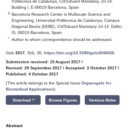
Politècnica de Catalunya, C/d’Eduard Maristany, 10-14,
Building I, E-08019 Barcelona, Spain
3
Barcelona Research Center in Multiscale Science and
Engineering, Universitat Politècnica de Catalunya, Campus
Diagonal Besòs (EEBE), C/d’Eduard Maristany 10-14, Edifici
IS, 08019 Barcelona, Spain
*
Author to whom correspondence should be addressed.
Gels
2017
,
3
(4), 36;
https://doi.org/10.3390/gels3040036
Submission received: 15 August 2017
/
Revised: 29 September 2017
/
Accepted: 3 October 2017
/
Published: 4 October 2017
(This article belongs to the Special Issue
Organogels for
Biomedical Applications
)
keyboard_arrow_down
Download
Browse Figures
Versions Notes
Abstract