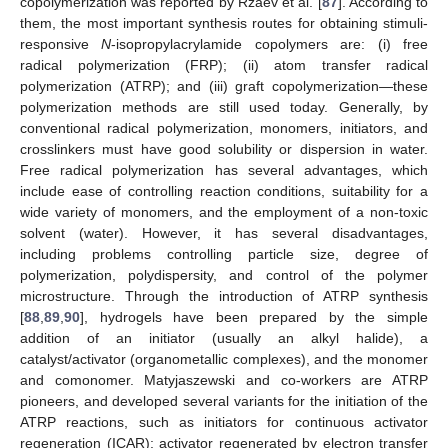
copolymerization was reported by Rzaev et al. [
87
]. According to
them, the most important synthesis routes for obtaining stimuli-
responsive
N
-isopropylacrylamide copolymers are: (i) free
radical polymerization (FRP); (ii) atom transfer radical
polymerization (ATRP); and (iii) graft copolymerization—these
polymerization methods are still used today. Generally, by
conventional radical polymerization, monomers, initiators, and
crosslinkers must have good solubility or dispersion in water.
Free radical polymerization has several advantages, which
include ease of controlling reaction conditions, suitability for a
wide variety of monomers, and the employment of a non-toxic
solvent (water). However, it has several disadvantages,
including problems controlling particle size, degree of
polymerization, polydispersity, and control of the polymer
microstructure. Through the introduction of ATRP synthesis
[
88
,
89
,
90
], hydrogels have been prepared by the simple
addition of an initiator (usually an alkyl halide), a
catalyst/activator (organometallic complexes), and the monomer
and comonomer. Matyjaszewski and co-workers are ATRP
pioneers, and developed several variants for the initiation of the
ATRP reactions, such as initiators for continuous activator
regeneration (ICAR); activator regenerated by electron transfer