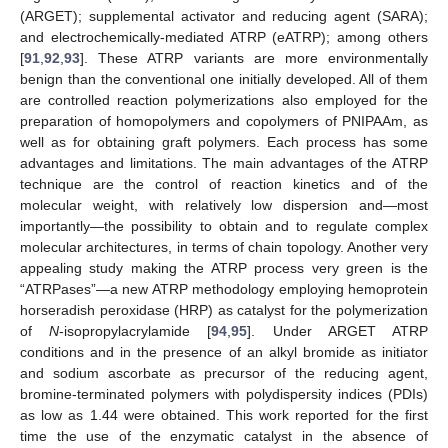
(ARGET); supplemental activator and reducing agent (SARA);
and electrochemically-mediated ATRP (eATRP); among others
[
91
,
92
,
93
]. These ATRP variants are more environmentally
benign than the conventional one initially developed. All of them
are controlled reaction polymerizations also employed for the
preparation of homopolymers and copolymers of PNIPAAm, as
well as for obtaining graft polymers. Each process has some
advantages and limitations. The main advantages of the ATRP
technique are the control of reaction kinetics and of the
molecular weight, with relatively low dispersion and—most
importantly—the possibility to obtain and to regulate complex
molecular architectures, in terms of chain topology. Another very
appealing study making the ATRP process very green is the
“ATRPases”—a new ATRP methodology employing hemoprotein
horseradish peroxidase (HRP) as catalyst for the polymerization
of
N
-isopropylacrylamide [
94
,
95
]. Under ARGET ATRP
conditions and in the presence of an alkyl bromide as initiator
and sodium ascorbate as precursor of the reducing agent,
bromine-terminated polymers with polydispersity indices (PDIs)
as low as 1.44 were obtained. This work reported for the first
time the use of the enzymatic catalyst in the absence of