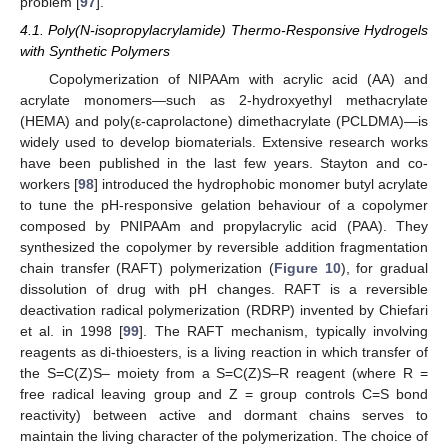
problem [
97
].
4.1. Poly(N-isopropylacrylamide) Thermo-Responsive Hydrogels
with Synthetic Polymers
Copolymerization of NIPAAm with acrylic acid (AA) and
acrylate monomers—such as 2-hydroxyethyl methacrylate
(HEMA) and poly(ε-caprolactone) dimethacrylate (PCLDMA)—is
widely used to develop biomaterials. Extensive research works
have been published in the last few years. Stayton and co-
workers [
98
] introduced the hydrophobic monomer butyl acrylate
to tune the pH-responsive gelation behaviour of a copolymer
composed by PNIPAAm and propylacrylic acid (PAA). They
synthesized the copolymer by reversible addition fragmentation
chain transfer (RAFT) polymerization (
Figure 10
), for gradual
dissolution of drug with pH changes. RAFT is a reversible
deactivation radical polymerization (RDRP) invented by Chiefari
et al. in 1998 [
99
]. The RAFT mechanism, typically involving
reagents as di-thioesters, is a living reaction in which transfer of
the S=C(Z)S– moiety from a S=C(Z)S–R reagent (where R =
free radical leaving group and Z = group controls C=S bond
reactivity) between active and dormant chains serves to
maintain the living character of the polymerization. The choice of