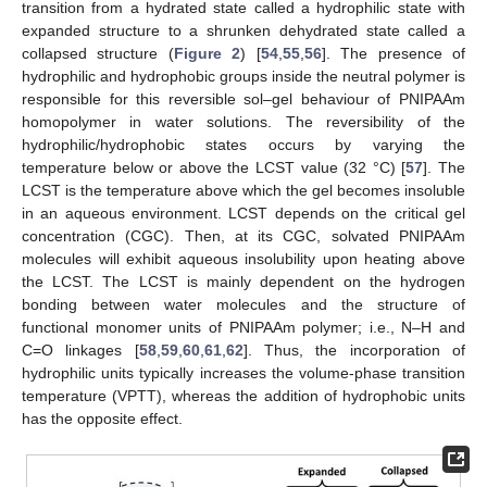
transition from a hydrated state called a hydrophilic state with
expanded structure to a shrunken dehydrated state called a
collapsed structure (
Figure 2
) [
54
,
55
,
56
]. The presence of
hydrophilic and hydrophobic groups inside the neutral polymer is
responsible for this reversible sol–gel behaviour of PNIPAAm
homopolymer in water solutions. The reversibility of the
hydrophilic/hydrophobic states occurs by varying the
temperature below or above the LCST value (32 °C) [
57
]. The
LCST is the temperature above which the gel becomes insoluble
in an aqueous environment. LCST depends on the critical gel
concentration (CGC). Then, at its CGC, solvated PNIPAAm
molecules will exhibit aqueous insolubility upon heating above
the LCST. The LCST is mainly dependent on the hydrogen
bonding between water molecules and the structure of
functional monomer units of PNIPAAm polymer; i.e., N–H and
C=O linkages [
58
,
59
,
60
,
61
,
62
]. Thus, the incorporation of
hydrophilic units typically increases the volume-phase transition
temperature (VPTT), whereas the addition of hydrophobic units
has the opposite effect.