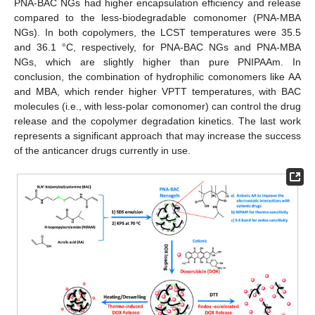
PNA-BAC NGs had higher encapsulation efficiency and release
compared to the less-biodegradable comonomer (PNA-MBA
NGs). In both copolymers, the LCST temperatures were 35.5
and 36.1 °C, respectively, for PNA-BAC NGs and PNA-MBA
NGs, which are slightly higher than pure PNIPAAm. In
conclusion, the combination of hydrophilic comonomers like AA
and MBA, which render higher VPTT temperatures, with BAC
molecules (i.e., with less-polar comonomer) can control the drug
release and the copolymer degradation kinetics. The last work
represents a significant approach that may increase the success
of the anticancer drugs currently in use.