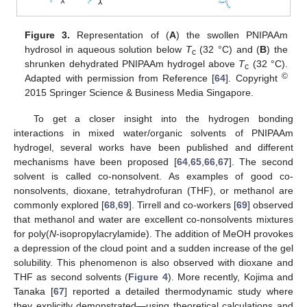
Figure 3.
Representation of (
A
) the swollen PNIPAAm
hydrosol in aqueous solution below
T
(32 °C) and (
B
) the
c
shrunken dehydrated PNIPAAm hydrogel above
T
(32 °C).
c
©
Adapted with permission from Reference [
64
]. Copyright
2015 Springer Science & Business Media Singapore.
To get a closer insight into the hydrogen bonding
interactions in mixed water/organic solvents of PNIPAAm
hydrogel, several works have been published and different
mechanisms have been proposed [
64
,
65
,
66
,
67
]. The second
solvent is called co-nonsolvent. As examples of good co-
nonsolvents, dioxane, tetrahydrofuran (THF), or methanol are
commonly explored [
68
,
69
]. Tirrell and co-workers [
69
] observed
that methanol and water are excellent co-nonsolvents mixtures
for poly(
N
-isopropylacrylamide). The addition of MeOH provokes
a depression of the cloud point and a sudden increase of the gel
solubility. This phenomenon is also observed with dioxane and
THF as second solvents (
Figure 4
). More recently, Kojima and
Tanaka [
67
] reported a detailed thermodynamic study where
they explicitly demonstrated—using theoretical calculations and