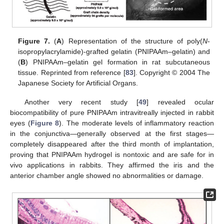
Figure 7.
(
A
) Representation of the structure of poly(
N
-
isopropylacrylamide)-grafted gelatin (PNIPAAm–gelatin) and
(
B
) PNIPAAm–gelatin gel formation in rat subcutaneous
tissue. Reprinted from reference [
83
]. Copyright © 2004 The
Japanese Society for Artificial Organs.
Another very recent study [
49
] revealed ocular
biocompatibility of pure PNIPAAm intravitreally injected in rabbit
eyes (
Figure 8
). The moderate levels of inflammatory reaction
in the conjunctiva—generally observed at the first stages—
completely disappeared after the third month of implantation,
proving that PNIPAAm hydrogel is nontoxic and are safe for in
vivo applications in rabbits. They affirmed the iris and the
anterior chamber angle showed no abnormalities or damage.