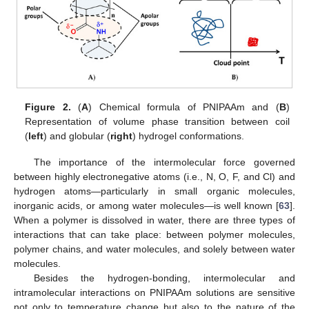
Figure 2.
(
A
) Chemical formula of PNIPAAm and (
B
)
Representation of volume phase transition between coil
(
left
) and globular (
right
) hydrogel conformations.
The importance of the intermolecular force governed
between highly electronegative atoms (i.e., N, O, F, and Cl) and
hydrogen atoms—particularly in small organic molecules,
inorganic acids, or among water molecules—is well known [
63
].
When a polymer is dissolved in water, there are three types of
interactions that can take place: between polymer molecules,
polymer chains, and water molecules, and solely between water
molecules.
Besides the hydrogen-bonding, intermolecular and
intramolecular interactions on PNIPAAm solutions are sensitive
not only to temperature change but also to the nature of the