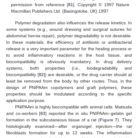
permission from reference [
81
]. Copyright © 1997 Nature
Macmillan Publishers Ltd. (Basingstoke, UK) 1997.
Polymer degradation also influences the release kinetics. In
some systems (e.g., wound dressing and surgical sutures for
abdominal hernia repair), polymer degradability is not desirable.
In these materials, the efficiency of antibiotic or antibacterial
release is a very important parameter for the healing process or
to avoid inflammatory reactions in the host tissue, and
biocompatibility is obviously mandatory. In drug delivery
systems, both properties (i.e., biodegradability and
biocompatibility [
82
]) are desirable, or the drug carrier should at
least be removed from the body by other routes. Thus, in the
design of PNIPAAm copolymers and graft polymers, these
properties should be modulated according to the specific
application purpose.
PNIPAAm is highly biocompatible with animal cells. Matsuda
and co-workers [
83
] reported the in situ PNIPAAm–gelatin gel
formation in the subcutaneous tissue of a rat (
Figure 7
). They
histologically examined—after organogel injection—the rat
fibroblasts formation for up to 12 weeks. The inflammation