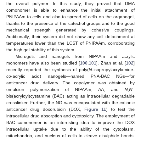
the overall polymer. In this study, they proved that DMA
comonomer is able to enhance the initial attachment of
PNIPAAm to cells and also to spread of cells on the organogel,
thanks to the presence of the catechol groups and to the good
mechanical strength generated by cohesive couplings.
Additionally, their system did not show any cell detachment at
temperatures lower than the LCST of PNIPAAm, corroborating
the high gel stability of this system.
Microgels and nanogels from NIPAAm and acrylic
monomers have also been studied [
100
,
101
]. Zhan et al. [
102
]
recently reported the synthesis of poly(
N
-isopropylacrylamide-
co
-acrylic acid) nanogels—named PNA-BAC NGs—for
anticancer drug delivery. The copolymer was obtained by
emulsion polymerization of NIPAAm, AA, and
N
,
N′
-
bis(acryloyl)cystamine (BAC) acting as intracellular degradable
crosslinker. Further, the NG was encapsulated with the cationic
anticancer drug doxorubicin (DOX,
Figure 11
) to test the
intracellular drug absorption and cytotoxicity. The employment of
BAC comonomer is an interesting idea to improve the DOX
intracellular uptake due to the ability of the cytoplasm,
mitochondria, and nucleus of cells to cleave disulphide bonds.