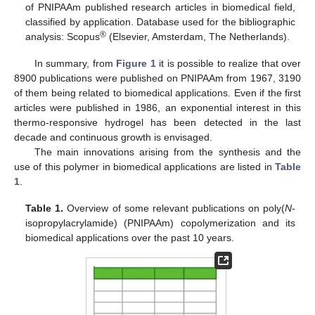
of PNIPAAm published research articles in biomedical field,
classified by application. Database used for the bibliographic
®
analysis: Scopus
(Elsevier, Amsterdam, The Netherlands).
In summary, from
Figure 1
it is possible to realize that over
8900 publications were published on PNIPAAm from 1967, 3190
of them being related to biomedical applications. Even if the first
articles were published in 1986, an exponential interest in this
thermo-responsive hydrogel has been detected in the last
decade and continuous growth is envisaged.
The main innovations arising from the synthesis and the
use of this polymer in biomedical applications are listed in
Table
1
.
Table 1.
Overview of some relevant publications on poly(
N
-
isopropylacrylamide) (PNIPAAm) copolymerization and its
biomedical applications over the past 10 years.