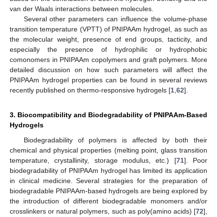
van der Waals interactions between molecules.
Several other parameters can influence the volume-phase
transition temperature (VPTT) of PNIPAAm hydrogel, as such as
the molecular weight, presence of end groups, tacticity, and
especially the presence of hydrophilic or hydrophobic
comonomers in PNIPAAm copolymers and graft polymers. More
detailed discussion on how such parameters will affect the
PNIPAAm hydrogel properties can be found in several reviews
recently published on thermo-responsive hydrogels [
1
,
62
].
3. Biocompatibility and Biodegradability of PNIPAAm-Based
Hydrogels
Biodegradability of polymers is affected by both their
chemical and physical properties (melting point, glass transition
temperature, crystallinity, storage modulus, etc.) [
71
]. Poor
biodegradability of PNIPAAm hydrogel has limited its application
in clinical medicine. Several strategies for the preparation of
biodegradable PNIPAAm-based hydrogels are being explored by
the introduction of different biodegradable monomers and/or
crosslinkers or natural polymers, such as poly(amino acids) [
72
],