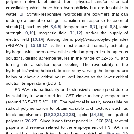
polymer network obtained from physical and/or chemical
crosslinking which have high hydrophilicity but are insoluble in
water [
1
]. Stimuli-responsive hydrogels are polymers that can
undergo a tuneable sol–gel transition in response to external
stimuli [
2
], such as pH [
3
,
4
,
5
], temperature [
6
,
7
], light [
6
,
8
], ionic
strength [
9
,
10
], magnetic field [
11
,
12
], and/or the supply of
electric field [
13
,
14
]. Among them, poly(
N
-isopropylacrylamide)
(PNIPAAm) [
15
,
16
,
17
] is the most studied thermally actuating
hydrogel, with thermo-reversible gelation properties in aqueous
solutions, gelling at temperatures in the range of 32–35 °C and
turning into a solution upon cooling. The reversibility of the
hydrophilic/hydrophobic state occurs by varying the temperature
below or above a critical value, well known as the lower critical
solution temperature (LCST).
PNIPAAm is particularly and extensively investigated due to
its solubility in water and its LCST close to body temperature
(around 36.5–37.5 °C) [
18
]. The hydrogel is easily accessible by
radical polymerization to obtain variable architectures such as
block copolymers [
19
,
20
,
21
,
22
,
23
], gels [
24
,
25
], or grafted
polymers [
26
,
27
]. Since it was first reported in 1968 [
28
], several
papers and reviews related to the employment of PNIPAAm in
the field of biomedicine have been published.
Figure 1
A