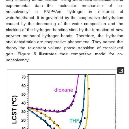
experimental data—the molecular mechanism of co-
nonsolvency in PNIPAAm hydrogel in mixtures of
water/methanol. It is governed by the cooperative dehydration
caused by the decreasing of the water composition and the
blocking of the hydrogen-bonding sites by the formation of new
polymer–methanol hydrogen-bonds. Therefore, the hydration
and dehydration are cooperative phenomena. They named this
theory the re-entrant volume phase transition of crosslinked
gels.
Figure 5
illustrates their competitive model for co-
nonsolvency.