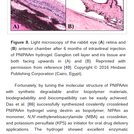
Figure 8.
Light microscopy of the rabbit eye (
A
) retina and
(
B
) anterior chamber after 6 months of intravitreal injection
of PNIPAAm hydrogel. Ganglion cell layer and iris tissue are
both facing upwards in (A) and (B). Reprinted with
permission from reference [
49
]. Copyright © 2016 Hindawi
Publishing Corporation (Cairo, Egypt).
Fortunately, by tuning the molecular structure of PNIPAAm
with synthetic degradable and/or biopolymer materials,
biodegradability and biocompatibility can be easily achieved.
Das et al. [
86
] successfully synthesized covalently crosslinked
PNIPAAm hydrogel using dextrin as biopolymer, NIPAm as
monomer,
N
,
N′
-methylenebisacrylamide (MBA) as crosslinker,
and potassium persulfate (KPS) as initiator for oral drug delivery
applications. The hydrogel showed excellent enzymatic