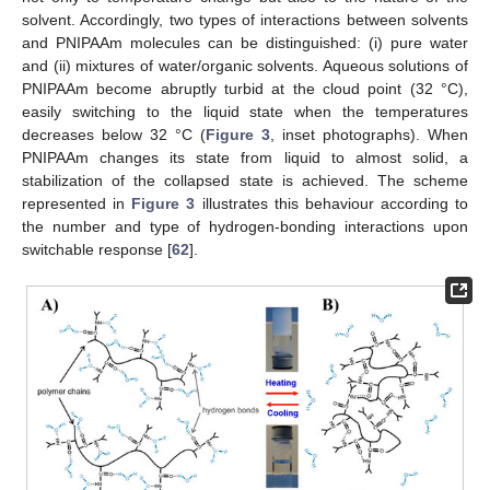
solvent. Accordingly, two types of interactions between solvents
and PNIPAAm molecules can be distinguished: (i) pure water
and (ii) mixtures of water/organic solvents. Aqueous solutions of
PNIPAAm become abruptly turbid at the cloud point (32 °C),
easily switching to the liquid state when the temperatures
decreases below 32 °C (
Figure 3
, inset photographs). When
PNIPAAm changes its state from liquid to almost solid, a
stabilization of the collapsed state is achieved. The scheme
represented in
Figure 3
illustrates this behaviour according to
the number and type of hydrogen-bonding interactions upon
switchable response [
62
].