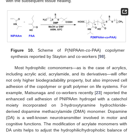
with the subsequent tissue healing.
Figure 10.
Scheme of P(NIPAAm-
co
-PAA) copolymer
synthesis reported by Stayton and co-workers [
98
].
Most hydrophilic comonomers—as is the case of acrylics,
including acrylic acid, acrylamide, and its derivatives—will offer
not only higher biodegradability property, but also improved cell
adhesion of the copolymer or graft polymer on life systems. For
example, Matsunaga and co-workers recently [
23
] reported the
enhanced cell adhesion of PNIPAAm hydrogel with a catechol
moiety incorporated on 3-hydroxytyramine hydrochloride-
derived dopamine methacrylamide (DMA) monomer. Dopamine
(DA) is a well-known neurotransmitter involved in motor and
cognitive functions. The modification of acrylate monomers with
DA units helps to adjust the hydrophilic/hydrophobic balance of