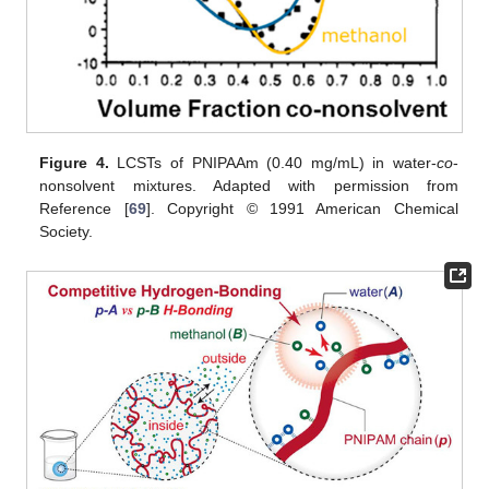
Figure 4.
LCSTs of PNIPAAm (0.40 mg/mL) in water-
co
-
nonsolvent mixtures. Adapted with permission from
Reference [
69
]. Copyright © 1991 American Chemical
Society.