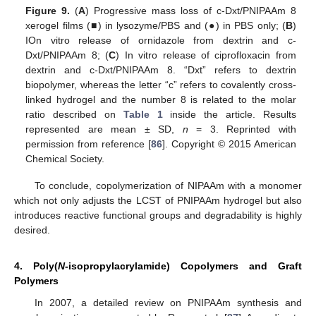
Figure 9.
(
A
) Progressive mass loss of c-Dxt/PNIPAAm 8
xerogel films (■) in lysozyme/PBS and (●) in PBS only; (
B
)
IOn vitro release of ornidazole from dextrin and c-
Dxt/PNIPAAm 8; (
C
) In vitro release of ciprofloxacin from
dextrin and c-Dxt/PNIPAAm 8. “Dxt” refers to dextrin
biopolymer, whereas the letter “c” refers to covalently cross-
linked hydrogel and the number 8 is related to the molar
ratio described on
Table 1
inside the article. Results
represented are mean ± SD,
n
= 3. Reprinted with
permission from reference [
86
]. Copyright © 2015 American
Chemical Society.
To conclude, copolymerization of NIPAAm with a monomer
which not only adjusts the LCST of PNIPAAm hydrogel but also
introduces reactive functional groups and degradability is highly
desired.
4. Poly(
N
-isopropylacrylamide) Copolymers and Graft
Polymers
In 2007, a detailed review on PNIPAAm synthesis and