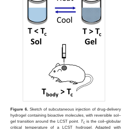
Figure 6.
Sketch of subcutaneous injection of drug-delivery
hydrogel containing bioactive molecules, with reversible sol–
gel transition around the LCST point.
T
is the coil–globular
c
critical temperature of a LCST hydrogel. Adapted with