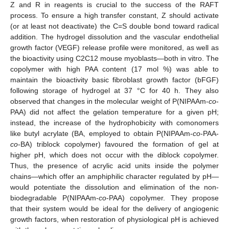
Z and R in reagents is crucial to the success of the RAFT
process. To ensure a high transfer constant, Z should activate
(or at least not deactivate) the C=S double bond toward radical
addition. The hydrogel dissolution and the vascular endothelial
growth factor (VEGF) release profile were monitored, as well as
the bioactivity using C2C12 mouse myoblasts—both in vitro. The
copolymer with high PAA content (17 mol %) was able to
maintain the bioactivity basic fibroblast growth factor (bFGF)
following storage of hydrogel at 37 °C for 40 h. They also
observed that changes in the molecular weight of P(NIPAAm-
co
-
PAA) did not affect the gelation temperature for a given pH;
instead, the increase of the hydrophobicity with comonomers
like butyl acrylate (BA, employed to obtain P(NIPAAm-
co
-PAA-
co
-BA) triblock copolymer) favoured the formation of gel at
higher pH, which does not occur with the diblock copolymer.
Thus, the presence of acrylic acid units inside the polymer
chains—which offer an amphiphilic character regulated by pH—
would potentiate the dissolution and elimination of the non-
biodegradable P(NIPAAm-
co
-PAA) copolymer. They propose
that their system would be ideal for the delivery of angiogenic
growth factors, when restoration of physiological pH is achieved