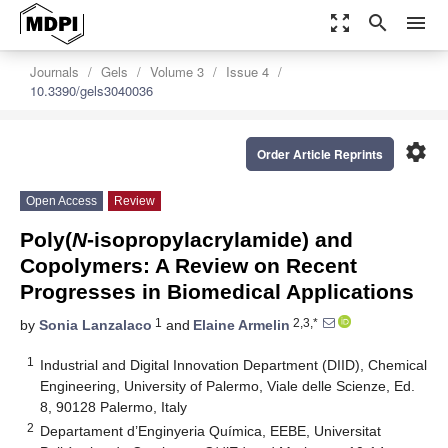
zoom_out_map
search
menu
Journals
Gels
Volume 3
Issue 4
10.3390/gels3040036
settings
Order Article Reprints
Open Access
Review
Poly(
N
-isopropylacrylamide) and
Copolymers: A Review on Recent
Progresses in Biomedical Applications
1
2,3,*
by
Sonia Lanzalaco
and
Elaine Armelin
1
Industrial and Digital Innovation Department (DIID), Chemical
Engineering, University of Palermo, Viale delle Scienze, Ed.
8, 90128 Palermo, Italy
2
Departament d’Enginyeria Química, EEBE, Universitat