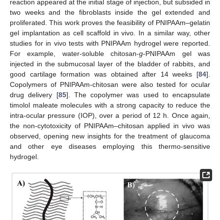
reaction appeared at the initial stage of injection, but subsided in
two weeks and the fibroblasts inside the gel extended and
proliferated. This work proves the feasibility of PNIPAAm–gelatin
gel implantation as cell scaffold in vivo. In a similar way, other
studies for in vivo tests with PNIPAAm hydrogel were reported.
For example, water-soluble chitosan-
g
-PNIPAAm gel was
injected in the submucosal layer of the bladder of rabbits, and
good cartilage formation was obtained after 14 weeks [
84
].
Copolymers of PNIPAAm-chitosan were also tested for ocular
drug delivery [
85
]. The copolymer was used to encapsulate
timolol maleate molecules with a strong capacity to reduce the
intra-ocular pressure (IOP), over a period of 12 h. Once again,
the non-cytotoxicity of PNIPAAm–chitosan applied in vivo was
observed, opening new insights for the treatment of glaucoma
and other eye diseases employing this thermo-sensitive
hydrogel.