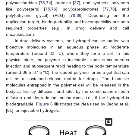
polysaccharides [
73
,
74
], proteins [
27
], and synthetic polymers
like poly(esters) [
75
,
76
], poly(caprolactone) [
77
,
78
], and
poly(ethylene glycol) (PEG) [
79
,
80
]. Depending on the
application target, biodegradability and biocompatibility are both
required properties (e.g., in drug delivery and cell
encapsulation).
In drug delivery systems, the hydrogel can be loaded with
bioactive molecules in an aqueous phase at moderate
temperature (around 32 °C), where they form a sol. In this
physical state, the polymer is injectable. Upon subcutaneous
injection and subsequent rapid heating to the body temperature
(around 36.5–37.5 °C), the loaded polymer forms a gel that can
act as a sustained-release matrix for drugs. The bioactive
molecules entrapped in the polymer gel will be released in the
body at first by diffusion, and later by the combination of both
diffusion and degradation mechanisms; i.e., if the hydrogel is
biodegradable.
Figure 6
illustrates the idea used by Jeong et al.
[
81
] for injectable hydrogels.