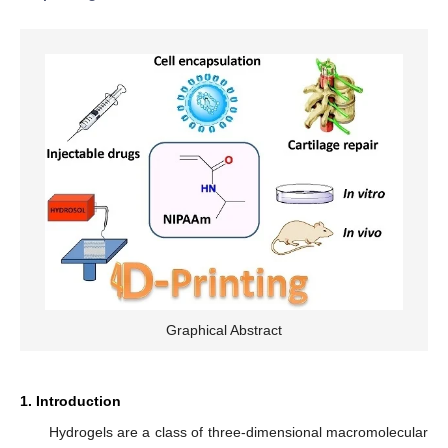
Graphical Abstract
1. Introduction
Hydrogels are a class of three-dimensional macromolecular