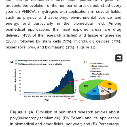
presents the evolution of the number of articles published every
year on PNIPAAm hydrogels with applications in several fields,
such as physics and astronomy, environmental science and
energy, and particularly in the biomedical field. Among
biomedical applications, the most explored areas are drug
delivery (49% of the research articles) and tissue engineering
(29%), followed by stem cells (9%), microfluidic devices (7%),
biosensors (5%), and bioimaging (1%) (
Figure 1
B).
Figure 1.
(
A
) Evolution of published research articles about
poly(
N
-isopropylacrylamide) (PNIPAAm) and its application
in biomedical and other fields, per year; and (
B
) Percentage