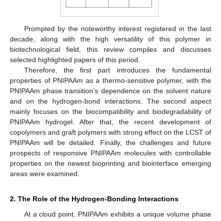
Prompted by the noteworthy interest registered in the last
decade, along with the high versatility of this polymer in
biotechnological field, this review compiles and discusses
selected highlighted papers of this period.
Therefore, the first part introduces the fundamental
properties of PNIPAAm as a thermo-sensitive polymer, with the
PNIPAAm phase transition’s dependence on the solvent nature
and on the hydrogen-bond interactions. The second aspect
mainly focuses on the biocompatibility and biodegradability of
PNIPAAm hydrogel. After that, the recent development of
copolymers and graft polymers with strong effect on the LCST of
PNIPAAm will be detailed. Finally, the challenges and future
prospects of responsive PNIPAAm molecules with controllable
properties on the newest bioprinting and biointerface emerging
areas were examined.
2. The Role of the Hydrogen-Bonding Interactions
At a cloud point, PNIPAAm exhibits a unique volume phase