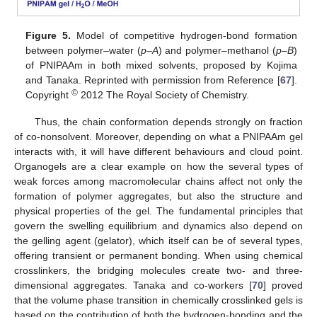
Figure 5.
Model of competitive hydrogen-bond formation
between polymer–water (
p
–
A
) and polymer–methanol (
p
–
B
)
of PNIPAAm in both mixed solvents, proposed by Kojima
and Tanaka. Reprinted with permission from Reference [
67
].
©
Copyright
2012 The Royal Society of Chemistry.
Thus, the chain conformation depends strongly on fraction
of co-nonsolvent. Moreover, depending on what a PNIPAAm gel
interacts with, it will have different behaviours and cloud point.
Organogels are a clear example on how the several types of
weak forces among macromolecular chains affect not only the
formation of polymer aggregates, but also the structure and
physical properties of the gel. The fundamental principles that
govern the swelling equilibrium and dynamics also depend on
the gelling agent (gelator), which itself can be of several types,
offering transient or permanent bonding. When using chemical
crosslinkers, the bridging molecules create two- and three-
dimensional aggregates. Tanaka and co-workers [
70
] proved
that the volume phase transition in chemically crosslinked gels is
based on the contribution of both the hydrogen-bonding and the