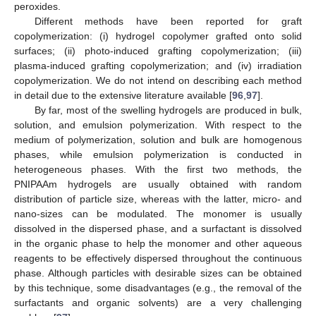
peroxides.
Different methods have been reported for graft
copolymerization: (i) hydrogel copolymer grafted onto solid
surfaces; (ii) photo-induced grafting copolymerization; (iii)
plasma-induced grafting copolymerization; and (iv) irradiation
copolymerization. We do not intend on describing each method
in detail due to the extensive literature available [
96
,
97
].
By far, most of the swelling hydrogels are produced in bulk,
solution, and emulsion polymerization. With respect to the
medium of polymerization, solution and bulk are homogenous
phases, while emulsion polymerization is conducted in
heterogeneous phases. With the first two methods, the
PNIPAAm hydrogels are usually obtained with random
distribution of particle size, whereas with the latter, micro- and
nano-sizes can be modulated. The monomer is usually
dissolved in the dispersed phase, and a surfactant is dissolved
in the organic phase to help the monomer and other aqueous
reagents to be effectively dispersed throughout the continuous
phase. Although particles with desirable sizes can be obtained
by this technique, some disadvantages (e.g., the removal of the
surfactants and organic solvents) are a very challenging