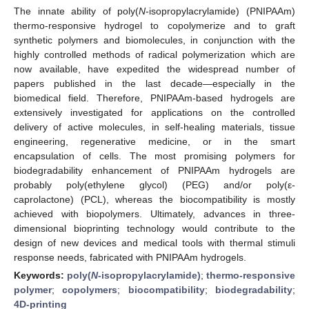
The innate ability of poly(
N
-isopropylacrylamide) (PNIPAAm)
thermo-responsive hydrogel to copolymerize and to graft
synthetic polymers and biomolecules, in conjunction with the
highly controlled methods of radical polymerization which are
now available, have expedited the widespread number of
papers published in the last decade—especially in the
biomedical field. Therefore, PNIPAAm-based hydrogels are
extensively investigated for applications on the controlled
delivery of active molecules, in self-healing materials, tissue
engineering, regenerative medicine, or in the smart
encapsulation of cells. The most promising polymers for
biodegradability enhancement of PNIPAAm hydrogels are
probably poly(ethylene glycol) (PEG) and/or poly(ε-
caprolactone) (PCL), whereas the biocompatibility is mostly
achieved with biopolymers. Ultimately, advances in three-
dimensional bioprinting technology would contribute to the
design of new devices and medical tools with thermal stimuli
response needs, fabricated with PNIPAAm hydrogels.
Keywords:
poly(
N
-isopropylacrylamide)
;
thermo-responsive
polymer
;
copolymers
;
biocompatibility
;
biodegradability
;
4D-printing