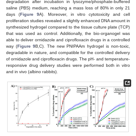
degradation after incubation in lysozyme/phosphate-buffered
saline (PBS) medium, reaching a mass loss of 80% in only 21
days (
Figure 9
A). Moreover, in vitro cytotoxicity and cell
proliferation studies revealed a slightly enhanced DNA amount in
synthesized hydrogel compared to the tissue culture plate (TCP)
that was used as control. Additionally, the bio-organogel was
able to deliver ornidazole and ciprofloxacin drugs in a controlled
way (
Figure 9
B,C). The new PNIPAAm hydrogel is non-toxic,
degradable in nature, and compatible for the controlled delivery
of ornidazole and ciprofloxacin drugs. The pH- and temperature-
responsive drug delivery studies were performed both in vitro
and in vivo (albino rabbits).