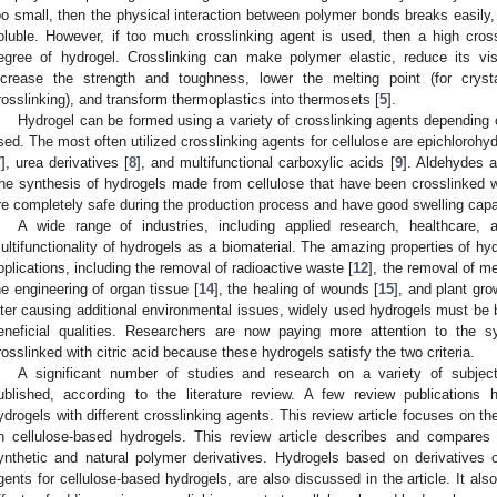
oo small, then the physical interaction between polymer bonds breaks easily
oluble. However, if too much crosslinking agent is used, then a high cros
egree of hydrogel. Crosslinking can make polymer elastic, reduce its visc
ncrease the strength and toughness, lower the melting point (for crys
rosslinking), and transform thermoplastics into thermosets [
5
].
Hydrogel can be formed using a variety of crosslinking agents depending on
sed. The most often utilized crosslinking agents for cellulose are epichlorohyd
7
], urea derivatives [
8
], and multifunctional carboxylic acids [
9
]. Aldehydes a
he synthesis of hydrogels made from cellulose that have been crosslinked wit
re completely safe during the production process and have good swelling capabi
A wide range of industries, including applied research, healthcare, 
ultifunctionality of hydrogels as a biomaterial. The amazing properties of hyd
pplications, including the removal of radioactive waste [
12
], the removal of m
he engineering of organ tissue [
14
], the healing of wounds [
15
], and plant gro
ater causing additional environmental issues, widely used hydrogels must be 
eneficial qualities. Researchers are now paying more attention to the s
rosslinked with citric acid because these hydrogels satisfy the two criteria.
A significant number of studies and research on a variety of subjec
ublished, according to the literature review. A few review publications
ydrogels with different crosslinking agents. This review article focuses on th
n cellulose-based hydrogels. This review article describes and compares
ynthetic and natural polymer derivatives. Hydrogels based on derivatives o
gents for cellulose-based hydrogels, are also discussed in the article. It als