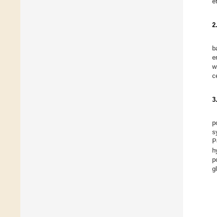
e
2
b
e
w
c
3
p
s
P
h
p
g