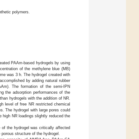
thetic polymers.
created PAAm-based hydrogels by using
ncentration of the methylene blue (MB)
ime was 3 h. The hydrogel created with
ccomplished by adding natural rubber
-PAAm). The formation of the semi-IPN
ing the adsorption performances of the
than hydrogels with the addition of NR.
h level of free NR restricted chemical
es. The hydrogel with large pores could
e high NR loadings slightly reduced the
f the hydrogel was critically affected
 porous structure of the hydrogel.