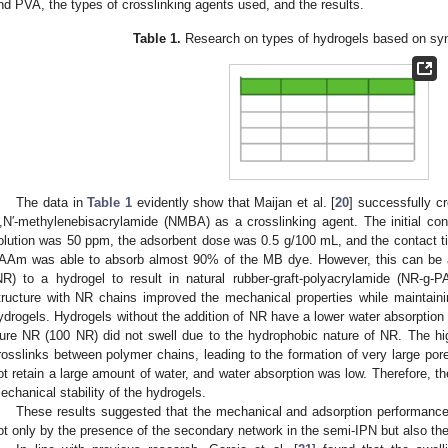
nd PVA, the types of crosslinking agents used, and the results.
Table 1.
Research on types of hydrogels based on syn
The data in
Table 1
evidently show that Maijan et al. [
20
] successfully 
,N′-methylenebisacrylamide (NMBA) as a crosslinking agent. The initial co
olution was 50 ppm, the adsorbent dose was 0.5 g/100 mL, and the contact t
AAm was able to absorb almost 90% of the MB dye. However, this can be a
NR) to a hydrogel to result in natural rubber-graft-polyacrylamide (NR-g
tructure with NR chains improved the mechanical properties while maintain
ydrogels. Hydrogels without the addition of NR have a lower water absorption 
ure NR (100 NR) did not swell due to the hydrophobic nature of NR. The hig
rosslinks between polymer chains, leading to the formation of very large por
ot retain a large amount of water, and water absorption was low. Therefore, th
echanical stability of the hydrogels.
These results suggested that the mechanical and adsorption performance o
ot only by the presence of the secondary network in the semi-IPN but also the