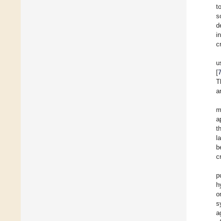
t
s
d
i
c
u
[
T
a
m
a
t
l
b
c
p
h
o
s
a