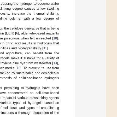
, causing the hydrogel to become water
slinking degree causes a low swelling
osity, increase the thermal stability,
talline polymer with a low degree of
 the cellulose derivative that is being
rin (ECH) [
6
], aldehyde-based reagents
re poisonous when left unreacted [
10
].
h citric acid results in hydrogels that
lities and biodegradability [
11
].
and agriculture, can benefit from the
rogels make it suitable for a variety of
ethylene blue dye from wastewater [
13
],
wth media [
16
]. To prevent its use from
backed by sustainable and ecologically
ynthesis of cellulose-based hydrogels
ts pertaining to hydrogels have been
 have concentrated on cellulose-based
e impact of various crosslinking agents
 various types of hydrogels based on
f cellulose, and types of crosslinking
o includes a thorough discussion of the