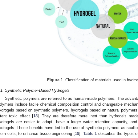
Figure 1.
Classification of materials used in hydro
.1. Synthetic Polymer-Based Hydrogels
Synthetic polymers are referred to as human-made polymers. The advant
olymers include facile chemical composition control and changeable mechan
ydrogels based on synthetic polymers, hydrogels based on natural polymers 
atent toxic effect [
18
]. They are therefore more inert than hydrogels made
ydrogels are easier to adapt, have a larger water retention capacity, and
ydrogels. These benefits have led to the use of synthetic polymers as scaffold
tem cells, to enhance tissue engineering [
19
].
Table 1
describes the types 