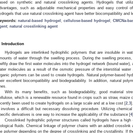
ased on synthetic and natural crosslinking agents. Hydrogels that utili
dvantages, such as adjustable mechanical properties and easy control o
ydrogels that use natural crosslinking agent have better biocompatibility and le
eywords:
natural-based hydrogel
;
cellulose-based hydrogel
;
CMCNa-bas
gent
;
natural crosslinking agent
. Introduction
Hydrogels are interlinked hydrophilic polymers that are insoluble in wa
mounts of water through the swelling process. During the swelling process,
wiftly draw the first water molecules into the hydrogel network (bound water)
ater molecules as a result of the osmotic pressure of the interstitial water 
rganic polymers can be used to create hydrogels. Natural polymer-based hyd
heir excellent biocompatibility and biodegradability. In addition, natural pol
nes.
With its many benefits, such as biodegradability, good material stre
ellulose, which is a renewable resource found in crops such as straw, maize 
ecently been used to create hydrogels on a large scale and at a low cost [
2
,
3
]
t involves a difficult but necessary dissolving procedure. Utilizing chemica
pecific derivatives is one way to increase the applicability of the substance [
4
Crosslinked hydrophilic polymer structures called hydrogels have a high 
iological fluids. Chemical linkage of polymer chains with an added crosslink a
he polymer depending on the degree of crosslinking and the crystallinity. If t