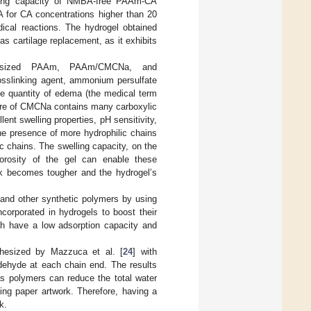
lling capacity of NMBA-free PAAm-CA
A for CA concentrations higher than 20
ical reactions. The hydrogel obtained
as cartilage replacement, as it exhibits
esized PAAm, PAAm/CMCNa, and
slinking agent, ammonium persulfate
he quantity of edema (the medical term
ture of CMCNa contains many carboxylic
lent swelling properties, pH sensitivity,
the presence of more hydrophilic chains
chains. The swelling capacity, on the
orosity of the gel can enable these
ork becomes tougher and the hydrogel’s
and other synthetic polymers by using
ncorporated in hydrogels to boost their
ch have a low adsorption capacity and
thesized by Mazzuca et al. [
24
] with
ldehyde at each chain end. The results
s polymers can reduce the total water
ing paper artwork. Therefore, having a
k.