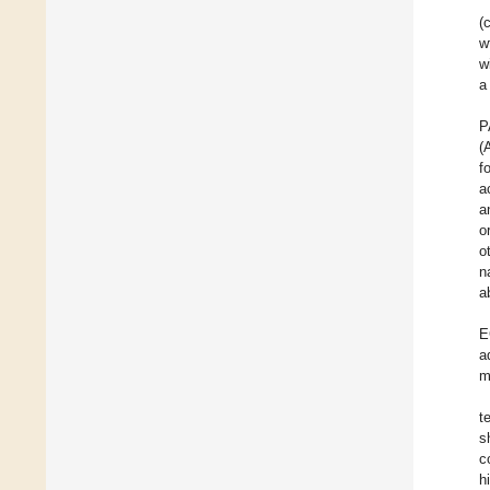
(
w
w
a
P
(
f
a
a
o
o
n
a
E
a
m
t
s
c
h