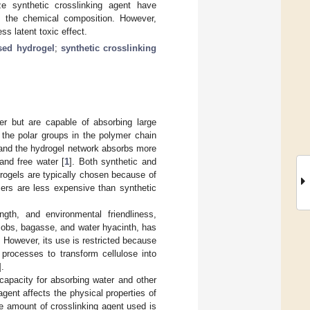
ze synthetic crosslinking agent have
f the chemical composition. However,
ss latent toxic effect.
ed hydrogel
;
synthetic crosslinking
ter but are capable of absorbing large
 the polar groups in the polymer chain
, and the hydrogel network absorbs more
and free water [
1
]. Both synthetic and
rogels are typically chosen because of
ymers are less expensive than synthetic
ngth, and environmental friendliness,
cobs, bagasse, and water hyacinth, has
. However, its use is restricted because
l processes to transform cellulose into
].
capacity for absorbing water and other
gent affects the physical properties of
he amount of crosslinking agent used is