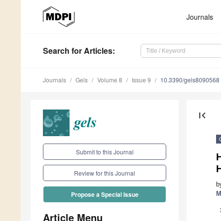
Journals
Search
for Articles
:
Journals
Gels
Volume 8
Issue 9
10.3390/gels8090568
first_page
Submit to this Journal
H
Review for this Journal
b
M
Propose a Special Issue
Article Menu