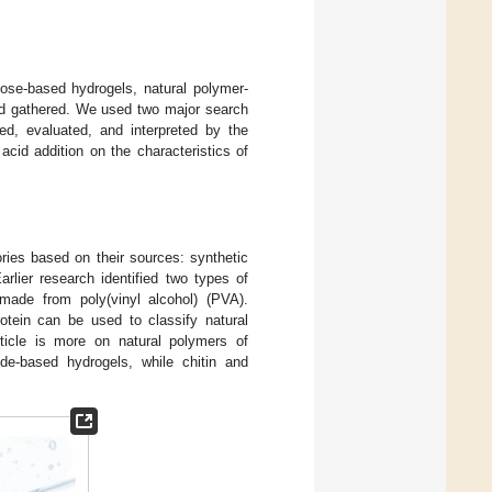
lose-based hydrogels, natural polymer-
nd gathered. We used two major search
d, evaluated, and interpreted by the
 acid addition on the characteristics of
ories based on their sources: synthetic
Earlier research identified two types of
ade from poly(vinyl alcohol) (PVA).
otein can be used to classify natural
rticle is more on natural polymers of
de-based hydrogels, while chitin and