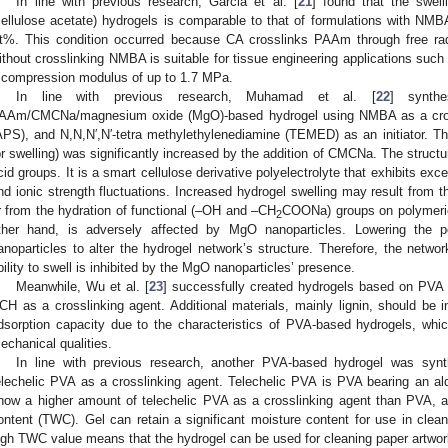
In line with previous research, Garcia et al. [
21
] found that the swe
cellulose acetate) hydrogels is comparable to that of formulations with NMB
t%. This condition occurred because CA crosslinks PAAm through free rad
ithout crosslinking NMBA is suitable for tissue engineering applications such 
 compression modulus of up to 1.7 MPa.
In line with previous research, Muhamad et al. [
22
] synth
AAm/CMCNa/magnesium oxide (MgO)-based hydrogel using NMBA as a cros
APS), and N,N,N′,N′-tetra methylethylenediamine (TEMED) as an initiator. T
or swelling) was significantly increased by the addition of CMCNa. The struc
cid groups. It is a smart cellulose derivative polyelectrolyte that exhibits excel
nd ionic strength fluctuations. Increased hydrogel swelling may result from 
r from the hydration of functional (–OH and –CH
COONa) groups on polymeric 
2
ther hand, is adversely affected by MgO nanoparticles. Lowering the p
anoparticles to alter the hydrogel network’s structure. Therefore, the netw
bility to swell is inhibited by the MgO nanoparticles’ presence.
Meanwhile, Wu et al. [
23
] successfully created hydrogels based on PVA 
CH as a crosslinking agent. Additional materials, mainly lignin, should be i
dsorption capacity due to the characteristics of PVA-based hydrogels, whi
echanical qualities.
In line with previous research, another PVA-based hydrogel was syn
elechelic PVA as a crosslinking agent. Telechelic PVA is PVA bearing an a
how a higher amount of telechelic PVA as a crosslinking agent than PVA, a
ontent (TWC). Gel can retain a significant moisture content for use in clean
igh TWC value means that the hydrogel can be used for cleaning paper artwor