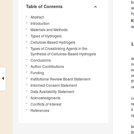
b
Table of Contents
a
h
Abstract
K
Introduction
a
Materials and Methods
Types of Hydrogels
Cellulose-Based Hydrogels
1
Types of Crosslinking Agents in the
Synthesis of Cellulose-Based Hydrogels
a
Conclusions
s
Author Contributions
w
Funding
o
Institutional Review Board Statement
t
Informed Consent Statement
o
Data Availability Statement
Acknowledgments
c
Conflicts of Interest
r
i
References
s
b
t