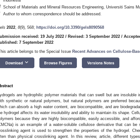
Indonesia
2
School of Materials and Mineral Resources Engineering, Universiti Sains 
*
Author to whom correspondence should be addressed.
els
2022
,
8
(9), 568;
https://doi.org/10.3390/gels8090568
ubmission received: 19 July 2022
/
Revised: 3 September 2022
/
Accepte
ublished: 7 September 2022
This article belongs to the Special Issue
Recent Advances on Cellulose-Bas
keyboard_arrow_down
Download
Browse Figures
Versions Notes
bstract
ydrogels are hydrophilic polymer materials that can swell but are insoluble 
ith synthetic or natural polymers, but natural polymers are preferred becaus
hich can absorb a high water content, are biocompatible, and are biodegradab
he hydrogel affects its water insolubility and ability to maintain its shape. Cel
olymers because they are highly biocompatible, easily accessible, and affo
CMCNa) is an example of a water-soluble cellulose derivative that can be 
rosslinking agent is used to strengthen the properties of the hydrogel. Ch
ften than physical crosslinking agent. In this review, article, different typ