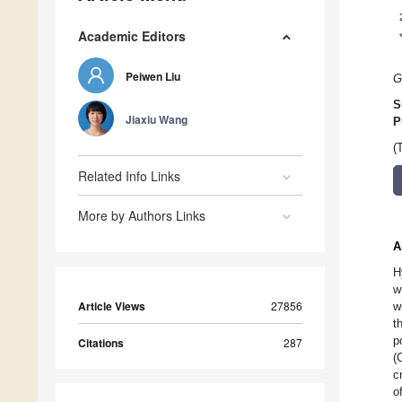
Academic Editors
Peiwen Liu
G
S
Jiaxiu Wang
P
(
Related Info Links
More by Authors Links
A
H
w
Article Views
27856
w
t
p
Citations
287
(
c
o