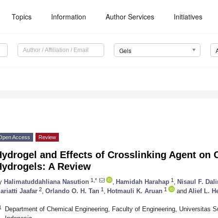
Topics
Information
Author Services
Initiatives
Gels
Open Access
Review
ydrogel and Effects of Crosslinking Agent on 
Hydrogels: A Review
1,*
1
y
Halimatuddahliana Nasution
,
Hamidah Harahap
,
Nisaul F. Dal
2
1
1
ariatti Jaafar
,
Orlando O. H. Tan
,
Hotmauli K. Aruan
and
Alief L. 
1
Department of Chemical Engineering, Faculty of Engineering, Universitas 