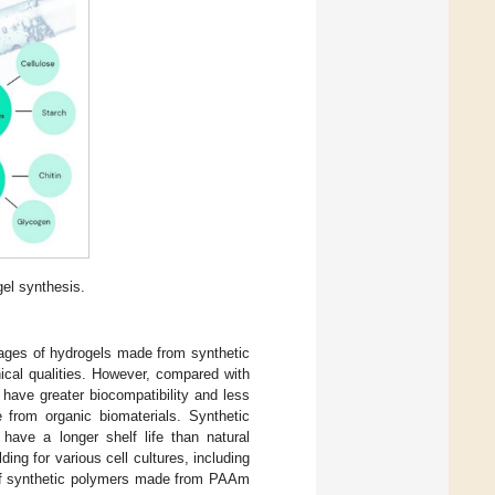
gel synthesis.
ages of hydrogels made from synthetic
ical qualities. However, compared with
have greater biocompatibility and less
 from organic biomaterials. Synthetic
 have a longer shelf life than natural
ing for various cell cultures, including
of synthetic polymers made from PAAm