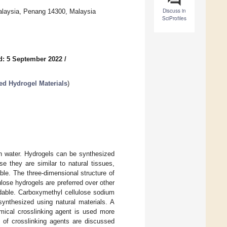
Discuss in
Malaysia, Penang 14300, Malaysia
SciProfiles
d: 5 September 2022
/
ed Hydrogel Materials
)
in water. Hydrogels can be synthesized
e they are similar to natural tissues,
le. The three-dimensional structure of
lulose hydrogels are preferred over other
rdable. Carboxymethyl cellulose sodium
synthesized using natural materials. A
emical crosslinking agent is used more
es of crosslinking agents are discussed