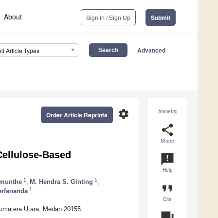
About
Sign In / Sign Up
Submit
Advanced
All Article Types
settings
Altmetric
Order Article Reprints
share
Share
Cellulose-Based
announcement
Help
1
1
imunthe
,
M. Hendra S. Ginting
,
format_quote
1
Herfananda
Cite
Sumatera Utara, Medan 20155,
question_answer