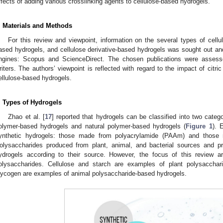
ffects of adding various crosslinking agents to cellulose-based hydrogels.
. Materials and Methods
For this review and viewpoint, information on the several types of cellu
ased hydrogels, and cellulose derivative-based hydrogels was sought out a
ngines: Scopus and ScienceDirect. The chosen publications were assesse
riters. The authors’ viewpoint is reflected with regard to the impact of citric
ellulose-based hydrogels.
. Types of Hydrogels
Zhao et al. [
17
] reported that hydrogels can be classified into two categ
olymer-based hydrogels and natural polymer-based hydrogels (
Figure 1
). 
ynthetic hydrogels: those made from polyacrylamide (PAAm) and those m
olysaccharides produced from plant, animal, and bacterial sources and pr
ydrogels according to their source. However, the focus of this review a
olysaccharides. Cellulose and starch are examples of plant polysacchari
lycogen are examples of animal polysaccharide-based hydrogels.