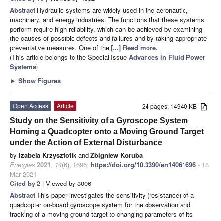
Abstract
Hydraulic systems are widely used in the aeronautic,
machinery, and energy industries. The functions that these systems
perform require high reliability, which can be achieved by examining
the causes of possible defects and failures and by taking appropriate
preventative measures. One of the
[...] Read more.
(This article belongs to the Special Issue
Advances in Fluid Power
Systems
)
►
Show Figures
Open Access
Article
24 pages, 14940 KB
Study on the Sensitivity of a Gyroscope System
Homing a Quadcopter onto a Moving Ground Target
under the Action of External Disturbance
by
Izabela Krzysztofik
and
Zbigniew Koruba
Energies
2021
,
14
(6), 1696;
https://doi.org/10.3390/en14061696
- 18
Mar 2021
Cited by 2
| Viewed by 3006
Abstract
This paper investigates the sensitivity (resistance) of a
quadcopter on-board gyroscope system for the observation and
tracking of a moving ground target to changing parameters of its