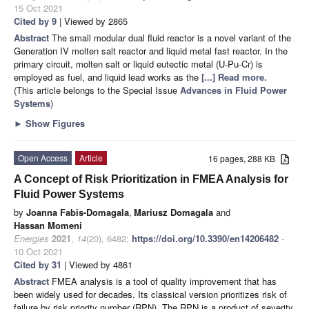
15 Oct 2021
Cited by 9
| Viewed by 2865
Abstract
The small modular dual fluid reactor is a novel variant of the
Generation IV molten salt reactor and liquid metal fast reactor. In the
primary circuit, molten salt or liquid eutectic metal (U-Pu-Cr) is
employed as fuel, and liquid lead works as the
[...] Read more.
(This article belongs to the Special Issue
Advances in Fluid Power
Systems
)
►
Show Figures
Open Access
Article
16 pages, 288 KB
A Concept of Risk Prioritization in FMEA Analysis for
Fluid Power Systems
by
Joanna Fabis-Domagala
,
Mariusz Domagala
and
Hassan Momeni
Energies
2021
,
14
(20), 6482;
https://doi.org/10.3390/en14206482
-
10 Oct 2021
Cited by 31
| Viewed by 4861
Abstract
FMEA analysis is a tool of quality improvement that has
been widely used for decades. Its classical version prioritizes risk of
failure by risk priority number (RPN). The RPN is a product of severity