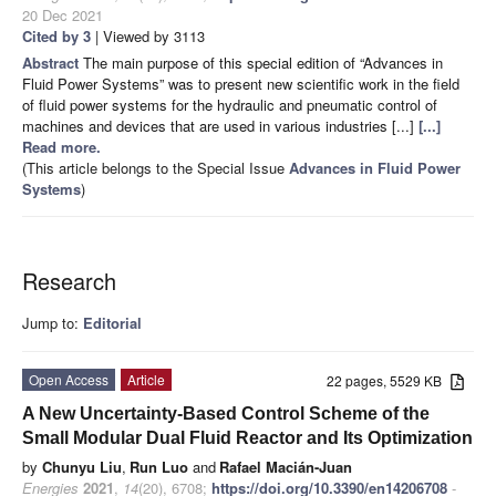
20 Dec 2021
Cited by 3
| Viewed by 3113
Abstract
The main purpose of this special edition of “Advances in
Fluid Power Systems” was to present new scientific work in the field
of fluid power systems for the hydraulic and pneumatic control of
machines and devices that are used in various industries [...]
[...]
Read more.
(This article belongs to the Special Issue
Advances in Fluid Power
Systems
)
Research
Jump to:
Editorial
Open Access
Article
22 pages, 5529 KB
A New Uncertainty-Based Control Scheme of the
Small Modular Dual Fluid Reactor and Its Optimization
by
Chunyu Liu
,
Run Luo
and
Rafael Macián-Juan
Energies
2021
,
14
(20), 6708;
https://doi.org/10.3390/en14206708
-