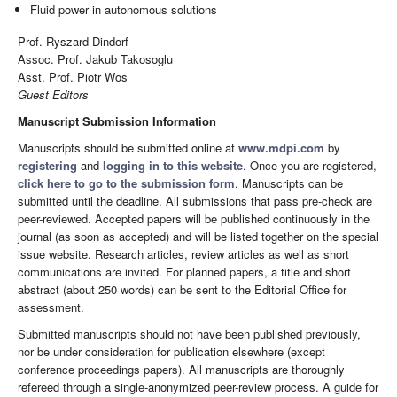
Fluid power in autonomous solutions
Prof. Ryszard Dindorf
Assoc. Prof. Jakub Takosoglu
Asst. Prof. Piotr Wos
Guest Editors
Manuscript Submission Information
Manuscripts should be submitted online at
www.mdpi.com
by
registering
and
logging in to this website
. Once you are registered,
click here to go to the submission form
. Manuscripts can be
submitted until the deadline. All submissions that pass pre-check are
peer-reviewed. Accepted papers will be published continuously in the
journal (as soon as accepted) and will be listed together on the special
issue website. Research articles, review articles as well as short
communications are invited. For planned papers, a title and short
abstract (about 250 words) can be sent to the Editorial Office for
assessment.
Submitted manuscripts should not have been published previously,
nor be under consideration for publication elsewhere (except
conference proceedings papers). All manuscripts are thoroughly
refereed through a single-anonymized peer-review process. A guide for