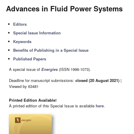
Advances in Fluid Power Systems
Editors
Special Issue Information
Keywords
Benefits of Publishing in a Special Issue
Published Papers
A special issue of
Energies
(ISSN 1996-1073).
Deadline for manuscript submissions:
closed (20 August 2021)
|
Viewed by 63481
Printed Edition Available!
A printed edition of this Special Issue is available
here
.