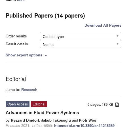
Published Papers (14 papers)
Download All Papers
Order results
Content type
Result details
Normal
Show export options
expand_more
Editorial
Jump to:
Research
Open Access
Editorial
6 pages, 189 KB
Advances in Fluid Power Systems
by
Ryszard Dindorf
,
Jakub Takosoglu
and
Piotr Wos
Energies
2021
,
14
(24), 8589;
https://doi.org/10.3390/en14248589
-