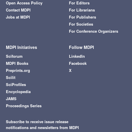
Open Access Policy
For Editors
Contact MDPI
For Librarians
Jobs at MDPI
For Publishers
For Societies
For Conference Organizers
MDPI Initiatives
Follow MDPI
Sciforum
LinkedIn
MDPI Books
Facebook
Preprints.org
X
Scilit
SciProfiles
Encyclopedia
JAMS
Proceedings Series
Subscribe to receive issue release
notifications and newsletters from MDPI