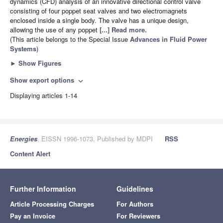
dynamics (CFD) analysis of an innovative directional control valve
consisting of four poppet seat valves and two electromagnets
enclosed inside a single body. The valve has a unique design,
allowing the use of any poppet
[...] Read more.
(This article belongs to the Special Issue
Advances in Fluid Power
Systems
)
►
Show Figures
Show export options
expand_more
Displaying articles 1-14
Energies
, EISSN 1996-1073, Published by MDPI
RSS
Content Alert
Further Information
Guidelines
Article Processing Charges
For Authors
Pay an Invoice
For Reviewers