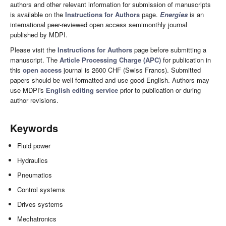
authors and other relevant information for submission of manuscripts
is available on the
Instructions for Authors
page.
Energies
is an
international peer-reviewed open access semimonthly journal
published by MDPI.
Please visit the
Instructions for Authors
page before submitting a
manuscript. The
Article Processing Charge (APC)
for publication in
this
open access
journal is 2600 CHF (Swiss Francs). Submitted
papers should be well formatted and use good English. Authors may
use MDPI's
English editing service
prior to publication or during
author revisions.
Keywords
Fluid power
Hydraulics
Pneumatics
Control systems
Drives systems
Mechatronics