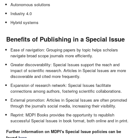
Autonomous solutions
Industry 4.0
Hybrid systems
Benefits of Publishing in a Special Issue
Ease of navigation: Grouping papers by topic helps scholars
navigate broad scope journals more efficiently.
Greater discoverability: Special Issues support the reach and
impact of scientific research. Articles in Special Issues are more
discoverable and cited more frequently.
Expansion of research network: Special Issues facilitate
connections among authors, fostering scientific collaborations.
External promotion: Articles in Special Issues are often promoted
through the journal's social media, increasing their visibility.
Reprint: MDPI Books provides the opportunity to republish
successful Special Issues in book format, both online and in print.
Further information on MDPI's Special Issue policies can be
found
here
.