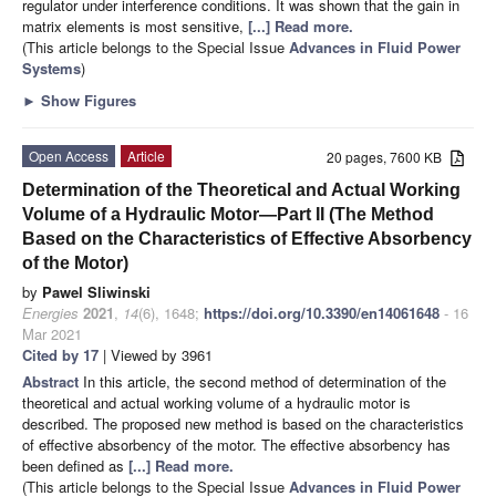
regulator under interference conditions. It was shown that the gain in
matrix elements is most sensitive,
[...] Read more.
(This article belongs to the Special Issue
Advances in Fluid Power
Systems
)
►
Show Figures
Open Access
Article
20 pages, 7600 KB
Determination of the Theoretical and Actual Working
Volume of a Hydraulic Motor—Part II (The Method
Based on the Characteristics of Effective Absorbency
of the Motor)
by
Pawel Sliwinski
Energies
2021
,
14
(6), 1648;
https://doi.org/10.3390/en14061648
- 16
Mar 2021
Cited by 17
| Viewed by 3961
Abstract
In this article, the second method of determination of the
theoretical and actual working volume of a hydraulic motor is
described. The proposed new method is based on the characteristics
of effective absorbency of the motor. The effective absorbency has
been defined as
[...] Read more.
(This article belongs to the Special Issue
Advances in Fluid Power