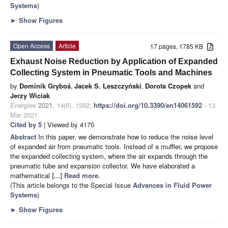
Systems
)
►
Show Figures
Open Access
Article
17 pages, 1785 KB
Exhaust Noise Reduction by Application of Expanded
Collecting System in Pneumatic Tools and Machines
by
Dominik Gryboś
,
Jacek S. Leszczyński
,
Dorota Czopek
and
Jerzy Wiciak
Energies
2021
,
14
(6), 1592;
https://doi.org/10.3390/en14061592
- 13
Mar 2021
Cited by 5
| Viewed by 4170
Abstract
In this paper, we demonstrate how to reduce the noise level
of expanded air from pneumatic tools. Instead of a muffler, we propose
the expanded collecting system, where the air expands through the
pneumatic tube and expansion collector. We have elaborated a
mathematical
[...] Read more.
(This article belongs to the Special Issue
Advances in Fluid Power
Systems
)
►
Show Figures