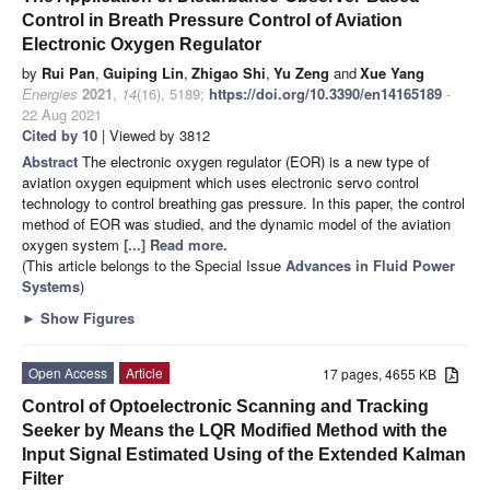
Control in Breath Pressure Control of Aviation
Electronic Oxygen Regulator
by
Rui Pan
,
Guiping Lin
,
Zhigao Shi
,
Yu Zeng
and
Xue Yang
Energies
2021
,
14
(16), 5189;
https://doi.org/10.3390/en14165189
-
22 Aug 2021
Cited by 10
| Viewed by 3812
Abstract
The electronic oxygen regulator (EOR) is a new type of
aviation oxygen equipment which uses electronic servo control
technology to control breathing gas pressure. In this paper, the control
method of EOR was studied, and the dynamic model of the aviation
oxygen system
[...] Read more.
(This article belongs to the Special Issue
Advances in Fluid Power
Systems
)
►
Show Figures
Open Access
Article
17 pages, 4655 KB
Control of Optoelectronic Scanning and Tracking
Seeker by Means the LQR Modified Method with the
Input Signal Estimated Using of the Extended Kalman
Filter