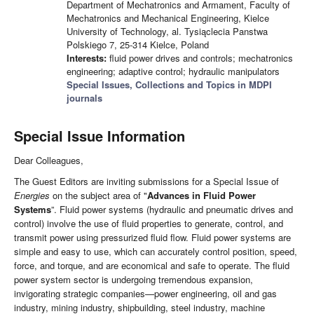
Department of Mechatronics and Armament, Faculty of
Mechatronics and Mechanical Engineering, Kielce
University of Technology, al. Tysiąclecia Panstwa
Polskiego 7, 25-314 Kielce, Poland
Interests:
fluid power drives and controls; mechatronics
engineering; adaptive control; hydraulic manipulators
Special Issues, Collections and Topics in MDPI
journals
Special Issue Information
Dear Colleagues,
The Guest Editors are inviting submissions for a Special Issue of
Energies
on the subject area of "
Advances in Fluid Power
Systems
”. Fluid power systems (hydraulic and pneumatic drives and
control) involve the use of fluid properties to generate, control, and
transmit power using pressurized fluid flow. Fluid power systems are
simple and easy to use, which can accurately control position, speed,
force, and torque, and are economical and safe to operate. The fluid
power system sector is undergoing tremendous expansion,
invigorating strategic companies—power engineering, oil and gas
industry, mining industry, shipbuilding, steel industry, machine