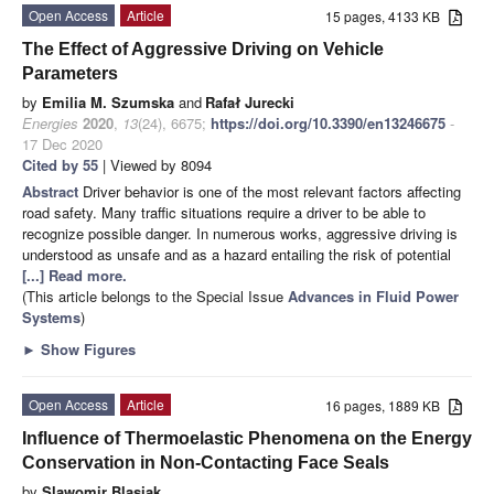
Open Access
Article
15 pages, 4133 KB
The Effect of Aggressive Driving on Vehicle
Parameters
by
Emilia M. Szumska
and
Rafał Jurecki
Energies
2020
,
13
(24), 6675;
https://doi.org/10.3390/en13246675
-
17 Dec 2020
Cited by 55
| Viewed by 8094
Abstract
Driver behavior is one of the most relevant factors affecting
road safety. Many traffic situations require a driver to be able to
recognize possible danger. In numerous works, aggressive driving is
understood as unsafe and as a hazard entailing the risk of potential
[...] Read more.
(This article belongs to the Special Issue
Advances in Fluid Power
Systems
)
►
Show Figures
Open Access
Article
16 pages, 1889 KB
Influence of Thermoelastic Phenomena on the Energy
Conservation in Non-Contacting Face Seals
by
Slawomir Blasiak