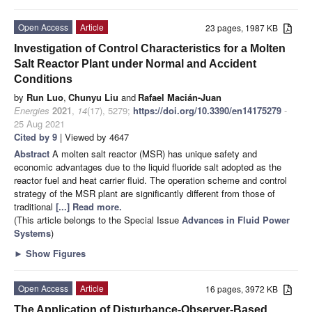
Open Access
Article
23 pages, 1987 KB
Investigation of Control Characteristics for a Molten
Salt Reactor Plant under Normal and Accident
Conditions
by
Run Luo
,
Chunyu Liu
and
Rafael Macián-Juan
Energies
2021
,
14
(17), 5279;
https://doi.org/10.3390/en14175279
-
25 Aug 2021
Cited by 9
| Viewed by 4647
Abstract
A molten salt reactor (MSR) has unique safety and
economic advantages due to the liquid fluoride salt adopted as the
reactor fuel and heat carrier fluid. The operation scheme and control
strategy of the MSR plant are significantly different from those of
traditional
[...] Read more.
(This article belongs to the Special Issue
Advances in Fluid Power
Systems
)
►
Show Figures
Open Access
Article
16 pages, 3972 KB
The Application of Disturbance-Observer-Based