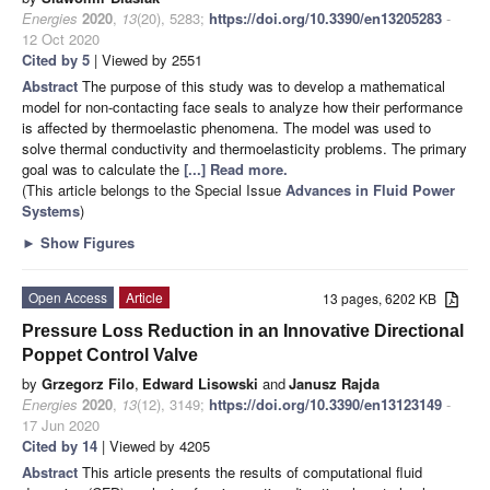
Energies
2020
,
13
(20), 5283;
https://doi.org/10.3390/en13205283
-
12 Oct 2020
Cited by 5
| Viewed by 2551
Abstract
The purpose of this study was to develop a mathematical
model for non-contacting face seals to analyze how their performance
is affected by thermoelastic phenomena. The model was used to
solve thermal conductivity and thermoelasticity problems. The primary
goal was to calculate the
[...] Read more.
(This article belongs to the Special Issue
Advances in Fluid Power
Systems
)
►
Show Figures
Open Access
Article
13 pages, 6202 KB
Pressure Loss Reduction in an Innovative Directional
Poppet Control Valve
by
Grzegorz Filo
,
Edward Lisowski
and
Janusz Rajda
Energies
2020
,
13
(12), 3149;
https://doi.org/10.3390/en13123149
-
17 Jun 2020
Cited by 14
| Viewed by 4205
Abstract
This article presents the results of computational fluid