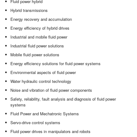
Fluid power hybrid
Hybrid transmissions
Energy recovery and accumulation
Energy efficiency of hybrid drives
Industrial and mobile fluid power
Industrial fluid power solutions
Mobile fluid power solutions
Energy efficiency solutions for fluid power systems
Environmental aspects of fluid power
Water hydraulic control technology
Noise and vibration of fluid power components
Safety, reliability, fault analysis and diagnosis of fluid power
systems
Fluid Power and Mechatronic Systems
Servo-drive control systems
Fluid power drives in manipulators and robots