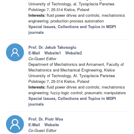
University of Technology, al. Tysiąclecia Panstwa
Polskiego 7, 25-314 Kielce, Poland
Interests:
fluid power drives and controls; mechatronics
engineering; production process automation
Special Issues, Collections and Topics in MDPI
journals
Prof. Dr. Jakub Takosoglu
E-Mail
Website1
Website2
Co-Guest Editor
Department of Mechatronics and Armament, Faculty of
Mechatronics and Mechanical Engineering, Kielce
University of Technology, Al. Tysiąclecia Państwa
Polskiego 7, 25-314 Kielce, Poland
Interests:
fluid power drives and controls; mechatronics
engineering; fuzzy-logic control; pneumatic manipulators
Special Issues, Collections and Topics in MDPI
journals
Prof. Dr. Piotr Wos
E-Mail
Website
Co-Guest Editor