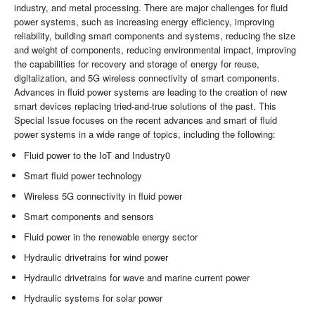
industry, and metal processing. There are major challenges for fluid
power systems, such as increasing energy efficiency, improving
reliability, building smart components and systems, reducing the size
and weight of components, reducing environmental impact, improving
the capabilities for recovery and storage of energy for reuse,
digitalization, and 5G wireless connectivity of smart components.
Advances in fluid power systems are leading to the creation of new
smart devices replacing tried-and-true solutions of the past. This
Special Issue focuses on the recent advances and smart of fluid
power systems in a wide range of topics, including the following:
Fluid power to the IoT and Industry0
Smart fluid power technology
Wireless 5G connectivity in fluid power
Smart components and sensors
Fluid power in the renewable energy sector
Hydraulic drivetrains for wind power
Hydraulic drivetrains for wave and marine current power
Hydraulic systems for solar power