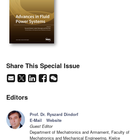
Share This Special Issue
Editors
Prof. Dr. Ryszard Dindorf
E-Mail
Website
Guest Editor
Department of Mechatronics and Armament, Faculty of
Mechatronics and Mechanical Engineering, Kielce