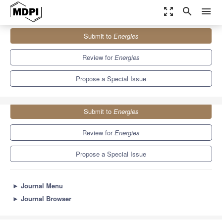
zoom_out_map
search
menu
Journals
Energies
Special Issues
Submit to
Energies
Advances in Fluid Power Systems
8.3
3.9
Review for
Energies
Propose a Special Issue
Submit to
Energies
Review for
Energies
Propose a Special Issue
►
Journal Menu
►
Journal Browser