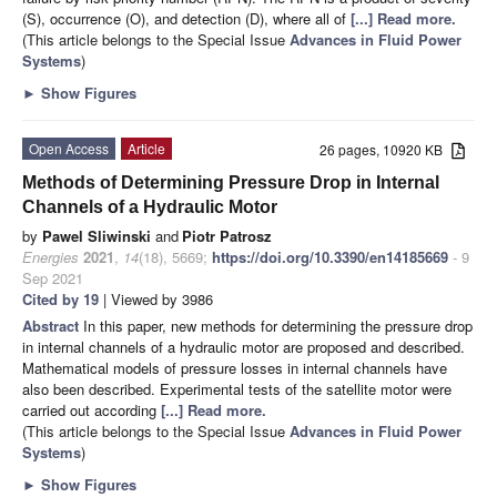
(S), occurrence (O), and detection (D), where all of
[...] Read more.
(This article belongs to the Special Issue
Advances in Fluid Power
Systems
)
►
Show Figures
Open Access
Article
26 pages, 10920 KB
Methods of Determining Pressure Drop in Internal
Channels of a Hydraulic Motor
by
Pawel Sliwinski
and
Piotr Patrosz
Energies
2021
,
14
(18), 5669;
https://doi.org/10.3390/en14185669
- 9
Sep 2021
Cited by 19
| Viewed by 3986
Abstract
In this paper, new methods for determining the pressure drop
in internal channels of a hydraulic motor are proposed and described.
Mathematical models of pressure losses in internal channels have
also been described. Experimental tests of the satellite motor were
carried out according
[...] Read more.
(This article belongs to the Special Issue
Advances in Fluid Power
Systems
)
►
Show Figures