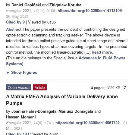
by
Daniel Gapiński
and
Zbigniew Koruba
Energies
2021
,
14
(11), 3109;
https://doi.org/10.3390/en14113109
-
26 May 2021
Cited by 9
| Viewed by 6136
Abstract
The paper presents the concept of controlling the designed
optoelectronic scanning and tracking seeker. The above device is
intended for the so-called passive guidance of short-range anti-aircraft
missiles to various types of air maneuvering targets. In the presented
control method, the modified linear-quadratic
[...] Read more.
(This article belongs to the Special Issue
Advances in Fluid Power
Systems
)
►
Show Figures
Open Access
Article
14 pages, 1229 KB
A Matrix FMEA Analysis of Variable Delivery Vane
Pumps
by
Joanna Fabis-Domagala
,
Mariusz Domagala
and
Hassan Momeni
Energies
2021
,
14
(6), 1741;
https://doi.org/10.3390/en14061741
- 21
Mar 2021
Cited by 19
| Viewed by 4682