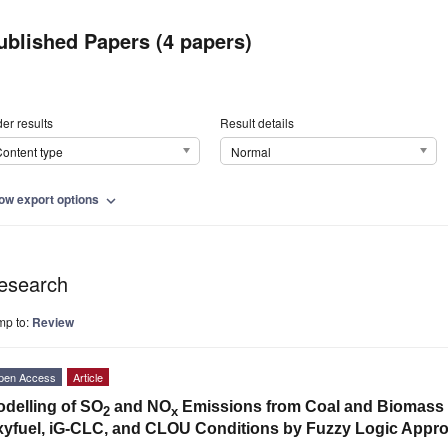
ublished Papers (4 papers)
er results
Result details
ontent type
Normal
ow export options
expand_more
esearch
mp to:
Review
pen Access
Article
delling of SO
and NO
Emissions from Coal and Biomass C
2
x
yfuel, iG-CLC, and CLOU Conditions by Fuzzy Logic Appr