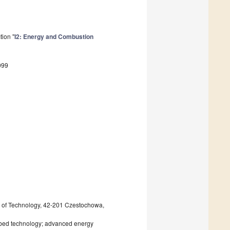
tion "
I2: Energy and Combustion
099
 of Technology, 42-201 Czestochowa,
d bed technology; advanced energy