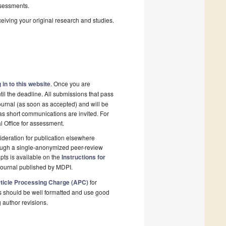
sessments.
ceiving your original research and studies.
 in to this website
. Once you are
il the deadline. All submissions that pass
ournal (as soon as accepted) and will be
 as short communications are invited. For
al Office for assessment.
deration for publication elsewhere
rough a single-anonymized peer-review
pts is available on the
Instructions for
journal published by MDPI.
ticle Processing Charge (APC)
for
s should be well formatted and use good
g author revisions.