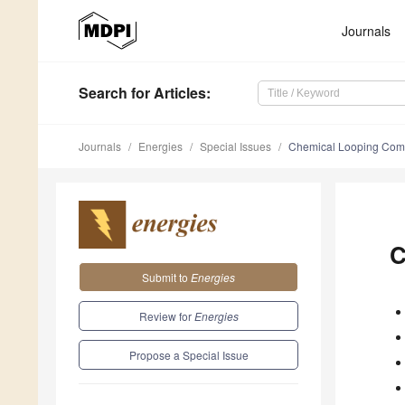
Journals
Search
for Articles
:
Journals
Energies
Special Issues
Chemical Looping Combu
C
Submit to
Energies
Review for
Energies
Propose a Special Issue