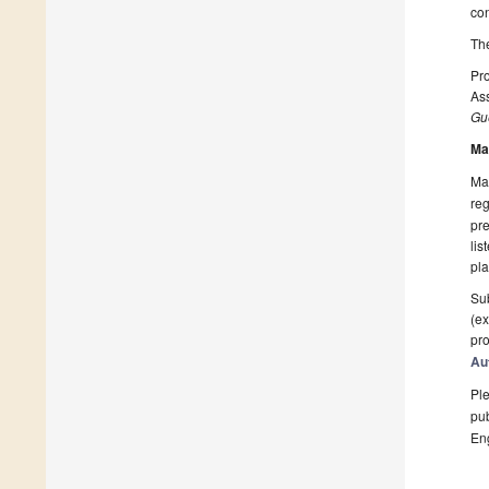
co
The
Pro
Ass
Gue
Ma
Man
reg
pre
lis
pla
Sub
(ex
pro
Au
Ple
pub
En