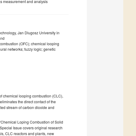
 gas measurement and analysis
chnology, Jan Dlugosz University in
and
l combustion (OFC); chemical looping
ural networks; fuzzy logic; genetic
of chemical looping combustion (CLC),
liminates the direct contact of the
rated stream of carbon dioxide and
ed “Chemical Loping Combustion of Solid
 Special Issue covers original research
rials, CLC reactors and plants, new