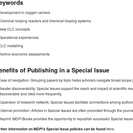
eywords
Development in oxygen carriers
Chemical looping reactors and chemical looping systems
New CLC concepts
Operational experiences
CLC modelling
Techno-economic assessments
enefits of Publishing in a Special Issue
Ease of navigation: Grouping papers by topic helps scholars navigate broad scope jo
Greater discoverability: Special Issues support the reach and impact of scientific re
discoverable and cited more frequently.
Expansion of research network: Special Issues facilitate connections among authors, 
External promotion: Articles in Special Issues are often promoted through the journal's
Reprint: MDPI Books provides the opportunity to republish successful Special Issues 
rther information on MDPI's Special Issue policies can be found
here
.