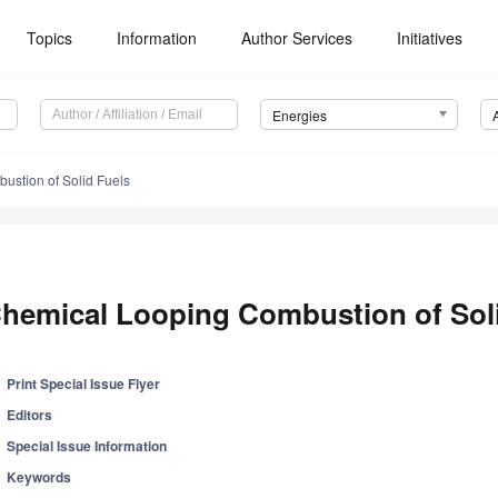
Topics
Information
Author Services
Initiatives
Energies
stion of Solid Fuels
hemical Looping Combustion of Soli
Print Special Issue Flyer
Editors
Special Issue Information
Keywords