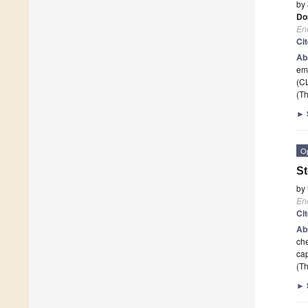
by
Do
En
Ci
Ab
emi
(CL
(Th
►
O
St
by
En
Ci
Ab
che
cap
(Th
►