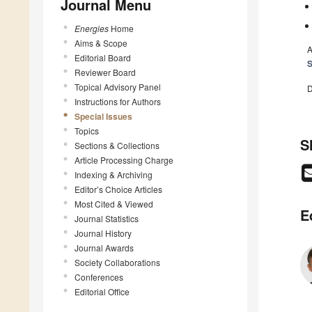
Journal Menu
Energies
Home
Aims & Scope
A
Editorial Board
S
Reviewer Board
Topical Advisory Panel
D
Instructions for Authors
Special Issues
Topics
S
Sections & Collections
Article Processing Charge
Indexing & Archiving
Editor’s Choice Articles
Most Cited & Viewed
E
Journal Statistics
Journal History
Journal Awards
Society Collaborations
Conferences
Editorial Office