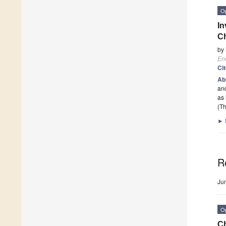
O
In
Ch
by
En
Ci
Ab
and
as 
(Th
►
R
Ju
O
Ch