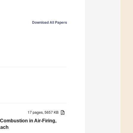
Download All Papers
17 pages, 5657 KB
ombustion in Air-Firing,
oach