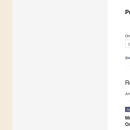
P
Ord
C
Sh
R
Ju
O
Mo
Ox