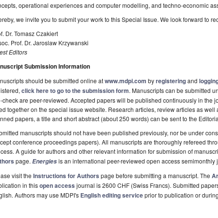
ncepts, operational experiences and computer modelling, and techno-economic as
reby, we invite you to submit your work to this Special Issue. We look forward to re
f. Dr. Tomasz Czakiert
oc. Prof. Dr. Jaroslaw Krzywanski
st Editors
nuscript Submission Information
uscripts should be submitted online at
www.mdpi.com
by
registering
and
logging
istered,
click here to go to the submission form
. Manuscripts can be submitted unt
-check are peer-reviewed. Accepted papers will be published continuously in the j
ted together on the special issue website. Research articles, review articles as well
nned papers, a title and short abstract (about 250 words) can be sent to the Editori
mitted manuscripts should not have been published previously, nor be under consi
cept conference proceedings papers). All manuscripts are thoroughly refereed th
cess. A guide for authors and other relevant information for submission of manuscri
thors
page.
is an international peer-reviewed open access semimonthly 
Energies
ase visit the
Instructions for Authors
page before submitting a manuscript. The
Ar
lication in this
open access
journal is 2600 CHF (Swiss Francs). Submitted paper
glish. Authors may use MDPI's
English editing service
prior to publication or durin