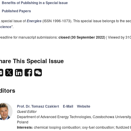
Benefits of Publishing in a Special Issue
Published Papers
 special issue of
(ISSN 1996-1073). This special issue belongs to the sec
Energies
cience
".
eadline for manuscript submissions:
closed (30 September 2022)
| Viewed by 31
hare This Special Issue
ditors
Prof. Dr. Tomasz Czakiert
E-Mail
Website
Guest Editor
Department of Advanced Energy Technologies, Czestochowa University
Poland
Interests:
chemical looping combustion; oxy-fuel combustion; fluidize