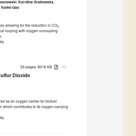
Sosnowski
,
Karolina Grabowska
,
Yunfei Gao
s allowing for the reduction in CO
2
cal looping with oxygen uncoupling
e.
ls
)
29 pages, 8016 KB
attachment
ulfur Dioxide
ed as an oxygen carrier for biofuel
ron which contributes to its oxygen-carrying
ls
)