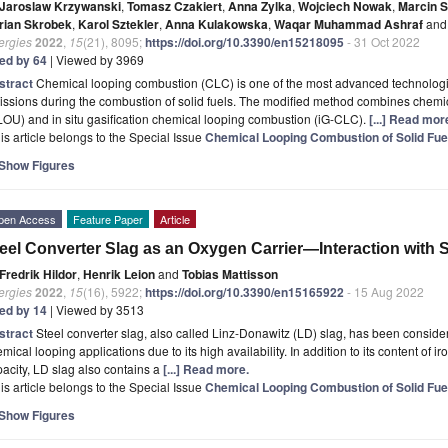
Jaroslaw Krzywanski
,
Tomasz Czakiert
,
Anna Zylka
,
Wojciech Nowak
,
Marcin 
rian Skrobek
,
Karol Sztekler
,
Anna Kulakowska
,
Waqar Muhammad Ashraf
and
ergies
2022
,
15
(21), 8095;
https://doi.org/10.3390/en15218095
- 31 Oct 2022
ted by 64
| Viewed by 3969
stract
Chemical looping combustion (CLC) is one of the most advanced technologie
ssions during the combustion of solid fuels. The modified method combines chemi
OU) and in situ gasification chemical looping combustion (iG-CLC).
[...] Read mor
is article belongs to the Special Issue
Chemical Looping Combustion of Solid Fue
Show Figures
pen Access
Feature Paper
Article
eel Converter Slag as an Oxygen Carrier—Interaction with S
Fredrik Hildor
,
Henrik Leion
and
Tobias Mattisson
ergies
2022
,
15
(16), 5922;
https://doi.org/10.3390/en15165922
- 15 Aug 2022
ted by 14
| Viewed by 3513
stract
Steel converter slag, also called Linz-Donawitz (LD) slag, has been consider
mical looping applications due to its high availability. In addition to its content of i
acity, LD slag also contains a
[...] Read more.
is article belongs to the Special Issue
Chemical Looping Combustion of Solid Fue
Show Figures