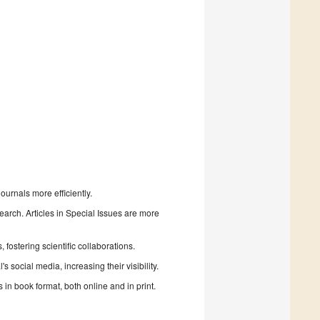
urnals more efficiently.
search. Articles in Special Issues are more
fostering scientific collaborations.
 social media, increasing their visibility.
in book format, both online and in print.