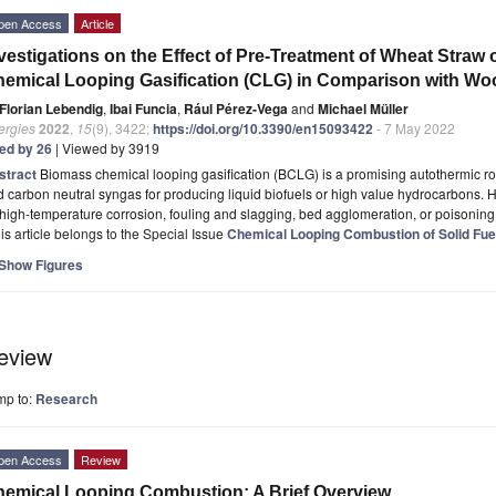
pen Access
Article
vestigations on the Effect of Pre-Treatment of Wheat Straw
emical Looping Gasification (CLG) in Comparison with W
Florian Lebendig
,
Ibai Funcia
,
Rául Pérez-Vega
and
Michael Müller
ergies
2022
,
15
(9), 3422;
https://doi.org/10.3390/en15093422
- 7 May 2022
ted by 26
| Viewed by 3919
stract
Biomass chemical looping gasification (BCLG) is a promising autothermic ro
 carbon neutral syngas for producing liquid biofuels or high value hydrocarbons. H
high-temperature corrosion, fouling and slagging, bed agglomeration, or poisonin
is article belongs to the Special Issue
Chemical Looping Combustion of Solid Fue
Show Figures
eview
mp to:
Research
pen Access
Review
emical Looping Combustion: A Brief Overview