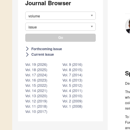
Journal Browser
volume
issue
Forthcoming issue
arrow_forward_ios
Current issue
arrow_forward_ios
Vol. 19 (2026)
Vol. 9 (2016)
Vol. 18 (2025)
Vol. 8 (2015)
S
Vol. 17 (2024)
Vol. 7 (2014)
Vol. 16 (2023)
Vol. 6 (2013)
De
Vol. 15 (2022)
Vol. 5 (2012)
Vol. 14 (2021)
Vol. 4 (2011)
The
Vol. 13 (2020)
Vol. 3 (2010)
whe
Vol. 12 (2019)
Vol. 2 (2009)
oxi
Vol. 11 (2018)
Vol. 1 (2008)
rem
Vol. 10 (2017)
To 
Fue
and