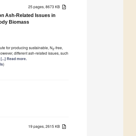
25 pages, 8673 KB
 on Ash-Related Issues in
oody Biomass
ute for producing sustainable, N
-free,
2
owever, different ash-related issues, such
g
[...] Read more.
ls
)
19 pages, 2615 KB