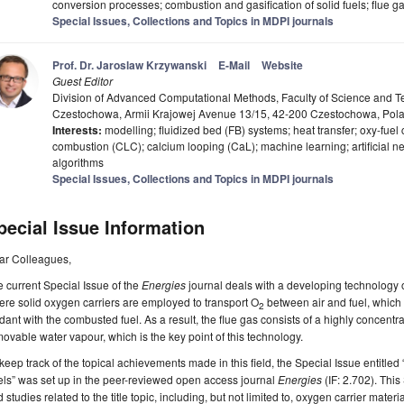
conversion processes; combustion and gasification of solid fuels; flue
Special Issues, Collections and Topics in MDPI journals
Prof. Dr. Jaroslaw Krzywanski
E-Mail
Website
Guest Editor
Division of Advanced Computational Methods, Faculty of Science and Te
Czestochowa, Armii Krajowej Avenue 13/15, 42-200 Czestochowa, Pol
Interests:
modelling; fluidized bed (FB) systems; heat transfer; oxy-fue
combustion (CLC); calcium looping (CaL); machine learning; artificial ne
algorithms
Special Issues, Collections and Topics in MDPI journals
pecial Issue Information
ar Colleagues,
 current Special Issue of the
Energies
journal deals with a developing technology 
re solid oxygen carriers are employed to transport O
between air and fuel, which e
2
dant with the combusted fuel. As a result, the flue gas consists of a highly concent
ovable water vapour, which is the key point of this technology.
keep track of the topical achievements made in this field, the Special Issue entitl
ls” was set up in the peer-reviewed open access journal
Energies
(IF: 2.702). This
 studies related to the title topic, including, but not limited to, oxygen carrier mate