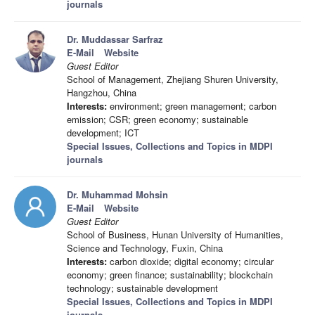
journals
Dr. Muddassar Sarfraz
E-Mail
Website
Guest Editor
School of Management, Zhejiang Shuren University,
Hangzhou, China
Interests:
environment; green management; carbon
emission; CSR; green economy; sustainable
development; ICT
Special Issues, Collections and Topics in MDPI
journals
Dr. Muhammad Mohsin
E-Mail
Website
Guest Editor
School of Business, Hunan University of Humanities,
Science and Technology, Fuxin, China
Interests:
carbon dioxide; digital economy; circular
economy; green finance; sustainability; blockchain
technology; sustainable development
Special Issues, Collections and Topics in MDPI
journals