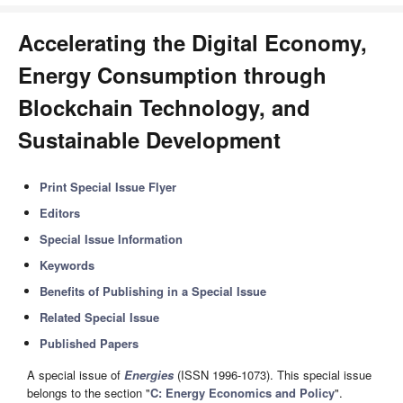
Accelerating the Digital Economy,
Energy Consumption through
Blockchain Technology, and
Sustainable Development
Print Special Issue Flyer
Editors
Special Issue Information
Keywords
Benefits of Publishing in a Special Issue
Related Special Issue
Published Papers
A special issue of
Energies
(ISSN 1996-1073). This special issue
belongs to the section "
C: Energy Economics and Policy
".