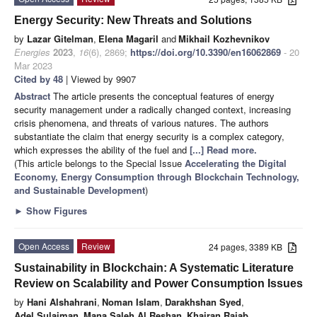
Energy Security: New Threats and Solutions
by
Lazar Gitelman
,
Elena Magaril
and
Mikhail Kozhevnikov
Energies
2023
,
16
(6), 2869;
https://doi.org/10.3390/en16062869
- 20
Mar 2023
Cited by 48
| Viewed by 9907
Abstract
The article presents the conceptual features of energy
security management under a radically changed context, increasing
crisis phenomena, and threats of various natures. The authors
substantiate the claim that energy security is a complex category,
which expresses the ability of the fuel and
[...] Read more.
(This article belongs to the Special Issue
Accelerating the Digital
Economy, Energy Consumption through Blockchain Technology,
and Sustainable Development
)
►
Show Figures
Open Access
Review
24 pages, 3389 KB
Sustainability in Blockchain: A Systematic Literature
Review on Scalability and Power Consumption Issues
by
Hani Alshahrani
,
Noman Islam
,
Darakhshan Syed
,
Adel Sulaiman
,
Mana Saleh Al Reshan
,
Khairan Rajab
,