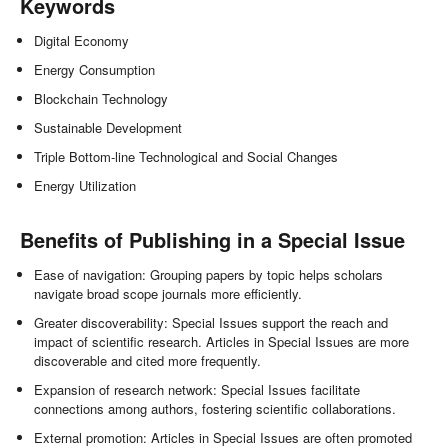
Keywords
Digital Economy
Energy Consumption
Blockchain Technology
Sustainable Development
Triple Bottom-line Technological and Social Changes
Energy Utilization
Benefits of Publishing in a Special Issue
Ease of navigation: Grouping papers by topic helps scholars
navigate broad scope journals more efficiently.
Greater discoverability: Special Issues support the reach and
impact of scientific research. Articles in Special Issues are more
discoverable and cited more frequently.
Expansion of research network: Special Issues facilitate
connections among authors, fostering scientific collaborations.
External promotion: Articles in Special Issues are often promoted