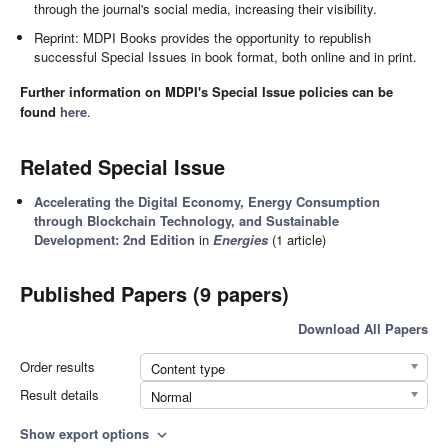
through the journal's social media, increasing their visibility.
Reprint: MDPI Books provides the opportunity to republish
successful Special Issues in book format, both online and in print.
Further information on MDPI's Special Issue policies can be
found
here
.
Related Special Issue
Accelerating the Digital Economy, Energy Consumption
through Blockchain Technology, and Sustainable
Development: 2nd Edition
in
Energies
(1 article)
Published Papers (9 papers)
Download All Papers
Order results
Content type
Result details
Normal
Show export options
expand_more