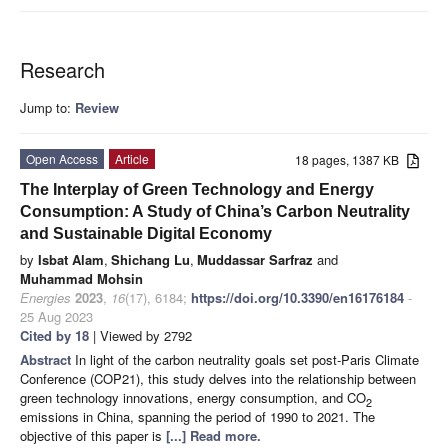
Research
Jump to:
Review
Open Access
Article
18 pages, 1387 KB
The Interplay of Green Technology and Energy
Consumption: A Study of China’s Carbon Neutrality
and Sustainable Digital Economy
by
Isbat Alam
,
Shichang Lu
,
Muddassar Sarfraz
and
Muhammad Mohsin
Energies
2023
,
16
(17), 6184;
https://doi.org/10.3390/en16176184
-
25 Aug 2023
Cited by 18
| Viewed by 2792
Abstract
In light of the carbon neutrality goals set post-Paris Climate
Conference (COP21), this study delves into the relationship between
green technology innovations, energy consumption, and CO
2
emissions in China, spanning the period of 1990 to 2021. The
objective of this paper is
[...] Read more.