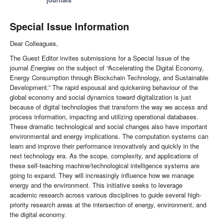
Special Issue Information
Dear Colleagues,
The Guest Editor invites submissions for a Special Issue of the
journal
Energies
on the subject of “Accelerating the Digital Economy,
Energy Consumption through Blockchain Technology, and Sustainable
Development.” The rapid espousal and quickening behaviour of the
global economy and social dynamics toward digitalization is just
because of digital technologies that transform the way we access and
process information, impacting and utilizing operational databases.
These dramatic technological and social changes also have important
environmental and energy implications. The computation systems can
learn and improve their performance innovatively and quickly in the
next technology era. As the scope, complexity, and applications of
these self-teaching machine/technological intelligence systems are
going to expand. They will increasingly influence how we manage
energy and the environment. This initiative seeks to leverage
academic research across various disciplines to guide several high-
priority research areas at the intersection of energy, environment, and
the digital economy.