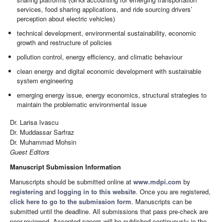
services, food sharing applications, and ride sourcing drivers’
perception about electric vehicles)
technical development, environmental sustainability, economic
growth and restructure of policies
pollution control, energy efficiency, and climatic behaviour
clean energy and digital economic development with sustainable
system engineering
emerging energy issue, energy economics, structural strategies to
maintain the problematic environmental issue
Dr. Larisa Ivascu
Dr. Muddassar Sarfraz
Dr. Muhammad Mohsin
Guest Editors
Manuscript Submission Information
Manuscripts should be submitted online at
www.mdpi.com
by
registering
and
logging in to this website
. Once you are registered,
click here to go to the submission form
. Manuscripts can be
submitted until the deadline. All submissions that pass pre-check are
peer-reviewed. Accepted papers will be published continuously in the