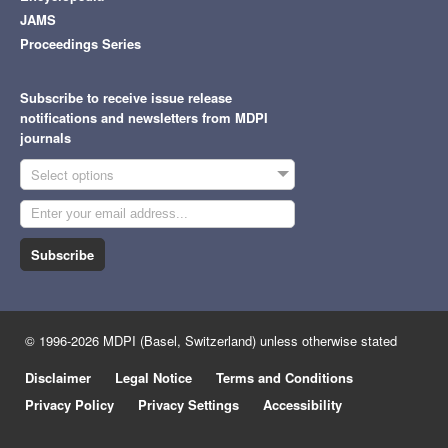
JAMS
Proceedings Series
Subscribe to receive issue release
notifications and newsletters from MDPI
journals
Select options
Subscribe
© 1996-2026 MDPI (Basel, Switzerland) unless otherwise stated
Disclaimer
Legal Notice
Terms and Conditions
Privacy Policy
Privacy Settings
Accessibility