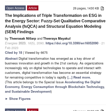
Open Access
Article
26 pages, 1430 KB
The Implications of Triple Transformation on ESG in
the Energy Sector: Fuzzy-Set Qualitative Comparative
Analysis (fsQCA) and Structural Equation Modeling
(SEM) Findings
by
Theerasak Nitlarp
and
Theeraya Mayakul
Energies
2023
,
16
(5), 2090;
https://doi.org/10.3390/en16052090
- 21
Feb 2023
Cited by 18
| Viewed by 6675
Abstract
Digital transformation has emerged as a key driver of
business innovation and growth in the 21st century. As organizations
increasingly rely on digital technologies to operate and interact with
customers, digital transformation has become an essential strategy
for remaining competitive in today’s rapidly
[...] Read more.
(This article belongs to the Special Issue
Accelerating the Digital
Economy, Energy Consumption through Blockchain Technology,
and Sustainable Development
)
►
Show Figures
Open Access
Article