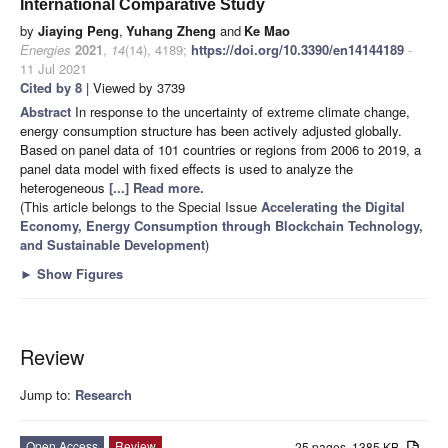
International Comparative Study
by
Jiaying Peng
,
Yuhang Zheng
and
Ke Mao
Energies
2021
,
14
(14), 4189;
https://doi.org/10.3390/en14144189
-
11 Jul 2021
Cited by 8
| Viewed by 3739
Abstract
In response to the uncertainty of extreme climate change,
energy consumption structure has been actively adjusted globally.
Based on panel data of 101 countries or regions from 2006 to 2019, a
panel data model with fixed effects is used to analyze the
heterogeneous
[...] Read more.
(This article belongs to the Special Issue
Accelerating the Digital
Economy, Energy Consumption through Blockchain Technology,
and Sustainable Development
)
►
Show Figures
Review
Jump to:
Research
Open Access
Review
25 pages, 1385 KB