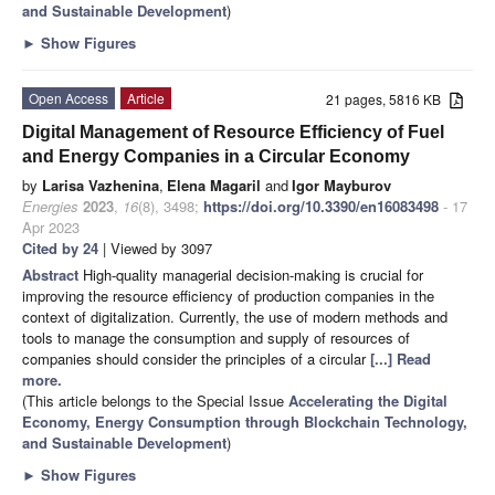
and Sustainable Development
)
►
Show Figures
Open Access
Article
21 pages, 5816 KB
Digital Management of Resource Efficiency of Fuel
and Energy Companies in a Circular Economy
by
Larisa Vazhenina
,
Elena Magaril
and
Igor Mayburov
Energies
2023
,
16
(8), 3498;
https://doi.org/10.3390/en16083498
- 17
Apr 2023
Cited by 24
| Viewed by 3097
Abstract
High-quality managerial decision-making is crucial for
improving the resource efficiency of production companies in the
context of digitalization. Currently, the use of modern methods and
tools to manage the consumption and supply of resources of
companies should consider the principles of a circular
[...] Read
more.
(This article belongs to the Special Issue
Accelerating the Digital
Economy, Energy Consumption through Blockchain Technology,
and Sustainable Development
)
►
Show Figures