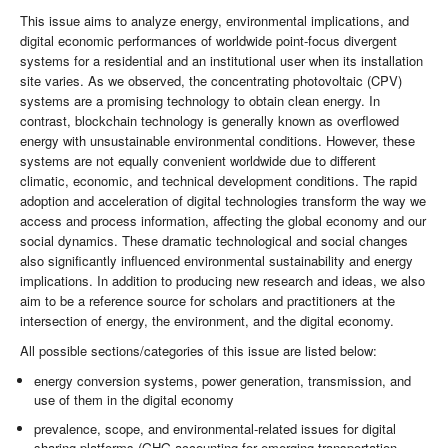
This issue aims to analyze energy, environmental implications, and
digital economic performances of worldwide point-focus divergent
systems for a residential and an institutional user when its installation
site varies. As we observed, the concentrating photovoltaic (CPV)
systems are a promising technology to obtain clean energy. In
contrast, blockchain technology is generally known as overflowed
energy with unsustainable environmental conditions. However, these
systems are not equally convenient worldwide due to different
climatic, economic, and technical development conditions. The rapid
adoption and acceleration of digital technologies transform the way we
access and process information, affecting the global economy and our
social dynamics. These dramatic technological and social changes
also significantly influenced environmental sustainability and energy
implications. In addition to producing new research and ideas, we also
aim to be a reference source for scholars and practitioners at the
intersection of energy, the environment, and the digital economy.
All possible sections/categories of this issue are listed below:
energy conversion systems, power generation, transmission, and
use of them in the digital economy
prevalence, scope, and environmental-related issues for digital
sharing platforms (GHG accounting for emerging transportation