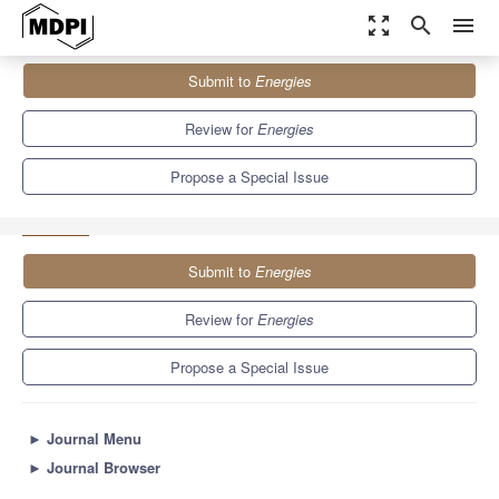
zoom_out_map
search
menu
Journals
Energies
Special Issues
Submit to
Energies
Accelerating the Digital Economy, Energy Consumption through
Blockchain Technology, and...
8.3
3.9
Review for
Energies
Propose a Special Issue
Submit to
Energies
Review for
Energies
Propose a Special Issue
►
Journal Menu
►
Journal Browser