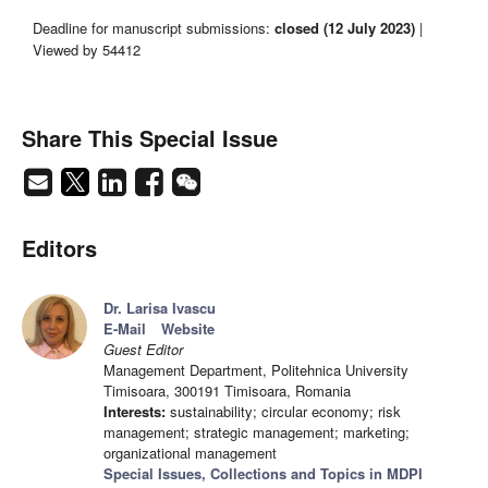
Deadline for manuscript submissions:
closed (12 July 2023)
|
Viewed by 54412
Share This Special Issue
Editors
Dr. Larisa Ivascu
E-Mail
Website
Guest Editor
Management Department, Politehnica University
Timisoara, 300191 Timisoara, Romania
Interests:
sustainability; circular economy; risk
management; strategic management; marketing;
organizational management
Special Issues, Collections and Topics in MDPI