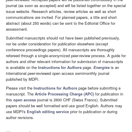
journal (as soon as accepted) and will be listed together on the special
issue website. Research articles, review articles as well as short
communications are invited. For planned papers, a title and short
abstract (about 250 words) can be sent to the Editorial Office for
assessment.
Submitted manuscripts should not have been published previously,
nor be under consideration for publication elsewhere (except
conference proceedings papers). All manuscripts are thoroughly
refereed through a single-anonymized peer-review process. A guide for
authors and other relevant information for submission of manuscripts
is available on the
Instructions for Authors
page.
Energies
is an
international peer-reviewed open access semimonthly journal
published by MDPI.
Please visit the
Instructions for Authors
page before submitting a
manuscript. The
Article Processing Charge (APC)
for publication in
this
open access
journal is 2600 CHF (Swiss Francs). Submitted
papers should be well formatted and use good English. Authors may
use MDPI's
English editing service
prior to publication or during
author revisions.