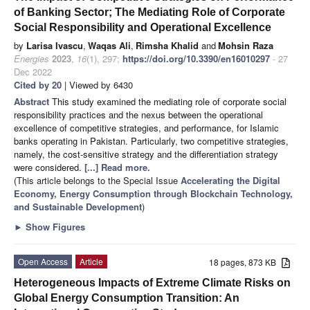
of Banking Sector; The Mediating Role of Corporate
Social Responsibility and Operational Excellence
by
Larisa Ivascu
,
Waqas Ali
,
Rimsha Khalid
and
Mohsin Raza
Energies
2023
,
16
(1), 297;
https://doi.org/10.3390/en16010297
- 27
Dec 2022
Cited by 20
| Viewed by 6430
Abstract
This study examined the mediating role of corporate social
responsibility practices and the nexus between the operational
excellence of competitive strategies, and performance, for Islamic
banks operating in Pakistan. Particularly, two competitive strategies,
namely, the cost-sensitive strategy and the differentiation strategy
were considered.
[...] Read more.
(This article belongs to the Special Issue
Accelerating the Digital
Economy, Energy Consumption through Blockchain Technology,
and Sustainable Development
)
►
Show Figures
Open Access
Article
18 pages, 873 KB
Heterogeneous Impacts of Extreme Climate Risks on
Global Energy Consumption Transition: An