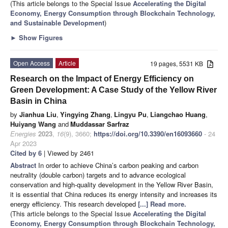
(This article belongs to the Special Issue
Accelerating the Digital
Economy, Energy Consumption through Blockchain Technology,
and Sustainable Development
)
►
Show Figures
Open Access
Article
19 pages, 5531 KB
Research on the Impact of Energy Efficiency on
Green Development: A Case Study of the Yellow River
Basin in China
by
Jianhua Liu
,
Yingying Zhang
,
Lingyu Pu
,
Liangchao Huang
,
Huiyang Wang
and
Muddassar Sarfraz
Energies
2023
,
16
(9), 3660;
https://doi.org/10.3390/en16093660
- 24
Apr 2023
Cited by 6
| Viewed by 2461
Abstract
In order to achieve China’s carbon peaking and carbon
neutrality (double carbon) targets and to advance ecological
conservation and high-quality development in the Yellow River Basin,
it is essential that China reduces its energy intensity and increases its
energy efficiency. This research developed
[...] Read more.
(This article belongs to the Special Issue
Accelerating the Digital
Economy, Energy Consumption through Blockchain Technology,