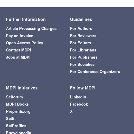
Further Information
Guidelines
Article Processing Charges
For Authors
Pay an Invoice
For Reviewers
Open Access Policy
For Editors
Contact MDPI
For Librarians
Jobs at MDPI
For Publishers
For Societies
For Conference Organizers
MDPI Initiatives
Follow MDPI
Sciforum
LinkedIn
MDPI Books
Facebook
Preprints.org
X
Scilit
SciProfiles
Encyclopedia