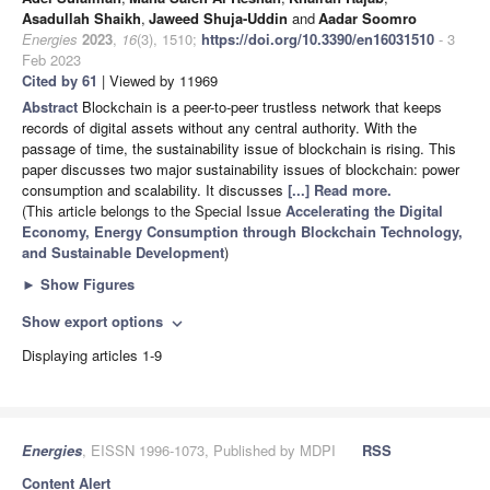
Asadullah Shaikh
,
Jaweed Shuja-Uddin
and
Aadar Soomro
Energies
2023
,
16
(3), 1510;
https://doi.org/10.3390/en16031510
- 3
Feb 2023
Cited by 61
| Viewed by 11969
Abstract
Blockchain is a peer-to-peer trustless network that keeps
records of digital assets without any central authority. With the
passage of time, the sustainability issue of blockchain is rising. This
paper discusses two major sustainability issues of blockchain: power
consumption and scalability. It discusses
[...] Read more.
(This article belongs to the Special Issue
Accelerating the Digital
Economy, Energy Consumption through Blockchain Technology,
and Sustainable Development
)
►
Show Figures
Show export options
expand_more
Displaying articles 1-9
Energies
, EISSN 1996-1073, Published by MDPI
RSS
Content Alert