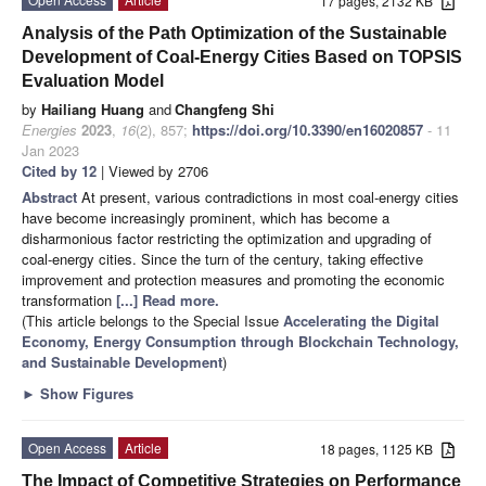
17 pages, 2132 KB
Analysis of the Path Optimization of the Sustainable
Development of Coal-Energy Cities Based on TOPSIS
Evaluation Model
by
Hailiang Huang
and
Changfeng Shi
Energies
2023
,
16
(2), 857;
https://doi.org/10.3390/en16020857
- 11
Jan 2023
Cited by 12
| Viewed by 2706
Abstract
At present, various contradictions in most coal-energy cities
have become increasingly prominent, which has become a
disharmonious factor restricting the optimization and upgrading of
coal-energy cities. Since the turn of the century, taking effective
improvement and protection measures and promoting the economic
transformation
[...] Read more.
(This article belongs to the Special Issue
Accelerating the Digital
Economy, Energy Consumption through Blockchain Technology,
and Sustainable Development
)
►
Show Figures
Open Access
Article
18 pages, 1125 KB
The Impact of Competitive Strategies on Performance