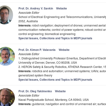
Prof. Dr. Andrey V. Savkin
Website
Associate Editor
School of Electrical Engineering and Telecommunications, Univers
2052, Australia
Interests:
robot navigation; deployment of drones; unmanned aerial v
communication networks; control of power systems; robust control and
control engineering; biomedical engineering
Special Issues, Collections and Topics in MDPI journals
Prof. Dr. Kimon P. Valavanis
Website
Associate Editor
1. Distinguished University Professor Emeritus, Department of Elect
University of Denver, Denver, CO 80208, USA
2. HERON Safety & Security Robotics, ATHENA Research Center, 1
Interests:
robotics and automation; unmanned systems; UAVs; autono
generalized system theory
Special Issues, Collections and Topics in MDPI journals
Prof. Dr. Oleg Yakimenko
Website
Associate Editor
Naval Postgraduate School, Monterey, CA 93943, USA
Interests:
guidance; navigation and control of unmanned air; surfac