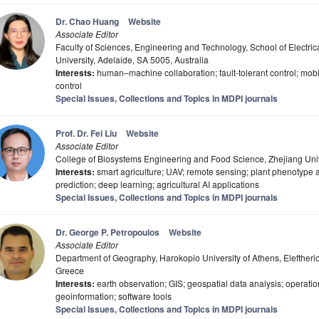
Dr. Chao Huang
Website
Associate Editor
Faculty of Sciences, Engineering and Technology, School of Electri
University, Adelaide, SA 5005, Australia
Interests:
human–machine collaboration; fault-tolerant control; mobi
control
Special Issues, Collections and Topics in MDPI journals
Prof. Dr. Fei Liu
Website
Associate Editor
College of Biosystems Engineering and Food Science, Zhejiang Uni
Interests:
smart agriculture; UAV; remote sensing; plant phenotype 
prediction; deep learning; agricultural AI applications
Special Issues, Collections and Topics in MDPI journals
Dr. George P. Petropoulos
Website
Associate Editor
Department of Geography, Harokopio University of Athens, Eleftheri
Greece
Interests:
earth observation; GIS; geospatial data analysis; operatio
geoinformation; software tools
Special Issues, Collections and Topics in MDPI journals