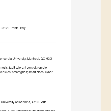
38123 Trento, Italy
oncordia University, Montreal, QC H3G
osis; fault-tolerant control; remote
hicles; smart grids; smart cities; cyber–
University of Ioannina, 47100 Arta,
tennas; 5G/6G antennas; MM-wave phased