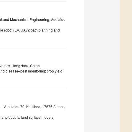
cal and Mechanical Engineering, Adelaide
le robot (EV, UAV); path planning and
versity, Hangzhou, China
and disease–pest monitoring; crop yield
ou Venizelou 70, Kallithea, 17676 Athens,
nal products; land surface models;