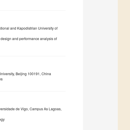
tional and Kapodistrian University of
 design and performance analysis of
niversity, Beijing 100191, China
ms
niversidade de Vigo, Campus As Lagoas,
ogy