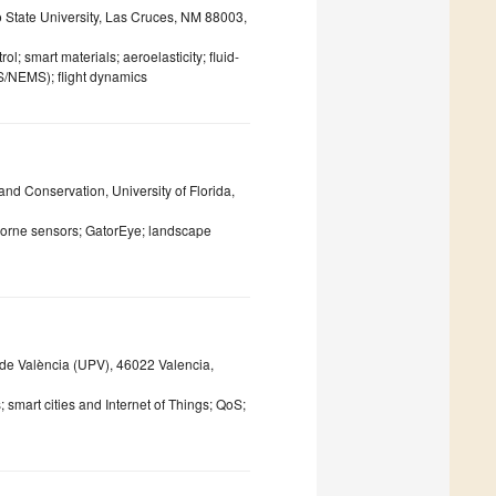
State University, Las Cruces, NM 88003,
l; smart materials; aeroelasticity; fluid-
S/NEMS); flight dynamics
nd Conservation, University of Florida,
rborne sensors; GatorEye; landscape
de València (UPV), 46022 Valencia,
smart cities and Internet of Things; QoS;