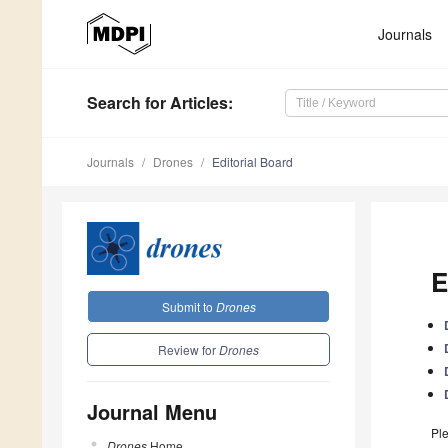
Journals
Search
for Articles
:
Journals
Drones
Editorial Board
E
Submit to
Drones
Review for
Drones
Journal Menu
Ple
Drones
Home