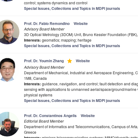
control; systems dynamics and control
Special Issues, Collections and Topics in MDPI journals
Prof. Dr. Fabio Remondino
Website
Advisory Board Member
3D Optical Metrology (3DOM) Unit, Bruno Kessler Foundation (FBK), 
Interests:
geomatics; mapping; heritage
Special Issues, Collections and Topics in MDPI journals
grade
Prof. Dr. Youmin Zhang
Website
Advisory Board Member
Department of Mechanical, Industrial and Aerospace Engineering, C
1M8, Canada
Interests:
guidance, navigation, and control; fault detection and diagn
sensing with applications to unmanned aerial/space/ground/marine ve
physical systems
Special Issues, Collections and Topics in MDPI journals
Prof. Dr. Constantinos Angelis
Website
Editorial Board Member
Department of Informatics and Telecommunications, Campus of Arta, 
Greece
Interests:
wireless telecommunication systems; MIMO/diversity an