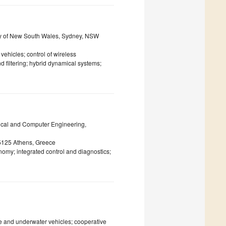
ity of New South Wales, Sydney, NSW
ehicles; control of wireless
 filtering; hybrid dynamical systems;
rical and Computer Engineering,
5125 Athens, Greece
my; integrated control and diagnostics;
e and underwater vehicles; cooperative