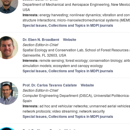
Department of Mechanical and Aerospace Engineering, New Mexico 
USA
Interests:
energy harvesting; nonlinear dynamics; vibration and contro
structure interactions; micro-/nanoelectromechanical systems (MEM
Special Issues, Collections and Topics in MDPI journals
Dr. Eben N. Broadbent
Website
Section Editor-in-Chief
Spatial Ecology and Conservation Lab, School of Forest Resources a
Gainesville, FL 32603, USA
Interests:
remote sensing; forest ecology; conservation biology; ai
simulation models; ecosystem and canopy ecology
Special Issues, Collections and Topics in MDPI journals
Prof. Dr. Carlos Tavares Calafate
Website
Section Editor-in-Chief
Computer Engineering Department (DISCA), Universitat Politècnica 
Spain
Interests:
ad hoc and vehicular networks; unmanned aerial vehicles; 
network protocols; video streaming; network security
Special Issues, Collections and Topics in MDPI journals