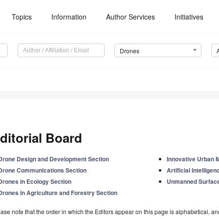
Topics
Information
Author Services
Initiatives
Drones
ditorial Board
Drone Design and Development Section
Innovative Urban M
Drone Communications Section
Artificial Intellig
Drones in Ecology Section
Unmanned Surface
Drones in Agriculture and Forestry Section
ase note that the order in which the Editors appear on this page is alphabetical, and 