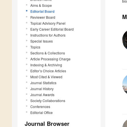
boa
Aims & Scope
Editorial Board
M
Reviewer Board
Topical Advisory Panel
Early Career Editorial Board
Instructions for Authors
Special Issues
Topics
Sections & Collections
Article Processing Charge
Indexing & Archiving
Editor’s Choice Articles
Most Cited & Viewed
Journal Statistics
Journal History
Journal Awards
Society Collaborations
Conferences
Editorial Office
Journal Browser