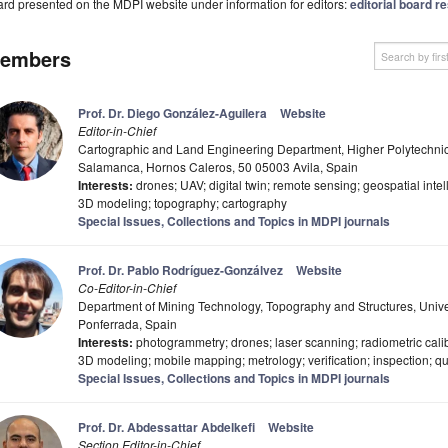
rd presented on the MDPI website under information for editors:
editorial board re
embers
Prof. Dr. Diego González-Aguilera
Website
Editor-in-Chief
Cartographic and Land Engineering Department, Higher Polytechnic S
Salamanca, Hornos Caleros, 50 05003 Avila, Spain
Interests:
drones; UAV; digital twin; remote sensing; geospatial int
3D modeling; topography; cartography
Special Issues, Collections and Topics in MDPI journals
Prof. Dr. Pablo Rodríguez-Gonzálvez
Website
Co-Editor-in-Chief
Department of Mining Technology, Topography and Structures, Univer
Ponferrada, Spain
Interests:
photogrammetry; drones; laser scanning; radiometric cali
3D modeling; mobile mapping; metrology; verification; inspection; qua
Special Issues, Collections and Topics in MDPI journals
Prof. Dr. Abdessattar Abdelkefi
Website
Section Editor-in-Chief