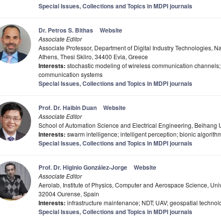
Special Issues, Collections and Topics in MDPI journals
Dr. Petros S. Bithas
Website
Associate Editor
Associate Professor, Department of Digital Industry Technologies, Na
Athens, Thesi Skliro, 34400 Evia, Greece
Interests:
stochastic modeling of wireless communication channels;
communication systems
Special Issues, Collections and Topics in MDPI journals
Prof. Dr. Haibin Duan
Website
Associate Editor
School of Automation Science and Electrical Engineering, Beihang U
Interests:
swarm intelligence; intelligent perception; bionic algorith
Special Issues, Collections and Topics in MDPI journals
Prof. Dr. Higinio González-Jorge
Website
Associate Editor
Aerolab, Institute of Physics, Computer and Aerospace Science, U
32004 Ourense, Spain
Interests:
infrastructure maintenance; NDT; UAV; geospatial technol
Special Issues, Collections and Topics in MDPI journals