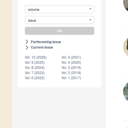
volume
issue
Forthcoming issue
arrow_forward_ios
Current issue
arrow_forward_ios
Vol. 10 (2026)
Vol. 5 (2021)
Vol. 9 (2025)
Vol. 4 (2020)
Vol. 8 (2024)
Vol. 3 (2019)
Vol. 7 (2023)
Vol. 2 (2018)
Vol. 6 (2022)
Vol. 1 (2017)