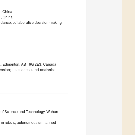
1, China
91, China
uidance; collaborative decision-making
rta, Edmonton, AB T6G 2E3, Canada
sion; time series trend-analysis;
ty of Science and Technology, Wuhan
swarm robots; autonomous unmanned