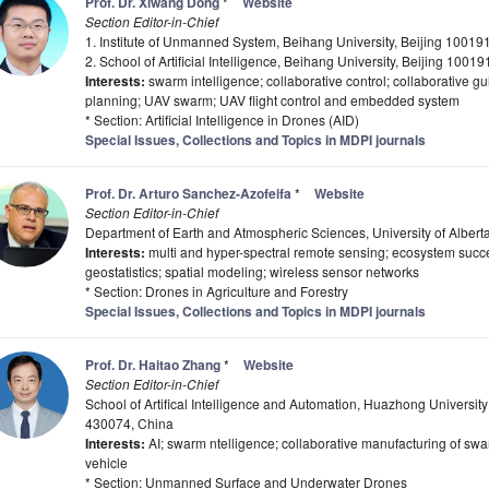
Prof. Dr. Xiwang Dong
*
Website
Section Editor-in-Chief
1. Institute of Unmanned System, Beihang University, Beijing 10019
2. School of Artificial Intelligence, Beihang University, Beijing 1001
Interests:
swarm intelligence; collaborative control; collaborative g
planning; UAV swarm; UAV flight control and embedded system
* Section: Artificial Intelligence in Drones (AID)
Special Issues, Collections and Topics in MDPI journals
Prof. Dr. Arturo Sanchez-Azofeifa
*
Website
Section Editor-in-Chief
Department of Earth and Atmospheric Sciences, University of Albe
Interests:
multi and hyper-spectral remote sensing; ecosystem succes
geostatistics; spatial modeling; wireless sensor networks
* Section: Drones in Agriculture and Forestry
Special Issues, Collections and Topics in MDPI journals
Prof. Dr. Haitao Zhang
*
Website
Section Editor-in-Chief
School of Artifical Intelligence and Automation, Huazhong Universi
430074, China
Interests:
AI; swarm ntelligence; collaborative manufacturing of 
vehicle
* Section: Unmanned Surface and Underwater Drones