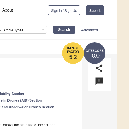
About
Sign In / Sign Up
Submit
Advanced
All Article Types
10.0
5.2
share
announcement
obility Section
ence in Drones (AID) Section
 and Underwater Drones Section
follows the structure of the editorial