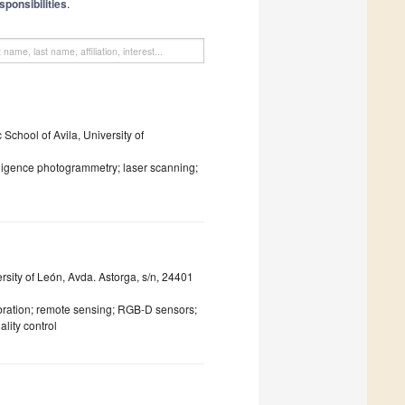
sponsibilities
.
chool of Avila, University of
elligence photogrammetry; laser scanning;
sity of León, Avda. Astorga, s/n, 24401
bration; remote sensing; RGB-D sensors;
lity control