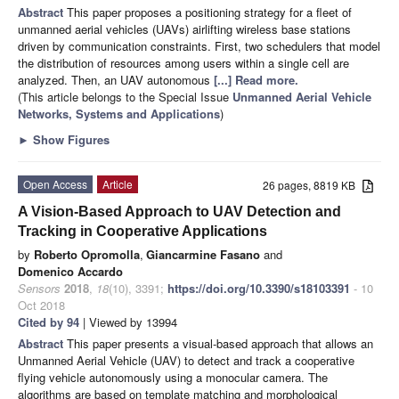
Abstract
This paper proposes a positioning strategy for a fleet of
unmanned aerial vehicles (UAVs) airlifting wireless base stations
driven by communication constraints. First, two schedulers that model
the distribution of resources among users within a single cell are
analyzed. Then, an UAV autonomous
[...] Read more.
(This article belongs to the Special Issue
Unmanned Aerial Vehicle
Networks, Systems and Applications
)
►
Show Figures
Open Access
Article
26 pages, 8819 KB
A Vision-Based Approach to UAV Detection and
Tracking in Cooperative Applications
by
Roberto Opromolla
,
Giancarmine Fasano
and
Domenico Accardo
Sensors
2018
,
18
(10), 3391;
https://doi.org/10.3390/s18103391
- 10
Oct 2018
Cited by 94
| Viewed by 13994
Abstract
This paper presents a visual-based approach that allows an
Unmanned Aerial Vehicle (UAV) to detect and track a cooperative
flying vehicle autonomously using a monocular camera. The
algorithms are based on template matching and morphological