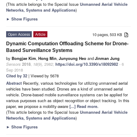
(This article belongs to the Special Issue
Unmanned Aerial Vehicle
Networks, Systems and Applications
)
►
Show Figures
Open Access
Article
10 pages, 503 KB
Dynamic Computation Offloading Scheme for Drone-
Based Surveillance Systems
by
Bongjae Kim
,
Hong Min
,
Junyoung Heo
and
Jinman Jung
Sensors
2018
,
18
(9), 2982;
https://doi.org/10.3390/s18092982
- 6
Sep 2018
Cited by 32
| Viewed by 5678
Abstract
Recently, various technologies for utilizing unmanned aerial
vehicles have been studied. Drones are a kind of unmanned aerial
vehicle. Drone-based mobile surveillance systems can be applied for
various purposes such as object recognition or object tracking. In this
paper, we propose a mobility-aware
[...] Read more.
(This article belongs to the Special Issue
Unmanned Aerial Vehicle
Networks, Systems and Applications
)
►
Show Figures