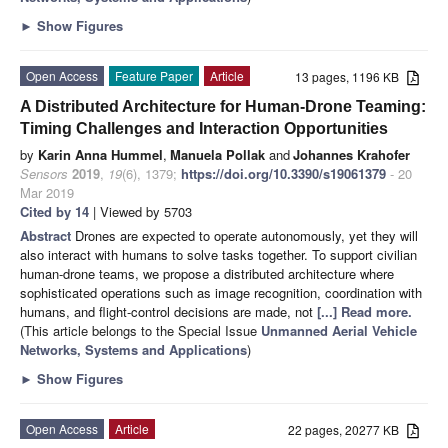
►
Show Figures
Open Access
Feature Paper
Article
13 pages, 1196 KB
A Distributed Architecture for Human-Drone Teaming:
Timing Challenges and Interaction Opportunities
by
Karin Anna Hummel
,
Manuela Pollak
and
Johannes Krahofer
Sensors
2019
,
19
(6), 1379;
https://doi.org/10.3390/s19061379
- 20
Mar 2019
Cited by 14
| Viewed by 5703
Abstract
Drones are expected to operate autonomously, yet they will
also interact with humans to solve tasks together. To support civilian
human-drone teams, we propose a distributed architecture where
sophisticated operations such as image recognition, coordination with
humans, and flight-control decisions are made, not
[...] Read more.
(This article belongs to the Special Issue
Unmanned Aerial Vehicle
Networks, Systems and Applications
)
►
Show Figures
Open Access
Article
22 pages, 20277 KB