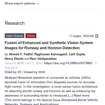
Show export options
expand_more
Research
Open Access
Article
17 pages, 7830 KB
Fusion of Enhanced and Synthetic Vision System
Images for Runway and Horizon Detection
by
Ahmed F. Fadhil
,
Raghuveer Kanneganti
,
Lalit Gupta
,
Henry Eberle
and
Ravi Vaidyanathan
Sensors
2019
,
19
(17), 3802;
https://doi.org/10.3390/s19173802
- 3
Sep 2019
Cited by 23
| Viewed by 6308
Abstract
Networked operation of unmanned air vehicles (UAVs)
demands fusion of information from disparate sources for accurate
flight control. In this investigation, a novel sensor fusion architecture
for detecting aircraft runway and horizons as well as enhancing the
awareness of surrounding terrain is introduced
[...] Read more.
(This article belongs to the Special Issue
Unmanned Aerial Vehicle
Networks, Systems and Applications
)