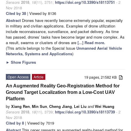
Sensors
2018
,
18
(11), 3751;
https://doi.org/10.3390/s18113751
- 2
Nov 2018
Cited by 38
| Viewed by 8136
Abstract
Drones have recently become extremely popular, especially
in military and civilian applications. Examples of drone utilization
include reconnaissance, surveillance, and packet delivery. As time
has passed, drones’ tasks have become larger and more complex. As
a result, swarms or clusters of drones are
[...] Read more.
(This article belongs to the Special Issue
Unmanned Aerial Vehicle
Networks, Systems and Applications
)
►
Show Figures
Open Access
Article
19 pages, 21582 KB
An Augmented Reality Geo-Registration Method for
Ground Target Localization from a Low-Cost UAV
Platform
by
Xiang Ren
,
Min Sun
,
Cheng Jiang
,
Lei Liu
and
Wei Huang
Sensors
2018
,
18
(11), 3739;
https://doi.org/10.3390/s18113739
- 2
Nov 2018
Cited by 8
| Viewed by 7019
Abstract
This paper presents an augmented reality-based method for