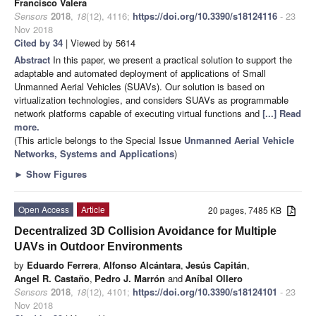
Francisco Valera
Sensors
2018
,
18
(12), 4116;
https://doi.org/10.3390/s18124116
- 23
Nov 2018
Cited by 34
| Viewed by 5614
Abstract
In this paper, we present a practical solution to support the
adaptable and automated deployment of applications of Small
Unmanned Aerial Vehicles (SUAVs). Our solution is based on
virtualization technologies, and considers SUAVs as programmable
network platforms capable of executing virtual functions and
[...] Read
more.
(This article belongs to the Special Issue
Unmanned Aerial Vehicle
Networks, Systems and Applications
)
►
Show Figures
Open Access
Article
20 pages, 7485 KB
Decentralized 3D Collision Avoidance for Multiple
UAVs in Outdoor Environments
by
Eduardo Ferrera
,
Alfonso Alcántara
,
Jesús Capitán
,
Angel R. Castaño
,
Pedro J. Marrón
and
Aníbal Ollero
Sensors
2018
,
18
(12), 4101;
https://doi.org/10.3390/s18124101
- 23
Nov 2018