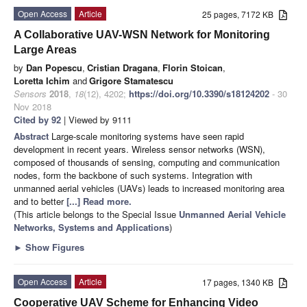
Open Access
Article
25 pages, 7172 KB
A Collaborative UAV-WSN Network for Monitoring
Large Areas
by
Dan Popescu
,
Cristian Dragana
,
Florin Stoican
,
Loretta Ichim
and
Grigore Stamatescu
Sensors
2018
,
18
(12), 4202;
https://doi.org/10.3390/s18124202
- 30
Nov 2018
Cited by 92
| Viewed by 9111
Abstract
Large-scale monitoring systems have seen rapid
development in recent years. Wireless sensor networks (WSN),
composed of thousands of sensing, computing and communication
nodes, form the backbone of such systems. Integration with
unmanned aerial vehicles (UAVs) leads to increased monitoring area
and to better
[...] Read more.
(This article belongs to the Special Issue
Unmanned Aerial Vehicle
Networks, Systems and Applications
)
►
Show Figures
Open Access
Article
17 pages, 1340 KB
Cooperative UAV Scheme for Enhancing Video