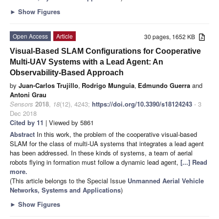
►
Show Figures
Open Access
Article
30 pages, 1652 KB
Visual-Based SLAM Configurations for Cooperative
Multi-UAV Systems with a Lead Agent: An
Observability-Based Approach
by
Juan-Carlos Trujillo
,
Rodrigo Munguia
,
Edmundo Guerra
and
Antoni Grau
Sensors
2018
,
18
(12), 4243;
https://doi.org/10.3390/s18124243
- 3
Dec 2018
Cited by 11
| Viewed by 5861
Abstract
In this work, the problem of the cooperative visual-based
SLAM for the class of multi-UA systems that integrates a lead agent
has been addressed. In these kinds of systems, a team of aerial
robots flying in formation must follow a dynamic lead agent,
[...] Read
more.
(This article belongs to the Special Issue
Unmanned Aerial Vehicle
Networks, Systems and Applications
)
►
Show Figures