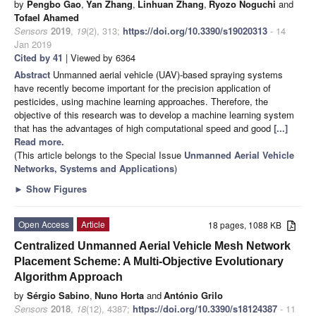
by
Pengbo Gao
,
Yan Zhang
,
Linhuan Zhang
,
Ryozo Noguchi
and
Tofael Ahamed
Sensors
2019
,
19
(2), 313;
https://doi.org/10.3390/s19020313
- 14
Jan 2019
Cited by 41
| Viewed by 6364
Abstract
Unmanned aerial vehicle (UAV)-based spraying systems
have recently become important for the precision application of
pesticides, using machine learning approaches. Therefore, the
objective of this research was to develop a machine learning system
that has the advantages of high computational speed and good
[...]
Read more.
(This article belongs to the Special Issue
Unmanned Aerial Vehicle
Networks, Systems and Applications
)
►
Show Figures
Open Access
Article
18 pages, 1088 KB
Centralized Unmanned Aerial Vehicle Mesh Network
Placement Scheme: A Multi-Objective Evolutionary
Algorithm Approach
by
Sérgio Sabino
,
Nuno Horta
and
António Grilo
Sensors
2018
,
18
(12), 4387;
https://doi.org/10.3390/s18124387
- 11