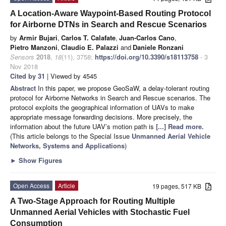
A Location-Aware Waypoint-Based Routing Protocol
for Airborne DTNs in Search and Rescue Scenarios
by
Armir Bujari
,
Carlos T. Calafate
,
Juan-Carlos Cano
,
Pietro Manzoni
,
Claudio E. Palazzi
and
Daniele Ronzani
Sensors
2018
,
18
(11), 3758;
https://doi.org/10.3390/s18113758
- 3
Nov 2018
Cited by 31
| Viewed by 4545
Abstract
In this paper, we propose GeoSaW, a delay-tolerant routing
protocol for Airborne Networks in Search and Rescue scenarios. The
protocol exploits the geographical information of UAVs to make
appropriate message forwarding decisions. More precisely, the
information about the future UAV’s motion path is
[...] Read more.
(This article belongs to the Special Issue
Unmanned Aerial Vehicle
Networks, Systems and Applications
)
►
Show Figures
Open Access
Article
19 pages, 517 KB
A Two-Stage Approach for Routing Multiple
Unmanned Aerial Vehicles with Stochastic Fuel
Consumption