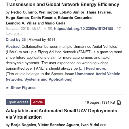
Transmission and Global Network Energy Efficiency
by
Pedro Cumino
,
Wellington Lobato Junior
,
Thais Tavares
,
Hugo Santos
,
Denis Rosário
,
Eduardo Cerqueira
,
Leandro A. Villas
and
Mario Gerla
Sensors
2018
,
18
(12), 4155;
https://doi.org/10.3390/s18124155
- 27
Nov 2018
Cited by 28
| Viewed by 4914
Abstract
Collaboration between multiple Unmanned Aerial Vehicles
(UAVs) to set up a Flying Ad Hoc Network (FANET) is a growing trend
since future applications claim for more autonomous and rapid
deployable systems. The user experience on watching videos
transmitted over FANETs should always be
[...] Read more.
(This article belongs to the Special Issue
Unmanned Aerial Vehicle
Networks, Systems and Applications
)
►
Show Figures
Open Access
Article
16 pages, 1334 KB
Adaptable and Automated Small UAV Deployments
via Virtualization
by
Borja Nogales
,
Victor Sanchez-Aguero
,
Ivan Vidal
and