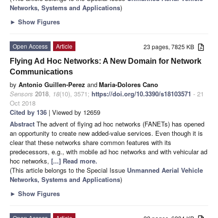
Networks, Systems and Applications
)
►
Show Figures
Open Access
Article
23 pages, 7825 KB
Flying Ad Hoc Networks: A New Domain for Network
Communications
by
Antonio Guillen-Perez
and
Maria-Dolores Cano
Sensors
2018
,
18
(10), 3571;
https://doi.org/10.3390/s18103571
- 21
Oct 2018
Cited by 136
| Viewed by 12659
Abstract
The advent of flying ad hoc networks (FANETs) has opened
an opportunity to create new added-value services. Even though it is
clear that these networks share common features with its
predecessors, e.g., with mobile ad hoc networks and with vehicular ad
hoc networks,
[...] Read more.
(This article belongs to the Special Issue
Unmanned Aerial Vehicle
Networks, Systems and Applications
)
►
Show Figures
Open Access
Article