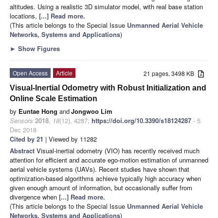
altitudes. Using a realistic 3D simulator model, with real base station
locations,
[...] Read more.
(This article belongs to the Special Issue
Unmanned Aerial Vehicle
Networks, Systems and Applications
)
►
Show Figures
Open Access
Article
21 pages, 3498 KB
Visual-Inertial Odometry with Robust Initialization and
Online Scale Estimation
by
Euntae Hong
and
Jongwoo Lim
Sensors
2018
,
18
(12), 4287;
https://doi.org/10.3390/s18124287
- 5
Dec 2018
Cited by 21
| Viewed by 11282
Abstract
Visual-inertial odometry (VIO) has recently received much
attention for efficient and accurate ego-motion estimation of unmanned
aerial vehicle systems (UAVs). Recent studies have shown that
optimization-based algorithms achieve typically high accuracy when
given enough amount of information, but occasionally suffer from
divergence when
[...] Read more.
(This article belongs to the Special Issue
Unmanned Aerial Vehicle
Networks, Systems and Applications
)