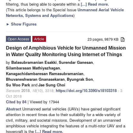
filtering, thus being able to operate within a
[...] Read more.
(This article belongs to the Special Issue
Unmanned Aerial Vehicle
Networks, Systems and Applications
)
►
Show Figures
Open Access
Article
23 pages, 9879 KB
Design of Amphibious Vehicle for Unmanned Mission
in Water Quality Monitoring Using Internet of Things
by
Balasubramanian Esakki
,
Surendar Ganesan
,
Silambarasan Mathiyazhagan
,
Kanagachidambaresan Ramasubramanian
,
Bhuvaneshwaran Gnanasekaran
,
Byungrak Son
,
Su Woo Park
and
Jae Sung Choi
Sensors
2018
,
18
(10), 3318;
https://doi.org/10.3390/s18103318
- 3
Oct 2018
Cited by 84
| Viewed by 17944
Abstract
Unmanned aerial vehicles (UAVs) have gained significant
attention in recent times due to their suitability for a wide variety of
civil, military, and societal missions. Development of an unmanned
amphibious vehicle integrating the features of a multi-rotor UAV and a
hovercraft is the
[...] Read more.