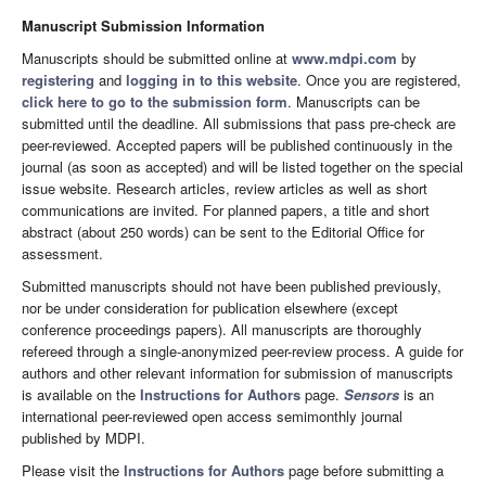
Manuscript Submission Information
Manuscripts should be submitted online at
www.mdpi.com
by
registering
and
logging in to this website
. Once you are registered,
click here to go to the submission form
. Manuscripts can be
submitted until the deadline. All submissions that pass pre-check are
peer-reviewed. Accepted papers will be published continuously in the
journal (as soon as accepted) and will be listed together on the special
issue website. Research articles, review articles as well as short
communications are invited. For planned papers, a title and short
abstract (about 250 words) can be sent to the Editorial Office for
assessment.
Submitted manuscripts should not have been published previously,
nor be under consideration for publication elsewhere (except
conference proceedings papers). All manuscripts are thoroughly
refereed through a single-anonymized peer-review process. A guide for
authors and other relevant information for submission of manuscripts
is available on the
Instructions for Authors
page.
Sensors
is an
international peer-reviewed open access semimonthly journal
published by MDPI.
Please visit the
Instructions for Authors
page before submitting a