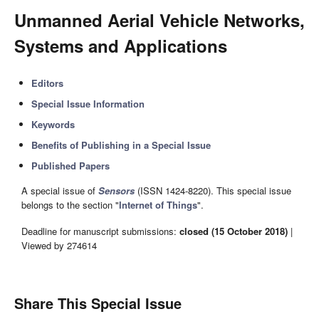
Unmanned Aerial Vehicle Networks,
Systems and Applications
Editors
Special Issue Information
Keywords
Benefits of Publishing in a Special Issue
Published Papers
A special issue of
Sensors
(ISSN 1424-8220). This special issue
belongs to the section "
Internet of Things
".
Deadline for manuscript submissions:
closed (15 October 2018)
|
Viewed by 274614
Share This Special Issue