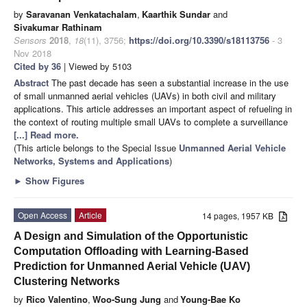
by
Saravanan Venkatachalam
,
Kaarthik Sundar
and
Sivakumar Rathinam
Sensors
2018
,
18
(11), 3756;
https://doi.org/10.3390/s18113756
- 3
Nov 2018
Cited by 36
| Viewed by 5103
Abstract
The past decade has seen a substantial increase in the use
of small unmanned aerial vehicles (UAVs) in both civil and military
applications. This article addresses an important aspect of refueling in
the context of routing multiple small UAVs to complete a surveillance
[...] Read more.
(This article belongs to the Special Issue
Unmanned Aerial Vehicle
Networks, Systems and Applications
)
►
Show Figures
Open Access
Article
14 pages, 1957 KB
A Design and Simulation of the Opportunistic
Computation Offloading with Learning-Based
Prediction for Unmanned Aerial Vehicle (UAV)
Clustering Networks
by
Rico Valentino
,
Woo-Sung Jung
and
Young-Bae Ko