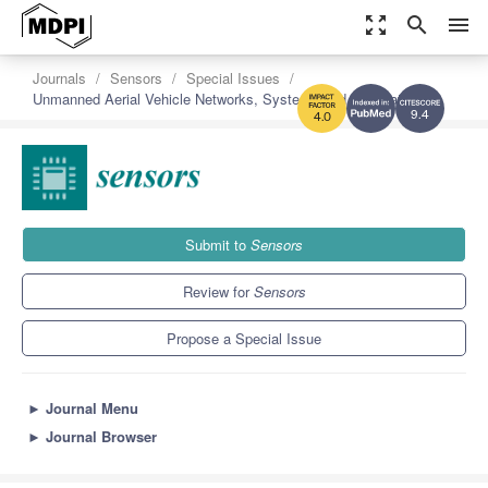
zoom_out_map
search
menu
Journals
Sensors
Special Issues
Unmanned Aerial Vehicle Networks, Systems and Applications
9.4
4.0
Submit to
Sensors
Review for
Sensors
Propose a Special Issue
►
Journal Menu
►
Journal Browser