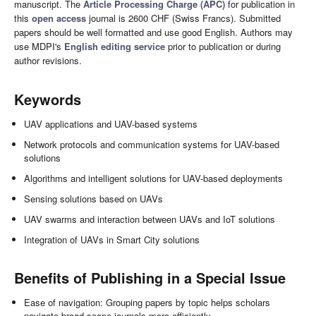
manuscript. The
Article Processing Charge (APC)
for publication in
this
open access
journal is 2600 CHF (Swiss Francs). Submitted
papers should be well formatted and use good English. Authors may
use MDPI's
English editing service
prior to publication or during
author revisions.
Keywords
UAV applications and UAV-based systems
Network protocols and communication systems for UAV-based
solutions
Algorithms and intelligent solutions for UAV-based deployments
Sensing solutions based on UAVs
UAV swarms and interaction between UAVs and IoT solutions
Integration of UAVs in Smart City solutions
Benefits of Publishing in a Special Issue
Ease of navigation: Grouping papers by topic helps scholars
navigate broad scope journals more efficiently.