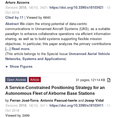
Arturo Azcorra
Sensors
2018
,
18
(10), 3421;
https://doi.org/10.3390/s18103421
- 12
Oct 2018
Cited by 11
| Viewed by 6840
Abstract
We claim the strong potential of data-centric
communications in Unmanned Aircraft Systems (UAS), as a suitable
paradigm to enhance collaborative operations via efficient information
sharing, as well as to build systems supporting flexible mission
objectives. In particular, this paper analyzes the primary contributions
[...] Read more.
(This article belongs to the Special Issue
Unmanned Aerial Vehicle
Networks, Systems and Applications
)
►
Show Figures
Open Access
Article
31 pages, 12114 KB
A Service-Constrained Positioning Strategy for an
Autonomous Fleet of Airborne Base Stations
by
Ferran José-Torra
,
Antonio Pascual-Iserte
and
Josep Vidal
Sensors
2018
,
18
(10), 3411;
https://doi.org/10.3390/s18103411
- 11
Oct 2018
Viewed by 3499