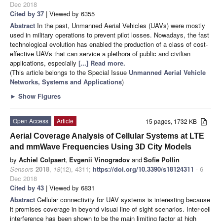
Dec 2018
Cited by 37
| Viewed by 6355
Abstract
In the past, Unmanned Aerial Vehicles (UAVs) were mostly
used in military operations to prevent pilot losses. Nowadays, the fast
technological evolution has enabled the production of a class of cost-
effective UAVs that can service a plethora of public and civilian
applications, especially
[...] Read more.
(This article belongs to the Special Issue
Unmanned Aerial Vehicle
Networks, Systems and Applications
)
►
Show Figures
Open Access
Article
15 pages, 1732 KB
Aerial Coverage Analysis of Cellular Systems at LTE
and mmWave Frequencies Using 3D City Models
by
Achiel Colpaert
,
Evgenii Vinogradov
and
Sofie Pollin
Sensors
2018
,
18
(12), 4311;
https://doi.org/10.3390/s18124311
- 6
Dec 2018
Cited by 43
| Viewed by 6831
Abstract
Cellular connectivity for UAV systems is interesting because
it promises coverage in beyond visual line of sight scenarios. Inter-cell
interference has been shown to be the main limiting factor at high