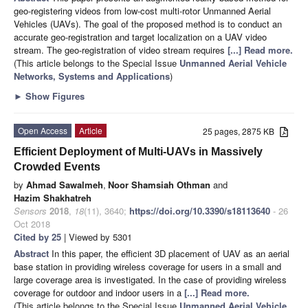
geo-registering videos from low-cost multi-rotor Unmanned Aerial
Vehicles (UAVs). The goal of the proposed method is to conduct an
accurate geo-registration and target localization on a UAV video
stream. The geo-registration of video stream requires
[...] Read more.
(This article belongs to the Special Issue
Unmanned Aerial Vehicle
Networks, Systems and Applications
)
►
Show Figures
Open Access
Article
25 pages, 2875 KB
Efficient Deployment of Multi-UAVs in Massively
Crowded Events
by
Ahmad Sawalmeh
,
Noor Shamsiah Othman
and
Hazim Shakhatreh
Sensors
2018
,
18
(11), 3640;
https://doi.org/10.3390/s18113640
- 26
Oct 2018
Cited by 25
| Viewed by 5301
Abstract
In this paper, the efficient 3D placement of UAV as an aerial
base station in providing wireless coverage for users in a small and
large coverage area is investigated. In the case of providing wireless
coverage for outdoor and indoor users in a
[...] Read more.
(This article belongs to the Special Issue
Unmanned Aerial Vehicle