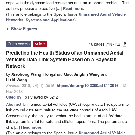
cope with the dynamic load requirements is an important problem. The
authors propose a proactive
[...] Read more.
(This article belongs to the Special Issue
Unmanned Aerial Vehicle
Networks, Systems and Applications
)
►
Show Figures
Open Access
Article
16 pages, 7187 KB
Predicting the Health Status of an Unmanned Aerial
Vehicles Data-Link System Based on a Bayesian
Network
by
Xiaohong Wang
,
Hongzhou Guo
,
Jingbin Wang
and
Lizhi Wang
Sensors
2018
,
18
(11), 3916;
https://doi.org/10.3390/s18113916
- 13
Nov 2018
Cited by 15
| Viewed by 5242
Abstract
Unmanned aerial vehicles (UAVs) require data-link system to
link ground data terminals to the real-time controls of each UAV.
Consequently, the ability to predict the health status of a UAV data-
link system is vital for safe and efficient operations. The performance
of a
[...] Read more.
(This article belongs to the Special Issue
Unmanned Aerial Vehicle