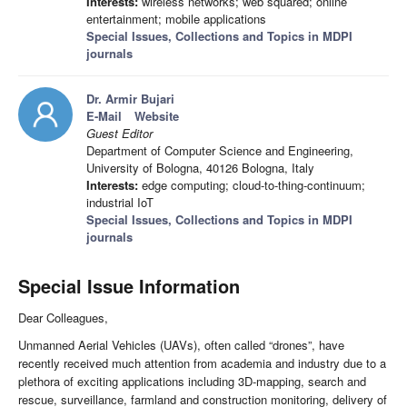
Interests:
wireless networks; web squared; online
entertainment; mobile applications
Special Issues, Collections and Topics in MDPI
journals
Dr. Armir Bujari
E-Mail
Website
Guest Editor
Department of Computer Science and Engineering,
University of Bologna, 40126 Bologna, Italy
Interests:
edge computing; cloud-to-thing-continuum;
industrial IoT
Special Issues, Collections and Topics in MDPI
journals
Special Issue Information
Dear Colleagues,
Unmanned Aerial Vehicles (UAVs), often called “drones”, have
recently received much attention from academia and industry due to a
plethora of exciting applications including 3D-mapping, search and
rescue, surveillance, farmland and construction monitoring, delivery of