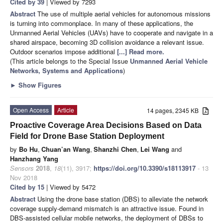
Cited by 39
| Viewed by 7293
Abstract
The use of multiple aerial vehicles for autonomous missions
is turning into commonplace. In many of these applications, the
Unmanned Aerial Vehicles (UAVs) have to cooperate and navigate in a
shared airspace, becoming 3D collision avoidance a relevant issue.
Outdoor scenarios impose additional
[...] Read more.
(This article belongs to the Special Issue
Unmanned Aerial Vehicle
Networks, Systems and Applications
)
►
Show Figures
Open Access
Article
14 pages, 2345 KB
Proactive Coverage Area Decisions Based on Data
Field for Drone Base Station Deployment
by
Bo Hu
,
Chuan’an Wang
,
Shanzhi Chen
,
Lei Wang
and
Hanzhang Yang
Sensors
2018
,
18
(11), 3917;
https://doi.org/10.3390/s18113917
- 13
Nov 2018
Cited by 15
| Viewed by 5472
Abstract
Using the drone base station (DBS) to alleviate the network
coverage supply-demand mismatch is an attractive issue. Found in
DBS-assisted cellular mobile networks, the deployment of DBSs to