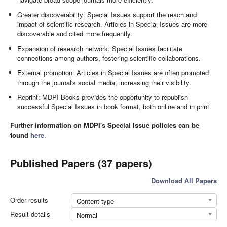
Greater discoverability: Special Issues support the reach and
impact of scientific research. Articles in Special Issues are more
discoverable and cited more frequently.
Expansion of research network: Special Issues facilitate
connections among authors, fostering scientific collaborations.
External promotion: Articles in Special Issues are often promoted
through the journal's social media, increasing their visibility.
Reprint: MDPI Books provides the opportunity to republish
successful Special Issues in book format, both online and in print.
Further information on MDPI's Special Issue policies can be
found
here
.
Published Papers (37 papers)
Download All Papers
Order results
Content type
Result details
Normal