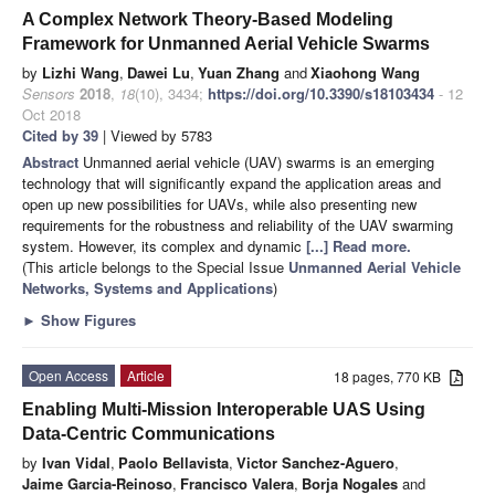
A Complex Network Theory-Based Modeling
Framework for Unmanned Aerial Vehicle Swarms
by
Lizhi Wang
,
Dawei Lu
,
Yuan Zhang
and
Xiaohong Wang
Sensors
2018
,
18
(10), 3434;
https://doi.org/10.3390/s18103434
- 12
Oct 2018
Cited by 39
| Viewed by 5783
Abstract
Unmanned aerial vehicle (UAV) swarms is an emerging
technology that will significantly expand the application areas and
open up new possibilities for UAVs, while also presenting new
requirements for the robustness and reliability of the UAV swarming
system. However, its complex and dynamic
[...] Read more.
(This article belongs to the Special Issue
Unmanned Aerial Vehicle
Networks, Systems and Applications
)
►
Show Figures
Open Access
Article
18 pages, 770 KB
Enabling Multi-Mission Interoperable UAS Using
Data-Centric Communications
by
Ivan Vidal
,
Paolo Bellavista
,
Victor Sanchez-Aguero
,
Jaime Garcia-Reinoso
,
Francisco Valera
,
Borja Nogales
and