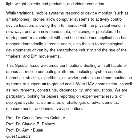
light-weight objects and products, and video production.
While traditional mobile systems respond to device mobility (such as
smartphones), drones allow computer systems to actively control
device location, allowing them to interact with the physical world in
new ways and with new-found scale, efficiency, or precision. The
startup cost to experiment with and build real drone applications has
dropped dramatically in recent years, also thanks to technological
developments driven by the smartphone industry and the rise of the
“makers” and DIY movements.
This Special Issue welcomes contributions dealing with all facets of
drones as mobile computing platforms, including system aspects,
theoretical studies, algorithms, networks protocols and communication
systems to support air-to-ground and UAV-to-UAV coordination, as well
as requirements, constraints, dependability, and regulations. We are
particularly looking for papers reporting on experimental results of
deployed systems, summaries of challenges or advancements,
measurements, and innovative applications.
Prof. Dr. Carlos Tavares Calafate
Prof. Dr. Claudio E. Palazzi
Prof. Dr. Armir Bujari
Guest Editors