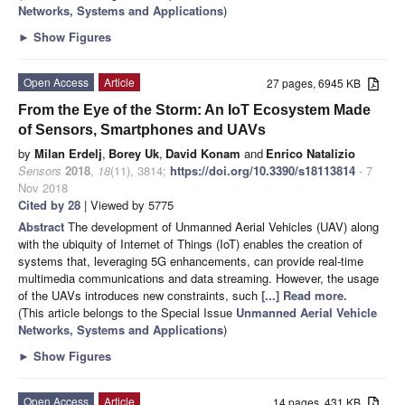
Networks, Systems and Applications
)
►
Show Figures
Open Access
Article
27 pages, 6945 KB
From the Eye of the Storm: An IoT Ecosystem Made
of Sensors, Smartphones and UAVs
by
Milan Erdelj
,
Borey Uk
,
David Konam
and
Enrico Natalizio
Sensors
2018
,
18
(11), 3814;
https://doi.org/10.3390/s18113814
- 7
Nov 2018
Cited by 28
| Viewed by 5775
Abstract
The development of Unmanned Aerial Vehicles (UAV) along
with the ubiquity of Internet of Things (IoT) enables the creation of
systems that, leveraging 5G enhancements, can provide real-time
multimedia communications and data streaming. However, the usage
of the UAVs introduces new constraints, such
[...] Read more.
(This article belongs to the Special Issue
Unmanned Aerial Vehicle
Networks, Systems and Applications
)
►
Show Figures
Open Access
Article
14 pages, 431 KB