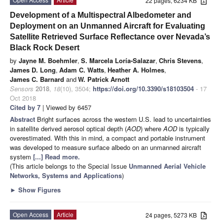
22 pages, 6234 KB
Development of a Multispectral Albedometer and
Deployment on an Unmanned Aircraft for Evaluating
Satellite Retrieved Surface Reflectance over Nevada’s
Black Rock Desert
by
Jayne M. Boehmler
,
S. Marcela Loría-Salazar
,
Chris Stevens
,
James D. Long
,
Adam C. Watts
,
Heather A. Holmes
,
James C. Barnard
and
W. Patrick Arnott
Sensors
2018
,
18
(10), 3504;
https://doi.org/10.3390/s18103504
- 17
Oct 2018
Cited by 7
| Viewed by 6457
Abstract
Bright surfaces across the western U.S. lead to uncertainties
in satellite derived aerosol optical depth (
AOD
) where
AOD
is typically
overestimated. With this in mind, a compact and portable instrument
was developed to measure surface albedo on an unmanned aircraft
system
[...] Read more.
(This article belongs to the Special Issue
Unmanned Aerial Vehicle
Networks, Systems and Applications
)
►
Show Figures
Open Access
Article
24 pages, 5273 KB