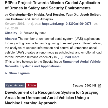
EffFeu Project: Towards Mission-Guided Application
of Drones in Safety and Security Environments
by
Christopher-Eyk Hrabia
,
Axel Hessler
,
Yuan Xu
,
Jacob Seibert
,
Jan Brehmer
and
Sahin Albayrak
Sensors
2019
,
19
(4), 973;
https://doi.org/10.3390/s19040973
- 25
Feb 2019
Cited by 10
| Viewed by 6346
Abstract
The number of unmanned aerial system (UAS) applications
for supporting rescue forces is growing in recent years. Nevertheless,
the analysis of sensed information and control of unmanned aerial
vehicle (UAV) creates an enormous psychological and emotional load
for the involved humans especially in
[...] Read more.
(This article belongs to the Special Issue
Unmanned Aerial Vehicle
Networks, Systems and Applications
)
►
Show Figures
Open Access
Article
17 pages, 5962 KB
Development of a Recognition System for Spraying
Areas from Unmanned Aerial Vehicles Using a
Machine Learning Approach