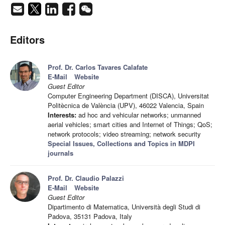
Editors
Prof. Dr. Carlos Tavares Calafate
E-Mail
Website
Guest Editor
Computer Engineering Department (DISCA), Universitat
Politècnica de València (UPV), 46022 Valencia, Spain
Interests:
ad hoc and vehicular networks; unmanned
aerial vehicles; smart cities and Internet of Things; QoS;
network protocols; video streaming; network security
Special Issues, Collections and Topics in MDPI
journals
Prof. Dr. Claudio Palazzi
E-Mail
Website
Guest Editor
Dipartimento di Matematica, Università degli Studi di
Padova, 35131 Padova, Italy