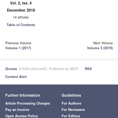
Vol. 2, Iss. 4
December 2018
14 articles
Table of Contents
Previous Volume
Next Volume
Volume 1 (2017)
Volume 3 (2019)
Drones
, EISSN 2504-446X, Published by MDPI
RSS
Content Alert
Further Information
Guidelines
Article Processing Charges
For Authors
Pay an Invoice
For Reviewers
Open Access Policy
For Editors