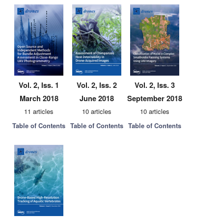
Vol. 2, Iss. 1
Vol. 2, Iss. 2
Vol. 2, Iss. 3
March 2018
June 2018
September 2018
11 articles
10 articles
10 articles
Table of Contents
Table of Contents
Table of Contents