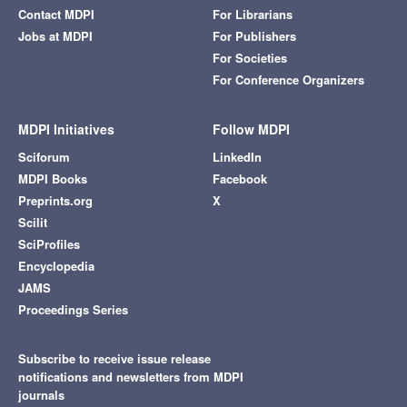
Contact MDPI
For Librarians
Jobs at MDPI
For Publishers
For Societies
For Conference Organizers
MDPI Initiatives
Follow MDPI
Sciforum
LinkedIn
MDPI Books
Facebook
Preprints.org
X
Scilit
SciProfiles
Encyclopedia
JAMS
Proceedings Series
Subscribe to receive issue release
notifications and newsletters from MDPI
journals