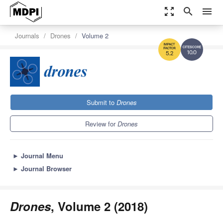
zoom_out_map
search
menu
Journals
Drones
Volume 2
10.0
5.2
Submit to
Drones
Review for
Drones
►
Journal Menu
►
Journal Browser
Drones
, Volume 2 (2018)