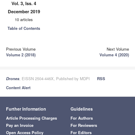
Vol. 3, Iss. 4
December 2019
10 articles
Table of Contents
Previous Volume
Next Volume
Volume 2 (2018)
Volume 4 (2020)
Drones
, EISSN 2504-446X, Published by MDPI
RSS
Content Alert
Further Information
Guidelines
Article Processing Charges
For Authors
Pay an Invoice
For Reviewers
Open Access Policy
For Editors