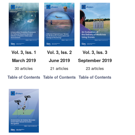
Vol. 3, Iss. 1
Vol. 3, Iss. 2
Vol. 3, Iss. 3
March 2019
June 2019
September 2019
30 articles
21 articles
23 articles
Table of Contents
Table of Contents
Table of Contents