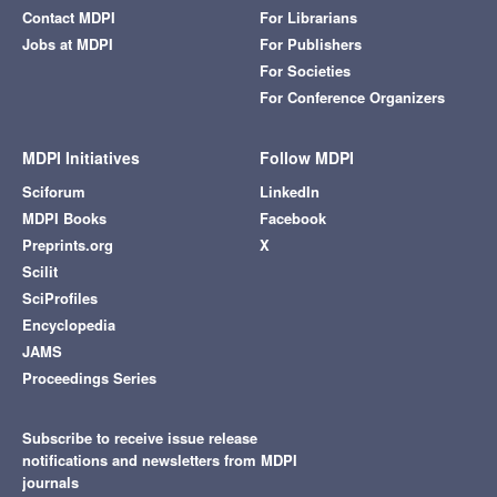
Contact MDPI
For Librarians
Jobs at MDPI
For Publishers
For Societies
For Conference Organizers
MDPI Initiatives
Follow MDPI
Sciforum
LinkedIn
MDPI Books
Facebook
Preprints.org
X
Scilit
SciProfiles
Encyclopedia
JAMS
Proceedings Series
Subscribe to receive issue release
notifications and newsletters from MDPI
journals