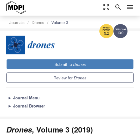
zoom_out_map
search
menu
Journals
Drones
Volume 3
10.0
5.2
Submit to
Drones
Review for
Drones
►
Journal Menu
►
Journal Browser
Drones
, Volume 3 (2019)