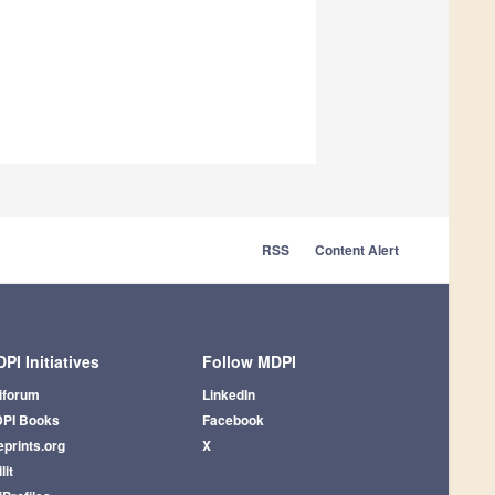
RSS
Content Alert
PI Initiatives
Follow MDPI
iforum
LinkedIn
PI Books
Facebook
eprints.org
X
lit