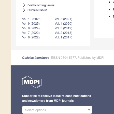
Forthcoming issue
arrow_forward_ios
Current issue
arrow_forward_ios
Vol. 10 (2026)
Vol. 5 (2021)
Vol. 9 (2025)
Vol. 4 (2020)
Vol. 8 (2024)
Vol. 3 (2019)
Vol. 7 (2023)
Vol. 2 (2018)
Vol. 6 (2022)
Vol. 1 (2017)
, EISSN 2504-5377, Published by MDPI
Colloids Interfaces
Subscribe to receive issue release notifications
and newsletters from MDPI journals
Select options