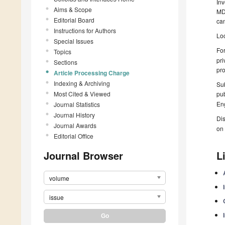
Inv
Aims & Scope
MDP
Editorial Board
can
Instructions for Authors
Loc
Special Issues
For
Topics
pri
Sections
pro
Article Processing Charge
Indexing & Archiving
Sub
Most Cited & Viewed
pub
Eng
Journal Statistics
Journal History
Dis
Journal Awards
on 
Editorial Office
Journal Browser
L
volume
issue