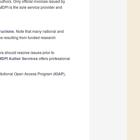
thors. Only official invoices issued by
MDPI is the sole service provider and
ructions
. Note that many national and
les resulting from funded research
s should resolve issues prior to
MDPI Author Services
offers professional
stitutional Open Access Program (
IOAP
),