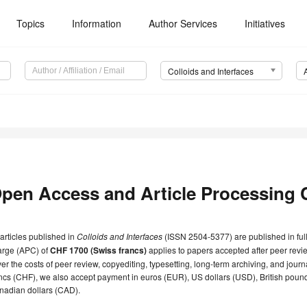
Topics
Information
Author Services
Initiatives
Colloids and Interfaces
pen Access and Article Processing 
 articles published in
Colloids and Interfaces
(ISSN 2504-5377) are published in ful
arge (APC) of
CHF 1700 (Swiss francs)
applies to papers accepted after peer revie
er the costs of peer review, copyediting, typesetting, long-term archiving, and jou
ncs (CHF), we also accept payment in euros (EUR), US dollars (USD), British poun
nadian dollars (CAD).