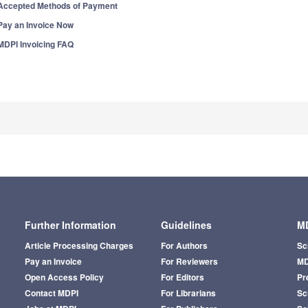
Accepted Methods of Payment
Pay an Invoice Now
MDPI Invoicing FAQ
Further Information
Guidelines
MD
Article Processing Charges
For Authors
Sc
Pay an Invoice
For Reviewers
MD
Open Access Policy
For Editors
Pr
Contact MDPI
For Librarians
Sci