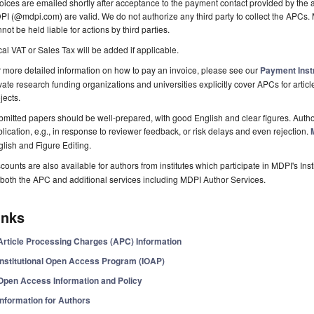
oices are emailed shortly after acceptance to the payment contact provided by the au
I (@mdpi.com) are valid. We do not authorize any third party to collect the APCs. 
not be held liable for actions by third parties.
al VAT or Sales Tax will be added if applicable.
 more detailed information on how to pay an invoice, please see our
Payment Inst
vate research funding organizations and universities explicitly cover APCs for artic
jects.
mitted papers should be well-prepared, with good English and clear figures. Author
lication, e.g., in response to reviewer feedback, or risk delays and even rejection.
lish and Figure Editing.
counts are also available for authors from institutes which participate in MDPI's In
both the APC and additional services including MDPI Author Services.
inks
Article Processing Charges (APC) Information
Institutional Open Access Program (IOAP)
Open Access Information and Policy
Information for Authors