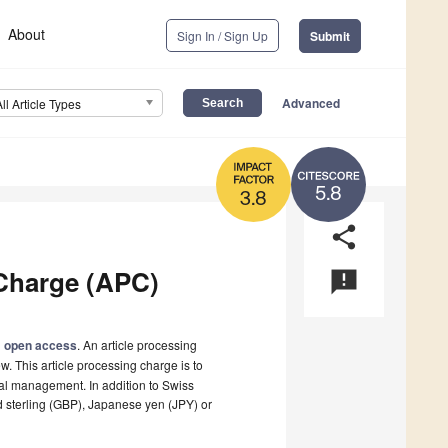
About
Sign In / Sign Up
Submit
Advanced
All Article Types
5.8
3.8
share
Charge (APC)
announcement
l
open access
. An article processing
w. This article processing charge is to
rnal management. In addition to Swiss
d sterling (GBP), Japanese yen (JPY) or