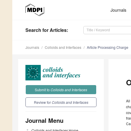
Journals
Search
for Articles
:
Journals
Colloids and Interfaces
Article Processing Charge
O
Submit to
Colloids and Interfaces
All
Review for
Colloids and Interfaces
ch
cov
fra
Journal Menu
Ca
Colloids and Interfaces
Home