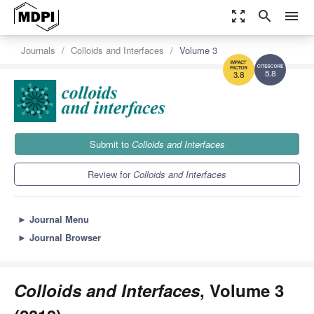
zoom_out_map
search
menu
Journals
Colloids and Interfaces
Volume 3
5.8
3.8
Submit to
Colloids and Interfaces
Review for
Colloids and Interfaces
►
Journal Menu
►
Journal Browser
Colloids and Interfaces
, Volume 3