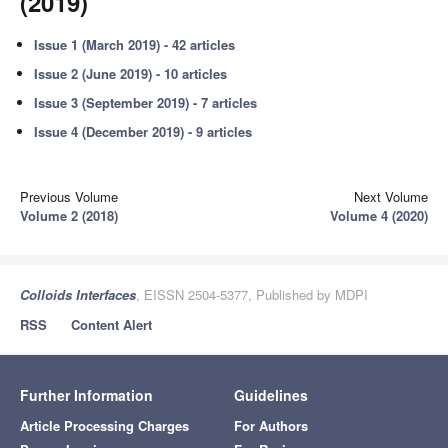
(2019)
Issue 1 (March 2019) - 42 articles
Issue 2 (June 2019) - 10 articles
Issue 3 (September 2019) - 7 articles
Issue 4 (December 2019) - 9 articles
Previous Volume
Next Volume
Volume 2 (2018)
Volume 4 (2020)
Colloids Interfaces
, EISSN 2504-5377, Published by MDPI
RSS
Content Alert
Further Information
Guidelines
Article Processing Charges
For Authors