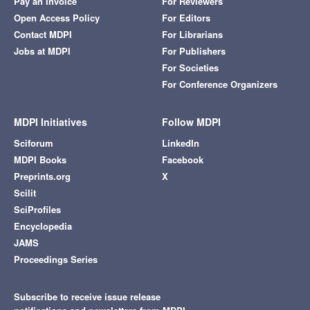
Pay an Invoice
For Reviewers
Open Access Policy
For Editors
Contact MDPI
For Librarians
Jobs at MDPI
For Publishers
For Societies
For Conference Organizers
MDPI Initiatives
Follow MDPI
Sciforum
LinkedIn
MDPI Books
Facebook
Preprints.org
X
Scilit
SciProfiles
Encyclopedia
JAMS
Proceedings Series
Subscribe to receive issue release