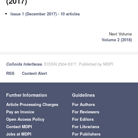
(2017)
Issue 1 (December 2017) - 10 articles
Next Volume
Volume 2 (2018)
Colloids Interfaces
, EISSN 2504-5377, Published by MDPI
RSS
Content Alert
Further Information
Guidelines
Article Processing Charges
For Authors
Pay an Invoice
For Reviewers
Open Access Policy
For Editors
Contact MDPI
For Librarians
Jobs at MDPI
For Publishers