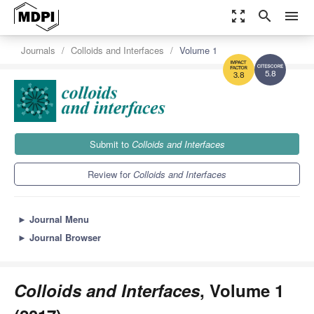
zoom_out_map
search
menu
Journals
Colloids and Interfaces
Volume 1
5.8
3.8
Submit to
Colloids and Interfaces
Review for
Colloids and Interfaces
►
Journal Menu
►
Journal Browser
Colloids and Interfaces
, Volume 1