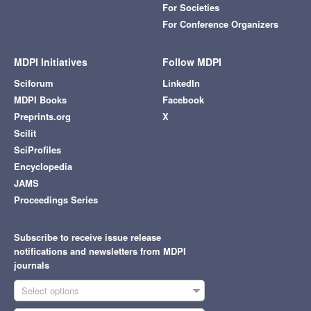
For Societies
For Conference Organizers
MDPI Initiatives
Follow MDPI
Sciforum
LinkedIn
MDPI Books
Facebook
Preprints.org
X
Scilit
SciProfiles
Encyclopedia
JAMS
Proceedings Series
Subscribe to receive issue release
notifications and newsletters from MDPI
journals
Select options