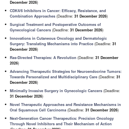
December 2026
)
CDK4/6 Inhibitors in Cancer: Efficacy, Resistance, and
Combination Approaches
(Deadline:
31 December 2026
)
Surgical Treatment and Postoperative Outcomes of
Gynecological Cancers
(Deadline:
31 December 2026
)
Innovations in Cutaneous Oncology and Dermatologic
Surgery: Translating Mechanisms into Practice
(Deadline:
31
December 2026
)
Ras-Directed Therapies: A Revolution
(Deadline:
31 December
2026
)
Advancing Therapeutic Strategies for Neuroendocrine Tumors:
Towards Personalized and Multidisciplinary Care
(Deadline:
31
December 2026
)
Minimally Invasive Surgery in Gynecologic Cancers
(Deadline:
31 December 2026
)
Novel Therapeutic Approaches and Resistance Mechanisms in
Oral Squamous Cell Carcinoma
(Deadline:
31 December 2026
)
Next-Generation Cancer Therapeutics: Precision Oncology
Through Novel Inhibitors and Their Mechanism of Action