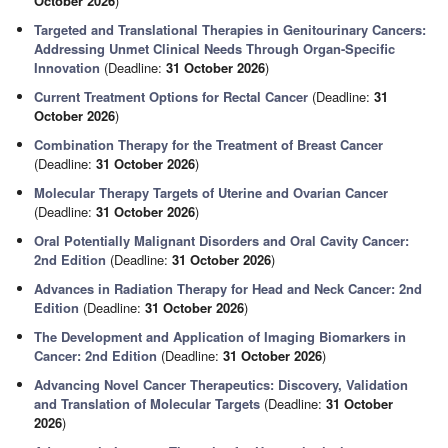
October 2026
)
Targeted and Translational Therapies in Genitourinary Cancers:
Addressing Unmet Clinical Needs Through Organ-Specific
Innovation
(Deadline:
31 October 2026
)
Current Treatment Options for Rectal Cancer
(Deadline:
31
October 2026
)
Combination Therapy for the Treatment of Breast Cancer
(Deadline:
31 October 2026
)
Molecular Therapy Targets of Uterine and Ovarian Cancer
(Deadline:
31 October 2026
)
Oral Potentially Malignant Disorders and Oral Cavity Cancer:
2nd Edition
(Deadline:
31 October 2026
)
Advances in Radiation Therapy for Head and Neck Cancer: 2nd
Edition
(Deadline:
31 October 2026
)
The Development and Application of Imaging Biomarkers in
Cancer: 2nd Edition
(Deadline:
31 October 2026
)
Advancing Novel Cancer Therapeutics: Discovery, Validation
and Translation of Molecular Targets
(Deadline:
31 October
2026
)