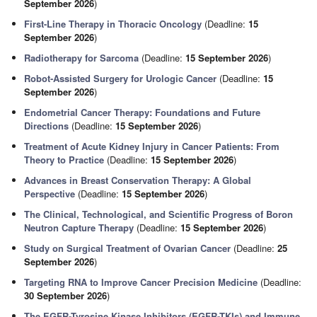
September 2026
)
First-Line Therapy in Thoracic Oncology
(Deadline:
15
September 2026
)
Radiotherapy for Sarcoma
(Deadline:
15 September 2026
)
Robot-Assisted Surgery for Urologic Cancer
(Deadline:
15
September 2026
)
Endometrial Cancer Therapy: Foundations and Future
Directions
(Deadline:
15 September 2026
)
Treatment of Acute Kidney Injury in Cancer Patients: From
Theory to Practice
(Deadline:
15 September 2026
)
Advances in Breast Conservation Therapy: A Global
Perspective
(Deadline:
15 September 2026
)
The Clinical, Technological, and Scientific Progress of Boron
Neutron Capture Therapy
(Deadline:
15 September 2026
)
Study on Surgical Treatment of Ovarian Cancer
(Deadline:
25
September 2026
)
Targeting RNA to Improve Cancer Precision Medicine
(Deadline:
30 September 2026
)
The EGFR-Tyrosine Kinase Inhibitors (EGFR-TKIs) and Immune