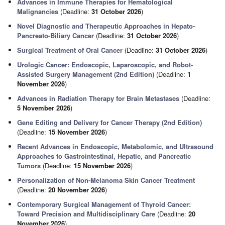
Advances in Immune Therapies for Hematological
Malignancies
(Deadline:
31 October 2026
)
Novel Diagnostic and Therapeutic Approaches in Hepato-
Pancreato-Biliary Cancer
(Deadline:
31 October 2026
)
Surgical Treatment of Oral Cancer
(Deadline:
31 October 2026
)
Urologic Cancer: Endoscopic, Laparoscopic, and Robot-
Assisted Surgery Management (2nd Edition)
(Deadline:
1
November 2026
)
Advances in Radiation Therapy for Brain Metastases
(Deadline:
5 November 2026
)
Gene Editing and Delivery for Cancer Therapy (2nd Edition)
(Deadline:
15 November 2026
)
Recent Advances in Endoscopic, Metabolomic, and Ultrasound
Approaches to Gastrointestinal, Hepatic, and Pancreatic
Tumors
(Deadline:
15 November 2026
)
Personalization of Non-Melanoma Skin Cancer Treatment
(Deadline:
20 November 2026
)
Contemporary Surgical Management of Thyroid Cancer:
Toward Precision and Multidisciplinary Care
(Deadline:
20
November 2026
)