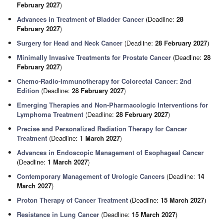
February 2027
)
Advances in Treatment of Bladder Cancer
(Deadline:
28
February 2027
)
Surgery for Head and Neck Cancer
(Deadline:
28 February 2027
)
Minimally Invasive Treatments for Prostate Cancer
(Deadline:
28
February 2027
)
Chemo-Radio-Immunotherapy for Colorectal Cancer: 2nd
Edition
(Deadline:
28 February 2027
)
Emerging Therapies and Non-Pharmacologic Interventions for
Lymphoma Treatment
(Deadline:
28 February 2027
)
Precise and Personalized Radiation Therapy for Cancer
Treatment
(Deadline:
1 March 2027
)
Advances in Endoscopic Management of Esophageal Cancer
(Deadline:
1 March 2027
)
Contemporary Management of Urologic Cancers
(Deadline:
14
March 2027
)
Proton Therapy of Cancer Treatment
(Deadline:
15 March 2027
)
Resistance in Lung Cancer
(Deadline:
15 March 2027
)