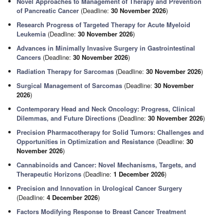
Novel Approaches to Management of Therapy and Prevention
of Pancreatic Cancer
(Deadline:
30 November 2026
)
Research Progress of Targeted Therapy for Acute Myeloid
Leukemia
(Deadline:
30 November 2026
)
Advances in Minimally Invasive Surgery in Gastrointestinal
Cancers
(Deadline:
30 November 2026
)
Radiation Therapy for Sarcomas
(Deadline:
30 November 2026
)
Surgical Management of Sarcomas
(Deadline:
30 November
2026
)
Contemporary Head and Neck Oncology: Progress, Clinical
Dilemmas, and Future Directions
(Deadline:
30 November 2026
)
Precision Pharmacotherapy for Solid Tumors: Challenges and
Opportunities in Optimization and Resistance
(Deadline:
30
November 2026
)
Cannabinoids and Cancer: Novel Mechanisms, Targets, and
Therapeutic Horizons
(Deadline:
1 December 2026
)
Precision and Innovation in Urological Cancer Surgery
(Deadline:
4 December 2026
)
Factors Modifying Response to Breast Cancer Treatment