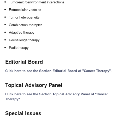
Tumor-microenvironment interactions
Extracellular vesicles
Tumor heterogeneity
Combination therapies
Adaptive therapy
Rechallenge therapy
Radiotherapy
Editorial Board
Click here to see the Section Editorial Board of "Cancer Therapy"
.
Topical Advisory Panel
Click here to see the Section Topical Advisory Panel of "Cancer
Therapy"
.
Special Issues