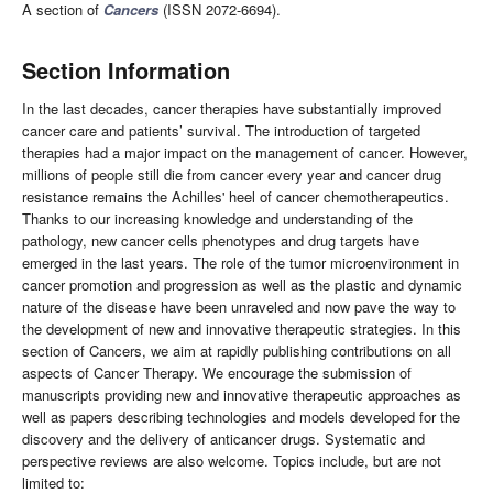
A section of
Cancers
(ISSN 2072-6694).
Section Information
In the last decades, cancer therapies have substantially improved
cancer care and patients’ survival. The introduction of targeted
therapies had a major impact on the management of cancer. However,
millions of people still die from cancer every year and cancer drug
resistance remains the Achilles' heel of cancer chemotherapeutics.
Thanks to our increasing knowledge and understanding of the
pathology, new cancer cells phenotypes and drug targets have
emerged in the last years. The role of the tumor microenvironment in
cancer promotion and progression as well as the plastic and dynamic
nature of the disease have been unraveled and now pave the way to
the development of new and innovative therapeutic strategies. In this
section of Cancers, we aim at rapidly publishing contributions on all
aspects of Cancer Therapy. We encourage the submission of
manuscripts providing new and innovative therapeutic approaches as
well as papers describing technologies and models developed for the
discovery and the delivery of anticancer drugs. Systematic and
perspective reviews are also welcome. Topics include, but are not
limited to: