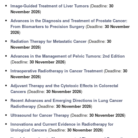
Image-Guided Treatment of Liver Tumors
(Deadline:
30
November 2026
)
Advances in the Diagnosis and Treatment of Prostate Cancer:
From Biomarkers to Precision Surgery
(Deadline:
30 November
2026
)
Radiation Therapy for Metastatic Cancer
(Deadline:
30
November 2026
)
Advances in the Management of Pelvic Tumors: 2nd Edition
(Deadline:
30 November 2026
)
Intraoperative Radiotherapy in Cancer Treatment
(Deadline:
30
November 2026
)
Adjuvant Therapy and the Cytotoxic Effects in Colorectal
Cancers
(Deadline:
30 November 2026
)
Recent Advances and Emerging Directions in Lung Cancer
Radiotherapy
(Deadline:
30 November 2026
)
Ultrasound for Cancer Therapy
(Deadline:
30 November 2026
)
Innovations and Current Evidence in Radiotherapy for
Urological Cancers
(Deadline:
30 November 2026
)