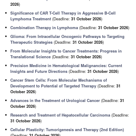
2026
)
Significance of CAR T-Cell Therapy in Aggressive B-Cell
Lymphoma Treatment
(Deadline:
31 October 2026
)
Combination Therapy in Lymphoma
(Deadline:
31 October 2026
)
Glioma: From Intracellular Oncogenic Pathways to Targeting
Therapeutic Strategies
(Deadline:
31 October 2026
)
From Molecular Insights to Cancer Treatments: Progress in
Translational Science
(Deadline:
31 October 2026
)
Precision Medicine in Hematological Malignancies: Current
Insights and Future Directions
(Deadline:
31 October 2026
)
Cancer Stem Cells: From Molecular Mechanisms of
Development to Potential of Targeted Therapy
(Deadline:
31
October 2026
)
Advances in the Treatment of Urological Cancer
(Deadline:
31
October 2026
)
Research and Treatment of Hepatocellular Carcinoma
(Deadline:
31 October 2026
)
Cellular Plasticity: Tumorigenesis and Therapy (2nd Edition)
(Deadline:
31 October 2026
)