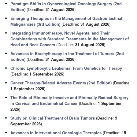
Paradigm Shifts in Gynaecological Oncology Surgery (2nd
Edition)
(Deadline:
31 August 2026
)
Emerging Therapies in the Management of Gastrointestinal
Malignancies (3rd Edition)
(Deadline:
31 August 2026
)
Integrating Immunotherapy, Novel Agents, and Their
Combinations with Standard Treatments in the Management of
Head and Neck Cancers
(Deadline:
31 August 2026
)
Advances in Brachytherapy in the Treatment of Tumors (2nd
Edition)
(Deadline:
31 August 2026
)
Chronic Lymphocytic Leukemia: From Genetics to Therapy
(Deadline:
1 September 2026
)
Cancer Therapy-Related Adverse Events (2nd Edition)
(Deadline:
1 September 2026
)
The Role of Minimally Invasive and Minimally Radical Surgery
in Cervical and Endometrial Cancer
(Deadline:
1 September
2026
)
Study on Clinical Treatment of Brain Tumors
(Deadline:
9
September 2026
)
Advances in Interventional Oncologic Therapies
(Deadline:
15