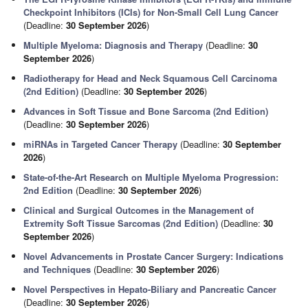
Checkpoint Inhibitors (ICIs) for Non-Small Cell Lung Cancer
(Deadline:
30 September 2026
)
Multiple Myeloma: Diagnosis and Therapy
(Deadline:
30
September 2026
)
Radiotherapy for Head and Neck Squamous Cell Carcinoma
(2nd Edition)
(Deadline:
30 September 2026
)
Advances in Soft Tissue and Bone Sarcoma (2nd Edition)
(Deadline:
30 September 2026
)
miRNAs in Targeted Cancer Therapy
(Deadline:
30 September
2026
)
State-of-the-Art Research on Multiple Myeloma Progression:
2nd Edition
(Deadline:
30 September 2026
)
Clinical and Surgical Outcomes in the Management of
Extremity Soft Tissue Sarcomas (2nd Edition)
(Deadline:
30
September 2026
)
Novel Advancements in Prostate Cancer Surgery: Indications
and Techniques
(Deadline:
30 September 2026
)
Novel Perspectives in Hepato-Biliary and Pancreatic Cancer
(Deadline:
30 September 2026
)