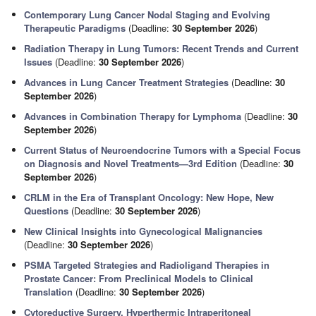
Contemporary Lung Cancer Nodal Staging and Evolving
Therapeutic Paradigms
(Deadline:
30 September 2026
)
Radiation Therapy in Lung Tumors: Recent Trends and Current
Issues
(Deadline:
30 September 2026
)
Advances in Lung Cancer Treatment Strategies
(Deadline:
30
September 2026
)
Advances in Combination Therapy for Lymphoma
(Deadline:
30
September 2026
)
Current Status of Neuroendocrine Tumors with a Special Focus
on Diagnosis and Novel Treatments—3rd Edition
(Deadline:
30
September 2026
)
CRLM in the Era of Transplant Oncology: New Hope, New
Questions
(Deadline:
30 September 2026
)
New Clinical Insights into Gynecological Malignancies
(Deadline:
30 September 2026
)
PSMA Targeted Strategies and Radioligand Therapies in
Prostate Cancer: From Preclinical Models to Clinical
Translation
(Deadline:
30 September 2026
)
Cytoreductive Surgery, Hyperthermic Intraperitoneal