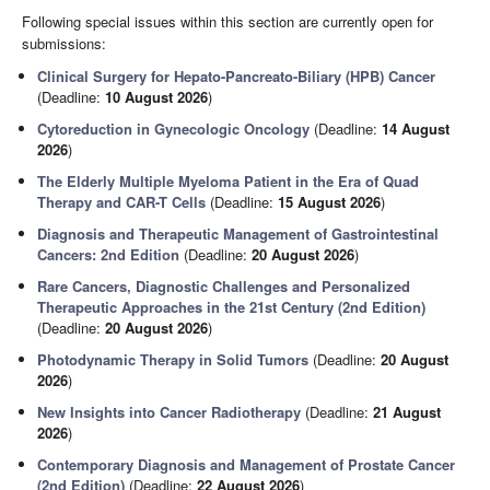
Following special issues within this section are currently open for
submissions:
Clinical Surgery for Hepato-Pancreato-Biliary (HPB) Cancer
(Deadline:
10 August 2026
)
Cytoreduction in Gynecologic Oncology
(Deadline:
14 August
2026
)
The Elderly Multiple Myeloma Patient in the Era of Quad
Therapy and CAR-T Cells
(Deadline:
15 August 2026
)
Diagnosis and Therapeutic Management of Gastrointestinal
Cancers: 2nd Edition
(Deadline:
20 August 2026
)
Rare Cancers, Diagnostic Challenges and Personalized
Therapeutic Approaches in the 21st Century (2nd Edition)
(Deadline:
20 August 2026
)
Photodynamic Therapy in Solid Tumors
(Deadline:
20 August
2026
)
New Insights into Cancer Radiotherapy
(Deadline:
21 August
2026
)
Contemporary Diagnosis and Management of Prostate Cancer
(2nd Edition)
(Deadline:
22 August 2026
)