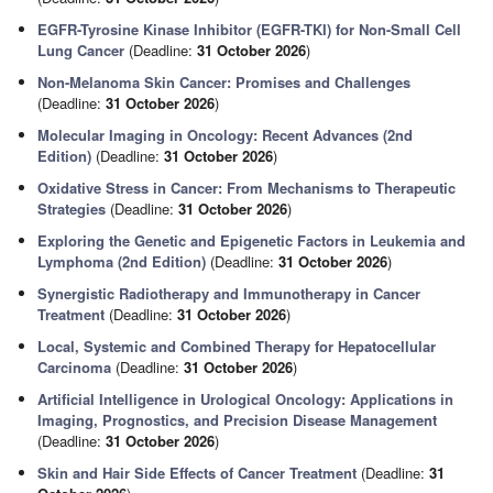
EGFR-Tyrosine Kinase Inhibitor (EGFR-TKI) for Non-Small Cell
Lung Cancer
(Deadline:
31 October 2026
)
Non-Melanoma Skin Cancer: Promises and Challenges
(Deadline:
31 October 2026
)
Molecular Imaging in Oncology: Recent Advances (2nd
Edition)
(Deadline:
31 October 2026
)
Oxidative Stress in Cancer: From Mechanisms to Therapeutic
Strategies
(Deadline:
31 October 2026
)
Exploring the Genetic and Epigenetic Factors in Leukemia and
Lymphoma (2nd Edition)
(Deadline:
31 October 2026
)
Synergistic Radiotherapy and Immunotherapy in Cancer
Treatment
(Deadline:
31 October 2026
)
Local, Systemic and Combined Therapy for Hepatocellular
Carcinoma
(Deadline:
31 October 2026
)
Artificial Intelligence in Urological Oncology: Applications in
Imaging, Prognostics, and Precision Disease Management
(Deadline:
31 October 2026
)
Skin and Hair Side Effects of Cancer Treatment
(Deadline:
31