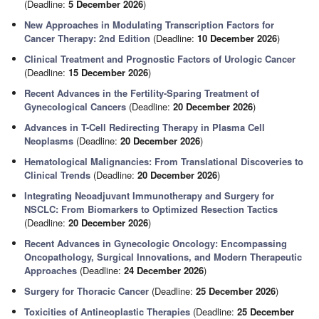
(Deadline:
5 December 2026
)
New Approaches in Modulating Transcription Factors for
Cancer Therapy: 2nd Edition
(Deadline:
10 December 2026
)
Clinical Treatment and Prognostic Factors of Urologic Cancer
(Deadline:
15 December 2026
)
Recent Advances in the Fertility-Sparing Treatment of
Gynecological Cancers
(Deadline:
20 December 2026
)
Advances in T-Cell Redirecting Therapy in Plasma Cell
Neoplasms
(Deadline:
20 December 2026
)
Hematological Malignancies: From Translational Discoveries to
Clinical Trends
(Deadline:
20 December 2026
)
Integrating Neoadjuvant Immunotherapy and Surgery for
NSCLC: From Biomarkers to Optimized Resection Tactics
(Deadline:
20 December 2026
)
Recent Advances in Gynecologic Oncology: Encompassing
Oncopathology, Surgical Innovations, and Modern Therapeutic
Approaches
(Deadline:
24 December 2026
)
Surgery for Thoracic Cancer
(Deadline:
25 December 2026
)
Toxicities of Antineoplastic Therapies
(Deadline:
25 December