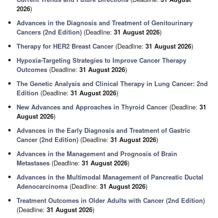
2026
)
Advances in the Diagnosis and Treatment of Genitourinary
Cancers (2nd Edition)
(Deadline:
31 August 2026
)
Therapy for HER2 Breast Cancer
(Deadline:
31 August 2026
)
Hypoxia-Targeting Strategies to Improve Cancer Therapy
Outcomes
(Deadline:
31 August 2026
)
The Genetic Analysis and Clinical Therapy in Lung Cancer: 2nd
Edition
(Deadline:
31 August 2026
)
New Advances and Approaches in Thyroid Cancer
(Deadline:
31
August 2026
)
Advances in the Early Diagnosis and Treatment of Gastric
Cancer (2nd Edition)
(Deadline:
31 August 2026
)
Advances in the Management and Prognosis of Brain
Metastases
(Deadline:
31 August 2026
)
Advances in the Multimodal Management of Pancreatic Ductal
Adenocarcinoma
(Deadline:
31 August 2026
)
Treatment Outcomes in Older Adults with Cancer (2nd Edition)
(Deadline:
31 August 2026
)