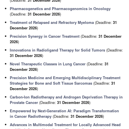
(Deadline:
31 December 2026
)
Pharmacogenetics and Pharmacogenomics in Oncology
(Deadline:
31 December 2026
)
Treatment of Relapsed and Refractory Myeloma
(Deadline:
31
December 2026
)
Precision Synergy in Cancer Treatment
(Deadline:
31 December
2026
)
Innovations in Radioligand Therapy for Solid Tumors
(Deadline:
31 December 2026
)
Novel Therapeutic Classes in Lung Cancer
(Deadline:
31
December 2026
)
Precision Medicine and Emerging Multidisciplinary Treatment
Strategies for Bone and Soft Tissue Sarcomas
(Deadline:
31
December 2026
)
Carbon-Ion Radiotherapy and Androgen Deprivation Therapy in
Prostate Cancer
(Deadline:
31 December 2026
)
Empowered by Next-Generation AI: Paradigm Transformation
in Cancer Radiotherapy
(Deadline:
31 December 2026
)
Advances in Multimodal Treatment for Locally Advanced Head