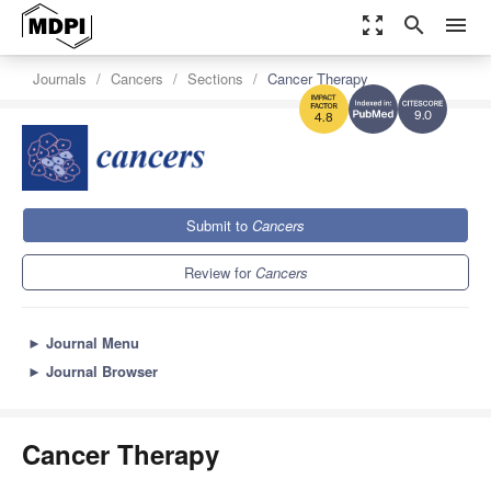
zoom_out_map
search
menu
Journals
Cancers
Sections
Cancer Therapy
9.0
4.8
Submit to
Cancers
Review for
Cancers
►
Journal Menu
►
Journal Browser
Cancer Therapy