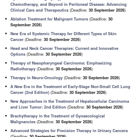
Chemotherapy, and Beyond in Peritoneal Disease: Advancing
Clinical Care and Therapeutics
(Deadline:
30 September 2026
)
Ablation Treatment for Malignant Tumors
(Deadline:
30
September 2026
)
New Era of Systemic Therapy for Different Types of Skin
Cancer
(Deadline:
30 September 2026
)
Head and Neck Cancer Therapies: Current and Innovative
Options
(Deadline:
30 September 2026
)
Therapy of Nasopharyngeal Carcinoma: Emphasizing
Radiotherapy
(Deadline:
30 September 2026
)
Therapy in Neuro-Oncology
(Deadline:
30 September 2026
)
A New Era in the Treatment of Early-Stage Non-Small Cell Lung
Cancer (2nd Edition)
(Deadline:
30 September 2026
)
New Approaches in the Treatment of Hepatocellular Carcinoma
and Liver Tumor: 2nd Edition
(Deadline:
30 September 2026
)
Brachytherapy in the Treatment of Gynaecological
Malignancies
(Deadline:
30 September 2026
)
Advanced Strategies for Precision Therapy in Urinary Cancers
(Deadline:
30 September 2026
)