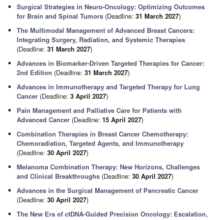
Surgical Strategies in Neuro-Oncology: Optimizing Outcomes
for Brain and Spinal Tumors
(Deadline:
31 March 2027
)
The Multimodal Management of Advanced Breast Cancers:
Integrating Surgery, Radiation, and Systemic Therapies
(Deadline:
31 March 2027
)
Advances in Biomarker-Driven Targeted Therapies for Cancer:
2nd Edition
(Deadline:
31 March 2027
)
Advances in Immunotherapy and Targeted Therapy for Lung
Cancer
(Deadline:
3 April 2027
)
Pain Management and Palliative Care for Patients with
Advanced Cancer
(Deadline:
15 April 2027
)
Combination Therapies in Breast Cancer Chemotherapy:
Chemoradiation, Targeted Agents, and Immunotherapy
(Deadline:
30 April 2027
)
Melanoma Combination Therapy: New Horizons, Challenges
and Clinical Breakthroughs
(Deadline:
30 April 2027
)
Advances in the Surgical Management of Pancreatic Cancer
(Deadline:
30 April 2027
)
The New Era of ctDNA-Guided Precision Oncology: Escalation,