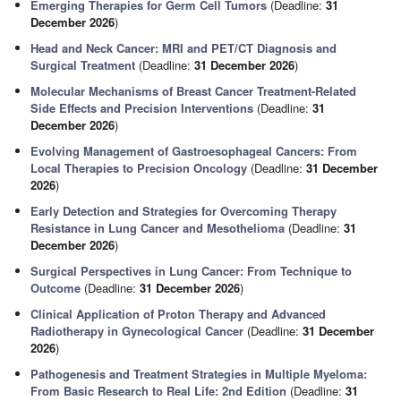
Emerging Therapies for Germ Cell Tumors
(Deadline:
31
December 2026
)
Head and Neck Cancer: MRI and PET/CT Diagnosis and
Surgical Treatment
(Deadline:
31 December 2026
)
Molecular Mechanisms of Breast Cancer Treatment-Related
Side Effects and Precision Interventions
(Deadline:
31
December 2026
)
Evolving Management of Gastroesophageal Cancers: From
Local Therapies to Precision Oncology
(Deadline:
31 December
2026
)
Early Detection and Strategies for Overcoming Therapy
Resistance in Lung Cancer and Mesothelioma
(Deadline:
31
December 2026
)
Surgical Perspectives in Lung Cancer: From Technique to
Outcome
(Deadline:
31 December 2026
)
Clinical Application of Proton Therapy and Advanced
Radiotherapy in Gynecological Cancer
(Deadline:
31 December
2026
)
Pathogenesis and Treatment Strategies in Multiple Myeloma:
From Basic Research to Real Life: 2nd Edition
(Deadline:
31