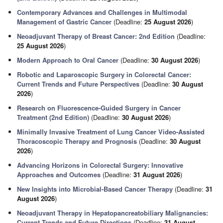
Contemporary Advances and Challenges in Multimodal
Management of Gastric Cancer
(Deadline:
25 August 2026
)
Neoadjuvant Therapy of Breast Cancer: 2nd Edition
(Deadline:
25 August 2026
)
Modern Approach to Oral Cancer
(Deadline:
30 August 2026
)
Robotic and Laparoscopic Surgery in Colorectal Cancer:
Current Trends and Future Perspectives
(Deadline:
30 August
2026
)
Research on Fluorescence-Guided Surgery in Cancer
Treatment (2nd Edition)
(Deadline:
30 August 2026
)
Minimally Invasive Treatment of Lung Cancer Video-Assisted
Thoracoscopic Therapy and Prognosis
(Deadline:
30 August
2026
)
Advancing Horizons in Colorectal Surgery: Innovative
Approaches and Outcomes
(Deadline:
31 August 2026
)
New Insights into Microbial-Based Cancer Therapy
(Deadline:
31
August 2026
)
Neoadjuvant Therapy in Hepatopancreatobiliary Malignancies:
Current Trends and Future Directions
(Deadline:
31 August