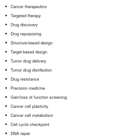
Cancer therapeutics
Targeted therapy
Drug discovery
Drug repurposing
Structure-based design
Target-based design
Tumor drug delivery
Tumor drug distribution
Drug resistance
Precision medicine
Gain/loss of function screening
Cancer cell plasticity
Cancer cell metabolism
Cell cycle checkpoint
DNA repair