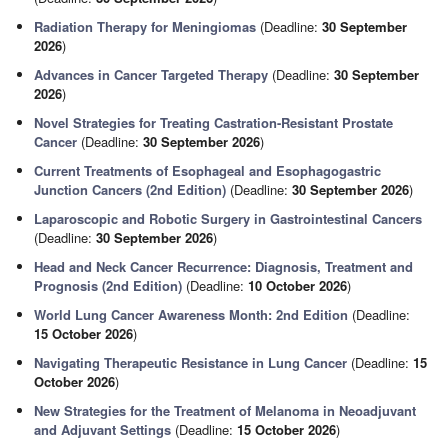
Radiation Therapy for Meningiomas
(Deadline:
30 September
2026
)
Advances in Cancer Targeted Therapy
(Deadline:
30 September
2026
)
Novel Strategies for Treating Castration-Resistant Prostate
Cancer
(Deadline:
30 September 2026
)
Current Treatments of Esophageal and Esophagogastric
Junction Cancers (2nd Edition)
(Deadline:
30 September 2026
)
Laparoscopic and Robotic Surgery in Gastrointestinal Cancers
(Deadline:
30 September 2026
)
Head and Neck Cancer Recurrence: Diagnosis, Treatment and
Prognosis (2nd Edition)
(Deadline:
10 October 2026
)
World Lung Cancer Awareness Month: 2nd Edition
(Deadline:
15 October 2026
)
Navigating Therapeutic Resistance in Lung Cancer
(Deadline:
15
October 2026
)
New Strategies for the Treatment of Melanoma in Neoadjuvant
and Adjuvant Settings
(Deadline:
15 October 2026
)