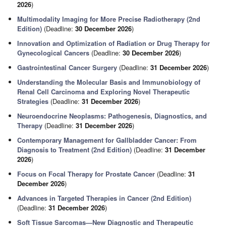
2026
)
Multimodality Imaging for More Precise Radiotherapy (2nd
Edition)
(Deadline:
30 December 2026
)
Innovation and Optimization of Radiation or Drug Therapy for
Gynecological Cancers
(Deadline:
30 December 2026
)
Gastrointestinal Cancer Surgery
(Deadline:
31 December 2026
)
Understanding the Molecular Basis and Immunobiology of
Renal Cell Carcinoma and Exploring Novel Therapeutic
Strategies
(Deadline:
31 December 2026
)
Neuroendocrine Neoplasms: Pathogenesis, Diagnostics, and
Therapy
(Deadline:
31 December 2026
)
Contemporary Management for Gallbladder Cancer: From
Diagnosis to Treatment (2nd Edition)
(Deadline:
31 December
2026
)
Focus on Focal Therapy for Prostate Cancer
(Deadline:
31
December 2026
)
Advances in Targeted Therapies in Cancer (2nd Edition)
(Deadline:
31 December 2026
)
Soft Tissue Sarcomas—New Diagnostic and Therapeutic