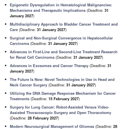
Epigenetic Dysregulation in Hematological Malignancies:
Mechanisms and Therapeutic Implications
(Deadline:
31
January 2027
)
Multidisciplinary Approach to Bladder Cancer Treatment and
Care
(Deadline:
31 January 2027
)
Surgical and Non-Surgical Convergence in Hepatocellular
Carcinoma
(Deadline:
31 January 2027
)
Advances in First-Line and Second-Line Treatment Research
for Renal Cell Carcinoma
(Deadline:
31 January 2027
)
Advances in Exosomes and Cancer Therapy
(Deadline:
31
January 2027
)
The Future Is Now: Novel Technologies in Use in Head and
Neck Cancer Surgery
(Deadline:
31 January 2027
)
Utilizing the DNA Damage Response Mechanism for Cancer
Treatments
(Deadline:
15 February 2027
)
Surgery for Lung Cancer: Robot-Assisted Versus Video-
Assisted Thoracoscopic Surgery and Open Thoracotomy
(Deadline:
28 February 2027
)
Modern Neurosurgical Management of Gliomas
(Deadline:
28