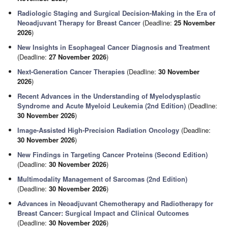
Radiologic Staging and Surgical Decision-Making in the Era of
Neoadjuvant Therapy for Breast Cancer
(Deadline:
25 November
2026
)
New Insights in Esophageal Cancer Diagnosis and Treatment
(Deadline:
27 November 2026
)
Next-Generation Cancer Therapies
(Deadline:
30 November
2026
)
Recent Advances in the Understanding of Myelodysplastic
Syndrome and Acute Myeloid Leukemia (2nd Edition)
(Deadline:
30 November 2026
)
Image-Assisted High-Precision Radiation Oncology
(Deadline:
30 November 2026
)
New Findings in Targeting Cancer Proteins (Second Edition)
(Deadline:
30 November 2026
)
Multimodality Management of Sarcomas (2nd Edition)
(Deadline:
30 November 2026
)
Advances in Neoadjuvant Chemotherapy and Radiotherapy for
Breast Cancer: Surgical Impact and Clinical Outcomes
(Deadline:
30 November 2026
)