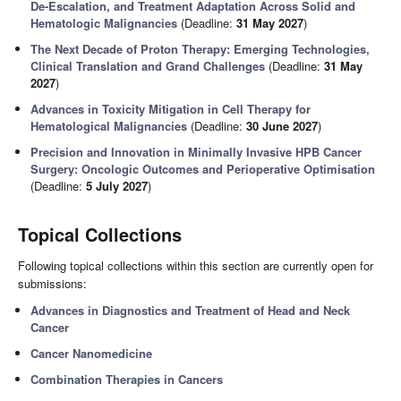
De-Escalation, and Treatment Adaptation Across Solid and
Hematologic Malignancies
(Deadline:
31 May 2027
)
The Next Decade of Proton Therapy: Emerging Technologies,
Clinical Translation and Grand Challenges
(Deadline:
31 May
2027
)
Advances in Toxicity Mitigation in Cell Therapy for
Hematological Malignancies
(Deadline:
30 June 2027
)
Precision and Innovation in Minimally Invasive HPB Cancer
Surgery: Oncologic Outcomes and Perioperative Optimisation
(Deadline:
5 July 2027
)
Topical Collections
Following topical collections within this section are currently open for
submissions:
Advances in Diagnostics and Treatment of Head and Neck
Cancer
Cancer Nanomedicine
Combination Therapies in Cancers