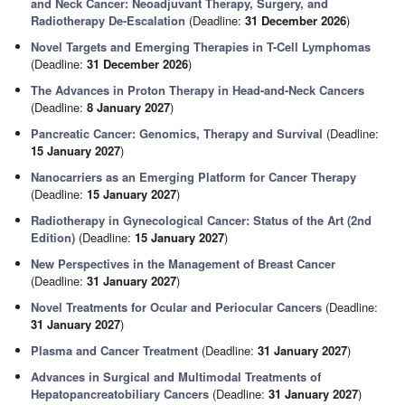
and Neck Cancer: Neoadjuvant Therapy, Surgery, and
Radiotherapy De-Escalation
(Deadline:
31 December 2026
)
Novel Targets and Emerging Therapies in T-Cell Lymphomas
(Deadline:
31 December 2026
)
The Advances in Proton Therapy in Head-and-Neck Cancers
(Deadline:
8 January 2027
)
Pancreatic Cancer: Genomics, Therapy and Survival
(Deadline:
15 January 2027
)
Nanocarriers as an Emerging Platform for Cancer Therapy
(Deadline:
15 January 2027
)
Radiotherapy in Gynecological Cancer: Status of the Art (2nd
Edition)
(Deadline:
15 January 2027
)
New Perspectives in the Management of Breast Cancer
(Deadline:
31 January 2027
)
Novel Treatments for Ocular and Periocular Cancers
(Deadline:
31 January 2027
)
Plasma and Cancer Treatment
(Deadline:
31 January 2027
)
Advances in Surgical and Multimodal Treatments of
Hepatopancreatobiliary Cancers
(Deadline:
31 January 2027
)