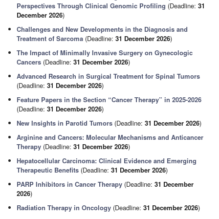
Perspectives Through Clinical Genomic Profiling
(Deadline:
31
December 2026
)
Challenges and New Developments in the Diagnosis and
Treatment of Sarcoma
(Deadline:
31 December 2026
)
The Impact of Minimally Invasive Surgery on Gynecologic
Cancers
(Deadline:
31 December 2026
)
Advanced Research in Surgical Treatment for Spinal Tumors
(Deadline:
31 December 2026
)
Feature Papers in the Section “Cancer Therapy” in 2025-2026
(Deadline:
31 December 2026
)
New Insights in Parotid Tumors
(Deadline:
31 December 2026
)
Arginine and Cancers: Molecular Mechanisms and Anticancer
Therapy
(Deadline:
31 December 2026
)
Hepatocellular Carcinoma: Clinical Evidence and Emerging
Therapeutic Benefits
(Deadline:
31 December 2026
)
PARP Inhibitors in Cancer Therapy
(Deadline:
31 December
2026
)
Radiation Therapy in Oncology
(Deadline:
31 December 2026
)