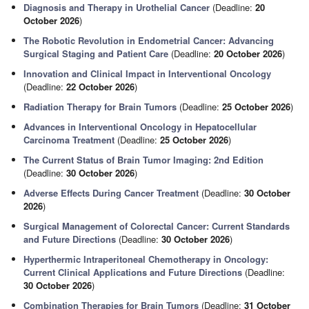
Diagnosis and Therapy in Urothelial Cancer
(Deadline:
20
October 2026
)
The Robotic Revolution in Endometrial Cancer: Advancing
Surgical Staging and Patient Care
(Deadline:
20 October 2026
)
Innovation and Clinical Impact in Interventional Oncology
(Deadline:
22 October 2026
)
Radiation Therapy for Brain Tumors
(Deadline:
25 October 2026
)
Advances in Interventional Oncology in Hepatocellular
Carcinoma Treatment
(Deadline:
25 October 2026
)
The Current Status of Brain Tumor Imaging: 2nd Edition
(Deadline:
30 October 2026
)
Adverse Effects During Cancer Treatment
(Deadline:
30 October
2026
)
Surgical Management of Colorectal Cancer: Current Standards
and Future Directions
(Deadline:
30 October 2026
)
Hyperthermic Intraperitoneal Chemotherapy in Oncology:
Current Clinical Applications and Future Directions
(Deadline:
30 October 2026
)
Combination Therapies for Brain Tumors
(Deadline:
31 October