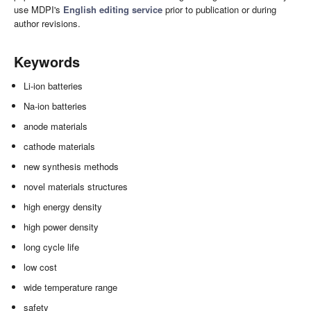
use MDPI's
English editing service
prior to publication or during
author revisions.
Keywords
Li-ion batteries
Na-ion batteries
anode materials
cathode materials
new synthesis methods
novel materials structures
high energy density
high power density
long cycle life
low cost
wide temperature range
safety