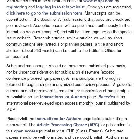
Manuscripts should be submitted online at
www.mdpi.com
by
registering
and
logging in to this website
. Once you are registered,
click here to go to the submission form
. Manuscripts can be
submitted until the deadline. All submissions that pass pre-check are
peer-reviewed. Accepted papers will be published continuously in the
journal (as soon as accepted) and will be listed together on the special
issue website. Research articles, review articles as well as short
communications are invited. For planned papers, a title and short
abstract (about 250 words) can be sent to the Editorial Office for
assessment.
Submitted manuscripts should not have been published previously,
nor be under consideration for publication elsewhere (except
conference proceedings papers). All manuscripts are thoroughly
refereed through a single-anonymized peer-review process. A guide for
authors and other relevant information for submission of manuscripts
is available on the
Instructions for Authors
page.
Batteries
is an
international peer-reviewed open access monthly journal published by
MDPI.
Please visit the
Instructions for Authors
page before submitting a
manuscript. The
Article Processing Charge (APC)
for publication in
this
open access
journal is 2700 CHF (Swiss Francs). Submitted
papers should be well formatted and use good English. Authors may