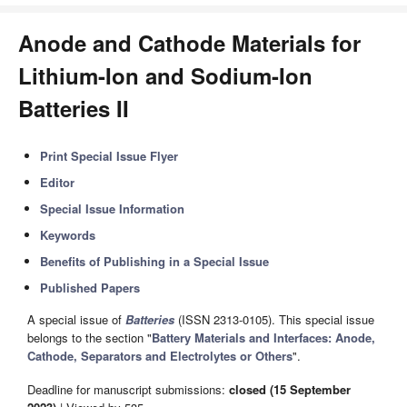
Anode and Cathode Materials for
Lithium-Ion and Sodium-Ion
Batteries II
Print Special Issue Flyer
Editor
Special Issue Information
Keywords
Benefits of Publishing in a Special Issue
Published Papers
A special issue of
Batteries
(ISSN 2313-0105). This special issue
belongs to the section "
Battery Materials and Interfaces: Anode,
Cathode, Separators and Electrolytes or Others
".
Deadline for manuscript submissions:
closed (15 September