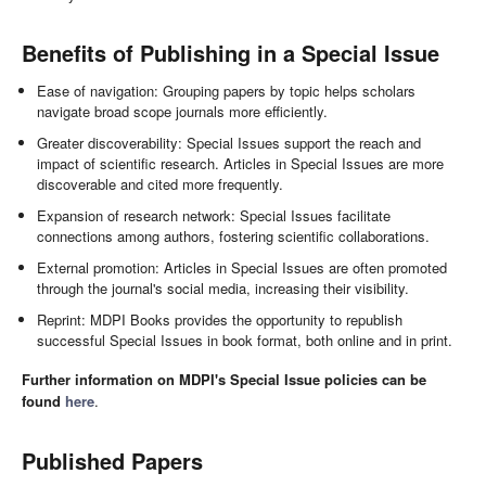
Benefits of Publishing in a Special Issue
Ease of navigation: Grouping papers by topic helps scholars
navigate broad scope journals more efficiently.
Greater discoverability: Special Issues support the reach and
impact of scientific research. Articles in Special Issues are more
discoverable and cited more frequently.
Expansion of research network: Special Issues facilitate
connections among authors, fostering scientific collaborations.
External promotion: Articles in Special Issues are often promoted
through the journal's social media, increasing their visibility.
Reprint: MDPI Books provides the opportunity to republish
successful Special Issues in book format, both online and in print.
Further information on MDPI's Special Issue policies can be
found
here
.
Published Papers