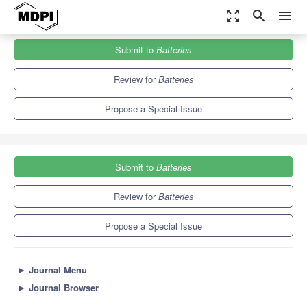
zoom_out_map
search
menu
Journals
Batteries
Special Issues
Submit to
Batteries
Anode and Cathode Materials for Lithium-Ion and Sodium-Ion
Batteries II
9.8
6.3
Review for
Batteries
Propose a Special Issue
Submit to
Batteries
Review for
Batteries
Propose a Special Issue
►
Journal Menu
►
Journal Browser