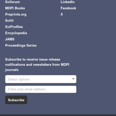
Sciforum
LinkedIn
MDPI Books
Facebook
Preprints.org
X
Scilit
SciProfiles
Encyclopedia
JAMS
Proceedings Series
Subscribe to receive issue release
notifications and newsletters from MDPI
journals
Select options
Subscribe