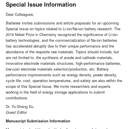
Special Issue Information
Dear Colleagues,
Batteries
invites submissions and article proposals for an upcoming
Special Issue on topics related to Li-ion/Na-ion battery research. The
2019 Nobel Prize in Chemistry recognized the significance of Li-ion
battery technologies, and the commercialization of Na-ion batteries
has accelerated abruptly due to their unique performance and the
abundance of the requisite raw materials. Topics should include, but
are not limited to, the synthesis of anode and cathode materials,
innovative electrode materials structures, high-performance batteries,
low-cost electrode materials selection/production, etc. Battery
performance improvements such as energy density, power density,
cycle life, cost, operation temperatures, and safety are also within the
scope of this Special Issue. We invite researchers and experts
working in the field of energy storage applications to submit
contributions.
Dr. Yu-Sheng Su
Guest Editor
Manuscript Submission Information