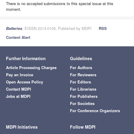
There is no accepted submissions to this special issue at this
moment.
Batteries
, EISSN 2313-0105, Published by MDPI
RSS
Content Alert
Further Information
Guidelines
Article Processing Charges
For Authors
Pay an Invoice
For Reviewers
Open Access Policy
For Editors
Contact MDPI
For Librarians
Jobs at MDPI
For Publishers
For Societies
For Conference Organizers
MDPI Initiatives
Follow MDPI