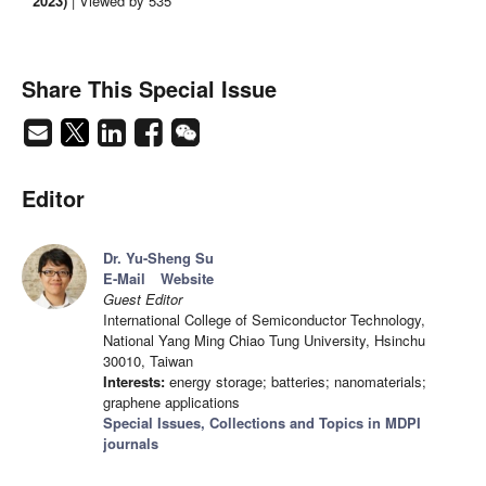
2023)
| Viewed by 535
Share This Special Issue
Editor
Dr. Yu-Sheng Su
E-Mail
Website
Guest Editor
International College of Semiconductor Technology,
National Yang Ming Chiao Tung University, Hsinchu
30010, Taiwan
Interests:
energy storage; batteries; nanomaterials;
graphene applications
Special Issues, Collections and Topics in MDPI
journals