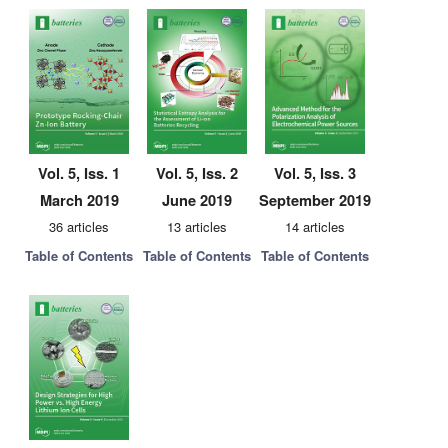
Vol. 5, Iss. 1
Vol. 5, Iss. 2
Vol. 5, Iss. 3
March 2019
June 2019
September 2019
36 articles
13 articles
14 articles
Table of Contents
Table of Contents
Table of Contents