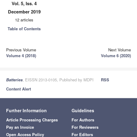
Vol. 5, Iss. 4
December 2019
12 articles
Table of Contents
Previous Volume
Next Volume
Volume 4 (2018)
Volume 6 (2020)
Batteries
, EISSN 2313-0105, Published by MDPI
RSS
Content Alert
Further Information
Guidelines
Article Processing Charges
For Authors
Pay an Invoice
For Reviewers
Open Access Policy
For Editors