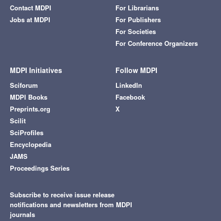
Contact MDPI
For Librarians
Jobs at MDPI
For Publishers
For Societies
For Conference Organizers
MDPI Initiatives
Follow MDPI
Sciforum
LinkedIn
MDPI Books
Facebook
Preprints.org
X
Scilit
SciProfiles
Encyclopedia
JAMS
Proceedings Series
Subscribe to receive issue release
notifications and newsletters from MDPI
journals