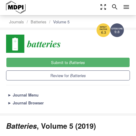
zoom_out_map
search
menu
Journals
Batteries
Volume 5
9.8
6.3
Submit to
Batteries
Review for
Batteries
►
Journal Menu
►
Journal Browser
Batteries
, Volume 5 (2019)