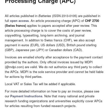
Processing Charge (APC)
All articles published in
Batteries
(ISSN 2313-0105) are published in
full
open access
. An article processing charge (APC) of
CHF 2700
(Swiss francs)
applies to papers accepted after peer review. This
article processing charge is to cover the costs of peer review,
copyediting, typesetting, long-term archiving, and journal
management. In addition to Swiss francs (CHF), we also accept
payment in euros (EUR), US dollars (USD), British pound sterling
(GBP), Japanese yen (JPY) or Canadian dollars (CAD).
Invoices are emailed shortly after acceptance to the payment contact
provided by the authors. Only official invoices issued by MDPI
(@mdpi.com) are valid. We do not authorize any third party to collect
the APCs. MDPI is the sole service provider and cannot be held liable
for actions by third parties.
Local VAT or Sales Tax will be added if applicable.
For more detailed information on how to pay an invoice, please see
our
Payment Instructions
. Note that many national and private
research funding organizations and universities explicitly cover APCs
for articles resulting from funded research projects.