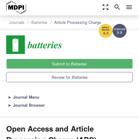
zoom_out_map
search
menu
Journals
Batteries
Article Processing Charge
9.8
6.3
Submit to
Batteries
Review for
Batteries
►
Journal Menu
►
Journal Browser
Open Access and Article