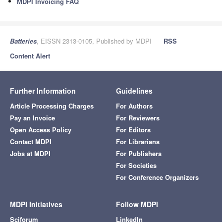
MDPI Invoicing FAQ
Batteries
, EISSN 2313-0105, Published by MDPI
RSS
Content Alert
Further Information
Guidelines
Article Processing Charges
For Authors
Pay an Invoice
For Reviewers
Open Access Policy
For Editors
Contact MDPI
For Librarians
Jobs at MDPI
For Publishers
For Societies
For Conference Organizers
MDPI Initiatives
Follow MDPI
Sciforum
LinkedIn