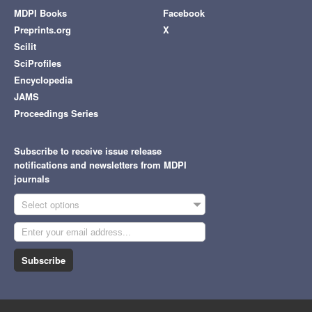
MDPI Books
Facebook
Preprints.org
X
Scilit
SciProfiles
Encyclopedia
JAMS
Proceedings Series
Subscribe to receive issue release
notifications and newsletters from MDPI
journals
Select options
Subscribe