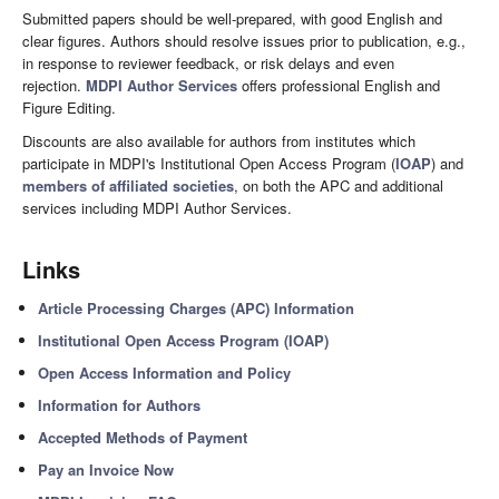
Submitted papers should be well-prepared, with good English and
clear figures. Authors should resolve issues prior to publication, e.g.,
in response to reviewer feedback, or risk delays and even
rejection.
MDPI Author Services
offers professional English and
Figure Editing.
Discounts are also available for authors from institutes which
participate in MDPI's Institutional Open Access Program (
IOAP
) and
members of affiliated societies
, on both the APC and additional
services including MDPI Author Services.
Links
Article Processing Charges (APC) Information
Institutional Open Access Program (IOAP)
Open Access Information and Policy
Information for Authors
Accepted Methods of Payment
Pay an Invoice Now