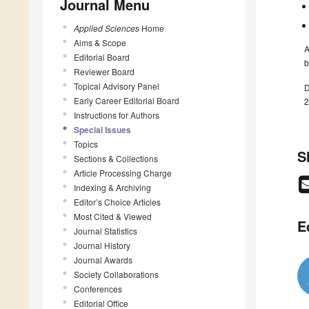
Journal Menu
Applied Sciences
Home
Aims & Scope
A
Editorial Board
b
Reviewer Board
Topical Advisory Panel
D
Early Career Editorial Board
2
Instructions for Authors
Special Issues
Topics
S
Sections & Collections
Article Processing Charge
Indexing & Archiving
Editor’s Choice Articles
Most Cited & Viewed
E
Journal Statistics
Journal History
Journal Awards
Society Collaborations
Conferences
Editorial Office