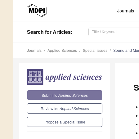
Journals
Search
for Articles
:
Journals
Applied Sciences
Special Issues
Sound and Mus
S
Submit to
Applied Sciences
Review for
Applied Sciences
Propose a Special Issue