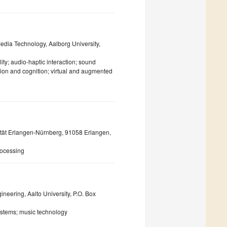
edia Technology, Aalborg University,
ity; audio-haptic interaction; sound
tion and cognition; virtual and augmented
sität Erlangen-Nürnberg, 91058 Erlangen,
rocessing
neering, Aalto University, P.O. Box
ystems; music technology