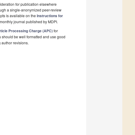
deration for publication elsewhere
rough a single-anonymized peer-review
pts is available on the
Instructions for
monthly journal published by MDPI.
ticle Processing Charge (APC)
for
s should be well formatted and use good
g author revisions.