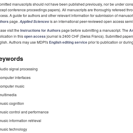
mitted manuscripts should not have been published previously, nor be under consi
cept conference proceedings papers). All manuscripts are thoroughly refereed th
cess. A guide for authors and other relevant information for submission of manuscri
thors
page.
is an international peer-reviewed open access semi
Applied Sciences
ase visit the
Instructions for Authors
page before submitting a manuscript. The
Ar
lication in this
open access
journal is 2400 CHF (Swiss Francs). Submitted paper
glish. Authors may use MDPI's
English editing service
prior to publication or durin
eywords
Audio signal processing
computer interfaces
computer music
multimedia
music cognition
music control and performance
music information retrieval
music technology