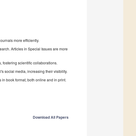
urnals more efficiently.
search. Articles in Special Issues are more
fostering scientific collaborations.
 social media, increasing their visibility.
in book format, both online and in print.
Download All Papers