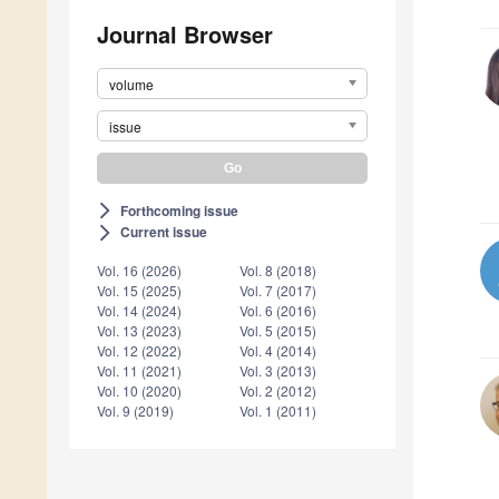
Journal Browser
volume
issue
Forthcoming issue
arrow_forward_ios
Current issue
arrow_forward_ios
Vol. 16 (2026)
Vol. 8 (2018)
Vol. 15 (2025)
Vol. 7 (2017)
Vol. 14 (2024)
Vol. 6 (2016)
Vol. 13 (2023)
Vol. 5 (2015)
Vol. 12 (2022)
Vol. 4 (2014)
Vol. 11 (2021)
Vol. 3 (2013)
Vol. 10 (2020)
Vol. 2 (2012)
Vol. 9 (2019)
Vol. 1 (2011)