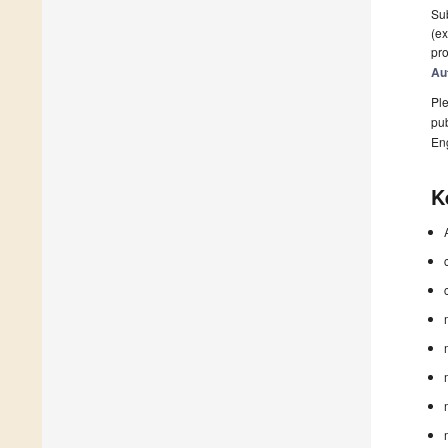
Sub
(ex
pro
Au
Ple
pub
En
K