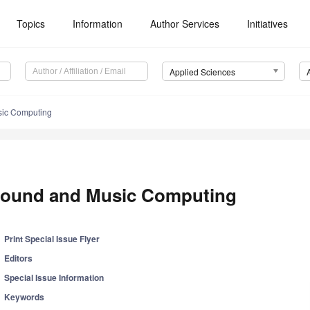
Topics
Information
Author Services
Initiatives
Applied Sciences
ic Computing
ound and Music Computing
Print Special Issue Flyer
Editors
Special Issue Information
Keywords