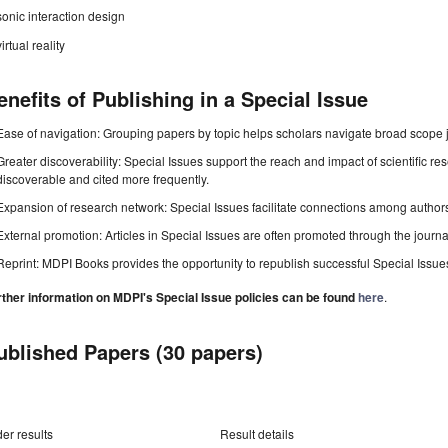
sonic interaction design
virtual reality
enefits of Publishing in a Special Issue
Ease of navigation: Grouping papers by topic helps scholars navigate broad scope jo
Greater discoverability: Special Issues support the reach and impact of scientific re
discoverable and cited more frequently.
Expansion of research network: Special Issues facilitate connections among authors, 
External promotion: Articles in Special Issues are often promoted through the journal's
Reprint: MDPI Books provides the opportunity to republish successful Special Issues 
rther information on MDPI's Special Issue policies can be found
here
.
ublished Papers (30 papers)
er results
Result details