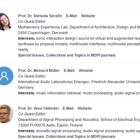
Prof. Dr. Stefania Serafin
E-Mail
Website
Co-Guest Editor
Multisensory Experience Lab, Department of Architecture, Design and M
2450 Copenhagen, Denmark
Interests:
sonic interaction design; sound for virtual and augmented real
synthesis by physical models; multimodal interfaces; multimodal percep
reality
Special Issues, Collections and Topics in MDPI journals
Prof. Dr. Meinard Müller
E-Mail
Website
Co-Guest Editor
International Audio Laboratories Erlangen, Friedrich-Alexander Univer
Germany
Interests:
music information retrieval; music processing; audio signal p
Prof. Dr. Vesa Välimäki
E-Mail
Website
Co-Guest Editor
Department of Signal Processing and Acoustics, School of Electrical Engi
13000 FI-00076 Aalto, Espoo, Finland
Interests:
acoustic signal processing; audio signal processing; audio s
Special Issues, Collections and Topics in MDPI journals