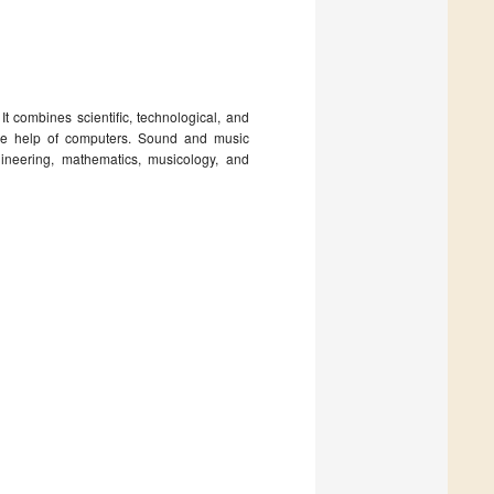
t combines scientific, technological, and
the help of computers. Sound and music
ineering, mathematics, musicology, and