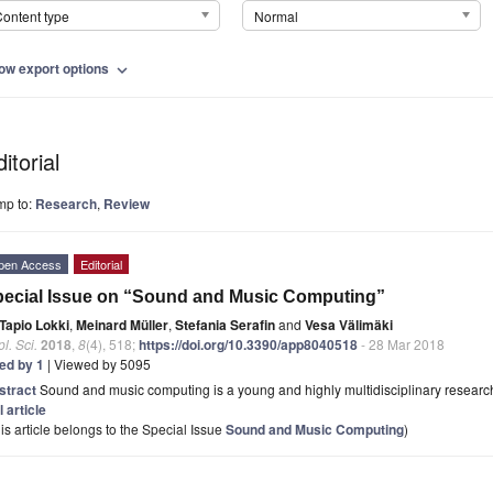
ontent type
Normal
ow export options
expand_more
itorial
mp to:
Research
,
Review
pen Access
Editorial
ecial Issue on “Sound and Music Computing”
Tapio Lokki
,
Meinard Müller
,
Stefania Serafin
and
Vesa Välimäki
l. Sci.
2018
,
8
(4), 518;
https://doi.org/10.3390/app8040518
- 28 Mar 2018
ted by 1
| Viewed by 5095
stract
Sound and music computing is a young and highly multidisciplinary research fi
l article
is article belongs to the Special Issue
Sound and Music Computing
)