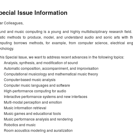
pecial Issue Information
ar Colleagues,
nd and music computing is a young and highly multidisciplinary research field. I
tistic methods to produce, model, and understand audio and sonic arts with 
mputing borrows methods, for example, from computer science, electrical eng
ychology.
this Special Issue, we want to address recent advances in the following topics:
Analysis, synthesis, and modification of sound
Automatic composition, accompaniment, and improvisation
Computational musicology and mathematical music theory
Computer-based music analysis
Computer music languages and software
High-performance computing for audio
Interactive performance systems and new interfaces
Multi-modal perception and emotion
Music information retrieval
Music games and educational tools
Music performance analysis and rendering
Robotics and music
Room acoustics modeling and auralization