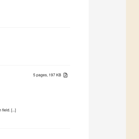
5 pages, 197 KB
eld. [...]