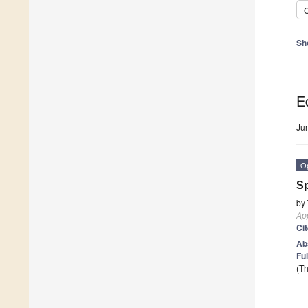
C
Sh
Ed
Ju
O
Sp
by
App
Ci
Ab
Ful
(Th