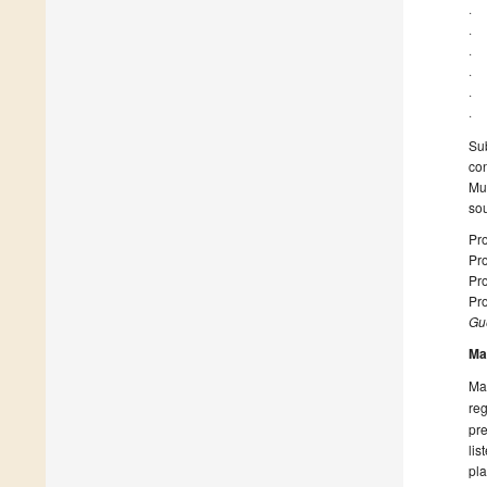
· 
· 
· 
· 
· 
· 
Su
con
Mus
so
Pro
Pro
Pro
Pro
Gue
Ma
Man
reg
pre
lis
pla