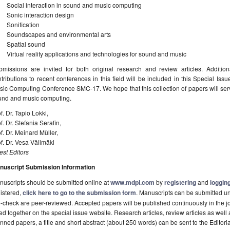
Social interaction in sound and music computing
Sonic interaction design
Sonification
Soundscapes and environmental arts
Spatial sound
Virtual reality applications and technologies for sound and music
bmissions are invited for both original research and review articles. Addition
tributions to recent conferences in this field will be included in this Special I
ic Computing Conference SMC-17. We hope that this collection of papers will serve
und and music computing.
f. Dr. Tapio Lokki,
f. Dr. Stefania Serafin,
f. Dr. Meinard Müller,
f. Dr. Vesa Välimäki
st Editors
nuscript Submission Information
uscripts should be submitted online at
www.mdpi.com
by
registering
and
logging
istered,
click here to go to the submission form
. Manuscripts can be submitted unt
-check are peer-reviewed. Accepted papers will be published continuously in the j
ted together on the special issue website. Research articles, review articles as well
nned papers, a title and short abstract (about 250 words) can be sent to the Editori