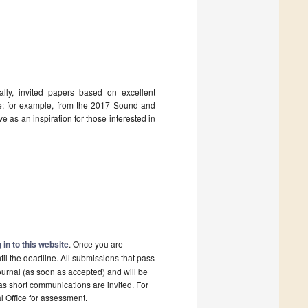
ally, invited papers based on excellent
ssue; for example, from the 2017 Sound and
 as an inspiration for those interested in
 in to this website
. Once you are
il the deadline. All submissions that pass
ournal (as soon as accepted) and will be
 as short communications are invited. For
al Office for assessment.