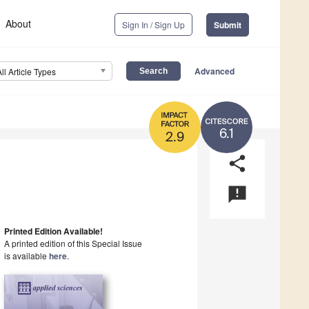
About
Sign In / Sign Up
Submit
Advanced
All Article Types
6.1
2.9
share
announcement
Printed Edition Available!
A printed edition of this Special Issue
is available
here
.