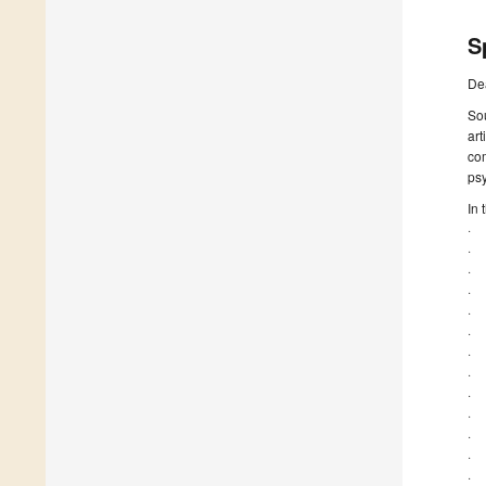
S
De
Sou
ar
co
ps
In 
· 
· 
· 
· 
· 
· 
· 
· 
· 
· 
· 
· 
· 