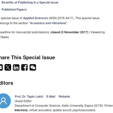
Benefits of Publishing in a Special Issue
Published Papers
 special issue of
(ISSN 2076-3417). This special issue
Applied Sciences
elongs to the section "
Acoustics and Vibrations
".
eadline for manuscript submissions:
closed (3 November 2017)
| Viewed by
78464
hare This Special Issue
ditors
Prof. Dr. Tapio Lokki
E-Mail
Website
Guest Editor
Department of Computer Science, Aalto University, Espoo 02150, Finla
Interests:
virtual acoustics; spatial sound; psychoacoustics