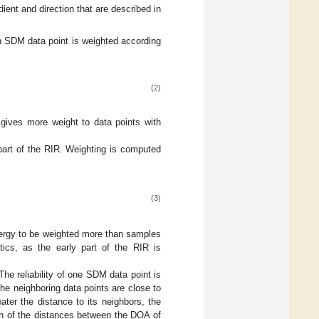
ient and direction that are described in
ch SDM data point is weighted according
(2)
 gives more weight to data points with
part of the RIR. Weighting is computed
(3)
energy to be weighted more than samples
tics, as the early part of the RIR is
The reliability of one SDM data point is
the neighboring data points are close to
ater the distance to its neighbors, the
an of the distances between the DOA of