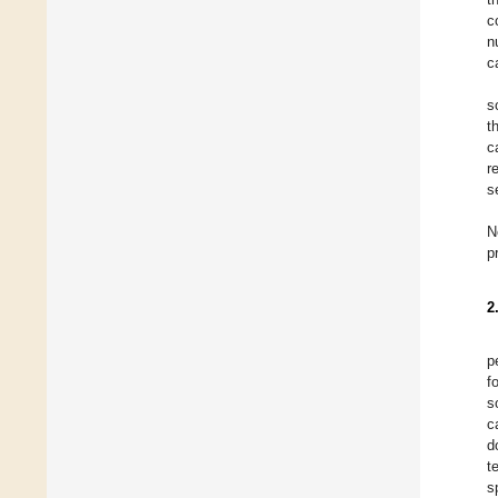
c
n
c
s
t
c
r
s
N
p
2
p
f
s
c
d
t
s