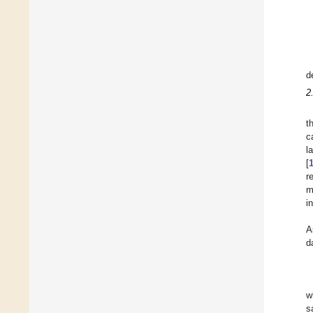
d
2
t
c
l
[
r
m
i
A
d
w
s