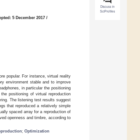
Discuss in
SciProfiles
epted: 5 December 2017
/
popular. For instance, virtual reality
tory environment stable and to improve
adphones, in particular the positioning
he positioning of virtual reproduction
ing. The listening test results suggest
ngs that reproduced a relatively simple
ually spaced array for a reproduction of
ved openness and timbre, according to
production
;
Optimization