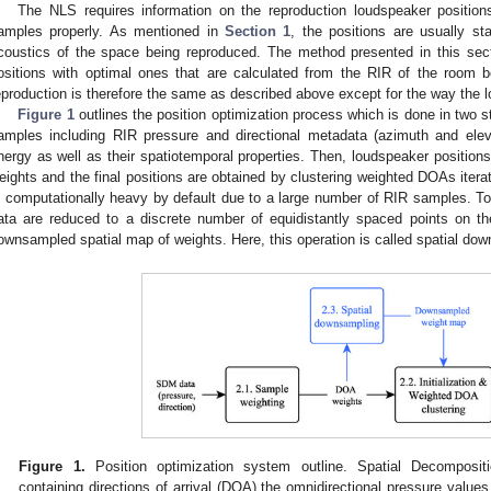
The NLS requires information on the reproduction loudspeaker positions
amples properly. As mentioned in
Section 1
, the positions are usually s
coustics of the space being reproduced. The method presented in this sect
ositions with optimal ones that are calculated from the RIR of the room
eproduction is therefore the same as described above except for the way the 
Figure 1
outlines the position optimization process which is done in two s
amples including RIR pressure and directional metadata (azimuth and eleva
nergy as well as their spatiotemporal properties. Then, loudspeaker positions 
eights and the final positions are obtained by clustering weighted DOAs iterat
s computationally heavy by default due to a large number of RIR samples. To 
ata are reduced to a discrete number of equidistantly spaced points on th
ownsampled spatial map of weights. Here, this operation is called spatial do
Figure 1.
Position optimization system outline. Spatial Decomposi
containing directions of arrival (DOA) the omnidirectional pressure value