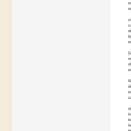
i
r
v
c
d
b
i
(
r
o
a
N
d
e
s
s
l
l
h
t