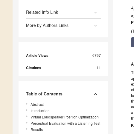
A
Related Info Link
S
P
More by Authors Links
(
Article Views
6797
A
Citations
11
T
a
e
o
Table of Contents
l
t
Abstract
a
Introduction
a
Virtual Loudspeaker Position Optimization
t
Perceptual Evaluation with a Listening Test
K
Results