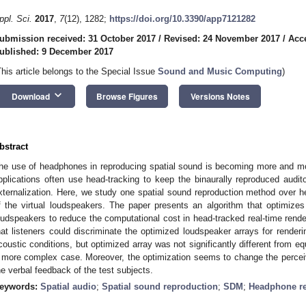
ppl. Sci.
2017
,
7
(12), 1282;
https://doi.org/10.3390/app7121282
ubmission received: 31 October 2017
/
Revised: 24 November 2017
/
Acc
ublished: 9 December 2017
This article belongs to the Special Issue
Sound and Music Computing
)
keyboard_arrow_down
Download
Browse Figures
Versions Notes
bstract
he use of headphones in reproducing spatial sound is becoming more and more 
pplications often use head-tracking to keep the binaurally reproduced audi
xternalization. Here, we study one spatial sound reproduction method over he
f the virtual loudspeakers. The paper presents an algorithm that optimizes t
oudspeakers to reduce the computational cost in head-tracked real-time render
hat listeners could discriminate the optimized loudspeaker arrays for renderi
coustic conditions, but optimized array was not significantly different from eq
 more complex case. Moreover, the optimization seems to change the percei
he verbal feedback of the test subjects.
eywords:
Spatial audio
;
Spatial sound reproduction
;
SDM
;
Headphone re