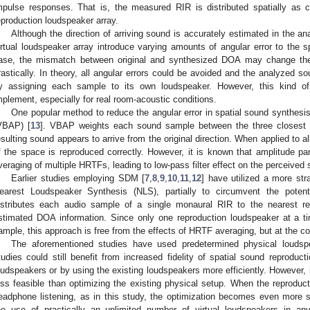
mpulse responses. That is, the measured RIR is distributed spatially as c
eproduction loudspeaker array.
Although the direction of arriving sound is accurately estimated in the anal
irtual loudspeaker array introduce varying amounts of angular error to the s
ase, the mismatch between original and synthesized DOA may change the
rastically. In theory, all angular errors could be avoided and the analyzed so
y assigning each sample to its own loudspeaker. However, this kind of 
mplement, especially for real room-acoustic conditions.
One popular method to reduce the angular error in spatial sound synthesi
VBAP) [
13
]. VBAP weights each sound sample between the three closest r
esulting sound appears to arrive from the original direction. When applied to a
f the space is reproduced correctly. However, it is known that amplitude p
veraging of multiple HRTFs, leading to low-pass filter effect on the perceived 
Earlier studies employing SDM [
7
,
8
,
9
,
10
,
11
,
12
] have utilized a more st
earest Loudspeaker Synthesis (NLS), partially to circumvent the poten
istributes each audio sample of a single monaural RIR to the nearest r
stimated DOA information. Since only one reproduction loudspeaker at a ti
ample, this approach is free from the effects of HRTF averaging, but at the cos
The aforementioned studies have used predetermined physical loudspea
tudies could still benefit from increased fidelity of spatial sound reproduc
oudspeakers or by using the existing loudspeakers more efficiently. However,
ess feasible than optimizing the existing physical setup. When the reproducti
eadphone listening, as in this study, the optimization becomes even more 
he use of practically an unlimited number of virtual loudspeakers in an