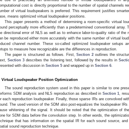
omputational cost is directly proportional to the number of spatial channels r
umber of virtual loudspeakers is preferred. This requirement justifies smarter
ase, means optimized virtual loudspeaker positions.
This paper presents a method of determining a room-specific virtual lou
ound perceptually more efficiently than a predetermined conventional array
he directional error of NLS as well as to enhance labor-to-quality ratio of the 
an be reproduced either more accurately with the same number of virtual loud
educed channel number. These so-called optimized loudspeaker setups are
etups to measure how recognizable are the differences in reproduction.
The paper is structured as follows. First,
Section 2
outlines the structu
ext,
Section 3
describes the listening test, followed by the results in
Secti
resented with discussion in
Section 5
and wrapped up in
Section 6
.
. Virtual Loudspeaker Position Optimization
The sound reproduction system used in this paper is similar to one prese
erforms SDM analysis and NLS reproduction as described in
Section 1
, res
or each reproduction loudspeaker. Finally, those sparse IRs are convolved with
ound. The used version of the SDM also post-equalizes the loudspeaker IRs 
ause whitening of the signal. It should be noted that the optimization of th
one for SDM data before the convolution step. In other words, the optimizatio
echnique that has information on the spatial IR for each sound source, and 
patial sound reproduction technique.