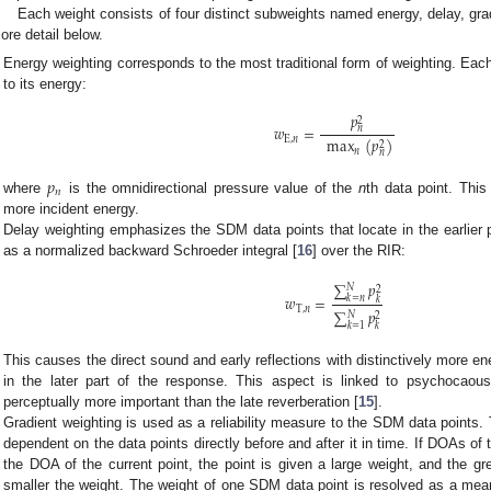
Each weight consists of four distinct subweights named energy, delay, grad
ore detail below.
Energy weighting corresponds to the most traditional form of weighting. Ea
to its energy:
𝑝
2
𝑤
=
𝑛
E
,
𝑛
max
(
𝑝
)
2
𝑛
𝑛
𝑝
𝑛
where
is the omnidirectional pressure value of the
n
th data point. This
more incident energy.
Delay weighting emphasizes the SDM data points that locate in the earlier 
as a normalized backward Schroeder integral [
16
] over the RIR:
∑
𝑝
𝑁
2
𝑤
=
𝑘
=
𝑛
𝑘
T
,
𝑛
∑
𝑝
𝑁
2
𝑘
=
1
𝑘
This causes the direct sound and early reflections with distinctively more 
in the later part of the response. This aspect is linked to psychocaous
perceptually more important than the late reverberation [
15
].
Gradient weighting is used as a reliability measure to the SDM data points. 
dependent on the data points directly before and after it in time. If DOAs of 
the DOA of the current point, the point is given a large weight, and the gre
smaller the weight. The weight of one SDM data point is resolved as a me