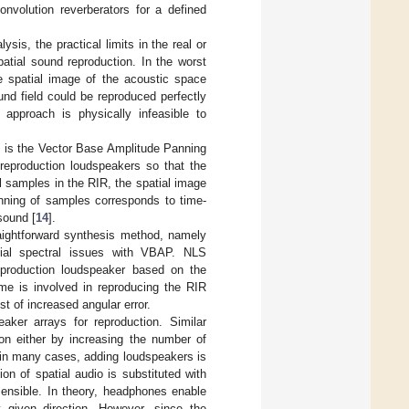
onvolution reverberators for a defined
ysis, the practical limits in the real or
patial sound reproduction. In the worst
 spatial image of the acoustic space
und field could be reproduced perfectly
approach is physically infeasible to
s is the Vector Base Amplitude Panning
eproduction loudspeakers so that the
ll samples in the RIR, the spatial image
anning of samples corresponds to time-
sound [
14
].
raightforward synthesis method, namely
tial spectral issues with VBAP. NLS
eproduction loudspeaker based on the
me is involved in reproducing the RIR
t of increased angular error.
ker arrays for reproduction. Similar
tion either by increasing the number of
 in many cases, adding loudspeakers is
on of spatial audio is substituted with
sensible. In theory, headphones enable
y given direction. However, since the