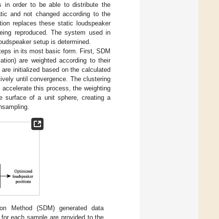
 in order to be able to distribute the
tatic and not changed according to the
ion replaces these static loudspeaker
 being reproduced. The system used in
loudspeaker setup is determined.
teps in its most basic form. First, SDM
tion) are weighted according to their
are initialized based on the calculated
ively until convergence. The clustering
accelerate this process, the weighting
e surface of a unit sphere, creating a
wnsampling.
tion Method (SDM) generated data
s for each sample are provided to the