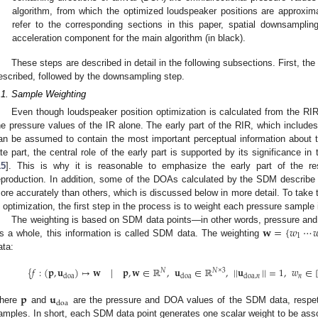
algorithm, from which the optimized loudspeaker positions are approxi
refer to the corresponding sections in this paper, spatial downsamplin
acceleration component for the main algorithm (in black).
These steps are described in detail in the following subsections. First, the
escribed, followed by the downsampling step.
.1. Sample Weighting
Even though loudspeaker position optimization is calculated from the RIR
he pressure values of the IR alone. The early part of the RIR, which includes 
an be assumed to contain the most important perceptual information about 
ate part, the central role of the early part is supported by its significance in
15
]. This is why it is reasonable to emphasize the early part of the res
eproduction. In addition, some of the DOAs calculated by the SDM describe 
ore accurately than others, which is discussed below in more detail. To take 
n optimization, the first step in the process is to weight each pressure sample 
𝐰
=
{
𝑤
⋯

The weighting is based on SDM data points—in other words, pressure and
1
s a whole, this information is called SDM data. The weighting
ata:
{
𝑓
:
(
𝐩
,
𝐮
)
↦
𝐰
|
𝐩
,
𝐰
∈
ℝ
,
𝐮
∈
ℝ
,
|
|
𝐮
|
|
=
1
,
𝑤
∈
𝑁
𝑁
×
3
𝑛
doa
doa
doa
,
𝑛
𝐩
𝐮
doa
here
and
are the pressure and DOA values of the SDM data, respe
amples. In short, each SDM data point generates one scalar weight to be assoc