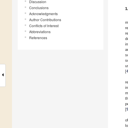
Discussion
Conclusions
1
Acknowledgments
Author Contributions
m
Conflicts of Interest
r
Abbreviations
r
References
d
i
a
s
s
u
[
r
i
m
t
p
[
o
l