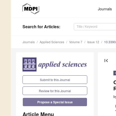
Journals
Search
for Articles
:
Journals
Applied Sciences
Volume 7
Issue 12
10.3390
first_page
Submit to this Journal
O
Review for this Journal
b
Propose a Special Issue
Article Menu