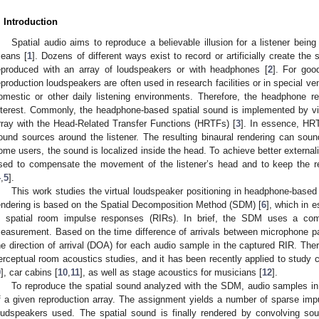
. Introduction
Spatial audio aims to reproduce a believable illusion for a listener being
eans [
1
]. Dozens of different ways exist to record or artificially create the 
eproduced with an array of loudspeakers or with headphones [
2
]. For goo
eproduction loudspeakers are often used in research facilities or in special ve
omestic or other daily listening environments. Therefore, the headphone re
nterest. Commonly, the headphone-based spatial sound is implemented by vir
rray with the Head-Related Transfer Functions (HRTFs) [
3
]. In essence, HRT
ound sources around the listener. The resulting binaural rendering can sound
ome users, the sound is localized inside the head. To achieve better externali
sed to compensate the movement of the listener’s head and to keep the r
4
,
5
].
This work studies the virtual loudspeaker positioning in headphone-based
endering is based on the Spatial Decomposition Method (SDM) [
6
], which in 
n spatial room impulse responses (RIRs). In brief, the SDM uses a co
easurement. Based on the time difference of arrivals between microphone pai
he direction of arrival (DOA) for each audio sample in the captured RIR. The
erceptual room acoustics studies, and it has been recently applied to study c
9
], car cabins [
10
,
11
], as well as stage acoustics for musicians [
12
].
To reproduce the spatial sound analyzed with the SDM, audio samples in
f a given reproduction array. The assignment yields a number of sparse im
oudspeakers used. The spatial sound is finally rendered by convolving so