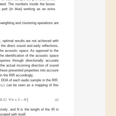
mated. The numbers inside the boxes
g part (in blue) working as an extra
 weighting and clustering operations are
, optimal results are not achieved with
the direct sound and early reflections,
the acoustic space. As opposed to the
 the identification of the acoustic space
ponse through directionally accurate
the actual incoming direction of sound
these presented properties into account
in the RIR accordingly.

}
 DOA of each audio sample in the RIR.
𝑁
can be seen as a mapping of this
[
0
,
1
]
∀
𝑛
=
1
⋯
𝑁
}
(1)
tively; and
N
is the length of the IR in
iated with itself.