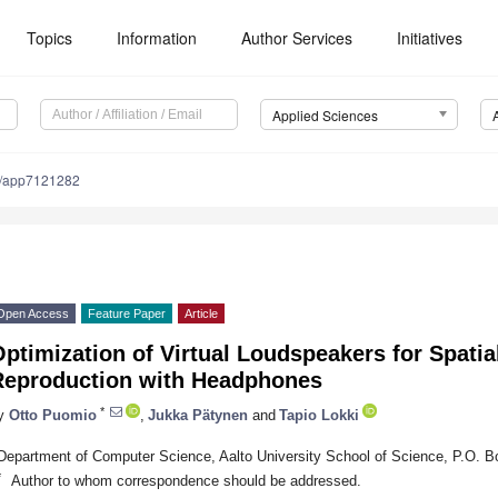
Topics
Information
Author Services
Initiatives
Applied Sciences
/app7121282
Open Access
Feature Paper
Article
ptimization of Virtual Loudspeakers for Spati
Reproduction with Headphones
*
y
Otto Puomio
,
Jukka Pätynen
and
Tapio Lokki
Department of Computer Science, Aalto University School of Science, P.O. B
*
Author to whom correspondence should be addressed.