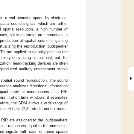
 in a real acoustic space by electronic
spatial sound signals, which are further
d spatial resolution, a high number of
nues, but such arrays are impractical in
production of spatial sound is gaining
tualizing the reproduction loudspeaker
Fs are applied to virtually position the
 very convincing at the best, but, for
zation, head-tracking devices are often
eproduced auditory environment stable
 spatial sound reproduction. The sound
essence analyzes directional information
mpact array of microphones in a RIR
rs in short time windows, it estimates
refore, the SDM allows a wide range of
oncert halls [
7
,
8
], studio control rooms
 RIR are assigned to the loudspeakers
pulse responses equal to the number of
und signals with each of these sparse