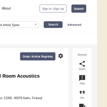
About
Sign In / Sign Up
Submit
Advanced
All Article Types
settings
Altmetric
Order Article Reprints
share
Share
al Room Acoustics
announcement
Help
format_quote
Cite
ox 13300, 00076 Aalto, Finland
question_answer