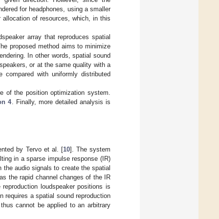
endered for headphones, using a smaller
 allocation of resources, which, in this
dspeaker array that reproduces spatial
. The proposed method aims to minimize
rendering. In other words, spatial sound
speakers, or at the same quality with a
 compared with uniformly distributed
re of the position optimization system.
on 4
. Finally, more detailed analysis is
nted by Tervo et al. [
10
]. The system
ulting in a sparse impulse response (IR)
 the audio signals to create the spatial
as the rapid channel changes of the IR
e reproduction loudspeaker positions is
n requires a spatial sound reproduction
thus cannot be applied to an arbitrary