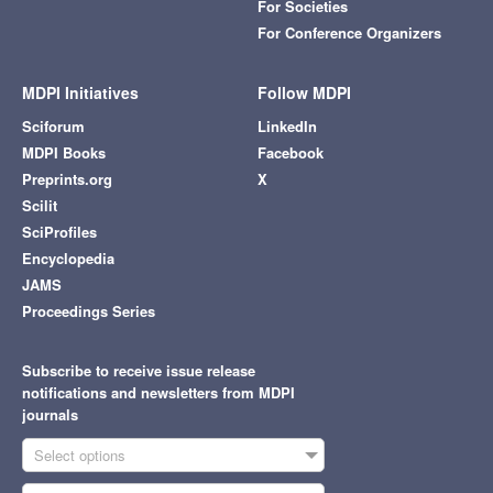
For Societies
For Conference Organizers
MDPI Initiatives
Follow MDPI
Sciforum
LinkedIn
MDPI Books
Facebook
Preprints.org
X
Scilit
SciProfiles
Encyclopedia
JAMS
Proceedings Series
Subscribe to receive issue release
notifications and newsletters from MDPI
journals
Select options