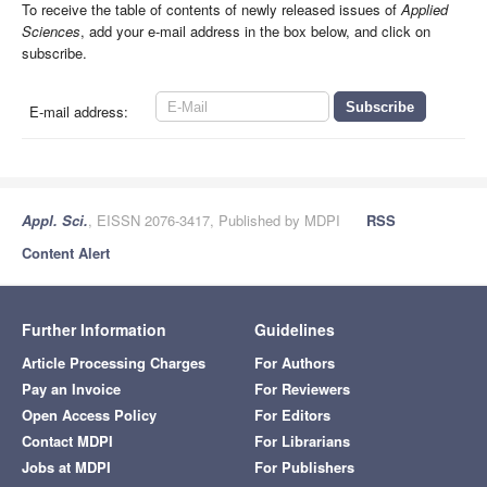
To receive the table of contents of newly released issues of
Applied
Sciences
, add your e-mail address in the box below, and click on
subscribe.
E-mail address:
Appl. Sci.
, EISSN 2076-3417, Published by MDPI
RSS
Content Alert
Further Information
Guidelines
Article Processing Charges
For Authors
Pay an Invoice
For Reviewers
Open Access Policy
For Editors
Contact MDPI
For Librarians
Jobs at MDPI
For Publishers