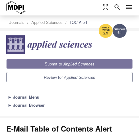
zoom_out_map
search
menu
Journals
Applied Sciences
TOC Alert
6.1
2.9
Submit to
Applied Sciences
Review for
Applied Sciences
►
Journal Menu
►
Journal Browser
E-Mail Table of Contents Alert