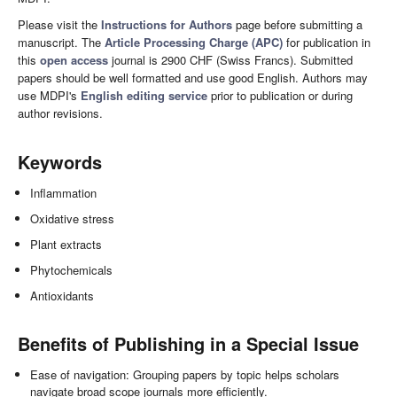
Please visit the
Instructions for Authors
page before submitting a
manuscript. The
Article Processing Charge (APC)
for publication in
this
open access
journal is 2900 CHF (Swiss Francs). Submitted
papers should be well formatted and use good English. Authors may
use MDPI's
English editing service
prior to publication or during
author revisions.
Keywords
Inflammation
Oxidative stress
Plant extracts
Phytochemicals
Antioxidants
Benefits of Publishing in a Special Issue
Ease of navigation: Grouping papers by topic helps scholars
navigate broad scope journals more efficiently.