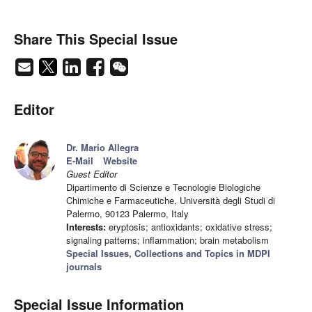
Share This Special Issue
Editor
Dr. Mario Allegra
E-Mail
Website
Guest Editor
Dipartimento di Scienze e Tecnologie Biologiche
Chimiche e Farmaceutiche, Università degli Studi di
Palermo, 90123 Palermo, Italy
Interests:
eryptosis; antioxidants; oxidative stress;
signaling patterns; inflammation; brain metabolism
Special Issues, Collections and Topics in MDPI
journals
Special Issue Information