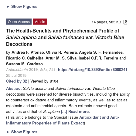
►
Show Figures
Open Access
Article
14 pages, 585 KB
The Health-Benefits and Phytochemical Profile of
Salvia apiana
and
Salvia farinacea
var.
Victoria Blue
Decoctions
by
Andrea F. Afonso
,
Olívia R. Pereira
,
Ângela S. F. Fernandes
,
Ricardo C. Calhelha
,
Artur M. S. Silva
,
Isabel C.F.R. Ferreira
and
Susana M. Cardoso
Antioxidants
2019
,
8
(8), 241;
https://doi.org/10.3390/antiox8080241
-
25 Jul 2019
Cited by 32
| Viewed by 8104
Abstract
Salvia apiana
and
Salvia farinacea
var.
Victoria Blue
decoctions were screened for diverse bioactivities, including the ability
to counteract oxidative and inflammatory events, as well as to act as
cytotoxic and antimicrobial agents. Both extracts showed good
activities and that of
S. apiana
[...] Read more.
(This article belongs to the Special Issue
Antioxidant and Anti-
inflammatory Properties of Plants Extract
)
►
Show Figures