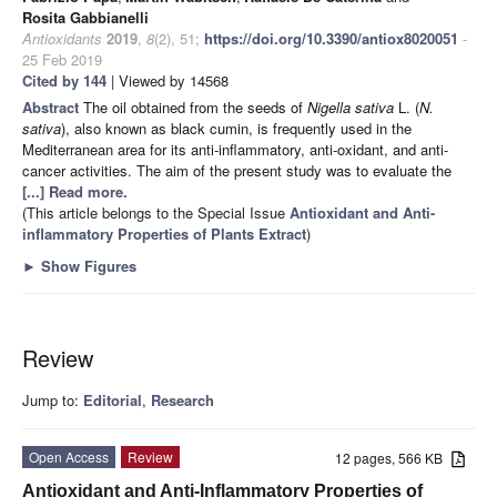
Rosita Gabbianelli
Antioxidants
2019
,
8
(2), 51;
https://doi.org/10.3390/antiox8020051
-
25 Feb 2019
Cited by 144
| Viewed by 14568
Abstract
The oil obtained from the seeds of
Nigella sativa
L. (
N.
sativa
), also known as black cumin, is frequently used in the
Mediterranean area for its anti-inflammatory, anti-oxidant, and anti-
cancer activities. The aim of the present study was to evaluate the
[...] Read more.
(This article belongs to the Special Issue
Antioxidant and Anti-
inflammatory Properties of Plants Extract
)
►
Show Figures
Review
Jump to:
Editorial
,
Research
Open Access
Review
12 pages, 566 KB
Antioxidant and Anti-Inflammatory Properties of