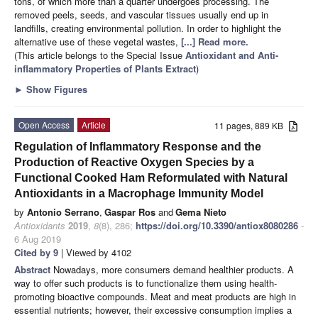
tons, of which more than a quarter undergoes processing. The
removed peels, seeds, and vascular tissues usually end up in
landfills, creating environmental pollution. In order to highlight the
alternative use of these vegetal wastes,
[...] Read more.
(This article belongs to the Special Issue
Antioxidant and Anti-
inflammatory Properties of Plants Extract
)
►
Show Figures
Open Access
Article
11 pages, 889 KB
Regulation of Inflammatory Response and the
Production of Reactive Oxygen Species by a
Functional Cooked Ham Reformulated with Natural
Antioxidants in a Macrophage Immunity Model
by
Antonio Serrano
,
Gaspar Ros
and
Gema Nieto
Antioxidants
2019
,
8
(8), 286;
https://doi.org/10.3390/antiox8080286
-
6 Aug 2019
Cited by 9
| Viewed by 4102
Abstract
Nowadays, more consumers demand healthier products. A
way to offer such products is to functionalize them using health-
promoting bioactive compounds. Meat and meat products are high in
essential nutrients; however, their excessive consumption implies a