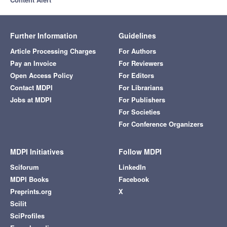
Further Information
Guidelines
Article Processing Charges
For Authors
Pay an Invoice
For Reviewers
Open Access Policy
For Editors
Contact MDPI
For Librarians
Jobs at MDPI
For Publishers
For Societies
For Conference Organizers
MDPI Initiatives
Follow MDPI
Sciforum
LinkedIn
MDPI Books
Facebook
Preprints.org
X
Scilit
SciProfiles