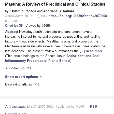
Mastiha: A Review of Preclinical and Clinical Studies
by
Efstathia Papada
and
Andriana C. Kaliora
Antioxidants
2019
,
8
(7), 208;
https://doi.org/10.3390/antiox8070208
-
5 Jul 2019
Cited by 38
| Viewed by 12656
Abstract
Nowadays both scientists and consumers have an
increasing interest for natural products as preventing and healing
factors without side effects. Mastiha, is a natural product of the
Mediterranean basin with several health benefits as investigated the
last decades. The present review summarises the
[...] Read more.
(This article belongs to the Special Issue
Antioxidant and Anti-
inflammatory Properties of Plants Extract
)
►
Show Figures
Show export options
expand_more
Displaying articles 1-16
Antioxidants
, EISSN 2076-3921, Published by MDPI
RSS
Content Alert