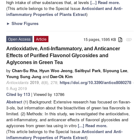
high intake of other substances that, at levels
[...] Read more.
(This article belongs to the Special Issue
Antioxidant and Anti-
inflammatory Properties of Plants Extract
)
►
Show Figures
Open Access
Article
15 pages, 1595 KB
attachment
Antioxidative, Anti-Inflammatory, and Anticancer
Effects of Purified Flavonol Glycosides and
Aglycones in Green Tea
by
Chan-Su Rha
,
Hyun Woo Jeong
,
Saitbyul Park
,
Siyoung Lee
,
Young Sung Jung
and
Dae-Ok Kim
Antioxidants
2019
,
8
(8), 278;
https://doi.org/10.3390/antiox8080278
-
5 Aug 2019
Cited by 113
| Viewed by 13786
Abstract
(1) Background: Extensive research has focused on flavan-
3-ols, but information about the bioactivities of green tea flavonols is
limited. (2) Methods: In this study, we investigated the antioxidative,
anti-inflammatory, and anticancer effects of flavonol glycosides and
aglycones from green tea using in vitro
[...] Read more.
(This article belongs to the Special Issue
Antioxidant and Anti-
inflammatory Properties of Plants Extract
)