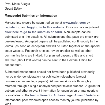
Prof. Mario Allegra
Guest Editor
Manuscript Submission Information
Manuscripts should be submitted online at
www.mdpi.com
by
registering
and
logging in to this website
. Once you are registered,
click here to go to the submission form
. Manuscripts can be
submitted until the deadline. All submissions that pass pre-check are
peer-reviewed. Accepted papers will be published continuously in the
journal (as soon as accepted) and will be listed together on the special
issue website. Research articles, review articles as well as short
communications are invited. For planned papers, a title and short
abstract (about 250 words) can be sent to the Editorial Office for
assessment.
Submitted manuscripts should not have been published previously,
nor be under consideration for publication elsewhere (except
conference proceedings papers). All manuscripts are thoroughly
refereed through a single-anonymized peer-review process. A guide for
authors and other relevant information for submission of manuscripts
is available on the
Instructions for Authors
page.
Antioxidants
is an
international peer-reviewed open access monthly journal published by
MDPI.