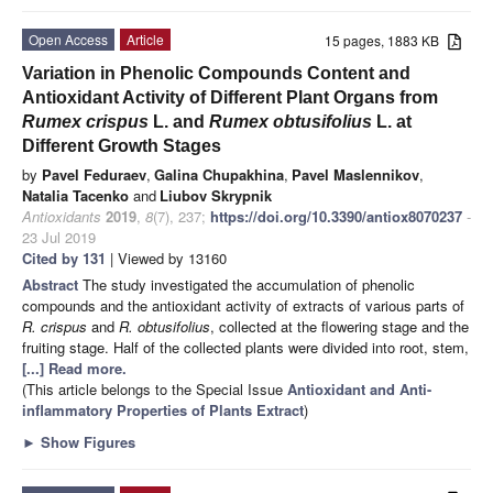
Open Access
Article
15 pages, 1883 KB
Variation in Phenolic Compounds Content and
Antioxidant Activity of Different Plant Organs from
Rumex crispus
L. and
Rumex obtusifolius
L. at
Different Growth Stages
by
Pavel Feduraev
,
Galina Chupakhina
,
Pavel Maslennikov
,
Natalia Tacenko
and
Liubov Skrypnik
Antioxidants
2019
,
8
(7), 237;
https://doi.org/10.3390/antiox8070237
-
23 Jul 2019
Cited by 131
| Viewed by 13160
Abstract
The study investigated the accumulation of phenolic
compounds and the antioxidant activity of extracts of various parts of
R. crispus
and
R. obtusifolius
, collected at the flowering stage and the
fruiting stage. Half of the collected plants were divided into root, stem,
[...] Read more.
(This article belongs to the Special Issue
Antioxidant and Anti-
inflammatory Properties of Plants Extract
)
►
Show Figures