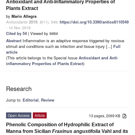
Antioxidant and Anti-Inflammatory Properties of
Plants Extract
by
Mario Allegra
Antioxidants
2019
,
8
(11), 549;
https://doi.org/10.3390/antiox8110549
- 14 Nov 2019
Cited by 54
| Viewed by 9464
Abstract
Inflammation is an adaptive response triggered by noxious
stimuli and conditions such as infection and tissue injury [...]
Full
article
(This article belongs to the Special Issue
Antioxidant and Anti-
inflammatory Properties of Plants Extract
)
Research
Jump to:
Editorial
,
Review
Open Access
Article
13 pages, 2069 KB
Phenolic Composition of Hydrophilic Extract of
Manna from Sicilian
Fraxinus angustifolia
Vahl and its