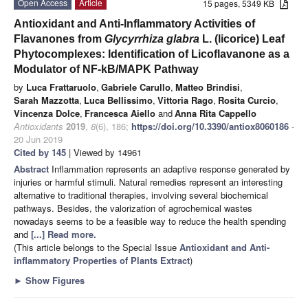
Open Access
Article
15 pages, 5349 KB
Antioxidant and Anti-Inflammatory Activities of
Flavanones from
Glycyrrhiza glabra
L. (licorice) Leaf
Phytocomplexes: Identification of Licoflavanone as a
Modulator of NF-kB/MAPK Pathway
by
Luca Frattaruolo
,
Gabriele Carullo
,
Matteo Brindisi
,
Sarah Mazzotta
,
Luca Bellissimo
,
Vittoria Rago
,
Rosita Curcio
,
Vincenza Dolce
,
Francesca Aiello
and
Anna Rita Cappello
Antioxidants
2019
,
8
(6), 186;
https://doi.org/10.3390/antiox8060186
-
20 Jun 2019
Cited by 145
| Viewed by 14961
Abstract
Inflammation represents an adaptive response generated by
injuries or harmful stimuli. Natural remedies represent an interesting
alternative to traditional therapies, involving several biochemical
pathways. Besides, the valorization of agrochemical wastes
nowadays seems to be a feasible way to reduce the health spending
and
[...] Read more.
(This article belongs to the Special Issue
Antioxidant and Anti-
inflammatory Properties of Plants Extract
)
►
Show Figures