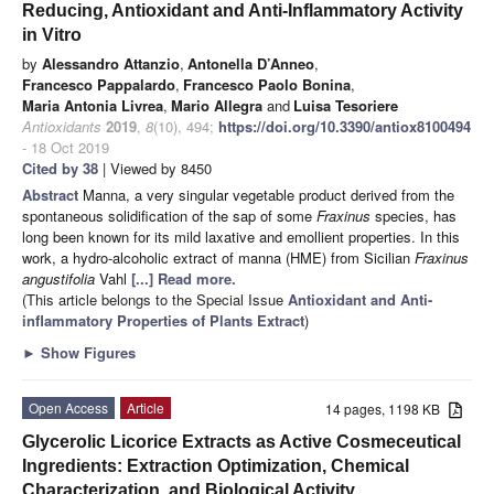
Reducing, Antioxidant and Anti-Inflammatory Activity
in Vitro
by
Alessandro Attanzio
,
Antonella D’Anneo
,
Francesco Pappalardo
,
Francesco Paolo Bonina
,
Maria Antonia Livrea
,
Mario Allegra
and
Luisa Tesoriere
Antioxidants
2019
,
8
(10), 494;
https://doi.org/10.3390/antiox8100494
- 18 Oct 2019
Cited by 38
| Viewed by 8450
Abstract
Manna, a very singular vegetable product derived from the
spontaneous solidification of the sap of some
Fraxinus
species, has
long been known for its mild laxative and emollient properties. In this
work, a hydro-alcoholic extract of manna (HME) from Sicilian
Fraxinus
angustifolia
Vahl
[...] Read more.
(This article belongs to the Special Issue
Antioxidant and Anti-
inflammatory Properties of Plants Extract
)
►
Show Figures
Open Access
Article
14 pages, 1198 KB
Glycerolic Licorice Extracts as Active Cosmeceutical
Ingredients: Extraction Optimization, Chemical
Characterization, and Biological Activity