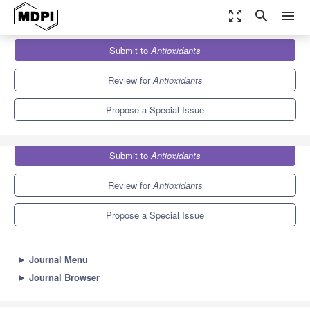
zoom_out_map
search
menu
Journals
Antioxidants
Special Issues
Submit to
Antioxidants
Antioxidant and Anti-inflammatory Properties of Plants Extract
14.7
8.2
Review for
Antioxidants
Propose a Special Issue
Submit to
Antioxidants
Review for
Antioxidants
Propose a Special Issue
►
Journal Menu
►
Journal Browser