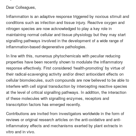
Dear Colleagues,
Inflammation is an adaptive response triggered by noxious stimuli and
conditions such as infection and tissue injury. Reactive oxygen and
nitrogen species are now acknowledged to play a key role in
maintaining normal cellular and tissue physiology but they may start
signalling pathways involved in the development of a wide range of
inflammation-based degenerative pathologies.
In line with this, numerous phytochemicals with peculiar reducing
properties have been recently shown to modulate the inflammatory
response effectively. First considered ‘health-promoting’ by virtue of
their radical-scavenging activity and/or direct antioxidant effects on
cellular biomolecules, such compounds are now believed to be able to
interfere with cell signal transduction by intercepting reactive species
at the level of critical signalling pathways. In addition, the interaction
of these molecules with signalling enzymes, receptors and
transcription factors has emerged recently.
Contributions are invited from investigators worldwide in the form of
reviews or original research articles on the anti-oxidative and anti-
inflammatory effects and mechanisms exerted by plant extracts in
vitro and in vivo.