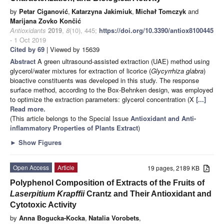
by
Petar Ciganović
,
Katarzyna Jakimiuk
,
Michał Tomczyk
and
Marijana Zovko Končić
Antioxidants
2019
,
8
(10), 445;
https://doi.org/10.3390/antiox8100445
- 1 Oct 2019
Cited by 69
| Viewed by 15639
Abstract
A green ultrasound-assisted extraction (UAE) method using
glycerol/water mixtures for extraction of licorice (
Glycyrrhiza glabra
)
bioactive constituents was developed in this study. The response
surface method, according to the Box-Behnken design, was employed
to optimize the extraction parameters: glycerol concentration (X
[...]
Read more.
(This article belongs to the Special Issue
Antioxidant and Anti-
inflammatory Properties of Plants Extract
)
►
Show Figures
Open Access
Article
19 pages, 2189 KB
Polyphenol Composition of Extracts of the Fruits of
Laserpitium Krapffii
Crantz and Their Antioxidant and
Cytotoxic Activity
by
Anna Bogucka-Kocka
,
Natalia Vorobets
,