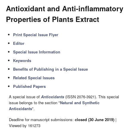
Antioxidant and Anti-inflammatory
Properties of Plants Extract
Print Special Issue Flyer
Editor
Special Issue Information
Keywords
Benefits of Publishing in a Special Issue
Related Special Issues
Published Papers
A special issue of
Antioxidants
(ISSN 2076-3921). This special
issue belongs to the section "
Natural and Synthetic
Antioxidants
".
Deadline for manuscript submissions:
closed (30 June 2019)
|
Viewed by 161273