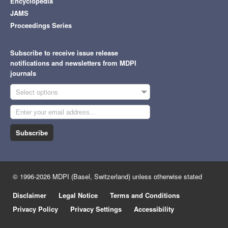
Encyclopedia
JAMS
Proceedings Series
Subscribe to receive issue release
notifications and newsletters from MDPI
journals
Select options
Subscribe
© 1996-2026 MDPI (Basel, Switzerland) unless otherwise stated
Disclaimer
Legal Notice
Terms and Conditions
Privacy Policy
Privacy Settings
Accessibility