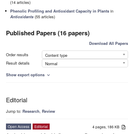
(14 articles)
Phenolic Profiling and Antioxidant Capacity in Plants
in
Antioxidants
(55 articles)
Published Papers (16 papers)
Download All Papers
Order results
Content type
Result details
Normal
Show export options
expand_more
Editorial
Jump to:
Research
,
Review
Open Access
Editorial
4 pages, 186 KB