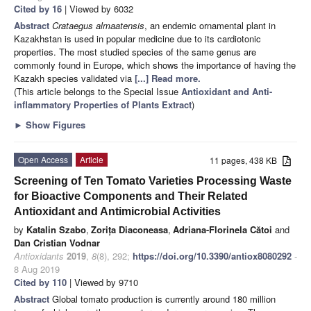
Cited by 16
| Viewed by 6032
Abstract
Crataegus almaatensis
, an endemic ornamental plant in
Kazakhstan is used in popular medicine due to its cardiotonic
properties. The most studied species of the same genus are
commonly found in Europe, which shows the importance of having the
Kazakh species validated via
[...] Read more.
(This article belongs to the Special Issue
Antioxidant and Anti-
inflammatory Properties of Plants Extract
)
►
Show Figures
Open Access
Article
11 pages, 438 KB
Screening of Ten Tomato Varieties Processing Waste
for Bioactive Components and Their Related
Antioxidant and Antimicrobial Activities
by
Katalin Szabo
,
Zorița Diaconeasa
,
Adriana-Florinela Cătoi
and
Dan Cristian Vodnar
Antioxidants
2019
,
8
(8), 292;
https://doi.org/10.3390/antiox8080292
-
8 Aug 2019
Cited by 110
| Viewed by 9710
Abstract
Global tomato production is currently around 180 million