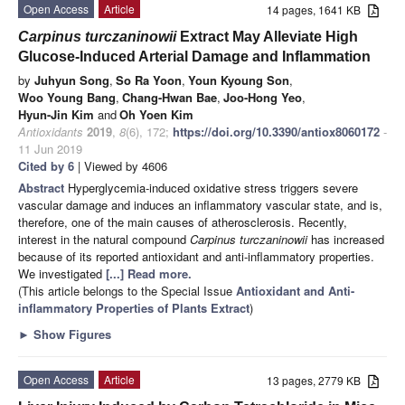
Open Access
Article
14 pages, 1641 KB
Carpinus turczaninowii
Extract May Alleviate High
Glucose-Induced Arterial Damage and Inflammation
by
Juhyun Song
,
So Ra Yoon
,
Youn Kyoung Son
,
Woo Young Bang
,
Chang-Hwan Bae
,
Joo-Hong Yeo
,
Hyun-Jin Kim
and
Oh Yoen Kim
Antioxidants
2019
,
8
(6), 172;
https://doi.org/10.3390/antiox8060172
-
11 Jun 2019
Cited by 6
| Viewed by 4606
Abstract
Hyperglycemia-induced oxidative stress triggers severe
vascular damage and induces an inflammatory vascular state, and is,
therefore, one of the main causes of atherosclerosis. Recently,
interest in the natural compound
Carpinus turczaninowii
has increased
because of its reported antioxidant and anti-inflammatory properties.
We investigated
[...] Read more.
(This article belongs to the Special Issue
Antioxidant and Anti-
inflammatory Properties of Plants Extract
)
►
Show Figures
Open Access
Article
13 pages, 2779 KB