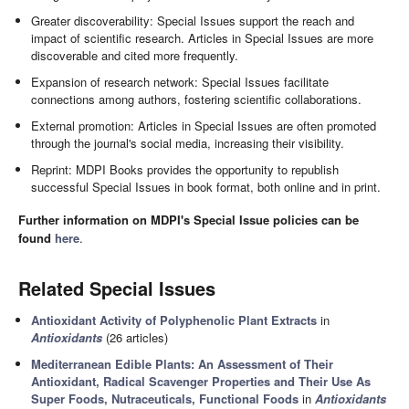
Greater discoverability: Special Issues support the reach and
impact of scientific research. Articles in Special Issues are more
discoverable and cited more frequently.
Expansion of research network: Special Issues facilitate
connections among authors, fostering scientific collaborations.
External promotion: Articles in Special Issues are often promoted
through the journal's social media, increasing their visibility.
Reprint: MDPI Books provides the opportunity to republish
successful Special Issues in book format, both online and in print.
Further information on MDPI's Special Issue policies can be
found
here
.
Related Special Issues
Antioxidant Activity of Polyphenolic Plant Extracts
in
Antioxidants
(26 articles)
Mediterranean Edible Plants: An Assessment of Their
Antioxidant, Radical Scavenger Properties and Their Use As
Super Foods, Nutraceuticals, Functional Foods
in
Antioxidants