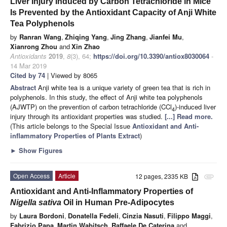
Liver Injury Induced by Carbon Tetrachloride in Mice
Is Prevented by the Antioxidant Capacity of Anji White
Tea Polyphenols
by
Ranran Wang
,
Zhiqing Yang
,
Jing Zhang
,
Jianfei Mu
,
Xianrong Zhou
and
Xin Zhao
Antioxidants
2019
,
8
(3), 64;
https://doi.org/10.3390/antiox8030064
-
14 Mar 2019
Cited by 74
| Viewed by 8065
Abstract
Anji white tea is a unique variety of green tea that is rich in
polyphenols. In this study, the effect of Anji white tea polyphenols
(AJWTP) on the prevention of carbon tetrachloride (CCl
)-induced liver
4
injury through its antioxidant properties was studied.
[...] Read more.
(This article belongs to the Special Issue
Antioxidant and Anti-
inflammatory Properties of Plants Extract
)
►
Show Figures
Open Access
Article
12 pages, 2335 KB
attachment
Antioxidant and Anti-Inflammatory Properties of
Nigella sativa
Oil in Human Pre-Adipocytes
by
Laura Bordoni
,
Donatella Fedeli
,
Cinzia Nasuti
,
Filippo Maggi
,
Fabrizio Papa
,
Martin Wabitsch
,
Raffaele De Caterina
and