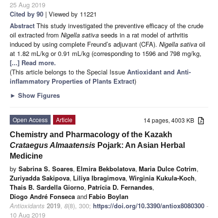
25 Aug 2019
Cited by 90
| Viewed by 11221
Abstract
This study investigated the preventive efficacy of the crude
oil extracted from
Nigella sativa
seeds in a rat model of arthritis
induced by using complete Freund’s adjuvant (CFA).
Nigella sativa
oil
at 1.82 mL/kg or 0.91 mL/kg (corresponding to 1596 and 798 mg/kg,
[...] Read more.
(This article belongs to the Special Issue
Antioxidant and Anti-
inflammatory Properties of Plants Extract
)
►
Show Figures
Open Access
Article
14 pages, 4003 KB
Chemistry and Pharmacology of the Kazakh
Crataegus Almaatensis
Pojark: An Asian Herbal
Medicine
by
Sabrina S. Soares
,
Elmira Bekbolatova
,
Maria Dulce Cotrim
,
Zuriyadda Sakipova
,
Liliya Ibragimova
,
Wirginia Kukula-Koch
,
Thais B. Sardella Giorno
,
Patrícia D. Fernandes
,
Diogo André Fonseca
and
Fabio Boylan
Antioxidants
2019
,
8
(8), 300;
https://doi.org/10.3390/antiox8080300
-
10 Aug 2019