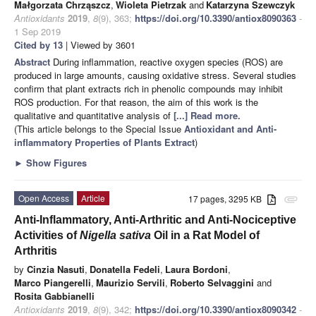
Małgorzata Chrząszcz
,
Wioleta Pietrzak
and
Katarzyna Szewczyk
Antioxidants
2019
,
8
(9), 363;
https://doi.org/10.3390/antiox8090363
-
1 Sep 2019
Cited by 13
| Viewed by 3601
Abstract
During inflammation, reactive oxygen species (ROS) are
produced in large amounts, causing oxidative stress. Several studies
confirm that plant extracts rich in phenolic compounds may inhibit
ROS production. For that reason, the aim of this work is the
qualitative and quantitative analysis of
[...] Read more.
(This article belongs to the Special Issue
Antioxidant and Anti-
inflammatory Properties of Plants Extract
)
►
Show Figures
Open Access
Article
17 pages, 3295 KB
attachment
Anti-Inflammatory, Anti-Arthritic and Anti-Nociceptive
Activities of
Nigella sativa
Oil in a Rat Model of
Arthritis
by
Cinzia Nasuti
,
Donatella Fedeli
,
Laura Bordoni
,
Marco Piangerelli
,
Maurizio Servili
,
Roberto Selvaggini
and
Rosita Gabbianelli
Antioxidants
2019
,
8
(9), 342;
https://doi.org/10.3390/antiox8090342
-