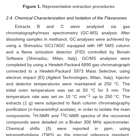
Figure 1.
Representative extraction procedures.
2.4. Chemical Characterization and Isolation of the Flavanones
Extracts B and C were analyzed via gas
chromatography/mass spectrometry (GC-MS) analysis. After
dissolving samples in methanol, GC analyses were achieved by
using a Shimadzu GC17AGC equipped with HP 5MS column
and a flame ionization detector (FID) controlled by Borwin
Software (Shimadzu, Milan, Italy). GC/MS analyses were
completed by using a Hewlett-Packard 6890 gas chromatograph
connected to a Hewlett-Packard 5973 Mass Selective, using
electron impact (EI) (Agilent Technologies, Milan, Italy). Injector
and detector temperatures were maintained at 250 °C. The
initial oven temperature was set at 50 °C for 3 min. The
−1
temperature rate was set on 10 °C min
up to 250 °C. The
extracts (1 g) were subjected to flash column chromatography
purification (
n
-hexane/ethyl acetate), in order to isolate the main
1
13
components.
H-NMR and
C-NMR spectra of the recovered
compounds were detailed on a Bruker 300 MHz spectrometer.
Chemical shifts (δ) were reported in ppm, using
tetramethylsilane (TMS) as the internal reference standard.