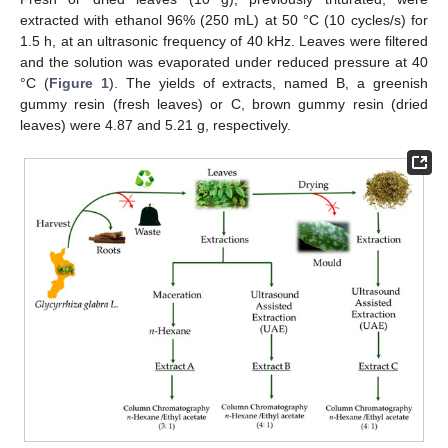
extracted with ethanol 96% (250 mL) at 50 °C (10 cycles/s) for
1.5 h, at an ultrasonic frequency of 40 kHz. Leaves were filtered
and the solution was evaporated under reduced pressure at 40
°C (
Figure 1
). The yields of extracts, named B, a greenish
gummy resin (fresh leaves) or C, brown gummy resin (dried
leaves) were 4.87 and 5.21 g, respectively.