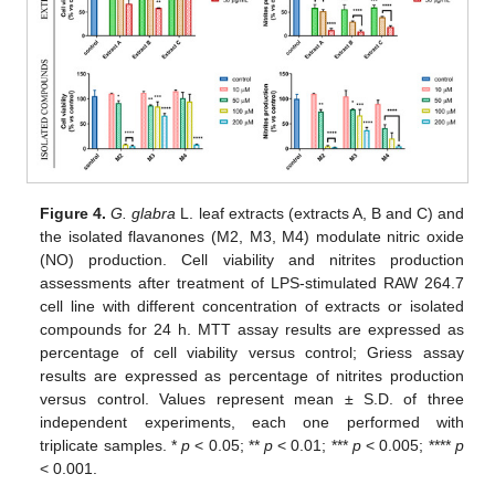
Figure 4.
G. glabra
L. leaf extracts (extracts A, B and C) and
the isolated flavanones (M2, M3, M4) modulate nitric oxide
(NO) production. Cell viability and nitrites production
assessments after treatment of LPS-stimulated RAW 264.7
cell line with different concentration of extracts or isolated
compounds for 24 h. MTT assay results are expressed as
percentage of cell viability versus control; Griess assay
results are expressed as percentage of nitrites production
versus control. Values represent mean ± S.D. of three
independent experiments, each one performed with
triplicate samples. *
p
< 0.05; **
p
< 0.01; ***
p
< 0.005; ****
p
< 0.001.