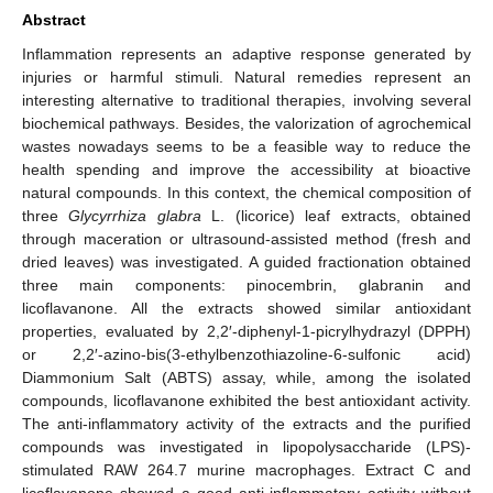
Abstract
Inflammation represents an adaptive response generated by
injuries or harmful stimuli. Natural remedies represent an
interesting alternative to traditional therapies, involving several
biochemical pathways. Besides, the valorization of agrochemical
wastes nowadays seems to be a feasible way to reduce the
health spending and improve the accessibility at bioactive
natural compounds. In this context, the chemical composition of
three
Glycyrrhiza glabra
L. (licorice) leaf extracts, obtained
through maceration or ultrasound-assisted method (fresh and
dried leaves) was investigated. A guided fractionation obtained
three main components: pinocembrin, glabranin and
licoflavanone. All the extracts showed similar antioxidant
properties, evaluated by 2,2′-diphenyl-1-picrylhydrazyl (DPPH)
or 2,2′-azino-bis(3-ethylbenzothiazoline-6-sulfonic acid)
Diammonium Salt (ABTS) assay, while, among the isolated
compounds, licoflavanone exhibited the best antioxidant activity.
The anti-inflammatory activity of the extracts and the purified
compounds was investigated in lipopolysaccharide (LPS)-
stimulated RAW 264.7 murine macrophages. Extract C and
licoflavanone showed a good anti-inflammatory activity without