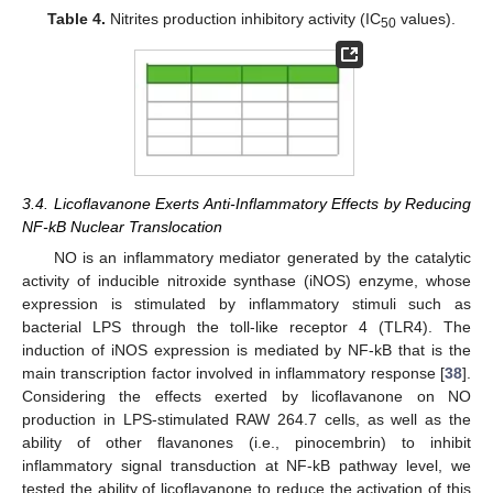
Table 4.
Nitrites production inhibitory activity (IC
values).
50
3.4. Licoflavanone Exerts Anti-Inflammatory Effects by Reducing
NF-kB Nuclear Translocation
NO is an inflammatory mediator generated by the catalytic
activity of inducible nitroxide synthase (iNOS) enzyme, whose
expression is stimulated by inflammatory stimuli such as
bacterial LPS through the toll-like receptor 4 (TLR4). The
induction of iNOS expression is mediated by NF-kB that is the
main transcription factor involved in inflammatory response [
38
].
Considering the effects exerted by licoflavanone on NO
production in LPS-stimulated RAW 264.7 cells, as well as the
ability of other flavanones (i.e., pinocembrin) to inhibit
inflammatory signal transduction at NF-kB pathway level, we
tested the ability of licoflavanone to reduce the activation of this