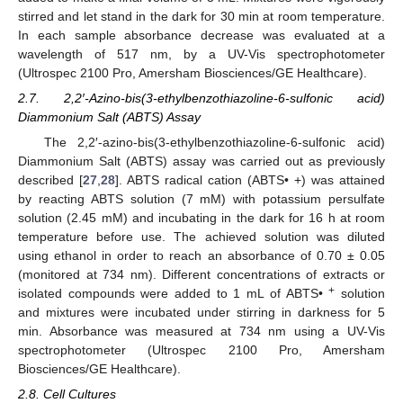
stirred and let stand in the dark for 30 min at room temperature.
In each sample absorbance decrease was evaluated at a
wavelength of 517 nm, by a UV-Vis spectrophotometer
(Ultrospec 2100 Pro, Amersham Biosciences/GE Healthcare).
2.7. 2,2′-Azino-bis(3-ethylbenzothiazoline-6-sulfonic acid)
Diammonium Salt (ABTS) Assay
The 2,2′-azino-bis(3-ethylbenzothiazoline-6-sulfonic acid)
Diammonium Salt (ABTS) assay was carried out as previously
described [
27
,
28
]. ABTS radical cation (ABTS• +) was attained
by reacting ABTS solution (7 mM) with potassium persulfate
solution (2.45 mM) and incubating in the dark for 16 h at room
temperature before use. The achieved solution was diluted
using ethanol in order to reach an absorbance of 0.70 ± 0.05
(monitored at 734 nm). Different concentrations of extracts or
+
isolated compounds were added to 1 mL of ABTS•
solution
and mixtures were incubated under stirring in darkness for 5
min. Absorbance was measured at 734 nm using a UV-Vis
spectrophotometer (Ultrospec 2100 Pro, Amersham
Biosciences/GE Healthcare).
2.8. Cell Cultures