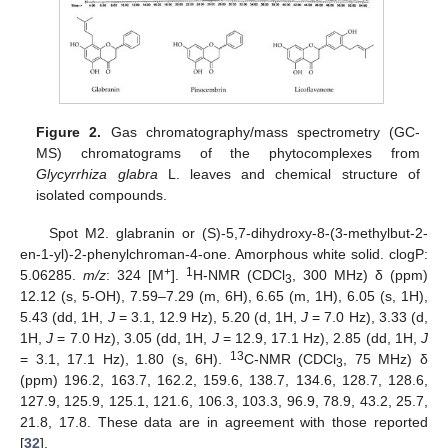
Figure 2.
Gas chromatography/mass spectrometry (GC-
MS) chromatograms of the phytocomplexes from
Glycyrrhiza glabra
L. leaves and chemical structure of
isolated compounds.
Spot M2. glabranin or (S)-5,7-dihydroxy-8-(3-methylbut-2-
en-1-yl)-2-phenylchroman-4-one. Amorphous white solid. clogP:
+
1
5.06285.
m/z
: 324 [M
].
H-NMR (CDCl
, 300 MHz) δ (ppm)
3
12.12 (s, 5-OH), 7.59–7.29 (m, 6H), 6.65 (m, 1H), 6.05 (s, 1H),
5.43 (dd, 1H,
J
= 3.1, 12.9 Hz), 5.20 (d, 1H,
J
= 7.0 Hz), 3.33 (d,
1H,
J
= 7.0 Hz), 3.05 (dd, 1H,
J
= 12.9, 17.1 Hz), 2.85 (dd, 1H,
J
13
= 3.1, 17.1 Hz), 1.80 (s, 6H).
C-NMR (CDCl
, 75 MHz) δ
3
(ppm) 196.2, 163.7, 162.2, 159.6, 138.7, 134.6, 128.7, 128.6,
127.9, 125.9, 125.1, 121.6, 106.3, 103.3, 96.9, 78.9, 43.2, 25.7,
21.8, 17.8. These data are in agreement with those reported
[
32
].