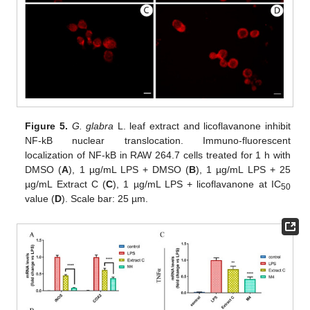
Figure 5.
G. glabra
L. leaf extract and licoflavanone inhibit
NF-kB nuclear translocation. Immuno-fluorescent
localization of NF-kB in RAW 264.7 cells treated for 1 h with
DMSO (
A
), 1 µg/mL LPS + DMSO (
B
), 1 µg/mL LPS + 25
µg/mL Extract C (
C
), 1 µg/mL LPS + licoflavanone at IC
50
value (
D
). Scale bar: 25 µm.