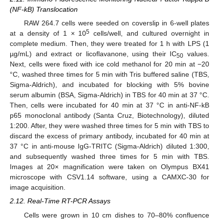
(NF-kB) Translocation
RAW 264.7 cells were seeded on coverslip in 6-well plates
5
at a density of 1 × 10
cells/well, and cultured overnight in
complete medium. Then, they were treated for 1 h with LPS (1
µg/mL) and extract or licoflavanone, using their IC
values.
50
Next, cells were fixed with ice cold methanol for 20 min at −20
°C, washed three times for 5 min with Tris buffered saline (TBS,
Sigma-Aldrich), and incubated for blocking with 5% bovine
serum albumin (BSA, Sigma-Aldrich) in TBS for 40 min at 37 °C.
Then, cells were incubated for 40 min at 37 °C in anti-NF-kB
p65 monoclonal antibody (Santa Cruz, Biotechnology), diluted
1:200. After, they were washed three times for 5 min with TBS to
discard the excess of primary antibody, incubated for 40 min at
37 °C in anti-mouse IgG-TRITC (Sigma-Aldrich) diluted 1:300,
and subsequently washed three times for 5 min with TBS.
Images at 20× magnification were taken on Olympus BX41
microscope with CSV1.14 software, using a CAMXC-30 for
image acquisition.
2.12. Real-Time RT-PCR Assays
Cells were grown in 10 cm dishes to 70–80% confluence