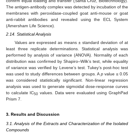
confirm equal loading and transfer (Santa Cruz, Biotechnology).
The antigen-antibody complex was detected by incubation of the
membranes with peroxidase-coupled goat anti-mouse or goat
anti-rabbit antibodies and revealed using the ECL System
(Amersham Life Science).
2.14. Statistical Analysis
Values are expressed as means ± standard deviation of at
least three replicate determinations. Statistical analysis was
performed by analysis of variance (ANOVA). Normality of each
distribution was confirmed by Shapiro–Wilk’s test, while equality
of variance was verified by Levene’s test. Tukey’s post-hoc test
was used to study differences between groups. A
p
value ≤ 0.05
was considered statistically significant. Non-linear regression
analysis was used to generate sigmoidal dose-response curves
to calculate IC
values. Data were evaluated using GraphPad
50
Prism 7.
3. Results and Discussion
3.1. Analysis of the Extracts and Characterization of the Isolated
Compounds