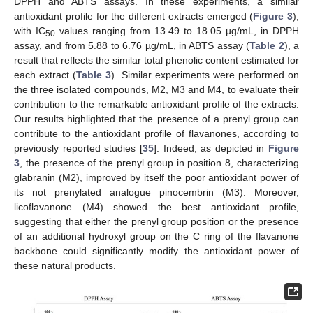
DPPH and ABTS assays. In these experiments, a similar
antioxidant profile for the different extracts emerged (
Figure 3
),
with IC
values ranging from 13.49 to 18.05 µg/mL, in DPPH
50
assay, and from 5.88 to 6.76 µg/mL, in ABTS assay (
Table 2
), a
result that reflects the similar total phenolic content estimated for
each extract (
Table 3
). Similar experiments were performed on
the three isolated compounds, M2, M3 and M4, to evaluate their
contribution to the remarkable antioxidant profile of the extracts.
Our results highlighted that the presence of a prenyl group can
contribute to the antioxidant profile of flavanones, according to
previously reported studies [
35
]. Indeed, as depicted in
Figure
3
, the presence of the prenyl group in position 8, characterizing
glabranin (M2), improved by itself the poor antioxidant power of
its not prenylated analogue pinocembrin (M3). Moreover,
licoflavanone (M4) showed the best antioxidant profile,
suggesting that either the prenyl group position or the presence
of an additional hydroxyl group on the C ring of the flavanone
backbone could significantly modify the antioxidant power of
these natural products.