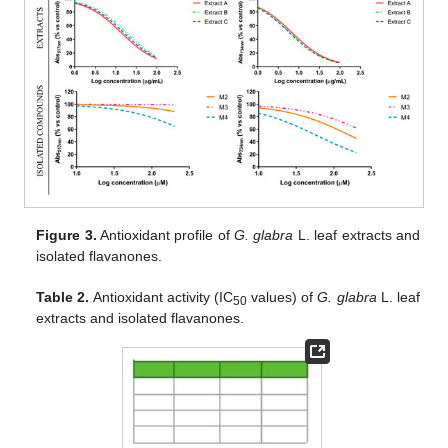
Figure 3.
Antioxidant profile of
G. glabra
L. leaf extracts and
isolated flavanones.
Table 2.
Antioxidant activity (IC
values) of
G. glabra
L. leaf
50
extracts and isolated flavanones.