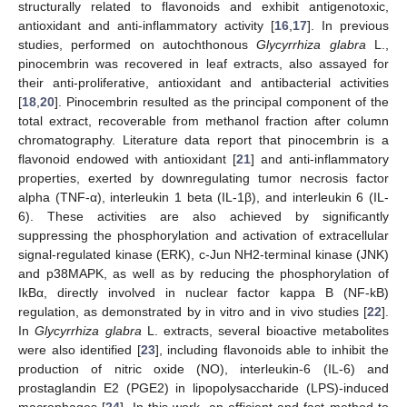
structurally related to flavonoids and exhibit antigenotoxic,
antioxidant and anti-inflammatory activity [
16
,
17
]. In previous
studies, performed on autochthonous
Glycyrrhiza glabra
L.,
pinocembrin was recovered in leaf extracts, also assayed for
their anti-proliferative, antioxidant and antibacterial activities
[
18
,
20
]. Pinocembrin resulted as the principal component of the
total extract, recoverable from methanol fraction after column
chromatography. Literature data report that pinocembrin is a
flavonoid endowed with antioxidant [
21
] and anti-inflammatory
properties, exerted by downregulating tumor necrosis factor
alpha (TNF-α), interleukin 1 beta (IL-1β), and interleukin 6 (IL-
6). These activities are also achieved by significantly
suppressing the phosphorylation and activation of extracellular
signal-regulated kinase (ERK), c-Jun NH2-terminal kinase (JNK)
and p38MAPK, as well as by reducing the phosphorylation of
IkBα, directly involved in nuclear factor kappa B (NF-kB)
regulation, as demonstrated by in vitro and in vivo studies [
22
].
In
Glycyrrhiza glabra
L. extracts, several bioactive metabolites
were also identified [
23
], including flavonoids able to inhibit the
production of nitric oxide (NO), interleukin-6 (IL-6) and
prostaglandin E2 (PGE2) in lipopolysaccharide (LPS)-induced
macrophages [
24
]. In this work, an efficient and fast method to