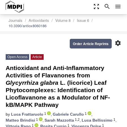
zoom_out_map
search
menu
Journals
Antioxidants
Volume 8
Issue 6
10.3390/antiox8060186
settings
Order Article Reprints
Open Access
Article
Antioxidant and Anti-Inflammatory
Activities of Flavanones from
Glycyrrhiza glabra
L. (licorice) Leaf
Phytocomplexes: Identification of
Licoflavanone as a Modulator of NF-
kB/MAPK Pathway
1
1
by
Luca Frattaruolo
,
Gabriele Carullo
,
1
1,2
1
Matteo Brindisi
,
Sarah Mazzotta
,
Luca Bellissimo
,
1
1
1
Vittoria Rago
,
Rosita Curcio
,
Vincenza Dolce
,