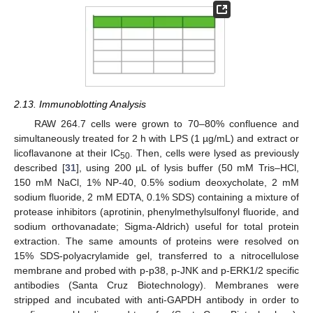
2.13. Immunoblotting Analysis
RAW 264.7 cells were grown to 70–80% confluence and
simultaneously treated for 2 h with LPS (1 µg/mL) and extract or
licoflavanone at their IC
. Then, cells were lysed as previously
50
described [
31
], using 200 µL of lysis buffer (50 mM Tris–HCl,
150 mM NaCl, 1% NP-40, 0.5% sodium deoxycholate, 2 mM
sodium fluoride, 2 mM EDTA, 0.1% SDS) containing a mixture of
protease inhibitors (aprotinin, phenylmethylsulfonyl fluoride, and
sodium orthovanadate; Sigma-Aldrich) useful for total protein
extraction. The same amounts of proteins were resolved on
15% SDS-polyacrylamide gel, transferred to a nitrocellulose
membrane and probed with p-p38, p-JNK and p-ERK1/2 specific
antibodies (Santa Cruz Biotechnology). Membranes were
stripped and incubated with anti-GAPDH antibody in order to