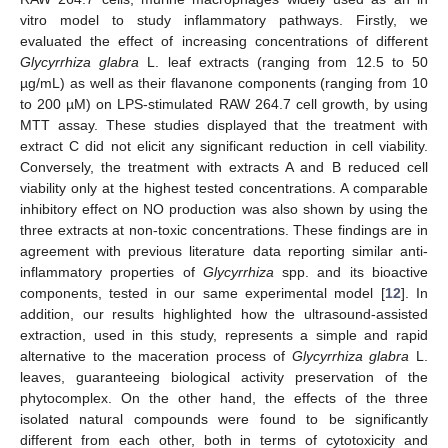
vitro model to study inflammatory pathways. Firstly, we
evaluated the effect of increasing concentrations of different
Glycyrrhiza glabra
L. leaf extracts (ranging from 12.5 to 50
µg/mL) as well as their flavanone components (ranging from 10
to 200 µM) on LPS-stimulated RAW 264.7 cell growth, by using
MTT assay. These studies displayed that the treatment with
extract C did not elicit any significant reduction in cell viability.
Conversely, the treatment with extracts A and B reduced cell
viability only at the highest tested concentrations. A comparable
inhibitory effect on NO production was also shown by using the
three extracts at non-toxic concentrations. These findings are in
agreement with previous literature data reporting similar anti-
inflammatory properties of
Glycyrrhiza
spp. and its bioactive
components, tested in our same experimental model [
12
]. In
addition, our results highlighted how the ultrasound-assisted
extraction, used in this study, represents a simple and rapid
alternative to the maceration process of
Glycyrrhiza glabra
L.
leaves, guaranteeing biological activity preservation of the
phytocomplex. On the other hand, the effects of the three
isolated natural compounds were found to be significantly
different from each other, both in terms of cytotoxicity and