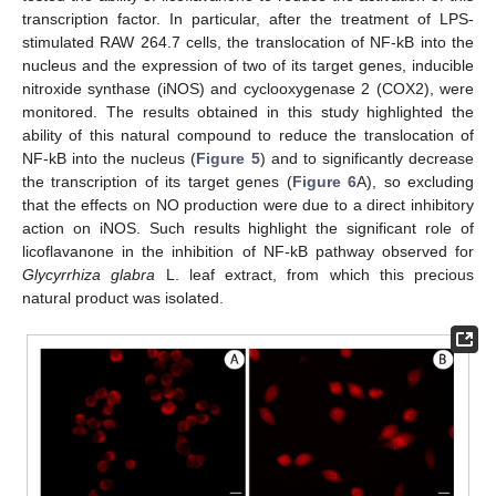
transcription factor. In particular, after the treatment of LPS-
stimulated RAW 264.7 cells, the translocation of NF-kB into the
nucleus and the expression of two of its target genes, inducible
nitroxide synthase (iNOS) and cyclooxygenase 2 (COX2), were
monitored. The results obtained in this study highlighted the
ability of this natural compound to reduce the translocation of
NF-kB into the nucleus (
Figure 5
) and to significantly decrease
the transcription of its target genes (
Figure 6
A), so excluding
that the effects on NO production were due to a direct inhibitory
action on iNOS. Such results highlight the significant role of
licoflavanone in the inhibition of NF-kB pathway observed for
Glycyrrhiza glabra
L. leaf extract, from which this precious
natural product was isolated.
11. May
12. May
13. May
14. May
15. May
16. May
17. May
18. May
19. May
21. May
22. May
23. May
24. May
25. May
26. May
27. May
28. May
29. May
31. May
1. Jun
2. Jun
3. Jun
4. Jun
5. Jun
6. Jun
7. Jun
8. Jun
10. Jun
11. Jun
12. Jun
13. Jun
14. Jun
15. Jun
16. Jun
17. Jun
18. Jun
20. Jun
21. Jun
22. Jun
23. Jun
24. Jun
25. Jun
26. Jun
27. Jun
28. Jun
30. Jun
1. Jul
2. Jul
3. Jul
4. Jul
5. Jul
6. Jul
7. Jul
8. Jul
10. Jul
11. Jul
12. Jul
13. Jul
14. Jul
15. Jul
16. Jul
17. Jul
18. Jul
20. Jul
21. Jul
22. Jul
23. Jul
24. Jul
25. Jul
26. Jul
27. Jul
28. Jul
30. Jul
31. Jul
1. Aug
2. Aug
3. Aug
4. Aug
5. Aug
6. Aug
7. Aug