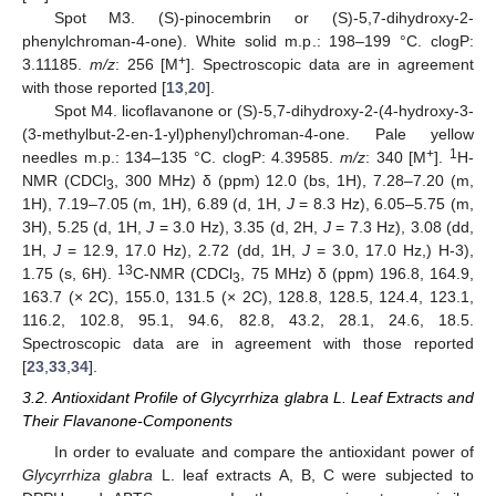
Spot M3. (S)-pinocembrin or (S)-5,7-dihydroxy-2-
phenylchroman-4-one). White solid m.p.: 198–199 °C. clogP:
+
3.11185.
m/z
: 256 [M
]. Spectroscopic data are in agreement
with those reported [
13
,
20
].
Spot M4. licoflavanone or (S)-5,7-dihydroxy-2-(4-hydroxy-3-
(3-methylbut-2-en-1-yl)phenyl)chroman-4-one. Pale yellow
+
1
needles m.p.: 134–135 °C. clogP: 4.39585.
m/z
: 340 [M
].
H-
NMR (CDCl
, 300 MHz) δ (ppm) 12.0 (bs, 1H), 7.28–7.20 (m,
3
1H), 7.19–7.05 (m, 1H), 6.89 (d, 1H,
J
= 8.3 Hz), 6.05–5.75 (m,
3H), 5.25 (d, 1H,
J
= 3.0 Hz), 3.35 (d, 2H,
J
= 7.3 Hz), 3.08 (dd,
1H,
J
= 12.9, 17.0 Hz), 2.72 (dd, 1H,
J
= 3.0, 17.0 Hz,) H-3),
13
1.75 (s, 6H).
C-NMR (CDCl
, 75 MHz) δ (ppm) 196.8, 164.9,
3
163.7 (× 2C), 155.0, 131.5 (× 2C), 128.8, 128.5, 124.4, 123.1,
116.2, 102.8, 95.1, 94.6, 82.8, 43.2, 28.1, 24.6, 18.5.
Spectroscopic data are in agreement with those reported
[
23
,
33
,
34
].
3.2. Antioxidant Profile of Glycyrrhiza glabra L. Leaf Extracts and
Their Flavanone-Components
In order to evaluate and compare the antioxidant power of
Glycyrrhiza glabra
L. leaf extracts A, B, C were subjected to