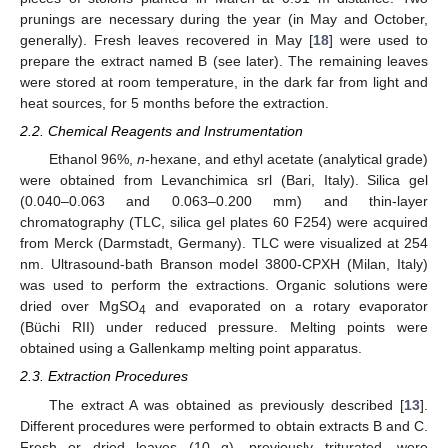
prunings are necessary during the year (in May and October,
generally). Fresh leaves recovered in May [
18
] were used to
prepare the extract named B (see later). The remaining leaves
were stored at room temperature, in the dark far from light and
heat sources, for 5 months before the extraction.
2.2. Chemical Reagents and Instrumentation
Ethanol 96%,
n
-hexane, and ethyl acetate (analytical grade)
were obtained from Levanchimica srl (Bari, Italy). Silica gel
(0.040–0.063 and 0.063–0.200 mm) and thin-layer
chromatography (TLC, silica gel plates 60 F254) were acquired
from Merck (Darmstadt, Germany). TLC were visualized at 254
nm. Ultrasound-bath Branson model 3800-CPXH (Milan, Italy)
was used to perform the extractions. Organic solutions were
dried over MgSO
and evaporated on a rotary evaporator
4
(Büchi RII) under reduced pressure. Melting points were
obtained using a Gallenkamp melting point apparatus.
2.3. Extraction Procedures
The extract A was obtained as previously described [
13
].
Different procedures were performed to obtain extracts B and C.
Fresh or dried leaves (10 g), previously triturated, were