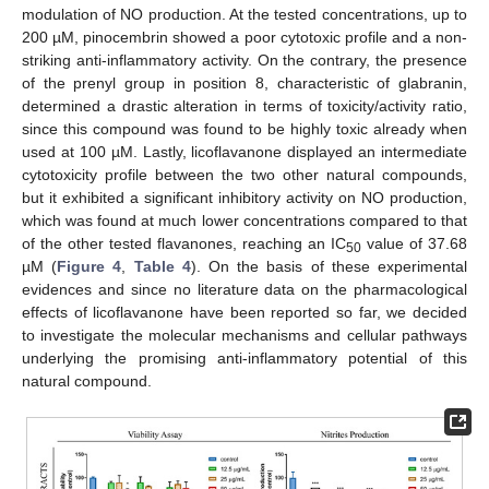
modulation of NO production. At the tested concentrations, up to
200 µM, pinocembrin showed a poor cytotoxic profile and a non-
striking anti-inflammatory activity. On the contrary, the presence
of the prenyl group in position 8, characteristic of glabranin,
determined a drastic alteration in terms of toxicity/activity ratio,
since this compound was found to be highly toxic already when
used at 100 µM. Lastly, licoflavanone displayed an intermediate
cytotoxicity profile between the two other natural compounds,
but it exhibited a significant inhibitory activity on NO production,
which was found at much lower concentrations compared to that
of the other tested flavanones, reaching an IC
value of 37.68
50
µM (
Figure 4
,
Table 4
). On the basis of these experimental
evidences and since no literature data on the pharmacological
effects of licoflavanone have been reported so far, we decided
to investigate the molecular mechanisms and cellular pathways
underlying the promising anti-inflammatory potential of this
natural compound.