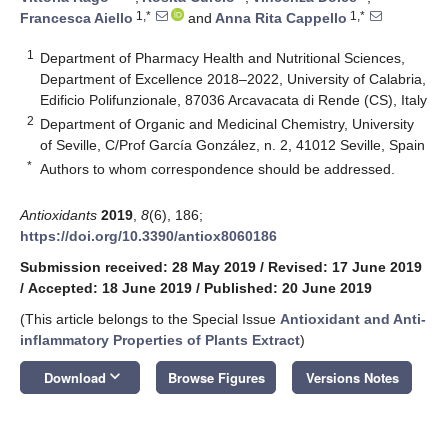
1,*
1,*
Francesca Aiello
and
Anna Rita Cappello
1
Department of Pharmacy Health and Nutritional Sciences,
Department of Excellence 2018–2022, University of Calabria,
Edificio Polifunzionale, 87036 Arcavacata di Rende (CS), Italy
2
Department of Organic and Medicinal Chemistry, University
of Seville, C/Prof García González, n. 2, 41012 Seville, Spain
*
Authors to whom correspondence should be addressed.
Antioxidants
2019
,
8
(6), 186;
https://doi.org/10.3390/antiox8060186
Submission received: 28 May 2019
/
Revised: 17 June 2019
/
Accepted: 18 June 2019
/
Published: 20 June 2019
(This article belongs to the Special Issue
Antioxidant and Anti-
inflammatory Properties of Plants Extract
)
keyboard_arrow_down
Download
Browse Figures
Versions Notes