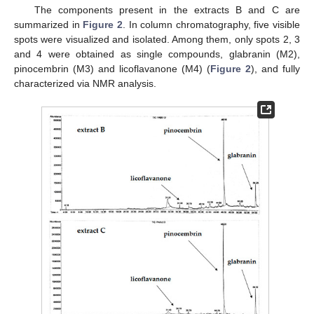
The components present in the extracts B and C are
summarized in
Figure 2
. In column chromatography, five visible
spots were visualized and isolated. Among them, only spots 2, 3
and 4 were obtained as single compounds, glabranin (M2),
pinocembrin (M3) and licoflavanone (M4) (
Figure 2
), and fully
characterized via NMR analysis.