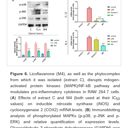
Figure 6.
Licoflavanone (M4), as well as the phytocomplex
from which it was isolated (extract C), disrupts mitogen-
activated protein kinases (MAPK)/NF-kB pathway and
modulates pro-inflammatory cytokines in RAW 264.7 cells.
(
A
) Effects of extract C and M4 (both used at their IC
50
values) on inducible nitroxide synthase (iNOS) and
cyclooxygenase 2 (COX2) mRNA levels. (
B
) Immunoblotting
analysis of phosphorylated MAPKs (p-p38, p-JNK and p-
ERK) and relative quantification of expression levels.
Glyceraldehyde 3-phosphate dehydrogenase (GAPDH) was