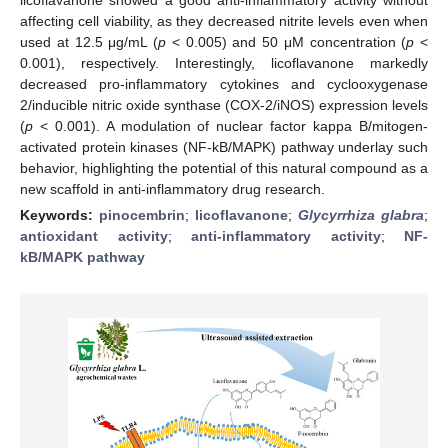
affecting cell viability, as they decreased nitrite levels even when
used at 12.5 μg/mL (
p
< 0.005) and 50 μM concentration (
p
<
0.001), respectively. Interestingly, licoflavanone markedly
decreased pro-inflammatory cytokines and cyclooxygenase
2/inducible nitric oxide synthase (COX-2/iNOS) expression levels
(
p
< 0.001). A modulation of nuclear factor kappa B/mitogen-
activated protein kinases (NF-kB/MAPK) pathway underlay such
behavior, highlighting the potential of this natural compound as a
new scaffold in anti-inflammatory drug research.
Keywords:
pinocembrin
;
licoflavanone
;
Glycyrrhiza glabra
;
antioxidant activity
;
anti-inflammatory activity
;
NF-
kB/MAPK pathway