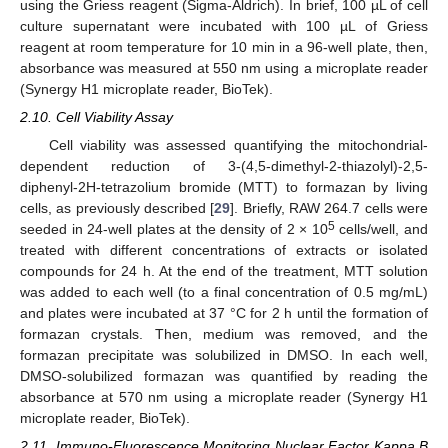
using the Griess reagent (Sigma-Aldrich). In brief, 100 µL of cell
culture supernatant were incubated with 100 µL of Griess
reagent at room temperature for 10 min in a 96-well plate, then,
absorbance was measured at 550 nm using a microplate reader
(Synergy H1 microplate reader, BioTek).
2.10. Cell Viability Assay
Cell viability was assessed quantifying the mitochondrial-
dependent reduction of 3-(4,5-dimethyl-2-thiazolyl)-2,5-
diphenyl-2H-tetrazolium bromide (MTT) to formazan by living
cells, as previously described [
29
]. Briefly, RAW 264.7 cells were
5
seeded in 24-well plates at the density of 2 × 10
cells/well, and
treated with different concentrations of extracts or isolated
compounds for 24 h. At the end of the treatment, MTT solution
was added to each well (to a final concentration of 0.5 mg/mL)
and plates were incubated at 37 °C for 2 h until the formation of
formazan crystals. Then, medium was removed, and the
formazan precipitate was solubilized in DMSO. In each well,
DMSO-solubilized formazan was quantified by reading the
absorbance at 570 nm using a microplate reader (Synergy H1
microplate reader, BioTek).
2.11. Immuno-Fluorescence Monitoring Nuclear Factor Kappa B