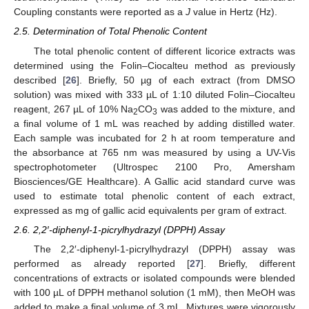
Coupling constants were reported as a
J
value in Hertz (Hz).
2.5. Determination of Total Phenolic Content
The total phenolic content of different licorice extracts was
determined using the Folin–Ciocalteu method as previously
described [
26
]. Briefly, 50 µg of each extract (from DMSO
solution) was mixed with 333 µL of 1:10 diluted Folin–Ciocalteu
reagent, 267 µL of 10% Na
CO
was added to the mixture, and
2
3
a final volume of 1 mL was reached by adding distilled water.
Each sample was incubated for 2 h at room temperature and
the absorbance at 765 nm was measured by using a UV-Vis
spectrophotometer (Ultrospec 2100 Pro, Amersham
Biosciences/GE Healthcare). A Gallic acid standard curve was
used to estimate total phenolic content of each extract,
expressed as mg of gallic acid equivalents per gram of extract.
2.6. 2,2′-diphenyl-1-picrylhydrazyl (DPPH) Assay
The 2,2′-diphenyl-1-picrylhydrazyl (DPPH) assay was
performed as already reported [
27
]. Briefly, different
concentrations of extracts or isolated compounds were blended
with 100 µL of DPPH methanol solution (1 mM), then MeOH was
added to make a final volume of 3 mL. Mixtures were vigorously