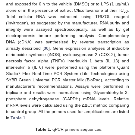
and exposed for 6 h to the vehicle (DMSO) or to LPS (1 µg/mL)
alone or in the presence of extract C/licoflavanone at their IC
.
50
Total cellular RNA was extracted using TRIZOL reagent
(Invitrogen), as suggested by the manufacturer. RNA purity and
integrity were assayed spectroscopically, as well as by gel
electrophoresis before performing analysis. Complementary
DNA (cDNA) was synthesized by reverse transcription as
already described [
30
]. Gene expression analyses of inducible
nitric oxide synthase (iNOS), cyclooxygenase 2 (COX-2), tumor
necrosis factor alpha (TNFα) interleukin 1 beta (IL 1β) and
interleukin 6 (IL 6) were performed using the platform Quant
Studio7 Flex Real-Time PCR System (Life Technologies) using
SYBR Green Universal PCR Master Mix (BioRad), according to
manufacturer’s recommendations. Assays were performed in
triplicate and results were normalized using Glyceraldehyde 3-
phosphate dehydrogenase (GAPDH) mRNA levels. Relative
mRNA levels were calculated using the ∆∆Ct method comparing
to control group. All the primers used for amplifications are listed
in
Table 1
.
Table 1.
qPCR primers sequences.