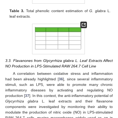
Table 3.
Total phenolic content estimation of
G. glabra
L.
leaf extracts.
3.3. Flavanones from Glycyrrhiza glabra L. Leaf Extracts Affect
NO Production in LPS-Stimulated RAW 264.7 Cell Line
A correlation between oxidative stress and inflammation
had been already highlighted [
36
], since several inflammatory
stimuli, such as LPS, were able to promote many chronic
inflammatory diseases by activating and regulating NO
production [
37
]. In this context, the anti-inflammatory potential of
Glycyrrhiza glabra
L. leaf extracts and their flavanone
components were investigated by monitoring their ability to
modulate the production of nitric oxide (NO) in LPS-stimulated
RAW 264.7 cells, murine macrophages widely used as an in