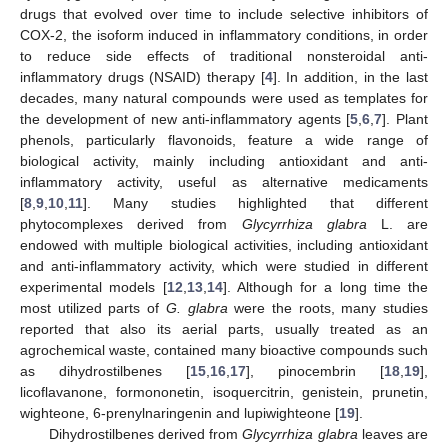
drugs that evolved over time to include selective inhibitors of
COX-2, the isoform induced in inflammatory conditions, in order
to reduce side effects of traditional nonsteroidal anti-
inflammatory drugs (NSAID) therapy [
4
]. In addition, in the last
decades, many natural compounds were used as templates for
the development of new anti-inflammatory agents [
5
,
6
,
7
]. Plant
phenols, particularly flavonoids, feature a wide range of
biological activity, mainly including antioxidant and anti-
inflammatory activity, useful as alternative medicaments
[
8
,
9
,
10
,
11
]. Many studies highlighted that different
phytocomplexes derived from
Glycyrrhiza glabra
L. are
endowed with multiple biological activities, including antioxidant
and anti-inflammatory activity, which were studied in different
experimental models [
12
,
13
,
14
]. Although for a long time the
most utilized parts of
G. glabra
were the roots, many studies
reported that also its aerial parts, usually treated as an
agrochemical waste, contained many bioactive compounds such
as dihydrostilbenes [
15
,
16
,
17
], pinocembrin [
18
,
19
],
licoflavanone, formononetin, isoquercitrin, genistein, prunetin,
wighteone, 6-prenylnaringenin and lupiwighteone [
19
].
Dihydrostilbenes derived from
Glycyrrhiza glabra
leaves are