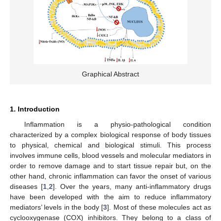
Graphical Abstract
1. Introduction
Inflammation is a physio-pathological condition
characterized by a complex biological response of body tissues
to physical, chemical and biological stimuli. This process
involves immune cells, blood vessels and molecular mediators in
order to remove damage and to start tissue repair but, on the
other hand, chronic inflammation can favor the onset of various
diseases [
1
,
2
]. Over the years, many anti-inflammatory drugs
have been developed with the aim to reduce inflammatory
mediators’ levels in the body [
3
]. Most of these molecules act as
cyclooxygenase (COX) inhibitors. They belong to a class of