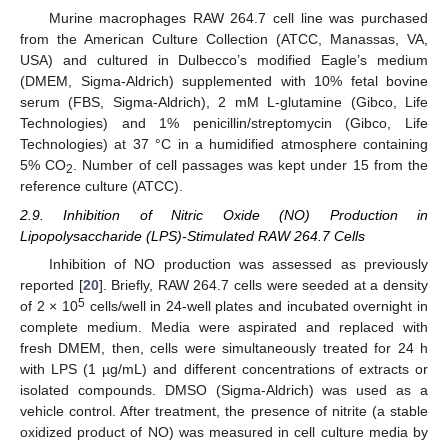
Murine macrophages RAW 264.7 cell line was purchased
from the American Culture Collection (ATCC, Manassas, VA,
USA) and cultured in Dulbecco’s modified Eagle’s medium
(DMEM, Sigma-Aldrich) supplemented with 10% fetal bovine
serum (FBS, Sigma-Aldrich), 2 mM L-glutamine (Gibco, Life
Technologies) and 1% penicillin/streptomycin (Gibco, Life
Technologies) at 37 °C in a humidified atmosphere containing
5% CO
. Number of cell passages was kept under 15 from the
2
reference culture (ATCC).
2.9. Inhibition of Nitric Oxide (NO) Production in
Lipopolysaccharide (LPS)-Stimulated RAW 264.7 Cells
Inhibition of NO production was assessed as previously
reported [
20
]. Briefly, RAW 264.7 cells were seeded at a density
5
of 2 × 10
cells/well in 24-well plates and incubated overnight in
complete medium. Media were aspirated and replaced with
fresh DMEM, then, cells were simultaneously treated for 24 h
with LPS (1 µg/mL) and different concentrations of extracts or
isolated compounds. DMSO (Sigma-Aldrich) was used as a
vehicle control. After treatment, the presence of nitrite (a stable
oxidized product of NO) was measured in cell culture media by