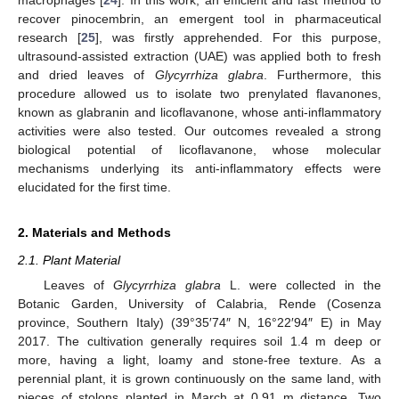
recover pinocembrin, an emergent tool in pharmaceutical
research [
25
], was firstly apprehended. For this purpose,
ultrasound-assisted extraction (UAE) was applied both to fresh
and dried leaves of
Glycyrrhiza glabra
. Furthermore, this
procedure allowed us to isolate two prenylated flavanones,
known as glabranin and licoflavanone, whose anti-inflammatory
activities were also tested. Our outcomes revealed a strong
biological potential of licoflavanone, whose molecular
mechanisms underlying its anti-inflammatory effects were
elucidated for the first time.
2. Materials and Methods
2.1. Plant Material
Leaves of
Glycyrrhiza glabra
L. were collected in the
Botanic Garden, University of Calabria, Rende (Cosenza
province, Southern Italy) (39°35′74″ N, 16°22′94″ E) in May
2017. The cultivation generally requires soil 1.4 m deep or
more, having a light, loamy and stone-free texture. As a
perennial plant, it is grown continuously on the same land, with
pieces of stolons planted in March at 0.91 m distance. Two