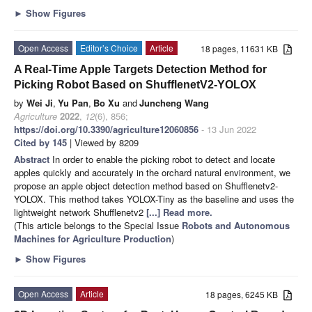
►
Show Figures
Open Access
Editor’s Choice
Article
18 pages, 11631 KB
A Real-Time Apple Targets Detection Method for
Picking Robot Based on ShufflenetV2-YOLOX
by
Wei Ji
,
Yu Pan
,
Bo Xu
and
Juncheng Wang
Agriculture
2022
,
12
(6), 856;
https://doi.org/10.3390/agriculture12060856
- 13 Jun 2022
Cited by 145
| Viewed by 8209
Abstract
In order to enable the picking robot to detect and locate
apples quickly and accurately in the orchard natural environment, we
propose an apple object detection method based on Shufflenetv2-
YOLOX. This method takes YOLOX-Tiny as the baseline and uses the
lightweight network Shufflenetv2
[...] Read more.
(This article belongs to the Special Issue
Robots and Autonomous
Machines for Agriculture Production
)
►
Show Figures
Open Access
Article
18 pages, 6245 KB