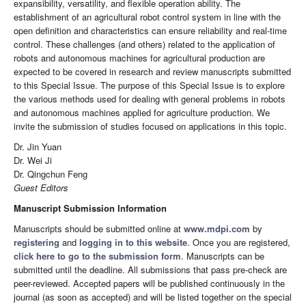
expansibility, versatility, and flexible operation ability. The
establishment of an agricultural robot control system in line with the
open definition and characteristics can ensure reliability and real-time
control. These challenges (and others) related to the application of
robots and autonomous machines for agricultural production are
expected to be covered in research and review manuscripts submitted
to this Special Issue. The purpose of this Special Issue is to explore
the various methods used for dealing with general problems in robots
and autonomous machines applied for agriculture production. We
invite the submission of studies focused on applications in this topic.
Dr. Jin Yuan
Dr. Wei Ji
Dr. Qingchun Feng
Guest Editors
Manuscript Submission Information
Manuscripts should be submitted online at
www.mdpi.com
by
registering
and
logging in to this website
. Once you are registered,
click here to go to the submission form
. Manuscripts can be
submitted until the deadline. All submissions that pass pre-check are
peer-reviewed. Accepted papers will be published continuously in the
journal (as soon as accepted) and will be listed together on the special