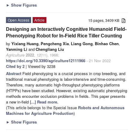
►
Show Figures
Open Access
Article
15 pages, 3409 KB
Designing an Interactively Cognitive Humanoid Field-
Phenotyping Robot for In-Field Rice Tiller Counting
by
Yixiang Huang
,
Pengcheng Xia
,
Liang Gong
,
Binhao Chen
,
Yanming Li
and
Chengliang Liu
Agriculture
2022
,
12
(11), 1966;
https://doi.org/10.3390/agriculture12111966
- 21 Nov 2022
Cited by 2
| Viewed by 3238
Abstract
Field phenotyping is a crucial process in crop breeding, and
traditional manual phenotyping is labor-intensive and time-consuming.
Therefore, many automatic high-throughput phenotyping platforms
(HTPPs) have been studied. However, existing automatic phenotyping
methods encounter occlusion problems in fields. This paper presents
a new in-field
[...] Read more.
(This article belongs to the Special Issue
Robots and Autonomous
Machines for Agriculture Production
)
►
Show Figures