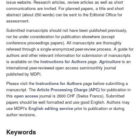
issue website. Research articles, review articles as well as short
communications are invited. For planned papers, a title and short
abstract (about 250 words) can be sent to the Editorial Office for
assessment.
Submitted manuscripts should not have been published previously,
nor be under consideration for publication elsewhere (except
conference proceedings papers). All manuscripts are thoroughly
refereed through a single-anonymized peer-review process. A guide for
authors and other relevant information for submission of manuscripts
is available on the
Instructions for Authors
page.
Agriculture
is an
international peer-reviewed open access semimonthly journal
published by MDPI.
Please visit the
Instructions for Authors
page before submitting a
manuscript. The
Article Processing Charge (APC)
for publication in
this
open access
journal is 2600 CHF (Swiss Francs). Submitted
papers should be well formatted and use good English. Authors may
use MDPI's
English editing service
prior to publication or during
author revisions.
Keywords