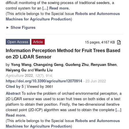
difficult monitoring of the sowing process of traditional seeders, a
control system for an
[...] Read more.
(This article belongs to the Special Issue
Robots and Autonomous
Machines for Agriculture Production
)
►
Show Figures
Open Access
Article
15 pages, 4167 KB
Information Perception Method for Fruit Trees Based
on 2D LiDAR Sensor
by
Yong Wang
,
Changxing Geng
,
Guofeng Zhu
,
Renyuan Shen
,
Haiyang Gu
and
Wanfu Liu
Agriculture
2022
,
12
(7), 914;
https://doi.org/10.3390/agriculture12070914
- 23 Jun 2022
Cited by 5
| Viewed by 3661
Abstract
To solve the problem of orchard environmental perception, a
2D LiDAR sensor was used to scan fruit trees on both sides of a test
platform to obtain their position. Firstly, the two-dimensional iterative
closest point (2D-ICP) algorithm was used to obtain the complete
[...]
Read more.
(This article belongs to the Special Issue
Robots and Autonomous
Machines for Agriculture Production
)