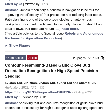
Cited by 45
| Viewed by 5018
Abstract
Orchard machinery autonomous navigation is helpful for
improving the efficiency of fruit production and reducing labor costs.
Path planning is one of the core technologies of autonomous
navigation for orchard machinery. As normally planted in straight and
parallel rows, fruit trees are natural
[...] Read more.
(This article belongs to the Special Issue
Robots and Autonomous
Machines for Agriculture Production
)
►
Show Figures
Open Access
Article
26 pages, 7257 KB
Contour Resampling-Based Garlic Clove Bud
Orientation Recognition for High-Speed Precision
Seeding
by
Jian Liu
,
Jin Yuan
,
Jiyuan Cui
,
Yunru Liu
and
Xuemei Liu
Agriculture
2022
,
12
(9), 1334;
https://doi.org/10.3390/agriculture12091334
- 29 Aug 2022
Cited by 8
| Viewed by 3612
Abstract
Achieving fast and accurate recognition of garlic clove bud
orientation is necessary for high-speed garlic seed righting operation