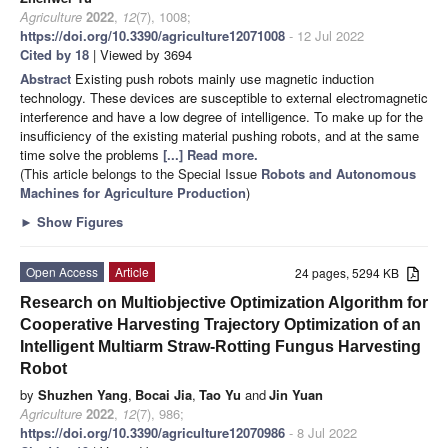
Agriculture
2022
,
12
(7), 1008;
https://doi.org/10.3390/agriculture12071008
- 12 Jul 2022
Cited by 18
| Viewed by 3694
Abstract
Existing push robots mainly use magnetic induction
technology. These devices are susceptible to external electromagnetic
interference and have a low degree of intelligence. To make up for the
insufficiency of the existing material pushing robots, and at the same
time solve the problems
[...] Read more.
(This article belongs to the Special Issue
Robots and Autonomous
Machines for Agriculture Production
)
►
Show Figures
Open Access
Article
24 pages, 5294 KB
Research on Multiobjective Optimization Algorithm for
Cooperative Harvesting Trajectory Optimization of an
Intelligent Multiarm Straw-Rotting Fungus Harvesting
Robot
by
Shuzhen Yang
,
Bocai Jia
,
Tao Yu
and
Jin Yuan
Agriculture
2022
,
12
(7), 986;
https://doi.org/10.3390/agriculture12070986
- 8 Jul 2022