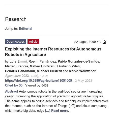
Research
Jump to:
Editorial
Open Access
Article
22 pages, 8099 KB
Exploiting the Internet Resources for Autonomous
Robots in Agriculture
by
Luis Emmi
,
Roemi Fernández
,
Pablo Gonzalez-de-Santos
,
Matteo Francia
,
Matteo Golfarelli
,
Giuliano Vitali
,
Hendrik Sandmann
,
Michael Hustedt
and
Merve Wollweber
Agriculture
2023
,
13
(5), 1005;
https://doi.org/10.3390/agriculture13051005
- 2 May 2023
Cited by 35
| Viewed by 5438
Abstract
Autonomous robots in the agri-food sector are increasing
yearly, promoting the application of precision agriculture techniques.
The same applies to online services and techniques implemented over
the Internet, such as the Internet of Things (IoT) and cloud computing,
which make big data, edge
[...] Read more.