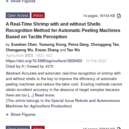
►
Show Figures
Open Access
Article
14 pages, 18154 KB
A Real-Time Shrimp with and without Shells
Recognition Method for Automatic Peeling Machines
Based on Tactile Perception
by
Xueshen Chen
,
Yuesong Xiong
,
Peina Dang
,
Chonggang Tao
,
Changpeng Wu
,
Enzao Zhang
and
Tao Wu
Agriculture
2023
,
13
(2), 422;
https://doi.org/10.3390/agriculture13020422
- 10 Feb 2023
Cited by 4
| Viewed by 4375
Abstract
Accurate and automatic real-time recognition of shrimp with
and without shells is the key to improve the efficiency of automatic
peeling machines and reduce the labor cost. Existing methods cannot
obtain excellent accuracy in the absence of target samples because
there are too
[...] Read more.
(This article belongs to the Special Issue
Robots and Autonomous
Machines for Agriculture Production
)
►
Show Figures
Open Access
Article
16 pages, 59843 KB