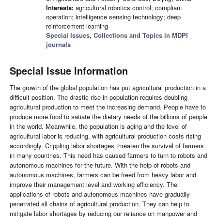
Interests:
agricultural robotics control; compliant
operation; intelligence sensing technology; deep
reinforcement learning
Special Issues, Collections and Topics in MDPI
journals
Special Issue Information
The growth of the global population has put agricultural production in a
difficult position. The drastic rise in population requires doubling
agricultural production to meet the increasing demand. People have to
produce more food to satiate the dietary needs of the billions of people
in the world. Meanwhile, the population is aging and the level of
agricultural labor is reducing, with agricultural production costs rising
accordingly. Crippling labor shortages threaten the survival of farmers
in many countries. This need has caused farmers to turn to robots and
autonomous machines for the future. With the help of robots and
autonomous machines, farmers can be freed from heavy labor and
improve their management level and working efficiency. The
applications of robots and autonomous machines have gradually
penetrated all chains of agricultural production. They can help to
mitigate labor shortages by reducing our reliance on manpower and