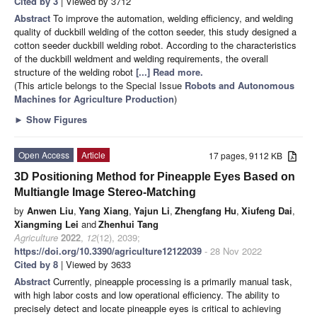
Cited by 3
| Viewed by 3712
Abstract
To improve the automation, welding efficiency, and welding
quality of duckbill welding of the cotton seeder, this study designed a
cotton seeder duckbill welding robot. According to the characteristics
of the duckbill weldment and welding requirements, the overall
structure of the welding robot
[...] Read more.
(This article belongs to the Special Issue
Robots and Autonomous
Machines for Agriculture Production
)
►
Show Figures
Open Access
Article
17 pages, 9112 KB
3D Positioning Method for Pineapple Eyes Based on
Multiangle Image Stereo-Matching
by
Anwen Liu
,
Yang Xiang
,
Yajun Li
,
Zhengfang Hu
,
Xiufeng Dai
,
Xiangming Lei
and
Zhenhui Tang
Agriculture
2022
,
12
(12), 2039;
https://doi.org/10.3390/agriculture12122039
- 28 Nov 2022
Cited by 8
| Viewed by 3633
Abstract
Currently, pineapple processing is a primarily manual task,
with high labor costs and low operational efficiency. The ability to
precisely detect and locate pineapple eyes is critical to achieving