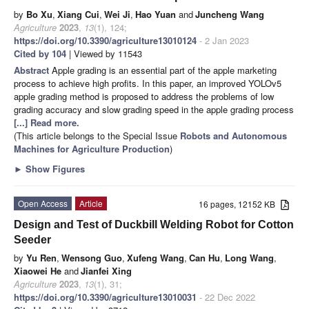
by
Bo Xu
,
Xiang Cui
,
Wei Ji
,
Hao Yuan
and
Juncheng Wang
Agriculture
2023
,
13
(1), 124;
https://doi.org/10.3390/agriculture13010124
- 2 Jan 2023
Cited by 104
| Viewed by 11543
Abstract
Apple grading is an essential part of the apple marketing
process to achieve high profits. In this paper, an improved YOLOv5
apple grading method is proposed to address the problems of low
grading accuracy and slow grading speed in the apple grading process
[...] Read more.
(This article belongs to the Special Issue
Robots and Autonomous
Machines for Agriculture Production
)
►
Show Figures
Open Access
Article
16 pages, 12152 KB
Design and Test of Duckbill Welding Robot for Cotton
Seeder
by
Yu Ren
,
Wensong Guo
,
Xufeng Wang
,
Can Hu
,
Long Wang
,
Xiaowei He
and
Jianfei Xing
Agriculture
2023
,
13
(1), 31;
https://doi.org/10.3390/agriculture13010031
- 22 Dec 2022