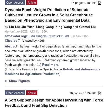
Open Access
Article
16 pages, 3381 KB
Dynamic Fresh Weight Prediction of Substrate-
Cultivated Lettuce Grown in a Solar Greenhouse
Based on Phenotypic and Environmental Data
by
Lin Liu
,
Jin Yuan
,
Liang Gong
,
Xing Wang
and
Xuemei Liu
Agriculture
2022
,
12
(11), 1959;
https://doi.org/10.3390/agriculture12111959
- 20 Nov 2022
Cited by 7
| Viewed by 4266
Abstract
The fresh weight of vegetables is an important index for the
accurate evaluation of growth processes, which are affected by
factors such as temperature and radiation fluctuation, especially in a
passive solar greenhouse. Predicting dynamic growth indexed by
fresh weight in a solar
[...] Read more.
(This article belongs to the Special Issue
Robots and Autonomous
Machines for Agriculture Production
)
►
Show Figures
Open Access
Article
26 pages, 10394 KB
A Soft Gripper Design for Apple Harvesting with Force
Feedback and Fruit Slip Detection