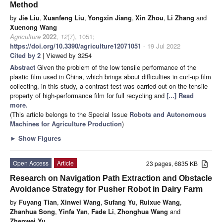
Method
by
Jie Liu
,
Xuanfeng Liu
,
Yongxin Jiang
,
Xin Zhou
,
Li Zhang
and
Xuenong Wang
Agriculture
2022
,
12
(7), 1051;
https://doi.org/10.3390/agriculture12071051
- 19 Jul 2022
Cited by 2
| Viewed by 3254
Abstract
Given the problem of the low tensile performance of the
plastic film used in China, which brings about difficulties in curl-up film
collecting, in this study, a contrast test was carried out on the tensile
property of high-performance film for full recycling and
[...] Read
more.
(This article belongs to the Special Issue
Robots and Autonomous
Machines for Agriculture Production
)
►
Show Figures
Open Access
Article
23 pages, 6835 KB
Research on Navigation Path Extraction and Obstacle
Avoidance Strategy for Pusher Robot in Dairy Farm
by
Fuyang Tian
,
Xinwei Wang
,
Sufang Yu
,
Ruixue Wang
,
Zhanhua Song
,
Yinfa Yan
,
Fade Li
,
Zhonghua Wang
and
Zhenwei Yu