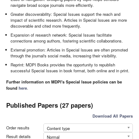
navigate broad scope journals more efficiently.
Greater discoverability: Special Issues support the reach and
impact of scientific research. Articles in Special Issues are more
discoverable and cited more frequently.
Expansion of research network: Special Issues facilitate
connections among authors, fostering scientific collaborations.
External promotion: Articles in Special Issues are often promoted
through the journal's social media, increasing their visibility.
Reprint: MDPI Books provides the opportunity to republish
successful Special Issues in book format, both online and in print.
Further information on MDPI's Special Issue policies can be
found
here
.
Published Papers (27 papers)
Download All Papers
Order results
Content type
Result details
Normal