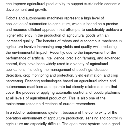
can improve agricultural productivity to support sustainable economic
development and growth.
Robots and autonomous machines represent a high level of
application of automation to agriculture, which is based on a precise
and resource-efficient approach that attempts to sustainably achieve a
higher efficiency in the production of agricultural goods with an
increased quality. The benefits of robots and autonomous machines in
agriculture involve increasing crop yields and quality while reducing
the environmental impact. Recently, due to the improvement of the
performance of artificial intelligence, precision farming, and advanced
control, they have been widely used in a variety of agricultural
applications, including the management of seedlings, disease
detection, crop monitoring and protection, yield estimation, and crop
harvesting. Reacting technologies based on agricultural robots and
autonomous machines are separate but closely related sectors that
cover the process of applying automatic control and robotic platforms
at all levels of agricultural production. This is also one of the
mainstream research directions of current researchers.
In a robot or autonomous system, because of the complexity of the
operation environment of agriculture production, sensing and control in
agriculture are especially difficult. The open robot system has a good