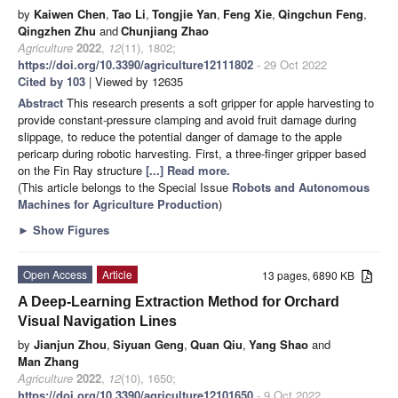
by
Kaiwen Chen
,
Tao Li
,
Tongjie Yan
,
Feng Xie
,
Qingchun Feng
,
Qingzhen Zhu
and
Chunjiang Zhao
Agriculture
2022
,
12
(11), 1802;
https://doi.org/10.3390/agriculture12111802
- 29 Oct 2022
Cited by 103
| Viewed by 12635
Abstract
This research presents a soft gripper for apple harvesting to
provide constant-pressure clamping and avoid fruit damage during
slippage, to reduce the potential danger of damage to the apple
pericarp during robotic harvesting. First, a three-finger gripper based
on the Fin Ray structure
[...] Read more.
(This article belongs to the Special Issue
Robots and Autonomous
Machines for Agriculture Production
)
►
Show Figures
Open Access
Article
13 pages, 6890 KB
A Deep-Learning Extraction Method for Orchard
Visual Navigation Lines
by
Jianjun Zhou
,
Siyuan Geng
,
Quan Qiu
,
Yang Shao
and
Man Zhang
Agriculture
2022
,
12
(10), 1650;
https://doi.org/10.3390/agriculture12101650
- 9 Oct 2022