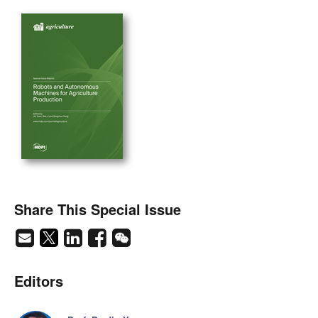
Share This Special Issue
Editors