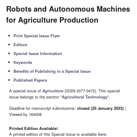
Robots and Autonomous Machines
for Agriculture Production
Print Special Issue Flyer
Editors
Special Issue Information
Keywords
Benefits of Publishing in a Special Issue
Published Papers
A special issue of
Agriculture
(ISSN 2077-0472). This special
issue belongs to the section "
Agricultural Technology
".
Deadline for manuscript submissions:
closed (20 January 2023)
|
Viewed by 164008
Printed Edition Available!
A printed edition of this Special Issue is available
here
.