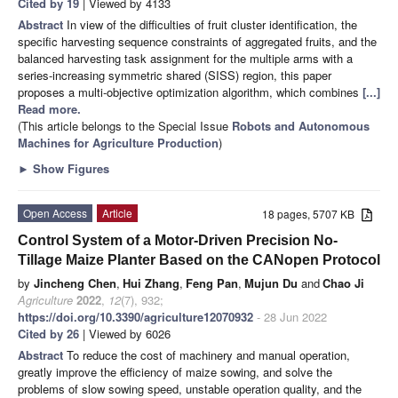
Cited by 19
| Viewed by 4133
Abstract
In view of the difficulties of fruit cluster identification, the
specific harvesting sequence constraints of aggregated fruits, and the
balanced harvesting task assignment for the multiple arms with a
series-increasing symmetric shared (SISS) region, this paper
proposes a multi-objective optimization algorithm, which combines
[...]
Read more.
(This article belongs to the Special Issue
Robots and Autonomous
Machines for Agriculture Production
)
►
Show Figures
Open Access
Article
18 pages, 5707 KB
Control System of a Motor-Driven Precision No-
Tillage Maize Planter Based on the CANopen Protocol
by
Jincheng Chen
,
Hui Zhang
,
Feng Pan
,
Mujun Du
and
Chao Ji
Agriculture
2022
,
12
(7), 932;
https://doi.org/10.3390/agriculture12070932
- 28 Jun 2022
Cited by 26
| Viewed by 6026
Abstract
To reduce the cost of machinery and manual operation,
greatly improve the efficiency of maize sowing, and solve the
problems of slow sowing speed, unstable operation quality, and the