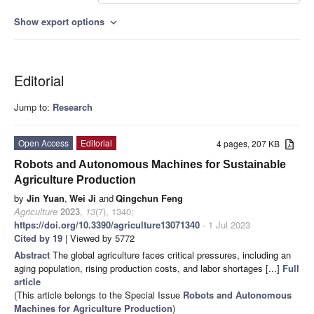
Show export options
expand_more
Editorial
Jump to:
Research
Open Access
Editorial
4 pages, 207 KB
Robots and Autonomous Machines for Sustainable
Agriculture Production
by
Jin Yuan
,
Wei Ji
and
Qingchun Feng
Agriculture
2023
,
13
(7), 1340;
https://doi.org/10.3390/agriculture13071340
- 1 Jul 2023
Cited by 19
| Viewed by 5772
Abstract
The global agriculture faces critical pressures, including an
aging population, rising production costs, and labor shortages [...]
Full
article
(This article belongs to the Special Issue
Robots and Autonomous
Machines for Agriculture Production
)