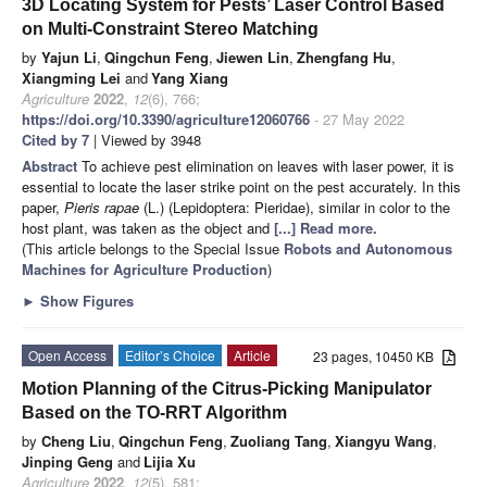
3D Locating System for Pests’ Laser Control Based
on Multi-Constraint Stereo Matching
by
Yajun Li
,
Qingchun Feng
,
Jiewen Lin
,
Zhengfang Hu
,
Xiangming Lei
and
Yang Xiang
Agriculture
2022
,
12
(6), 766;
https://doi.org/10.3390/agriculture12060766
- 27 May 2022
Cited by 7
| Viewed by 3948
Abstract
To achieve pest elimination on leaves with laser power, it is
essential to locate the laser strike point on the pest accurately. In this
paper,
Pieris rapae
(L.) (Lepidoptera: Pieridae), similar in color to the
host plant, was taken as the object and
[...] Read more.
(This article belongs to the Special Issue
Robots and Autonomous
Machines for Agriculture Production
)
►
Show Figures
Open Access
Editor’s Choice
Article
23 pages, 10450 KB
Motion Planning of the Citrus-Picking Manipulator
Based on the TO-RRT Algorithm
by
Cheng Liu
,
Qingchun Feng
,
Zuoliang Tang
,
Xiangyu Wang
,
Jinping Geng
and
Lijia Xu
Agriculture
2022
,
12
(5), 581;