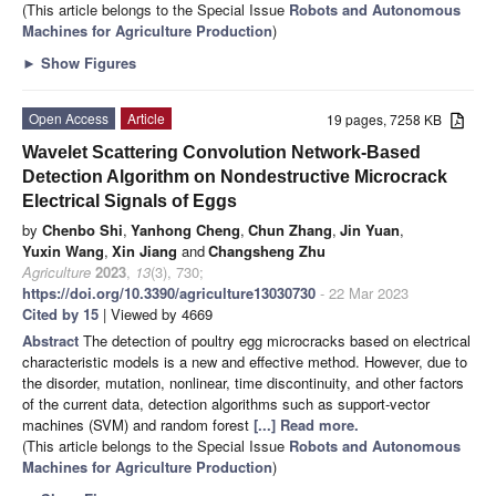
(This article belongs to the Special Issue
Robots and Autonomous
Machines for Agriculture Production
)
►
Show Figures
Open Access
Article
19 pages, 7258 KB
Wavelet Scattering Convolution Network-Based
Detection Algorithm on Nondestructive Microcrack
Electrical Signals of Eggs
by
Chenbo Shi
,
Yanhong Cheng
,
Chun Zhang
,
Jin Yuan
,
Yuxin Wang
,
Xin Jiang
and
Changsheng Zhu
Agriculture
2023
,
13
(3), 730;
https://doi.org/10.3390/agriculture13030730
- 22 Mar 2023
Cited by 15
| Viewed by 4669
Abstract
The detection of poultry egg microcracks based on electrical
characteristic models is a new and effective method. However, due to
the disorder, mutation, nonlinear, time discontinuity, and other factors
of the current data, detection algorithms such as support-vector
machines (SVM) and random forest
[...] Read more.
(This article belongs to the Special Issue
Robots and Autonomous
Machines for Agriculture Production
)