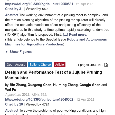
https://doi.org/10.3390/agriculture12050581
- 21 Apr 2022
Cited by 31
| Viewed by 5422
Abstract
The working environment of a picking robot is complex, and
the motion-planning algorithm of the picking manipulator will directly
affect the obstacle avoidance effect and picking efficiency of the
manipulator. In this study, a time-optimal rapidly-exploring random tree
(TO-RRT) algorithm is proposed. First,
[...] Read more.
(This article belongs to the Special Issue
Robots and Autonomous
Machines for Agriculture Production
)
►
Show Figures
Open Access
Editor’s Choice
Article
21 pages, 4932 KB
Design and Performance Test of a Jujube Pruning
Manipulator
by
Bin Zhang
,
Xuegeng Chen
,
Huiming Zhang
,
Congju Shen
and
Wei Fu
Agriculture
2022
,
12
(4), 552;
https://doi.org/10.3390/agriculture12040552
- 12 Apr 2022
Cited by 20
| Viewed by 4724
Abstract
To solve the problems of poor working conditions and high