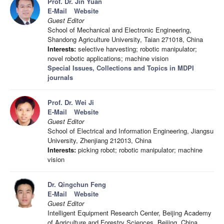
Prof. Dr. Jin Yuan
E-Mail
Website
Guest Editor
School of Mechanical and Electronic Engineering,
Shandong Agriculture University, Taian 271018, China
Interests:
selective harvesting; robotic manipulator;
novel robotic applications; machine vision
Special Issues, Collections and Topics in MDPI
journals
Prof. Dr. Wei Ji
E-Mail
Website
Guest Editor
School of Electrical and Information Engineering, Jiangsu
University, Zhenjiang 212013, China
Interests:
picking robot; robotic manipulator; machine
vision
Dr. Qingchun Feng
E-Mail
Website
Guest Editor
Intelligent Equipment Research Center, Beijing Academy
of Agriculture and Forestry Sciences, Beijing, China