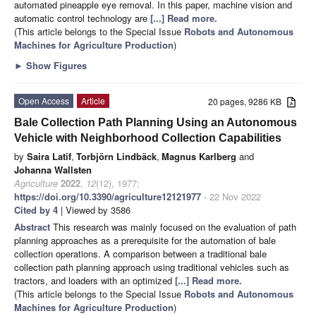
automated pineapple eye removal. In this paper, machine vision and
automatic control technology are
[...] Read more.
(This article belongs to the Special Issue
Robots and Autonomous
Machines for Agriculture Production
)
►
Show Figures
Open Access
Article
20 pages, 9286 KB
Bale Collection Path Planning Using an Autonomous
Vehicle with Neighborhood Collection Capabilities
by
Saira Latif
,
Torbjörn Lindbäck
,
Magnus Karlberg
and
Johanna Wallsten
Agriculture
2022
,
12
(12), 1977;
https://doi.org/10.3390/agriculture12121977
- 22 Nov 2022
Cited by 4
| Viewed by 3586
Abstract
This research was mainly focused on the evaluation of path
planning approaches as a prerequisite for the automation of bale
collection operations. A comparison between a traditional bale
collection path planning approach using traditional vehicles such as
tractors, and loaders with an optimized
[...] Read more.
(This article belongs to the Special Issue
Robots and Autonomous
Machines for Agriculture Production
)