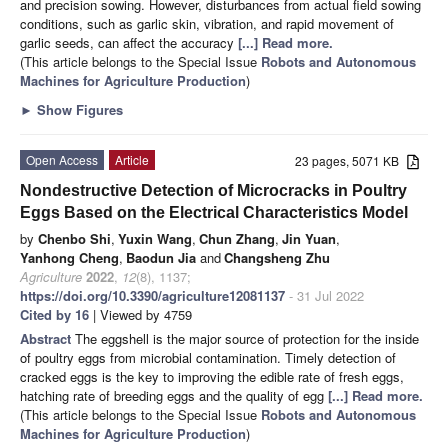
and precision sowing. However, disturbances from actual field sowing
conditions, such as garlic skin, vibration, and rapid movement of
garlic seeds, can affect the accuracy
[...] Read more.
(This article belongs to the Special Issue
Robots and Autonomous
Machines for Agriculture Production
)
►
Show Figures
Open Access
Article
23 pages, 5071 KB
Nondestructive Detection of Microcracks in Poultry
Eggs Based on the Electrical Characteristics Model
by
Chenbo Shi
,
Yuxin Wang
,
Chun Zhang
,
Jin Yuan
,
Yanhong Cheng
,
Baodun Jia
and
Changsheng Zhu
Agriculture
2022
,
12
(8), 1137;
https://doi.org/10.3390/agriculture12081137
- 31 Jul 2022
Cited by 16
| Viewed by 4759
Abstract
The eggshell is the major source of protection for the inside
of poultry eggs from microbial contamination. Timely detection of
cracked eggs is the key to improving the edible rate of fresh eggs,
hatching rate of breeding eggs and the quality of egg
[...] Read more.
(This article belongs to the Special Issue
Robots and Autonomous
Machines for Agriculture Production
)