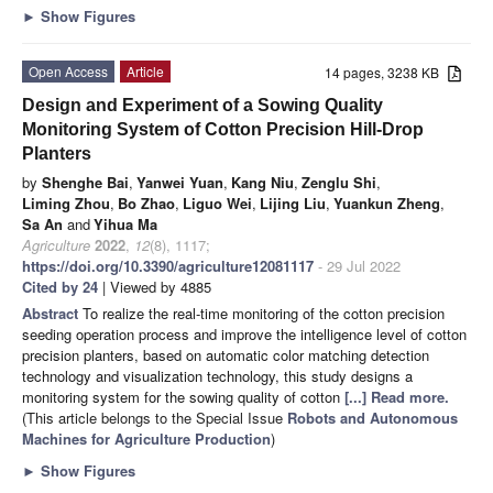
►
Show Figures
Open Access
Article
14 pages, 3238 KB
Design and Experiment of a Sowing Quality
Monitoring System of Cotton Precision Hill-Drop
Planters
by
Shenghe Bai
,
Yanwei Yuan
,
Kang Niu
,
Zenglu Shi
,
Liming Zhou
,
Bo Zhao
,
Liguo Wei
,
Lijing Liu
,
Yuankun Zheng
,
Sa An
and
Yihua Ma
Agriculture
2022
,
12
(8), 1117;
https://doi.org/10.3390/agriculture12081117
- 29 Jul 2022
Cited by 24
| Viewed by 4885
Abstract
To realize the real-time monitoring of the cotton precision
seeding operation process and improve the intelligence level of cotton
precision planters, based on automatic color matching detection
technology and visualization technology, this study designs a
monitoring system for the sowing quality of cotton
[...] Read more.
(This article belongs to the Special Issue
Robots and Autonomous
Machines for Agriculture Production
)
►
Show Figures