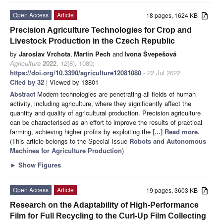
Open Access
Article
18 pages, 1624 KB
Precision Agriculture Technologies for Crop and
Livestock Production in the Czech Republic
by
Jaroslav Vrchota
,
Martin Pech
and
Ivona Švepešová
Agriculture
2022
,
12
(8), 1080;
https://doi.org/10.3390/agriculture12081080
- 22 Jul 2022
Cited by 32
| Viewed by 13801
Abstract
Modern technologies are penetrating all fields of human
activity, including agriculture, where they significantly affect the
quantity and quality of agricultural production. Precision agriculture
can be characterised as an effort to improve the results of practical
farming, achieving higher profits by exploiting the
[...] Read more.
(This article belongs to the Special Issue
Robots and Autonomous
Machines for Agriculture Production
)
►
Show Figures
Open Access
Article
19 pages, 3603 KB
Research on the Adaptability of High-Performance
Film for Full Recycling to the Curl-Up Film Collecting