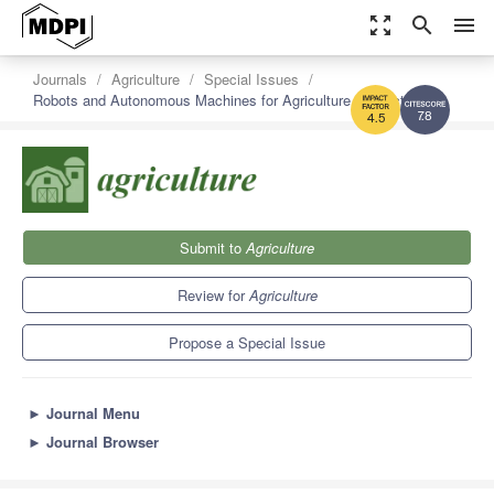
zoom_out_map
search
menu
Journals
Agriculture
Special Issues
Robots and Autonomous Machines for Agriculture Production
7.8
4.5
Submit to
Agriculture
Review for
Agriculture
Propose a Special Issue
►
Journal Menu
►
Journal Browser