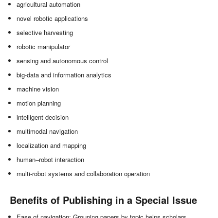
agricultural automation
novel robotic applications
selective harvesting
robotic manipulator
sensing and autonomous control
big-data and information analytics
machine vision
motion planning
intelligent decision
multimodal navigation
localization and mapping
human–robot interaction
multi-robot systems and collaboration operation
Benefits of Publishing in a Special Issue
Ease of navigation: Grouping papers by topic helps scholars