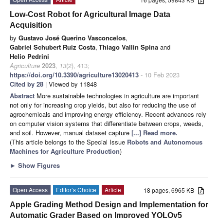
Low-Cost Robot for Agricultural Image Data
Acquisition
by
Gustavo José Querino Vasconcelos
,
Gabriel Schubert Ruiz Costa
,
Thiago Vallin Spina
and
Helio Pedrini
Agriculture
2023
,
13
(2), 413;
https://doi.org/10.3390/agriculture13020413
- 10 Feb 2023
Cited by 28
| Viewed by 11848
Abstract
More sustainable technologies in agriculture are important
not only for increasing crop yields, but also for reducing the use of
agrochemicals and improving energy efficiency. Recent advances rely
on computer vision systems that differentiate between crops, weeds,
and soil. However, manual dataset capture
[...] Read more.
(This article belongs to the Special Issue
Robots and Autonomous
Machines for Agriculture Production
)
►
Show Figures
Open Access
Editor’s Choice
Article
18 pages, 6965 KB
Apple Grading Method Design and Implementation for
Automatic Grader Based on Improved YOLOv5