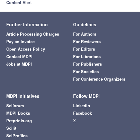
Content Alert
Further Information
Guidelines
Article Processing Charges
For Authors
Pay an Invoice
For Reviewers
Open Access Policy
For Editors
Contact MDPI
For Librarians
Jobs at MDPI
For Publishers
For Societies
For Conference Organizers
MDPI Initiatives
Follow MDPI
Sciforum
LinkedIn
MDPI Books
Facebook
Preprints.org
X
Scilit
SciProfiles