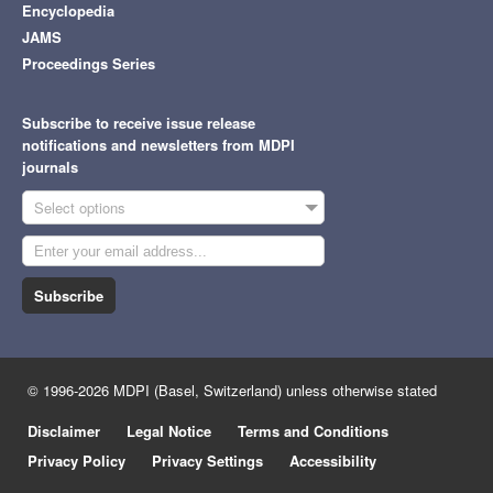
Encyclopedia
JAMS
Proceedings Series
Subscribe to receive issue release
notifications and newsletters from MDPI
journals
Select options
Subscribe
© 1996-2026 MDPI (Basel, Switzerland) unless otherwise stated
Disclaimer
Legal Notice
Terms and Conditions
Privacy Policy
Privacy Settings
Accessibility