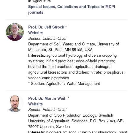
in Agriculture
Special Issues, Collections and Topics in MDPI
journals
Prof. Dr. Jeff Strock
*
Website
Section Editor-in-Chief
Department of Soil, Water, and Climate, University of
Minnesota, St. Paul, MN 55108, USA
Interests:
agricultural hydrology of diverse cropping
systems; in-field practices; edge-of-field practices;
beyond-the-field practices; agricultural drainage;
agricultural bioreactors and ditches; nitrate; phosphorus;
vadose zone processes
* Section: Agricultural Water Management
Prof. Dr. Martin Weih
*
Website
Section Editor-in-Chief
Department of Crop Production Ecology, Swedish
University of Agricultural Sciences, P.O. Box 7043, SE-
75007 Uppsala, Sweden
Interests:
biodiversity; agriculture; plant physiology; plant