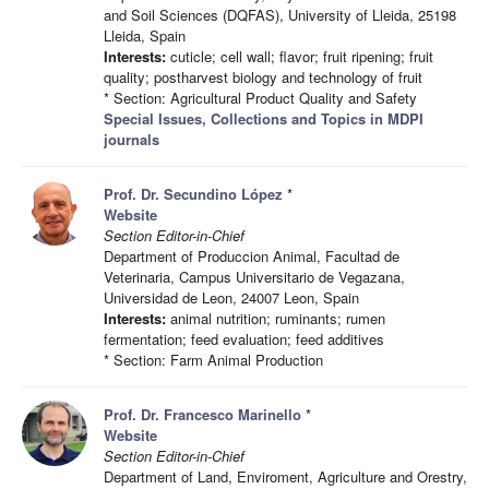
and Soil Sciences (DQFAS), University of Lleida, 25198
Lleida, Spain
Interests:
cuticle; cell wall; flavor; fruit ripening; fruit
quality; postharvest biology and technology of fruit
* Section: Agricultural Product Quality and Safety
Special Issues, Collections and Topics in MDPI
journals
Prof. Dr. Secundino López
*
Website
Section Editor-in-Chief
Department of Produccion Animal, Facultad de
Veterinaria, Campus Universitario de Vegazana,
Universidad de Leon, 24007 Leon, Spain
Interests:
animal nutrition; ruminants; rumen
fermentation; feed evaluation; feed additives
* Section: Farm Animal Production
Prof. Dr. Francesco Marinello
*
Website
Section Editor-in-Chief
Department of Land, Enviroment, Agriculture and Orestry,