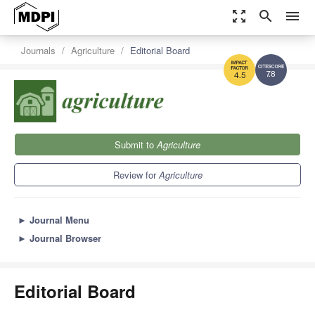
zoom_out_map
search
menu
Journals
Agriculture
Editorial Board
7.8
4.5
Submit to
Agriculture
Review for
Agriculture
►
Journal Menu
►
Journal Browser
Editorial Board