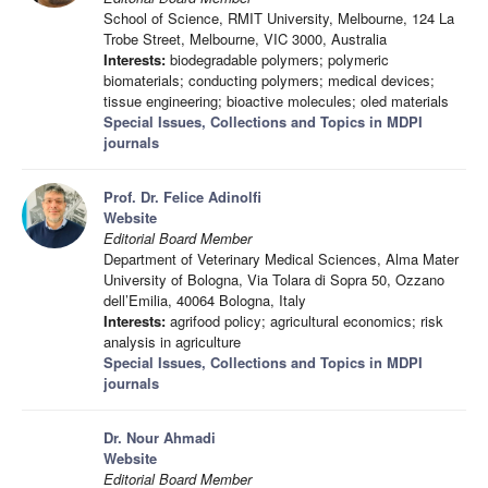
School of Science, RMIT University, Melbourne, 124 La
Trobe Street, Melbourne, VIC 3000, Australia
Interests:
biodegradable polymers; polymeric
biomaterials; conducting polymers; medical devices;
tissue engineering; bioactive molecules; oled materials
Special Issues, Collections and Topics in MDPI
journals
Prof. Dr. Felice Adinolfi
Website
Editorial Board Member
Department of Veterinary Medical Sciences, Alma Mater
University of Bologna, Via Tolara di Sopra 50, Ozzano
dell’Emilia, 40064 Bologna, Italy
Interests:
agrifood policy; agricultural economics; risk
analysis in agriculture
Special Issues, Collections and Topics in MDPI
journals
Dr. Nour Ahmadi
Website
Editorial Board Member