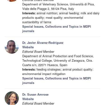
Department of Veterinary Science, Università di Pisa,
Viale delle Piagge 2, 56124 Pisa, Italy
Interests:
animal nutrition; animal feeding; milk and dairy
products quality; meat quality; environmental
sustianibility of farms
Special Issues, Collections and Topics in MDPI
journals
Dr. Javier Álvarez-Rodríguez
Website
Editorial Board Member
Department of Animal Production and Food Science,
Technological College, University of Zaragoza, Ctra.
Cuarte s/n, 22071 Huesca, Spain
Interests:
feeding strategies; animal product quality;
environmental impact mitigation
Special Issues, Collections and Topics in MDPI
journals
Dr. Susan Amrose
Website
Editorial Board Member