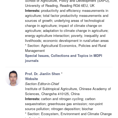
School of Agriculture, Policy and Development (SAPD),
University of Reading, Reading RG6 6EU, UK
Interests:
productivity and efficiency measurements in
agriculture; total factor productivity measurements and
sources of growth; underlying areas of technological
change in agriculture; impact of climate change on
agriculture; adaptation to climate change in agriculture;
energy-agriculture interaction; poverty, inequality and
livelihoods; economic development in rural/urban areas
* Section: Agricultural Economics, Policies and Rural
Management
Special Issues, Collections and Topics in MDPI
journals
Prof. Dr. Jianlin Shen
*
Website
Section Editor-in-Chief
Institute of Subtropical Agriculture, Chinese Academy of
Sciences, Changsha 410125, China
Interests:
carbon and nitrogen cycling; carbon
sequestration; greenhouse gas emission; non-point
source pollution; nitrogen deposition; biochar
* Section: Ecosystem, Environment and Climate Change