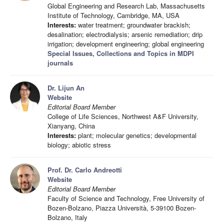
Global Engineering and Research Lab, Massachusetts
Institute of Technology, Cambridge, MA, USA
Interests:
water treatment; groundwater brackish;
desalination; electrodialysis; arsenic remediation; drip
irrigation; development engineering; global engineering
Special Issues, Collections and Topics in MDPI
journals
Dr. Lijun An
Website
Editorial Board Member
College of Life Sciences, Northwest A&F University,
Xianyang, China
Interests:
plant; molecular genetics; developmental
biology; abiotic stress
Prof. Dr. Carlo Andreotti
Website
Editorial Board Member
Faculty of Science and Technology, Free University of
Bozen-Bolzano, Piazza Università, 5-39100 Bozen-
Bolzano, Italy