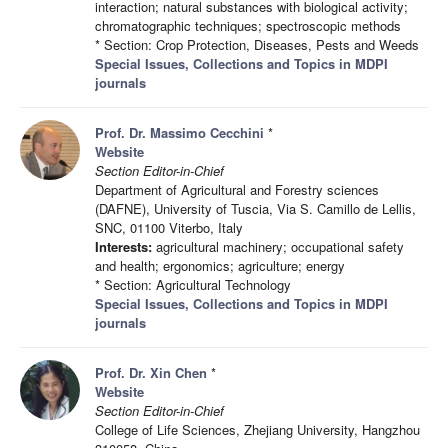
interaction; natural substances with biological activity;
chromatographic techniques; spectroscopic methods
* Section: Crop Protection, Diseases, Pests and Weeds
Special Issues, Collections and Topics in MDPI
journals
Prof. Dr. Massimo Cecchini
*
Website
Section Editor-in-Chief
Department of Agricultural and Forestry sciences
(DAFNE), University of Tuscia, Via S. Camillo de Lellis,
SNC, 01100 Viterbo, Italy
Interests:
agricultural machinery; occupational safety
and health; ergonomics; agriculture; energy
* Section: Agricultural Technology
Special Issues, Collections and Topics in MDPI
journals
Prof. Dr. Xin Chen
*
Website
Section Editor-in-Chief
College of Life Sciences, Zhejiang University, Hangzhou