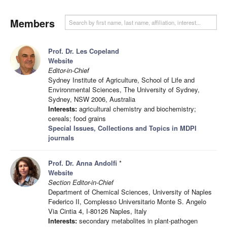
Members
Prof. Dr. Les Copeland
Website
Editor-in-Chief
Sydney Institute of Agriculture, School of Life and
Environmental Sciences, The University of Sydney,
Sydney, NSW 2006, Australia
Interests:
agricultural chemistry and biochemistry;
cereals; food grains
Special Issues, Collections and Topics in MDPI
journals
Prof. Dr. Anna Andolfi
*
Website
Section Editor-in-Chief
Department of Chemical Sciences, University of Naples
Federico II, Complesso Universitario Monte S. Angelo
Via Cintia 4, I-80126 Naples, Italy
Interests:
secondary metabolites in plant-pathogen