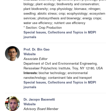
biology; plant ecology; biodiversity and conservation;
plant biodiversity; crop physiology; biomass; nitrogen;
seedling; abiotic stress; crop; ecophysiology; ecosystem
services; photosynthesis and bioenergy; energy crops;
water use efficiency; nutrient use efficiency
* Section: Crop Production
Special Issues, Collections and Topics in MDPI
journals
Prof. Dr. Bin Gao
Website
Associate Editor
Department of Civil and Environmental Engineering,
Rensselaer Polytechnic Institute, Troy, NY 12180, USA
Interests:
biochar technology; environmental
nanotechnology; contaminant fate and transport
Special Issues, Collections and Topics in MDPI
journals
Dr. Jacopo Bacenetti
Website
Advisory Board Member