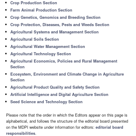
Crop Production Section
Farm Animal Production Section
Crop Genetics, Genomics and Breeding Section
Crop Protection, Diseases, Pests and Weeds Section
Agricultural Systems and Management Section
Agricultural Soils Section
Agricultural Water Management Section
Agricultural Technology Section
Agricultural Economics, Policies and Rural Management
Section
Ecosystem, Environment and Climate Change in Agriculture
Section
Agricultural Product Quality and Safety Section
Artificial Intelligence and Digital Agriculture Section
Seed Science and Technology Section
Please note that the order in which the Editors appear on this page is
alphabetical, and follows the structure of the editorial board presented
on the MDPI website under information for editors:
editorial board
responsibilities
.