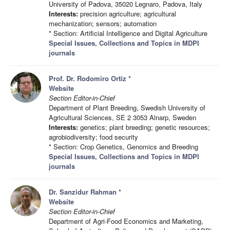
University of Padova, 35020 Legnaro, Padova, Italy
Interests:
precision agriculture; agricultural
mechanization; sensors; automation
* Section: Artificial Intelligence and Digital Agriculture
Special Issues, Collections and Topics in MDPI
journals
Prof. Dr. Rodomiro Ortiz
*
Website
Section Editor-in-Chief
Department of Plant Breeding, Swedish University of
Agricultural Sciences, SE 2 3053 Alnarp, Sweden
Interests:
genetics; plant breeding; genetic resources;
agrobiodiversity; food security
* Section: Crop Genetics, Genomics and Breeding
Special Issues, Collections and Topics in MDPI
journals
Dr. Sanzidur Rahman
*
Website
Section Editor-in-Chief
Department of Agri-Food Economics and Marketing,