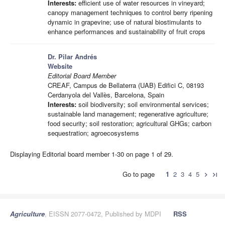
Interests:
efficient use of water resources in vineyard;
canopy management techniques to control berry ripening
dynamic in grapevine; use of natural biostimulants to
enhance performances and sustainability of fruit crops
Dr. Pilar Andrés
Website
Editorial Board Member
CREAF, Campus de Bellaterra (UAB) Edifici C, 08193
Cerdanyola del Vallès, Barcelona, Spain
Interests:
soil biodiversity; soil environmental services;
sustainable land management; regenerative agriculture;
food security; soil restoration; agricultural GHGs; carbon
sequestration; agroecosystems
Displaying Editorial board member 1-30 on page 1 of 29.
Go to page
1
2
3
4
5
chevron_right
last_page
Agriculture
, EISSN 2077-0472, Published by MDPI
RSS