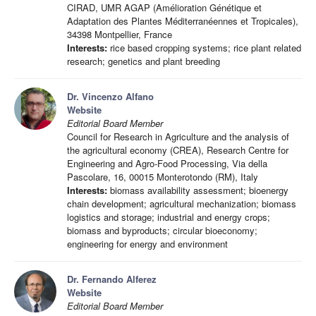
CIRAD, UMR AGAP (Amélioration Génétique et
Adaptation des Plantes Méditerranéennes et Tropicales),
34398 Montpellier, France
Interests:
rice based cropping systems; rice plant related
research; genetics and plant breeding
Dr. Vincenzo Alfano
Website
Editorial Board Member
Council for Research in Agriculture and the analysis of
the agricultural economy (CREA), Research Centre for
Engineering and Agro-Food Processing, Via della
Pascolare, 16, 00015 Monterotondo (RM), Italy
Interests:
biomass availability assessment; bioenergy
chain development; agricultural mechanization; biomass
logistics and storage; industrial and energy crops;
biomass and byproducts; circular bioeconomy;
engineering for energy and environment
Dr. Fernando Alferez
Website
Editorial Board Member