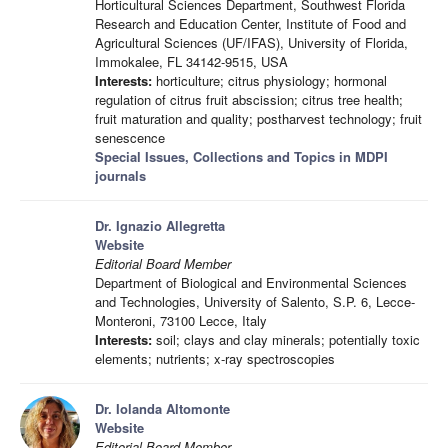
Horticultural Sciences Department, Southwest Florida
Research and Education Center, Institute of Food and
Agricultural Sciences (UF/IFAS), University of Florida,
Immokalee, FL 34142-9515, USA
Interests:
horticulture; citrus physiology; hormonal
regulation of citrus fruit abscission; citrus tree health;
fruit maturation and quality; postharvest technology; fruit
senescence
Special Issues, Collections and Topics in MDPI
journals
Dr. Ignazio Allegretta
Website
Editorial Board Member
Department of Biological and Environmental Sciences
and Technologies, University of Salento, S.P. 6, Lecce-
Monteroni, 73100 Lecce, Italy
Interests:
soil; clays and clay minerals; potentially toxic
elements; nutrients; x-ray spectroscopies
Dr. Iolanda Altomonte
Website
Editorial Board Member