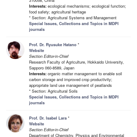
310058, China
Interests:
ecological mechanisms; ecological function;
food safety; agricultural heritage
* Section: Agricultural Systems and Management
Special Issues, Collections and Topics in MDPI
journals
Prof. Dr. Ryusuke Hatano
*
Website
Section Editor-in-Chief
Research Faculty of Agriculture, Hokkaido University,
Sapporo 060-8589, Japan
Interests:
organic matter management to enable soil
carbon storage and improved crop productivity;
appropriate land use management of peatlands
* Section: Agricultural Soils
Special Issues, Collections and Topics in MDPI
journals
Prof. Dr. Isabel Lara
*
Website
Section Editor-in-Chief
Department of Chemistry, Physics and Environmental