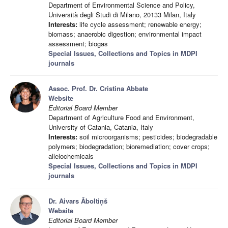
Department of Environmental Science and Policy,
Università degli Studi di Milano, 20133 Milan, Italy
Interests:
life cycle assessment; renewable energy;
biomass; anaerobic digestion; environmental impact
assessment; biogas
Special Issues, Collections and Topics in MDPI
journals
Assoc. Prof. Dr. Cristina Abbate
Website
Editorial Board Member
Department of Agriculture Food and Environment,
University of Catania, Catania, Italy
Interests:
soil microorganisms; pesticides; biodegradable
polymers; biodegradation; bioremediation; cover crops;
allelochemicals
Special Issues, Collections and Topics in MDPI
journals
Dr. Aivars Āboltiņš
Website
Editorial Board Member