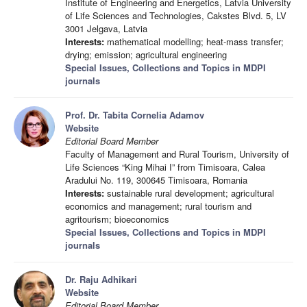
Institute of Engineering and Energetics, Latvia University
of Life Sciences and Technologies, Cakstes Blvd. 5, LV
3001 Jelgava, Latvia
Interests:
mathematical modelling; heat-mass transfer;
drying; emission; agricultural engineering
Special Issues, Collections and Topics in MDPI
journals
Prof. Dr. Tabita Cornelia Adamov
Website
Editorial Board Member
Faculty of Management and Rural Tourism, University of
Life Sciences “King Mihai I” from Timisoara, Calea
Aradului No. 119, 300645 Timisoara, Romania
Interests:
sustainable rural development; agricultural
economics and management; rural tourism and
agritourism; bioeconomics
Special Issues, Collections and Topics in MDPI
journals
Dr. Raju Adhikari
Website
Editorial Board Member