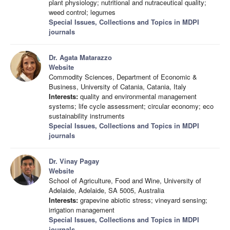
plant physiology; nutritional and nutraceutical quality;
weed control; legumes
Special Issues, Collections and Topics in MDPI
journals
Dr. Agata Matarazzo
Website
Commodity Sciences, Department of Economic &
Business, University of Catania, Catania, Italy
Interests:
quality and environmental management
systems; life cycle assessment; circular economy; eco
sustainability instruments
Special Issues, Collections and Topics in MDPI
journals
Dr. Vinay Pagay
Website
School of Agriculture, Food and Wine, University of
Adelaide, Adelaide, SA 5005, Australia
Interests:
grapevine abiotic stress; vineyard sensing;
irrigation management
Special Issues, Collections and Topics in MDPI
journals