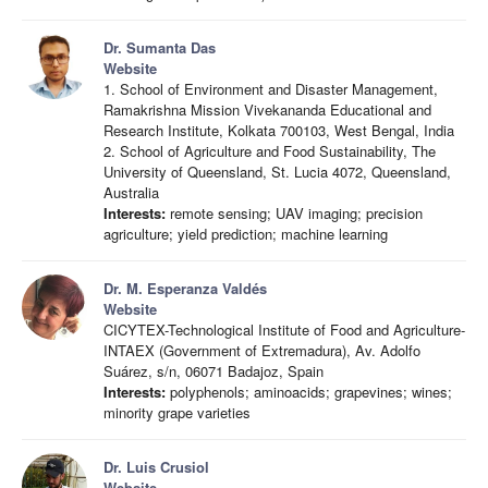
Dr. Sumanta Das
Website
1. School of Environment and Disaster Management,
Ramakrishna Mission Vivekananda Educational and
Research Institute, Kolkata 700103, West Bengal, India
2. School of Agriculture and Food Sustainability, The
University of Queensland, St. Lucia 4072, Queensland,
Australia
Interests:
remote sensing; UAV imaging; precision
agriculture; yield prediction; machine learning
Dr. M. Esperanza Valdés
Website
CICYTEX-Technological Institute of Food and Agriculture-
INTAEX (Government of Extremadura), Av. Adolfo
Suárez, s/n, 06071 Badajoz, Spain
Interests:
polyphenols; aminoacids; grapevines; wines;
minority grape varieties
Dr. Luis Crusiol
Website