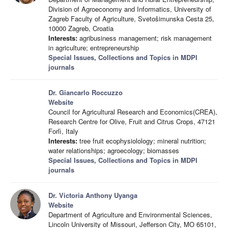
Division of Agroeconomy and Informatics, University of
Zagreb Faculty of Agriculture, Svetošimunska Cesta 25,
10000 Zagreb, Croatia
Interests:
agribusiness management; risk management
in agriculture; entrepreneurship
Special Issues, Collections and Topics in MDPI
journals
Dr. Giancarlo Roccuzzo
Website
Council for Agricultural Research and Economics(CREA),
Research Centre for Olive, Fruit and Citrus Crops, 47121
Forlì, Italy
Interests:
tree fruit ecophysiolology; mineral nutrition;
water relationships; agroecology; biomasses
Special Issues, Collections and Topics in MDPI
journals
Dr. Victoria Anthony Uyanga
Website
Department of Agriculture and Environmental Sciences,
Lincoln University of Missouri, Jefferson City, MO 65101,