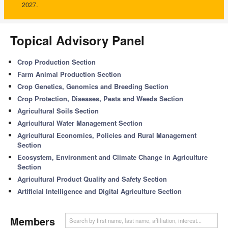
2027.
Topical Advisory Panel
Crop Production Section
Farm Animal Production Section
Crop Genetics, Genomics and Breeding Section
Crop Protection, Diseases, Pests and Weeds Section
Agricultural Soils Section
Agricultural Water Management Section
Agricultural Economics, Policies and Rural Management
Section
Ecosystem, Environment and Climate Change in Agriculture
Section
Agricultural Product Quality and Safety Section
Artificial Intelligence and Digital Agriculture Section
Members