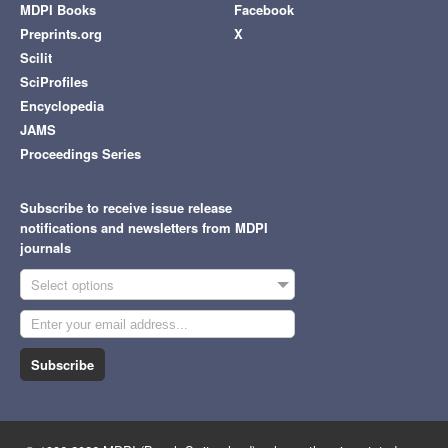
MDPI Books
Facebook
Preprints.org
X
Scilit
SciProfiles
Encyclopedia
JAMS
Proceedings Series
Subscribe to receive issue release
notifications and newsletters from MDPI
journals
Select options
Subscribe