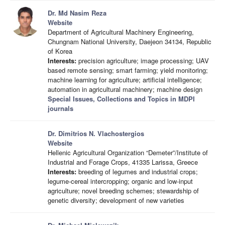
Dr. Md Nasim Reza
Website
Department of Agricultural Machinery Engineering,
Chungnam National University, Daejeon 34134, Republic
of Korea
Interests:
precision agriculture; image processing; UAV
based remote sensing; smart farming; yield monitoring;
machine learning for agriculture; artificial intelligence;
automation in agricultural machinery; machine design
Special Issues, Collections and Topics in MDPI
journals
Dr. Dimitrios Ν. Vlachostergios
Website
Hellenic Agricultural Organization “Demeter”/Institute of
Industrial and Forage Crops, 41335 Larissa, Greece
Interests:
breeding of legumes and industrial crops;
legume-cereal intercropping; organic and low-input
agriculture; novel breeding schemes; stewardship of
genetic diversity; development of new varieties