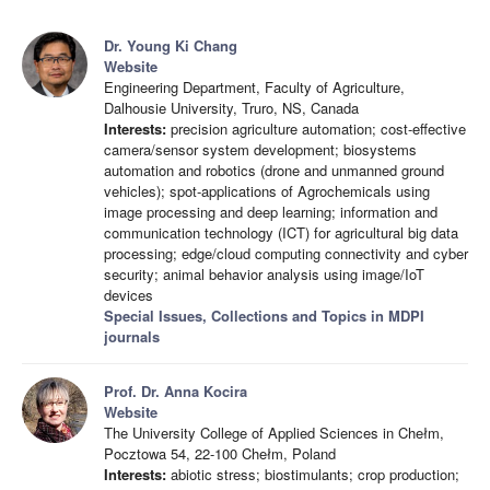
Dr. Young Ki Chang
Website
Engineering Department, Faculty of Agriculture,
Dalhousie University, Truro, NS, Canada
Interests:
precision agriculture automation; cost-effective
camera/sensor system development; biosystems
automation and robotics (drone and unmanned ground
vehicles); spot-applications of Agrochemicals using
image processing and deep learning; information and
communication technology (ICT) for agricultural big data
processing; edge/cloud computing connectivity and cyber
security; animal behavior analysis using image/IoT
devices
Special Issues, Collections and Topics in MDPI
journals
Prof. Dr. Anna Kocira
Website
The University College of Applied Sciences in Chełm,
Pocztowa 54, 22-100 Chełm, Poland
Interests:
abiotic stress; biostimulants; crop production;