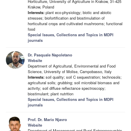
Horticulture, University of Agriculture in Krakow, 31-425
Krakow, Poland
Interests:
plant eco-physiology; biotic and abiotic
stresses; biofortification and biostimulation of
horticultural crops and cultivated mushrooms; functional
food
Special Issues, Collections and Topics in MDPI
journals
Dr. Pasquale Napoletano
Website
Department of Agricultural, Environmental and Food
Science, University of Molise, Campobasso, Italy
Interests:
soil quality; soil C sequestration; technosols;
agricultural soils; grubbing; soil microbial biomass and
activity; soil diffuse reflectance spectroscopy;
biostimulant; plant nutrition
Special Issues, Collections and Topics in MDPI
journals
Prof. Dr. Mario Njavro
Website
Department of Management and Rural Entrepreneurship,