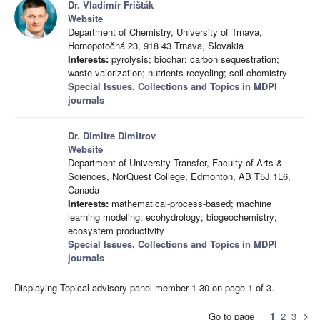
Dr. Vladimír Frišták
Website
Department of Chemistry, University of Trnava,
Hornopotočná 23, 918 43 Trnava, Slovakia
Interests:
pyrolysis; biochar; carbon sequestration;
waste valorization; nutrients recycling; soil chemistry
Special Issues, Collections and Topics in MDPI
journals
Dr. Dimitre Dimitrov
Website
Department of University Transfer, Faculty of Arts &
Sciences, NorQuest College, Edmonton, AB T5J 1L6,
Canada
Interests:
mathematical-process-based; machine
learning modeling; ecohydrology; biogeochemistry;
ecosystem productivity
Special Issues, Collections and Topics in MDPI
journals
Displaying Topical advisory panel member 1-30 on page 1 of 3.
Go to page
1
2
3
chevron_right