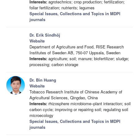
Interests:
agrotechnics; crop production; fertilization;
foliar fertilization; nutrients; legumes
Special Issues, Collections and Topics in MDPI
journals
Dr. Erik Sindhöj
Website
Department of Agriculture and Food, RISE Research
Institutes of Sweden AB, 750-07 Uppsala, Sweden
Interests:
agriculture; soil; manure; biofertilizer; sludge;
processing; carbon storage
Dr. Bin Huang
Website
Tobacco Research Institute of Chinese Academy of
Agricultural Sciences, Qingdao, China
Interests:
rhizosphere microbiome–plant interaction; soil
carbon cycle; improving or repairing soil; regulating soil
microecology
Special Issues, Collections and Topics in MDPI
journals