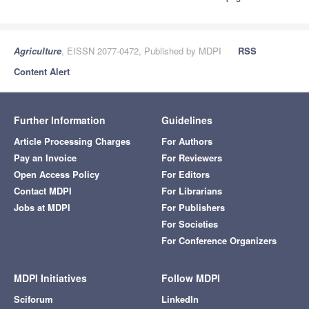
Agriculture
, EISSN 2077-0472, Published by MDPI
RSS
Content Alert
Further Information
Guidelines
Article Processing Charges
For Authors
Pay an Invoice
For Reviewers
Open Access Policy
For Editors
Contact MDPI
For Librarians
Jobs at MDPI
For Publishers
For Societies
For Conference Organizers
MDPI Initiatives
Follow MDPI
Sciforum
LinkedIn