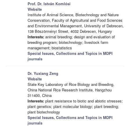
Prof. Dr. István Komlósi
Website
Institute of Animal Science, Biotechnology and Nature
Conservation, Faculty of Agricultural and Food Sciences
and Environmental Management, University of Debrecen,
138 Böszörményi Street, 4032 Debrecen, Hungary
Interests:
animal breeding; design and evaluation of
breeding program; biotechnology; livestock farm
management; biostatistics
Special Issues, Collections and Topics in MDPI
journals
Dr. Yuxiang Zeng
Website
State Key Laboratory of Rice Biology and Breeding,
China National Rice Research Institute, Hangzhou
311400, China
Interests:
plant resistance to biotic and abiotic stresses;
plant genetics; plant molecular biology; plant breeding;
plant biotechnology
Special Issues, Collections and Topics in MDPI
journals