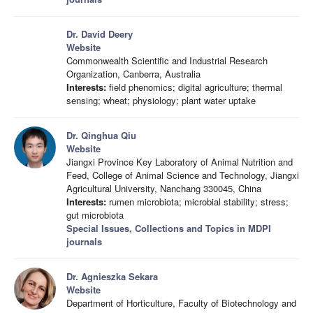
Dr. David Deery
Website
Commonwealth Scientific and Industrial Research
Organization, Canberra, Australia
Interests:
field phenomics; digital agriculture; thermal
sensing; wheat; physiology; plant water uptake
Dr. Qinghua Qiu
Website
Jiangxi Province Key Laboratory of Animal Nutrition and
Feed, College of Animal Science and Technology, Jiangxi
Agricultural University, Nanchang 330045, China
Interests:
rumen microbiota; microbial stability; stress;
gut microbiota
Special Issues, Collections and Topics in MDPI
journals
Dr. Agnieszka Sekara
Website
Department of Horticulture, Faculty of Biotechnology and