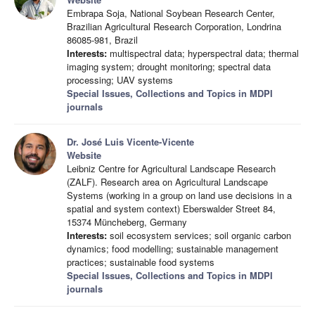
Embrapa Soja, National Soybean Research Center,
Brazilian Agricultural Research Corporation, Londrina
86085-981, Brazil
Interests:
multispectral data; hyperspectral data; thermal
imaging system; drought monitoring; spectral data
processing; UAV systems
Special Issues, Collections and Topics in MDPI
journals
Dr. José Luis Vicente-Vicente
Website
Leibniz Centre for Agricultural Landscape Research
(ZALF). Research area on Agricultural Landscape
Systems (working in a group on land use decisions in a
spatial and system context) Eberswalder Street 84,
15374 Müncheberg, Germany
Interests:
soil ecosystem services; soil organic carbon
dynamics; food modelling; sustainable management
practices; sustainable food systems
Special Issues, Collections and Topics in MDPI
journals