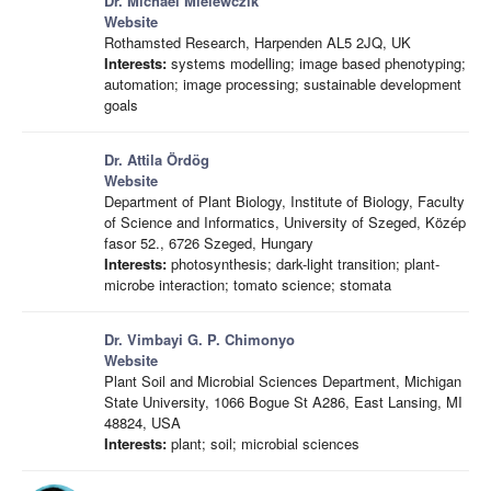
Dr. Michael Mielewczik
Website
Rothamsted Research, Harpenden AL5 2JQ, UK
Interests:
systems modelling; image based phenotyping;
automation; image processing; sustainable development
goals
Dr. Attila Ördög
Website
Department of Plant Biology, Institute of Biology, Faculty
of Science and Informatics, University of Szeged, Közép
fasor 52., 6726 Szeged, Hungary
Interests:
photosynthesis; dark-light transition; plant-
microbe interaction; tomato science; stomata
Dr. Vimbayi G. P. Chimonyo
Website
Plant Soil and Microbial Sciences Department, Michigan
State University, 1066 Bogue St A286, East Lansing, MI
48824, USA
Interests:
plant; soil; microbial sciences