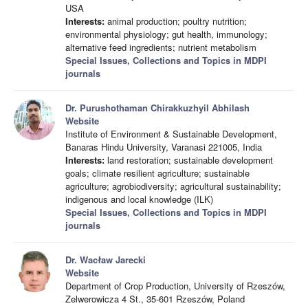
USA
Interests:
animal production; poultry nutrition;
environmental physiology; gut health, immunology;
alternative feed ingredients; nutrient metabolism
Special Issues, Collections and Topics in MDPI
journals
Dr. Purushothaman Chirakkuzhyil Abhilash
Website
Institute of Environment & Sustainable Development,
Banaras Hindu University, Varanasi 221005, India
Interests:
land restoration; sustainable development
goals; climate resilient agriculture; sustainable
agriculture; agrobiodiversity; agricultural sustainability;
indigenous and local knowledge (ILK)
Special Issues, Collections and Topics in MDPI
journals
Dr. Wacław Jarecki
Website
Department of Crop Production, University of Rzeszów,
Zelwerowicza 4 St., 35-601 Rzeszów, Poland