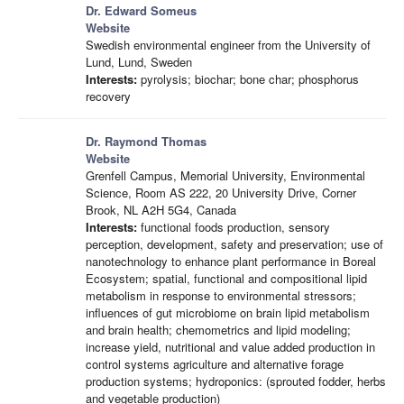
Dr. Edward Someus
Website
Swedish environmental engineer from the University of
Lund, Lund, Sweden
Interests:
pyrolysis; biochar; bone char; phosphorus
recovery
Dr. Raymond Thomas
Website
Grenfell Campus, Memorial University, Environmental
Science, Room AS 222, 20 University Drive, Corner
Brook, NL A2H 5G4, Canada
Interests:
functional foods production, sensory
perception, development, safety and preservation; use of
nanotechnology to enhance plant performance in Boreal
Ecosystem; spatial, functional and compositional lipid
metabolism in response to environmental stressors;
influences of gut microbiome on brain lipid metabolism
and brain health; chemometrics and lipid modeling;
increase yield, nutritional and value added production in
control systems agriculture and alternative forage
production systems; hydroponics: (sprouted fodder, herbs
and vegetable production)