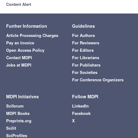
Content Alert
Further Information
Guidelines
Article Processing Charges
For Authors
Pay an Invoice
For Reviewers
Open Access Policy
For Editors
Contact MDPI
For Librarians
Jobs at MDPI
For Publishers
For Societies
For Conference Organizers
MDPI Initiatives
Follow MDPI
Sciforum
LinkedIn
MDPI Books
Facebook
Preprints.org
X
Scilit
SciProfiles