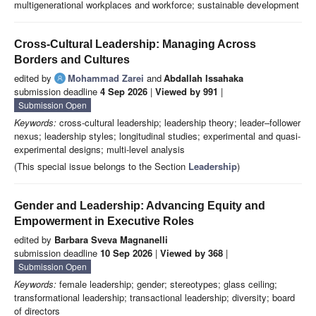
multigenerational workplaces and workforce; sustainable development
Cross-Cultural Leadership: Managing Across
Borders and Cultures
edited by
Mohammad Zarei
and
Abdallah Issahaka
submission deadline
4 Sep 2026
|
Viewed by 991
|
Submission Open
Keywords:
cross-cultural leadership; leadership theory; leader–follower
nexus; leadership styles; longitudinal studies; experimental and quasi-
experimental designs; multi-level analysis
(This special issue belongs to the Section
Leadership
)
Gender and Leadership: Advancing Equity and
Empowerment in Executive Roles
edited by
Barbara Sveva Magnanelli
submission deadline
10 Sep 2026
|
Viewed by 368
|
Submission Open
Keywords:
female leadership; gender; stereotypes; glass ceiling;
transformational leadership; transactional leadership; diversity; board
of directors