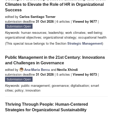
Climates to Elevate the Role of HR in Organizational
Success
edited by
Carlos Santiago Torner
submission deadline
31 Oct 2026
| 6 articles |
Viewed by 9677
|
Submission Open
Keywords:
human resources; leadership; work climates; well-being;
organizational objectives; organizational strategy; occupational health
(This special issue belongs to the Section
Strategic Management
)
Public Management in the 21st Century: Innovations
and Challenges in Governance
edited by
Ana-Maria Bercu
and
Nevila Xhindi
submission deadline
31 Oct 2026
| 5 articles |
Viewed by 6073
|
Submission Open
Keywords:
public management; governance; digitalisation; smart
cities; policy; innovation
Thriving Through People: Human-Centered
Strategies for Organizational Sustainability