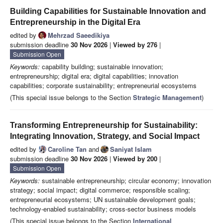
Building Capabilities for Sustainable Innovation and
Entrepreneurship in the Digital Era
edited by
Mehrzad Saeedikiya
submission deadline
30 Nov 2026
|
Viewed by 276
|
Submission Open
Keywords:
capability building; sustainable innovation;
entrepreneurship; digital era; digital capabilities; innovation
capabilities; corporate sustainability; entrepreneurial ecosystems
(This special issue belongs to the Section
Strategic Management
)
Transforming Entrepreneurship for Sustainability:
Integrating Innovation, Strategy, and Social Impact
edited by
Caroline Tan
and
Saniyat Islam
submission deadline
30 Nov 2026
|
Viewed by 200
|
Submission Open
Keywords:
sustainable entrepreneurship; circular economy; innovation
strategy; social impact; digital commerce; responsible scaling;
entrepreneurial ecosystems; UN sustainable development goals;
technology-enabled sustainability; cross-sector business models
(This special issue belongs to the Section
International