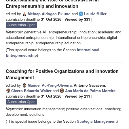
Entrepreneurship and Innovation
edited by
Mehtap Aldogan Eklund
and
Laurie Miller
submission deadline
31 Oct 2026
|
Viewed by 331
|
Submission Open
Keywords:
generative AI; entrepreneurship; innovation; academic and
educational entrepreneurship; international entrepreneurship; digital
entrepreneurship; entrepreneurship education
(This special issue belongs to the Section
International
Entrepreneurship
)
Coaching for Positive Organizations and Innovation
Management
edited by
Manuel Au-Yong-Oliveira
,
António Sacavém
,
Cicero Eduardo Walter
and
Ana Maria da Palma Moreira
submission deadline
31 Oct 2026
|
Viewed by 211
|
Submission Open
Keywords:
innovation management; positive organizations; coaching;
development; solutions
(This special issue belongs to the Section
Strategic Management
)