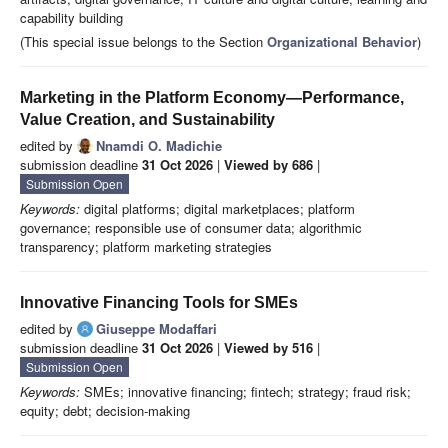
capability building
(This special issue belongs to the Section
Organizational Behavior
)
Marketing in the Platform Economy—Performance,
Value Creation, and Sustainability
edited by
Nnamdi O. Madichie
submission deadline
31 Oct 2026
|
Viewed by 686
|
Submission Open
Keywords:
digital platforms; digital marketplaces; platform
governance; responsible use of consumer data; algorithmic
transparency; platform marketing strategies
Innovative Financing Tools for SMEs
edited by
Giuseppe Modaffari
submission deadline
31 Oct 2026
|
Viewed by 516
|
Submission Open
Keywords:
SMEs; innovative financing; fintech; strategy; fraud risk;
equity; debt; decision-making