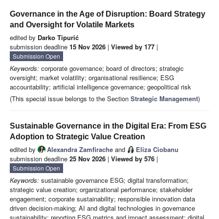
Governance in the Age of Disruption: Board Strategy
and Oversight for Volatile Markets
edited by
Darko Tipurić
submission deadline
15 Nov 2026
|
Viewed by 177
|
Submission Open
Keywords:
corporate governance; board of directors; strategic
oversight; market volatility; organisational resilience; ESG
accountability; artificial intelligence governance; geopolitical risk
(This special issue belongs to the Section
Strategic Management
)
Sustainable Governance in the Digital Era: From ESG
Adoption to Strategic Value Creation
edited by
Alexandra Zamfirache
and
Eliza Ciobanu
submission deadline
25 Nov 2026
|
Viewed by 576
|
Submission Open
Keywords:
sustainable governance ESG; digital transformation;
strategic value creation; organizational performance; stakeholder
engagement; corporate sustainability; responsible innovation data
driven decision-making; AI and digital technologies in governance
sustainability; reporting ESG metrics and impact assessment; digital