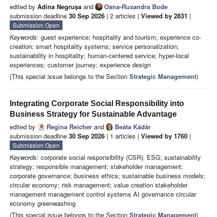
edited by
Adina Negrușa
and
Oana-Ruxandra Bode
submission deadline
30 Sep 2026
| 2 articles |
Viewed by 2831
|
Submission Open
Keywords:
guest experience; hospitality and tourism; experience co-
creation; smart hospitality systems; service personalization;
sustainability in hospitality; human-centered service; hyper-local
experiences; customer journey; experience design
(This special issue belongs to the Section
Strategic Management
)
Integrating Corporate Social Responsibility into
Business Strategy for Sustainable Advantage
edited by
Regina Reicher
and
Beáta Kádár
submission deadline
30 Sep 2026
| 1 articles |
Viewed by 1760
|
Submission Open
Keywords:
corporate social responsibility (CSR); ESG; sustainability
strategy; responsible management; stakeholder management;
corporate governance; business ethics; sustainable business models;
circular economy; risk management; value creation stakeholder
management management control systems AI governance circular
economy greenwashing
(This special issue belongs to the Section
Strategic Management
)