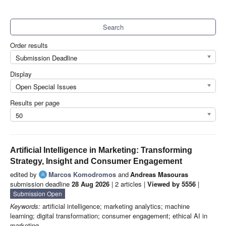
Search
Order results
Submission Deadline
Display
Open Special Issues
Results per page
50
Artificial Intelligence in Marketing: Transforming
Strategy, Insight and Consumer Engagement
edited by
Marcos Komodromos
and
Andreas Masouras
submission deadline
28 Aug 2026
| 2 articles |
Viewed by 5556
|
Submission Open
Keywords:
artificial intelligence; marketing analytics; machine
learning; digital transformation; consumer engagement; ethical AI in
marketing