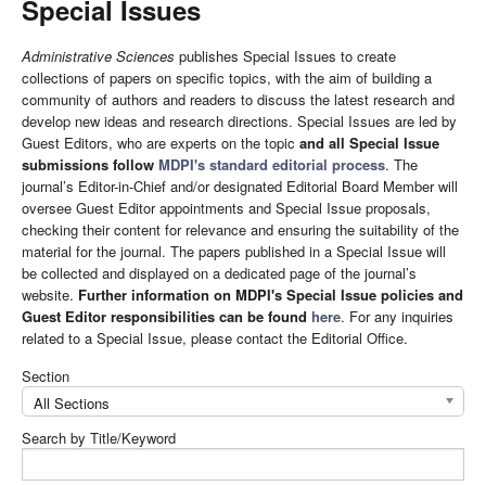
Special Issues
Administrative Sciences
publishes Special Issues to create
collections of papers on specific topics, with the aim of building a
community of authors and readers to discuss the latest research and
develop new ideas and research directions. Special Issues are led by
Guest Editors, who are experts on the topic
and all Special Issue
submissions follow
MDPI's standard editorial process
. The
journal’s Editor-in-Chief and/or designated Editorial Board Member will
oversee Guest Editor appointments and Special Issue proposals,
checking their content for relevance and ensuring the suitability of the
material for the journal. The papers published in a Special Issue will
be collected and displayed on a dedicated page of the journal’s
website.
Further information on MDPI's Special Issue policies and
Guest Editor responsibilities can be found
here
. For any inquiries
related to a Special Issue, please contact the Editorial Office.
Section
All Sections
Search by Title/Keyword