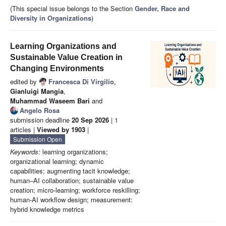
(This special issue belongs to the Section
Gender, Race and
Diversity in Organizations
)
Learning Organizations and
Sustainable Value Creation in
Changing Environments
edited by
Francesca Di Virgilio
,
Gianluigi Mangia
,
Muhammad Waseem Bari
and
Angelo Rosa
submission deadline
20 Sep 2026
| 1
articles |
Viewed by 1903
|
Submission Open
Keywords:
learning organizations;
organizational learning; dynamic
capabilities; augmenting tacit knowledge;
human–AI collaboration; sustainable value
creation; micro-learning; workforce reskilling;
human-AI workflow design; measurement:
hybrid knowledge metrics