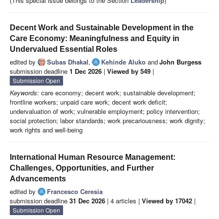
(This special issue belongs to the Section
Leadership
)
Decent Work and Sustainable Development in the
Care Economy: Meaningfulness and Equity in
Undervalued Essential Roles
edited by
Subas Dhakal
,
Kehinde Aluko
and
John Burgess
submission deadline
1 Dec 2026
|
Viewed by 549
|
Submission Open
Keywords:
care economy; decent work; sustainable development;
frontline workers; unpaid care work; decent work deficit;
undervaluation of work; vulnerable employment; policy intervention;
social protection; labor standards; work precariousness; work dignity;
work rights and well-being
International Human Resource Management:
Challenges, Opportunities, and Further
Advancements
edited by
Francesco Ceresia
submission deadline
31 Dec 2026
| 4 articles |
Viewed by 17042
|
Submission Open