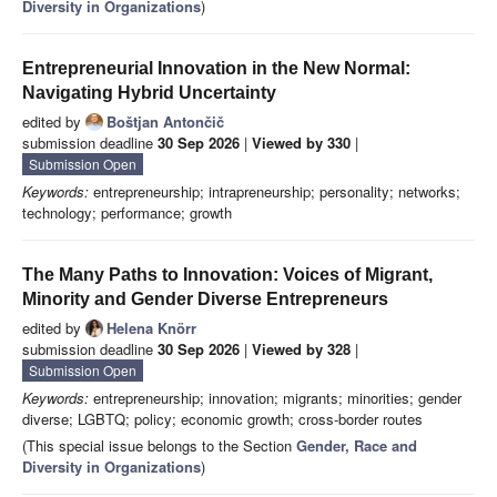
Diversity in Organizations
)
Entrepreneurial Innovation in the New Normal:
Navigating Hybrid Uncertainty
edited by
Boštjan Antončič
submission deadline
30 Sep 2026
|
Viewed by 330
|
Submission Open
Keywords:
entrepreneurship; intrapreneurship; personality; networks;
technology; performance; growth
The Many Paths to Innovation: Voices of Migrant,
Minority and Gender Diverse Entrepreneurs
edited by
Helena Knörr
submission deadline
30 Sep 2026
|
Viewed by 328
|
Submission Open
Keywords:
entrepreneurship; innovation; migrants; minorities; gender
diverse; LGBTQ; policy; economic growth; cross-border routes
(This special issue belongs to the Section
Gender, Race and
Diversity in Organizations
)