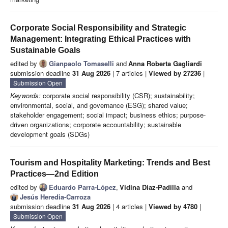
Corporate Social Responsibility and Strategic
Management: Integrating Ethical Practices with
Sustainable Goals
edited by
Gianpaolo Tomaselli
and
Anna Roberta Gagliardi
submission deadline
31 Aug 2026
| 7 articles |
Viewed by 27236
|
Submission Open
Keywords:
corporate social responsibility (CSR); sustainability;
environmental, social, and governance (ESG); shared value;
stakeholder engagement; social impact; business ethics; purpose-
driven organizations; corporate accountability; sustainable
development goals (SDGs)
Tourism and Hospitality Marketing: Trends and Best
Practices—2nd Edition
edited by
Eduardo Parra-López
,
Vidina Díaz-Padilla
and
Jesús Heredia-Carroza
submission deadline
31 Aug 2026
| 4 articles |
Viewed by 4780
|
Submission Open