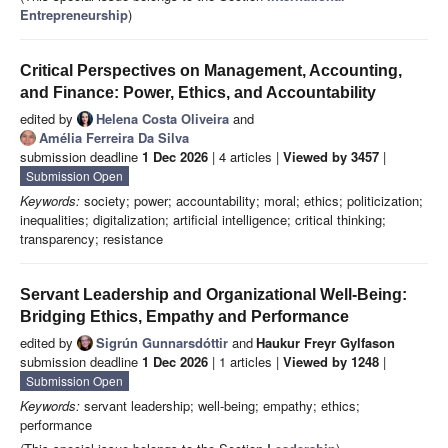
Entrepreneurship
)
Critical Perspectives on Management, Accounting,
and Finance: Power, Ethics, and Accountability
edited by
Helena Costa Oliveira
and
Amélia Ferreira Da Silva
submission deadline
1 Dec 2026
| 4 articles |
Viewed by 3457
|
Submission Open
Keywords:
society; power; accountability; moral; ethics; politicization;
inequalities; digitalization; artificial intelligence; critical thinking;
transparency; resistance
Servant Leadership and Organizational Well-Being:
Bridging Ethics, Empathy and Performance
edited by
Sigrún Gunnarsdóttir
and
Haukur Freyr Gylfason
submission deadline
1 Dec 2026
| 1 articles |
Viewed by 1248
|
Submission Open
Keywords:
servant leadership; well-being; empathy; ethics;
performance