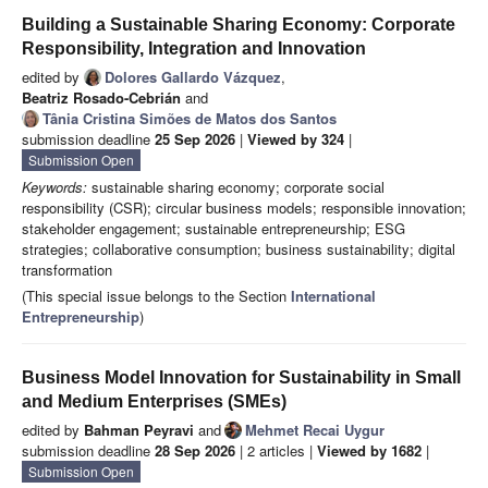
Building a Sustainable Sharing Economy: Corporate
Responsibility, Integration and Innovation
edited by
Dolores Gallardo Vázquez
,
Beatriz Rosado-Cebrián
and
Tânia Cristina Simões de Matos dos Santos
submission deadline
25 Sep 2026
|
Viewed by 324
|
Submission Open
Keywords:
sustainable sharing economy; corporate social
responsibility (CSR); circular business models; responsible innovation;
stakeholder engagement; sustainable entrepreneurship; ESG
strategies; collaborative consumption; business sustainability; digital
transformation
(This special issue belongs to the Section
International
Entrepreneurship
)
Business Model Innovation for Sustainability in Small
and Medium Enterprises (SMEs)
edited by
Bahman Peyravi
and
Mehmet Recai Uygur
submission deadline
28 Sep 2026
| 2 articles |
Viewed by 1682
|
Submission Open