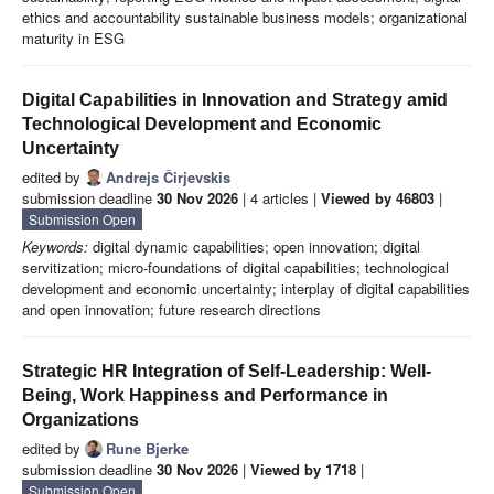
ethics and accountability sustainable business models; organizational
maturity in ESG
Digital Capabilities in Innovation and Strategy amid
Technological Development and Economic
Uncertainty
edited by
Andrejs Čirjevskis
submission deadline
30 Nov 2026
| 4 articles |
Viewed by 46803
|
Submission Open
Keywords:
digital dynamic capabilities; open innovation; digital
servitization; micro-foundations of digital capabilities; technological
development and economic uncertainty; interplay of digital capabilities
and open innovation; future research directions
Strategic HR Integration of Self-Leadership: Well-
Being, Work Happiness and Performance in
Organizations
edited by
Rune Bjerke
submission deadline
30 Nov 2026
|
Viewed by 1718
|
Submission Open