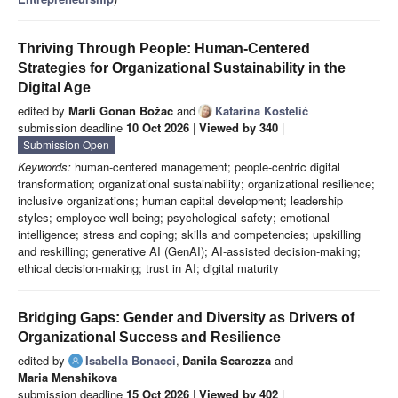
Thriving Through People: Human-Centered
Strategies for Organizational Sustainability in the
Digital Age
edited by
Marli Gonan Božac
and
Katarina Kostelić
submission deadline
10 Oct 2026
|
Viewed by 340
|
Submission Open
Keywords:
human-centered management; people-centric digital
transformation; organizational sustainability; organizational resilience;
inclusive organizations; human capital development; leadership
styles; employee well-being; psychological safety; emotional
intelligence; stress and coping; skills and competencies; upskilling
and reskilling; generative AI (GenAI); AI-assisted decision-making;
ethical decision-making; trust in AI; digital maturity
Bridging Gaps: Gender and Diversity as Drivers of
Organizational Success and Resilience
edited by
Isabella Bonacci
,
Danila Scarozza
and
Maria Menshikova
submission deadline
15 Oct 2026
|
Viewed by 402
|