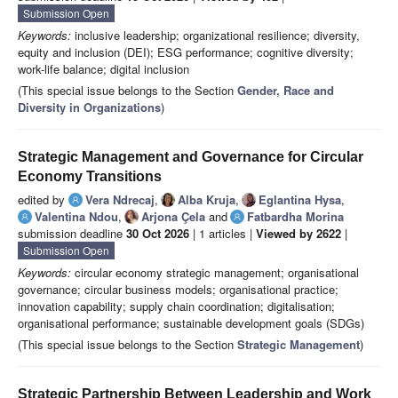
Submission Open
Keywords:
inclusive leadership; organizational resilience; diversity,
equity and inclusion (DEI); ESG performance; cognitive diversity;
work-life balance; digital inclusion
(This special issue belongs to the Section
Gender, Race and
Diversity in Organizations
)
Strategic Management and Governance for Circular
Economy Transitions
edited by
Vera Ndrecaj
,
Alba Kruja
,
Eglantina Hysa
,
Valentina Ndou
,
Arjona Çela
and
Fatbardha Morina
submission deadline
30 Oct 2026
| 1 articles |
Viewed by 2622
|
Submission Open
Keywords:
circular economy strategic management; organisational
governance; circular business models; organisational practice;
innovation capability; supply chain coordination; digitalisation;
organisational performance; sustainable development goals (SDGs)
(This special issue belongs to the Section
Strategic Management
)
Strategic Partnership Between Leadership and Work