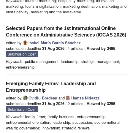
Keywords:
tourism marketing; hospitality marketing; innovation
marketing; tourism digitalization; marketing destination; marketing and
sustainability; marketing and the metaverse
Selected Papers from the 1st International Online
Conference on Administrative Sciences (IOCAS 2026)
edited by
Isabel-María García‐Sánchez
submission deadline
31 Aug 2026
| 1 articles |
Viewed by 3496
|
Submission Open
Keywords:
public management; leadership; strategic management;
entrepreneurship
Emerging Family Firms: Leadership and
Entrepreneurship
edited by
Ovidiu Bordean
and
Hamza Nidaazzi
submission deadline
31 Aug 2026
| 2 articles |
Viewed by 3296
|
Submission Open
Keywords:
family firms; family business; entrepreneurship;
entrepreneurial orientation; leadership; succession; socioemotional
wealth; governance; innovation; strategic renewal