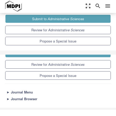
zoom_out_map
search
menu
Journals
Administrative Sciences
Special Issues
Submit to
Administrative Sciences
6.6
3.9
Review for
Administrative Sciences
Propose a Special Issue
Submit to
Administrative Sciences
Review for
Administrative Sciences
Propose a Special Issue
►
Journal Menu
►
Journal Browser