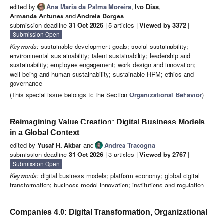
edited by
Ana Maria da Palma Moreira
,
Ivo Dias
,
Armanda Antunes
and
Andreia Borges
submission deadline
31 Oct 2026
| 5 articles |
Viewed by 3372
|
Submission Open
Keywords:
sustainable development goals; social sustainability;
environmental sustainability; talent sustainability; leadership and
sustainability; employee engagement; work design and innovation;
well-being and human sustainability; sustainable HRM; ethics and
governance
(This special issue belongs to the Section
Organizational Behavior
)
Reimagining Value Creation: Digital Business Models
in a Global Context
edited by
Yusaf H. Akbar
and
Andrea Tracogna
submission deadline
31 Oct 2026
| 3 articles |
Viewed by 2767
|
Submission Open
Keywords:
digital business models; platform economy; global digital
transformation; business model innovation; institutions and regulation
Companies 4.0: Digital Transformation, Organizational