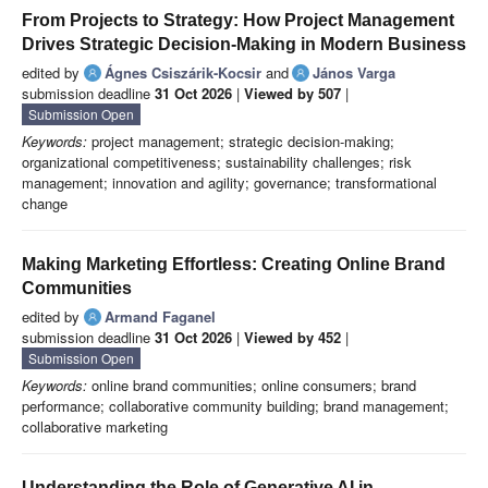
From Projects to Strategy: How Project Management
Drives Strategic Decision-Making in Modern Business
edited by
Ágnes Csiszárik-Kocsir
and
János Varga
submission deadline
31 Oct 2026
|
Viewed by 507
|
Submission Open
Keywords:
project management; strategic decision-making;
organizational competitiveness; sustainability challenges; risk
management; innovation and agility; governance; transformational
change
Making Marketing Effortless: Creating Online Brand
Communities
edited by
Armand Faganel
submission deadline
31 Oct 2026
|
Viewed by 452
|
Submission Open
Keywords:
online brand communities; online consumers; brand
performance; collaborative community building; brand management;
collaborative marketing
Understanding the Role of Generative AI in