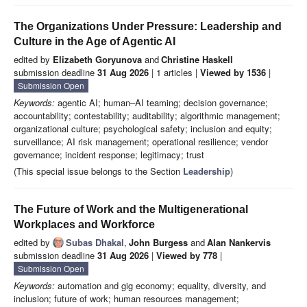
The Organizations Under Pressure: Leadership and
Culture in the Age of Agentic AI
edited by
Elizabeth Goryunova
and
Christine Haskell
submission deadline
31 Aug 2026
| 1 articles |
Viewed by 1536
|
Submission Open
Keywords:
agentic AI; human–AI teaming; decision governance;
accountability; contestability; auditability; algorithmic management;
organizational culture; psychological safety; inclusion and equity;
surveillance; AI risk management; operational resilience; vendor
governance; incident response; legitimacy; trust
(This special issue belongs to the Section
Leadership
)
The Future of Work and the Multigenerational
Workplaces and Workforce
edited by
Subas Dhakal
,
John Burgess
and
Alan Nankervis
submission deadline
31 Aug 2026
|
Viewed by 778
|
Submission Open
Keywords:
automation and gig economy; equality, diversity, and
inclusion; future of work; human resources management;