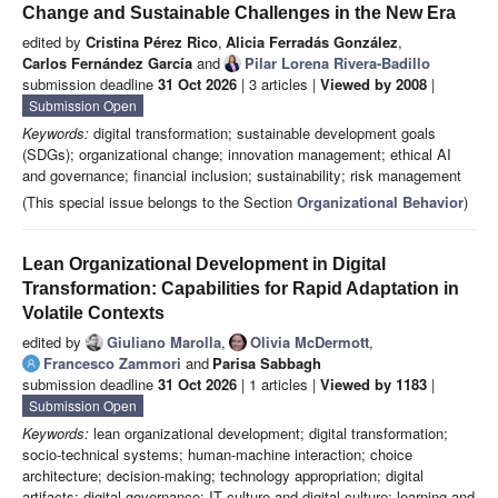
Change and Sustainable Challenges in the New Era
edited by
Cristina Pérez Rico
,
Alicia Ferradás González
,
Carlos Fernández García
and
Pilar Lorena Rivera-Badillo
submission deadline
31 Oct 2026
| 3 articles |
Viewed by 2008
|
Submission Open
Keywords:
digital transformation; sustainable development goals
(SDGs); organizational change; innovation management; ethical AI
and governance; financial inclusion; sustainability; risk management
(This special issue belongs to the Section
Organizational Behavior
)
Lean Organizational Development in Digital
Transformation: Capabilities for Rapid Adaptation in
Volatile Contexts
edited by
Giuliano Marolla
,
Olivia McDermott
,
Francesco Zammori
and
Parisa Sabbagh
submission deadline
31 Oct 2026
| 1 articles |
Viewed by 1183
|
Submission Open
Keywords:
lean organizational development; digital transformation;
socio-technical systems; human-machine interaction; choice
architecture; decision-making; technology appropriation; digital
artifacts; digital governance; IT culture and digital culture; learning and