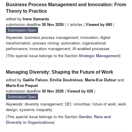
Business Process Management and Innovation: From
Theory to Practice
edited by
Irene Samanta
submission deadline
30 Nov 2026
| 1 articles |
Viewed by 680
|
Submission Open
Keywords:
business process management; innovation; digital
transformation; process mining; automation; organizational
performance; innovation management; AI-enabled processes
(This special issue belongs to the Section
Strategic Management
)
Managing Diversity: Shaping the Future of Work
edited by
Gaëlle Falcon
,
Emilie Doutreloux
,
Marie-Eve Dufour
and
Marie-Eve Paquet
submission deadline
30 Nov 2026
|
Viewed by 626
|
Submission Open
Keywords:
diversity management; DEI; minorities; future of work; work
design; systemic inequality
(This special issue belongs to the Section
Gender, Race and
Diversity in Organizations
)