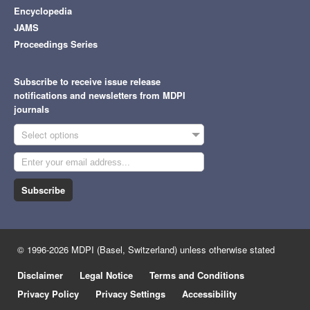
Encyclopedia
JAMS
Proceedings Series
Subscribe to receive issue release
notifications and newsletters from MDPI
journals
Select options
Subscribe
© 1996-2026 MDPI (Basel, Switzerland) unless otherwise stated
Disclaimer
Legal Notice
Terms and Conditions
Privacy Policy
Privacy Settings
Accessibility