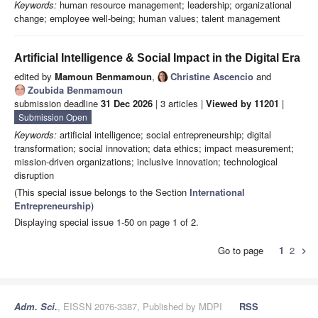
Keywords:
human resource management; leadership; organizational
change; employee well-being; human values; talent management
Artificial Intelligence & Social Impact in the Digital Era
edited by
Mamoun Benmamoun
,
Christine Ascencio
and
Zoubida Benmamoun
submission deadline
31 Dec 2026
| 3 articles |
Viewed by 11201
|
Submission Open
Keywords:
artificial intelligence; social entrepreneurship; digital
transformation; social innovation; data ethics; impact measurement;
mission-driven organizations; inclusive innovation; technological
disruption
(This special issue belongs to the Section
International
Entrepreneurship
)
Displaying special issue 1-50 on page 1 of 2.
Go to page
1
2
chevron_right
Adm. Sci.
, EISSN 2076-3387, Published by MDPI
RSS