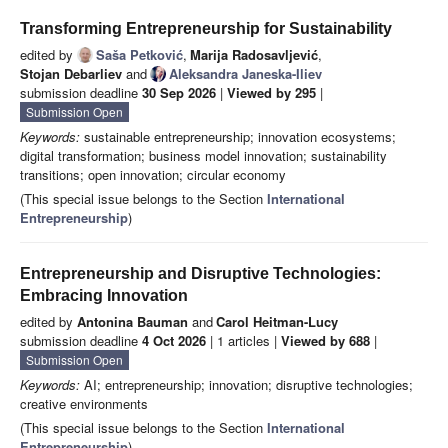
Transforming Entrepreneurship for Sustainability
edited by
Saša Petković
,
Marija Radosavljević
,
Stojan Debarliev
and
Aleksandra Janeska-Iliev
submission deadline
30 Sep 2026
|
Viewed by 295
|
Submission Open
Keywords:
sustainable entrepreneurship; innovation ecosystems;
digital transformation; business model innovation; sustainability
transitions; open innovation; circular economy
(This special issue belongs to the Section
International
Entrepreneurship
)
Entrepreneurship and Disruptive Technologies:
Embracing Innovation
edited by
Antonina Bauman
and
Carol Heitman-Lucy
submission deadline
4 Oct 2026
| 1 articles |
Viewed by 688
|
Submission Open
Keywords:
AI; entrepreneurship; innovation; disruptive technologies;
creative environments
(This special issue belongs to the Section
International
Entrepreneurship
)