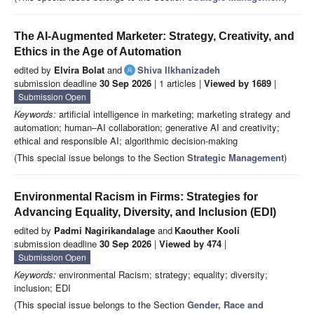
The AI-Augmented Marketer: Strategy, Creativity, and
Ethics in the Age of Automation
edited by
Elvira Bolat
and
Shiva Ilkhanizadeh
submission deadline
30 Sep 2026
| 1 articles |
Viewed by 1689
|
Submission Open
Keywords:
artificial intelligence in marketing; marketing strategy and
automation; human–AI collaboration; generative AI and creativity;
ethical and responsible AI; algorithmic decision-making
(This special issue belongs to the Section
Strategic Management
)
Environmental Racism in Firms: Strategies for
Advancing Equality, Diversity, and Inclusion (EDI)
edited by
Padmi Nagirikandalage
and
Kaouther Kooli
submission deadline
30 Sep 2026
|
Viewed by 474
|
Submission Open
Keywords:
environmental Racism; strategy; equality; diversity;
inclusion; EDI
(This special issue belongs to the Section
Gender, Race and