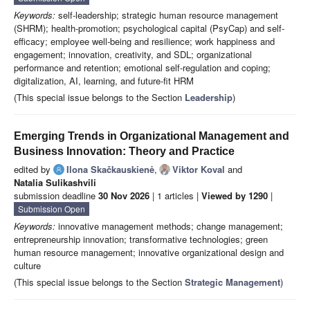
Keywords:
self-leadership; strategic human resource management
(SHRM); health-promotion; psychological capital (PsyCap) and self-
efficacy; employee well-being and resilience; work happiness and
engagement; innovation, creativity, and SDL; organizational
performance and retention; emotional self-regulation and coping;
digitalization, AI, learning, and future-fit HRM
(This special issue belongs to the Section
Leadership
)
Emerging Trends in Organizational Management and
Business Innovation: Theory and Practice
edited by
Ilona Skačkauskienė
,
Viktor Koval
and
Natalia Sulikashvili
submission deadline
30 Nov 2026
| 1 articles |
Viewed by 1290
|
Submission Open
Keywords:
innovative management methods; change management;
entrepreneurship innovation; transformative technologies; green
human resource management; innovative organizational design and
culture
(This special issue belongs to the Section
Strategic Management
)