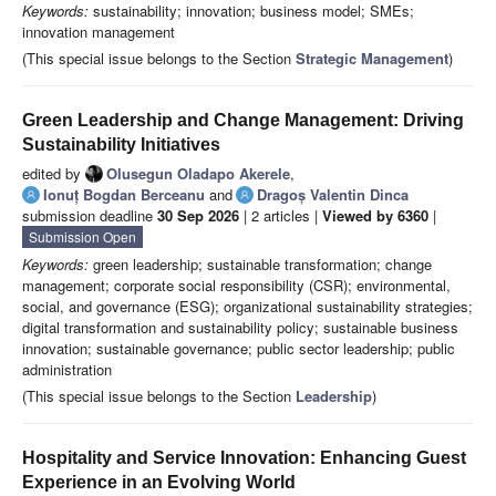
Keywords:
sustainability; innovation; business model; SMEs;
innovation management
(This special issue belongs to the Section
Strategic Management
)
Green Leadership and Change Management: Driving
Sustainability Initiatives
edited by
Olusegun Oladapo Akerele
,
Ionuț Bogdan Berceanu
and
Dragoș Valentin Dinca
submission deadline
30 Sep 2026
| 2 articles |
Viewed by 6360
|
Submission Open
Keywords:
green leadership; sustainable transformation; change
management; corporate social responsibility (CSR); environmental,
social, and governance (ESG); organizational sustainability strategies;
digital transformation and sustainability policy; sustainable business
innovation; sustainable governance; public sector leadership; public
administration
(This special issue belongs to the Section
Leadership
)
Hospitality and Service Innovation: Enhancing Guest
Experience in an Evolving World