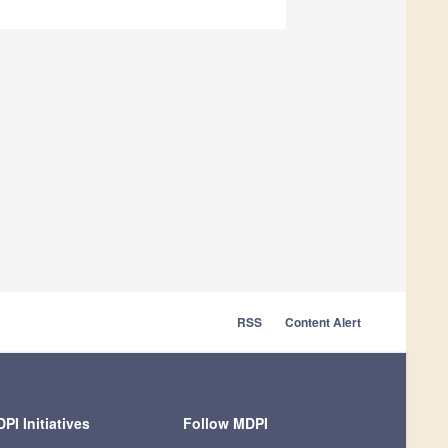
RSS
Content Alert
PI Initiatives
Follow MDPI