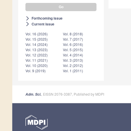
Forthcoming issue
arrow_forward_ios
Current issue
arrow_forward_ios
Vol. 16 (2026)
Vol. 8 (2018)
Vol. 15 (2025)
Vol. 7 (2017)
Vol. 14 (2024)
Vol. 6 (2016)
Vol. 13 (2023)
Vol. 5 (2015)
Vol. 12 (2022)
Vol. 4 (2014)
Vol. 11 (2021)
Vol. 3 (2013)
Vol. 10 (2020)
Vol. 2 (2012)
Vol. 9 (2019)
Vol. 1 (2011)
, EISSN 2076-3387, Published by MDPI
Adm. Sci.