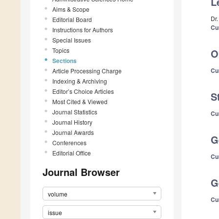
L
Aims & Scope
Dr
Editorial Board
Cu
Instructions for Authors
Special Issues
Topics
O
Sections
Cu
Article Processing Charge
Indexing & Archiving
Editor’s Choice Articles
S
Most Cited & Viewed
Journal Statistics
Cu
Journal History
Journal Awards
G
Conferences
Editorial Office
Cu
Journal Browser
G
volume
Cu
issue