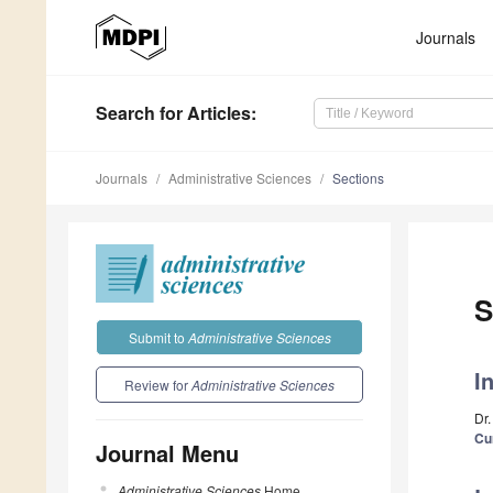
Journals
Search
for Articles
:
Journals
Administrative Sciences
Sections
S
Submit to
Administrative Sciences
I
Review for
Administrative Sciences
Dr.
Cu
Journal Menu
Administrative Sciences
Home