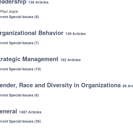
eadership
138 Articles
. Paul Joyce
rrent Special Issues (8)
rganizational Behavior
139 Articles
rrent Special Issues (7)
trategic Management
182 Articles
rrent Special Issues (19)
ender, Race and Diversity in Organizations
86 Art
rrent Special Issues (6)
eneral
1487 Articles
rrent Special Issues (36)