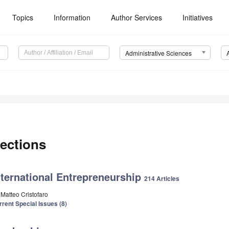
Topics
Information
Author Services
Initiatives
Administrative Sciences
ections
nternational Entrepreneurship
214 Articles
 Matteo Cristofaro
rrent Special Issues (8)