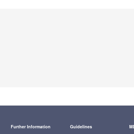
Further Information
Guidelines
MD