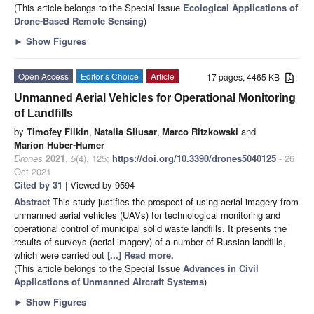
(This article belongs to the Special Issue
Ecological Applications of
Drone-Based Remote Sensing
)
►
Show Figures
Open Access
Editor’s Choice
Article
17 pages, 4465 KB
Unmanned Aerial Vehicles for Operational Monitoring
of Landfills
by
Timofey Filkin
,
Natalia Sliusar
,
Marco Ritzkowski
and
Marion Huber-Humer
Drones
2021
,
5
(4), 125;
https://doi.org/10.3390/drones5040125
- 26
Oct 2021
Cited by 31
| Viewed by 9594
Abstract
This study justifies the prospect of using aerial imagery from
unmanned aerial vehicles (UAVs) for technological monitoring and
operational control of municipal solid waste landfills. It presents the
results of surveys (aerial imagery) of a number of Russian landfills,
which were carried out
[...] Read more.
(This article belongs to the Special Issue
Advances in Civil
Applications of Unmanned Aircraft Systems
)
►
Show Figures