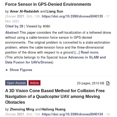
Force Sensor in GPS-Denied Environments
by
Amer Al-Radaideh
and
Liang Sun
Drones
2021
,
5
(4), 135;
https://doi.org/10.3390/drones5040135
- 17
Nov 2021
Cited by 28
| Viewed by 8080
Abstract
This paper considers the self-localization of a tethered drone
without using a cable-tension force sensor in GPS-denied
environments. The original problem is converted to a state-estimation
problem, where the cable-tension force and the three-dimensional
position of the drone with respect to a ground
[...] Read more.
(This article belongs to the Special Issue
Advances in SLAM and
Data Fusion for UAVs/Drones
)
►
Show Figures
Open Access
Article
20 pages, 2510 KB
A 3D Vision Cone Based Method for Collision Free
Navigation of a Quadcopter UAV among Moving
Obstacles
by
Zhenxing Ming
and
Hailong Huang
Drones
2021
,
5
(4), 134;
https://doi.org/10.3390/drones5040134
- 12