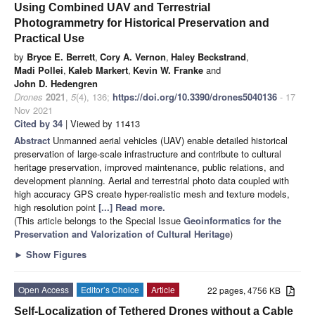
Using Combined UAV and Terrestrial
Photogrammetry for Historical Preservation and
Practical Use
by
Bryce E. Berrett
,
Cory A. Vernon
,
Haley Beckstrand
,
Madi Pollei
,
Kaleb Markert
,
Kevin W. Franke
and
John D. Hedengren
Drones
2021
,
5
(4), 136;
https://doi.org/10.3390/drones5040136
- 17
Nov 2021
Cited by 34
| Viewed by 11413
Abstract
Unmanned aerial vehicles (UAV) enable detailed historical
preservation of large-scale infrastructure and contribute to cultural
heritage preservation, improved maintenance, public relations, and
development planning. Aerial and terrestrial photo data coupled with
high accuracy GPS create hyper-realistic mesh and texture models,
high resolution point
[...] Read more.
(This article belongs to the Special Issue
Geoinformatics for the
Preservation and Valorization of Cultural Heritage
)
►
Show Figures
Open Access
Editor’s Choice
Article
22 pages, 4756 KB
Self-Localization of Tethered Drones without a Cable