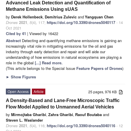
Advanced Leak Detection and Quantification of
Methane Emissions Using sUAS
by
Derek Hollenbeck
,
Demitrius Zulevic
and
Yangquan Chen
Drones
2021
,
5
(4), 117;
https://doi.org/10.3390/drones5040117
- 14
Oct 2021
Cited by 41
| Viewed by 16422
Abstract
Detecting and quantifying methane emissions is gaining an
increasingly vital role in mitigating emissions for the oil and gas
industry through early detection and repair and will aide our
understanding of how emissions in natural ecosystems are playing a
role in the global
[...] Read more.
(This article belongs to the Special Issue
Feature Papers of Drones
)
►
Show Figures
Open Access
Article
25 pages, 976 KB
A Density-Based and Lane-Free Microscopic Traffic
Flow Model Applied to Unmanned Aerial Vehicles
by
Mirmojtaba Gharibi
,
Zahra Gharibi
,
Raouf Boutaba
and
Steven L. Waslander
Drones
2021
,
5
(4), 116;
https://doi.org/10.3390/drones5040116
- 12