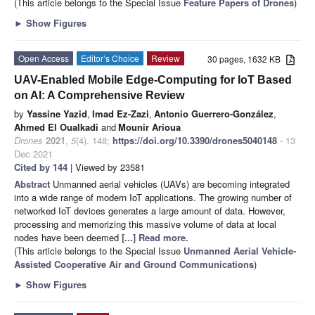
(This article belongs to the Special Issue
Feature Papers of Drones
)
►
Show Figures
Open Access
Editor’s Choice
Review
30 pages, 1632 KB
UAV-Enabled Mobile Edge-Computing for IoT Based
on AI: A Comprehensive Review
by
Yassine Yazid
,
Imad Ez-Zazi
,
Antonio Guerrero-González
,
Ahmed El Oualkadi
and
Mounir Arioua
Drones
2021
,
5
(4), 148;
https://doi.org/10.3390/drones5040148
- 13
Dec 2021
Cited by 144
| Viewed by 23581
Abstract
Unmanned aerial vehicles (UAVs) are becoming integrated
into a wide range of modern IoT applications. The growing number of
networked IoT devices generates a large amount of data. However,
processing and memorizing this massive volume of data at local
nodes have been deemed
[...] Read more.
(This article belongs to the Special Issue
Unmanned Aerial Vehicle-
Assisted Cooperative Air and Ground Communications
)
►
Show Figures