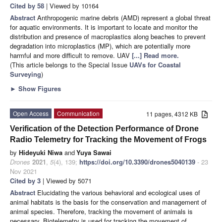
Cited by 58
| Viewed by 10164
Abstract
Anthropogenic marine debris (AMD) represent a global threat
for aquatic environments. It is important to locate and monitor the
distribution and presence of macroplastics along beaches to prevent
degradation into microplastics (MP), which are potentially more
harmful and more difficult to remove. UAV
[...] Read more.
(This article belongs to the Special Issue
UAVs for Coastal
Surveying
)
►
Show Figures
Open Access
Communication
11 pages, 4312 KB
Verification of the Detection Performance of Drone
Radio Telemetry for Tracking the Movement of Frogs
by
Hideyuki Niwa
and
Yuya Sawai
Drones
2021
,
5
(4), 139;
https://doi.org/10.3390/drones5040139
- 23
Nov 2021
Cited by 3
| Viewed by 5071
Abstract
Elucidating the various behavioral and ecological uses of
animal habitats is the basis for the conservation and management of
animal species. Therefore, tracking the movement of animals is
necessary. Biotelemetry is used for tracking the movement of