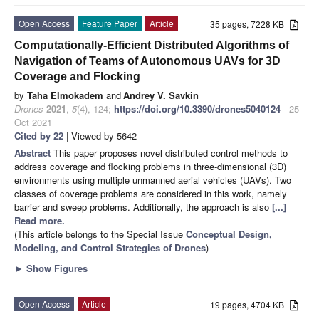
Open Access
Feature Paper
Article
35 pages, 7228 KB
Computationally-Efficient Distributed Algorithms of
Navigation of Teams of Autonomous UAVs for 3D
Coverage and Flocking
by
Taha Elmokadem
and
Andrey V. Savkin
Drones
2021
,
5
(4), 124;
https://doi.org/10.3390/drones5040124
- 25
Oct 2021
Cited by 22
| Viewed by 5642
Abstract
This paper proposes novel distributed control methods to
address coverage and flocking problems in three-dimensional (3D)
environments using multiple unmanned aerial vehicles (UAVs). Two
classes of coverage problems are considered in this work, namely
barrier and sweep problems. Additionally, the approach is also
[...]
Read more.
(This article belongs to the Special Issue
Conceptual Design,
Modeling, and Control Strategies of Drones
)
►
Show Figures
Open Access
Article
19 pages, 4704 KB