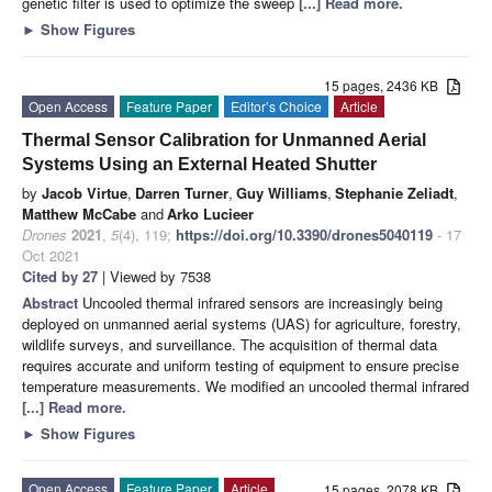
genetic filter is used to optimize the sweep
[...] Read more.
►
Show Figures
15 pages, 2436 KB
Open Access
Feature Paper
Editor’s Choice
Article
Thermal Sensor Calibration for Unmanned Aerial
Systems Using an External Heated Shutter
by
Jacob Virtue
,
Darren Turner
,
Guy Williams
,
Stephanie Zeliadt
,
Matthew McCabe
and
Arko Lucieer
Drones
2021
,
5
(4), 119;
https://doi.org/10.3390/drones5040119
- 17
Oct 2021
Cited by 27
| Viewed by 7538
Abstract
Uncooled thermal infrared sensors are increasingly being
deployed on unmanned aerial systems (UAS) for agriculture, forestry,
wildlife surveys, and surveillance. The acquisition of thermal data
requires accurate and uniform testing of equipment to ensure precise
temperature measurements. We modified an uncooled thermal infrared
[...] Read more.
►
Show Figures
Open Access
Feature Paper
Article
15 pages, 2078 KB