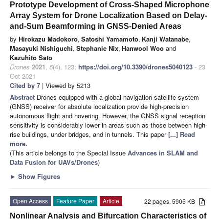
Prototype Development of Cross-Shaped Microphone
Array System for Drone Localization Based on Delay-
and-Sum Beamforming in GNSS-Denied Areas
by
Hirokazu Madokoro
,
Satoshi Yamamoto
,
Kanji Watanabe
,
Masayuki Nishiguchi
,
Stephanie Nix
,
Hanwool Woo
and
Kazuhito Sato
Drones
2021
,
5
(4), 123;
https://doi.org/10.3390/drones5040123
- 23
Oct 2021
Cited by 7
| Viewed by 5213
Abstract
Drones equipped with a global navigation satellite system
(GNSS) receiver for absolute localization provide high-precision
autonomous flight and hovering. However, the GNSS signal reception
sensitivity is considerably lower in areas such as those between high-
rise buildings, under bridges, and in tunnels. This paper
[...] Read
more.
(This article belongs to the Special Issue
Advances in SLAM and
Data Fusion for UAVs/Drones
)
►
Show Figures
Open Access
Feature Paper
Article
22 pages, 5905 KB
Nonlinear Analysis and Bifurcation Characteristics of