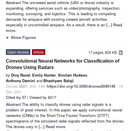
Abstract
The uncrewed aerial vehicle (UAV or drone) industry is
expanding, offering services such as video/photography, inspection,
monitoring, surveying, and logistics. This is leading to competing
demands for airspace with existing crewed aircraft activities,
especially in uncontrolled airspace. As a result, there is an
[...] Read
more.
►
Show Figures
Open Access
Article
17 pages, 826 KB
Convolutional Neural Networks for Classification of
Drones Using Radars
by
Divy Raval
,
Emily Hunter
,
Sinclair Hudson
,
Anthony Damini
and
Bhashyam Balaji
Drones
2021
,
5
(4), 149;
https://doi.org/10.3390/drones5040149
- 15
Dec 2021
Cited by 37
| Viewed by 8217
Abstract
The ability to classify drones using radar signals is a
problem of great interest. In this paper, we apply convolutional neural
networks (CNNs) to the Short-Time Fourier Transform (STFT)
spectrograms of the simulated radar signals reflected from the drones.
The drones vary in
[...] Read more.