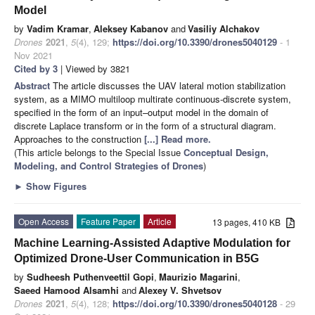
Model
by
Vadim Kramar
,
Aleksey Kabanov
and
Vasiliy Alchakov
Drones
2021
,
5
(4), 129;
https://doi.org/10.3390/drones5040129
- 1
Nov 2021
Cited by 3
| Viewed by 3821
Abstract
The article discusses the UAV lateral motion stabilization
system, as a MIMO multiloop multirate continuous-discrete system,
specified in the form of an input–output model in the domain of
discrete Laplace transform or in the form of a structural diagram.
Approaches to the construction
[...] Read more.
(This article belongs to the Special Issue
Conceptual Design,
Modeling, and Control Strategies of Drones
)
►
Show Figures
Open Access
Feature Paper
Article
13 pages, 410 KB
Machine Learning-Assisted Adaptive Modulation for
Optimized Drone-User Communication in B5G
by
Sudheesh Puthenveettil Gopi
,
Maurizio Magarini
,
Saeed Hamood Alsamhi
and
Alexey V. Shvetsov
Drones
2021
,
5
(4), 128;
https://doi.org/10.3390/drones5040128
- 29