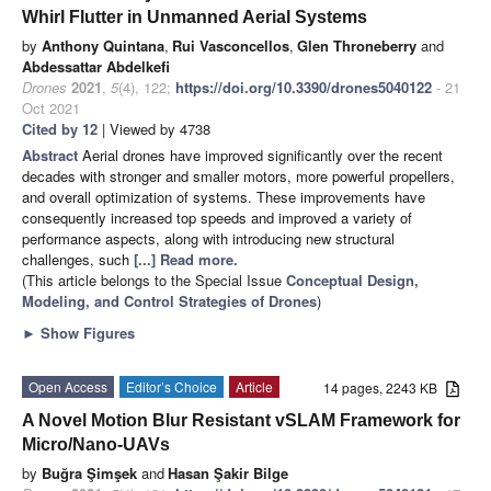
Whirl Flutter in Unmanned Aerial Systems
by
Anthony Quintana
,
Rui Vasconcellos
,
Glen Throneberry
and
Abdessattar Abdelkefi
Drones
2021
,
5
(4), 122;
https://doi.org/10.3390/drones5040122
- 21
Oct 2021
Cited by 12
| Viewed by 4738
Abstract
Aerial drones have improved significantly over the recent
decades with stronger and smaller motors, more powerful propellers,
and overall optimization of systems. These improvements have
consequently increased top speeds and improved a variety of
performance aspects, along with introducing new structural
challenges, such
[...] Read more.
(This article belongs to the Special Issue
Conceptual Design,
Modeling, and Control Strategies of Drones
)
►
Show Figures
Open Access
Editor’s Choice
Article
14 pages, 2243 KB
A Novel Motion Blur Resistant vSLAM Framework for
Micro/Nano-UAVs
by
Buğra Şimşek
and
Hasan Şakir Bilge