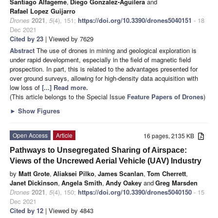
Santiago Alfageme
,
Diego Gonzalez-Aguilera
and
Rafael Lopez Guijarro
Drones
2021
,
5
(4), 151;
https://doi.org/10.3390/drones5040151
- 18
Dec 2021
Cited by 23
| Viewed by 7629
Abstract
The use of drones in mining and geological exploration is
under rapid development, especially in the field of magnetic field
prospection. In part, this is related to the advantages presented for
over ground surveys, allowing for high-density data acquisition with
low loss of
[...] Read more.
(This article belongs to the Special Issue
Feature Papers of Drones
)
►
Show Figures
Open Access
Article
16 pages, 2135 KB
Pathways to Unsegregated Sharing of Airspace:
Views of the Uncrewed Aerial Vehicle (UAV) Industry
by
Matt Grote
,
Aliaksei Pilko
,
James Scanlan
,
Tom Cherrett
,
Janet Dickinson
,
Angela Smith
,
Andy Oakey
and
Greg Marsden
Drones
2021
,
5
(4), 150;
https://doi.org/10.3390/drones5040150
- 15
Dec 2021
Cited by 12
| Viewed by 4843