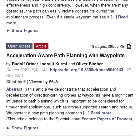
effectiveness and high concurrency. However, when there are many
obstacles, the path can easily violate constraints during the
evolutionary process. Even if a single waypoint causes a
[...] Read
more.
►
Show Figures
Open Access
Article
18 pages, 29555 KB
Acceleration-Aware Path Planning with Waypoints
by
Rudolf Ortner
,
Indrajit Kurmi
and
Oliver Bimber
Drones
2021
,
5
(4), 143;
https://doi.org/10.3390/drones5040143
- 27
Nov 2021
Cited by 6
| Viewed by 5648
Abstract
In this article we demonstrate that acceleration and
deceleration of direction-turning drones at waypoints have a significant
influence to path planning which is important to be considered for
time-critical applications, such as drone-supported search and rescue.
We present a new path planning approach
[...] Read more.
(This article belongs to the Special Issue
Feature Papers of Drones
)
►
Show Figures