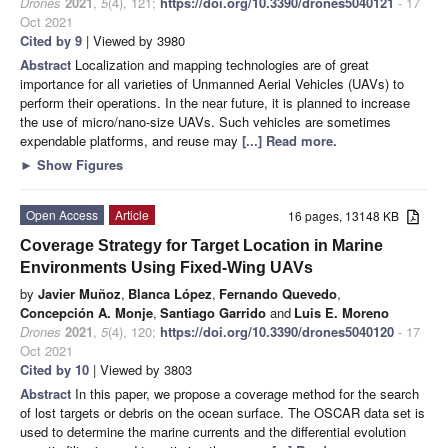
Drones
2021
,
5
(4), 121;
https://doi.org/10.3390/drones5040121
- 17
Oct 2021
Cited by 9
| Viewed by 3980
Abstract
Localization and mapping technologies are of great
importance for all varieties of Unmanned Aerial Vehicles (UAVs) to
perform their operations. In the near future, it is planned to increase
the use of micro/nano-size UAVs. Such vehicles are sometimes
expendable platforms, and reuse may
[...] Read more.
►
Show Figures
Open Access
Article
16 pages, 13148 KB
Coverage Strategy for Target Location in Marine
Environments Using Fixed-Wing UAVs
by
Javier Muñoz
,
Blanca López
,
Fernando Quevedo
,
Concepción A. Monje
,
Santiago Garrido
and
Luis E. Moreno
Drones
2021
,
5
(4), 120;
https://doi.org/10.3390/drones5040120
- 17
Oct 2021
Cited by 10
| Viewed by 3803
Abstract
In this paper, we propose a coverage method for the search
of lost targets or debris on the ocean surface. The OSCAR data set is
used to determine the marine currents and the differential evolution