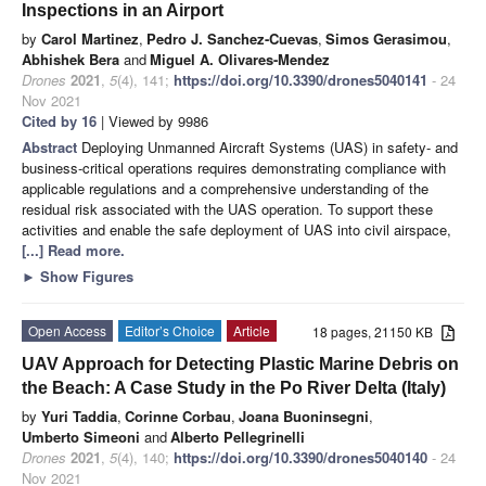
Inspections in an Airport
by
Carol Martinez
,
Pedro J. Sanchez-Cuevas
,
Simos Gerasimou
,
Abhishek Bera
and
Miguel A. Olivares-Mendez
Drones
2021
,
5
(4), 141;
https://doi.org/10.3390/drones5040141
- 24
Nov 2021
Cited by 16
| Viewed by 9986
Abstract
Deploying Unmanned Aircraft Systems (UAS) in safety- and
business-critical operations requires demonstrating compliance with
applicable regulations and a comprehensive understanding of the
residual risk associated with the UAS operation. To support these
activities and enable the safe deployment of UAS into civil airspace,
[...] Read more.
►
Show Figures
Open Access
Editor’s Choice
Article
18 pages, 21150 KB
UAV Approach for Detecting Plastic Marine Debris on
the Beach: A Case Study in the Po River Delta (Italy)
by
Yuri Taddia
,
Corinne Corbau
,
Joana Buoninsegni
,
Umberto Simeoni
and
Alberto Pellegrinelli
Drones
2021
,
5
(4), 140;
https://doi.org/10.3390/drones5040140
- 24
Nov 2021