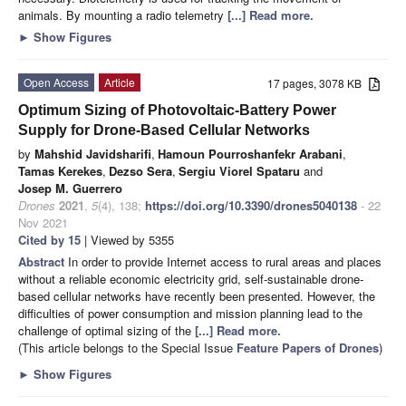
animals. By mounting a radio telemetry
[...] Read more.
►
Show Figures
Open Access
Article
17 pages, 3078 KB
Optimum Sizing of Photovoltaic-Battery Power
Supply for Drone-Based Cellular Networks
by
Mahshid Javidsharifi
,
Hamoun Pourroshanfekr Arabani
,
Tamas Kerekes
,
Dezso Sera
,
Sergiu Viorel Spataru
and
Josep M. Guerrero
Drones
2021
,
5
(4), 138;
https://doi.org/10.3390/drones5040138
- 22
Nov 2021
Cited by 15
| Viewed by 5355
Abstract
In order to provide Internet access to rural areas and places
without a reliable economic electricity grid, self-sustainable drone-
based cellular networks have recently been presented. However, the
difficulties of power consumption and mission planning lead to the
challenge of optimal sizing of the
[...] Read more.
(This article belongs to the Special Issue
Feature Papers of Drones
)
►
Show Figures