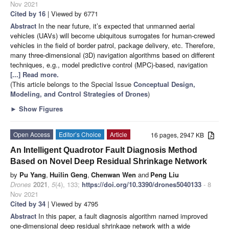
Nov 2021
Cited by 16
| Viewed by 6771
Abstract
In the near future, it’s expected that unmanned aerial
vehicles (UAVs) will become ubiquitous surrogates for human-crewed
vehicles in the field of border patrol, package delivery, etc. Therefore,
many three-dimensional (3D) navigation algorithms based on different
techniques, e.g., model predictive control (MPC)-based, navigation
[...] Read more.
(This article belongs to the Special Issue
Conceptual Design,
Modeling, and Control Strategies of Drones
)
►
Show Figures
Open Access
Editor’s Choice
Article
16 pages, 2947 KB
An Intelligent Quadrotor Fault Diagnosis Method
Based on Novel Deep Residual Shrinkage Network
by
Pu Yang
,
Huilin Geng
,
Chenwan Wen
and
Peng Liu
Drones
2021
,
5
(4), 133;
https://doi.org/10.3390/drones5040133
- 8
Nov 2021
Cited by 34
| Viewed by 4795
Abstract
In this paper, a fault diagnosis algorithm named improved
one-dimensional deep residual shrinkage network with a wide