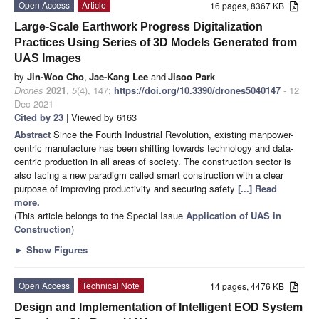
Open Access
Article
16 pages, 8367 KB
Large-Scale Earthwork Progress Digitalization
Practices Using Series of 3D Models Generated from
UAS Images
by
Jin-Woo Cho
,
Jae-Kang Lee
and
Jisoo Park
Drones
2021
,
5
(4), 147;
https://doi.org/10.3390/drones5040147
- 12
Dec 2021
Cited by 23
| Viewed by 6163
Abstract
Since the Fourth Industrial Revolution, existing manpower-
centric manufacture has been shifting towards technology and data-
centric production in all areas of society. The construction sector is
also facing a new paradigm called smart construction with a clear
purpose of improving productivity and securing safety
[...] Read
more.
(This article belongs to the Special Issue
Application of UAS in
Construction
)
►
Show Figures
Open Access
Technical Note
14 pages, 4476 KB
Design and Implementation of Intelligent EOD System