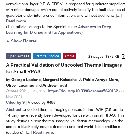
convolutional layer (1D-WIDRSN) is proposed for quadrotor propellers
with minor damage, which can effectively identify the fault classes of
quadrotor under interference information, and without additional
[...]
Read more.
(This article belongs to the Special Issue
Advances in Deep
Learning for Drones and Its Applications
)
►
Show Figures
Open Access
Editor’s Choice
Article
28 pages, 8372 KB
A Practical Validation of Uncooled Thermal Imagers
for Small RPAS
by
George Leblanc
,
Margaret Kalacska
,
J. Pablo Arroyo-Mora
,
Oliver Lucanus
and
Andrew Todd
Drones
2021
,
5
(4), 132;
https://doi.org/10.3390/drones5040132
- 6
Nov 2021
Cited by 9
| Viewed by 6455
Abstract
Uncooled thermal imaging sensors in the LWIR (7.5 μm to
14 μm) have recently been developed for use with small RPAS. This
study derives a new thermal imaging validation methodology via the
use of a blackbody source (indoors) and real-world field conditions
(outdoors).
[...] Read more.