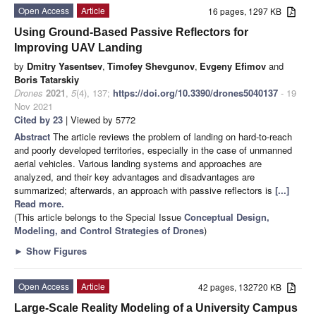
Open Access
Article
16 pages, 1297 KB
Using Ground-Based Passive Reflectors for
Improving UAV Landing
by
Dmitry Yasentsev
,
Timofey Shevgunov
,
Evgeny Efimov
and
Boris Tatarskiy
Drones
2021
,
5
(4), 137;
https://doi.org/10.3390/drones5040137
- 19
Nov 2021
Cited by 23
| Viewed by 5772
Abstract
The article reviews the problem of landing on hard-to-reach
and poorly developed territories, especially in the case of unmanned
aerial vehicles. Various landing systems and approaches are
analyzed, and their key advantages and disadvantages are
summarized; afterwards, an approach with passive reflectors is
[...]
Read more.
(This article belongs to the Special Issue
Conceptual Design,
Modeling, and Control Strategies of Drones
)
►
Show Figures
Open Access
Article
42 pages, 132720 KB
Large-Scale Reality Modeling of a University Campus