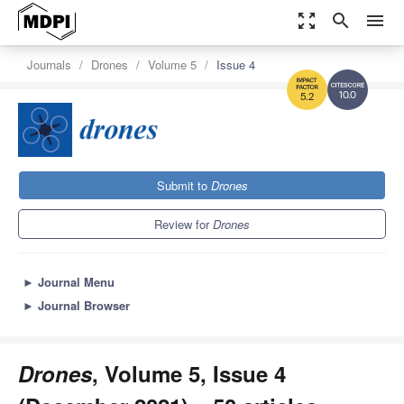
zoom_out_map
search
menu
Journals
Drones
Volume 5
Issue 4
10.0
5.2
Submit to
Drones
Review for
Drones
►
Journal Menu
►
Journal Browser
Drones
, Volume 5, Issue 4