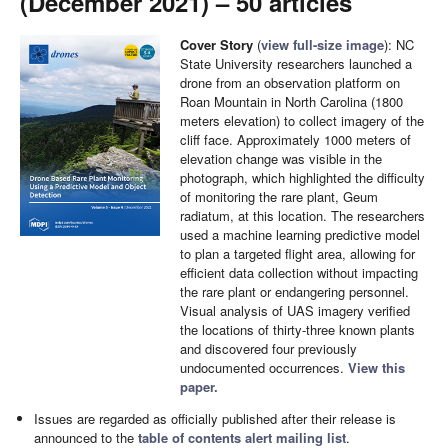
(December 2021) – 50 articles
Cover Story
(
view full-size image
): NC
State University researchers launched a
drone from an observation platform on
Roan Mountain in North Carolina (1800
meters elevation) to collect imagery of the
cliff face. Approximately 1000 meters of
elevation change was visible in the
photograph, which highlighted the difficulty
of monitoring the rare plant, Geum
radiatum, at this location. The researchers
used a machine learning predictive model
to plan a targeted flight area, allowing for
efficient data collection without impacting
the rare plant or endangering personnel.
Visual analysis of UAS imagery verified
the locations of thirty-three known plants
and discovered four previously
undocumented occurrences.
View this
paper.
Issues are regarded as officially published after their release is
announced to the
table of contents alert mailing list
.