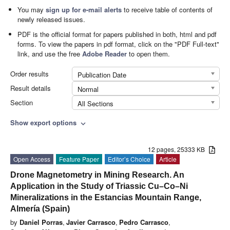
You may
sign up for e-mail alerts
to receive table of contents of
newly released issues.
PDF is the official format for papers published in both, html and pdf
forms. To view the papers in pdf format, click on the "PDF Full-text"
link, and use the free
Adobe Reader
to open them.
Order results
Publication Date
Result details
Normal
Section
All Sections
Show export options
expand_more
12 pages, 25333 KB
Open Access
Feature Paper
Editor’s Choice
Article
Drone Magnetometry in Mining Research. An
Application in the Study of Triassic Cu–Co–Ni
Mineralizations in the Estancias Mountain Range,
Almería (Spain)
by
Daniel Porras
,
Javier Carrasco
,
Pedro Carrasco
,