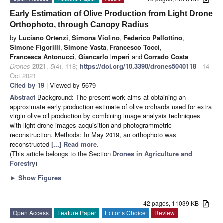
Early Estimation of Olive Production from Light Drone
Orthophoto, through Canopy Radius
by
Luciano Ortenzi
,
Simona Violino
,
Federico Pallottino
,
Simone Figorilli
,
Simone Vasta
,
Francesco Tocci
,
Francesca Antonucci
,
Giancarlo Imperi
and
Corrado Costa
Drones
2021
,
5
(4), 118;
https://doi.org/10.3390/drones5040118
- 14
Oct 2021
Cited by 19
| Viewed by 5679
Abstract
Background: The present work aims at obtaining an
approximate early production estimate of olive orchards used for extra
virgin olive oil production by combining image analysis techniques
with light drone images acquisition and photogrammetric
reconstruction. Methods: In May 2019, an orthophoto was
reconstructed
[...] Read more.
(This article belongs to the Section
Drones in Agriculture and
Forestry
)
►
Show Figures
42 pages, 11039 KB
Open Access
Feature Paper
Editor’s Choice
Review