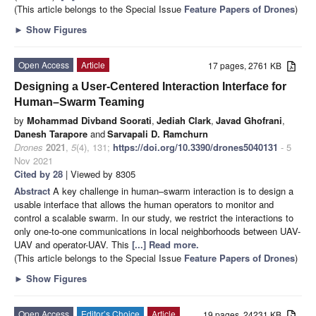
(This article belongs to the Special Issue
Feature Papers of Drones
)
►
Show Figures
Open Access
Article
17 pages, 2761 KB
Designing a User-Centered Interaction Interface for
Human–Swarm Teaming
by
Mohammad Divband Soorati
,
Jediah Clark
,
Javad Ghofrani
,
Danesh Tarapore
and
Sarvapali D. Ramchurn
Drones
2021
,
5
(4), 131;
https://doi.org/10.3390/drones5040131
- 5
Nov 2021
Cited by 28
| Viewed by 8305
Abstract
A key challenge in human–swarm interaction is to design a
usable interface that allows the human operators to monitor and
control a scalable swarm. In our study, we restrict the interactions to
only one-to-one communications in local neighborhoods between UAV-
UAV and operator-UAV. This
[...] Read more.
(This article belongs to the Special Issue
Feature Papers of Drones
)
►
Show Figures
Open Access
Editor’s Choice
Article
19 pages, 24231 KB