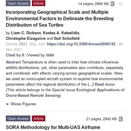
Open Access
Article
14 pages, 2865 KB
attachment
Incorporating Geographical Scale and Multiple
Environmental Factors to Delineate the Breeding
Distribution of Sea Turtles
by
Liam C. Dickson
,
Kostas A. Katselidis
,
Christophe Eizaguirre
and
Gail Schofield
Drones
2021
,
5
(4), 142;
https://doi.org/10.3390/drones5040142
- 26
Nov 2021
Cited by 8
| Viewed by 5689
Abstract
Temperature is often used to infer how climate influences
wildlife distributions; yet, other parameters also contribute, separately
and combined, with effects varying across geographical scales. Here,
we used an unoccupied aircraft system to explore how environmental
parameters affect the regional distribution of the
[...] Read more.
(This article belongs to the Special Issue
Ecological Applications of
Drone-Based Remote Sensing
)
►
Show Figures
Open Access
Article
21 pages, 2843 KB
SORA Methodology for Multi-UAS Airframe