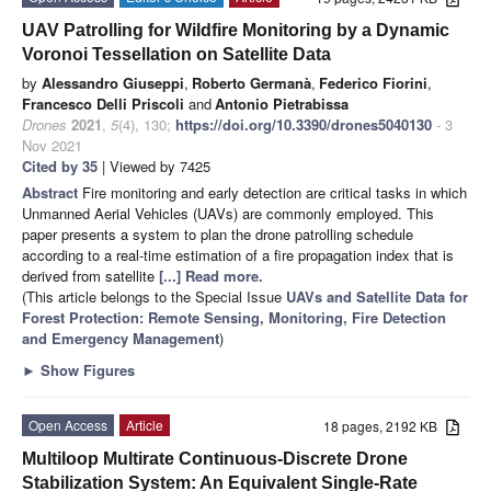
UAV Patrolling for Wildfire Monitoring by a Dynamic
Voronoi Tessellation on Satellite Data
by
Alessandro Giuseppi
,
Roberto Germanà
,
Federico Fiorini
,
Francesco Delli Priscoli
and
Antonio Pietrabissa
Drones
2021
,
5
(4), 130;
https://doi.org/10.3390/drones5040130
- 3
Nov 2021
Cited by 35
| Viewed by 7425
Abstract
Fire monitoring and early detection are critical tasks in which
Unmanned Aerial Vehicles (UAVs) are commonly employed. This
paper presents a system to plan the drone patrolling schedule
according to a real-time estimation of a fire propagation index that is
derived from satellite
[...] Read more.
(This article belongs to the Special Issue
UAVs and Satellite Data for
Forest Protection: Remote Sensing, Monitoring, Fire Detection
and Emergency Management
)
►
Show Figures
Open Access
Article
18 pages, 2192 KB
Multiloop Multirate Continuous-Discrete Drone
Stabilization System: An Equivalent Single-Rate