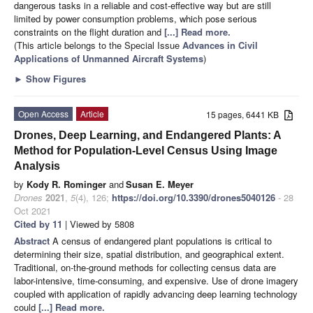
dangerous tasks in a reliable and cost-effective way but are still
limited by power consumption problems, which pose serious
constraints on the flight duration and
[...] Read more.
(This article belongs to the Special Issue
Advances in Civil
Applications of Unmanned Aircraft Systems
)
►
Show Figures
Open Access
Article
15 pages, 6441 KB
Drones, Deep Learning, and Endangered Plants: A
Method for Population-Level Census Using Image
Analysis
by
Kody R. Rominger
and
Susan E. Meyer
Drones
2021
,
5
(4), 126;
https://doi.org/10.3390/drones5040126
- 28
Oct 2021
Cited by 11
| Viewed by 5808
Abstract
A census of endangered plant populations is critical to
determining their size, spatial distribution, and geographical extent.
Traditional, on-the-ground methods for collecting census data are
labor-intensive, time-consuming, and expensive. Use of drone imagery
coupled with application of rapidly advancing deep learning technology
could
[...] Read more.