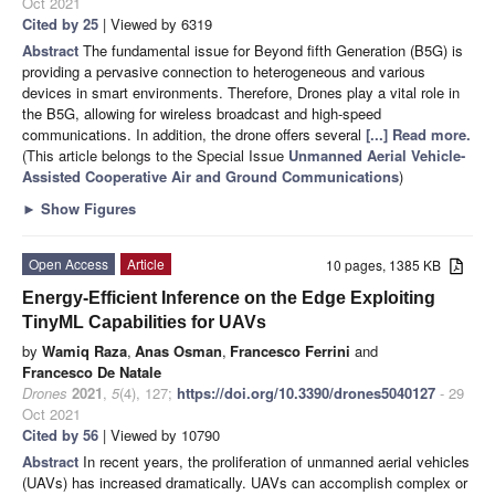
Oct 2021
Cited by 25
| Viewed by 6319
Abstract
The fundamental issue for Beyond fifth Generation (B5G) is
providing a pervasive connection to heterogeneous and various
devices in smart environments. Therefore, Drones play a vital role in
the B5G, allowing for wireless broadcast and high-speed
communications. In addition, the drone offers several
[...] Read more.
(This article belongs to the Special Issue
Unmanned Aerial Vehicle-
Assisted Cooperative Air and Ground Communications
)
►
Show Figures
Open Access
Article
10 pages, 1385 KB
Energy-Efficient Inference on the Edge Exploiting
TinyML Capabilities for UAVs
by
Wamiq Raza
,
Anas Osman
,
Francesco Ferrini
and
Francesco De Natale
Drones
2021
,
5
(4), 127;
https://doi.org/10.3390/drones5040127
- 29
Oct 2021
Cited by 56
| Viewed by 10790
Abstract
In recent years, the proliferation of unmanned aerial vehicles
(UAVs) has increased dramatically. UAVs can accomplish complex or