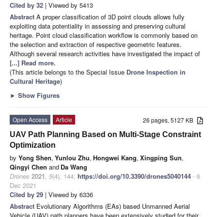
Cited by 32
| Viewed by 5413
Abstract
A proper classification of 3D point clouds allows fully
exploiting data potentiality in assessing and preserving cultural
heritage. Point cloud classification workflow is commonly based on
the selection and extraction of respective geometric features.
Although several research activities have investigated the impact of
[...] Read more.
(This article belongs to the Special Issue
Drone Inspection in
Cultural Heritage
)
►
Show Figures
Open Access
Article
26 pages, 5127 KB
UAV Path Planning Based on Multi-Stage Constraint
Optimization
by
Yong Shen
,
Yunlou Zhu
,
Hongwei Kang
,
Xingping Sun
,
Qingyi Chen
and
Da Wang
Drones
2021
,
5
(4), 144;
https://doi.org/10.3390/drones5040144
- 6
Dec 2021
Cited by 29
| Viewed by 6336
Abstract
Evolutionary Algorithms (EAs) based Unmanned Aerial
Vehicle (UAV) path planners have been extensively studied for their