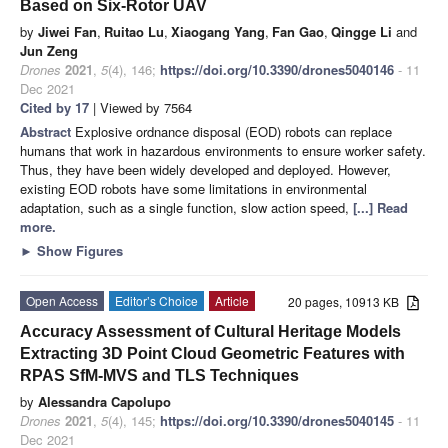
Based on Six-Rotor UAV
by
Jiwei Fan
,
Ruitao Lu
,
Xiaogang Yang
,
Fan Gao
,
Qingge Li
and
Jun Zeng
Drones
2021
,
5
(4), 146;
https://doi.org/10.3390/drones5040146
- 11
Dec 2021
Cited by 17
| Viewed by 7564
Abstract
Explosive ordnance disposal (EOD) robots can replace
humans that work in hazardous environments to ensure worker safety.
Thus, they have been widely developed and deployed. However,
existing EOD robots have some limitations in environmental
adaptation, such as a single function, slow action speed,
[...] Read
more.
►
Show Figures
Open Access
Editor’s Choice
Article
20 pages, 10913 KB
Accuracy Assessment of Cultural Heritage Models
Extracting 3D Point Cloud Geometric Features with
RPAS SfM-MVS and TLS Techniques
by
Alessandra Capolupo
Drones
2021
,
5
(4), 145;
https://doi.org/10.3390/drones5040145
- 11
Dec 2021