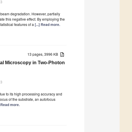
23
 beam degradation. However, partially
te this negative effect. By employing the
tistical features of a
[...] Read more.
13 pages, 3996 KB
al Microscopy in Two-Photon
23
 due to its high processing accuracy and
focus of the substrate, an autofocus
.] Read more.