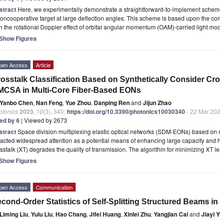
stract
Here, we experimentally demonstrate a straightforward-to-implement scheme 
oncooperative target at large deflection angles. This scheme is based upon the co
h the rotational Doppler effect of orbital angular momentum (OAM)-carried light mo
Show Figures
pen Access
Article
osstalk Classification Based on Synthetically Consider Cr
CSA in Multi-Core Fiber-Based EONs
Yanbo Chen
,
Nan Feng
,
Yue Zhou
,
Danping Ren
and
Jijun Zhao
otonics
2023
,
10
(3), 340;
https://doi.org/10.3390/photonics10030340
- 22 Mar 20
ted by 6
| Viewed by 2673
stract
Space division multiplexing elastic optical networks (SDM-EONs) based on 
racted widespread attention as a potential means of enhancing large capacity and hig
sstalk (XT) degrades the quality of transmission. The algorithm for minimizing XT 
Show Figures
pen Access
Communication
cond-Order Statistics of Self-Splitting Structured Beams i
Liming Liu
,
Yulu Liu
,
Hao Chang
,
Jifei Huang
,
Xinlei Zhu
,
Yangjian Cai
and
Jiayi 