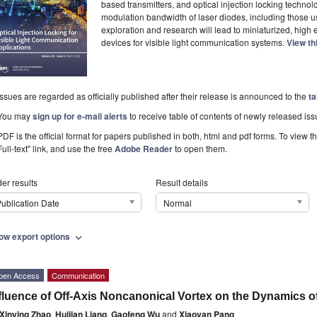
based transmitters, and optical injection locking technol
modulation bandwidth of laser diodes, including those use
exploration and research will lead to miniaturized, high 
devices for visible light communication systems.
View th
Issues are regarded as officially published after their release is announced to the
ta
You may
sign up for e-mail alerts
to receive table of contents of newly released iss
PDF is the official format for papers published in both, html and pdf forms. To view t
Full-text" link, and use the free
Adobe Reader
to open them.
er results
Result details
ublication Date
Normal
ow export options
expand_more
pen Access
Communication
fluence of Off-Axis Noncanonical Vortex on the Dynamics o
Xinying Zhao
,
Huijian Liang
,
Gaofeng Wu
and
Xiaoyan Pang