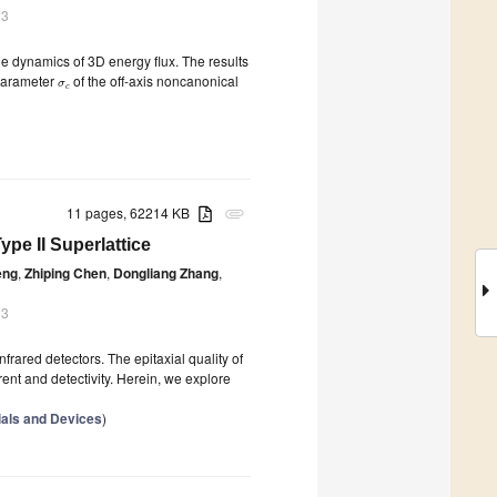
23
the dynamics of 3D energy flux. The results
 parameter
of the off-axis noncanonical
σ
c
11 pages, 62214 KB
attachment
pe II Superlattice
eng
,
Zhiping Chen
,
Dongliang Zhang
,
23
frared detectors. The epitaxial quality of
ent and detectivity. Herein, we explore
ials and Devices
)