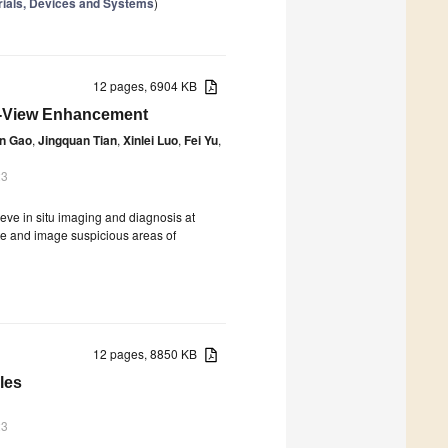
rials, Devices and Systems
)
12 pages, 6904 KB
f-View Enhancement
n Gao
,
Jingquan Tian
,
Xinlei Luo
,
Fei Yu
,
23
eve in situ imaging and diagnosis at
cate and image suspicious areas of
12 pages, 8850 KB
les
23