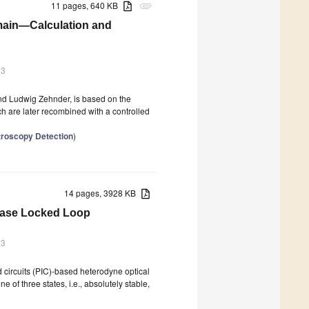
11 pages, 640 KB
attachment
main—Calculation and
23
d Ludwig Zehnder, is based on the
ich are later recombined with a controlled
troscopy Detection
)
14 pages, 3928 KB
Phase Locked Loop
23
d circuits (PIC)-based heterodyne optical
of three states, i.e., absolutely stable,