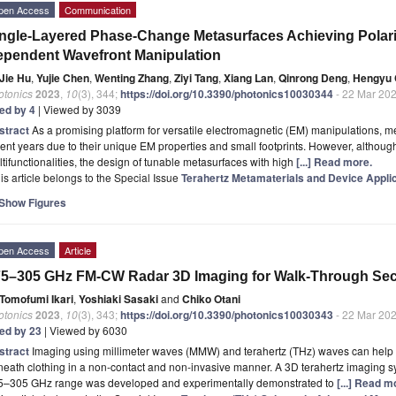
pen Access
Communication
ngle-Layered Phase-Change Metasurfaces Achieving Polariza
pendent Wavefront Manipulation
Jie Hu
,
Yujie Chen
,
Wenting Zhang
,
Ziyi Tang
,
Xiang Lan
,
Qinrong Deng
,
Hengyu 
otonics
2023
,
10
(3), 344;
https://doi.org/10.3390/photonics10030344
- 22 Mar 20
ted by 4
| Viewed by 3039
stract
As a promising platform for versatile electromagnetic (EM) manipulations, m
ent years due to their unique EM properties and small footprints. However, althoug
tifunctionalities, the design of tunable metasurfaces with high
[...] Read more.
is article belongs to the Special Issue
Terahertz Metamaterials and Device Appli
Show Figures
pen Access
Article
5–305 GHz FM-CW Radar 3D Imaging for Walk-Through Sec
Tomofumi Ikari
,
Yoshiaki Sasaki
and
Chiko Otani
otonics
2023
,
10
(3), 343;
https://doi.org/10.3390/photonics10030343
- 22 Mar 20
ted by 23
| Viewed by 6030
stract
Imaging using millimeter waves (MMW) and terahertz (THz) waves can help 
eath clothing in a non-contact and non-invasive manner. A 3D terahertz imaging sys
5–305 GHz range was developed and experimentally demonstrated to
[...] Read m