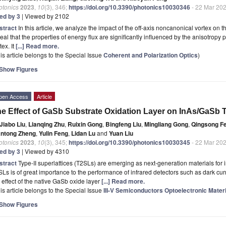
otonics
2023
,
10
(3), 346;
https://doi.org/10.3390/photonics10030346
- 22 Mar 20
ted by 3
| Viewed by 2102
stract
In this article, we analyze the impact of the off-axis noncanonical vortex on 
eal that the properties of energy flux are significantly influenced by the anisotropy
tex. It
[...] Read more.
is article belongs to the Special Issue
Coherent and Polarization Optics
)
Show Figures
pen Access
Article
e Effect of GaSb Substrate Oxidation Layer on InAs/GaSb Ty
Jiabo Liu
,
Lianqing Zhu
,
Ruixin Gong
,
Bingfeng Liu
,
Mingliang Gong
,
Qingsong F
antong Zheng
,
Yulin Feng
,
Lidan Lu
and
Yuan Liu
otonics
2023
,
10
(3), 345;
https://doi.org/10.3390/photonics10030345
- 22 Mar 20
ted by 3
| Viewed by 4310
stract
Type-II superlattices (T2SLs) are emerging as next-generation materials for in
Ls is of great importance to the performance of infrared detectors such as dark curr
 effect of the native GaSb oxide layer
[...] Read more.
is article belongs to the Special Issue
III-V Semiconductors Optoelectronic Mater
Show Figures