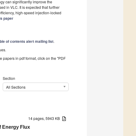
ogy can significantly improve the
d in VLC. It is expected that further
efficiency, high-speed injection-locked
is paper
ble of contents alert mailing list
.
ues.
he papers in pdf format, click on the "PDF
Section
All Sections
14 pages, 5943 KB
f Energy Flux