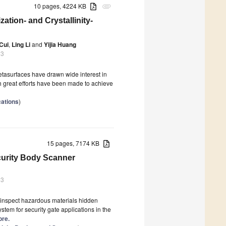
10 pages, 4224 KB
attachment
tion- and Crystallinity-
Cui
,
Ling Li
and
Yijia Huang
23
etasurfaces have drawn wide interest in
h great efforts have been made to achieve
cations
)
15 pages, 7174 KB
urity Body Scanner
23
inspect hazardous materials hidden
tem for security gate applications in the
ore.