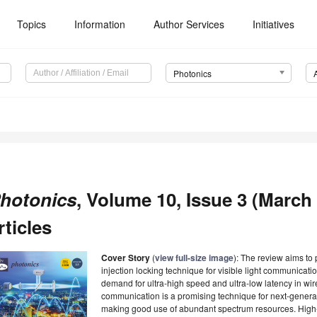
Topics
Information
Author Services
Initiatives
Photonics
hotonics
, Volume 10, Issue 3 (March
rticles
Cover Story
(
view full-size image
): The review aims to 
injection locking technique for visible light communicati
demand for ultra-high speed and ultra-low latency in wir
communication is a promising technique for next-generat
making good use of abundant spectrum resources. High-s