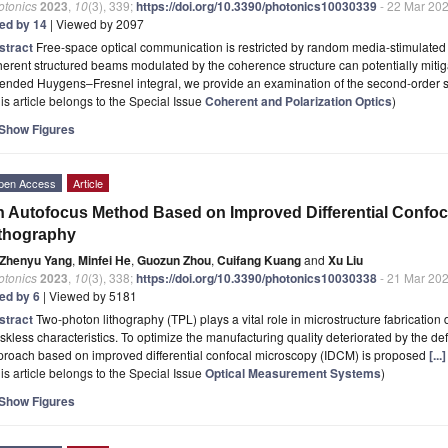
otonics
2023
,
10
(3), 339;
https://doi.org/10.3390/photonics10030339
- 22 Mar 20
ted by 14
| Viewed by 2097
stract
Free-space optical communication is restricted by random media-stimulated
erent structured beams modulated by the coherence structure can potentially mitiga
ended Huygens–Fresnel integral, we provide an examination of the second-order sta
is article belongs to the Special Issue
Coherent and Polarization Optics
)
Show Figures
pen Access
Article
 Autofocus Method Based on Improved Differential Confoc
thography
Zhenyu Yang
,
Minfei He
,
Guozun Zhou
,
Cuifang Kuang
and
Xu Liu
otonics
2023
,
10
(3), 338;
https://doi.org/10.3390/photonics10030338
- 21 Mar 20
ted by 6
| Viewed by 5181
stract
Two-photon lithography (TPL) plays a vital role in microstructure fabrication
kless characteristics. To optimize the manufacturing quality deteriorated by the de
proach based on improved differential confocal microscopy (IDCM) is proposed
[..
is article belongs to the Special Issue
Optical Measurement Systems
)
Show Figures