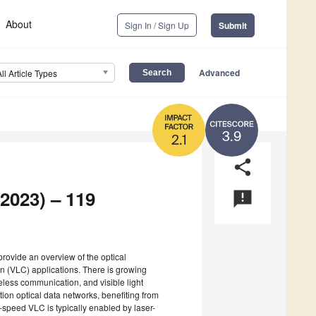
About
Sign In / Sign Up
Submit
Advanced
All Article Types
3.9
2.1
share
 2023) – 119
announcement
provide an overview of the optical
on (VLC) applications. There is growing
eless communication, and visible light
ion optical data networks, benefiting from
peed VLC is typically enabled by laser-