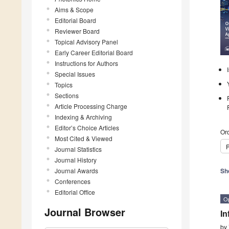
Aims & Scope
Editorial Board
Reviewer Board
Topical Advisory Panel
Early Career Editorial Board
Instructions for Authors
Special Issues
Topics
Sections
Article Processing Charge
Indexing & Archiving
Editor’s Choice Articles
Ord
Most Cited & Viewed
P
Journal Statistics
Journal History
Journal Awards
Sh
Conferences
Editorial Office
O
Journal Browser
In
by