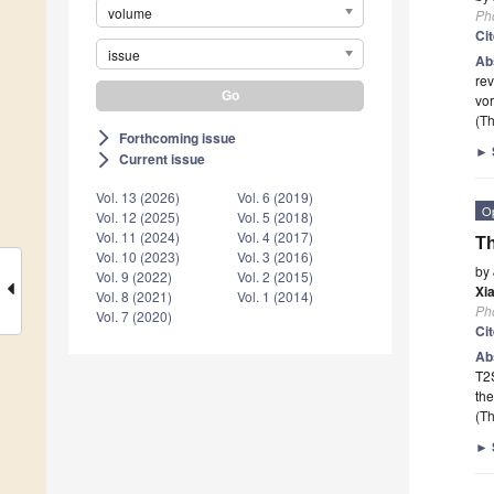
volume
Ph
Ci
issue
Ab
rev
vor
(Th
Forthcoming issue
arrow_forward_ios
►
Current issue
arrow_forward_ios
Vol. 13 (2026)
Vol. 6 (2019)
O
Vol. 12 (2025)
Vol. 5 (2018)
Vol. 11 (2024)
Vol. 4 (2017)
Th
Vol. 10 (2023)
Vol. 3 (2016)
by
Vol. 9 (2022)
Vol. 2 (2015)
Xi
Vol. 8 (2021)
Vol. 1 (2014)
Ph
Vol. 7 (2020)
Ci
Ab
T2S
the
(Th
►