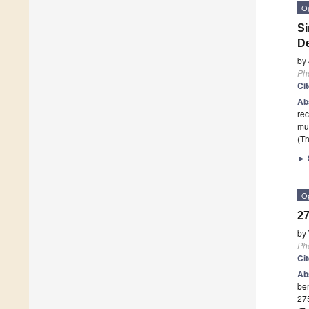
O
Si
De
by
Ph
Ci
Ab
rec
mul
(Th
►
O
27
by
Ph
Ci
Ab
ben
27