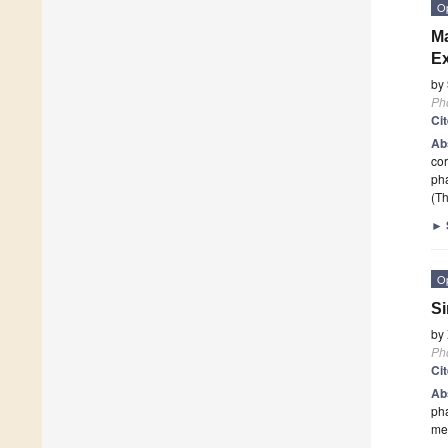
O
Ma
Ex
by
Ph
Ci
Ab
cor
ph
(Th
►
O
Si
by
Ph
Ci
Ab
pha
me