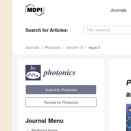
Journals
Search
for Articles
:
Journals
Photonics
Volume 10
Issue 3
P
Submit to
Photonics
a
Review for
Photonics
Journal Menu
Photonics
Home