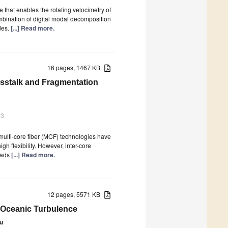
that enables the rotating velocimetry of
mbination of digital modal decomposition
des.
[...] Read more.
16 pages, 1467 KB
osstalk and Fragmentation
23
multi-core fiber (MCF) technologies have
h flexibility. However, inter-core
leads
[...] Read more.
12 pages, 5571 KB
n Oceanic Turbulence
Yu