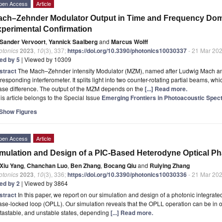
pen Access
Article
ch–Zehnder Modulator Output in Time and Frequency Do
perimental Confirmation
Sander Vervoort
,
Yannick Saalberg
and
Marcus Wolff
otonics
2023
,
10
(3), 337;
https://doi.org/10.3390/photonics10030337
- 21 Mar 20
ted by 5
| Viewed by 10309
stract
The Mach–Zehnder intensity Modulator (MZM), named after Ludwig Mach an
responding interferometer. It splits light into two counter-rotating partial beams, wh
ase difference. The output of the MZM depends on the
[...] Read more.
is article belongs to the Special Issue
Emerging Frontiers in Photoacoustic Spec
Show Figures
pen Access
Article
mulation and Design of a PIC-Based Heterodyne Optical 
Xiu Yang
,
Chanchan Luo
,
Ben Zhang
,
Bocang Qiu
and
Ruiying Zhang
otonics
2023
,
10
(3), 336;
https://doi.org/10.3390/photonics10030336
- 21 Mar 20
ted by 2
| Viewed by 3864
stract
In this paper, we report on our simulation and design of a photonic integrate
se-locked loop (OPLL). Our simulation reveals that the OPLL operation can be in one 
tastable, and unstable states, depending
[...] Read more.