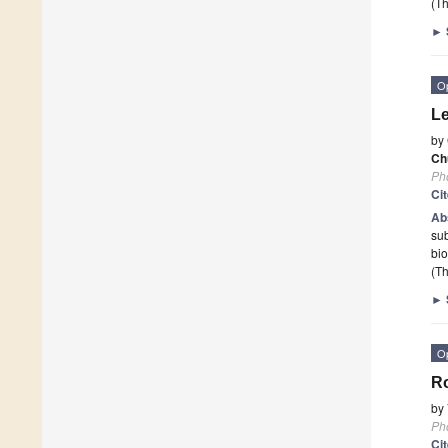
(Th
►
O
Le
by
Ch
Ph
Ci
Ab
sub
bio
(Th
►
O
Ro
by
Ph
Ci