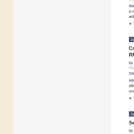
Ab
a n
wit
►
O
Cr
RM
by
Ph
Ci
Ab
att
cro
►
O
Se
by