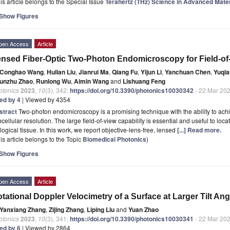
is article belongs to the Special Issue
Terahertz (THz) Science in Advanced Mate
Show Figures
pen Access
Article
nsed Fiber-Optic Two-Photon Endomicroscopy for Field-o
Conghao Wang
,
Huilan Liu
,
Jianrui Ma
,
Qiang Fu
,
Yijun Li
,
Yanchuan Chen
,
Yuqia
unzhu Zhao
,
Runlong Wu
,
Aimin Wang
and
Lishuang Feng
otonics
2023
,
10
(3), 342;
https://doi.org/10.3390/photonics10030342
- 22 Mar 20
ted by 4
| Viewed by 4354
stract
Two-photon endomicroscopy is a promising technique with the ability to achi
cellular resolution. The large field-of-view capability is essential and useful to lo
logical tissue. In this work, we report objective-lens-free, lensed
[...] Read more.
is article belongs to the Topic
Biomedical Photonics
)
Show Figures
pen Access
Article
tational Doppler Velocimetry of a Surface at Larger Tilt Ang
Yanxiang Zhang
,
Zijing Zhang
,
Liping Liu
and
Yuan Zhao
otonics
2023
,
10
(3), 341;
https://doi.org/10.3390/photonics10030341
- 22 Mar 20
ted by 6
| Viewed by 2864