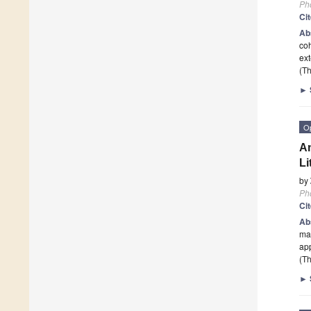
Ph
Ci
Ab
coh
ext
(Th
►
O
An
Li
by
Ph
Ci
Ab
mas
ap
(Th
►