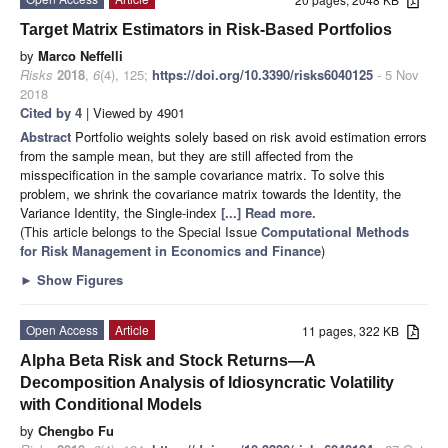
Target Matrix Estimators in Risk-Based Portfolios
by
Marco Neffelli
Risks
2018
,
6
(4), 125;
https://doi.org/10.3390/risks6040125
- 5 Nov
2018
Cited by 4
| Viewed by 4901
Abstract
Portfolio weights solely based on risk avoid estimation errors
from the sample mean, but they are still affected from the
misspecification in the sample covariance matrix. To solve this
problem, we shrink the covariance matrix towards the Identity, the
Variance Identity, the Single-index
[...] Read more.
(This article belongs to the Special Issue
Computational Methods
for Risk Management in Economics and Finance
)
►
Show Figures
Open Access
Article
11 pages, 322 KB
Alpha Beta Risk and Stock Returns—A
Decomposition Analysis of Idiosyncratic Volatility
with Conditional Models
by
Chengbo Fu