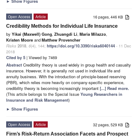
►
Show Figures
Open Access
Article
16 pages, 446 KB
Credibility Methods for Individual Life Insurance
by
Yikai (Maxwell) Gong
,
Zhuangdi Li
,
Maria Milazzo
,
Kristen Moore
and
Matthew Provencher
Risks
2018
,
6
(4), 144;
https://doi.org/10.3390/risks6040144
- 11 Dec
2018
Cited by 5
| Viewed by 7469
Abstract
Credibility theory is used widely in group health and casualty
insurance. However, it is generally not used in individual life and
annuity business. With the introduction of principle-based reserving
(PBR), which relies more heavily on company-specific experience,
credibility theory is becoming increasingly important
[...] Read more.
(This article belongs to the Special Issue
Young Researchers in
Insurance and Risk Management
)
►
Show Figures
Open Access
Article
32 pages, 529 KB
Firm’s Risk-Return Association Facets and Prospect