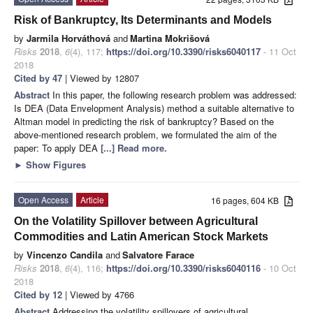
Risk of Bankruptcy, Its Determinants and Models
by
Jarmila Horváthová
and
Martina Mokrišová
Risks
2018
,
6
(4), 117;
https://doi.org/10.3390/risks6040117
- 11 Oct
2018
Cited by 47
| Viewed by 12807
Abstract
In this paper, the following research problem was addressed:
Is DEA (Data Envelopment Analysis) method a suitable alternative to
Altman model in predicting the risk of bankruptcy? Based on the
above-mentioned research problem, we formulated the aim of the
paper: To apply DEA
[...] Read more.
►
Show Figures
Open Access
Article
16 pages, 604 KB
On the Volatility Spillover between Agricultural
Commodities and Latin American Stock Markets
by
Vincenzo Candila
and
Salvatore Farace
Risks
2018
,
6
(4), 116;
https://doi.org/10.3390/risks6040116
- 10 Oct
2018
Cited by 12
| Viewed by 4766
Abstract
Addressing the volatility spillovers of agricultural