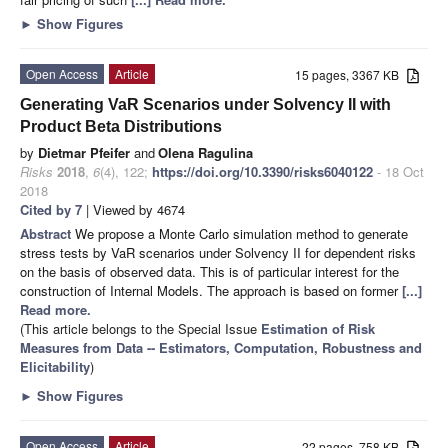
►
Show Figures
Open Access
Article
15 pages, 3367 KB
Generating VaR Scenarios under Solvency II with
Product Beta Distributions
by
Dietmar Pfeifer
and
Olena Ragulina
Risks
2018
,
6
(4), 122;
https://doi.org/10.3390/risks6040122
- 18 Oct
2018
Cited by 7
| Viewed by 4674
Abstract
We propose a Monte Carlo simulation method to generate
stress tests by VaR scenarios under Solvency II for dependent risks
on the basis of observed data. This is of particular interest for the
construction of Internal Models. The approach is based on former
[...]
Read more.
(This article belongs to the Special Issue
Estimation of Risk
Measures from Data -- Estimators, Computation, Robustness and
Elicitability
)
►
Show Figures
Open Access
Article
22 pages, 758 KB