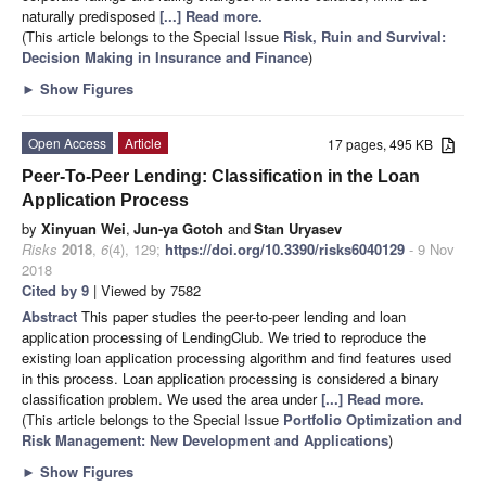
naturally predisposed
[...] Read more.
(This article belongs to the Special Issue
Risk, Ruin and Survival:
Decision Making in Insurance and Finance
)
►
Show Figures
Open Access
Article
17 pages, 495 KB
Peer-To-Peer Lending: Classification in the Loan
Application Process
by
Xinyuan Wei
,
Jun-ya Gotoh
and
Stan Uryasev
Risks
2018
,
6
(4), 129;
https://doi.org/10.3390/risks6040129
- 9 Nov
2018
Cited by 9
| Viewed by 7582
Abstract
This paper studies the peer-to-peer lending and loan
application processing of LendingClub. We tried to reproduce the
existing loan application processing algorithm and find features used
in this process. Loan application processing is considered a binary
classification problem. We used the area under
[...] Read more.
(This article belongs to the Special Issue
Portfolio Optimization and
Risk Management: New Development and Applications
)
►
Show Figures