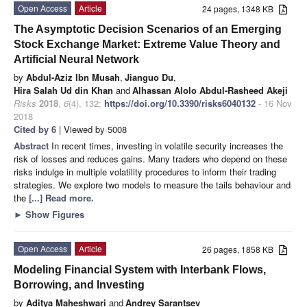
Open Access
Article
24 pages, 1348 KB
The Asymptotic Decision Scenarios of an Emerging
Stock Exchange Market: Extreme Value Theory and
Artificial Neural Network
by
Abdul-Aziz Ibn Musah
,
Jianguo Du
,
Hira Salah Ud din Khan
and
Alhassan Alolo Abdul-Rasheed Akeji
Risks
2018
,
6
(4), 132;
https://doi.org/10.3390/risks6040132
- 16 Nov
2018
Cited by 6
| Viewed by 5008
Abstract
In recent times, investing in volatile security increases the
risk of losses and reduces gains. Many traders who depend on these
risks indulge in multiple volatility procedures to inform their trading
strategies. We explore two models to measure the tails behaviour and
the
[...] Read more.
►
Show Figures
Open Access
Article
26 pages, 1858 KB
Modeling Financial System with Interbank Flows,
Borrowing, and Investing
by
Aditya Maheshwari
and
Andrey Sarantsev