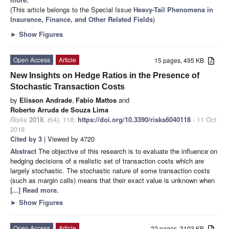
(This article belongs to the Special Issue
Heavy-Tail Phenomena in
Insurance, Finance, and Other Related Fields
)
►
Show Figures
Open Access
Article
15 pages, 495 KB
New Insights on Hedge Ratios in the Presence of
Stochastic Transaction Costs
by
Elisson Andrade
,
Fabio Mattos
and
Roberto Arruda de Souza Lima
Risks
2018
,
6
(4), 118;
https://doi.org/10.3390/risks6040118
- 11 Oct
2018
Cited by 3
| Viewed by 4720
Abstract
The objective of this research is to evaluate the influence on
hedging decisions of a realistic set of transaction costs which are
largely stochastic. The stochastic nature of some transaction costs
(such as margin calls) means that their exact value is unknown when
[...] Read more.
►
Show Figures
Open Access
Article
22 pages, 3103 KB