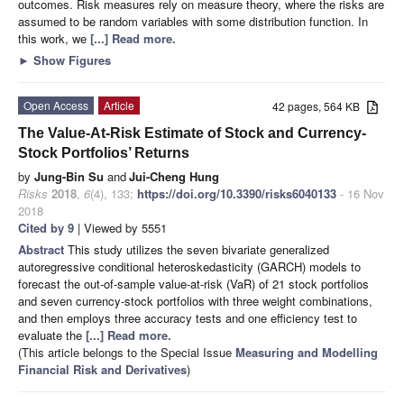
outcomes. Risk measures rely on measure theory, where the risks are
assumed to be random variables with some distribution function. In
this work, we
[...] Read more.
►
Show Figures
Open Access
Article
42 pages, 564 KB
The Value-At-Risk Estimate of Stock and Currency-
Stock Portfolios’ Returns
by
Jung-Bin Su
and
Jui-Cheng Hung
Risks
2018
,
6
(4), 133;
https://doi.org/10.3390/risks6040133
- 16 Nov
2018
Cited by 9
| Viewed by 5551
Abstract
This study utilizes the seven bivariate generalized
autoregressive conditional heteroskedasticity (GARCH) models to
forecast the out-of-sample value-at-risk (VaR) of 21 stock portfolios
and seven currency-stock portfolios with three weight combinations,
and then employs three accuracy tests and one efficiency test to
evaluate the
[...] Read more.
(This article belongs to the Special Issue
Measuring and Modelling
Financial Risk and Derivatives
)