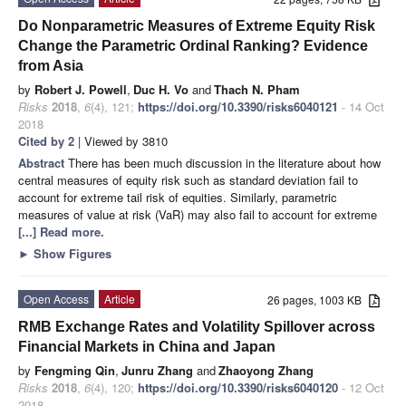
Do Nonparametric Measures of Extreme Equity Risk
Change the Parametric Ordinal Ranking? Evidence
from Asia
by
Robert J. Powell
,
Duc H. Vo
and
Thach N. Pham
Risks
2018
,
6
(4), 121;
https://doi.org/10.3390/risks6040121
- 14 Oct
2018
Cited by 2
| Viewed by 3810
Abstract
There has been much discussion in the literature about how
central measures of equity risk such as standard deviation fail to
account for extreme tail risk of equities. Similarly, parametric
measures of value at risk (VaR) may also fail to account for extreme
[...] Read more.
►
Show Figures
Open Access
Article
26 pages, 1003 KB
RMB Exchange Rates and Volatility Spillover across
Financial Markets in China and Japan
by
Fengming Qin
,
Junru Zhang
and
Zhaoyong Zhang
Risks
2018
,
6
(4), 120;
https://doi.org/10.3390/risks6040120
- 12 Oct
2018