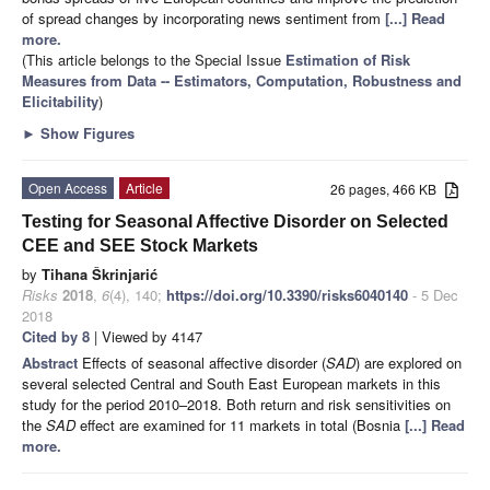
of spread changes by incorporating news sentiment from
[...] Read
more.
(This article belongs to the Special Issue
Estimation of Risk
Measures from Data -- Estimators, Computation, Robustness and
Elicitability
)
►
Show Figures
Open Access
Article
26 pages, 466 KB
Testing for Seasonal Affective Disorder on Selected
CEE and SEE Stock Markets
by
Tihana Škrinjarić
Risks
2018
,
6
(4), 140;
https://doi.org/10.3390/risks6040140
- 5 Dec
2018
Cited by 8
| Viewed by 4147
Abstract
Effects of seasonal affective disorder (
SAD
) are explored on
several selected Central and South East European markets in this
study for the period 2010–2018. Both return and risk sensitivities on
the
SAD
effect are examined for 11 markets in total (Bosnia
[...] Read
more.