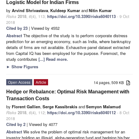
Logistic Model for Indian Firms
by
Arvind Shrivastava
,
Kuldeep Kumar
and
Nitin Kumar
Risks
2018
,
6
(4), 113;
https://doi.org/10.3390/risks6040113
- 9 Oct
2018
Cited by 23
| Viewed by 4552
Abstract
The objective of the study is to perform corporate distress
prediction for an emerging economy, such as India, where bankruptcy
details of firms are not available. Exhaustive panel dataset extracted
from Capital IQ has been employed for the purpose. Foremost, the
study contributes
[...] Read more.
►
Show Figures
Open Access
Article
14 pages, 509 KB
Hedge or Rebalance: Optimal Risk Management with
Transaction Costs
by
Florent Gallien
,
Serge Kassibrakis
and
Semyon Malamud
Risks
2018
,
6
(4), 112;
https://doi.org/10.3390/risks6040112
- 8 Oct
2018
Cited by 2
| Viewed by 4077
Abstract
We solve the problem of optimal risk management for an
investor holding an illiquid, alpha-generating fund and hedging his/her