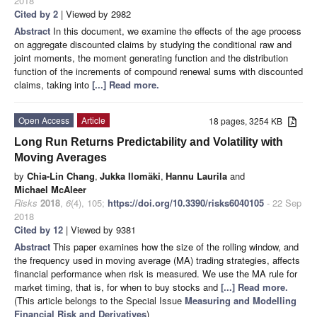
2018
Cited by 2
| Viewed by 2982
Abstract
In this document, we examine the effects of the age process
on aggregate discounted claims by studying the conditional raw and
joint moments, the moment generating function and the distribution
function of the increments of compound renewal sums with discounted
claims, taking into
[...] Read more.
Open Access
Article
18 pages, 3254 KB
Long Run Returns Predictability and Volatility with
Moving Averages
by
Chia-Lin Chang
,
Jukka Ilomäki
,
Hannu Laurila
and
Michael McAleer
Risks
2018
,
6
(4), 105;
https://doi.org/10.3390/risks6040105
- 22 Sep
2018
Cited by 12
| Viewed by 9381
Abstract
This paper examines how the size of the rolling window, and
the frequency used in moving average (MA) trading strategies, affects
financial performance when risk is measured. We use the MA rule for
market timing, that is, for when to buy stocks and
[...] Read more.
(This article belongs to the Special Issue
Measuring and Modelling
Financial Risk and Derivatives
)