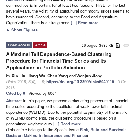
commodities is important for at least two reasons. First, for the last
several years, the volatility of agricultural commodity prices seems to
have increased. Second, according to the Food and Agriculture
Organization, there is a strong need
[...] Read more.
►
Show Figures
Open Access
Article
26 pages, 3586 KB
attachment
A Maximal Tail Dependence-Based Clustering
Procedure for Financial Time Series and Its
Applications in Portfolio Selection
by
Xin Liu
,
Jiang Wu
,
Chen Yang
and
Wenjun Jiang
Risks
2018
,
6
(4), 115;
https://doi.org/10.3390/risks6040115
- 9 Oct
2018
Cited by 8
| Viewed by 5064
Abstract
In this paper, we propose a clustering procedure of financial
time series according to the coefficient of weak lower-tail maximal
dependence (WLTMD). Due to the potential asymmetry of the matrix
of WLTMD coefficients, the clustering procedure is based on a
generalized weighted cuts
[...] Read more.
(This article belongs to the Special Issue
Risk, Ruin and Survival:
Decision Making in Insurance and Finance
)