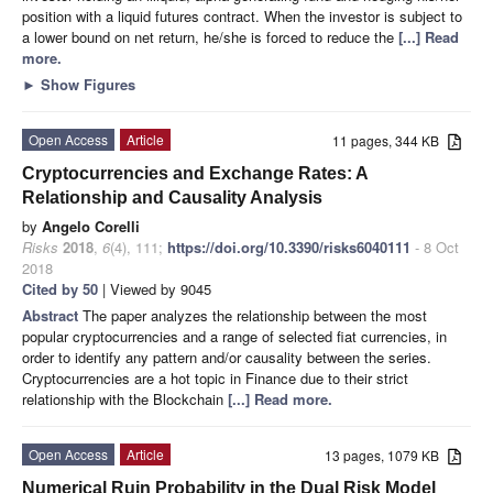
position with a liquid futures contract. When the investor is subject to
a lower bound on net return, he/she is forced to reduce the
[...] Read
more.
►
Show Figures
Open Access
Article
11 pages, 344 KB
Cryptocurrencies and Exchange Rates: A
Relationship and Causality Analysis
by
Angelo Corelli
Risks
2018
,
6
(4), 111;
https://doi.org/10.3390/risks6040111
- 8 Oct
2018
Cited by 50
| Viewed by 9045
Abstract
The paper analyzes the relationship between the most
popular cryptocurrencies and a range of selected fiat currencies, in
order to identify any pattern and/or causality between the series.
Cryptocurrencies are a hot topic in Finance due to their strict
relationship with the Blockchain
[...] Read more.
Open Access
Article
13 pages, 1079 KB
Numerical Ruin Probability in the Dual Risk Model