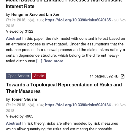
Interest Rate
by
Hongmin Xiao
and
Lin Xie
Risks
2018
,
6
(4), 135;
https://doi.org/10.3390/risks6040135
- 20 Nov
2018
Viewed by 3122
Abstract
In this paper, the risk model with constant interest based on
an entrance process is investigated. Under the assumptions that the
entrance process is a renewal process and the claims sizes satisfy a
certain dependence structure, which belong to the different heavy-
tailed distribution
[...] Read more.
Open Access
Article
11 pages, 392 KB
Towards a Topological Representation of Risks and
Their Measures
by
Tomer Shushi
Risks
2018
,
6
(4), 134;
https://doi.org/10.3390/risks6040134
- 19 Nov
2018
Viewed by 4965
Abstract
In risk theory, risks are often modeled by risk measures
which allow quantifying the risks and estimating their possible