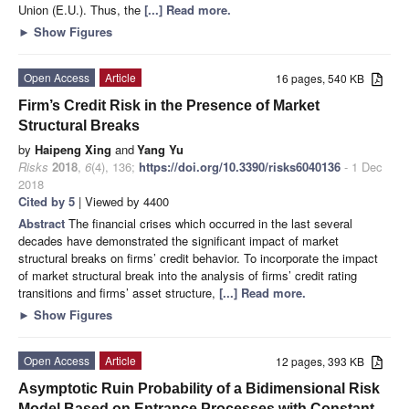
Union (E.U.). Thus, the
[...] Read more.
►
Show Figures
Open Access
Article
16 pages, 540 KB
Firm’s Credit Risk in the Presence of Market
Structural Breaks
by
Haipeng Xing
and
Yang Yu
Risks
2018
,
6
(4), 136;
https://doi.org/10.3390/risks6040136
- 1 Dec
2018
Cited by 5
| Viewed by 4400
Abstract
The financial crises which occurred in the last several
decades have demonstrated the significant impact of market
structural breaks on firms’ credit behavior. To incorporate the impact
of market structural break into the analysis of firms’ credit rating
transitions and firms’ asset structure,
[...] Read more.
►
Show Figures
Open Access
Article
12 pages, 393 KB
Asymptotic Ruin Probability of a Bidimensional Risk
Model Based on Entrance Processes with Constant