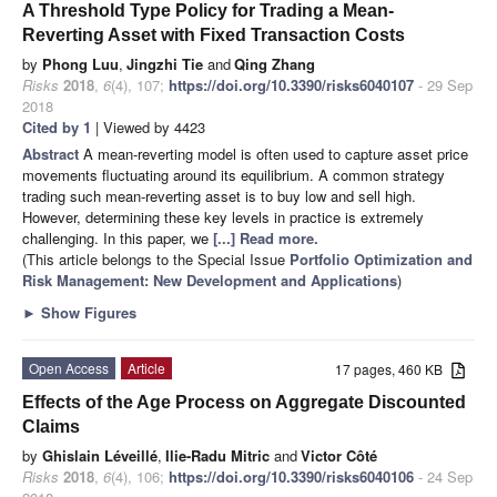
A Threshold Type Policy for Trading a Mean-
Reverting Asset with Fixed Transaction Costs
by
Phong Luu
,
Jingzhi Tie
and
Qing Zhang
Risks
2018
,
6
(4), 107;
https://doi.org/10.3390/risks6040107
- 29 Sep
2018
Cited by 1
| Viewed by 4423
Abstract
A mean-reverting model is often used to capture asset price
movements fluctuating around its equilibrium. A common strategy
trading such mean-reverting asset is to buy low and sell high.
However, determining these key levels in practice is extremely
challenging. In this paper, we
[...] Read more.
(This article belongs to the Special Issue
Portfolio Optimization and
Risk Management: New Development and Applications
)
►
Show Figures
Open Access
Article
17 pages, 460 KB
Effects of the Age Process on Aggregate Discounted
Claims
by
Ghislain Léveillé
,
Ilie-Radu Mitric
and
Victor Côté
Risks
2018
,
6
(4), 106;
https://doi.org/10.3390/risks6040106
- 24 Sep