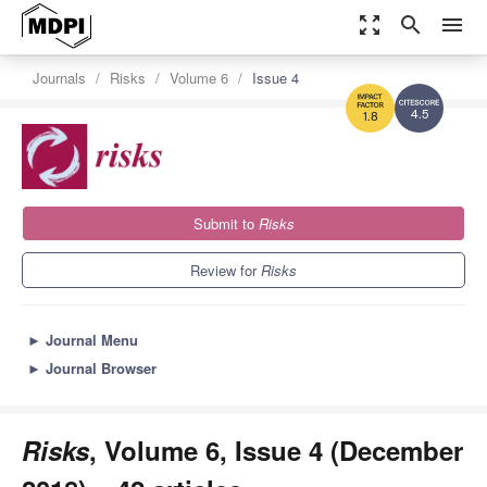
zoom_out_map
search
menu
Journals
Risks
Volume 6
Issue 4
4.5
1.8
Submit to
Risks
Review for
Risks
►
Journal Menu
►
Journal Browser
Risks
, Volume 6, Issue 4 (December