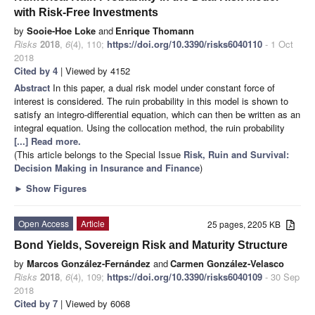
with Risk-Free Investments
by
Sooie-Hoe Loke
and
Enrique Thomann
Risks
2018
,
6
(4), 110;
https://doi.org/10.3390/risks6040110
- 1 Oct
2018
Cited by 4
| Viewed by 4152
Abstract
In this paper, a dual risk model under constant force of
interest is considered. The ruin probability in this model is shown to
satisfy an integro-differential equation, which can then be written as an
integral equation. Using the collocation method, the ruin probability
[...] Read more.
(This article belongs to the Special Issue
Risk, Ruin and Survival:
Decision Making in Insurance and Finance
)
►
Show Figures
Open Access
Article
25 pages, 2205 KB
Bond Yields, Sovereign Risk and Maturity Structure
by
Marcos González-Fernández
and
Carmen González-Velasco
Risks
2018
,
6
(4), 109;
https://doi.org/10.3390/risks6040109
- 30 Sep
2018
Cited by 7
| Viewed by 6068