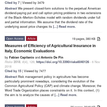
Cited by 7
| Viewed by 3479
Abstract
We present closed-form solutions to the perpetual American
dividend-paying put and call option pricing problems in two extensions
of the Black–Merton–Scholes model with random dividends under full
and partial information. We assume that the dividend rate of the
underlying asset price changes its
[...] Read more.
Open Access
Article
19 pages, 380 KB
Measures of Efficiency of Agricultural Insurance in
Italy, Economic Evaluations
by
Fabian Capitanio
and
Antonio De Pin
Risks
2018
,
6
(4), 126;
https://doi.org/10.3390/risks6040126
- 6 Nov
2018
Cited by 15
| Viewed by 7477
Abstract
Risk management policy in agriculture has become
particularly prominent nowadays, considering the evolution of the
Common Agricultural Policy (CAP) and climate change. Moreover, the
Word Trade Organization places constraints on it. In this context, (1)
the aim is to analyze the causes of
[...] Read more.
Open Access
Article
20 pages, 2048 KB