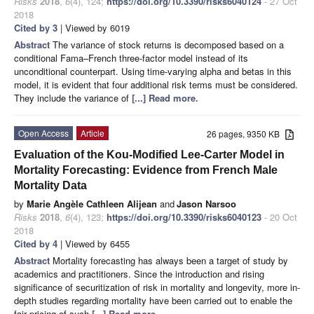
Risks
2018
,
6
(4), 124;
https://doi.org/10.3390/risks6040124
- 27 Oct
2018
Cited by 3
| Viewed by 6019
Abstract
The variance of stock returns is decomposed based on a
conditional Fama–French three-factor model instead of its
unconditional counterpart. Using time-varying alpha and betas in this
model, it is evident that four additional risk terms must be considered.
They include the variance of
[...] Read more.
Open Access
Article
26 pages, 9350 KB
Evaluation of the Kou-Modified Lee-Carter Model in
Mortality Forecasting: Evidence from French Male
Mortality Data
by
Marie Angèle Cathleen Alijean
and
Jason Narsoo
Risks
2018
,
6
(4), 123;
https://doi.org/10.3390/risks6040123
- 20 Oct
2018
Cited by 4
| Viewed by 6455
Abstract
Mortality forecasting has always been a target of study by
academics and practitioners. Since the introduction and rising
significance of securitization of risk in mortality and longevity, more in-
depth studies regarding mortality have been carried out to enable the
fair pricing of such
[...] Read more.