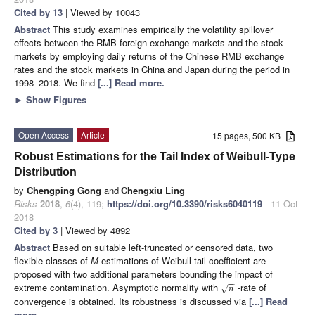
Cited by 13
| Viewed by 10043
Abstract
This study examines empirically the volatility spillover
effects between the RMB foreign exchange markets and the stock
markets by employing daily returns of the Chinese RMB exchange
rates and the stock markets in China and Japan during the period in
1998–2018. We find
[...] Read more.
►
Show Figures
Open Access
Article
15 pages, 500 KB
Robust Estimations for the Tail Index of Weibull-Type
Distribution
by
Chengping Gong
and
Chengxiu Ling
Risks
2018
,
6
(4), 119;
https://doi.org/10.3390/risks6040119
- 11 Oct
2018
Cited by 3
| Viewed by 4892
Abstract
Based on suitable left-truncated or censored data, two
flexible classes of
M
-estimations of Weibull tail coefficient are
proposed with two additional parameters bounding the impact of
−
−
extreme contamination. Asymptotic normality with
-rate of
√
n
convergence is obtained. Its robustness is discussed via
[...] Read
more.