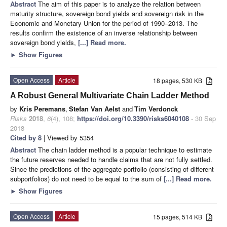
Abstract
The aim of this paper is to analyze the relation between
maturity structure, sovereign bond yields and sovereign risk in the
Economic and Monetary Union for the period of 1990–2013. The
results confirm the existence of an inverse relationship between
sovereign bond yields,
[...] Read more.
►
Show Figures
Open Access
Article
18 pages, 530 KB
A Robust General Multivariate Chain Ladder Method
by
Kris Peremans
,
Stefan Van Aelst
and
Tim Verdonck
Risks
2018
,
6
(4), 108;
https://doi.org/10.3390/risks6040108
- 30 Sep
2018
Cited by 8
| Viewed by 5354
Abstract
The chain ladder method is a popular technique to estimate
the future reserves needed to handle claims that are not fully settled.
Since the predictions of the aggregate portfolio (consisting of different
subportfolios) do not need to be equal to the sum of
[...] Read more.
►
Show Figures
Open Access
Article
15 pages, 514 KB