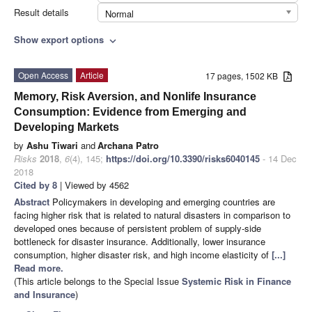
Result details
Normal
Show export options
expand_more
Open Access
Article
17 pages, 1502 KB
Memory, Risk Aversion, and Nonlife Insurance
Consumption: Evidence from Emerging and
Developing Markets
by
Ashu Tiwari
and
Archana Patro
Risks
2018
,
6
(4), 145;
https://doi.org/10.3390/risks6040145
- 14 Dec
2018
Cited by 8
| Viewed by 4562
Abstract
Policymakers in developing and emerging countries are
facing higher risk that is related to natural disasters in comparison to
developed ones because of persistent problem of supply-side
bottleneck for disaster insurance. Additionally, lower insurance
consumption, higher disaster risk, and high income elasticity of
[...]
Read more.
(This article belongs to the Special Issue
Systemic Risk in Finance
and Insurance
)