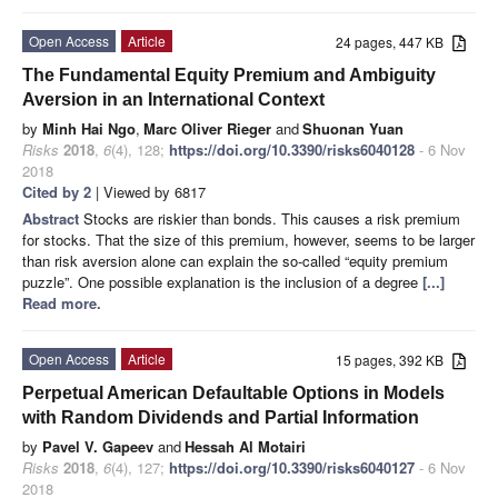
Open Access
Article
24 pages, 447 KB
The Fundamental Equity Premium and Ambiguity
Aversion in an International Context
by
Minh Hai Ngo
,
Marc Oliver Rieger
and
Shuonan Yuan
Risks
2018
,
6
(4), 128;
https://doi.org/10.3390/risks6040128
- 6 Nov
2018
Cited by 2
| Viewed by 6817
Abstract
Stocks are riskier than bonds. This causes a risk premium
for stocks. That the size of this premium, however, seems to be larger
than risk aversion alone can explain the so-called “equity premium
puzzle”. One possible explanation is the inclusion of a degree
[...]
Read more.
Open Access
Article
15 pages, 392 KB
Perpetual American Defaultable Options in Models
with Random Dividends and Partial Information
by
Pavel V. Gapeev
and
Hessah Al Motairi
Risks
2018
,
6
(4), 127;
https://doi.org/10.3390/risks6040127
- 6 Nov
2018