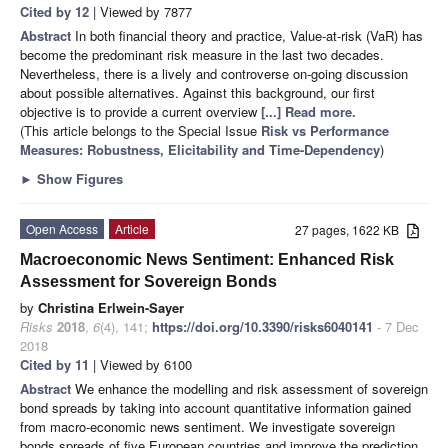
Cited by 12
| Viewed by 7877
Abstract
In both financial theory and practice, Value-at-risk (VaR) has
become the predominant risk measure in the last two decades.
Nevertheless, there is a lively and controverse on-going discussion
about possible alternatives. Against this background, our first
objective is to provide a current overview
[...] Read more.
(This article belongs to the Special Issue
Risk vs Performance
Measures: Robustness, Elicitability and Time-Dependency
)
►
Show Figures
Open Access
Article
27 pages, 1622 KB
Macroeconomic News Sentiment: Enhanced Risk
Assessment for Sovereign Bonds
by
Christina Erlwein-Sayer
Risks
2018
,
6
(4), 141;
https://doi.org/10.3390/risks6040141
- 7 Dec
2018
Cited by 11
| Viewed by 6100
Abstract
We enhance the modelling and risk assessment of sovereign
bond spreads by taking into account quantitative information gained
from macro-economic news sentiment. We investigate sovereign
bonds spreads of five European countries and improve the prediction