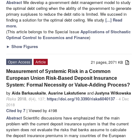
Abstract
We develop a government debt management model to study
the optimal debt ceiling when the ability of the government to generate
primary surpluses to reduce the debt ratio is limited. We succeed in
finding a solution for the optimal debt ceiling. We study
[...] Read
more.
(This article belongs to the Special Issue
Applications of Stochastic
Optimal Control to Economics and Finance
)
►
Show Figures
Open Access
Article
21 pages, 2071 KB
Measurement of Systemic Risk in a Common
European Union Risk-Based Deposit Insurance
System: Formal Necessity or Value-Adding Process?
by
Aida Barkauskaite
,
Ausrine Lakstutiene
and
Justyna Witkowska
Risks
2018
,
6
(4), 137;
https://doi.org/10.3390/risks6040137
- 4 Dec
2018
Cited by 7
| Viewed by 4198
Abstract
Scientific discussions have emphasized that the main
problem with the current deposit insurance system is that the current
system does not evaluate the risks that banks assume to calculate
the deposit insurance premiums in many countries of the European