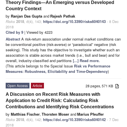
Theory Findings—An Emerging versus Developed
Country Context
by
Ranjan Das Gupta
and
Rajesh Pathak
Risks
2018
,
6
(4), 143;
https://doi.org/10.3390/risks6040143
- 8 Dec
2018
Cited by 9
| Viewed by 4223
Abstract
A risk-return association under normal market conditions can
be conventional positive (risk-averse) or “paradoxical” negative (risk
seeking). This study has the objective to investigate whether such an
association is stable across market trends (i.e., bull and bear) and for
overall, industry-classified and partitions
[...] Read more.
(This article belongs to the Special Issue
Risk vs Performance
Measures: Robustness, Elicitability and Time-Dependency
)
Open Access
Article
28 pages, 571 KB
A Discussion on Recent Risk Measures with
Application to Credit Risk: Calculating Risk
Contributions and Identifying Risk Concentrations
by
Matthias Fischer
,
Thorsten Moser
and
Marius Pfeuffer
Risks
2018
,
6
(4), 142;
https://doi.org/10.3390/risks6040142
- 7 Dec
2018