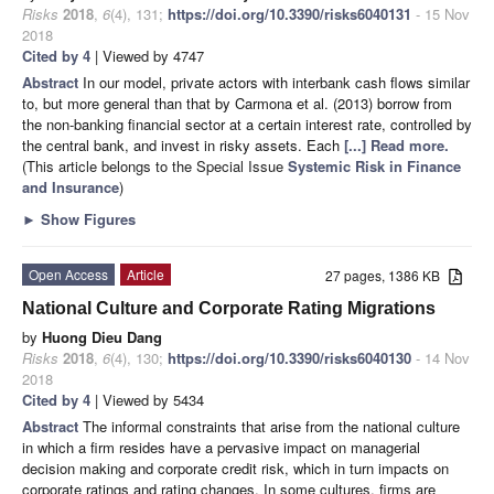
Risks
2018
,
6
(4), 131;
https://doi.org/10.3390/risks6040131
- 15 Nov
2018
Cited by 4
| Viewed by 4747
Abstract
In our model, private actors with interbank cash flows similar
to, but more general than that by Carmona et al. (2013) borrow from
the non-banking financial sector at a certain interest rate, controlled by
the central bank, and invest in risky assets. Each
[...] Read more.
(This article belongs to the Special Issue
Systemic Risk in Finance
and Insurance
)
►
Show Figures
Open Access
Article
27 pages, 1386 KB
National Culture and Corporate Rating Migrations
by
Huong Dieu Dang
Risks
2018
,
6
(4), 130;
https://doi.org/10.3390/risks6040130
- 14 Nov
2018
Cited by 4
| Viewed by 5434
Abstract
The informal constraints that arise from the national culture
in which a firm resides have a pervasive impact on managerial
decision making and corporate credit risk, which in turn impacts on
corporate ratings and rating changes. In some cultures, firms are