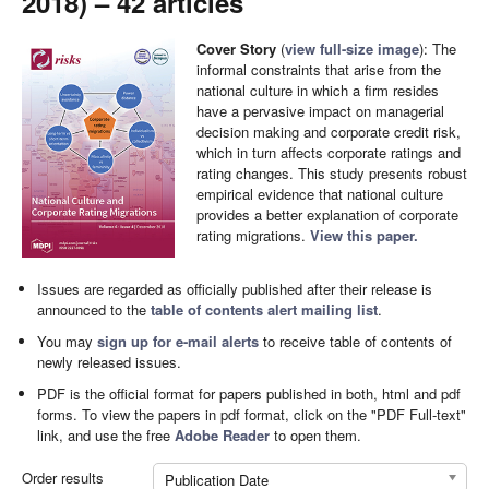
2018) – 42 articles
Cover Story
(
view full-size image
): The
informal constraints that arise from the
national culture in which a firm resides
have a pervasive impact on managerial
decision making and corporate credit risk,
which in turn affects corporate ratings and
rating changes. This study presents robust
empirical evidence that national culture
provides a better explanation of corporate
rating migrations.
View this paper.
Issues are regarded as officially published after their release is
announced to the
table of contents alert mailing list
.
You may
sign up for e-mail alerts
to receive table of contents of
newly released issues.
PDF is the official format for papers published in both, html and pdf
forms. To view the papers in pdf format, click on the "PDF Full-text"
link, and use the free
Adobe Reader
to open them.
Order results
Publication Date