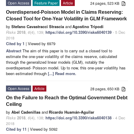
Open Access
Feature Paper
Article
24 pages, 523 KB
Overdispersed-Poisson Model in Claims Reserving:
Closed Tool for One-Year Volatility in GLM Framework
by
Stefano Cavastracci Strascia
and
Agostino Tripodi
Risks
2018
,
6
(4), 139;
https://doi.org/10.3390/risks6040139
- 5 Dec
2018
Cited by 1
| Viewed by 6979
Abstract
The aim of this paper is to carry out a closed tool to
estimate the one-year volatility of the claims reserve, calculated
through the generalized linear models (GLM), notably the
overdispersed- Poisson model. Up to now, this one-year volatility has
been estimated through
[...] Read more.
Open Access
Article
28 pages, 650 KB
On the Failure to Reach the Optimal Government Debt
Ceiling
by
Abel Cadenillas
and
Ricardo Huamán-Aguilar
Risks
2018
,
6
(4), 138;
https://doi.org/10.3390/risks6040138
- 4 Dec
2018
Cited by 11
| Viewed by 5092