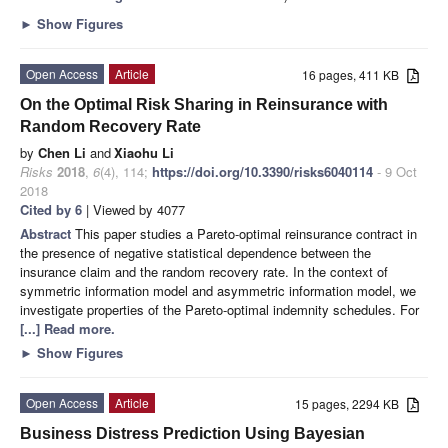
►
Show Figures
Open Access
Article
16 pages, 411 KB
On the Optimal Risk Sharing in Reinsurance with
Random Recovery Rate
by
Chen Li
and
Xiaohu Li
Risks
2018
,
6
(4), 114;
https://doi.org/10.3390/risks6040114
- 9 Oct
2018
Cited by 6
| Viewed by 4077
Abstract
This paper studies a Pareto-optimal reinsurance contract in
the presence of negative statistical dependence between the
insurance claim and the random recovery rate. In the context of
symmetric information model and asymmetric information model, we
investigate properties of the Pareto-optimal indemnity schedules. For
[...] Read more.
►
Show Figures
Open Access
Article
15 pages, 2294 KB
Business Distress Prediction Using Bayesian