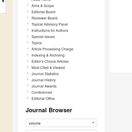
Aims & Scope
Editorial Board
Reviewer Board
Topical Advisory Panel
Instructions for Authors
Special Issues
Topics
Article Processing Charge
Indexing & Archiving
Editor’s Choice Articles
Most Cited & Viewed
Journal Statistics
Journal History
Journal Awards
Conferences
Editorial Office
Journal Browser
volume