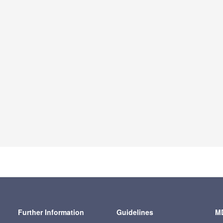
Further Information
Guidelines
MD