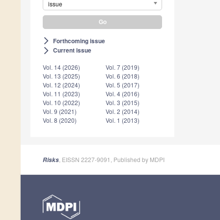
issue
Forthcoming issue
arrow_forward_ios
Current issue
arrow_forward_ios
Vol. 14 (2026)
Vol. 7 (2019)
Vol. 13 (2025)
Vol. 6 (2018)
Vol. 12 (2024)
Vol. 5 (2017)
Vol. 11 (2023)
Vol. 4 (2016)
Vol. 10 (2022)
Vol. 3 (2015)
Vol. 9 (2021)
Vol. 2 (2014)
Vol. 8 (2020)
Vol. 1 (2013)
, EISSN 2227-9091, Published by MDPI
Risks