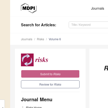
Journals
Search
for Articles
:
Journals
Risks
Volume 6
R
Submit to
Risks
Review for
Risks
Journal Menu
Risks
Home