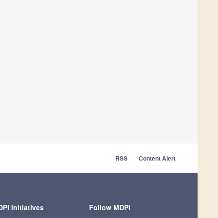
RSS
Content Alert
PI Initiatives
Follow MDPI