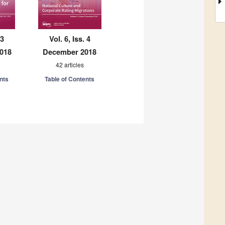
 3
Vol. 6, Iss. 4
018
December 2018
42 articles
nts
Table of Contents