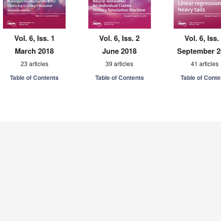
Vol. 6, Iss. 1
Vol. 6, Iss. 2
Vol. 6, Iss.
March 2018
June 2018
September 2
23 articles
39 articles
41 articles
Table of Contents
Table of Contents
Table of Conte