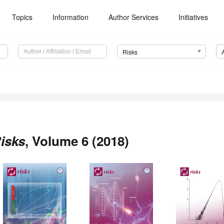
Topics
Information
Author Services
Initiatives
Risks
isks
, Volume 6 (2018)