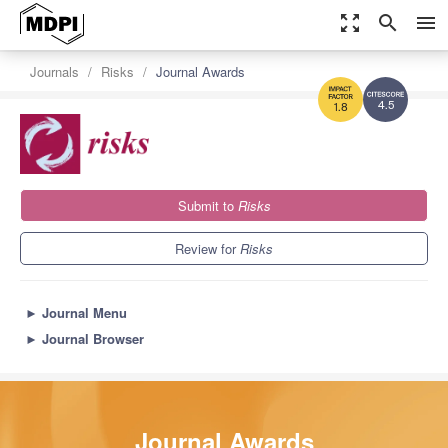
zoom_out_map
search
menu
Journals
Risks
Journal Awards
4.5
1.8
Submit to
Risks
Review for
Risks
►
Journal Menu
►
Journal Browser
Journal Awards