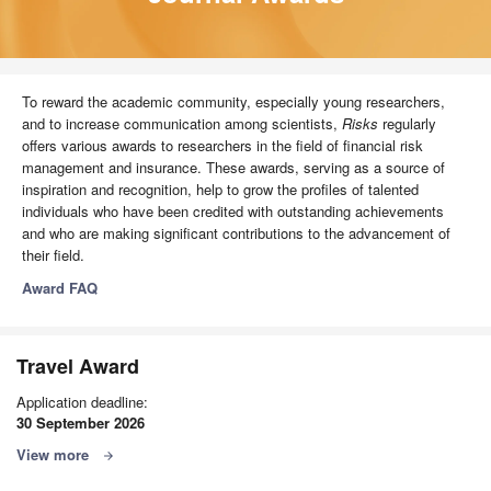
To reward the academic community, especially young researchers,
and to increase communication among scientists,
Risks
regularly
offers various awards to researchers in the field of financial risk
management and insurance. These awards, serving as a source of
inspiration and recognition, help to grow the profiles of talented
individuals who have been credited with outstanding achievements
and who are making significant contributions to the advancement of
their field.
Award FAQ
Travel Award
Application deadline:
30 September 2026
View more
arrow_forward