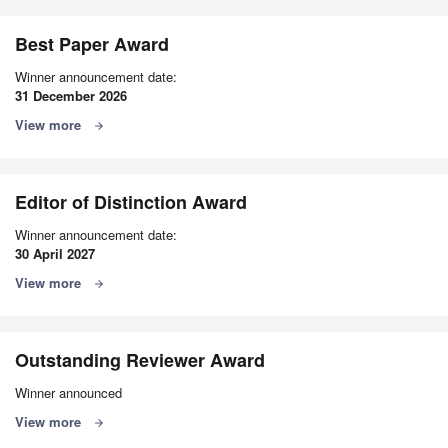
Best Paper Award
Winner announcement date:
31 December 2026
View more
arrow_forward
Editor of Distinction Award
Winner announcement date:
30 April 2027
View more
arrow_forward
Outstanding Reviewer Award
Winner announced
View more
arrow_forward