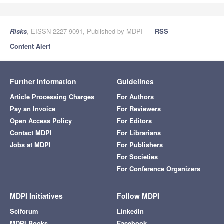
Risks
, EISSN 2227-9091, Published by MDPI
RSS
Content Alert
Further Information
Guidelines
Article Processing Charges
For Authors
Pay an Invoice
For Reviewers
Open Access Policy
For Editors
Contact MDPI
For Librarians
Jobs at MDPI
For Publishers
For Societies
For Conference Organizers
MDPI Initiatives
Follow MDPI
Sciforum
LinkedIn
MDPI Books
Facebook