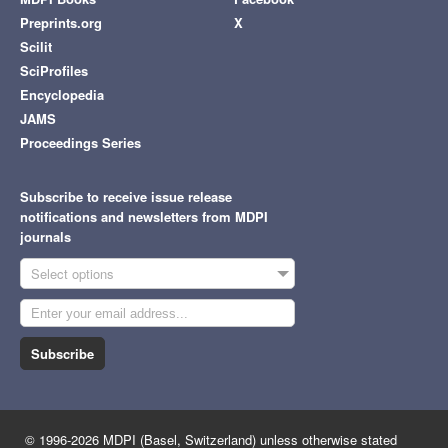
Preprints.org
X
Scilit
SciProfiles
Encyclopedia
JAMS
Proceedings Series
Subscribe to receive issue release
notifications and newsletters from MDPI
journals
Select options
Subscribe
© 1996-2026 MDPI (Basel, Switzerland) unless otherwise stated