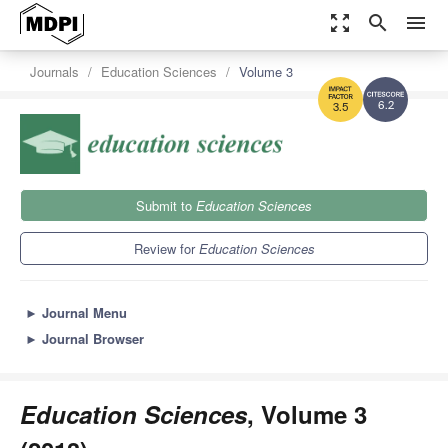
zoom_out_map
search
menu
Journals
Education Sciences
Volume 3
6.2
3.5
Submit to
Education Sciences
Review for
Education Sciences
►
Journal Menu
►
Journal Browser
Education Sciences
, Volume 3