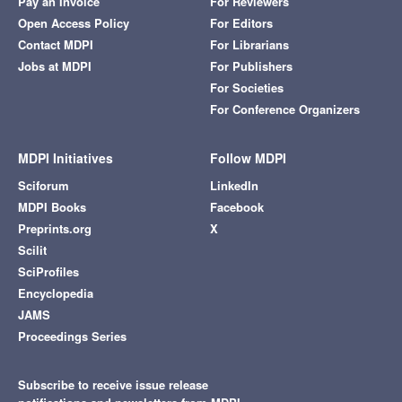
Pay an Invoice
For Reviewers
Open Access Policy
For Editors
Contact MDPI
For Librarians
Jobs at MDPI
For Publishers
For Societies
For Conference Organizers
MDPI Initiatives
Follow MDPI
Sciforum
LinkedIn
MDPI Books
Facebook
Preprints.org
X
Scilit
SciProfiles
Encyclopedia
JAMS
Proceedings Series
Subscribe to receive issue release