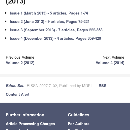
(2013)
Issue 1 (March 2013) - 5 articles, Pages 1-74
Issue 2 (June 2013) - 9 articles, Pages 75-221
Issue 3 (September 2013) - 7 articles, Pages 222-358
Issue 4 (December 2013) - 4 articles, Pages 359-420
Previous Volume
Next Volume
Volume 2 (2012)
Volume 4 (2014)
Educ. Sci.
, EISSN 2227-7102, Published by MDPI
RSS
Content Alert
Further Information
Guidelines
Article Processing Charges
For Authors