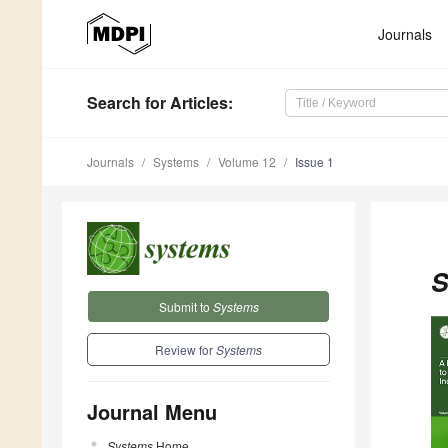
Journals
Search
for Articles
:
Journals
Systems
Volume 12
Issue 1
S
Submit to
Systems
Review for
Systems
Journal Menu
Systems
Home