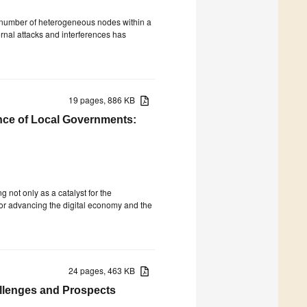
e number of heterogeneous nodes within a
ernal attacks and interferences has
19 pages, 886 KB
nce of Local Governments:
g not only as a catalyst for the
or advancing the digital economy and the
24 pages, 463 KB
allenges and Prospects