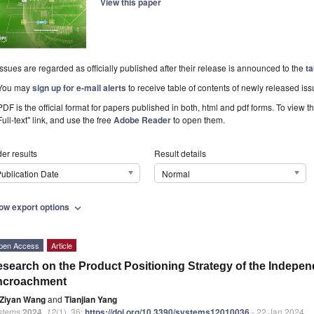
View this paper
Issues are regarded as officially published after their release is announced to the
ta
You may
sign up for e-mail alerts
to receive table of contents of newly released iss
PDF is the official format for papers published in both, html and pdf forms. To view t
Full-text" link, and use the free
Adobe Reader
to open them.
er results
Result details
ublication Date
Normal
ow export options
expand_more
pen Access
Article
search on the Product Positioning Strategy of the Indepen
ncroachment
Ziyan Wang
and
Tianjian Yang
stems
2024
,
12
(1), 36;
https://doi.org/10.3390/systems12010036
- 22 Jan 2024