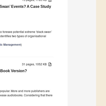
 Swan’ Events? A Case Study
to foresee potential extreme ‘black swan’
dentifies two types of organisational
egic Management
)
31 pages, 1052 KB
 E-Book Version?
 popular. More and more publishers are
elease audiobooks. Considering that there