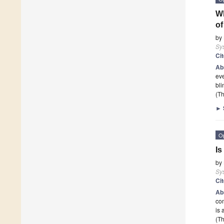
Wh
of
by
Sy
Ci
Ab
eve
bli
(Th
►
O
Is
by
Sy
Ci
Ab
com
is 
(Th