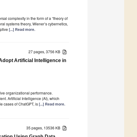
rsal complexity in the form of a “theory of
ral systems theory, Wiener’s cybernetics,
aptive
[...] Read more.
27 pages, 3756 KB
pt Artificial Intelligence in
ve organizational performance.
t. Artificial Intelligence (AI), which
ble cases of ChatGPT, is
[...] Read more.
35 pages, 13536 KB
ication Using Graph Data