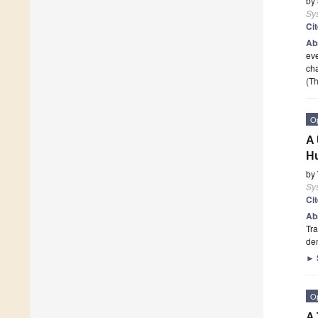
by
Sy
Ci
Ab
eve
cha
(Th
O
A 
Hu
by
Sy
Ci
Ab
Tra
dem
►
O
A 