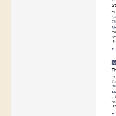
St
by
Sy
Ci
Ab
mod
lev
(Th
►
O
Th
by
Sy
Ci
Ab
at 
tec
(Th
►