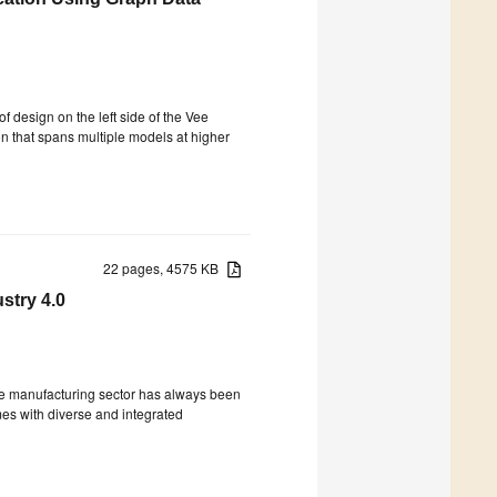
of design on the left side of the Vee
on that spans multiple models at higher
22 pages, 4575 KB
stry 4.0
), the manufacturing sector has always been
mes with diverse and integrated