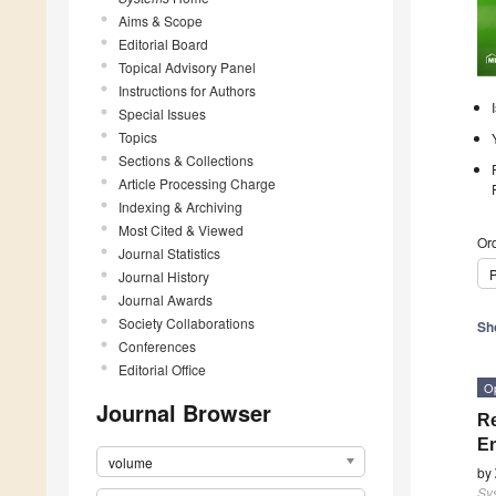
Aims & Scope
Editorial Board
Topical Advisory Panel
Instructions for Authors
Special Issues
Topics
Sections & Collections
Article Processing Charge
Indexing & Archiving
Most Cited & Viewed
Ord
Journal Statistics
P
Journal History
Journal Awards
Society Collaborations
Sh
Conferences
Editorial Office
O
Journal Browser
Re
E
volume
by
Sy