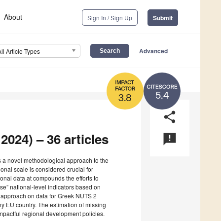
About
Sign In / Sign Up
Submit
Advanced
All Article Types
5.4
3.8
share
2024) – 36 articles
announcement
s a novel methodological approach to the
ional scale is considered crucial for
ional data at compounds the efforts to
se” national-level indicators based on
his approach on data for Greek NUTS 2
y EU country. The estimation of missing
 impactful regional development policies.