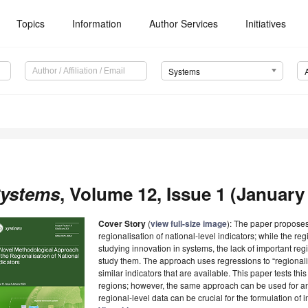
Topics
Information
Author Services
Initiatives
Systems
ystems
, Volume 12, Issue 1 (January 
Cover Story
(
view full-size image
): The paper propose
regionalisation of national-level indicators; while the reg
studying innovation in systems, the lack of important reg
study them. The approach uses regressions to “regionali
similar indicators that are available. This paper tests t
regions; however, the same approach can be used for an
regional-level data can be crucial for the formulation of