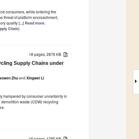
and consumers, while entering the
e threat of platform encroachment,
ory quality
[...] Read more.
upply Chain
)
18 pages, 2876 KB
ycling Supply Chains under
aowen Zhu
and
Xingwei Li
rely hampered by consumer uncertainty in
nd demolition waste (CDW) recycling
re.
15 pages, 1785 KB