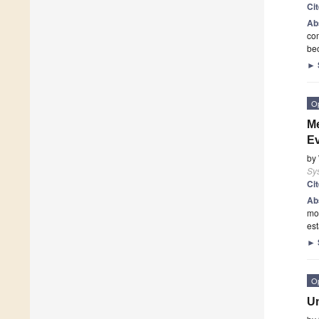
Ci
Ab
com
be
►
O
Me
Ev
by
Sy
Ci
Ab
mod
est
►
O
Un