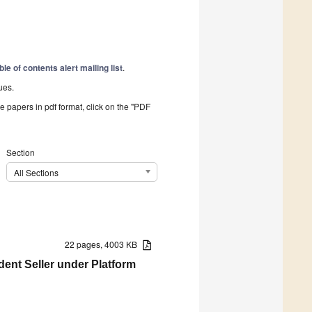
ble of contents alert mailing list
.
ues.
he papers in pdf format, click on the "PDF
Section
All Sections
22 pages, 4003 KB
dent Seller under Platform