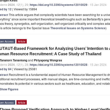
Srdjan Kesić
stems
2024
,
12
(1), 29;
https://doi.org/10.3390/systems12010029
- 15 Jan 2024
ted by 12
| Viewed by 15894
stract
This article argues that complexity scientists have been searching for a unive
rything” since some important theoretical breakthroughs such as Bertalanffy’s gene
os theory, synergetics, self-organization, self-organized criticality and complex ad
is article belongs to the Special Issue
Theoretical Issues on Systems Science
)
pen Access
Article
UTAUT-Based Framework for Analyzing Users’ Intention to Ado
man Resource Recruitment: A Case Study of Thailand
Tanatorn Tanantong
and
Piriyapong Wongras
stems
2024
,
12
(1), 28;
https://doi.org/10.3390/systems12010028
- 15 Jan 2024
ted by 84
| Viewed by 25081
stract
Recruitment is a fundamental aspect of Human Resource Management to dri
ditional recruitment processes, with manual stages, are time-consuming and inefficien
onstrates its potential in various sectors such as healthcare, education, and nota
Show Figures
pen Access
Article
Three-Pronged Verification Approach to Higher-Level Verif