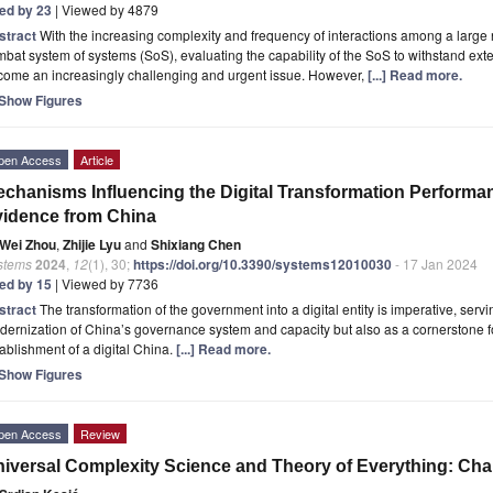
ted by 23
| Viewed by 4879
stract
With the increasing complexity and frequency of interactions among a larg
bat system of systems (SoS), evaluating the capability of the SoS to withstand ext
come an increasingly challenging and urgent issue. However,
[...] Read more.
Show Figures
pen Access
Article
chanisms Influencing the Digital Transformation Performa
idence from China
Wei Zhou
,
Zhijie Lyu
and
Shixiang Chen
stems
2024
,
12
(1), 30;
https://doi.org/10.3390/systems12010030
- 17 Jan 2024
ted by 15
| Viewed by 7736
stract
The transformation of the government into a digital entity is imperative, servin
ernization of China’s governance system and capacity but also as a cornerstone f
ablishment of a digital China.
[...] Read more.
Show Figures
pen Access
Review
iversal Complexity Science and Theory of Everything: Ch