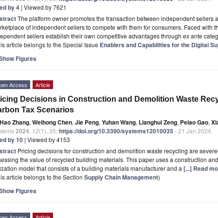
ted by 4
| Viewed by 7621
stract
The platform owner promotes the transaction between independent sellers 
ketplace of independent sellers to compete with them for consumers. Faced with th
ependent sellers establish their own competitive advantages through ex ante categ
is article belongs to the Special Issue
Enablers and Capabilities for the Digital S
Show Figures
pen Access
Article
icing Decisions in Construction and Demolition Waste Rec
rbon Tax Scenarios
Hao Zhang
,
Weihong Chen
,
Jie Peng
,
Yuhan Wang
,
Lianghui Zeng
,
Peiao Gao
,
Xi
stems
2024
,
12
(1), 35;
https://doi.org/10.3390/systems12010035
- 21 Jan 2024
ted by 10
| Viewed by 4153
stract
Pricing decisions for construction and demolition waste recycling are seve
essing the value of recycled building materials. This paper uses a construction a
lization model that consists of a building materials manufacturer and a
[...] Read mo
is article belongs to the Section
Supply Chain Management
)
Show Figures
pen Access
Article