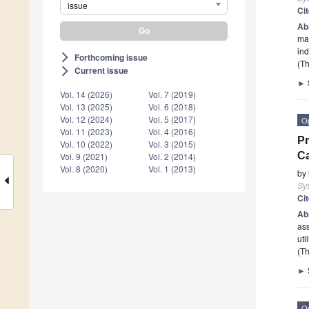
issue
Ci
Ab
mar
ind
Forthcoming issue
arrow_forward_ios
(Th
Current issue
arrow_forward_ios
►
Vol. 14 (2026)
Vol. 7 (2019)
Vol. 13 (2025)
Vol. 6 (2018)
Vol. 12 (2024)
Vol. 5 (2017)
O
Vol. 11 (2023)
Vol. 4 (2016)
Pr
Vol. 10 (2022)
Vol. 3 (2015)
Ca
Vol. 9 (2021)
Vol. 2 (2014)
Vol. 8 (2020)
Vol. 1 (2013)
by
Sy
Ci
Ab
ass
uti
(Th
►
O