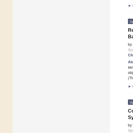
►
O
Re
B
by
Sy
Ci
Ab
sec
obj
(Th
►
O
Co
S
by
Sy