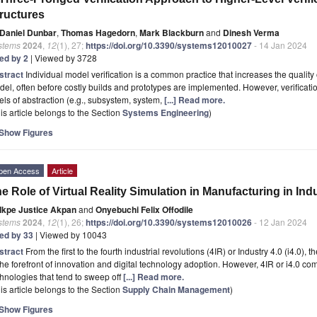
ructures
Daniel Dunbar
,
Thomas Hagedorn
,
Mark Blackburn
and
Dinesh Verma
stems
2024
,
12
(1), 27;
https://doi.org/10.3390/systems12010027
- 14 Jan 2024
ted by 2
| Viewed by 3728
stract
Individual model verification is a common practice that increases the quality 
el, often before costly builds and prototypes are implemented. However, verificati
els of abstraction (e.g., subsystem, system,
[...] Read more.
is article belongs to the Section
Systems Engineering
)
Show Figures
pen Access
Article
e Role of Virtual Reality Simulation in Manufacturing in Indu
Ikpe Justice Akpan
and
Onyebuchi Felix Offodile
stems
2024
,
12
(1), 26;
https://doi.org/10.3390/systems12010026
- 12 Jan 2024
ted by 33
| Viewed by 10043
stract
From the first to the fourth industrial revolutions (4IR) or Industry 4.0 (i4.0
the forefront of innovation and digital technology adoption. However, 4IR or i4.0 co
hnologies that tend to sweep off
[...] Read more.
is article belongs to the Section
Supply Chain Management
)
Show Figures