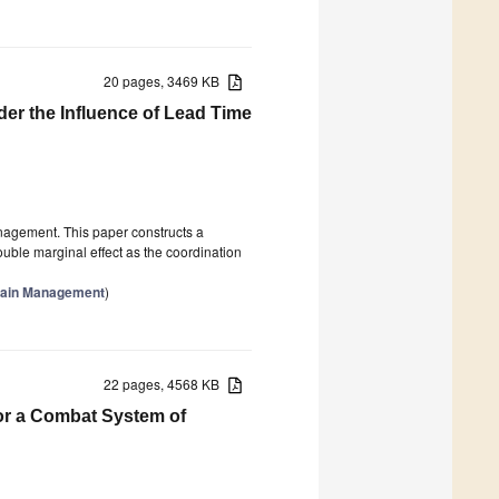
20 pages, 3469 KB
er the Influence of Lead Time
nagement. This paper constructs a
uble marginal effect as the coordination
Chain Management
)
22 pages, 4568 KB
or a Combat System of