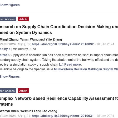
Show Figures
pen Access
Article
search on Supply Chain Coordination Decision Making und
ased on System Dynamics
Mingli Zhang
,
Yanan Wang
and
Yijie Zhang
stems
2024
,
12
(1), 32;
https://doi.org/10.3390/systems12010032
- 18 Jan 2024
ted by 6
| Viewed by 9073
stract
Supply chain coordination has been a research hot spot in supply chain ma
ondary supply chain system. Taking the abatement of the bullwhip effect and the do
ective, a simulation study of supply chain
[...] Read more.
is article belongs to the Special Issue
Multi-criteria Decision Making in Supply 
Show Figures
pen Access
Article
mplex Network-Based Resilience Capability Assessment f
ystems
Wenyu Chen
,
Weimin Li
and
Tao Zhang
stems
2024
,
12
(1), 31;
https://doi.org/10.3390/systems12010031
- 18 Jan 2024