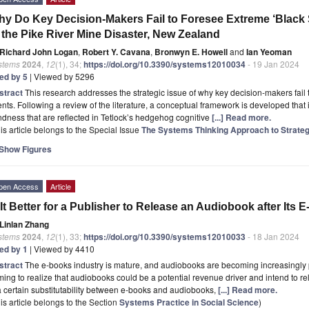
y Do Key Decision-Makers Fail to Foresee Extreme ‘Black
 the Pike River Mine Disaster, New Zealand
Richard John Logan
,
Robert Y. Cavana
,
Bronwyn E. Howell
and
Ian Yeoman
stems
2024
,
12
(1), 34;
https://doi.org/10.3390/systems12010034
- 19 Jan 2024
ted by 5
| Viewed by 5296
stract
This research addresses the strategic issue of why key decision-makers fail 
nts. Following a review of the literature, a conceptual framework is developed that i
ndness that are reflected in Tetlock’s hedgehog cognitive
[...] Read more.
is article belongs to the Special Issue
The Systems Thinking Approach to Strat
Show Figures
pen Access
Article
 It Better for a Publisher to Release an Audiobook after Its
Linlan Zhang
stems
2024
,
12
(1), 33;
https://doi.org/10.3390/systems12010033
- 18 Jan 2024
ted by 1
| Viewed by 4410
stract
The e-books industry is mature, and audiobooks are becoming increasingly
ing to realize that audiobooks could be a potential revenue driver and intend to r
a certain substitutability between e-books and audiobooks,
[...] Read more.
is article belongs to the Section
Systems Practice in Social Science
)