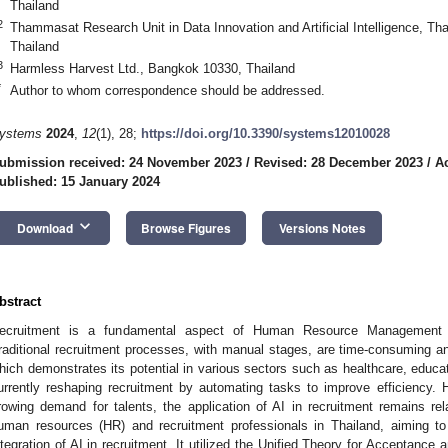
Thailand
2
Thammasat Research Unit in Data Innovation and Artificial Intelligence, 
Thailand
3
Harmless Harvest Ltd., Bangkok 10330, Thailand
*
Author to whom correspondence should be addressed.
ystems
2024
,
12
(1), 28;
https://doi.org/10.3390/systems12010028
ubmission received: 24 November 2023
/
Revised: 28 December 2023
/
A
ublished: 15 January 2024
keyboard_arrow_down
Download
Browse Figures
Versions Notes
bstract
ecruitment is a fundamental aspect of Human Resource Management to
raditional recruitment processes, with manual stages, are time-consuming and in
hich demonstrates its potential in various sectors such as healthcare, educa
urrently reshaping recruitment by automating tasks to improve efficiency. 
rowing demand for talents, the application of AI in recruitment remains rel
uman resources (HR) and recruitment professionals in Thailand, aiming to
ntegration of AI in recruitment. It utilized the Unified Theory for Acceptan