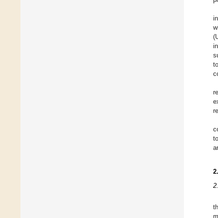
i
w
(
i
s
t
c
r
e
r
c
t
a
2
2
t
m