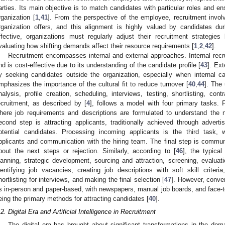
arties. Its main objective is to match candidates with particular roles and en
rganization [
1
,
41
]. From the perspective of the employee, recruitment involv
rganization offers, and this alignment is highly valued by candidates du
ffective, organizations must regularly adjust their recruitment strategie
valuating how shifting demands affect their resource requirements [
1
,
2
,
42
].
Recruitment encompasses internal and external approaches. Internal rec
nd is cost-effective due to its understanding of the candidate profile [
43
]. Ext
y seeking candidates outside the organization, especially when internal c
mphasizes the importance of the cultural fit to reduce turnover [
40
,
44
]. The
nalysis, profile creation, scheduling, interviews, testing, shortlisting, con
ecruitment, as described by [
4
], follows a model with four primary tasks. Fi
here job requirements and descriptions are formulated to understand the n
econd step is attracting applicants, traditionally achieved through adver
otential candidates. Processing incoming applicants is the third task, 
pplicants and communication with the hiring team. The final step is communi
bout the next steps or rejection. Similarly, according to [
46
], the typical
lanning, strategic development, sourcing and attraction, screening, evaluat
dentifying job vacancies, creating job descriptions with soft skill criter
hortlisting for interviews, and making the final selection [
47
]. However, conve
s in-person and paper-based, with newspapers, manual job boards, and face-to-
eing the primary methods for attracting candidates [
40
].
.2. Digital Era and Artificial Intelligence in Recruitment
The digital era has brought about significant transformations in the doma