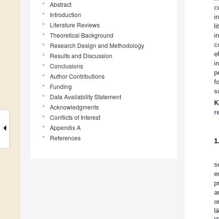
Abstract
c
Introduction
i
Literature Reviews
l
Theoretical Background
i
c
Research Design and Methodology
e
Results and Discussion
i
Conclusions
p
Author Contributions
f
Funding
s
Data Availability Statement
K
Acknowledgments
r
Conflicts of Interest
Appendix A
References
1
s
e
p
a
o
l