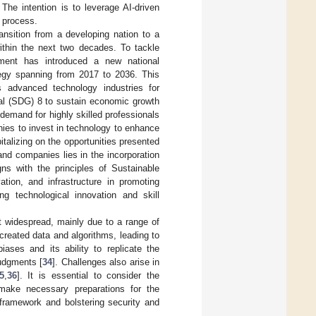
The intention is to leverage AI-driven
t process.
ransition from a developing nation to a
ithin the next two decades. To tackle
ment has introduced a new national
ategy spanning from 2017 to 2036. This
s advanced technology industries for
al (SDG) 8 to sustain economic growth
 demand for highly skilled professionals
nies to invest in technology to enhance
pitalizing on the opportunities presented
and companies lies in the incorporation
gns with the principles of Sustainable
tion, and infrastructure in promoting
g technological innovation and skill
ot widespread, mainly due to a range of
created data and algorithms, leading to
iases and its ability to replicate the
judgments [
34
]. Challenges also arise in
5
,
36
]. It is essential to consider the
make necessary preparations for the
 framework and bolstering security and