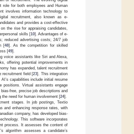
nt role for both employees and Human
 involves information technology to
igital recruitment, also known as e-
andidates and provides a cost-effective
on the rise for appraising candidates,
rpersonal skills [
10
]. Advantages of e-
s; reduced advertising costs; 24/7 job
n [
48
]. As the competition for skilled
ess [
49
].
ng voice assistants like Siri and Alexa,
ks, offering potential improvements in
conomy has expanded, talent recruitment
recruitment field [
23
]. This integration
. AI’s capabilities include initial resume
e positions. Virtual assistants engage
 bias-free, precise job descriptions and
ng the need for human involvement [
24
].
itment stages. In job postings, Textio
as and enhancing response rates, with
Canadian company, has developed bias-
technology. This software incorporates
nt process. It assesses the content of
’s algorithm assesses a candidate’s