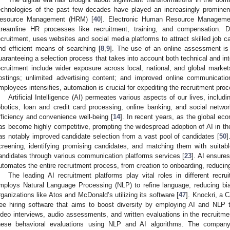
echnologies of the past few decades have played an increasingly promine
esource Management (HRM) [
40
]. Electronic Human Resource Management
treamline HR processes like recruitment, training, and compensation. D
ecruitment, uses websites and social media platforms to attract skilled job c
nd efficient means of searching [
8
,
9
]. The use of an online assessment is 
uaranteeing a selection process that takes into account both technical and inte
ecruitment include wider exposure across local, national, and global market
ostings; unlimited advertising content; and improved online communicatio
mployees intensifies, automation is crucial for expediting the recruitment proc
Artificial Intelligence (AI) permeates various aspects of our lives, includi
obotics, loan and credit card processing, online banking, and social networ
fficiency and convenience well-being [
14
]. In recent years, as the global e
as become highly competitive, prompting the widespread adoption of AI in the 
as notably improved candidate selection from a vast pool of candidates [
50
]
creening, identifying promising candidates, and matching them with suitabl
andidates through various communication platforms services [
23
]. AI ensures
utomates the entire recruitment process, from creation to onboarding, reduci
The leading AI recruitment platforms play vital roles in different recru
mploys Natural Language Processing (NLP) to refine language, reducing bi
rganizations like Atos and McDonald’s utilizing its software [
47
]. Knockri, a 
ree hiring software that aims to boost diversity by employing AI and NLP 
ideo interviews, audio assessments, and written evaluations in the recruitme
hese behavioral evaluations using NLP and AI algorithms. The company