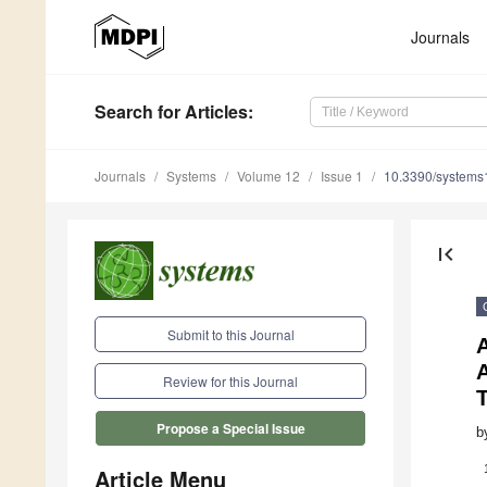
Journals
Search
for Articles
:
Journals
Systems
Volume 12
Issue 1
10.3390/system
first_page
Submit to this Journal
A
Review for this Journal
Propose a Special Issue
b
Article Menu