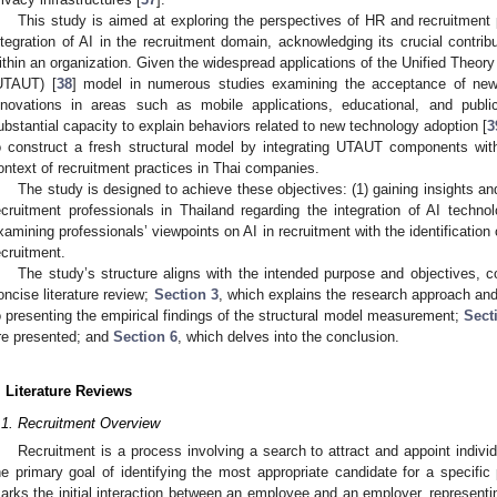
This study is aimed at exploring the perspectives of HR and recruitment 
ntegration of AI in the recruitment domain, acknowledging its crucial contri
ithin an organization. Given the widespread applications of the Unified Theo
UTAUT) [
38
] model in numerous studies examining the acceptance of new 
nnovations in areas such as mobile applications, educational, and public 
ubstantial capacity to explain behaviors related to new technology adoption [
3
o construct a fresh structural model by integrating UTAUT components with 
ontext of recruitment practices in Thai companies.
The study is designed to achieve these objectives: (1) gaining insights a
ecruitment professionals in Thailand regarding the integration of AI techno
xamining professionals’ viewpoints on AI in recruitment with the identification of
ecruitment.
The study’s structure aligns with the intended purpose and objectives, 
oncise literature review;
Section 3
, which explains the research approach an
o presenting the empirical findings of the structural model measurement;
Sect
re presented; and
Section 6
, which delves into the conclusion.
. Literature Reviews
.1. Recruitment Overview
Recruitment is a process involving a search to attract and appoint individua
he primary goal of identifying the most appropriate candidate for a specific 
arks the initial interaction between an employee and an employer, representin