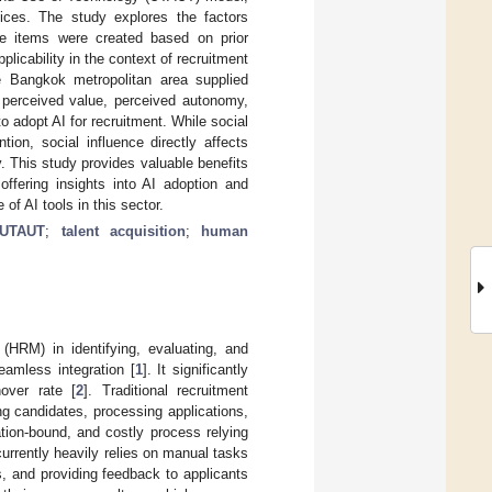
tices. The study explores the factors
ire items were created based on prior
plicability in the context of recruitment
he Bangkok metropolitan area supplied
 perceived value, perceived autonomy,
to adopt AI for recruitment. While social
ion, social influence directly affects
. This study provides valuable benefits
offering insights into AI adoption and
of AI tools in this sector.
UTAUT
;
talent acquisition
;
human
RM) in identifying, evaluating, and
seamless integration [
1
]. It significantly
over rate [
2
]. Traditional recruitment
ing candidates, processing applications,
ion-bound, and costly process relying
currently heavily relies on manual tasks
s, and providing feedback to applicants