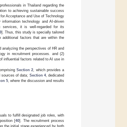
professionals in Thailand regarding the
bution to achieving sustainable success
ry for Acceptance and Use of Technology
information technology and AI-driven
services, it is well-regarded for its
9
]. Thus, this study is specially tailored
additional factors that are within the
nd analyzing the perspectives of HR and
logy in recruitment processes. and (2)
 influential factors related to AI use in
comprising
Section 2
, which provides a
d sources of data;
Section 4
, dedicated
ion 5
, where the discussion and results
ls to fulfill designated job roles, with
position [
40
]. The recruitment process
g the initial stage experienced by both