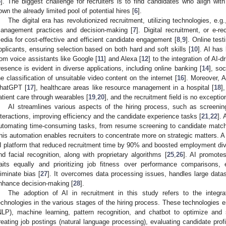
5
]. The biggest challenge for recruiters is to find candidates who align wit
own the already limited pool of potential hires [
6
].
The digital era has revolutionized recruitment, utilizing technologies, e.g.,
anagement practices and decision-making [
7
]. Digital recruitment, or e-r
edia for cost-effective and efficient candidate engagement [
8
,
9
]. Online test
pplicants, ensuring selection based on both hard and soft skills [
10
]. AI has
rom voice assistants like Google [
11
] and Alexa [
12
] to the integration of AI
resence is evident in diverse applications, including online banking [
14
], soc
he classification of unsuitable video content on the internet [
16
]. Moreover, A
hatGPT [
17
], healthcare areas like resource management in a hospital [
18
]
atient care through wearables [
19
,
20
], and the recruitment field is no exceptio
AI streamlines various aspects of the hiring process, such as screenin
nteractions, improving efficiency and the candidate experience tasks [
21
,
22
].
utomating time-consuming tasks, from resume screening to candidate match
his automation enables recruiters to concentrate more on strategic matters. 
I platform that reduced recruitment time by 90% and boosted employment div
nd facial recognition, along with proprietary algorithms [
25
,
26
]. AI promotes
raits equally and prioritizing job fitness over performance comparisons,
liminate bias [
27
]. It overcomes data processing issues, handles large datas
nhance decision-making [
28
].
The adoption of AI in recruitment in this study refers to the integrat
echnologies in the various stages of the hiring process. These technologies
NLP), machine learning, pattern recognition, and chatbot to optimize and
reating job postings (natural language processing), evaluating candidate pro