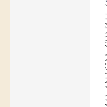
[
d
m
m
a
f
p
t
C
p
i
a
T
A
a
t
e
e
t
(
c