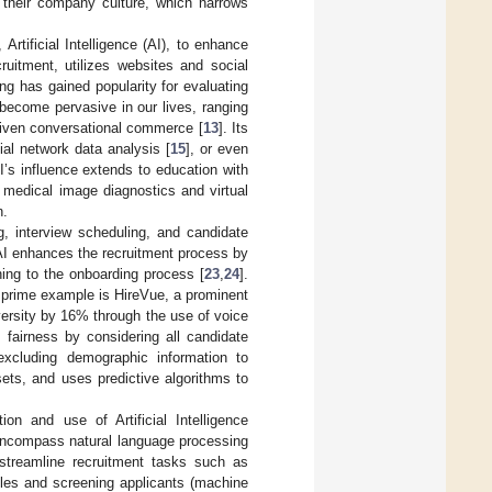
h their company culture, which narrows
 Artificial Intelligence (AI), to enhance
ecruitment, utilizes websites and social
ing has gained popularity for evaluating
 become pervasive in our lives, ranging
-driven conversational commerce [
13
]. Its
ial network data analysis [
15
], or even
I’s influence extends to education with
, medical image diagnostics and virtual
n.
g, interview scheduling, and candidate
 AI enhances the recruitment process by
ing to the onboarding process [
23
,
24
].
A prime example is HireVue, a prominent
ersity by 16% through the use of voice
 fairness by considering all candidate
 excluding demographic information to
ets, and uses predictive algorithms to
ion and use of Artificial Intelligence
 encompass natural language processing
 streamline recruitment tasks such as
files and screening applicants (machine