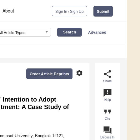
About
Sign In / Sign Up
Submit
Advanced
All Article Types
settings
share
Order Article Reprints
Share
announcement
Intention to Adopt
Help
itment: A Case Study of
format_quote
Cite
question_answer
mmasat University, Bangkok 12121,
Discuss in