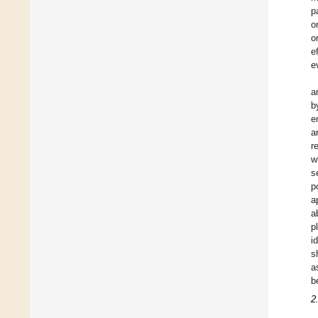
p
o
o
e
e
a
b
e
a
r
w
s
p
a
a
p
i
s
a
b
2