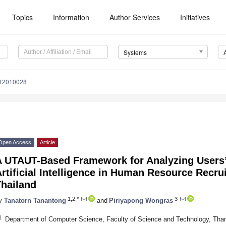
Topics
Information
Author Services
Initiatives
Systems
s12010028
Open Access
Article
A UTAUT-Based Framework for Analyzing Users’ 
rtificial Intelligence in Human Resource Recru
Thailand
1,2,*
3
y
Tanatorn Tanantong
and
Piriyapong Wongras
1
Department of Computer Science, Faculty of Science and Technology, Tha