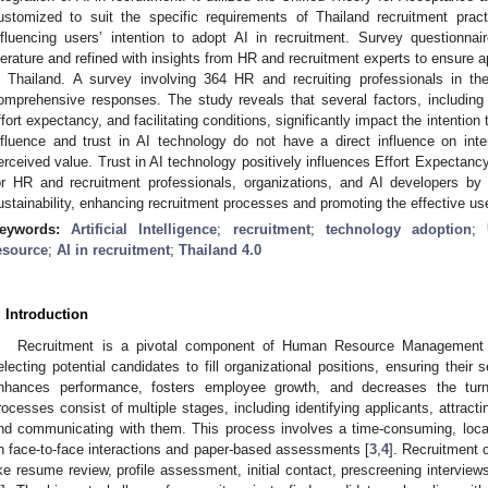
ustomized to suit the specific requirements of Thailand recruitment prac
nfluencing users’ intention to adopt AI in recruitment. Survey questionna
iterature and refined with insights from HR and recruitment experts to ensure ap
n Thailand. A survey involving 364 HR and recruiting professionals in t
omprehensive responses. The study reveals that several factors, including
ffort expectancy, and facilitating conditions, significantly impact the intention 
nfluence and trust in AI technology do not have a direct influence on intent
erceived value. Trust in AI technology positively influences Effort Expectancy
or HR and recruitment professionals, organizations, and AI developers by 
ustainability, enhancing recruitment processes and promoting the effective use 
eywords:
Artificial Intelligence
;
recruitment
;
technology adoption
;
esource
;
AI in recruitment
;
Thailand 4.0
. Introduction
Recruitment is a pivotal component of Human Resource Management (H
electing potential candidates to fill organizational positions, ensuring their 
nhances performance, fosters employee growth, and decreases the turn
rocesses consist of multiple stages, including identifying applicants, attract
nd communicating with them. This process involves a time-consuming, locat
n face-to-face interactions and paper-based assessments [
3
,
4
]. Recruitment 
ike resume review, profile assessment, initial contact, prescreening interview