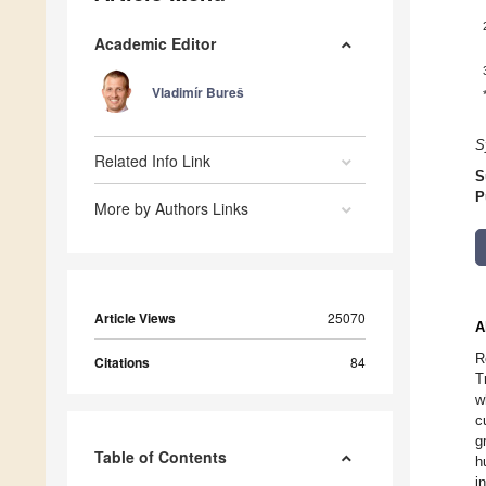
Academic Editor
Vladimír Bureš
S
Related Info Link
S
P
More by Authors Links
Article Views
25070
A
R
Citations
84
T
w
c
g
Table of Contents
h
i