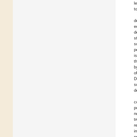
l
t
d
e
d
s
s
p
i
t
b
o
D
s
d
c
p
n
t
r
i
p