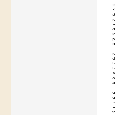
t
R
s
r
a
g
r
p
e
r
e
h
h
s
c
a
e
o
f
v
t