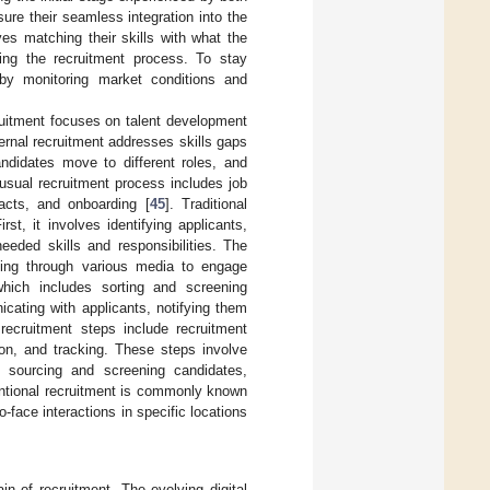
sure their seamless integration into the
es matching their skills with what the
ring the recruitment process. To stay
s by monitoring market conditions and
ruitment focuses on talent development
ernal recruitment addresses skills gaps
andidates move to different roles, and
 usual recruitment process includes job
tracts, and onboarding [
45
]. Traditional
rst, it involves identifying applicants,
eeded skills and responsibilities. The
tising through various media to engage
which includes sorting and screening
cating with applicants, notifying them
 recruitment steps include recruitment
ion, and tracking. These steps involve
ia, sourcing and screening candidates,
ntional recruitment is commonly known
face interactions in specific locations
in of recruitment. The evolving digital