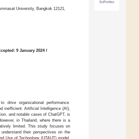
SciProfiles
Thammasat University, Bangkok 12121,
ccepted: 9 January 2024
/
 drive organizational performance.
efficient. Artificial Intelligence (AI),
tion, and notable cases of ChatGPT, is
However, in Thailand, where there is a
atively limited. This study focuses on
 understand their perspectives on the
ce and Use of Technology (UTAUT) model,