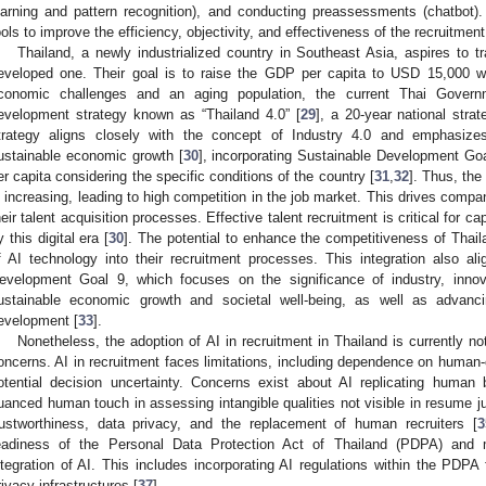
earning and pattern recognition), and conducting preassessments (chatbot). 
ools to improve the efficiency, objectivity, and effectiveness of the recruitmen
Thailand, a newly industrialized country in Southeast Asia, aspires to t
eveloped one. Their goal is to raise the GDP per capita to USD 15,000 w
conomic challenges and an aging population, the current Thai Govern
evelopment strategy known as “Thailand 4.0” [
29
], a 20-year national str
trategy aligns closely with the concept of Industry 4.0 and emphasize
ustainable economic growth [
30
], incorporating Sustainable Development Go
er capita considering the specific conditions of the country [
31
,
32
]. Thus, the
s increasing, leading to high competition in the job market. This drives compa
heir talent acquisition processes. Effective talent recruitment is critical for ca
y this digital era [
30
]. The potential to enhance the competitiveness of Thail
f AI technology into their recruitment processes. This integration also ali
evelopment Goal 9, which focuses on the significance of industry, innova
ustainable economic growth and societal well-being, as well as advancin
evelopment [
33
].
Nonetheless, the adoption of AI in recruitment in Thailand is currently n
oncerns. AI in recruitment faces limitations, including dependence on human-
otential decision uncertainty. Concerns exist about AI replicating human b
uanced human touch in assessing intangible qualities not visible in resume 
rustworthiness, data privacy, and the replacement of human recruiters [
3
eadiness of the Personal Data Protection Act of Thailand (PDPA) and 
ntegration of AI. This includes incorporating AI regulations within the PDPA
rivacy infrastructures [
37
].