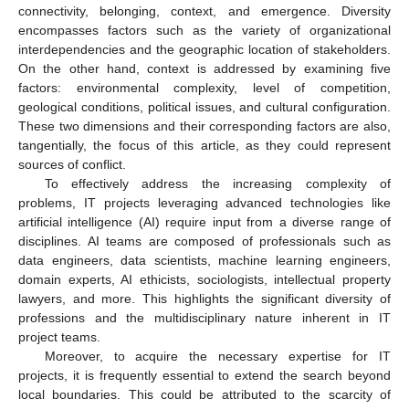
connectivity, belonging, context, and emergence. Diversity
encompasses factors such as the variety of organizational
interdependencies and the geographic location of stakeholders.
On the other hand, context is addressed by examining five
factors: environmental complexity, level of competition,
geological conditions, political issues, and cultural configuration.
These two dimensions and their corresponding factors are also,
tangentially, the focus of this article, as they could represent
sources of conflict.
To effectively address the increasing complexity of
problems, IT projects leveraging advanced technologies like
artificial intelligence (AI) require input from a diverse range of
disciplines. AI teams are composed of professionals such as
data engineers, data scientists, machine learning engineers,
domain experts, AI ethicists, sociologists, intellectual property
lawyers, and more. This highlights the significant diversity of
professions and the multidisciplinary nature inherent in IT
project teams.
Moreover, to acquire the necessary expertise for IT
projects, it is frequently essential to extend the search beyond
local boundaries. This could be attributed to the scarcity of