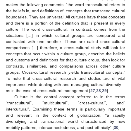
makes the following comments: “the word transcultural refers to
the beliefs in, and definitions of, concepts that transcend cultural
boundaries. They are universal. All cultures have these concepts
and there is a portion of the definition that is present in every
culture. The word cross-cultural, in contrast, comes from the
situations […] in which cultural groups are compared and
contrasted with one another. These are called cross-cultural
comparisons […] therefore, a cross-cultural study will look for
concepts that occur within a culture group, describe the beliefs
and customs and definitions for that culture group, then look for
contrasts, similarities, and comparisons across other culture
groups. Cross-cultural research yields transcultural concepts.”
To note that cross-cultural research and studies are of vital
importance while dealing with and managing cultural diversity—
as in the case of cross-cultural management [
27
,
28
,
29
].
Culture is the central concept referred to in the terms
“transcultural”, “multicultural”, “cross-cultural”, and”
intercultural”. Examining these terms is particularly important
and relevant in the context of globalization, “a rapidly
diversifying and transnational world characterized by new
mobility patterns, interconnectedness, and post-ethnicity” [
30
].