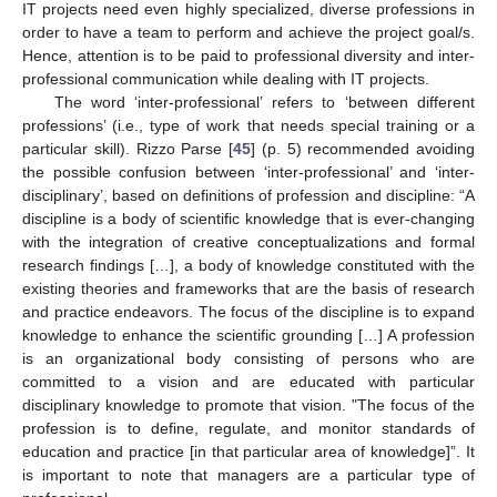
IT projects need even highly specialized, diverse professions in
order to have a team to perform and achieve the project goal/s.
Hence, attention is to be paid to professional diversity and inter-
professional communication while dealing with IT projects.
The word ‘inter-professional’ refers to ‘between different
professions’ (i.e., type of work that needs special training or a
particular skill). Rizzo Parse [
45
] (p. 5) recommended avoiding
the possible confusion between ‘inter-professional’ and ‘inter-
disciplinary’, based on definitions of profession and discipline: “A
discipline is a body of scientific knowledge that is ever-changing
with the integration of creative conceptualizations and formal
research findings […], a body of knowledge constituted with the
existing theories and frameworks that are the basis of research
and practice endeavors. The focus of the discipline is to expand
knowledge to enhance the scientific grounding […] A profession
is an organizational body consisting of persons who are
committed to a vision and are educated with particular
disciplinary knowledge to promote that vision. "The focus of the
profession is to define, regulate, and monitor standards of
education and practice [in that particular area of knowledge]”. It
is important to note that managers are a particular type of