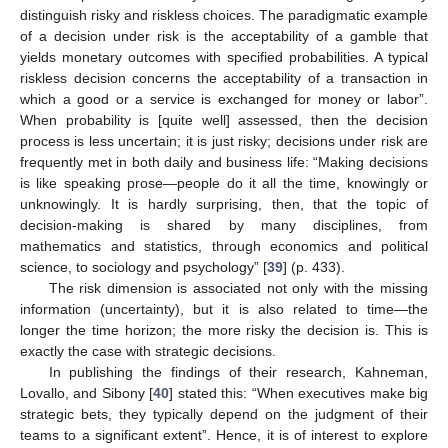
distinguish risky and riskless choices. The paradigmatic example
of a decision under risk is the acceptability of a gamble that
yields monetary outcomes with specified probabilities. A typical
riskless decision concerns the acceptability of a transaction in
which a good or a service is exchanged for money or labor”.
When probability is [quite well] assessed, then the decision
process is less uncertain; it is just risky; decisions under risk are
frequently met in both daily and business life: “Making decisions
is like speaking prose—people do it all the time, knowingly or
unknowingly. It is hardly surprising, then, that the topic of
decision-making is shared by many disciplines, from
mathematics and statistics, through economics and political
science, to sociology and psychology” [
39
] (p. 433).
The risk dimension is associated not only with the missing
information (uncertainty), but it is also related to time—the
longer the time horizon; the more risky the decision is. This is
exactly the case with strategic decisions.
In publishing the findings of their research, Kahneman,
Lovallo, and Sibony [
40
] stated this: “When executives make big
strategic bets, they typically depend on the judgment of their
teams to a significant extent”. Hence, it is of interest to explore