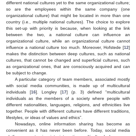
different national cultures yet to the same organizational culture;
so are the employees within the same company (one
organizational culture) that might be located in more than one
country (i.e., multiple national cultures). The choice to explore
this set-up with priority is because, when looking at the link
between the two, a national culture can influence an
organizational culture, while an organizational culture cannot
influence a national culture too much. Moreover, Hofstede [
12
]
makes the distinction between deep cultures, such as national
cultures, that cannot be changed and superficial cultures, such
as organizational ones, that are consciously acquired and can
be subject to change.
A particular category of team members, associated mostly
with social media communities, is made up of multicultural
individuals [
16
]. Longley [
17
] (p. 3) defined “multicultural
individuals as the members of a society where people with
different nationalities, languages, religions, and ethnicities live
together. People with different cultures have different traditions,
lifestyles, or ideas of values and ethics”.
Nowadays, online information sharing has become as
convenient as it has never been before. Today, social media