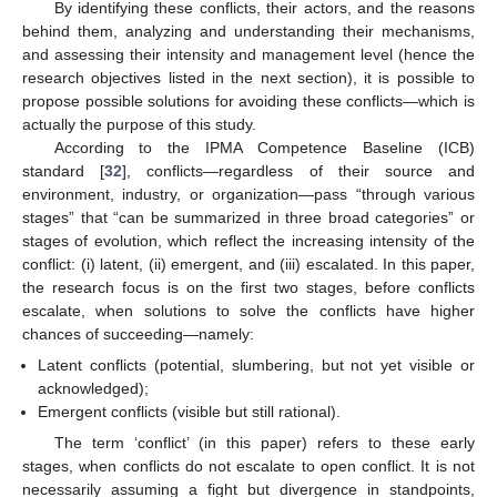
By identifying these conflicts, their actors, and the reasons
behind them, analyzing and understanding their mechanisms,
and assessing their intensity and management level (hence the
research objectives listed in the next section), it is possible to
propose possible solutions for avoiding these conflicts—which is
actually the purpose of this study.
According to the IPMA Competence Baseline (ICB)
standard [
32
], conflicts—regardless of their source and
environment, industry, or organization—pass “through various
stages” that “can be summarized in three broad categories” or
stages of evolution, which reflect the increasing intensity of the
conflict: (i) latent, (ii) emergent, and (iii) escalated. In this paper,
the research focus is on the first two stages, before conflicts
escalate, when solutions to solve the conflicts have higher
chances of succeeding—namely:
Latent conflicts (potential, slumbering, but not yet visible or
acknowledged);
Emergent conflicts (visible but still rational).
The term ‘conflict’ (in this paper) refers to these early
stages, when conflicts do not escalate to open conflict. It is not
necessarily assuming a fight but divergence in standpoints,