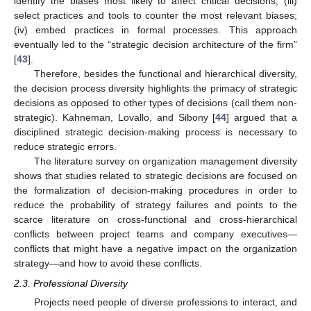
identify the biases most likely to affect critical decisions; (iii)
select practices and tools to counter the most relevant biases;
(iv) embed practices in formal processes. This approach
eventually led to the “strategic decision architecture of the firm”
[
43
].
Therefore, besides the functional and hierarchical diversity,
the decision process diversity highlights the primacy of strategic
decisions as opposed to other types of decisions (call them non-
strategic). Kahneman, Lovallo, and Sibony [
44
] argued that a
disciplined strategic decision-making process is necessary to
reduce strategic errors.
The literature survey on organization management diversity
shows that studies related to strategic decisions are focused on
the formalization of decision-making procedures in order to
reduce the probability of strategy failures and points to the
scarce literature on cross-functional and cross-hierarchical
conflicts between project teams and company executives—
conflicts that might have a negative impact on the organization
strategy—and how to avoid these conflicts.
2.3. Professional Diversity
Projects need people of diverse professions to interact, and