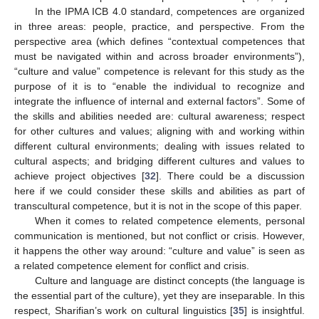
In the IPMA ICB 4.0 standard, competences are organized
in three areas: people, practice, and perspective. From the
perspective area (which defines “contextual competences that
must be navigated within and across broader environments”),
“culture and value” competence is relevant for this study as the
purpose of it is to “enable the individual to recognize and
integrate the influence of internal and external factors”. Some of
the skills and abilities needed are: cultural awareness; respect
for other cultures and values; aligning with and working within
different cultural environments; dealing with issues related to
cultural aspects; and bridging different cultures and values to
achieve project objectives [
32
]. There could be a discussion
here if we could consider these skills and abilities as part of
transcultural competence, but it is not in the scope of this paper.
When it comes to related competence elements, personal
communication is mentioned, but not conflict or crisis. However,
it happens the other way around: “culture and value” is seen as
a related competence element for conflict and crisis.
Culture and language are distinct concepts (the language is
the essential part of the culture), yet they are inseparable. In this
respect, Sharifian’s work on cultural linguistics [
35
] is insightful.