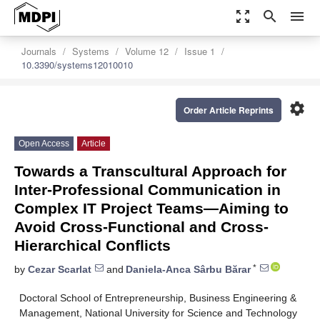
zoom_out_map
search
menu
Journals
Systems
Volume 12
Issue 1
10.3390/systems12010010
settings
Order Article Reprints
Open Access
Article
Towards a Transcultural Approach for
Inter-Professional Communication in
Complex IT Project Teams—Aiming to
Avoid Cross-Functional and Cross-
Hierarchical Conflicts
*
by
Cezar Scarlat
and
Daniela-Anca Sârbu Bărar
Doctoral School of Entrepreneurship, Business Engineering &
Management, National University for Science and Technology