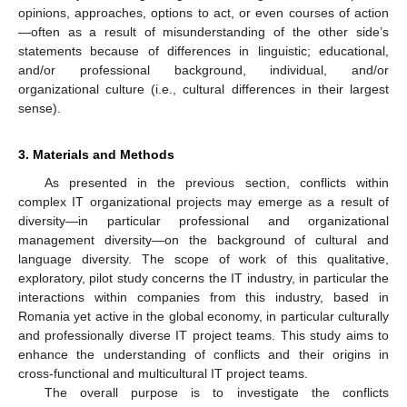
opinions, approaches, options to act, or even courses of action
—often as a result of misunderstanding of the other side’s
statements because of differences in linguistic; educational,
and/or professional background, individual, and/or
organizational culture (i.e., cultural differences in their largest
sense).
3. Materials and Methods
As presented in the previous section, conflicts within
complex IT organizational projects may emerge as a result of
diversity—in particular professional and organizational
management diversity—on the background of cultural and
language diversity. The scope of work of this qualitative,
exploratory, pilot study concerns the IT industry, in particular the
interactions within companies from this industry, based in
Romania yet active in the global economy, in particular culturally
and professionally diverse IT project teams. This study aims to
enhance the understanding of conflicts and their origins in
cross-functional and multicultural IT project teams.
The overall purpose is to investigate the conflicts