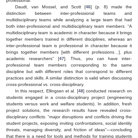
professional.
Daudt, van Mossel, and Scott [
46
] (p. 8) made the
distinction between inter-professional teams and
multidisciplinary teams while analyzing a large team that had
both inter-professional and multidisciplinary team members: “A
multidisciplinary team is academic in character because it brings
together members trained in different disciplines, whereas an
inter-professional team is professional in character because it
brings together members [with different professions…], plus
academic researchers” [
47
]. Thus, you can have inter-
professional team members corresponding to the same
discipline but with different roles that correspond to different
practices and skills. A similar distinction is valid when discussing
cross-professional vs. cross-disciplinary.
In this respect, Ellingsen et al. [
48
] conducted research on
students engaged in a cross-disciplinary project (engineering
students versus work and welfare students). In addition, fresh
project solutions, the research results have revealed cross-
disciplinary conflicts: “major disruptions and conflicts driving the
student projects, exposing inviting confrontations, social identity
threats, managing diversity, and friction of ideas”—concluding
that there is a need for tools and methods for training students