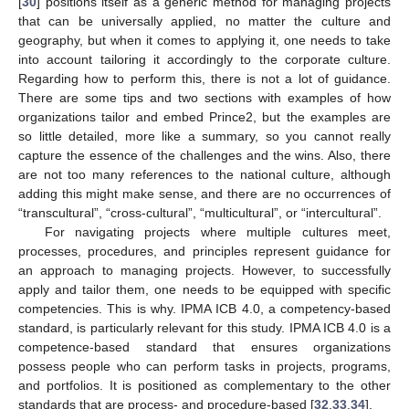
[
30
] positions itself as a generic method for managing projects
that can be universally applied, no matter the culture and
geography, but when it comes to applying it, one needs to take
into account tailoring it accordingly to the corporate culture.
Regarding how to perform this, there is not a lot of guidance.
There are some tips and two sections with examples of how
organizations tailor and embed Prince2, but the examples are
so little detailed, more like a summary, so you cannot really
capture the essence of the challenges and the wins. Also, there
are not too many references to the national culture, although
adding this might make sense, and there are no occurrences of
“transcultural”, “cross-cultural”, “multicultural”, or “intercultural”.
For navigating projects where multiple cultures meet,
processes, procedures, and principles represent guidance for
an approach to managing projects. However, to successfully
apply and tailor them, one needs to be equipped with specific
competencies. This is why. IPMA ICB 4.0, a competency-based
standard, is particularly relevant for this study. IPMA ICB 4.0 is a
competence-based standard that ensures organizations
possess people who can perform tasks in projects, programs,
and portfolios. It is positioned as complementary to the other
standards that are process- and procedure-based [
32
,
33
,
34
].