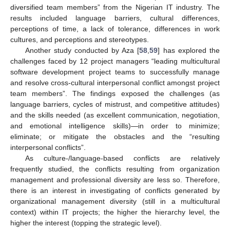
diversified team members” from the Nigerian IT industry. The
results included language barriers, cultural differences,
perceptions of time, a lack of tolerance, differences in work
cultures, and perceptions and stereotypes.
Another study conducted by Aza [
58
,
59
] has explored the
challenges faced by 12 project managers “leading multicultural
software development project teams to successfully manage
and resolve cross-cultural interpersonal conflict amongst project
team members”. The findings exposed the challenges (as
language barriers, cycles of mistrust, and competitive attitudes)
and the skills needed (as excellent communication, negotiation,
and emotional intelligence skills)—in order to minimize;
eliminate; or mitigate the obstacles and the “resulting
interpersonal conflicts”.
As culture-/language-based conflicts are relatively
frequently studied, the conflicts resulting from organization
management and professional diversity are less so. Therefore,
there is an interest in investigating of conflicts generated by
organizational management diversity (still in a multicultural
context) within IT projects; the higher the hierarchy level, the
higher the interest (topping the strategic level).