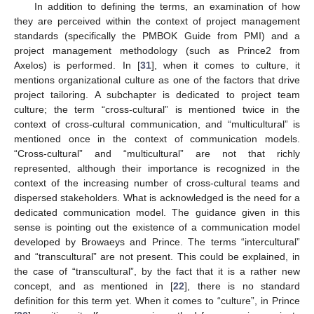
In addition to defining the terms, an examination of how
they are perceived within the context of project management
standards (specifically the PMBOK Guide from PMI) and a
project management methodology (such as Prince2 from
Axelos) is performed. In [
31
], when it comes to culture, it
mentions organizational culture as one of the factors that drive
project tailoring. A subchapter is dedicated to project team
culture; the term “cross-cultural” is mentioned twice in the
context of cross-cultural communication, and “multicultural” is
mentioned once in the context of communication models.
“Cross-cultural” and “multicultural” are not that richly
represented, although their importance is recognized in the
context of the increasing number of cross-cultural teams and
dispersed stakeholders. What is acknowledged is the need for a
dedicated communication model. The guidance given in this
sense is pointing out the existence of a communication model
developed by Browaeys and Prince. The terms “intercultural”
and “transcultural” are not present. This could be explained, in
the case of “transcultural”, by the fact that it is a rather new
concept, and as mentioned in [
22
], there is no standard
definition for this term yet. When it comes to “culture”, in Prince