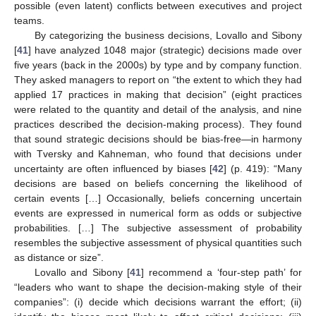
possible (even latent) conflicts between executives and project
teams.
By categorizing the business decisions, Lovallo and Sibony
[
41
] have analyzed 1048 major (strategic) decisions made over
five years (back in the 2000s) by type and by company function.
They asked managers to report on “the extent to which they had
applied 17 practices in making that decision” (eight practices
were related to the quantity and detail of the analysis, and nine
practices described the decision-making process). They found
that sound strategic decisions should be bias-free—in harmony
with Tversky and Kahneman, who found that decisions under
uncertainty are often influenced by biases [
42
] (p. 419): “Many
decisions are based on beliefs concerning the likelihood of
certain events […] Occasionally, beliefs concerning uncertain
events are expressed in numerical form as odds or subjective
probabilities. […] The subjective assessment of probability
resembles the subjective assessment of physical quantities such
as distance or size”.
Lovallo and Sibony [
41
] recommend a ‘four-step path’ for
“leaders who want to shape the decision-making style of their
companies”: (i) decide which decisions warrant the effort; (ii)