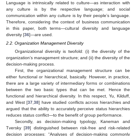
Language is intrinsically related to culture—as interaction with
any culture is by the respective language; and social
communication within any culture is by their people’s language.
Therefore, considering the context of business communication
in this paper, both terms—cultural diversity and language
diversity [
36
]—are used.
2.2. Organization Management Diversity
Organizational diversity is twofold: (i) the diversity of the
organization’s management structure; and (ii) the diversity of the
decision-making process.
First, the organizational management structure can be
either functional or hierarchical, basically. However, in practice,
there are a large variety of intermediary forms or combinations
between the two basic types that can be met. Hence the
functional and hierarchical diversity. In this respect, Yu, Kilduff,
and West [
37
,
38
] have studied conflicts across hierarchies and
argued that the ability to accurately perceive status hierarchies
reduces status conflict—to the benefit of group performance.
Secondly, as decision-making typology, Kaneman and
Tversky [
39
] distinguished between risk-free and risk-related
decision processes: “Analyses of decision-making commonly