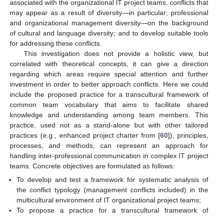
associated with the organizational IT project teams, conflicts that
may appear as a result of diversity—in particular; professional
and organizational management diversity—on the background
of cultural and language diversity; and to develop suitable tools
for addressing these conflicts.
This investigation does not provide a holistic view, but
correlated with theoretical concepts, it can give a direction
regarding which areas require special attention and further
investment in order to better approach conflicts. Here we could
include the proposed practice for a transcultural framework of
common team vocabulary that aims to facilitate shared
knowledge and understanding among team members. This
practice, used not as a stand-alone but with other tailored
practices (e.g., enhanced project charter from [
60
]), principles,
processes, and methods, can represent an approach for
handling inter-professional communication in complex IT project
teams. Concrete objectives are formulated as follows:
To develop and test a framework for systematic analysis of
the conflict typology (management conflicts included) in the
multicultural environment of IT organizational project teams;
To propose a practice for a transcultural framework of