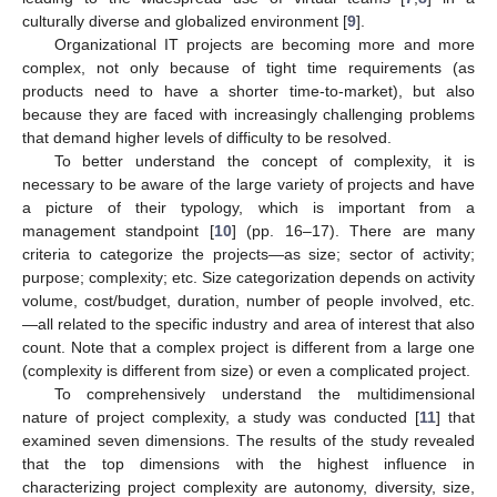
culturally diverse and globalized environment [
9
].
Organizational IT projects are becoming more and more
complex, not only because of tight time requirements (as
products need to have a shorter time-to-market), but also
because they are faced with increasingly challenging problems
that demand higher levels of difficulty to be resolved.
To better understand the concept of complexity, it is
necessary to be aware of the large variety of projects and have
a picture of their typology, which is important from a
management standpoint [
10
] (pp. 16–17). There are many
criteria to categorize the projects—as size; sector of activity;
purpose; complexity; etc. Size categorization depends on activity
volume, cost/budget, duration, number of people involved, etc.
—all related to the specific industry and area of interest that also
count. Note that a complex project is different from a large one
(complexity is different from size) or even a complicated project.
To comprehensively understand the multidimensional
nature of project complexity, a study was conducted [
11
] that
examined seven dimensions. The results of the study revealed
that the top dimensions with the highest influence in
characterizing project complexity are autonomy, diversity, size,