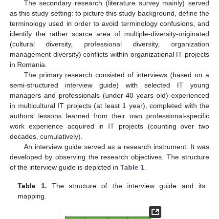
The secondary research (literature survey mainly) served
as this study setting: to picture this study background, define the
terminology used in order to avoid terminology confusions, and
identify the rather scarce area of multiple-diversity-originated
(cultural diversity, professional diversity, organization
management diversity) conflicts within organizational IT projects
in Romania.
The primary research consisted of interviews (based on a
semi-structured interview guide) with selected IT young
managers and professionals (under 40 years old) experienced
in multicultural IT projects (at least 1 year), completed with the
authors’ lessons learned from their own professional-specific
work experience acquired in IT projects (counting over two
decades, cumulatively).
An interview guide served as a research instrument. It was
developed by observing the research objectives. The structure
of the interview guide is depicted in
Table 1
.
Table 1.
The structure of the interview guide and its
mapping.