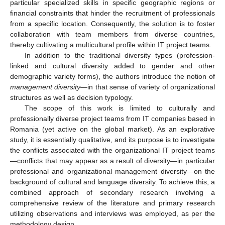
particular specialized skills in specific geographic regions or
financial constraints that hinder the recruitment of professionals
from a specific location. Consequently, the solution is to foster
collaboration with team members from diverse countries,
thereby cultivating a multicultural profile within IT project teams.
In addition to the traditional diversity types (profession-
linked and cultural diversity added to gender and other
demographic variety forms), the authors introduce the notion of
management diversity
—in that sense of variety of organizational
structures as well as decision typology.
The scope of this work is limited to culturally and
professionally diverse project teams from IT companies based in
Romania (yet active on the global market). As an explorative
study, it is essentially qualitative, and its purpose is to investigate
the conflicts associated with the organizational IT project teams
—conflicts that may appear as a result of diversity—in particular
professional and organizational management diversity—on the
background of cultural and language diversity. To achieve this, a
combined approach of secondary research involving a
comprehensive review of the literature and primary research
utilizing observations and interviews was employed, as per the
methodology design.