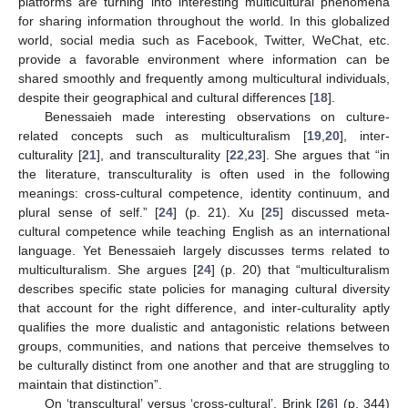
platforms are turning into interesting multicultural phenomena
for sharing information throughout the world. In this globalized
world, social media such as Facebook, Twitter, WeChat, etc.
provide a favorable environment where information can be
shared smoothly and frequently among multicultural individuals,
despite their geographical and cultural differences [
18
].
Benessaieh made interesting observations on culture-
related concepts such as multiculturalism [
19
,
20
], inter-
culturality [
21
], and transculturality [
22
,
23
]. She argues that “in
the literature, transculturality is often used in the following
meanings: cross-cultural competence, identity continuum, and
plural sense of self.” [
24
] (p. 21). Xu [
25
] discussed meta-
cultural competence while teaching English as an international
language. Yet Benessaieh largely discusses terms related to
multiculturalism. She argues [
24
] (p. 20) that “multiculturalism
describes specific state policies for managing cultural diversity
that account for the right difference, and inter-culturality aptly
qualifies the more dualistic and antagonistic relations between
groups, communities, and nations that perceive themselves to
be culturally distinct from one another and that are struggling to
maintain that distinction”.
On ‘transcultural’ versus ‘cross-cultural’, Brink [
26
] (p. 344)