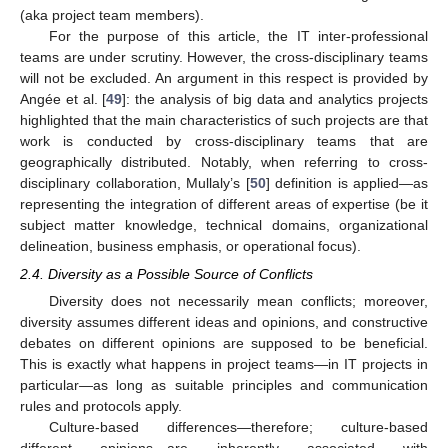
(aka project team members).
For the purpose of this article, the IT inter-professional
teams are under scrutiny. However, the cross-disciplinary teams
will not be excluded. An argument in this respect is provided by
Angée et al. [
49
]: the analysis of big data and analytics projects
highlighted that the main characteristics of such projects are that
work is conducted by cross-disciplinary teams that are
geographically distributed. Notably, when referring to cross-
disciplinary collaboration, Mullaly’s [
50
] definition is applied—as
representing the integration of different areas of expertise (be it
subject matter knowledge, technical domains, organizational
delineation, business emphasis, or operational focus).
2.4. Diversity as a Possible Source of Conflicts
Diversity does not necessarily mean conflicts; moreover,
diversity assumes different ideas and opinions, and constructive
debates on different opinions are supposed to be beneficial.
This is exactly what happens in project teams—in IT projects in
particular—as long as suitable principles and communication
rules and protocols apply.
Culture-based differences—therefore; culture-based
different opinions—are inherently associated with