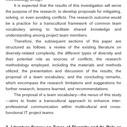
It is expected that the results of this investigation will serve
the purpose of the research: to develop proposals for mitigating,
solving, or even avoiding conflicts. The research outcome would
be a practice for a transcultural framework of common team
vocabulary aiming to facilitate shared knowledge and
understanding among project team members.
Therefore, the subsequent sections of this paper are
structured as follows: a review of the existing literature on
diversity-related complexity, the different types of diversity and
their potential role as sources of conflicts; the research
methodology employed, including the materials and methods
utilized; the presentation and discussion of the results; the
proposal of a team vocabulary; and the concluding remarks,
which encompass the research limitations and suggestions for
further research, lessons learned, and recommendations.
The proposal of a team vocabulary—the nexus of this study
—aims to foster a transcultural approach to enhance inter-
professional communication within multicultural and cross-
functional IT project teams.
2. Literature Survey on Types of Diversity and Its Role as