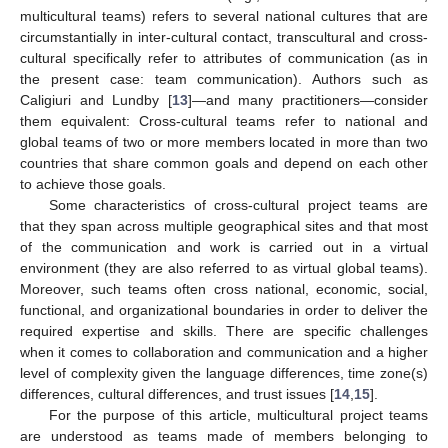
multicultural teams) refers to several national cultures that are
circumstantially in inter-cultural contact, transcultural and cross-
cultural specifically refer to attributes of communication (as in
the present case: team communication). Authors such as
Caligiuri and Lundby [
13
]—and many practitioners—consider
them equivalent: Cross-cultural teams refer to national and
global teams of two or more members located in more than two
countries that share common goals and depend on each other
to achieve those goals.
Some characteristics of cross-cultural project teams are
that they span across multiple geographical sites and that most
of the communication and work is carried out in a virtual
environment (they are also referred to as virtual global teams).
Moreover, such teams often cross national, economic, social,
functional, and organizational boundaries in order to deliver the
required expertise and skills. There are specific challenges
when it comes to collaboration and communication and a higher
level of complexity given the language differences, time zone(s)
differences, cultural differences, and trust issues [
14
,
15
].
For the purpose of this article, multicultural project teams
are understood as teams made of members belonging to