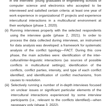
in the interview: young graduates of engineering schools of
computer science and electronics who accepted to be
interviewed and satisfied certain criteria: at least one year of
work experience in organizational IT projects and experience
intercultural interactions in a multicultural environment at
their workplace (phase 1, 2020).
(ii)
Running interviews properly with the selected respondents
using the interview guide (phase 2, 2021). In order to
process the data collected during interviews, an instrument
for data analysis was developed: a framework for systematic
analysis of the conflict typology—FACT. During this core
phase, the main activities were: identification of the inter-
cultural/inter-linguistic interactions (as sources of possible
conflicts in multicultural settings); identification of the
conflicts, conflict parties, intensity, and type of each conflict
identified; and identification of conflict mechanisms, from
causes to resolution.
(iii)
Selectively running a number of in-depth interviews focused
on unclear issues or significant particular elements of the
intercultural interactions experienced by some interview
participants (i.e., relevant to the conflicts identified)—when
necessary only (phase 3, 2022).