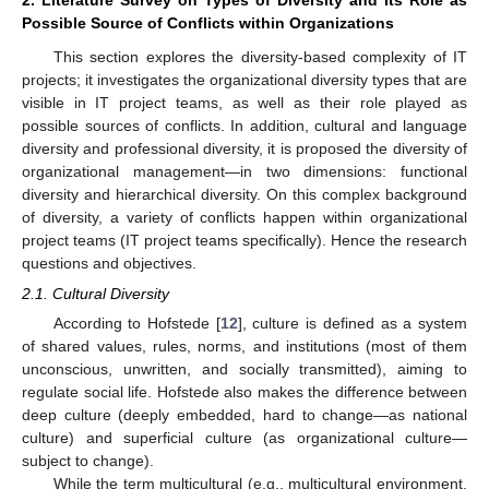
Possible Source of Conflicts within Organizations
This section explores the diversity-based complexity of IT
projects; it investigates the organizational diversity types that are
visible in IT project teams, as well as their role played as
possible sources of conflicts. In addition, cultural and language
diversity and professional diversity, it is proposed the diversity of
organizational management—in two dimensions: functional
diversity and hierarchical diversity. On this complex background
of diversity, a variety of conflicts happen within organizational
project teams (IT project teams specifically). Hence the research
questions and objectives.
2.1. Cultural Diversity
According to Hofstede [
12
], culture is defined as a system
of shared values, rules, norms, and institutions (most of them
unconscious, unwritten, and socially transmitted), aiming to
regulate social life. Hofstede also makes the difference between
deep culture (deeply embedded, hard to change—as national
culture) and superficial culture (as organizational culture—
subject to change).
While the term multicultural (e.g., multicultural environment,