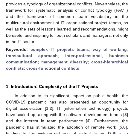
provides a typology of organizational conflicts. Nevertheless, the
framework for systematic analysis of conflict typology (FACT)
and the framework of common team vocabulary in the
multicultural environment of IT organizational project teams, as
well as the sets of lessons learned and recommendations, might
be useful and inspiring for both scholars and managers, not only
in the IT sector.
Keywords:
complex IT projects teams
;
way of working
;
transcultural approach
;
inter-professional
;
business
communication
;
management diversity
;
cross-hierarchical
conflicts
;
cross-functional conflicts
1. Introduction: Complexity of the IT Projects
In addition to its significant impact on public health, the
COVID-19 pandemic has also presented an opportunity for
digital acceleration [
1
,
2
]. IT (information technology) projects
have scaled up, along with the software development teams [
3
]
and the interest in team performance [
4
]. Furthermore, the
pandemic has stimulated the adoption of remote work [
5
,
6
],
leading to the widespread use of virtual teams [
7
,
8
] in a