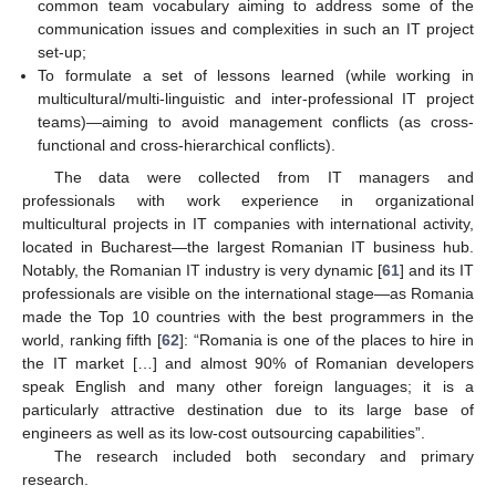
common team vocabulary aiming to address some of the
communication issues and complexities in such an IT project
set-up;
To formulate a set of lessons learned (while working in
multicultural/multi-linguistic and inter-professional IT project
teams)—aiming to avoid management conflicts (as cross-
functional and cross-hierarchical conflicts).
The data were collected from IT managers and
professionals with work experience in organizational
multicultural projects in IT companies with international activity,
located in Bucharest—the largest Romanian IT business hub.
Notably, the Romanian IT industry is very dynamic [
61
] and its IT
professionals are visible on the international stage—as Romania
made the Top 10 countries with the best programmers in the
world, ranking fifth [
62
]: “Romania is one of the places to hire in
the IT market […] and almost 90% of Romanian developers
speak English and many other foreign languages; it is a
particularly attractive destination due to its large base of
engineers as well as its low-cost outsourcing capabilities”.
The research included both secondary and primary
research.