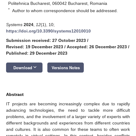
Politehnica Bucharest, 060042 Bucharest, Romania
*
Author to whom correspondence should be addressed.
Systems
2024
,
12
(1), 10;
https://doi.org/10.3390/systems12010010
Submission received: 27 October 2023
/
Revised: 19 December 2023
/
Accepted: 26 December 2023
/
Published: 29 December 2023
keyboard_arrow_down
Download
Versions Notes
Abstract
IT projects are becoming increasingly complex due to rapidly
advancing technologies, the need to tackle more difficult
problems, and the involvement of a larger variety of experts with
different backgrounds and experiences from different countries
and cultures. It is also common for these teams to often work
remotely in virtual settings. In this context, besides conflicts