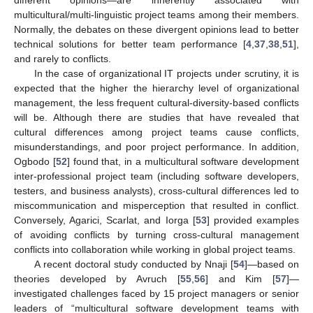
multicultural/multi-linguistic project teams among their members.
Normally, the debates on these divergent opinions lead to better
technical solutions for better team performance [
4
,
37
,
38
,
51
],
and rarely to conflicts.
In the case of organizational IT projects under scrutiny, it is
expected that the higher the hierarchy level of organizational
management, the less frequent cultural-diversity-based conflicts
will be. Although there are studies that have revealed that
cultural differences among project teams cause conflicts,
misunderstandings, and poor project performance. In addition,
Ogbodo [
52
] found that, in a multicultural software development
inter-professional project team (including software developers,
testers, and business analysts), cross-cultural differences led to
miscommunication and misperception that resulted in conflict.
Conversely, Agarici, Scarlat, and Iorga [
53
] provided examples
of avoiding conflicts by turning cross-cultural management
conflicts into collaboration while working in global project teams.
A recent doctoral study conducted by Nnaji [
54
]—based on
theories developed by Avruch [
55
,
56
] and Kim [
57
]—
investigated challenges faced by 15 project managers or senior
leaders of “multicultural software development teams with