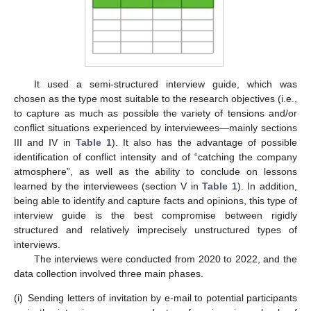
It used a semi-structured interview guide, which was
chosen as the type most suitable to the research objectives (i.e.,
to capture as much as possible the variety of tensions and/or
conflict situations experienced by interviewees—mainly sections
III and IV in
Table 1
). It also has the advantage of possible
identification of conflict intensity and of “catching the company
atmosphere”, as well as the ability to conclude on lessons
learned by the interviewees (section V in
Table 1
). In addition,
being able to identify and capture facts and opinions, this type of
interview guide is the best compromise between rigidly
structured and relatively imprecisely unstructured types of
interviews.
The interviews were conducted from 2020 to 2022, and the
data collection involved three main phases.
(i)
Sending letters of invitation by e-mail to potential participants