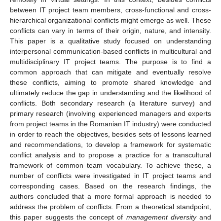
between IT project team members, cross-functional and cross-
hierarchical organizational conflicts might emerge as well. These
conflicts can vary in terms of their origin, nature, and intensity.
This paper is a qualitative study focused on understanding
interpersonal communication-based conflicts in multicultural and
multidisciplinary IT project teams. The purpose is to find a
common approach that can mitigate and eventually resolve
these conflicts, aiming to promote shared knowledge and
ultimately reduce the gap in understanding and the likelihood of
conflicts. Both secondary research (a literature survey) and
primary research (involving experienced managers and experts
from project teams in the Romanian IT industry) were conducted
in order to reach the objectives, besides sets of lessons learned
and recommendations, to develop a framework for systematic
conflict analysis and to propose a practice for a transcultural
framework of common team vocabulary. To achieve these, a
number of conflicts were investigated in IT project teams and
corresponding cases. Based on the research findings, the
authors concluded that a more formal approach is needed to
address the problem of conflicts. From a theoretical standpoint,
this paper suggests the concept of
management diversity
and