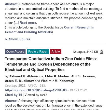
Abstract
A prefabricated frame–shear wall structure is a major
structure in an assembled building. To find a method of connecting a
shear wall and columns that can both reduce the amount of wet work
required and maintain adequate stiffness, we propose connecting the
shear
[...] Read more.
(This article belongs to the Special Issue
Current Research in
Cement and Building Materials
)
►
Show Figures
Open Access
Feature Paper
Article
12 pages, 3442 KB
Transparent Conductive Indium Zinc Oxide Films:
Temperature and Oxygen Dependences of the
Electrical and Optical Properties
by
Akhmed K. Akhmedov
,
Eldar K. Murliev
,
Abil S. Asvarov
,
Arsen E. Muslimov
and
Vladimir M. Kanevsky
Coatings
2022
,
12
(10), 1583;
https://doi.org/10.3390/coatings12101583
- 19 Oct 2022
Cited by 14
| Viewed by 6247
Abstract
Achieving high-efficiency optoelectronic devices often
requires the development of high transparency in the extended range
and high-conductivity materials, which can be ensured by the high