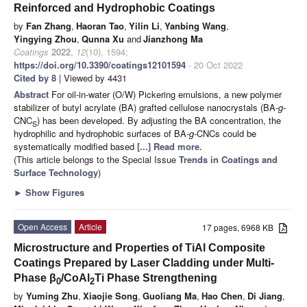
Reinforced and Hydrophobic Coatings
by
Fan Zhang
,
Haoran Tao
,
Yilin Li
,
Yanbing Wang
,
Yingying Zhou
,
Qunna Xu
and
Jianzhong Ma
Coatings
2022
,
12
(10), 1594;
https://doi.org/10.3390/coatings12101594
- 20 Oct 2022
Cited by 8
| Viewed by 4431
Abstract
For oil-in-water (O/W) Pickering emulsions, a new polymer
stabilizer of butyl acrylate (BA) grafted cellulose nanocrystals (BA-
g
-
CNC
) has been developed. By adjusting the BA concentration, the
S
hydrophilic and hydrophobic surfaces of BA-
g
-CNCs could be
systematically modified based
[...] Read more.
(This article belongs to the Special Issue
Trends in Coatings and
Surface Technology
)
►
Show Figures
Open Access
Article
17 pages, 6968 KB
Microstructure and Properties of TiAl Composite
Coatings Prepared by Laser Cladding under Multi-
Phase β
/CoAl
Ti Phase Strengthening
0
2
by
Yuming Zhu
,
Xiaojie Song
,
Guoliang Ma
,
Hao Chen
,
Di Jiang
,