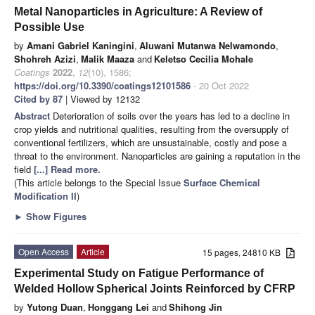
Metal Nanoparticles in Agriculture: A Review of
Possible Use
by
Amani Gabriel Kaningini
,
Aluwani Mutanwa Nelwamondo
,
Shohreh Azizi
,
Malik Maaza
and
Keletso Cecilia Mohale
Coatings
2022
,
12
(10), 1586;
https://doi.org/10.3390/coatings12101586
- 20 Oct 2022
Cited by 87
| Viewed by 12132
Abstract
Deterioration of soils over the years has led to a decline in
crop yields and nutritional qualities, resulting from the oversupply of
conventional fertilizers, which are unsustainable, costly and pose a
threat to the environment. Nanoparticles are gaining a reputation in the
field
[...] Read more.
(This article belongs to the Special Issue
Surface Chemical
Modification II
)
►
Show Figures
Open Access
Article
15 pages, 24810 KB
Experimental Study on Fatigue Performance of
Welded Hollow Spherical Joints Reinforced by CFRP
by
Yutong Duan
,
Honggang Lei
and
Shihong Jin