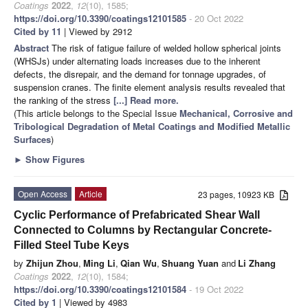
Coatings
2022
,
12
(10), 1585;
https://doi.org/10.3390/coatings12101585
- 20 Oct 2022
Cited by 11
| Viewed by 2912
Abstract
The risk of fatigue failure of welded hollow spherical joints
(WHSJs) under alternating loads increases due to the inherent
defects, the disrepair, and the demand for tonnage upgrades, of
suspension cranes. The finite element analysis results revealed that
the ranking of the stress
[...] Read more.
(This article belongs to the Special Issue
Mechanical, Corrosive and
Tribological Degradation of Metal Coatings and Modified Metallic
Surfaces
)
►
Show Figures
Open Access
Article
23 pages, 10923 KB
Cyclic Performance of Prefabricated Shear Wall
Connected to Columns by Rectangular Concrete-
Filled Steel Tube Keys
by
Zhijun Zhou
,
Ming Li
,
Qian Wu
,
Shuang Yuan
and
Li Zhang
Coatings
2022
,
12
(10), 1584;
https://doi.org/10.3390/coatings12101584
- 19 Oct 2022
Cited by 1
| Viewed by 4983