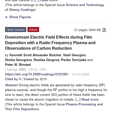
(This article belongs to the Special Issue
Science and Technology
of Glassy Coatings
)
►
Show Figures
Open Access
Article
21 pages, 5464 KB
Downstream Electric Field Effects during Film
Deposition with a Radio Frequency Plasma and
Observations of Carbon Reduction
by
Kenneth Scott Alexander Butcher
,
Vasil Georgiev
,
Dimka Georgieva
,
Rositsa Gergova
,
Penka Terziyska
and
Peter W. Binsted
Coatings
2022
,
12
(10), 1581;
https://doi.org/10.3390/coatings12101581
- 19 Oct 2022
Cited by 4
| Viewed by 3210
Abstract
Strong electric fields are generated by radio frequency (RF)
plasma sources, and though the RF portion is too high a frequency for
ions to react, the direct current (DC) portion of these fields has been
shown to cause the atomic migration of metals,
[...] Read more.
(This article belongs to the Special Issue
Plasma Processing and
Thin Film Deposition
)