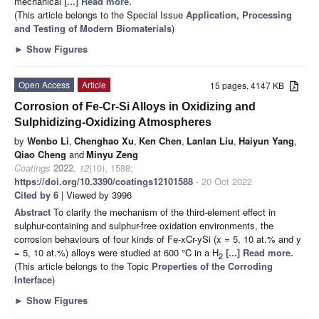
mechanical
[...] Read more.
(This article belongs to the Special Issue
Application, Processing
and Testing of Modern Biomaterials
)
►
Show Figures
Open Access
Article
15 pages, 4147 KB
Corrosion of Fe-Cr-Si Alloys in Oxidizing and
Sulphidizing-Oxidizing Atmospheres
by
Wenbo Li
,
Chenghao Xu
,
Ken Chen
,
Lanlan Liu
,
Haiyun Yang
,
Qiao Cheng
and
Minyu Zeng
Coatings
2022
,
12
(10), 1588;
https://doi.org/10.3390/coatings12101588
- 20 Oct 2022
Cited by 6
| Viewed by 3996
Abstract
To clarify the mechanism of the third-element effect in
sulphur-containing and sulphur-free oxidation environments, the
corrosion behaviours of four kinds of Fe-xCr-ySi (x = 5, 10 at.% and y
= 5, 10 at.%) alloys were studied at 600 °C in a H
[...] Read more.
2
(This article belongs to the Topic
Properties of the Corroding
Interface
)
►
Show Figures