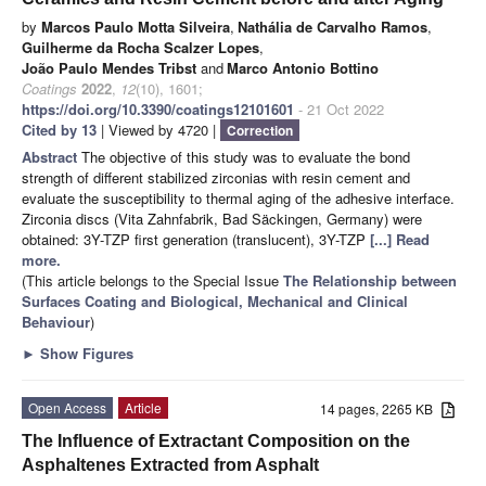
by
Marcos Paulo Motta Silveira
,
Nathália de Carvalho Ramos
,
Guilherme da Rocha Scalzer Lopes
,
João Paulo Mendes Tribst
and
Marco Antonio Bottino
Coatings
2022
,
12
(10), 1601;
https://doi.org/10.3390/coatings12101601
- 21 Oct 2022
Cited by 13
| Viewed by 4720 |
Correction
Abstract
The objective of this study was to evaluate the bond
strength of different stabilized zirconias with resin cement and
evaluate the susceptibility to thermal aging of the adhesive interface.
Zirconia discs (Vita Zahnfabrik, Bad Säckingen, Germany) were
obtained: 3Y-TZP first generation (translucent), 3Y-TZP
[...] Read
more.
(This article belongs to the Special Issue
The Relationship between
Surfaces Coating and Biological, Mechanical and Clinical
Behaviour
)
►
Show Figures
Open Access
Article
14 pages, 2265 KB
The Influence of Extractant Composition on the
Asphaltenes Extracted from Asphalt