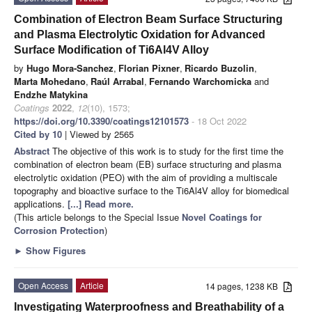
Combination of Electron Beam Surface Structuring
and Plasma Electrolytic Oxidation for Advanced
Surface Modification of Ti6Al4V Alloy
by
Hugo Mora-Sanchez
,
Florian Pixner
,
Ricardo Buzolin
,
Marta Mohedano
,
Raúl Arrabal
,
Fernando Warchomicka
and
Endzhe Matykina
Coatings
2022
,
12
(10), 1573;
https://doi.org/10.3390/coatings12101573
- 18 Oct 2022
Cited by 10
| Viewed by 2565
Abstract
The objective of this work is to study for the first time the
combination of electron beam (EB) surface structuring and plasma
electrolytic oxidation (PEO) with the aim of providing a multiscale
topography and bioactive surface to the Ti6Al4V alloy for biomedical
applications.
[...] Read more.
(This article belongs to the Special Issue
Novel Coatings for
Corrosion Protection
)
►
Show Figures
Open Access
Article
14 pages, 1238 KB
Investigating Waterproofness and Breathability of a