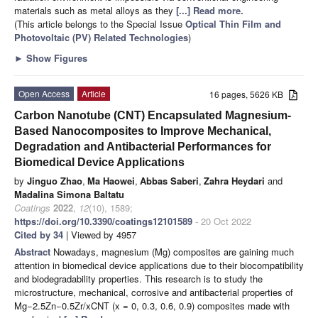
materials such as metal alloys as they
[...] Read more.
(This article belongs to the Special Issue
Optical Thin Film and
Photovoltaic (PV) Related Technologies
)
►
Show Figures
Open Access
Article
16 pages, 5626 KB
Carbon Nanotube (CNT) Encapsulated Magnesium-
Based Nanocomposites to Improve Mechanical,
Degradation and Antibacterial Performances for
Biomedical Device Applications
by
Jinguo Zhao
,
Ma Haowei
,
Abbas Saberi
,
Zahra Heydari
and
Madalina Simona Baltatu
Coatings
2022
,
12
(10), 1589;
https://doi.org/10.3390/coatings12101589
- 20 Oct 2022
Cited by 34
| Viewed by 4957
Abstract
Nowadays, magnesium (Mg) composites are gaining much
attention in biomedical device applications due to their biocompatibility
and biodegradability properties. This research is to study the
microstructure, mechanical, corrosive and antibacterial properties of
Mg−2.5Zn−0.5Zr/xCNT (x = 0, 0.3, 0.6, 0.9) composites made with