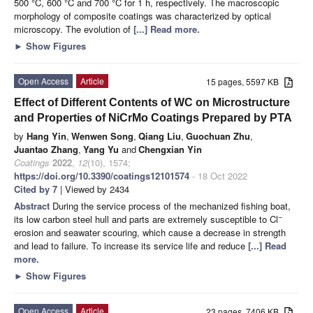
500 °C, 600 °C and 700 °C for 1 h, respectively. The macroscopic
morphology of composite coatings was characterized by optical
microscopy. The evolution of
[...] Read more.
►
Show Figures
Open Access
Article
15 pages, 5597 KB
Effect of Different Contents of WC on Microstructure
and Properties of NiCrMo Coatings Prepared by PTA
by
Hang Yin
,
Wenwen Song
,
Qiang Liu
,
Guochuan Zhu
,
Juantao Zhang
,
Yang Yu
and
Chengxian Yin
Coatings
2022
,
12
(10), 1574;
https://doi.org/10.3390/coatings12101574
- 18 Oct 2022
Cited by 7
| Viewed by 2434
Abstract
During the service process of the mechanized fishing boat,
−
its low carbon steel hull and parts are extremely susceptible to Cl
erosion and seawater scouring, which cause a decrease in strength
and lead to failure. To increase its service life and reduce
[...] Read
more.
►
Show Figures
Open Access
Article
23 pages, 7406 KB