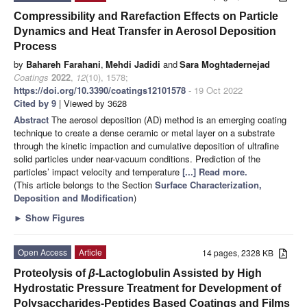
Compressibility and Rarefaction Effects on Particle
Dynamics and Heat Transfer in Aerosol Deposition
Process
by
Bahareh Farahani
,
Mehdi Jadidi
and
Sara Moghtadernejad
Coatings
2022
,
12
(10), 1578;
https://doi.org/10.3390/coatings12101578
- 19 Oct 2022
Cited by 9
| Viewed by 3628
Abstract
The aerosol deposition (AD) method is an emerging coating
technique to create a dense ceramic or metal layer on a substrate
through the kinetic impaction and cumulative deposition of ultrafine
solid particles under near-vacuum conditions. Prediction of the
particles’ impact velocity and temperature
[...] Read more.
(This article belongs to the Section
Surface Characterization,
Deposition and Modification
)
►
Show Figures
Open Access
Article
14 pages, 2328 KB
Proteolysis of
β
-Lactoglobulin Assisted by High
Hydrostatic Pressure Treatment for Development of
Polysaccharides-Peptides Based Coatings and Films