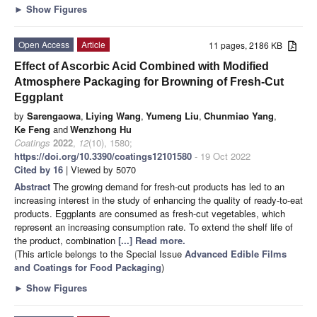
►
Show Figures
Open Access
Article
11 pages, 2186 KB
Effect of Ascorbic Acid Combined with Modified
Atmosphere Packaging for Browning of Fresh-Cut
Eggplant
by
Sarengaowa
,
Liying Wang
,
Yumeng Liu
,
Chunmiao Yang
,
Ke Feng
and
Wenzhong Hu
Coatings
2022
,
12
(10), 1580;
https://doi.org/10.3390/coatings12101580
- 19 Oct 2022
Cited by 16
| Viewed by 5070
Abstract
The growing demand for fresh-cut products has led to an
increasing interest in the study of enhancing the quality of ready-to-eat
products. Eggplants are consumed as fresh-cut vegetables, which
represent an increasing consumption rate. To extend the shelf life of
the product, combination
[...] Read more.
(This article belongs to the Special Issue
Advanced Edible Films
and Coatings for Food Packaging
)
►
Show Figures