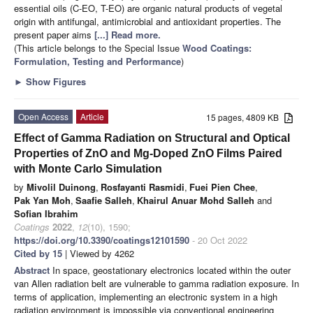
essential oils (C-EO, T-EO) are organic natural products of vegetal
origin with antifungal, antimicrobial and antioxidant properties. The
present paper aims
[...] Read more.
(This article belongs to the Special Issue
Wood Coatings:
Formulation, Testing and Performance
)
►
Show Figures
Open Access
Article
15 pages, 4809 KB
Effect of Gamma Radiation on Structural and Optical
Properties of ZnO and Mg-Doped ZnO Films Paired
with Monte Carlo Simulation
by
Mivolil Duinong
,
Rosfayanti Rasmidi
,
Fuei Pien Chee
,
Pak Yan Moh
,
Saafie Salleh
,
Khairul Anuar Mohd Salleh
and
Sofian Ibrahim
Coatings
2022
,
12
(10), 1590;
https://doi.org/10.3390/coatings12101590
- 20 Oct 2022
Cited by 15
| Viewed by 4262
Abstract
In space, geostationary electronics located within the outer
van Allen radiation belt are vulnerable to gamma radiation exposure. In
terms of application, implementing an electronic system in a high
radiation environment is impossible via conventional engineering