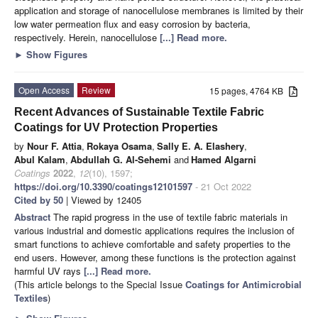
application and storage of nanocellulose membranes is limited by their
low water permeation flux and easy corrosion by bacteria,
respectively. Herein, nanocellulose
[...] Read more.
►
Show Figures
Open Access
Review
15 pages, 4764 KB
Recent Advances of Sustainable Textile Fabric
Coatings for UV Protection Properties
by
Nour F. Attia
,
Rokaya Osama
,
Sally E. A. Elashery
,
Abul Kalam
,
Abdullah G. Al-Sehemi
and
Hamed Algarni
Coatings
2022
,
12
(10), 1597;
https://doi.org/10.3390/coatings12101597
- 21 Oct 2022
Cited by 50
| Viewed by 12405
Abstract
The rapid progress in the use of textile fabric materials in
various industrial and domestic applications requires the inclusion of
smart functions to achieve comfortable and safety properties to the
end users. However, among these functions is the protection against
harmful UV rays
[...] Read more.
(This article belongs to the Special Issue
Coatings for Antimicrobial
Textiles
)