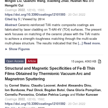
Minglei Liu
,
Quanzhi Wang
,
Xiaofeng Zhao
,
Hushan Niu
and
Hongzhi Cui
Coatings
2022
,
12
(10), 1593;
https://doi.org/10.3390/coatings12101593
- 20 Oct 2022
Cited by 5
| Viewed by 2614
Abstract
Ceramic-reinforced TiAl matrix composite coatings are
fabricated by laser cladding on Ti-6Al-4V (TC4) surfaces. The present
work focuses on matching of the ceramic phase with the TiAl matrix
to achieve a strength–toughness matching through the multi-scale
multi-phase structure. The results indicated that the
[...] Read more.
►
Show Figures
Open Access
Article
15 pages, 4063 KB
Structural and Magnetic Specificities of Fe-B Thin
Films Obtained by Thermionic Vacuum Arc and
Magnetron Sputtering
by
Cornel Staicu
,
Claudiu Locovei
,
Andrei Alexandru Dinu
,
Ion Burducea
,
Paul Dincă
,
Bogdan Butoi
,
Oana Gloria Pompilian
,
Corneliu Porosnicu
,
Cristian Petrica Lungu
and
Victor Kuncser
Coatings
2022
,
12
(10), 1592;
https://doi.org/10.3390/coatings12101592
- 20 Oct 2022