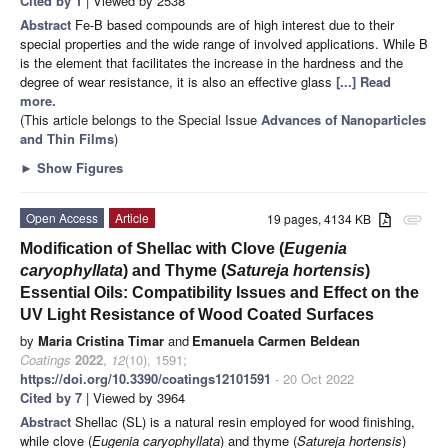
Cited by 1
| Viewed by 2538
Abstract
Fe-B based compounds are of high interest due to their
special properties and the wide range of involved applications. While B
is the element that facilitates the increase in the hardness and the
degree of wear resistance, it is also an effective glass
[...] Read
more.
(This article belongs to the Special Issue
Advances of Nanoparticles
and Thin Films
)
►
Show Figures
Open Access
Article
19 pages, 4134 KB
attachment
Modification of Shellac with Clove (
Eugenia
caryophyllata
) and Thyme (
Satureja hortensis
)
Essential Oils: Compatibility Issues and Effect on the
UV Light Resistance of Wood Coated Surfaces
by
Maria Cristina Timar
and
Emanuela Carmen Beldean
Coatings
2022
,
12
(10), 1591;
https://doi.org/10.3390/coatings12101591
- 20 Oct 2022
Cited by 7
| Viewed by 3964
Abstract
Shellac (SL) is a natural resin employed for wood finishing,
while clove (
Eugenia caryophyllata
) and thyme (
Satureja hortensis
)