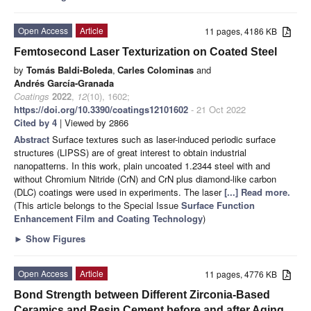
Open Access
Article
11 pages, 4186 KB
Femtosecond Laser Texturization on Coated Steel
by
Tomás Baldi-Boleda
,
Carles Colominas
and
Andrés García-Granada
Coatings
2022
,
12
(10), 1602;
https://doi.org/10.3390/coatings12101602
- 21 Oct 2022
Cited by 4
| Viewed by 2866
Abstract
Surface textures such as laser-induced periodic surface
structures (LIPSS) are of great interest to obtain industrial
nanopatterns. In this work, plain uncoated 1.2344 steel with and
without Chromium Nitride (CrN) and CrN plus diamond-like carbon
(DLC) coatings were used in experiments. The laser
[...] Read more.
(This article belongs to the Special Issue
Surface Function
Enhancement Film and Coating Technology
)
►
Show Figures
Open Access
Article
11 pages, 4776 KB
Bond Strength between Different Zirconia-Based
Ceramics and Resin Cement before and after Aging