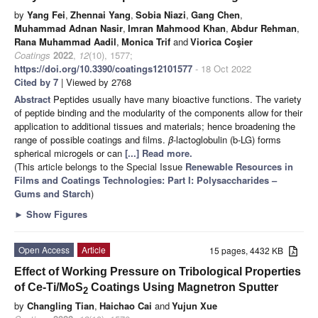
by
Yang Fei
,
Zhennai Yang
,
Sobia Niazi
,
Gang Chen
,
Muhammad Adnan Nasir
,
Imran Mahmood Khan
,
Abdur Rehman
,
Rana Muhammad Aadil
,
Monica Trif
and
Viorica Coşier
Coatings
2022
,
12
(10), 1577;
https://doi.org/10.3390/coatings12101577
- 18 Oct 2022
Cited by 7
| Viewed by 2768
Abstract
Peptides usually have many bioactive functions. The variety
of peptide binding and the modularity of the components allow for their
application to additional tissues and materials; hence broadening the
range of possible coatings and films.
β
-lactoglobulin (b-LG) forms
spherical microgels or can
[...] Read more.
(This article belongs to the Special Issue
Renewable Resources in
Films and Coatings Technologies: Part I: Polysaccharides –
Gums and Starch
)
►
Show Figures
Open Access
Article
15 pages, 4432 KB
Effect of Working Pressure on Tribological Properties
of Ce-Ti/MoS
Coatings Using Magnetron Sputter
2
by
Changling Tian
,
Haichao Cai
and
Yujun Xue