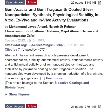
Open Access
Article
29 pages, 8146 KB
Gum Acacia- and Gum Tragacanth-Coated Silver
Nanoparticles: Synthesis, Physiological Stability, In-
Vitro, Ex-Vivo and In-Vivo Activity Evaluations
by
Mohammad Javed Ansari
,
Najeeb Ur Rehman
,
Elmoatasim Ibnouf
,
Ahmed Alalaiwe
,
Majid Ahmad Ganaie
and
Ameeduzzafar Zafar
Coatings
2022
,
12
(10), 1579;
https://doi.org/10.3390/coatings12101579
- 19 Oct 2022
Cited by 7
| Viewed by 4077
Abstract
The current research article presents development,
characterization, stability, antimicrobial activity, antispasmodic activity
and antidiarrheal activity of silver nanoparticles synthesized and
stabilized by polymeric coating of gum tragacanth solution. The
nanoparticles were developed by a chemical reduction of silver nitrate.
The reducing sugars and
[...] Read more.
(This article belongs to the Section
Bioactive Coatings and
Biointerfaces
)
►
Show Figures
Open Access
Article
21 pages, 7791 KB