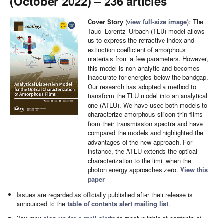
(October 2022) – 236 articles
Cover Story
(
view full-size image
): The
Tauc–Lorentz–Urbach (TLU) model allows
us to express the refractive index and
extinction coefficient of amorphous
materials from a few parameters. However,
this model is non-analytic and becomes
inaccurate for energies below the bandgap.
Our research has adopted a method to
transform the TLU model into an analytical
one (ATLU). We have used both models to
characterize amorphous silicon thin films
from their transmission spectra and have
compared the models and highlighted the
advantages of the new approach. For
instance, the ATLU extends the optical
characterization to the limit when the
photon energy approaches zero.
View this
paper
Issues are regarded as officially published after their release is
announced to the
table of contents alert mailing list
.
You may
sign up for e-mail alerts
to receive table of contents of