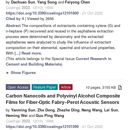
by
Dachuan Sun
,
Yang Song
and
Feiyong Chen
Coatings
2022
,
12
(10), 1600;
https://doi.org/10.3390/coatings12101600
- 21 Oct 2022
Cited by 4
| Viewed by 2656
Abstract
The compositions of extractants containing xylene (G) and
n-heptane (P) recovered and reused in the asphaltene extraction
process were determined by densimetry and the extracted
asphaltenes were analyzed to study the influence of extractant
composition on their elemental, spectral and structural properties.
With
[...] Read more.
(This article belongs to the Special Issue
Current Research in
Cement and Building Materials
)
►
Show Figures
Open Access
Feature Paper
Article
10 pages, 3155 KB
Carbon Nanocoils and Polyvinyl Alcohol Composite
Films for Fiber-Optic Fabry–Perot Acoustic Sensors
by
Yanming Sun
,
Zhe Dong
,
Zhezhe Ding
,
Neng Wang
,
Lei Sun
,
Heming Wei
and
Guo Ping Wang
Coatings
2022
,
12
(10), 1599;
https://doi.org/10.3390/coatings12101599
- 21 Oct 2022