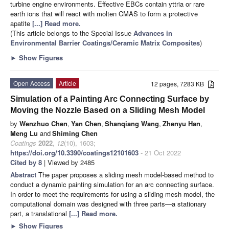
turbine engine environments. Effective EBCs contain yttria or rare
earth ions that will react with molten CMAS to form a protective
apatite
[...] Read more.
(This article belongs to the Special Issue
Advances in
Environmental Barrier Coatings/Ceramic Matrix Composites
)
►
Show Figures
Open Access
Article
12 pages, 7283 KB
Simulation of a Painting Arc Connecting Surface by
Moving the Nozzle Based on a Sliding Mesh Model
by
Wenzhuo Chen
,
Yan Chen
,
Shanqiang Wang
,
Zhenyu Han
,
Meng Lu
and
Shiming Chen
Coatings
2022
,
12
(10), 1603;
https://doi.org/10.3390/coatings12101603
- 21 Oct 2022
Cited by 8
| Viewed by 2485
Abstract
The paper proposes a sliding mesh model-based method to
conduct a dynamic painting simulation for an arc connecting surface.
In order to meet the requirements for using a sliding mesh model, the
computational domain was designed with three parts—a stationary
part, a translational
[...] Read more.
►
Show Figures