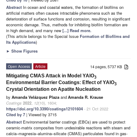
Abstract
In ocean and coastal waters, the formation of biofilms on
artificial matters often causes intractable phenomena such as the
deterioration of surface functions and corrosion, resulting in significant
economic damage. Thus, methods for inhibiting biofilm formation are
in high demand, and many new
[...] Read more.
(This article belongs to the Special Issue
Formation of Biofilms and
Its Applications
)
►
Show Figures
Open Access
Article
14 pages, 5737 KB
Mitigating CMAS Attack in Model YAlO
3
Environmental Barrier Coatings: Effect of YAlO
3
Crystal Orientation on Apatite Nucleation
by
Amanda Velázquez Plaza
and
Amanda R. Krause
Coatings
2022
,
12
(10), 1604;
https://doi.org/10.3390/coatings12101604
- 21 Oct 2022
Cited by 7
| Viewed by 3715
Abstract
Environmental barrier coatings (EBCs) are used to protect
ceramic-matrix composites from undesirable reactions with steam and
calcia–magnesia–alumina–silicate (CMAS) particulates found in gas-