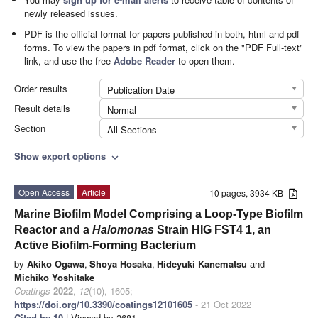
newly released issues.
PDF is the official format for papers published in both, html and pdf
forms. To view the papers in pdf format, click on the "PDF Full-text"
link, and use the free
Adobe Reader
to open them.
Order results
Publication Date
Result details
Normal
Section
All Sections
Show export options
expand_more
Open Access
Article
10 pages, 3934 KB
Marine Biofilm Model Comprising a Loop-Type Biofilm
Reactor and a
Halomonas
Strain HIG FST4 1, an
Active Biofilm-Forming Bacterium
by
Akiko Ogawa
,
Shoya Hosaka
,
Hideyuki Kanematsu
and
Michiko Yoshitake
Coatings
2022
,
12
(10), 1605;
https://doi.org/10.3390/coatings12101605
- 21 Oct 2022
Cited by 10
| Viewed by 2681