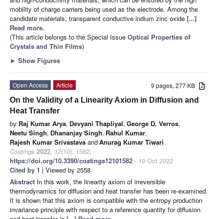
mobility of charge carriers being used as the electrode. Among the
candidate materials, transparent conductive indium zinc oxide
[...]
Read more.
(This article belongs to the Special Issue
Optical Properties of
Crystals and Thin Films
)
►
Show Figures
Open Access
Article
9 pages, 277 KB
On the Validity of a Linearity Axiom in Diffusion and
Heat Transfer
by
Raj Kumar Arya
,
Devyani Thapliyal
,
George D. Verros
,
Neetu Singh
,
Dhananjay Singh
,
Rahul Kumar
,
Rajesh Kumar Srivastava
and
Anurag Kumar Tiwari
Coatings
2022
,
12
(10), 1582;
https://doi.org/10.3390/coatings12101582
- 19 Oct 2022
Cited by 1
| Viewed by 2558
Abstract
In this work, the linearity axiom of irreversible
thermodynamics for diffusion and heat transfer has been re-examined.
It is shown that this axiom is compatible with the entropy production
invariance principle with respect to a reference quantity for diffusion
and heat transfer in
[...] Read more.