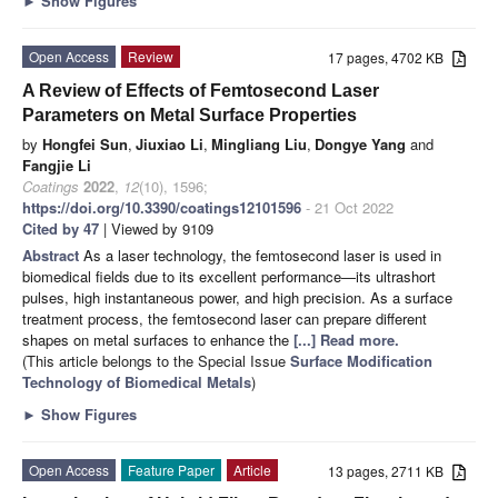
►
Show Figures
Open Access
Review
17 pages, 4702 KB
A Review of Effects of Femtosecond Laser
Parameters on Metal Surface Properties
by
Hongfei Sun
,
Jiuxiao Li
,
Mingliang Liu
,
Dongye Yang
and
Fangjie Li
Coatings
2022
,
12
(10), 1596;
https://doi.org/10.3390/coatings12101596
- 21 Oct 2022
Cited by 47
| Viewed by 9109
Abstract
As a laser technology, the femtosecond laser is used in
biomedical fields due to its excellent performance—its ultrashort
pulses, high instantaneous power, and high precision. As a surface
treatment process, the femtosecond laser can prepare different
shapes on metal surfaces to enhance the
[...] Read more.
(This article belongs to the Special Issue
Surface Modification
Technology of Biomedical Metals
)
►
Show Figures
Open Access
Feature Paper
Article
13 pages, 2711 KB