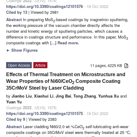
Coatings
2022
,
12
(10), 1576;
https://doi.org/10.3390/coatings12101576
- 18 Oct 2022
Cited by 13
| Viewed by 2981
Abstract
In preparing MoS
-based coatings by magnetron sputtering,
2
the working pressure of the vacuum chamber directly affects the
number and kinetic energy of sputtering particles, which causes a
difference in coatings structure and performance. In this paper, MoS
2
composite coatings with
[...] Read more.
►
Show Figures
Open Access
Article
11 pages, 4225 KB
Effects of Thermal Treatment on Microstructure and
Wear Properties of Ni60/CeO
Composite Coating
2
35CrMoV Steel by Laser Cladding
by
Jianbo Liu
,
Xiaohui Li
,
Jing Bai
,
Tong Zhang
,
Yunhua Xu
and
Yuan Yu
Coatings
2022
,
12
(10), 1575;
https://doi.org/10.3390/coatings12101575
- 18 Oct 2022
Cited by 9
| Viewed by 2383
Abstract
Laser cladding Ni60/2.0 wt.%CeO
self-lubricating anti-wear
2
composite coatings on 35CrMoV steel were thermally treated at 25 °C,