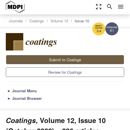
zoom_out_map
search
menu
Journals
Coatings
Volume 12
Issue 10
6.1
3.4
Submit to
Coatings
Review for
Coatings
►
Journal Menu
►
Journal Browser
Coatings
, Volume 12, Issue 10