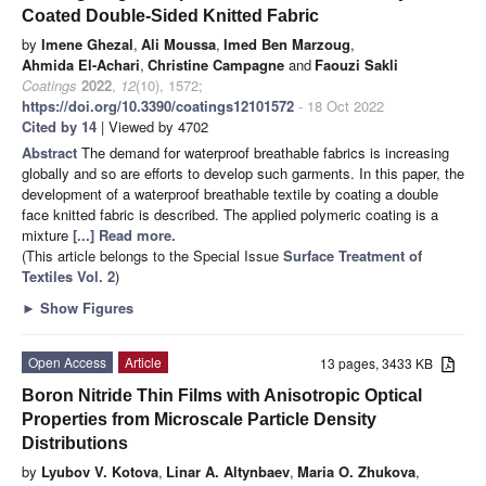
Coated Double-Sided Knitted Fabric
by
Imene Ghezal
,
Ali Moussa
,
Imed Ben Marzoug
,
Ahmida El-Achari
,
Christine Campagne
and
Faouzi Sakli
Coatings
2022
,
12
(10), 1572;
https://doi.org/10.3390/coatings12101572
- 18 Oct 2022
Cited by 14
| Viewed by 4702
Abstract
The demand for waterproof breathable fabrics is increasing
globally and so are efforts to develop such garments. In this paper, the
development of a waterproof breathable textile by coating a double
face knitted fabric is described. The applied polymeric coating is a
mixture
[...] Read more.
(This article belongs to the Special Issue
Surface Treatment of
Textiles Vol. 2
)
►
Show Figures
Open Access
Article
13 pages, 3433 KB
Boron Nitride Thin Films with Anisotropic Optical
Properties from Microscale Particle Density
Distributions
by
Lyubov V. Kotova
,
Linar A. Altynbaev
,
Maria O. Zhukova
,