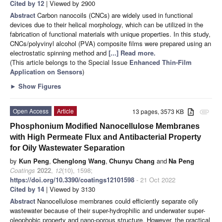
Cited by 12
| Viewed by 2900
Abstract
Carbon nanocoils (CNCs) are widely used in functional
devices due to their helical morphology, which can be utilized in the
fabrication of functional materials with unique properties. In this study,
CNCs/polyvinyl alcohol (PVA) composite films were prepared using an
electrostatic spinning method and
[...] Read more.
(This article belongs to the Special Issue
Enhanced Thin-Film
Application on Sensors
)
►
Show Figures
Open Access
Article
13 pages, 3573 KB
attachment
Phosphonium Modified Nanocellulose Membranes
with High Permeate Flux and Antibacterial Property
for Oily Wastewater Separation
by
Kun Peng
,
Chenglong Wang
,
Chunyu Chang
and
Na Peng
Coatings
2022
,
12
(10), 1598;
https://doi.org/10.3390/coatings12101598
- 21 Oct 2022
Cited by 14
| Viewed by 3130
Abstract
Nanocellulose membranes could efficiently separate oily
wastewater because of their super-hydrophilic and underwater super-
oleophobic property and nano-porous structure. However, the practical