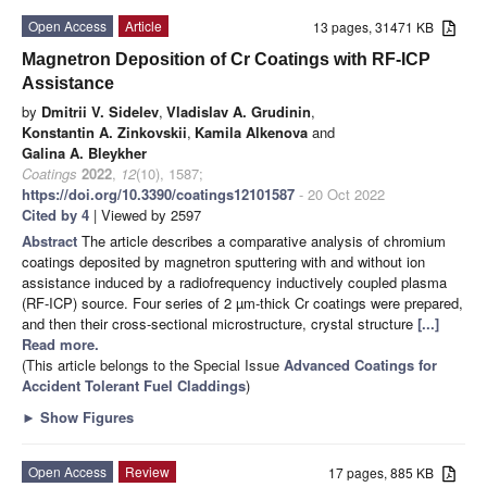
Open Access
Article
13 pages, 31471 KB
Magnetron Deposition of Cr Coatings with RF-ICP
Assistance
by
Dmitrii V. Sidelev
,
Vladislav A. Grudinin
,
Konstantin A. Zinkovskii
,
Kamila Alkenova
and
Galina A. Bleykher
Coatings
2022
,
12
(10), 1587;
https://doi.org/10.3390/coatings12101587
- 20 Oct 2022
Cited by 4
| Viewed by 2597
Abstract
The article describes a comparative analysis of chromium
coatings deposited by magnetron sputtering with and without ion
assistance induced by a radiofrequency inductively coupled plasma
(RF-ICP) source. Four series of 2 µm-thick Cr coatings were prepared,
and then their cross-sectional microstructure, crystal structure
[...]
Read more.
(This article belongs to the Special Issue
Advanced Coatings for
Accident Tolerant Fuel Claddings
)
►
Show Figures
Open Access
Review
17 pages, 885 KB