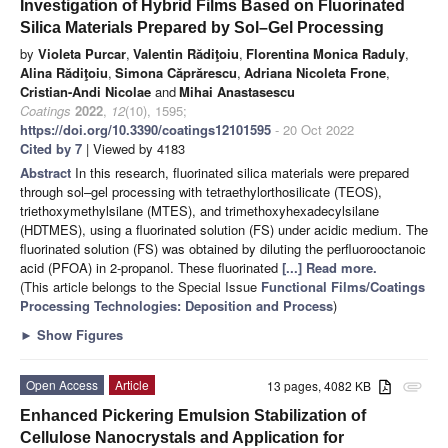
Investigation of Hybrid Films Based on Fluorinated
Silica Materials Prepared by Sol–Gel Processing
by
Violeta Purcar
,
Valentin Rădiţoiu
,
Florentina Monica Raduly
,
Alina Rădiţoiu
,
Simona Căprărescu
,
Adriana Nicoleta Frone
,
Cristian-Andi Nicolae
and
Mihai Anastasescu
Coatings
2022
,
12
(10), 1595;
https://doi.org/10.3390/coatings12101595
- 20 Oct 2022
Cited by 7
| Viewed by 4183
Abstract
In this research, fluorinated silica materials were prepared
through sol–gel processing with tetraethylorthosilicate (TEOS),
triethoxymethylsilane (MTES), and trimethoxyhexadecylsilane
(HDTMES), using a fluorinated solution (FS) under acidic medium. The
fluorinated solution (FS) was obtained by diluting the perfluorooctanoic
acid (PFOA) in 2-propanol. These fluorinated
[...] Read more.
(This article belongs to the Special Issue
Functional Films/Coatings
Processing Technologies: Deposition and Process
)
►
Show Figures
Open Access
Article
13 pages, 4082 KB
attachment
Enhanced Pickering Emulsion Stabilization of
Cellulose Nanocrystals and Application for