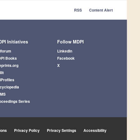
RSS
Content Alert
PI Initiatives
Follow MDPI
iforum
LinkedIn
PI Books
Facebook
eprints.org
X
lit
iProfiles
cyclopedia
AMS
oceedings Series
ions
Privacy Policy
Privacy Settings
Accessibility