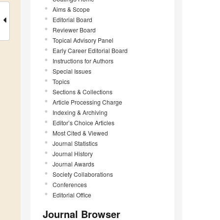
Aims & Scope
Editorial Board
Reviewer Board
Topical Advisory Panel
Early Career Editorial Board
Instructions for Authors
Special Issues
Topics
Sections & Collections
Article Processing Charge
Indexing & Archiving
Editor’s Choice Articles
Most Cited & Viewed
Journal Statistics
Journal History
Journal Awards
Society Collaborations
Conferences
Editorial Office
Journal Browser