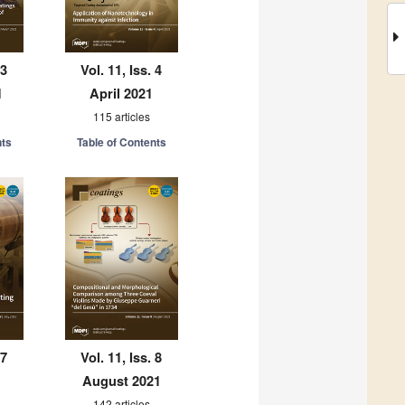
 3
Vol. 11, Iss. 4
1
April 2021
115 articles
nts
Table of Contents
 7
Vol. 11, Iss. 8
August 2021
142 articles