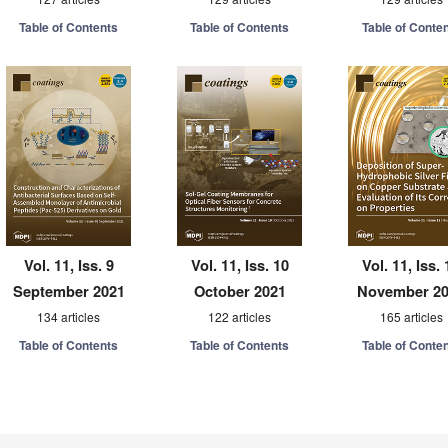
Table of Contents
Table of Contents
Table of Conte
Vol. 11, Iss. 9
Vol. 11, Iss. 10
Vol. 11, Iss. 
September 2021
October 2021
November 2
134 articles
122 articles
165 articles
Table of Contents
Table of Contents
Table of Conte