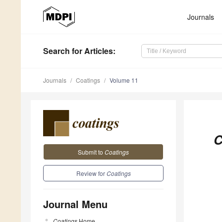
Journals
Search
for Articles
:
Journals
Coatings
Volume 11
C
Submit to
Coatings
Review for
Coatings
Journal Menu
Coatings
Home