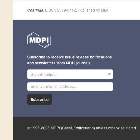
, EISSN 2079-6412, Published by MDPI
Coatings
Subscribe to receive issue release notifications
and newsletters from MDPI journals
Select options
Subscribe
© 1996-2026 MDPI (Basel, Switzerland) unless otherwise stated