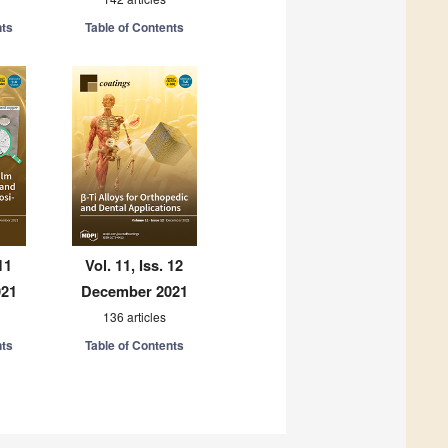
nts
Table of Contents
11
Vol. 11, Iss. 12
021
December 2021
136 articles
nts
Table of Contents