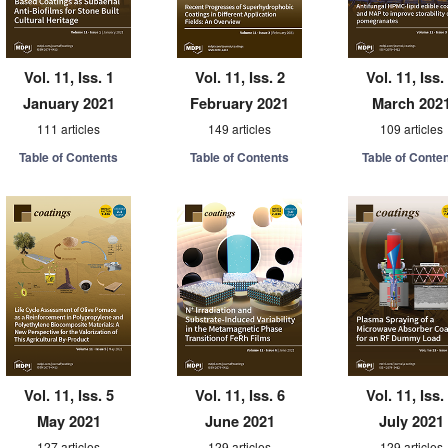
Vol. 11, Iss. 1
Vol. 11, Iss. 2
Vol. 11, Iss.
January 2021
February 2021
March 202
111 articles
149 articles
109 articles
Table of Contents
Table of Contents
Table of Conte
Vol. 11, Iss. 5
Vol. 11, Iss. 6
Vol. 11, Iss.
May 2021
June 2021
July 2021
127 articles
129 articles
129 articles