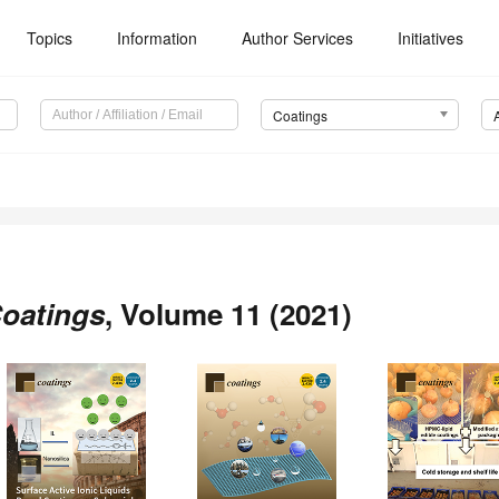
Topics
Information
Author Services
Initiatives
Coatings
oatings
, Volume 11 (2021)