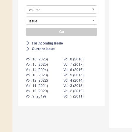
volume
issue
Forthcoming issue
arrow_forward_ios
Current issue
arrow_forward_ios
Vol. 16 (2026)
Vol. 8 (2018)
Vol. 15 (2025)
Vol. 7 (2017)
Vol. 14 (2024)
Vol. 6 (2016)
Vol. 13 (2023)
Vol. 5 (2015)
Vol. 12 (2022)
Vol. 4 (2014)
Vol. 11 (2021)
Vol. 3 (2013)
Vol. 10 (2020)
Vol. 2 (2012)
Vol. 9 (2019)
Vol. 1 (2011)