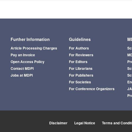
Further Information
Guidelines
MD
Article Processing Charges
For Authors
Sc
Pay an Invoice
For Reviewers
MD
Open Access Policy
For Editors
Pr
Contact MDPI
For Librarians
Sci
Jobs at MDPI
For Publishers
Sc
For Societies
En
For Conference Organizers
J
Pr
Disclaimer
Legal Notice
Terms and Condit