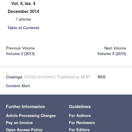
Vol. 4, Iss. 4
December 2014
7 articles
Table of Contents
Previous Volume
Next Volume
Volume 3 (2013)
Volume 5 (2015)
Coatings
, EISSN 2079-6412, Published by MDPI
RSS
Content Alert
Further Information
Guidelines
Article Processing Charges
For Authors
Pay an Invoice
For Reviewers
Open Access Policy
For Editors