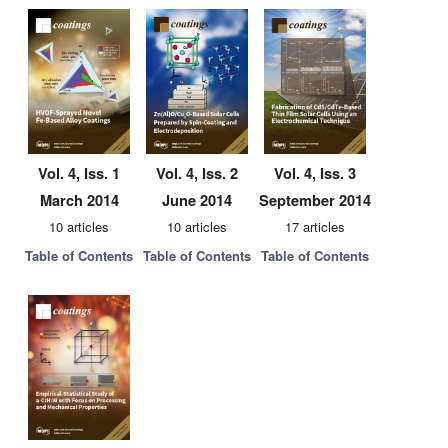
Vol. 4, Iss. 1
Vol. 4, Iss. 2
Vol. 4, Iss. 3
March 2014
June 2014
September 2014
10 articles
10 articles
17 articles
Table of Contents
Table of Contents
Table of Contents