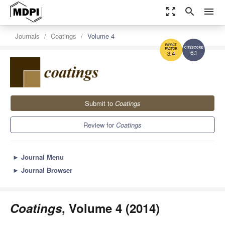
zoom_out_map
search
menu
Journals
Coatings
Volume 4
6.1
3.4
Submit to
Coatings
Review for
Coatings
►
Journal Menu
►
Journal Browser
Coatings
, Volume 4 (2014)