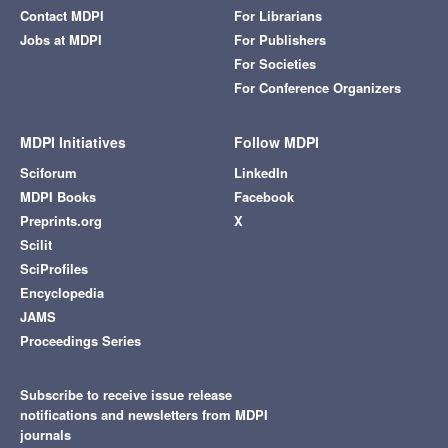
Contact MDPI
For Librarians
Jobs at MDPI
For Publishers
For Societies
For Conference Organizers
MDPI Initiatives
Follow MDPI
Sciforum
LinkedIn
MDPI Books
Facebook
Preprints.org
X
Scilit
SciProfiles
Encyclopedia
JAMS
Proceedings Series
Subscribe to receive issue release
notifications and newsletters from MDPI
journals