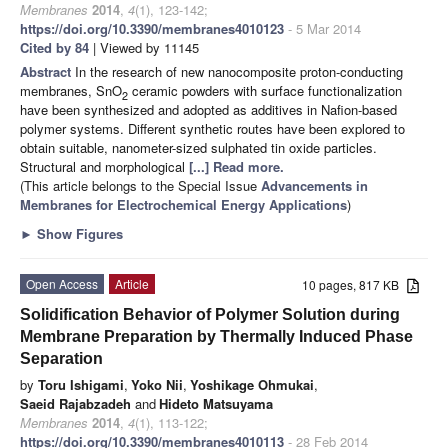
Membranes
2014
,
4
(1), 123-142;
https://doi.org/10.3390/membranes4010123
- 5 Mar 2014
Cited by 84
| Viewed by 11145
Abstract
In the research of new nanocomposite proton-conducting
membranes, SnO
ceramic powders with surface functionalization
2
have been synthesized and adopted as additives in Nafion-based
polymer systems. Different synthetic routes have been explored to
obtain suitable, nanometer-sized sulphated tin oxide particles.
Structural and morphological
[...] Read more.
(This article belongs to the Special Issue
Advancements in
Membranes for Electrochemical Energy Applications
)
►
Show Figures
Open Access
Article
10 pages, 817 KB
Solidification Behavior of Polymer Solution during
Membrane Preparation by Thermally Induced Phase
Separation
by
Toru Ishigami
,
Yoko Nii
,
Yoshikage Ohmukai
,
Saeid Rajabzadeh
and
Hideto Matsuyama
Membranes
2014
,
4
(1), 113-122;
https://doi.org/10.3390/membranes4010113
- 28 Feb 2014