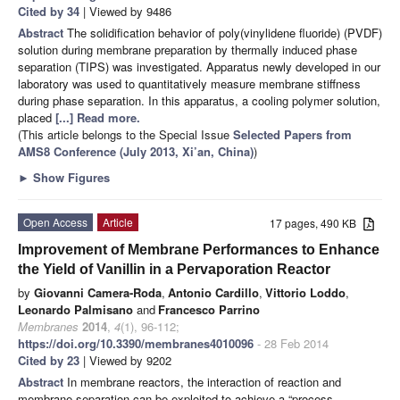
Cited by 34
| Viewed by 9486
Abstract
The solidification behavior of poly(vinylidene fluoride) (PVDF)
solution during membrane preparation by thermally induced phase
separation (TIPS) was investigated. Apparatus newly developed in our
laboratory was used to quantitatively measure membrane stiffness
during phase separation. In this apparatus, a cooling polymer solution,
placed
[...] Read more.
(This article belongs to the Special Issue
Selected Papers from
AMS8 Conference (July 2013, Xi’an, China)
)
►
Show Figures
Open Access
Article
17 pages, 490 KB
Improvement of Membrane Performances to Enhance
the Yield of Vanillin in a Pervaporation Reactor
by
Giovanni Camera-Roda
,
Antonio Cardillo
,
Vittorio Loddo
,
Leonardo Palmisano
and
Francesco Parrino
Membranes
2014
,
4
(1), 96-112;
https://doi.org/10.3390/membranes4010096
- 28 Feb 2014
Cited by 23
| Viewed by 9202
Abstract
In membrane reactors, the interaction of reaction and
membrane separation can be exploited to achieve a “process