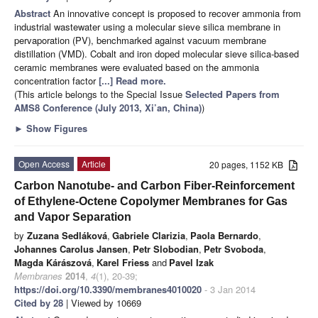
Abstract
An innovative concept is proposed to recover ammonia from
industrial wastewater using a molecular sieve silica membrane in
pervaporation (PV), benchmarked against vacuum membrane
distillation (VMD). Cobalt and iron doped molecular sieve silica-based
ceramic membranes were evaluated based on the ammonia
concentration factor
[...] Read more.
(This article belongs to the Special Issue
Selected Papers from
AMS8 Conference (July 2013, Xi’an, China)
)
►
Show Figures
Open Access
Article
20 pages, 1152 KB
Carbon Nanotube- and Carbon Fiber-Reinforcement
of Ethylene-Octene Copolymer Membranes for Gas
and Vapor Separation
by
Zuzana Sedláková
,
Gabriele Clarizia
,
Paola Bernardo
,
Johannes Carolus Jansen
,
Petr Slobodian
,
Petr Svoboda
,
Magda Kárászová
,
Karel Friess
and
Pavel Izak
Membranes
2014
,
4
(1), 20-39;
https://doi.org/10.3390/membranes4010020
- 3 Jan 2014
Cited by 28
| Viewed by 10669