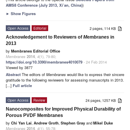
AMS8 Conference (July 2013, Xi’an, China)
)
►
Show Figures
Open Access
Editorial
2 pages, 114 KB
Acknowledgement to Reviewers of
Membranes
in
2013
by
Membranes Editorial Office
Membranes
2014
,
4
(1), 79-80;
https://doi.org/10.3390/membranes4010079
- 24 Feb 2014
Viewed by 3877
Abstract
The editors of
Membranes
would like to express their sincere
gratitude to the following reviewers for assessing manuscripts in 2013.
[...]
Full article
Open Access
Review
24 pages, 1257 KB
Nanocomposites for Improved Physical Durability of
Porous PVDF Membranes
by
Chi Yan Lai
,
Andrew Groth
,
Stephen Gray
and
Mikel Duke
Membranes
2014
,
4
(1), 55-78;