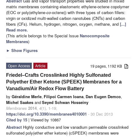
Abstract
Gas and vapor transport properties were studied in mixed
matrix membranes containing elastomeric ethylene-octene copolymer
(EOC or poly(ethylene-
co
-octene)) with three types of carbon fillers:
virgin or oxidized multi-walled carbon nanotubes (CNTs) and carbon
fibers (CFs). Helium, hydrogen, nitrogen, oxygen, methane, and
[...]
Read more.
(This article belongs to the Special Issue
Nanocomposite
Membranes
)
►
Show Figures
Open Access
Article
19 pages, 1192 KB
Friedel–Crafts Crosslinked Highly Sulfonated
Polyether Ether Ketone (SPEEK) Membranes for a
Vanadium/Air Redox Flow Battery
by
Géraldine Merle
,
Filipoi Carmen Ioana
,
Dan Eugen Demco
,
Michel Saakes
and
Seyed Schwan Hosseiny
Membranes
2014
,
4
(1), 1-19;
https://doi.org/10.3390/membranes4010001
- 30 Dec 2013
Cited by 15
| Viewed by 10867
Abstract
Highly conductive and low vanadium permeable crosslinked
sulfonated poly(ether ether ketone) (cSPEEK) membranes were