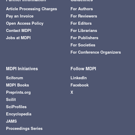
Article Processing Charges
For Authors
Pay an Invoice
For Reviewers
Open Access Policy
For Editors
Contact MDPI
For Librarians
Jobs at MDPI
For Publishers
For Societies
For Conference Organizers
MDPI Initiatives
Follow MDPI
Sciforum
LinkedIn
MDPI Books
Facebook
Preprints.org
X
Scilit
SciProfiles
Encyclopedia
JAMS
Proceedings Series