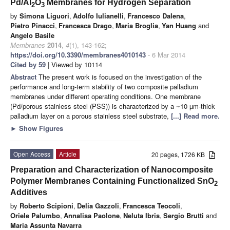
Pd/Al
O
Membranes for Hydrogen Separation
2
3
by
Simona Liguori
,
Adolfo Iulianelli
,
Francesco Dalena
,
Pietro Pinacci
,
Francesca Drago
,
Maria Broglia
,
Yan Huang
and
Angelo Basile
Membranes
2014
,
4
(1), 143-162;
https://doi.org/10.3390/membranes4010143
- 6 Mar 2014
Cited by 59
| Viewed by 10114
Abstract
The present work is focused on the investigation of the
performance and long-term stability of two composite palladium
membranes under different operating conditions. One membrane
(Pd/porous stainless steel (PSS)) is characterized by a ~10 µm-thick
palladium layer on a porous stainless steel substrate,
[...] Read more.
►
Show Figures
Open Access
Article
20 pages, 1726 KB
Preparation and Characterization of Nanocomposite
Polymer Membranes Containing Functionalized SnO
2
Additives
by
Roberto Scipioni
,
Delia Gazzoli
,
Francesca Teocoli
,
Oriele Palumbo
,
Annalisa Paolone
,
Neluta Ibris
,
Sergio Brutti
and
Maria Assunta Navarra