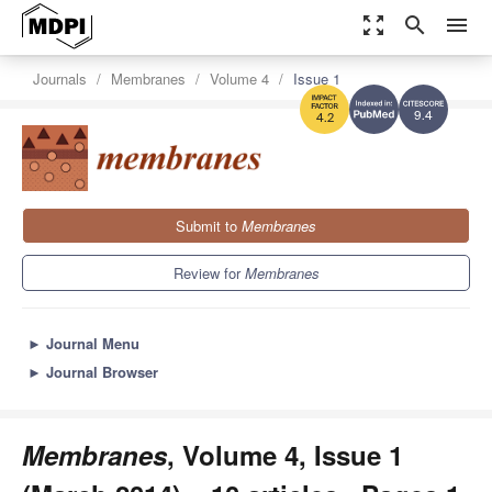
zoom_out_map
search
menu
Journals
Membranes
Volume 4
Issue 1
9.4
4.2
Submit to
Membranes
Review for
Membranes
►
Journal Menu
►
Journal Browser
Membranes
, Volume 4, Issue 1