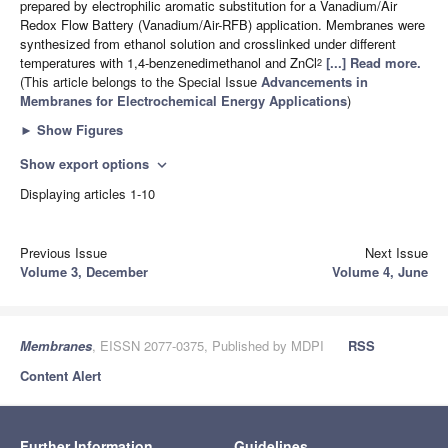
prepared by electrophilic aromatic substitution for a Vanadium/Air
Redox Flow Battery (Vanadium/Air-RFB) application. Membranes were
synthesized from ethanol solution and crosslinked under different
temperatures with 1,4-benzenedimethanol and ZnCl
[...] Read more.
2
(This article belongs to the Special Issue
Advancements in
Membranes for Electrochemical Energy Applications
)
►
Show Figures
Show export options
expand_more
Displaying articles 1-10
Previous Issue
Next Issue
Volume 3, December
Volume 4, June
Membranes
, EISSN 2077-0375, Published by MDPI
RSS
Content Alert
Further Information
Guidelines