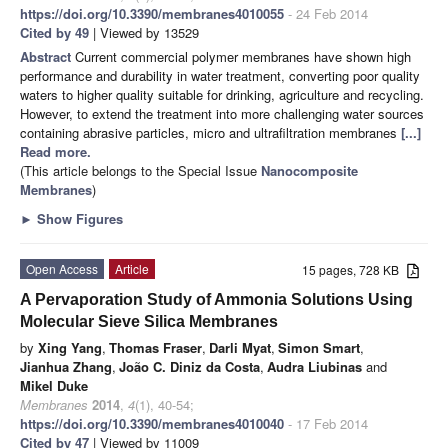
https://doi.org/10.3390/membranes4010055
- 24 Feb 2014
Cited by 49
| Viewed by 13529
Abstract
Current commercial polymer membranes have shown high
performance and durability in water treatment, converting poor quality
waters to higher quality suitable for drinking, agriculture and recycling.
However, to extend the treatment into more challenging water sources
containing abrasive particles, micro and ultrafiltration membranes
[...]
Read more.
(This article belongs to the Special Issue
Nanocomposite
Membranes
)
►
Show Figures
Open Access
Article
15 pages, 728 KB
A Pervaporation Study of Ammonia Solutions Using
Molecular Sieve Silica Membranes
by
Xing Yang
,
Thomas Fraser
,
Darli Myat
,
Simon Smart
,
Jianhua Zhang
,
João C. Diniz da Costa
,
Audra Liubinas
and
Mikel Duke
Membranes
2014
,
4
(1), 40-54;
https://doi.org/10.3390/membranes4010040
- 17 Feb 2014
Cited by 47
| Viewed by 11009