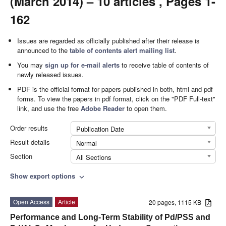
(March 2014) – 10 articles , Pages 1-
162
Issues are regarded as officially published after their release is
announced to the
table of contents alert mailing list
.
You may
sign up for e-mail alerts
to receive table of contents of
newly released issues.
PDF is the official format for papers published in both, html and pdf
forms. To view the papers in pdf format, click on the "PDF Full-text"
link, and use the free
Adobe Reader
to open them.
Order results
Publication Date
Result details
Normal
Section
All Sections
Show export options
expand_more
Open Access
Article
20 pages, 1115 KB
Performance and Long-Term Stability of Pd/PSS and