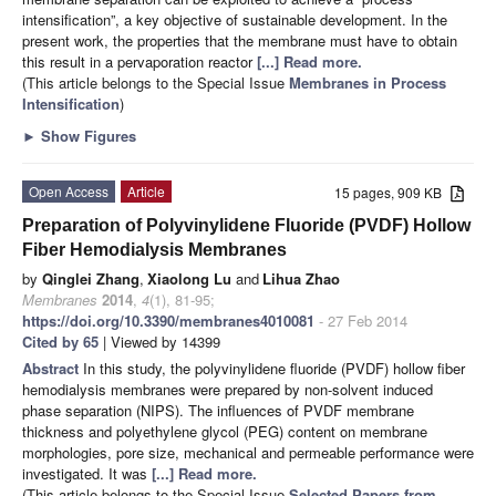
intensification”, a key objective of sustainable development. In the
present work, the properties that the membrane must have to obtain
this result in a pervaporation reactor
[...] Read more.
(This article belongs to the Special Issue
Membranes in Process
Intensification
)
►
Show Figures
Open Access
Article
15 pages, 909 KB
Preparation of Polyvinylidene Fluoride (PVDF) Hollow
Fiber Hemodialysis Membranes
by
Qinglei Zhang
,
Xiaolong Lu
and
Lihua Zhao
Membranes
2014
,
4
(1), 81-95;
https://doi.org/10.3390/membranes4010081
- 27 Feb 2014
Cited by 65
| Viewed by 14399
Abstract
In this study, the polyvinylidene fluoride (PVDF) hollow fiber
hemodialysis membranes were prepared by non-solvent induced
phase separation (NIPS). The influences of PVDF membrane
thickness and polyethylene glycol (PEG) content on membrane
morphologies, pore size, mechanical and permeable performance were
investigated. It was
[...] Read more.
(This article belongs to the Special Issue
Selected Papers from