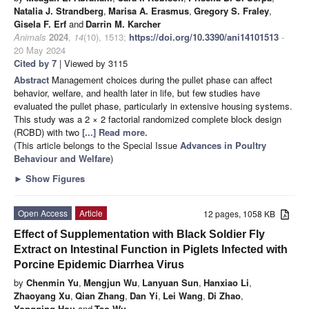
Natalia J. Strandberg
,
Marisa A. Erasmus
,
Gregory S. Fraley
,
Gisela F. Erf
and
Darrin M. Karcher
Animals
2024
,
14
(10), 1513;
https://doi.org/10.3390/ani14101513
-
20 May 2024
Cited by 7
| Viewed by 3115
Abstract
Management choices during the pullet phase can affect
behavior, welfare, and health later in life, but few studies have
evaluated the pullet phase, particularly in extensive housing systems.
This study was a 2 × 2 factorial randomized complete block design
(RCBD) with two
[...] Read more.
(This article belongs to the Special Issue
Advances in Poultry
Behaviour and Welfare
)
►
Show Figures
Open Access
Article
12 pages, 1058 KB
Effect of Supplementation with Black Soldier Fly
Extract on Intestinal Function in Piglets Infected with
Porcine Epidemic Diarrhea Virus
by
Chenmin Yu
,
Mengjun Wu
,
Lanyuan Sun
,
Hanxiao Li
,
Zhaoyang Xu
,
Qian Zhang
,
Dan Yi
,
Lei Wang
,
Di Zhao
,
Yongqing Hou
and
Tao Wu