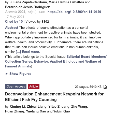
by
Juliana Zapata-Cardona
,
Maria Camila Ceballos
and
Berardo de Jesús Rodríguez
Animals
2024
,
14
(10), 1491;
https://doi.org/10.3390/ani14101491
-
17 May 2024
Cited by 10
| Viewed by 8362
Abstract
The effects of sound stimulation as a sensorial
environmental enrichment for captive animals have been studied.
When appropriately implemented for farm animals, it can improve
welfare, health, and productivity. Furthermore, there are indications
that music can induce positive emotions in non-human animals,
similar
[...] Read more.
(This article belongs to the Special Issue
Editorial Board Members’
Collection Series: Behavior, Applied Ethology and Welfare of
Farmed Animals
)
►
Show Figures
Open Access
Article
23 pages, 5940 KB
Deconvolution Enhancement Keypoint Network for
Efficient Fish Fry Counting
by
Ximing Li
,
Zhicai Liang
,
Yitao Zhuang
,
Zhe Wang
,
Huan Zhang
,
Yuefang Gao
and
Yubin Guo