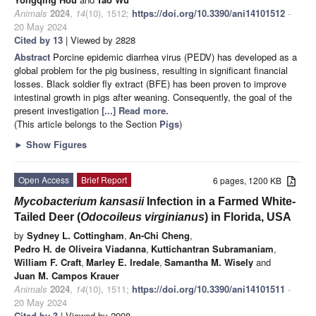
Animals
2024
,
14
(10), 1512;
https://doi.org/10.3390/ani14101512
-
20 May 2024
Cited by 13
| Viewed by 2828
Abstract
Porcine epidemic diarrhea virus (PEDV) has developed as a
global problem for the pig business, resulting in significant financial
losses. Black soldier fly extract (BFE) has been proven to improve
intestinal growth in pigs after weaning. Consequently, the goal of the
present investigation
[...] Read more.
(This article belongs to the Section
Pigs
)
►
Show Figures
Open Access
Brief Report
6 pages, 1200 KB
Mycobacterium kansasii
Infection in a Farmed White-
Tailed Deer (
Odocoileus virginianus
) in Florida, USA
by
Sydney L. Cottingham
,
An-Chi Cheng
,
Pedro H. de Oliveira Viadanna
,
Kuttichantran Subramaniam
,
William F. Craft
,
Marley E. Iredale
,
Samantha M. Wisely
and
Juan M. Campos Krauer
Animals
2024
,
14
(10), 1511;
https://doi.org/10.3390/ani14101511
-
20 May 2024
Cited by 3
| Viewed by 2998