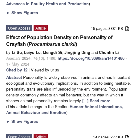
Advances in Poultry Health and Production
)
►
Show Figures
Open Access
Article
15 pages, 3881 KB
Effect of Population Density on Personality of
Crayfish (
Procambarus clarkii
)
by
Li Su
,
Leiyu Lu
,
Mengdi Si
,
Jingjing Ding
and
Chunlin Li
Animals
2024
,
14
(10), 1486;
https://doi.org/10.3390/ani14101486
-
17 May 2024
Cited by 12
| Viewed by 3139
Abstract
Personality is widely observed in animals and has important
ecological and evolutionary implications. In addition to being heritable,
personality traits are also influenced by the environment. Population
density commonly affects animal behavior, but the way in which it
shapes animal personality remains largely
[...] Read more.
(This article belongs to the Section
Human-Animal Interactions,
Animal Behaviour and Emotion
)
►
Show Figures
Open Access
Article
14 pages, 277 KB