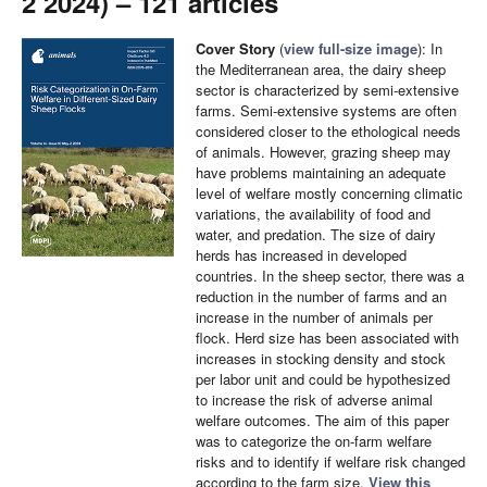
2 2024) – 121 articles
Cover Story
(
view full-size image
): In
the Mediterranean area, the dairy sheep
sector is characterized by semi-extensive
farms. Semi-extensive systems are often
considered closer to the ethological needs
of animals. However, grazing sheep may
have problems maintaining an adequate
level of welfare mostly concerning climatic
variations, the availability of food and
water, and predation. The size of dairy
herds has increased in developed
countries. In the sheep sector, there was a
reduction in the number of farms and an
increase in the number of animals per
flock. Herd size has been associated with
increases in stocking density and stock
per labor unit and could be hypothesized
to increase the risk of adverse animal
welfare outcomes. The aim of this paper
was to categorize the on-farm welfare
risks and to identify if welfare risk changed
according to the farm size.
View this