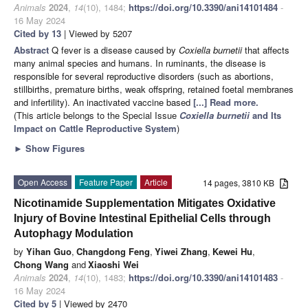
Animals
2024
,
14
(10), 1484;
https://doi.org/10.3390/ani14101484
-
16 May 2024
Cited by 13
| Viewed by 5207
Abstract
Q fever is a disease caused by
Coxiella burnetii
that affects
many animal species and humans. In ruminants, the disease is
responsible for several reproductive disorders (such as abortions,
stillbirths, premature births, weak offspring, retained foetal membranes
and infertility). An inactivated vaccine based
[...] Read more.
(This article belongs to the Special Issue
Coxiella burnetii
and Its
Impact on Cattle Reproductive System
)
►
Show Figures
Open Access
Feature Paper
Article
14 pages, 3810 KB
Nicotinamide Supplementation Mitigates Oxidative
Injury of Bovine Intestinal Epithelial Cells through
Autophagy Modulation
by
Yihan Guo
,
Changdong Feng
,
Yiwei Zhang
,
Kewei Hu
,
Chong Wang
and
Xiaoshi Wei
Animals
2024
,
14
(10), 1483;
https://doi.org/10.3390/ani14101483
-
16 May 2024
Cited by 5
| Viewed by 2470