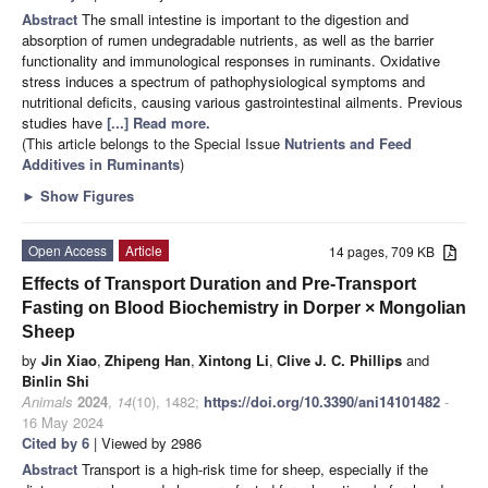
Abstract
The small intestine is important to the digestion and
absorption of rumen undegradable nutrients, as well as the barrier
functionality and immunological responses in ruminants. Oxidative
stress induces a spectrum of pathophysiological symptoms and
nutritional deficits, causing various gastrointestinal ailments. Previous
studies have
[...] Read more.
(This article belongs to the Special Issue
Nutrients and Feed
Additives in Ruminants
)
►
Show Figures
Open Access
Article
14 pages, 709 KB
Effects of Transport Duration and Pre-Transport
Fasting on Blood Biochemistry in Dorper × Mongolian
Sheep
by
Jin Xiao
,
Zhipeng Han
,
Xintong Li
,
Clive J. C. Phillips
and
Binlin Shi
Animals
2024
,
14
(10), 1482;
https://doi.org/10.3390/ani14101482
-
16 May 2024
Cited by 6
| Viewed by 2986
Abstract
Transport is a high-risk time for sheep, especially if the