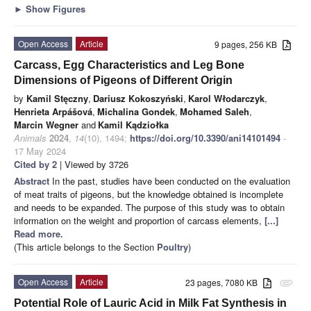
►
Show Figures
Open Access
Article
9 pages, 256 KB
Carcass, Egg Characteristics and Leg Bone
Dimensions of Pigeons of Different Origin
by
Kamil Stęczny
,
Dariusz Kokoszyński
,
Karol Włodarczyk
,
Henrieta Arpášová
,
Michalina Gondek
,
Mohamed Saleh
,
Marcin Wegner
and
Kamil Kądziołka
Animals
2024
,
14
(10), 1494;
https://doi.org/10.3390/ani14101494
-
17 May 2024
Cited by 2
| Viewed by 3726
Abstract
In the past, studies have been conducted on the evaluation
of meat traits of pigeons, but the knowledge obtained is incomplete
and needs to be expanded. The purpose of this study was to obtain
information on the weight and proportion of carcass elements,
[...]
Read more.
(This article belongs to the Section
Poultry
)
Open Access
Article
23 pages, 7080 KB
attachment
Potential Role of Lauric Acid in Milk Fat Synthesis in