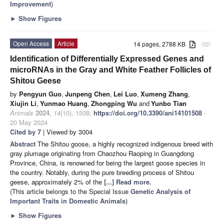
Improvement
)
►
Show Figures
Open Access
Article
14 pages, 2788 KB
attachment
Identification of Differentially Expressed Genes and
microRNAs in the Gray and White Feather Follicles of
Shitou Geese
by
Pengyun Guo
,
Junpeng Chen
,
Lei Luo
,
Xumeng Zhang
,
Xiujin Li
,
Yunmao Huang
,
Zhongping Wu
and
Yunbo Tian
Animals
2024
,
14
(10), 1508;
https://doi.org/10.3390/ani14101508
-
20 May 2024
Cited by 7
| Viewed by 3004
Abstract
The Shitou goose, a highly recognized indigenous breed with
gray plumage originating from Chaozhou Raoping in Guangdong
Province, China, is renowned for being the largest goose species in
the country. Notably, during the pure breeding process of Shitou
geese, approximately 2% of the
[...] Read more.
(This article belongs to the Special Issue
Genetic Analysis of
Important Traits in Domestic Animals
)
►
Show Figures