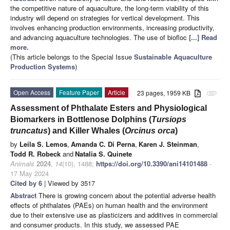
the competitive nature of aquaculture, the long-term viability of this
industry will depend on strategies for vertical development. This
involves enhancing production environments, increasing productivity,
and advancing aquaculture technologies. The use of biofloc
[...] Read
more.
(This article belongs to the Special Issue
Sustainable Aquaculture
Production Systems
)
Open Access
Feature Paper
Article
23 pages, 1959 KB
attachment
Assessment of Phthalate Esters and Physiological
Biomarkers in Bottlenose Dolphins (
Tursiops
truncatus
) and Killer Whales (
Orcinus orca
)
by
Leila S. Lemos
,
Amanda C. Di Perna
,
Karen J. Steinman
,
Todd R. Robeck
and
Natalia S. Quinete
Animals
2024
,
14
(10), 1488;
https://doi.org/10.3390/ani14101488
-
17 May 2024
Cited by 6
| Viewed by 3517
Abstract
There is growing concern about the potential adverse health
effects of phthalates (PAEs) on human health and the environment
due to their extensive use as plasticizers and additives in commercial
and consumer products. In this study, we assessed PAE