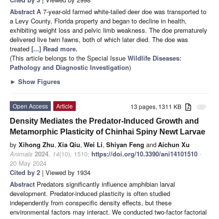
Abstract
A 7-year-old farmed white-tailed deer doe was transported to
a Levy County, Florida property and began to decline in health,
exhibiting weight loss and pelvic limb weakness. The doe prematurely
delivered live twin fawns, both of which later died. The doe was
treated
[...] Read more.
(This article belongs to the Special Issue
Wildlife Diseases:
Pathology and Diagnostic Investigation
)
►
Show Figures
Open Access
Article
13 pages, 1311 KB
attachment
Density Mediates the Predator-Induced Growth and
Metamorphic Plasticity of Chinhai Spiny Newt Larvae
by
Xihong Zhu
,
Xia Qiu
,
Wei Li
,
Shiyan Feng
and
Aichun Xu
Animals
2024
,
14
(10), 1510;
https://doi.org/10.3390/ani14101510
-
20 May 2024
Cited by 2
| Viewed by 1934
Abstract
Predators significantly influence amphibian larval
development. Predator-induced plasticity is often studied
independently from conspecific density effects, but these
environmental factors may interact. We conducted two-factor factorial