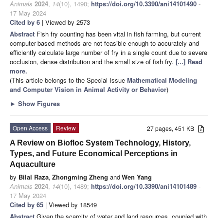
Animals
2024
,
14
(10), 1490;
https://doi.org/10.3390/ani14101490
-
17 May 2024
Cited by 6
| Viewed by 2573
Abstract
Fish fry counting has been vital in fish farming, but current
computer-based methods are not feasible enough to accurately and
efficiently calculate large number of fry in a single count due to severe
occlusion, dense distribution and the small size of fish fry.
[...] Read
more.
(This article belongs to the Special Issue
Mathematical Modeling
and Computer Vision in Animal Activity or Behavior
)
►
Show Figures
Open Access
Review
27 pages, 451 KB
A Review on Biofloc System Technology, History,
Types, and Future Economical Perceptions in
Aquaculture
by
Bilal Raza
,
Zhongming Zheng
and
Wen Yang
Animals
2024
,
14
(10), 1489;
https://doi.org/10.3390/ani14101489
-
17 May 2024
Cited by 65
| Viewed by 18549
Abstract
Given the scarcity of water and land resources, coupled with