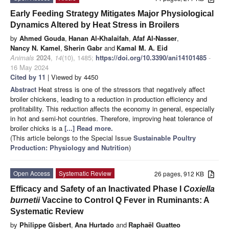
Early Feeding Strategy Mitigates Major Physiological
Dynamics Altered by Heat Stress in Broilers
by
Ahmed Gouda
,
Hanan Al-Khalaifah
,
Afaf Al-Nasser
,
Nancy N. Kamel
,
Sherin Gabr
and
Kamal M. A. Eid
Animals
2024
,
14
(10), 1485;
https://doi.org/10.3390/ani14101485
-
16 May 2024
Cited by 11
| Viewed by 4450
Abstract
Heat stress is one of the stressors that negatively affect
broiler chickens, leading to a reduction in production efficiency and
profitability. This reduction affects the economy in general, especially
in hot and semi-hot countries. Therefore, improving heat tolerance of
broiler chicks is a
[...] Read more.
(This article belongs to the Special Issue
Sustainable Poultry
Production: Physiology and Nutrition
)
Open Access
Systematic Review
26 pages, 912 KB
Efficacy and Safety of an Inactivated Phase I
Coxiella
burnetii
Vaccine to Control Q Fever in Ruminants: A
Systematic Review
by
Philippe Gisbert
,
Ana Hurtado
and
Raphaël Guatteo