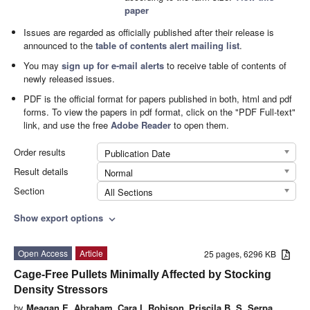
paper
Issues are regarded as officially published after their release is
announced to the
table of contents alert mailing list
.
You may
sign up for e-mail alerts
to receive table of contents of
newly released issues.
PDF is the official format for papers published in both, html and pdf
forms. To view the papers in pdf format, click on the "PDF Full-text"
link, and use the free
Adobe Reader
to open them.
Order results
Publication Date
Result details
Normal
Section
All Sections
Show export options
expand_more
Open Access
Article
25 pages, 6296 KB
Cage-Free Pullets Minimally Affected by Stocking
Density Stressors
by
Meagan E. Abraham
,
Cara I. Robison
,
Priscila B. S. Serpa
,