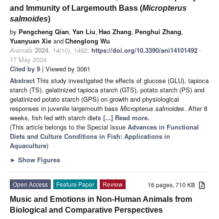
and Immunity of Largemouth Bass (
Micropterus
salmoides
)
by
Pengcheng Qian
,
Yan Liu
,
Hao Zhang
,
Penghui Zhang
,
Yuanyuan Xie
and
Chenglong Wu
Animals
2024
,
14
(10), 1492;
https://doi.org/10.3390/ani14101492
-
17 May 2024
Cited by 9
| Viewed by 3061
Abstract
This study investigated the effects of glucose (GLU), tapioca
starch (TS), gelatinized tapioca starch (GTS), potato starch (PS) and
gelatinized potato starch (GPS) on growth and physiological
responses in juvenile largemouth bass
Micropterus salmoides
. After 8
weeks, fish fed with starch diets
[...] Read more.
(This article belongs to the Special Issue
Advances in Functional
Diets and Culture Conditions in Fish: Applications in
Aquaculture
)
►
Show Figures
Open Access
Feature Paper
Review
16 pages, 710 KB
Music and Emotions in Non-Human Animals from
Biological and Comparative Perspectives