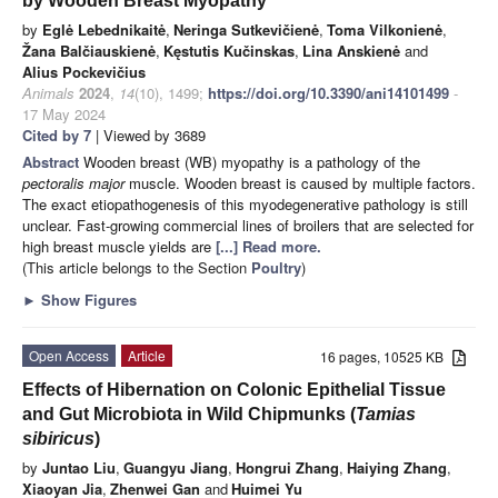
by Wooden Breast Myopathy
by
Eglė Lebednikaitė
,
Neringa Sutkevičienė
,
Toma Vilkonienė
,
Žana Balčiauskienė
,
Kęstutis Kučinskas
,
Lina Anskienė
and
Alius Pockevičius
Animals
2024
,
14
(10), 1499;
https://doi.org/10.3390/ani14101499
-
17 May 2024
Cited by 7
| Viewed by 3689
Abstract
Wooden breast (WB) myopathy is a pathology of the
pectoralis major
muscle. Wooden breast is caused by multiple factors.
The exact etiopathogenesis of this myodegenerative pathology is still
unclear. Fast-growing commercial lines of broilers that are selected for
high breast muscle yields are
[...] Read more.
(This article belongs to the Section
Poultry
)
►
Show Figures
Open Access
Article
16 pages, 10525 KB
Effects of Hibernation on Colonic Epithelial Tissue
and Gut Microbiota in Wild Chipmunks (
Tamias
sibiricus
)
by
Juntao Liu
,
Guangyu Jiang
,
Hongrui Zhang
,
Haiying Zhang
,
Xiaoyan Jia
,
Zhenwei Gan
and
Huimei Yu