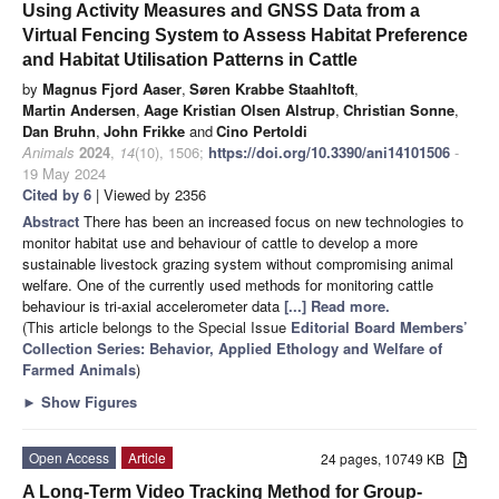
Using Activity Measures and GNSS Data from a
Virtual Fencing System to Assess Habitat Preference
and Habitat Utilisation Patterns in Cattle
by
Magnus Fjord Aaser
,
Søren Krabbe Staahltoft
,
Martin Andersen
,
Aage Kristian Olsen Alstrup
,
Christian Sonne
,
Dan Bruhn
,
John Frikke
and
Cino Pertoldi
Animals
2024
,
14
(10), 1506;
https://doi.org/10.3390/ani14101506
-
19 May 2024
Cited by 6
| Viewed by 2356
Abstract
There has been an increased focus on new technologies to
monitor habitat use and behaviour of cattle to develop a more
sustainable livestock grazing system without compromising animal
welfare. One of the currently used methods for monitoring cattle
behaviour is tri-axial accelerometer data
[...] Read more.
(This article belongs to the Special Issue
Editorial Board Members’
Collection Series: Behavior, Applied Ethology and Welfare of
Farmed Animals
)
►
Show Figures
Open Access
Article
24 pages, 10749 KB
A Long-Term Video Tracking Method for Group-