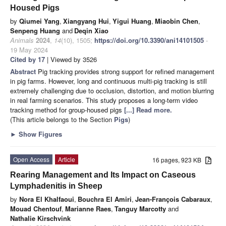
Housed Pigs
by
Qiumei Yang
,
Xiangyang Hui
,
Yigui Huang
,
Miaobin Chen
,
Senpeng Huang
and
Deqin Xiao
Animals
2024
,
14
(10), 1505;
https://doi.org/10.3390/ani14101505
-
19 May 2024
Cited by 17
| Viewed by 3526
Abstract
Pig tracking provides strong support for refined management
in pig farms. However, long and continuous multi-pig tracking is still
extremely challenging due to occlusion, distortion, and motion blurring
in real farming scenarios. This study proposes a long-term video
tracking method for group-housed pigs
[...] Read more.
(This article belongs to the Section
Pigs
)
►
Show Figures
Open Access
Article
16 pages, 923 KB
Rearing Management and Its Impact on Caseous
Lymphadenitis in Sheep
by
Nora El Khalfaoui
,
Bouchra El Amiri
,
Jean-François Cabaraux
,
Mouad Chentouf
,
Marianne Raes
,
Tanguy Marcotty
and
Nathalie Kirschvink