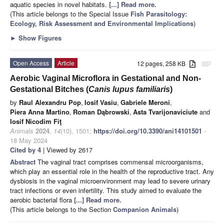
aquatic species in novel habitats.
[...] Read more.
(This article belongs to the Special Issue
Fish Parasitology:
Ecology, Risk Assessment and Environmental Implications
)
►
Show Figures
Open Access
Article
12 pages, 258 KB
attachment
Aerobic Vaginal Microflora in Gestational and Non-
Gestational Bitches (
Canis lupus familiaris
)
by
Raul Alexandru Pop
,
Iosif Vasiu
,
Gabriele Meroni
,
Piera Anna Martino
,
Roman Dąbrowski
,
Asta Tvarijonaviciute
and
Iosif Nicodim Fiţ
Animals
2024
,
14
(10), 1501;
https://doi.org/10.3390/ani14101501
-
18 May 2024
Cited by 4
| Viewed by 2617
Abstract
The vaginal tract comprises commensal microorganisms,
which play an essential role in the health of the reproductive tract. Any
dysbiosis in the vaginal microenvironment may lead to severe urinary
tract infections or even infertility. This study aimed to evaluate the
aerobic bacterial flora
[...] Read more.
(This article belongs to the Section
Companion Animals
)