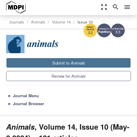
zoom_out_map
search
menu
Journals
Animals
Volume 14
Issue 10
5.5
3.2
Submit to
Animals
Review for
Animals
►
Journal Menu
►
Journal Browser
Animals
, Volume 14, Issue 10 (May-