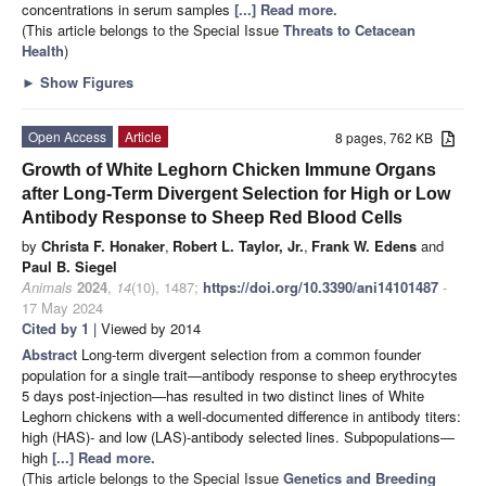
concentrations in serum samples
[...] Read more.
(This article belongs to the Special Issue
Threats to Cetacean
Health
)
►
Show Figures
Open Access
Article
8 pages, 762 KB
Growth of White Leghorn Chicken Immune Organs
after Long-Term Divergent Selection for High or Low
Antibody Response to Sheep Red Blood Cells
by
Christa F. Honaker
,
Robert L. Taylor, Jr.
,
Frank W. Edens
and
Paul B. Siegel
Animals
2024
,
14
(10), 1487;
https://doi.org/10.3390/ani14101487
-
17 May 2024
Cited by 1
| Viewed by 2014
Abstract
Long-term divergent selection from a common founder
population for a single trait—antibody response to sheep erythrocytes
5 days post-injection—has resulted in two distinct lines of White
Leghorn chickens with a well-documented difference in antibody titers:
high (HAS)- and low (LAS)-antibody selected lines. Subpopulations—
high
[...] Read more.
(This article belongs to the Special Issue
Genetics and Breeding