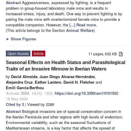
Abstract
Aggressiveness, expressed by fighting, is a frequent
problem in group-housed laboratory male mice and results in
increased stress, injury, and death. One way to prevent fighting is by
pairing the male mice with ovariectomized female mice to provide a
compatible companion. However, the
[...] Read more.
(This article belongs to the Section
Animal Welfare
)
►
Show Figures
Open Access
Article
11 pages, 632 KB
Seasonal Effects on Health Status and Parasitological
Traits of an Invasive Minnow in Iberian Waters
by
David Almeida
,
Juan Diego Alcaraz-Hernández
,
Alejandra Cruz
,
Esther Lantero
,
David H. Fletcher
and
Emili García-Berthou
Animals
2024
,
14
(10), 1502;
https://doi.org/10.3390/ani14101502
-
18 May 2024
Cited by 3
| Viewed by 2286
Abstract
Biological invasions are of special conservation concern in
the Iberian Peninsula and other regions with high levels of endemism.
Environmental variability, such as the seasonal fluctuations of
Mediterranean streams, is a key factor that affects the spread of