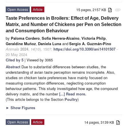
Open Access
Article
15 pages, 2157 KB
attachment
Taste Preferences in Broilers: Effect of Age, Delivery
Matrix, and Number of Chickens per Pen on Selection
and Consumption Behaviour
by
Paloma Cordero
,
Sofía Herrera-Alcaíno
,
Victoria Philp
,
Geraldine Muñoz
,
Daniela Luna
and
Sergio A. Guzmán-Pino
Animals
2024
,
14
(10), 1507;
https://doi.org/10.3390/ani14101507
-
20 May 2024
Cited by 5
| Viewed by 3065
Abstract
Due to substantial differences between studies, the
understanding of avian taste perception remains incomplete. Also,
studies on chicken taste preferences have mainly focused on
measuring consumption differences, neglecting consumption
behaviour patterns. This study investigated how age, the compound
delivery matrix, and the number
[...] Read more.
(This article belongs to the Section
Poultry
)
►
Show Figures
Open Access
Article
14 pages, 3139 KB