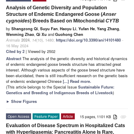
Analysis of Genetic Diversity and Population
Structure of Endemic Endangered Goose (
Anser
cygnoides
) Breeds Based on Mitochondrial
CYTB
by
Shangzong Qi
,
Suyu Fan
,
Haoyu Li
,
Yufan He
,
Yang Zhang
,
Wenming Zhao
,
Qi Xu
and
Guohong Chen
Animals
2024
,
14
(10), 1480;
https://doi.org/10.3390/ani14101480
-
16 May 2024
Cited by 2
| Viewed by 2502
Abstract
The analysis of the genetic diversity and historical dynamics
of endemic endangered goose breeds structure has attracted great
interest. Although various aspects of the goose breed structure have
been elucidated, there is still insufficient research on the genetic basis
of endemic endangered Chinese
[...] Read more.
(This article belongs to the Special Issue
Sustainable Future:
Genetics and Breeding of Indigenous Breeds of Livestock
)
►
Show Figures
Open Access
Feature Paper
Article
15 pages, 1101 KB
attachment
Evaluation of Disease Spectrum in Hospitalized Cats
with Hyperlipasemia: Pancreatitis Alone Is Rare,