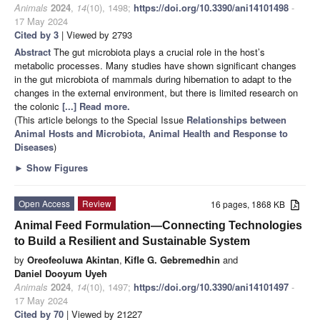
Animals
2024
,
14
(10), 1498;
https://doi.org/10.3390/ani14101498
-
17 May 2024
Cited by 3
| Viewed by 2793
Abstract
The gut microbiota plays a crucial role in the host’s
metabolic processes. Many studies have shown significant changes
in the gut microbiota of mammals during hibernation to adapt to the
changes in the external environment, but there is limited research on
the colonic
[...] Read more.
(This article belongs to the Special Issue
Relationships between
Animal Hosts and Microbiota, Animal Health and Response to
Diseases
)
►
Show Figures
Open Access
Review
16 pages, 1868 KB
Animal Feed Formulation—Connecting Technologies
to Build a Resilient and Sustainable System
by
Oreofeoluwa Akintan
,
Kifle G. Gebremedhin
and
Daniel Dooyum Uyeh
Animals
2024
,
14
(10), 1497;
https://doi.org/10.3390/ani14101497
-
17 May 2024
Cited by 70
| Viewed by 21227