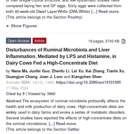
compared laying hen and GF eggs. Sixty eggs were collected from
both 40-week-old Dwarf Layer-White (DWL-White)
[...] Read more.
(This article belongs to the Section
Poultry
)
►
Show Figures
Open Access
Article
19 pages, 3742 KB
Disturbances of Ruminal Microbiota and Liver
Inflammation, Mediated by LPS and Histamine, in
Dairy Cows Fed a High-Concentrate Diet
by
Nana Ma
,
Junfei Guo
,
Zhenfu Li
,
Lei Xu
,
Kai Zhang
,
Tianle Xu
,
Guangjun Chang
,
Juan J. Loor
and
Xiangzhen Shen
Animals
2024
,
14
(10), 1495;
https://doi.org/10.3390/ani14101495
-
17 May 2024
Cited by 9
| Viewed by 3960
Abstract
The ecosystem of ruminal microbiota profoundly affects the
health and milk production of dairy cows. High-concentrate diets are
widely used in dairy farms and evoke a series of metabolic disorders.
Several studies have reported the effects of high-concentrate diets on
the ruminal microbiome,
[...] Read more.
(This article belongs to the Section
Cattle
)