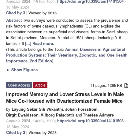
Animals
2024
,
14
(10), 1504;
https://doi.org/10.3390/ani14101504
-
18 May 2024
Cited by 3
| Viewed by 3616
Abstract
Two surveys were conducted to assess the prevalence and
risk factors of ovine caseous lymphadenitis (CL) and explore the
association between its superficial and visceral forms in Sardi sheep
in Settat province, Morocco. A total of 1521 sheep, including 318
lambs < 6
[...] Read more.
(This article belongs to the Topic
Animal Diseases in Agricultural
Production Systems: Their Veterinary, Zoonotic, and One Health
Importance, 2nd Edition
)
►
Show Figures
Open Access
Article
11 pages, 1365 KB
Improved Memory and Lower Stress Levels in Male
Mice Co-Housed with Ovariectomized Female Mice
by
Layung Sekar Sih Wikanthi
,
Johan Forsström
,
Birgit Ewaldsson
,
Vilborg Palsdottir
and
Therése Admyre
Animals
2024
,
14
(10), 1503;
https://doi.org/10.3390/ani14101503
-
18 May 2024
Cited by 3
| Viewed by 2623