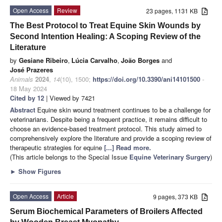
Open Access
Review
23 pages, 1131 KB
The Best Protocol to Treat Equine Skin Wounds by
Second Intention Healing: A Scoping Review of the
Literature
by
Gesiane Ribeiro
,
Lúcia Carvalho
,
João Borges
and
José Prazeres
Animals
2024
,
14
(10), 1500;
https://doi.org/10.3390/ani14101500
-
18 May 2024
Cited by 12
| Viewed by 7421
Abstract
Equine skin wound treatment continues to be a challenge for
veterinarians. Despite being a frequent practice, it remains difficult to
choose an evidence-based treatment protocol. This study aimed to
comprehensively explore the literature and provide a scoping review of
therapeutic strategies for equine
[...] Read more.
(This article belongs to the Special Issue
Equine Veterinary Surgery
)
►
Show Figures
Open Access
Article
9 pages, 373 KB
Serum Biochemical Parameters of Broilers Affected