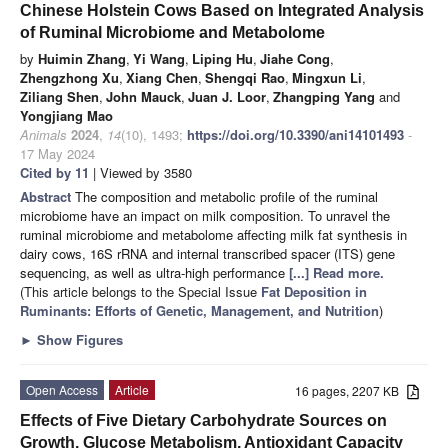
Chinese Holstein Cows Based on Integrated Analysis
of Ruminal Microbiome and Metabolome
by
Huimin Zhang
,
Yi Wang
,
Liping Hu
,
Jiahe Cong
,
Zhengzhong Xu
,
Xiang Chen
,
Shengqi Rao
,
Mingxun Li
,
Ziliang Shen
,
John Mauck
,
Juan J. Loor
,
Zhangping Yang
and
Yongjiang Mao
Animals
2024
,
14
(10), 1493;
https://doi.org/10.3390/ani14101493
-
17 May 2024
Cited by 11
| Viewed by 3580
Abstract
The composition and metabolic profile of the ruminal
microbiome have an impact on milk composition. To unravel the
ruminal microbiome and metabolome affecting milk fat synthesis in
dairy cows, 16S rRNA and internal transcribed spacer (ITS) gene
sequencing, as well as ultra-high performance
[...] Read more.
(This article belongs to the Special Issue
Fat Deposition in
Ruminants: Efforts of Genetic, Management, and Nutrition
)
►
Show Figures
Open Access
Article
16 pages, 2207 KB
Effects of Five Dietary Carbohydrate Sources on
Growth, Glucose Metabolism, Antioxidant Capacity