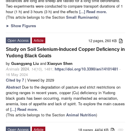
distances are long and sheep are fasted for a long time beforehand.
Two experiments were conducted to compare transport durations of 1
hour (1 h) and 3 hours (3 h) and the effects
[...] Read more.
(This article belongs to the Section
Small Ruminants
)
►
Show Figures
Open Access
Article
12 pages, 260 KB
Study on Soil Selenium-Induced Copper Deficiency in
Yudong Black Goats
by
Guangyang Liu
and
Xiaoyun Shen
Animals
2024
,
14
(10), 1481;
https://doi.org/10.3390/ani14101481
-
16 May 2024
Cited by 7
| Viewed by 2029
Abstract
Due to the degradation of pasture and strict restrictions on
grazing ranges in recent years, copper (Cu) deficiency in Yudong
black goats has been occurring, mainly manifested as emaciation,
anemia, loss of appetite and lack of spirit. To explore the main causes
of
[...] Read more.
(This article belongs to the Section
Animal Nutrition
)
Open Access
Article
18 pages, 4404 KB
attachment