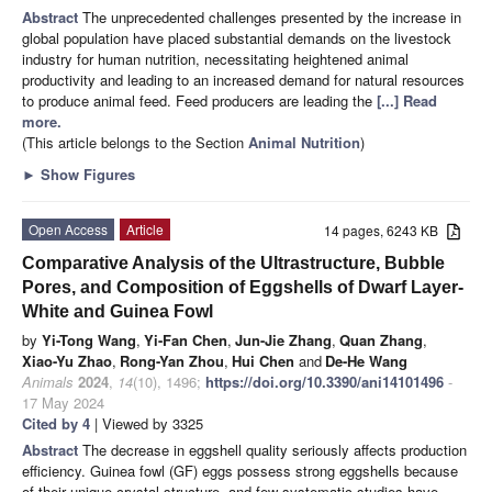
Abstract
The unprecedented challenges presented by the increase in
global population have placed substantial demands on the livestock
industry for human nutrition, necessitating heightened animal
productivity and leading to an increased demand for natural resources
to produce animal feed. Feed producers are leading the
[...] Read
more.
(This article belongs to the Section
Animal Nutrition
)
►
Show Figures
Open Access
Article
14 pages, 6243 KB
Comparative Analysis of the Ultrastructure, Bubble
Pores, and Composition of Eggshells of Dwarf Layer-
White and Guinea Fowl
by
Yi-Tong Wang
,
Yi-Fan Chen
,
Jun-Jie Zhang
,
Quan Zhang
,
Xiao-Yu Zhao
,
Rong-Yan Zhou
,
Hui Chen
and
De-He Wang
Animals
2024
,
14
(10), 1496;
https://doi.org/10.3390/ani14101496
-
17 May 2024
Cited by 4
| Viewed by 3325
Abstract
The decrease in eggshell quality seriously affects production
efficiency. Guinea fowl (GF) eggs possess strong eggshells because
of their unique crystal structure, and few systematic studies have