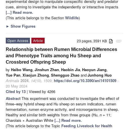
experimental design to manipulate conspecific density and predator
cues, aiming to investigate the independently or interactive impacts
[...] Read more.
(This article belongs to the Section
Wildlife
)
►
Show Figures
Open Access
Article
23 pages, 3591 KB
attachment
Relationship between Rumen Microbial Differences
and Phenotype Traits among Hu Sheep and
Crossbred Offspring Sheep
by
Haibo Wang
,
Jinshun Zhan
,
Haobin Jia
,
Haoyun Jiang
,
Yue Pan
,
Xiaojun Zhong
,
Shengguo Zhao
and
Junhong Huo
Animals
2024
,
14
(10), 1509;
https://doi.org/10.3390/ani14101509
-
20 May 2024
Cited by 13
| Viewed by 4266
Abstract
This experiment was conducted to investigate the effect of
three–way hybrid sheep and Hu sheep on serum indicators, rumen
fermentation, rumen enzyme activity, and microorganisms in sheep.
Healthy and similar birth weights from three groups (Hu,
n
= 11;
Charolais × Australian White
[...] Read more.
(This article belongs to the Topic
Feeding Livestock for Health