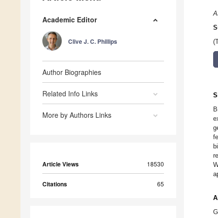
A
Academic Editor
S
Clive J. C. Phillips
(
Author Biographies
Related Info Links
S
B
More by Authors Links
e
g
f
b
r
Article Views
18530
W
a
Citations
65
A
G