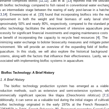
annamei
comprised biofloc [
11
,
12
]. Zaki et al. [
13
] reported that the utilizat
ith biofloc technology compared to fish raised in conventional water exch
s an intermediate stage between the rearing of early post-larvae in a hatch
13
,
14
]. Emerenciano et al. [
15
] found that incorporating bioflocs into the re
mprovement in both the weight and final biomass of early larval sh
pproximately 50% and nearly 80%, respectively, compared to the standard p
iofloc technology facilitates the advancement of intensive aquaculture pra
ecessity for significant financial investments and ongoing maintenance costs 
he benefit of incorporating the capacity to recycle feed resources [
4
]. The
inimizing water exchange to bolster biosecurity measures and mitigate potent
nvironment. We will provide an overview of the expanding field of bioflo
quaculture. In this study, we will also explore the historical background 
ystems, along with the factors that influence their effectiveness. Lastly, we 
ssociated with implementing biofloc systems in aquaculture.
. Biofloc Technology: A Brief History
.1. A Brief History
The biofloc technology production system has emerged as a viable al
roduction methods, such as extensive and semi-extensive systems, whic
ommercially significant species like tilapia (
Oreochromis niloticus
) [
7
,
1
dditionally, it can serve as a valuable tool during the initial stages of cultivat
iofloc technology originated in the early 1970s at the French Research 