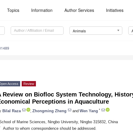
Topics
Information
Author Services
Initiatives
Animals
01489
Open Access
Review
 Review on Biofloc System Technology, History
Economical Perceptions in Aquaculture
*
y
Bilal Raza
,
Zhongming Zheng
and
Wen Yang
School of Marine Sciences, Ningbo University, Ningbo 315832, China
*
Author to whom correspondence should be addressed.