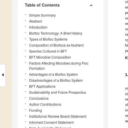
v
Table of Contents
e
p
Simple Summary
s
Abstract
e
Introduction
s
Biofloc Technology: A Brief History
r
Types of Biofloc Systems
s
Composition of Bioflocs as Nutrient
b
p
Species Cultured in BFT
BFT Microbial Composition
K
Factors Affecting Microbes during Floc
Formation
Advantages of a Biofloc System
1
Disadvantages of a Biofloc System
BFT Applications
m
Sustainability and Future Prospectus
s
Conclusions
r
Author Contributions
s
Funding
i
o
Institutional Review Board Statement
a
Informed Consent Statement