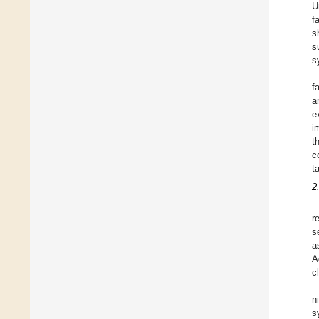
U
f
s
s
s
f
a
e
i
t
c
t
2
r
s
a
A
c
n
s