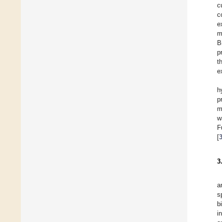
c
c
e
m
B
p
t
e
h
p
m
w
F
[
3
a
s
b
i