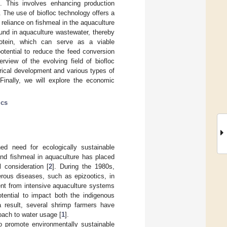
nt. This involves enhancing production
 The use of biofloc technology offers a
reliance on fishmeal in the aquaculture
ound in aquaculture wastewater, thereby
protein, which can serve as a viable
otential to reduce the feed conversion
erview of the evolving field of biofloc
orical development and various types of
 Finally, we will explore the economic
ics
ed need for ecologically sustainable
and fishmeal in aquaculture has placed
l consideration [
2
]. During the 1980s,
rous diseases, such as epizootics, in
luent from intensive aquaculture systems
otential to impact both the indigenous
a result, several shrimp farmers have
ach to water usage [
1
].
o promote environmentally sustainable