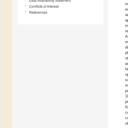
Data Availability Statement
m
Conflicts of Interest
e
References
a
a
i
r
A
m
d
p
o
a
f
o
s
i
p
1
p
f
c
c
u