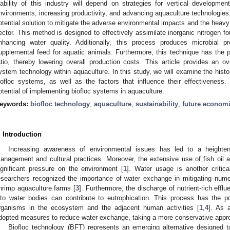
iability of this industry will depend on strategies for vertical developme
nvironments, increasing productivity, and advancing aquaculture technologies.
otential solution to mitigate the adverse environmental impacts and the heavy 
ector. This method is designed to effectively assimilate inorganic nitrogen f
nhancing water quality. Additionally, this process produces microbial 
upplemental feed for aquatic animals. Furthermore, this technique has the p
atio, thereby lowering overall production costs. This article provides an ov
ystem technology within aquaculture. In this study, we will examine the hist
iofloc systems, as well as the factors that influence their effectiveness.
otential of implementing biofloc systems in aquaculture.
eywords:
biofloc technology
;
aquaculture
;
sustainability
;
future econom
. Introduction
Increasing awareness of environmental issues has led to a heighten
anagement and cultural practices. Moreover, the extensive use of fish oil 
ignificant pressure on the environment [
1
]. Water usage is another critica
esearchers recognized the importance of water exchange in mitigating nume
hrimp aquaculture farms [
3
]. Furthermore, the discharge of nutrient-rich eff
nto water bodies can contribute to eutrophication. This process has the p
rganisms in the ecosystem and the adjacent human activities [
1
,
4
]. As 
dopted measures to reduce water exchange, taking a more conservative appro
Biofloc technology (BFT) represents an emerging alternative designed t