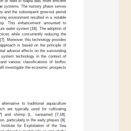
ion of feed in tilapia was more efficient
ange systems. The nursery phase serves
ery and the subsequent grow-out period
aring environment resulted in a notable
rimp. This enhancement amounted to
ure water system [
16
]. The adoption of
ctices while concurrently reducing the
[
7
]. Moreover, this technology provides
 approach is based on the principle of
ial adverse effects on the surrounding
c system technology in the context of
and various classifications of biofloc
will investigate the economic prospects
ternative to traditional aquaculture
h are typically used for cultivating
7
] and shrimp (
L. vannamei
) [
7
,
18
].
ion, particularly in the early phases [
8
].
Institute for Exploitation of the Sea