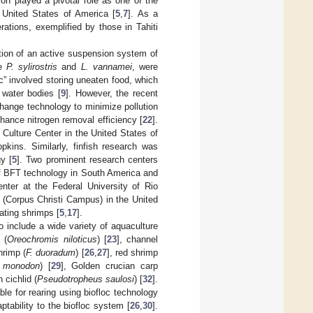
n played a pivotal role as one of the
e United States of America [
5
,
7
]. As a
ations, exemplified by those in Tahiti
tion of an active suspension system of
ke
P. sylirostris
and
L. vannamei
, were
hic” involved storing uneaten food, which
 water bodies [
9
]. However, the recent
hange technology to minimize pollution
hance nitrogen removal efficiency [
22
].
 Culture Center in the United States of
kins. Similarly, finfish research was
y [
5
]. Two prominent research centers
n of BFT technology in South America and
nter at the Federal University of Rio
 (Corpus Christi Campus) in the United
ating shrimps [
5
,
17
].
o include a wide variety of aquaculture
a (
Oreochromis niloticus
) [
23
], channel
hrimp (
F. duoradum
) [
26
,
27
], red shrimp
 monodon
) [
29
], Golden crucian carp
n cichlid (
Pseudotropheus saulosi
) [
32
].
ble for rearing using biofloc technology
aptability to the biofloc system [
26
,
30
].