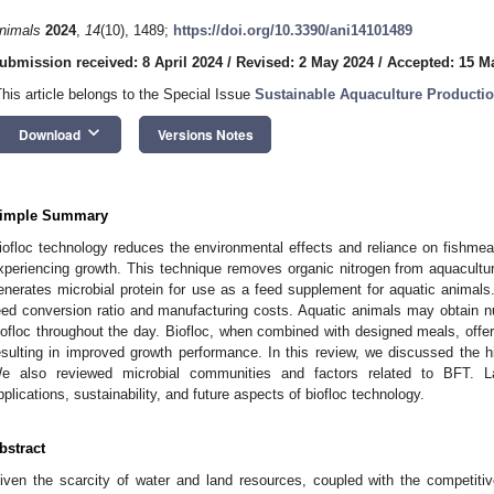
nimals
2024
,
14
(10), 1489;
https://doi.org/10.3390/ani14101489
ubmission received: 8 April 2024
/
Revised: 2 May 2024
/
Accepted: 15 M
This article belongs to the Special Issue
Sustainable Aquaculture Producti
keyboard_arrow_down
Download
Versions Notes
imple Summary
iofloc technology reduces the environmental effects and reliance on fishmeal
xperiencing growth. This technique removes organic nitrogen from aquaculture
enerates microbial protein for use as a feed supplement for aquatic animal
eed conversion ratio and manufacturing costs. Aquatic animals may obtain nut
iofloc throughout the day. Biofloc, when combined with designed meals, offers
esulting in improved growth performance. In this review, we discussed the hi
e also reviewed microbial communities and factors related to BFT. L
pplications, sustainability, and future aspects of biofloc technology.
bstract
iven the scarcity of water and land resources, coupled with the competitiv