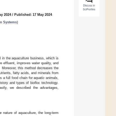
Discuss in
SciProfiles
ay 2024
/
Published: 17 May 2024
on Systems
)
 in the aquaculture business, which is
 effluent, improves water quality, and
s. Moreover, this method decreases the
rients, fatty acids, and minerals from
 a full food chain for aquatic animals,
story and types of biofloc technology.
astly, we described the advantages,
e nature of aquaculture, the long-term