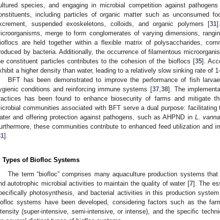
ultured species, and engaging in microbial competition against pathogens
onstituents, including particles of organic matter such as unconsumed f
xcrement, suspended exoskeletons, colloids, and organic polymers [
31
icroorganisms, merge to form conglomerates of varying dimensions, rangin
ioflocs are held together within a flexible matrix of polysaccharides, co
roduced by bacteria. Additionally, the occurrence of filamentous microorgani
he constituent particles contributes to the cohesion of the bioflocs [
35
]. Acc
xhibit a higher density than water, leading to a relatively slow sinking rate of 
BFT has been demonstrated to improve the performance of fish larvae
ygienic conditions and reinforcing immune systems [
37
,
38
]. The implementa
ractices has been found to enhance biosecurity of farms and mitigate th
icrobial communities associated with BFT serve a dual purpose: facilitating 
ater and offering protection against pathogens, such as AHPND in
L. vann
urthermore, these communities contribute to enhanced feed utilization and i
31
].
. Types of Biofloc Systems
The term “biofloc” comprises many aquaculture production systems that 
nd autotrophic microbial activities to maintain the quality of water [
7
]. The es
pecifically photosynthesis, and bacterial activities in this production syste
iofloc systems have been developed, considering factors such as the farm’
ntensity (super-intensive, semi-intensive, or intense), and the specific tech