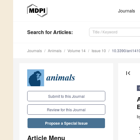
Journals
Search
for Articles
:
Journals
Animals
Volume 14
Issue 10
10.3390/ani141
first_page
Submit to this Journal
A
Review for this Journal
b
Propose a Special Issue
Article Menu