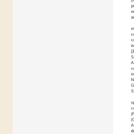
(
p
r
a
m
c
c
i
[
S
A
c
i
N
G
S
s
c
(
F
(
A
d