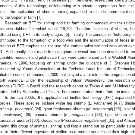
IFREMER) in Tahiti, French Polynesia [
5
]. Renowned researcher Gerard Cuzo
ioneers of this technology, collaborating with private corporations from th
esult, the application of shrimp farming expanded to include commercial oper
nd the Sopomer farm [
7
].
Research on BFT for shrimp and fish farming commenced with the utiliza
icrobes dubbed “microbial soup” [
19
,
20
]. Therefore, species of shrimp, li
ultured using BFT in its early stages [
5
]. Initially, the concept of “heterotrop
ontributed to the formation of a food web and the accumulation of feces in
teration of BFT emphasizes the use of a carbon substrate and zero-water-exc
21
]. Additionally, flour made from sorghum or wheat has been developed to en
cientific research and pilot-scale trials were commenced at the Waddell Mari
merica in 1990, focusing on shrimp under the guidance of J. Stephen Hop
onducted by Yoram Avnimelech at the Technion-Israel Institute of Technolog
nitiated a series of studies in 2000 that played a vital role in the progressio
orth America. Under the leadership of Wilson Wasielesky, the research ce
rande (FURG) in Brazil and the research center at Texas A and M University
tates, led by Samocha and Tzachi, both concentrated their efforts on investig
In the late 2000s, the application of biofloc technology (BFT) expanded t
pecies. These species include white leg shrimp (
L. vannamei
) [
4
,
7
], tilapi
atfish (
I. punctatus
) [
24
], giant freshwater shrimp (
M. rosenbergii
) [
25
], pink s
. pauliensis
) [
26
], banana shrimp (
F. merguiensis
) [
28
], tiger shrimp (
P.
Carassius auratus
) [
30
], Bocachico (
Prochilodus magdalenae
) [
31
], and Africa
mong this group of animals, shrimp and tilapia stand out as particularly suita
ue to their efficient ingestion of biofloc as a protein source and their high ad