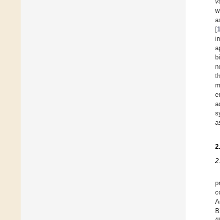
v
w
a
[
i
a
b
n
t
m
e
a
s
a
2
2
p
c
A
B