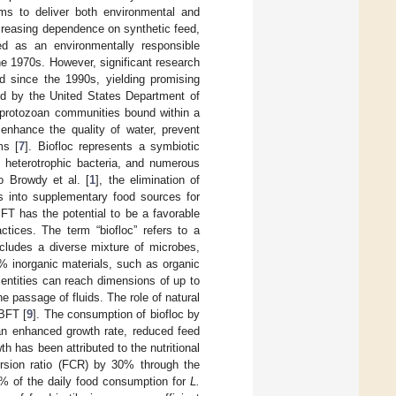
ms to deliver both environmental and
creasing dependence on synthetic feed,
ed as an environmentally responsible
e 1970s. However, significant research
d since the 1990s, yielding promising
shed by the United States Department of
or protozoan communities bound within a
enhance the quality of water, prevent
ms [
7
]. Biofloc represents a symbiotic
 heterotrophic bacteria, and numerous
o Browdy et al. [
1
], the elimination of
ls into supplementary food sources for
 BFT has the potential to be a favorable
ctices. The term “biofloc” refers to a
cludes a diverse mixture of microbes,
40% inorganic materials, such as organic
 entities can reach dimensions of up to
e passage of fluids. The role of natural
 BFT [
9
]. The consumption of biofloc by
 an enhanced growth rate, reduced feed
th has been attributed to the nutritional
ersion ratio (FCR) by 30% through the
28% of the daily food consumption for
L.