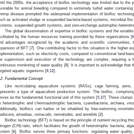
ntil the 2000s, the acceptance of biofloc technology was limited due to the pr
avorable for animal breeding compared to extremely turbid water containing 
hrimp disease prompted the widespread implementation of biofloc technolog
uch as activated sludge or suspended bacteria-based systems, microbial floc 
ystems, suspended growth systems, and zero-exchange autotrophic-heterotro
The global dissemination of expertise in biofloc systems and the estab
acilitated by the human resources training provided by these organizations [
nd advantages recognized by the academic and scientific communities, th
xpansion of BFT [
7
]. One contributing factor to this situation is the higher
mplementation, such as electricity costs, compared to conventional land-bas
he supervision and execution of the technology are complex, requiring a h
ontinuous monitoring of water quality [
8
]. It is important to acknowledge that
argeted aquatic organisms [
8
,
12
].
.2. Fundamental Concept
Like recirculating aquaculture systems (RASs), cage farming, pens,
epresents a type of aquaculture production system. The biofloc, comprisin
erves as the fundamental functional unit of this system [
5
,
27
]. These clumps
s heterotrophic and chemoautotrophic bacteria, cyanobacteria, archaea, viru
dditionally, bioflocs can harbor or be inhabited by free-swimming invertebra
ladocera, amoebas, ostracods, nematodes, and annelids [
2
].
Biofloc technology (BFT) is based on the principle of nutrient recycling t
itrogen (C/N) ratio, which facilitates the growth of heterotrophic bacteria, al
ystem [
6
]. Biofloc serves three primary functions: regulating water quality,