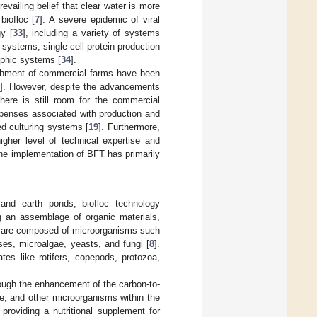
evailing belief that clear water is more
biofloc [
7
]. A severe epidemic of viral
y [
33
], including a variety of systems
systems, single-cell protein production
phic systems [
34
].
lishment of commercial farms have been
6
]. However, despite the advancements
ere is still room for the commercial
 expenses associated with production and
ed culturing systems [
19
]. Furthermore,
igher level of technical expertise and
 the implementation of BFT has primarily
 and earth ponds, biofloc technology
g an assemblage of organic materials,
 are composed of microorganisms such
ses, microalgae, yeasts, and fungi [
8
].
tes like rotifers, copepods, protozoa,
hrough the enhancement of the carbon-to-
gae, and other microorganisms within the
 providing a nutritional supplement for