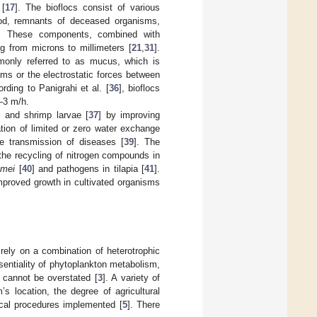
 [
17
]. The bioflocs consist of various
ood, remnants of deceased organisms,
]. These components, combined with
g from microns to millimeters [
21
,
31
].
mmonly referred to as mucus, which is
sms or the electrostatic forces between
ording to Panigrahi et al. [
36
], bioflocs
1–3 m/h.
 and shrimp larvae [
37
] by improving
tion of limited or zero water exchange
e transmission of diseases [
39
]. The
the recycling of nitrogen compounds in
amei
[
40
] and pathogens in tilapia [
41
].
mproved growth in cultivated organisms
rely on a combination of heterotrophic
sentiality of phytoplankton metabolism,
m cannot be overstated [
3
]. A variety of
s location, the degree of agricultural
nical procedures implemented [
5
]. There