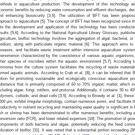
ethods in aquaculture production. The development of this technology ai
conomic benefits by reducing water consumption and effluent discharges, de
nd enhancing biosecurity [
3
,
5
]. The utilization of BFT has been propos
pproach to aquaculture [
5
]. The concept of BFT has been recognized since th
nto the development and application of this technology has been conducte
esults [
5
,
6
]. According to the National Agricultural Library Glossary, publi
griculture, biofloc technology involves the aggregation of algal, bacterial, 
edium, along with particulate organic material [
6
]. This approach aims to 
iseases, and facilitate waste treatment within intensive aquaculture syste
henomenon characterized by the coexistence of various aquatic organisms,
ther species of microbes within the aquatic environment [
5
,
7
]. According t
mmonia from the culture system facilitates the recycling of waste materia
armed aquatic animals. According to Crab et al. [
8
], it can be inferred that
ption for promoting sustainable and ecologically conscious aquaculture pra
ubstance that is primarily composed of 60 to 70% organic matter, which in
ncluding algae, fungi, rotifers, and protozoa. Additionally, it contains 30 to 
olymers, colloids, and dead cells [
3
,
5
]. According to Browdy et al. [
1
], these
000 µm, exhibit irregular morphology, contain numerous pores, and facilitate th
roductivity in nutrient recycling and maintaining water quality is significant in
ish or shrimp has been demonstrated to offer numerous benefits, including
onversion ratio (FCR), and lower related expenses [
10
]. The promotion of grow
omponents of both bacteria and algae, potentially reducing the feed conv
tilization of biofloc [
11
]. It was noted that a substantial portion exceeding 