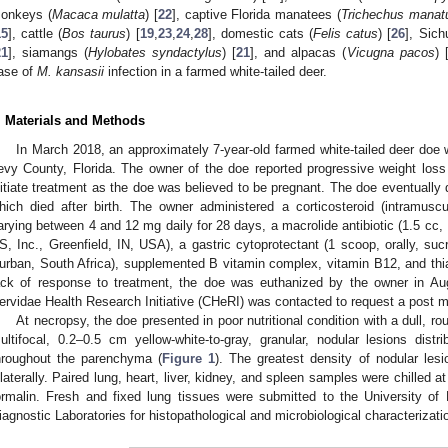
onkeys (
Macaca mulatta
) [
22
], captive Florida manatees (
Trichechus manat
15
], cattle (
Bos taurus
) [
19
,
23
,
24
,
28
], domestic cats (
Felis catus
) [
26
], Sich
21
], siamangs (
Hylobates syndactylus
) [
21
], and alpacas (
Vicugna pacos
) 
ase of
M. kansasii
infection in a farmed white-tailed deer.
. Materials and Methods
In March 2018, an approximately 7-year-old farmed white-tailed deer doe w
evy County, Florida. The owner of the doe reported progressive weight los
nitiate treatment as the doe was believed to be pregnant. The doe eventually 
hich died after birth. The owner administered a corticosteroid (intramus
arying between 4 and 12 mg daily for 28 days, a macrolide antibiotic (1.5 cc, 
S, Inc., Greenfield, IN, USA), a gastric cytoprotectant (1 scoop, orally, su
urban, South Africa), supplemented B vitamin complex, vitamin B12, and th
ack of response to treatment, the doe was euthanized by the owner in Aug
ervidae Health Research Initiative (CHeRI) was contacted to request a post 
At necropsy, the doe presented in poor nutritional condition with a dull, ro
ultifocal, 0.2–0.5 cm yellow-white-to-gray, granular, nodular lesions dist
hroughout the parenchyma (
Figure 1
). The greatest density of nodular les
ilaterally. Paired lung, heart, liver, kidney, and spleen samples were chilled a
ormalin. Fresh and fixed lung tissues were submitted to the University of 
iagnostic Laboratories for histopathological and microbiological characterizati