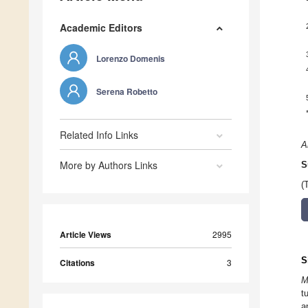
Academic Editors
Lorenzo Domenis
Serena Robetto
Related Info Links
A
More by Authors Links
S
(
Article Views
2995
S
Citations
3
M
t
a