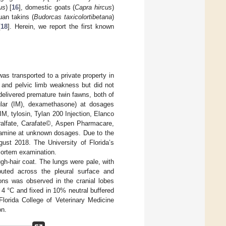
us
) [
16
], domestic goats (
Capra hircus
)
uan takins (
Budorcas taxicolortibetana
)
[
18
]. Herein, we report the first known
as transported to a private property in
s and pelvic limb weakness but did not
delivered premature twin fawns, both of
cular (IM), dexamethasone) at dosages
IM, tylosin, Tylan 200 Injection, Elanco
cralfate, Carafate©, Aspen Pharmacare,
iamine at unknown dosages. Due to the
ust 2018. The University of Florida’s
mortem examination.
ugh-hair coat. The lungs were pale, with
ributed across the pleural surface and
ions was observed in the cranial lobes
t 4 °C and fixed in 10% neutral buffered
Florida College of Veterinary Medicine
on.