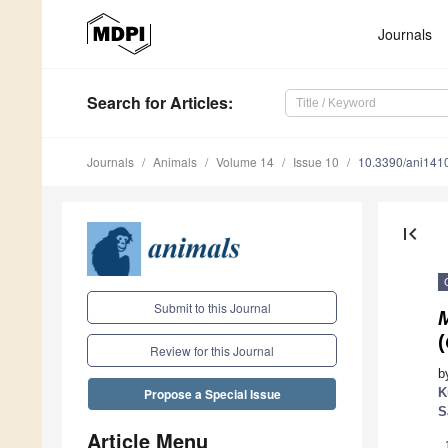
Journals
Search
for Articles
:
Journals
Animals
Volume 14
Issue 10
10.3390/ani141
first_page
Submit to this Journal
(
Review for this Journal
b
K
Propose a Special Issue
S
Article Menu