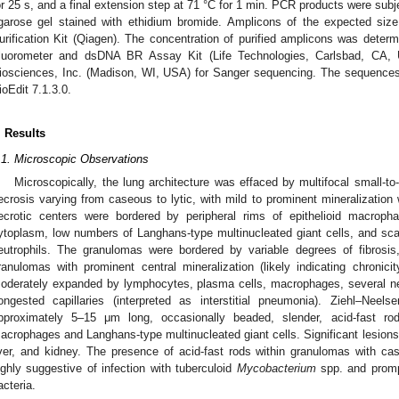
or 25 s, and a final extension step at 71 °C for 1 min. PCR products were subj
garose gel stained with ethidium bromide. Amplicons of the expected siz
urification Kit (Qiagen). The concentration of purified amplicons was determ
luorometer and dsDNA BR Assay Kit (Life Technologies, Carlsbad, CA, U
iosciences, Inc. (Madison, WI, USA) for Sanger sequencing. The sequence
ioEdit 7.1.3.0.
. Results
.1. Microscopic Observations
Microscopically, the lung architecture was effaced by multifocal small-to
ecrosis varying from caseous to lytic, with mild to prominent mineralization w
ecrotic centers were bordered by peripheral rims of epithelioid macroph
ytoplasm, low numbers of Langhans-type multinucleated giant cells, and sc
eutrophils. The granulomas were bordered by variable degrees of fibrosis
ranulomas with prominent central mineralization (likely indicating chronici
oderately expanded by lymphocytes, plasma cells, macrophages, several neu
ongested capillaries (interpreted as interstitial pneumonia). Ziehl–Nee
pproximately 5–15 μm long, occasionally beaded, slender, acid-fast rod
acrophages and Langhans-type multinucleated giant cells. Significant lesions 
iver, and kidney. The presence of acid-fast rods within granulomas with c
ighly suggestive of infection with tuberculoid
Mycobacterium
spp. and prompt
acteria.