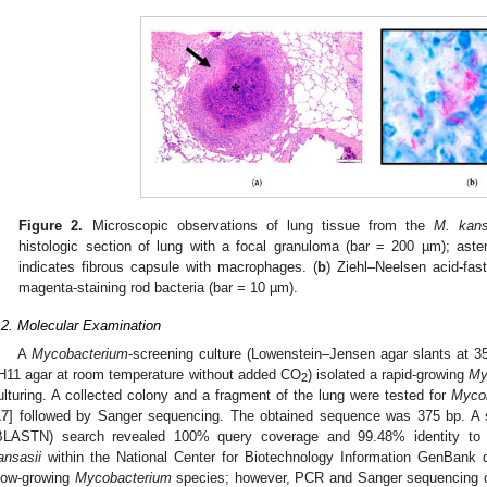
Figure 2.
Microscopic observations of lung tissue from the
M. kans
histologic section of lung with a focal granuloma (bar = 200 µm); aster
indicates fibrous capsule with macrophages. (
b
) Ziehl–Neelsen acid-fas
magenta-staining rod bacteria (bar = 10 µm).
.2. Molecular Examination
A
Mycobacterium
-screening culture (Lowenstein–Jensen agar slants at
H11 agar at room temperature without added CO
) isolated a rapid-growing
My
2
ulturing. A collected colony and a fragment of the lung were tested for
Myco
17
] followed by Sanger sequencing. The obtained sequence was 375 bp. A 
BLASTN) search revealed 100% query coverage and 99.48% identity to 7
ansasii
within the National Center for Biotechnology Information GenBank
low-growing
Mycobacterium
species; however, PCR and Sanger sequencing co