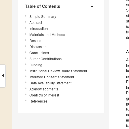
v
Table of Contents
S
s
Simple Summary
s
Abstract
k
Introduction
f
Materials and Methods
d
Results
Discussion
A
Conclusions
Author Contributions
A
Funding
h
Institutional Review Board Statement
l
n
Informed Consent Statement
F
Data Availability Statement
h
Acknowledgments
P
Conflicts of Interest
g
References
g
t
c
i
t