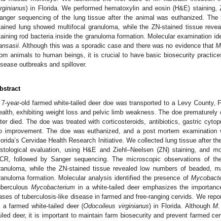
irginianus
) in Florida. We performed hematoxylin and eosin (H&E) staining,
anger sequencing of the lung tissue after the animal was euthanized. The
tained lung showed multifocal granuloma, while the ZN-stained tissue rev
taining rod bacteria inside the granuloma formation. Molecular examination id
ansasii
. Although this was a sporadic case and there was no evidence that
M
rom animals to human beings, it is crucial to have basic biosecurity practi
isease outbreaks and spillover.
bstract
 7-year-old farmed white-tailed deer doe was transported to a Levy County, F
ealth, exhibiting weight loss and pelvic limb weakness. The doe prematurely d
ater died. The doe was treated with corticosteroids, antibiotics, gastric cyt
o improvement. The doe was euthanized, and a post mortem examination w
lorida’s Cervidae Health Research Initiative. We collected lung tissue after 
istological evaluation, using H&E and Ziehl–Neelsen (ZN) staining, and mo
CR, followed by Sanger sequencing. The microscopic observations of th
ranuloma, while the ZN-stained tissue revealed low numbers of beaded, mag
ranuloma formation. Molecular analysis identified the presence of
Mycobacte
uberculous
Mycobacterium
in a white-tailed deer emphasizes the importance 
ases of tuberculosis-like disease in farmed and free-ranging cervids. We repor
n a farmed white-tailed deer (
Odocoileus virginianus
) in Florida. Although
M.
ailed deer, it is important to maintain farm biosecurity and prevent farmed cer