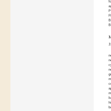
f
a
P
F
B
B
3
3
n
n
c
n
g
m
c
a
m
l
h
b