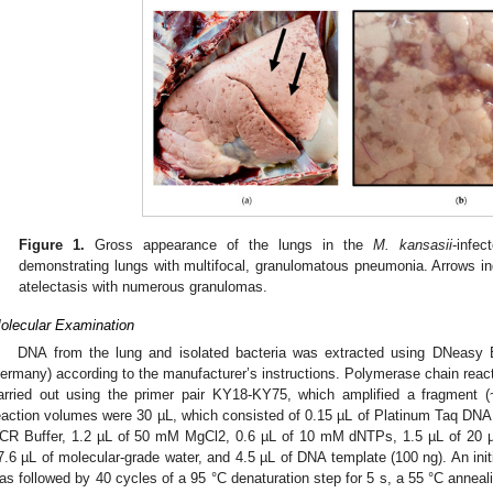
Figure 1.
Gross appearance of the lungs in the
M. kansasii
-infec
demonstrating lungs with multifocal, granulomatous pneumonia. Arrows in
atelectasis with numerous granulomas.
olecular Examination
DNA from the lung and isolated bacteria was extracted using DNeasy B
ermany) according to the manufacturer’s instructions. Polymerase chain reac
arried out using the primer pair KY18-KY75, which amplified a fragment 
eaction volumes were 30 µL, which consisted of 0.15 µL of Platinum Taq DNA 
CR Buffer, 1.2 µL of 50 mM MgCl2, 0.6 µL of 10 mM dNTPs, 1.5 µL of 20 µ
7.6 µL of molecular-grade water, and 4.5 µL of DNA template (100 ng). An initi
as followed by 40 cycles of a 95 °C denaturation step for 5 s, a 55 °C anneali