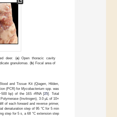
ted deer. (
a
) Open thoracic cavity
dicate granulomas. (
b
) Focal area of
lood and Tissue Kit (Qiagen, Hilden,
tion (PCR) for
Mycobacterium
spp. was
(~500 bp) of the 16S rRNA [
25
]. Total
Polymerase (Invitrogen), 3.0 µL of 10×
M of each forward and reverse primer,
al denaturation step of 95 °C for 5 min
ng step for 5 s, a 68 °C extension step