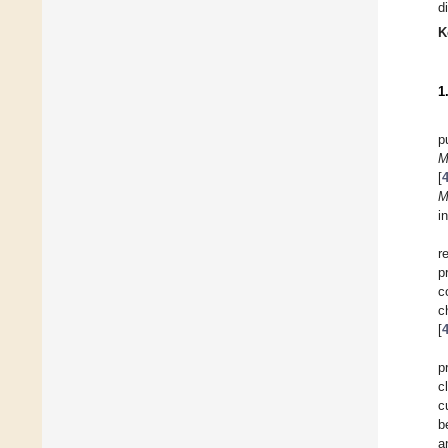
d
K
1
p
[
M
i
r
p
c
c
[
p
c
c
b
a