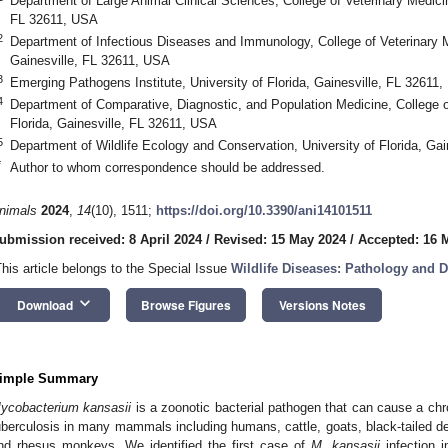
Department of Large Animal Clinical Sciences, College of Veterinary Medicine
FL 32611, USA
2
Department of Infectious Diseases and Immunology, College of Veterinary Me
Gainesville, FL 32611, USA
3
Emerging Pathogens Institute, University of Florida, Gainesville, FL 32611
4
Department of Comparative, Diagnostic, and Population Medicine, College of
Florida, Gainesville, FL 32611, USA
5
Department of Wildlife Ecology and Conservation, University of Florida, Ga
*
Author to whom correspondence should be addressed.
nimals
2024
,
14
(10), 1511;
https://doi.org/10.3390/ani14101511
ubmission received: 8 April 2024
/
Revised: 15 May 2024
/
Accepted: 16 
This article belongs to the Special Issue
Wildlife Diseases: Pathology and D
keyboard_arrow_down
Download
Browse Figures
Versions Notes
imple Summary
ycobacterium kansasii
is a zoonotic bacterial pathogen that can cause a ch
uberculosis in many mammals including humans, cattle, goats, black-tailed dee
nd rhesus monkeys. We identified the first case of
M. kansasii
infection i