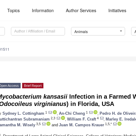
Topics
Information
Author Services
Initiatives
Animals
01511
Open Access
Brief Report
Mycobacterium kansasii
Infection in a Farmed 
Odocoileus virginianus
) in Florida, USA
1
1
y
Sydney L. Cottingham
,
An-Chi Cheng
,
Pedro H. de Olivei
2,3
4
uttichantran Subramaniam
,
William F. Craft
,
Marley E. Iredal
3,5
1,5,*
amantha M. Wisely
and
Juan M. Campos Krauer
1