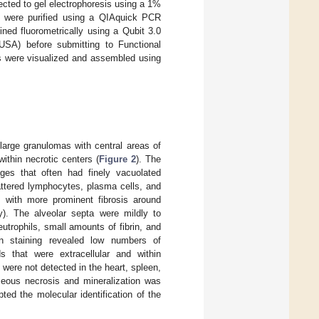
ected to gel electrophoresis using a 1%
e were purified using a QIAquick PCR
ined fluorometrically using a Qubit 3.0
SA) before submitting to Functional
s were visualized and assembled using
-large granulomas with central areas of
ithin necrotic centers (
Figure 2
). The
ages that often had finely vacuolated
attered lymphocytes, plasma cells, and
, with more prominent fibrosis around
ty). The alveolar septa were mildly to
trophils, small amounts of fibrin, and
lsen staining revealed low numbers of
s that were extracellular and within
were not detected in the heart, spleen,
aseous necrosis and mineralization was
ed the molecular identification of the