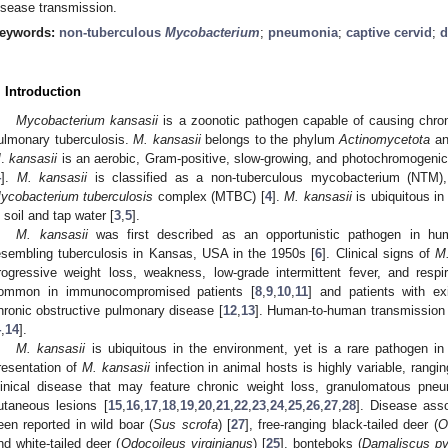
isease transmission.
eywords:
non-tuberculous
Mycobacterium
;
pneumonia
;
captive cervid
;
d
. Introduction
Mycobacterium kansasii
is a zoonotic pathogen capable of causing chroni
ulmonary tuberculosis.
M. kansasii
belongs to the phylum
Actinomycetota
an
M
.
kansasii
is an aerobic, Gram-positive, slow-growing, and photochromogeni
4
].
M. kansasii
is classified as a non-tuberculous mycobacterium (NTM), 
ycobacterium tuberculosis
complex (MTBC) [
4
].
M. kansasii
is ubiquitous in
n soil and tap water [
3
,
5
].
M. kansasii
was first described as an opportunistic pathogen in hu
esembling tuberculosis in Kansas, USA in the 1950s [
6
]. Clinical signs of
M.
rogressive weight loss, weakness, low-grade intermittent fever, and respir
ommon in immunocompromised patients [
8
,
9
,
10
,
11
] and patients with ex
hronic obstructive pulmonary disease [
12
,
13
]. Human-to-human transmission
4
,
14
].
M. kansasii
is ubiquitous in the environment, yet is a rare pathogen in 
resentation of
M. kansasii
infection in animal hosts is highly variable, rangi
linical disease that may feature chronic weight loss, granulomatous pne
utaneous lesions [
15
,
16
,
17
,
18
,
19
,
20
,
21
,
22
,
23
,
24
,
25
,
26
,
27
,
28
]. Disease ass
een reported in wild boar (
Sus scrofa
) [
27
], free-ranging black-tailed deer (
O
nd white-tailed deer (
Odocoileus virginianus
) [
25
], bonteboks (
Damaliscus py