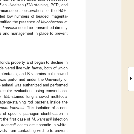
 Ziehl–Neelsen (ZN) staining, PCR, and
 microscopic observations of the H&E-
ealed low numbers of beaded, magenta-
entified the presence of
Mycobacterium
. kansasii
could be transmitted directly
ces and management in place to prevent
lorida property and began to decline in
elivered live twin fawns, both of which
oprotectants, and B vitamins but showed
as performed under the University of
the animal was euthanized and performed
lecular evaluation, using conventional
e H&E-stained lung showed multifocal
enta-staining rod bacteria inside the
rium kansasii
. This isolation of a non-
of specific pathogen identification in
t the first case of
M. kansasii
infection
 kansasii
cases are sporadic in white-
vids from contacting wildlife to prevent