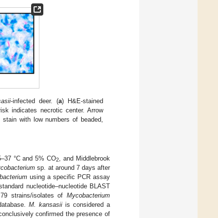
asii
-infected deer. (
a
) H&E-stained
isk indicates necrotic center. Arrow
t stain with low numbers of beaded,
 35–37 °C and 5% CO
, and Middlebrook
2
cobacterium
sp. at around 7 days after
bacterium
using a specific PCR assay
standard nucleotide–nucleotide BLAST
9 strains/isolates of
Mycobacterium
 database.
M. kansasii
is considered a
nclusively confirmed the presence of