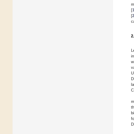
m
[
[
c
2
L
i
w
v
U
D
l
C
m
t
b
f
D