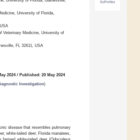
, University of Florida, Gainesville,
SciProfiles
dicine, University of Florida,
, USA
 Veterinary Medicine, University of
inesville, FL 32611, USA
May 2024
/
Published: 20 May 2024
iagnostic Investigation
)
ronic disease that resembles pulmonary
r, white-tailed deer, Florida manatees,
n farmed white-tailed deer (
Odocoileus