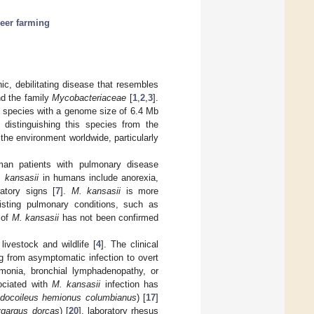
eer farming
c, debilitating disease that resembles
d the family
Mycobacteriaceae
[
1
,
2
,
3
].
c species with a genome size of 6.4 Mb
distinguishing this species from the
 the environment worldwide, particularly
man patients with pulmonary disease
 kansasii
in humans include anorexia,
atory signs [
7
].
M. kansasii
is more
isting pulmonary conditions, such as
 of
M. kansasii
has not been confirmed
livestock and wildlife [
4
]. The clinical
ng from asymptomatic infection to overt
umonia, bronchial lymphadenopathy, or
ociated with
M. kansasii
infection has
docoileus hemionus columbianus
) [
17
]
gargus dorcas
) [
20
], laboratory rhesus