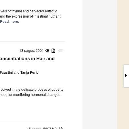
evels of thymol and carvacrol eutectic
d the expression of intestinal nutrient
.] Read more.
13 pages, 2001 KB
attachment
oncentrations in Hair and
Faustini
and
Tanja Peric
volved in the delicate process of puberty
of blood for monitoring hormonal changes
15 pages, 5807 KB