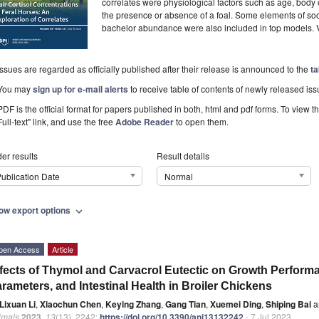
correlates were physiological factors such as age, body c
the presence or absence of a foal. Some elements of soc
bachelor abundance were also included in top models.
Issues are regarded as officially published after their release is announced to the
ta
You may
sign up for e-mail alerts
to receive table of contents of newly released iss
PDF is the official format for papers published in both, html and pdf forms. To view t
Full-text" link, and use the free
Adobe Reader
to open them.
er results
Result details
ublication Date
Normal
ow export options
expand_more
pen Access
Article
fects of Thymol and Carvacrol Eutectic on Growth Perfor
rameters, and Intestinal Health in Broiler Chickens
Lixuan Li
,
Xiaochun Chen
,
Keying Zhang
,
Gang Tian
,
Xuemei Ding
,
Shiping Bai
a
imals
2023
,
13
(13), 2242;
https://doi.org/10.3390/ani13132242
- 7 Jul 2023