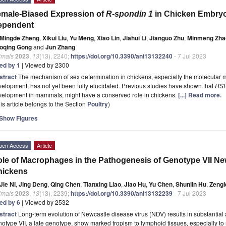
male-Biased Expression of
R-spondin 1
in Chicken Embryo
ependent
Mingde Zheng
,
Xikui Liu
,
Yu Meng
,
Xiao Lin
,
Jiahui Li
,
Jianguo Zhu
,
Minmeng Zha
oqing Gong
and
Jun Zhang
imals
2023
,
13
(13), 2240;
https://doi.org/10.3390/ani13132240
- 7 Jul 2023
ted by 1
| Viewed by 2300
stract
The mechanism of sex determination in chickens, especially the molecular
elopment, has not yet been fully elucidated. Previous studies have shown that
RS
velopment in mammals, might have a conserved role in chickens.
[...] Read more.
is article belongs to the Section
Poultry
)
Show Figures
pen Access
Article
le of Macrophages in the Pathogenesis of Genotype VII New
hickens
Jie Ni
,
Jing Deng
,
Qing Chen
,
Tianxing Liao
,
Jiao Hu
,
Yu Chen
,
Shunlin Hu
,
Zengl
imals
2023
,
13
(13), 2239;
https://doi.org/10.3390/ani13132239
- 7 Jul 2023
ted by 6
| Viewed by 2532
stract
Long-term evolution of Newcastle disease virus (NDV) results in substantial 
otype VII, a late genotype, show marked tropism to lymphoid tissues, especially t