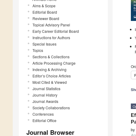
Aims & Scope
Editorial Board
Reviewer Board
Topical Advisory Panel
Early Career Editorial Board
Instructions for Authors
Special Issues
Topics
Sections & Collections
Article Processing Charge
Ord
Indexing & Archiving
P
Editor’s Choice Articles
Most Cited & Viewed
Journal Statistics
Sh
Journal History
Journal Awards
O
Society Collaborations
Conferences
Ef
Editorial Office
Pa
by
Journal Browser
An