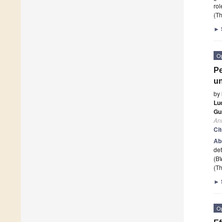
rol
(Th
►
O
Pe
un
by
Lu
Gu
An
Ci
Ab
det
(B
(Th
►
O