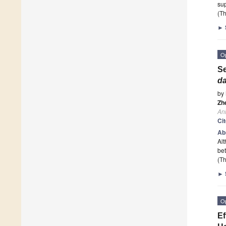
sup
(Th
►
O
Se
da
by
Zh
An
Ci
Ab
Alt
bet
(Th
►
O
Ef