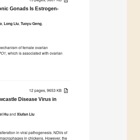
nic Gonads Is Estrogen-
o
,
Long Liu
,
Tuoyu Geng
,
 mechanism of female ovarian
PO1
, which is associated with ovarian
12 pages, 9653 KB
castle Disease Virus in
ei Hu
and
Xiufan Liu
alteration in viral pathogenesis. NDVs of
o macrophages in chickens. However, the