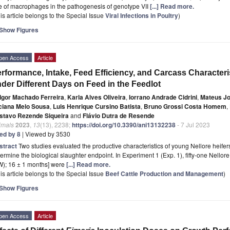
e of macrophages in the pathogenesis of genotype VII
[...] Read more.
is article belongs to the Special Issue
Viral Infections in Poultry
)
Show Figures
pen Access
Article
rformance, Intake, Feed Efficiency, and Carcass Characteri
der Different Days on Feed in the Feedlot
Igor Machado Ferreira
,
Karla Alves Oliveira
,
Iorrano Andrade Cidrini
,
Mateus Jo
ciana Melo Sousa
,
Luis Henrique Cursino Batista
,
Bruno Grossi Costa Homem
,
stavo Rezende Siqueira
and
Flávio Dutra de Resende
imals
2023
,
13
(13), 2238;
https://doi.org/10.3390/ani13132238
- 7 Jul 2023
ted by 8
| Viewed by 3530
stract
Two studies evaluated the productive characteristics of young Nellore heifer
ermine the biological slaughter endpoint. In Experiment 1 (Exp. 1), fifty-one Nellor
W); 16 ± 1 months] were
[...] Read more.
is article belongs to the Special Issue
Beef Cattle Production and Management
)
Show Figures
pen Access
Article