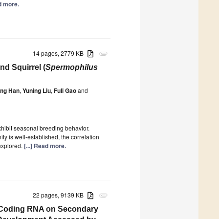
ad more.
14 pages, 2779 KB
attachment
nd Squirrel (
Spermophilus
ing Han
,
Yuning Liu
,
Fuli Gao
and
xhibit seasonal breeding behavior.
y is well-established, the correlation
explored.
[...] Read more.
22 pages, 9139 KB
attachment
on-Coding RNA on Secondary