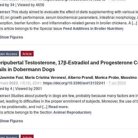
ted by 34
| Viewed by 4656
stract
This study aimed to evaluate the effect of diets supplementing with various l
E) on growth performance, serum biochemical parameters, intestinal morphology, an
orption, barrier function- and inflammation-related genes in broiler chickens. A
[..
is article belongs to the Special Issue
Feed Additives in Broiler Nutrition
)
Show Figures
pen Access
Article
ripubertal Testosterone, 17β-Estradiol and Progesterone C
ils in Dobermann Dogs
Jasmine Fusi
,
Maria Cristina Veronesi
,
Alberto Prandi
,
Monica Probo
,
Massimo 
imals
2023
,
13
(13), 2241;
https://doi.org/10.3390/ani13132241
- 7 Jul 2023
ted by 4
| Viewed by 2901
stract
Studies about puberty in dogs are few, probably because many factors are in
et, leading to difficulties in the proper enrollment of subjects. Moreover, the use 
n be problematic, and not
[...] Read more.
is article belongs to the Section
Animal Reproduction
)
Show Figures
pen Access
Article