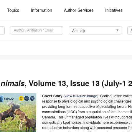
Topics
Information
Author Services
Initiatives
Animals
nimals
, Volume 13, Issue 13 (July-1 2
Cover Story
(
view full-size image
): Cortisol, often call
response to physiological and psychological challenges. 
providing long-term retrospective of circulating levels. H
concentrations (HCC) from a population of feral horses l
Canada. This unmanaged population lives without predat
domestically kept horses, individuals here experience the
reproductive behaviors along with seasonal resource lim