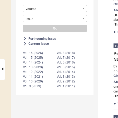
Ci
volume
Ab
(TC
issue
abs
(Th
►
Forthcoming issue
arrow_forward_ios
Current issue
arrow_forward_ios
O
Vol. 16 (2026)
Vol. 8 (2018)
Pe
Vol. 15 (2025)
Vol. 7 (2017)
Na
Vol. 14 (2024)
Vol. 6 (2016)
by
Vol. 13 (2023)
Vol. 5 (2015)
An
Vol. 12 (2022)
Vol. 4 (2014)
Ci
Vol. 11 (2021)
Vol. 3 (2013)
Vol. 10 (2020)
Vol. 2 (2012)
Ab
Vol. 9 (2019)
Vol. 1 (2011)
ons
ca
(Th
►
O