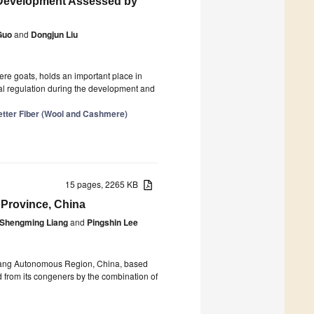
le Development Assessed by
Guo
and
Dongjun Liu
ere goats, holds an important place in
al regulation during the development and
etter Fiber (Wool and Cashmere)
15 pages, 2265 KB
 Province, China
Shengming Liang
and
Pingshin Lee
uang Autonomous Region, China, based
d from its congeners by the combination of