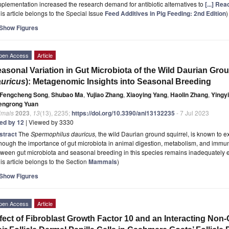
plementation increased the research demand for antibiotic alternatives to
[...] Re
is article belongs to the Special Issue
Feed Additives in Pig Feeding: 2nd Edition
)
Show Figures
pen Access
Article
asonal Variation in Gut Microbiota of the Wild Daurian Grou
uricus
): Metagenomic Insights into Seasonal Breeding
Fengcheng Song
,
Shubao Ma
,
Yujiao Zhang
,
Xiaoying Yang
,
Haolin Zhang
,
Yingy
engrong Yuan
imals
2023
,
13
(13), 2235;
https://doi.org/10.3390/ani13132235
- 7 Jul 2023
ted by 12
| Viewed by 3330
stract
The
Spermophilus dauricus,
the wild Daurian ground squirrel, is known to e
hough the importance of gut microbiota in animal digestion, metabolism, and immunit
ween gut microbiota and seasonal breeding in this species remains inadequately 
is article belongs to the Section
Mammals
)
Show Figures
pen Access
Article
fect of Fibroblast Growth Factor 10 and an Interacting N