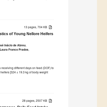
13 pages, 704 KB
stics of Young Nellore Heifers
sé Inácio de Abreu
,
Laura Franco Prados
,
s receiving different days on feed (DOF) to
e heifers [324 ± 19.3 kg of body weight
28 pages, 2507 KB