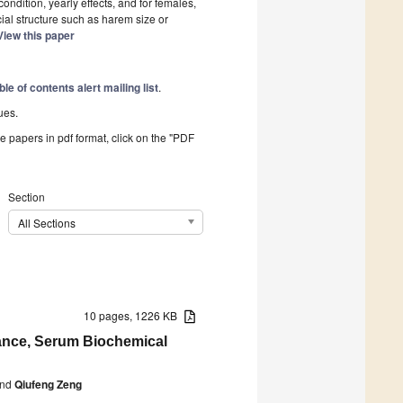
ondition, yearly effects, and for females,
ial structure such as harem size or
View this paper
ble of contents alert mailing list
.
ues.
he papers in pdf format, click on the "PDF
Section
All Sections
10 pages, 1226 KB
mance, Serum Biochemical
nd
Qiufeng Zeng