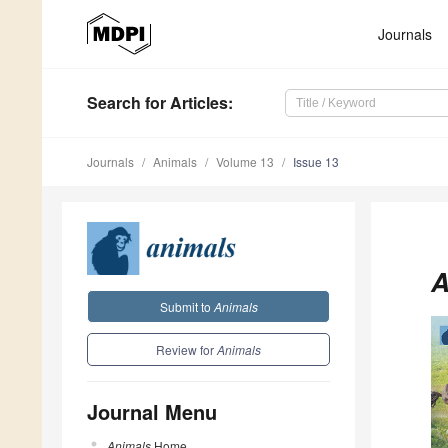
Journals
Search
for Articles
:
Journals
Animals
Volume 13
Issue 13
A
Submit to
Animals
Review for
Animals
Journal Menu
Animals
Home