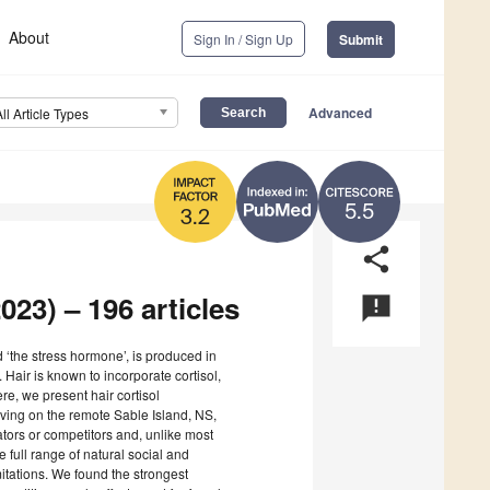
About
Sign In / Sign Up
Submit
Advanced
All Article Types
5.5
3.2
share
023) – 196 articles
announcement
ed ‘the stress hormone’, is produced in
Hair is known to incorporate cortisol,
ere, we present hair cortisol
iving on the remote Sable Island, NS,
ors or competitors and, unlike most
 full range of natural social and
itations. We found the strongest