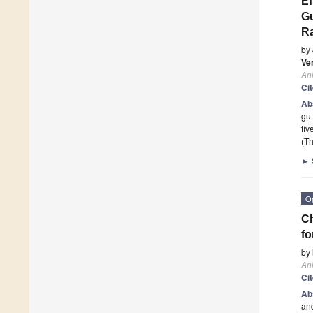
Ef
Gu
Ra
by
Ve
An
Ci
Ab
gut
fiv
(Th
►
O
Ch
fo
by
An
Ci
Ab
and