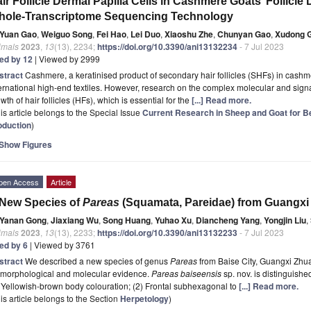
ir Follicle Dermal Papilla Cells in Cashmere Goats’ Follic
hole-Transcriptome Sequencing Technology
Yuan Gao
,
Weiguo Song
,
Fei Hao
,
Lei Duo
,
Xiaoshu Zhe
,
Chunyan Gao
,
Xudong 
imals
2023
,
13
(13), 2234;
https://doi.org/10.3390/ani13132234
- 7 Jul 2023
ted by 12
| Viewed by 2999
stract
Cashmere, a keratinised product of secondary hair follicles (SHFs) in cashm
ernational high-end textiles. However, research on the complex molecular and sign
wth of hair follicles (HFs), which is essential for the
[...] Read more.
is article belongs to the Special Issue
Current Research in Sheep and Goat for B
oduction
)
Show Figures
pen Access
Article
New Species of
Pareas
(Squamata, Pareidae) from Guangxi
Yanan Gong
,
Jiaxiang Wu
,
Song Huang
,
Yuhao Xu
,
Diancheng Yang
,
Yongjin Liu
,
imals
2023
,
13
(13), 2233;
https://doi.org/10.3390/ani13132233
- 7 Jul 2023
ted by 6
| Viewed by 3761
stract
We described a new species of genus
Pareas
from Baise City, Guangxi Zh
 morphological and molecular evidence.
Pareas baiseensis
sp. nov. is distinguishe
 Yellowish-brown body colouration; (2) Frontal subhexagonal to
[...] Read more.
is article belongs to the Section
Herpetology
)