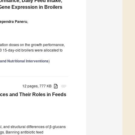
rmance, Daily Feed Intake,
ene Expression in Broilers
ependra Paneru
,
ation doses on the growth performance,
50 15-day-old broilers were allocated to
nd Nutritional Interventions
)
12 pages, 777 KB
attachment
rces and Their Roles in Feeds
l, and structural differences of β-glucans
igs. Banning antibiotic feed