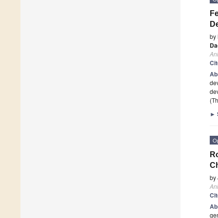
Fe
D
by
Da
An
Ci
Ab
dev
de
(Th
►
O
Ro
C
by
An
Ci
Ab
gen