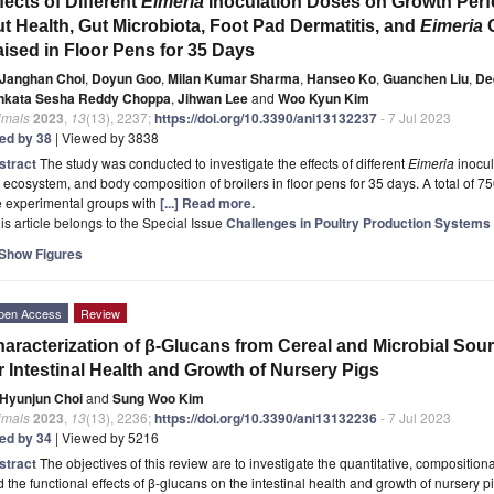
fects of Different
Eimeria
Inoculation Doses on Growth Perfo
t Health, Gut Microbiota, Foot Pad Dermatitis, and
Eimeria
G
ised in Floor Pens for 35 Days
Janghan Choi
,
Doyun Goo
,
Milan Kumar Sharma
,
Hanseo Ko
,
Guanchen Liu
,
De
nkata Sesha Reddy Choppa
,
Jihwan Lee
and
Woo Kyun Kim
imals
2023
,
13
(13), 2237;
https://doi.org/10.3390/ani13132237
- 7 Jul 2023
ted by 38
| Viewed by 3838
stract
The study was conducted to investigate the effects of different
Eimeria
inocul
 ecosystem, and body composition of broilers in floor pens for 35 days. A total of 7
e experimental groups with
[...] Read more.
is article belongs to the Special Issue
Challenges in Poultry Production Systems a
Show Figures
pen Access
Review
aracterization of β-Glucans from Cereal and Microbial Sou
r Intestinal Health and Growth of Nursery Pigs
Hyunjun Choi
and
Sung Woo Kim
imals
2023
,
13
(13), 2236;
https://doi.org/10.3390/ani13132236
- 7 Jul 2023
ted by 34
| Viewed by 5216
stract
The objectives of this review are to investigate the quantitative, compositiona
 the functional effects of β-glucans on the intestinal health and growth of nursery p