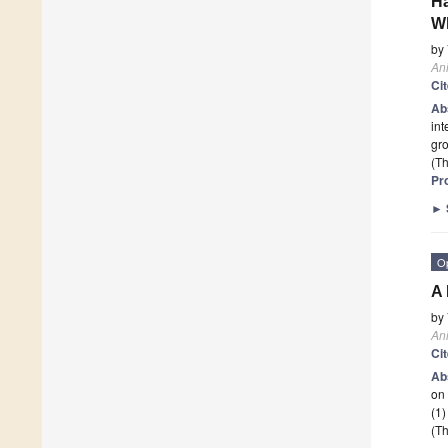
Ha
W
by
An
Ci
Ab
int
gro
(Th
Pr
►
O
A 
by
An
Ci
Ab
on
(1)
(Th