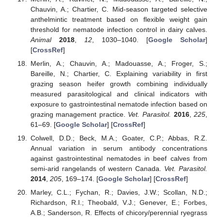
Chauvin, A.; Chartier, C. Mid-season targeted selective
anthelmintic treatment based on flexible weight gain
threshold for nematode infection control in dairy calves.
Animal
2018
,
12
, 1030–1040. [
Google Scholar
]
[
CrossRef
]
Merlin, A.; Chauvin, A.; Madouasse, A.; Froger, S.;
Bareille, N.; Chartier, C. Explaining variability in first
grazing season heifer growth combining individually
measured parasitological and clinical indicators with
exposure to gastrointestinal nematode infection based on
grazing management practice.
Vet. Parasitol.
2016
,
225
,
61–69. [
Google Scholar
] [
CrossRef
]
Colwell, D.D.; Beck, M.A.; Goater, C.P.; Abbas, R.Z.
Annual variation in serum antibody concentrations
against gastrointestinal nematodes in beef calves from
semi-arid rangelands of western Canada.
Vet. Parasitol.
2014
,
205
, 169–174. [
Google Scholar
] [
CrossRef
]
Marley, C.L.; Fychan, R.; Davies, J.W.; Scollan, N.D.;
Richardson, R.I.; Theobald, V.J.; Genever, E.; Forbes,
A.B.; Sanderson, R. Effects of chicory/perennial ryegrass