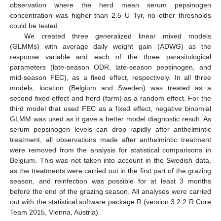
observation where the herd mean serum pepsinogen
concentration was higher than 2.5 U Tyr, no other thresholds
could be tested.
We created three generalized linear mixed models
(GLMMs) with average daily weight gain (ADWG) as the
response variable and each of the three parasitological
parameters (late-season ODR, late-season pepsinogen, and
mid-season FEC), as a fixed effect, respectively. In all three
models, location (Belgium and Sweden) was treated as a
second fixed effect and herd (farm) as a random effect. For the
third model that used FEC as a fixed effect, negative binomial
GLMM was used as it gave a better model diagnostic result. As
serum pepsinogen levels can drop rapidly after anthelmintic
treatment, all observations made after anthelmintic treatment
were removed from the analysis for statistical comparisons in
Belgium. This was not taken into account in the Swedish data,
as the treatments were carried out in the first part of the grazing
season, and reinfection was possible for at least 3 months
before the end of the grazing season. All analyses were carried
out with the statistical software package R (version 3.2.2 R Core
Team 2015, Vienna, Austria).