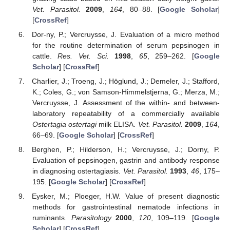
Vet. Parasitol.
2009
,
164
, 80–88. [
Google Scholar
]
[
CrossRef
]
Dor-ny, P.; Vercruysse, J. Evaluation of a micro method
for the routine determination of serum pepsinogen in
cattle.
Res. Vet. Sci.
1998
,
65
, 259–262. [
Google
Scholar
] [
CrossRef
]
Charlier, J.; Troeng, J.; Höglund, J.; Demeler, J.; Stafford,
K.; Coles, G.; von Samson-Himmelstjerna, G.; Merza, M.;
Vercruysse, J. Assessment of the within- and between-
laboratory repeatability of a commercially available
Ostertagia ostertagi
milk ELISA.
Vet. Parasitol.
2009
,
164
,
66–69. [
Google Scholar
] [
CrossRef
]
Berghen, P.; Hilderson, H.; Vercruysse, J.; Dorny, P.
Evaluation of pepsinogen, gastrin and antibody response
in diagnosing ostertagiasis.
Vet. Parasitol.
1993
,
46
, 175–
195. [
Google Scholar
] [
CrossRef
]
Eysker, M.; Ploeger, H.W. Value of present diagnostic
methods for gastrointestinal nematode infections in
ruminants.
Parasitology
2000
,
120
, 109–119. [
Google
Scholar
] [
CrossRef
]