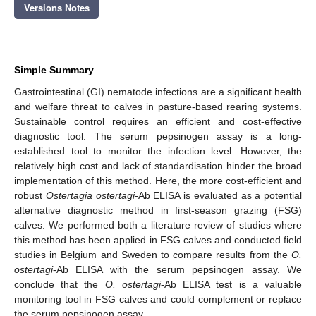
Versions Notes
Simple Summary
Gastrointestinal (GI) nematode infections are a significant health
and welfare threat to calves in pasture-based rearing systems.
Sustainable control requires an efficient and cost-effective
diagnostic tool. The serum pepsinogen assay is a long-
established tool to monitor the infection level. However, the
relatively high cost and lack of standardisation hinder the broad
implementation of this method. Here, the more cost-efficient and
robust
Ostertagia ostertagi
-Ab ELISA is evaluated as a potential
alternative diagnostic method in first-season grazing (FSG)
calves. We performed both a literature review of studies where
this method has been applied in FSG calves and conducted field
studies in Belgium and Sweden to compare results from the
O.
ostertagi
-Ab ELISA with the serum pepsinogen assay. We
conclude that the
O. ostertagi
-Ab ELISA test is a valuable
monitoring tool in FSG calves and could complement or replace
the serum pepsinogen assay.