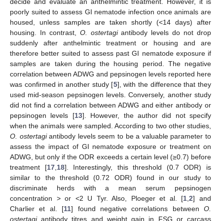
decide and evaluate an anthelmintic treatment. However, it is
poorly suited to assess GI nematode infection once animals are
housed, unless samples are taken shortly (<14 days) after
housing. In contrast,
O. ostertagi
antibody levels do not drop
suddenly after anthelmintic treatment or housing and are
therefore better suited to assess past GI nematode exposure if
samples are taken during the housing period. The negative
correlation between ADWG and pepsinogen levels reported here
was confirmed in another study [
5
], with the difference that they
used mid-season pepsinogen levels. Conversely, another study
did not find a correlation between ADWG and either antibody or
pepsinogen levels [
13
]. However, the author did not specify
when the animals were sampled. According to two other studies,
O. ostertagi
antibody levels seem to be a valuable parameter to
assess the impact of GI nematode exposure or treatment on
ADWG, but only if the ODR exceeds a certain level (≥0.7) before
treatment [
17
,
18
]. Interestingly, this threshold (0.7 ODR) is
similar to the threshold (0.72 ODR) found in our study to
discriminate herds with a mean serum pepsinogen
concentration > or <2 U Tyr. Also, Ploeger et al. [
1
,
2
] and
Charlier et al. [
11
] found negative correlations between
O.
ostertagi
antibody titres and weight gain in FSG or carcass