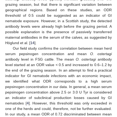
grazing season, but that there is significant variation between
geographical regions. Based on these studies, an ODR
threshold of 0.5 could be suggested as an indicator of GI
nematode exposure. However, in a Scottish study, the detected
antibody levels were already high before the grazing period. A
possible explanation is the presence of passively transferred
maternal antibodies in the serum of the calves, as suggested by
Höglund et al. [
14
].
Our field study confirms the correlation between mean herd
serum pepsinogen concentration and mean
O. ostertagi
antibody level in FSG cattle. The mean
O. ostertagi
antibody
level started at an ODR value < 0.5 and increased to 0.6–1.2 by
the end of the grazing season. In an attempt to find a practical
indicator for GI nematode infections with an economic impact,
we identified what ODR corresponds to a high serum
pepsinogen concentration in our data. In general, a mean serum
pepsinogen concentration above 2.5 or 3.0 U Tyr is considered
an indicator of subclinical production losses caused by GI
nematodes [
4
]. However, this threshold was only exceeded in
one of the herds and could, therefore, not be further evaluated.
In our study, a mean ODR of 0.72 discriminated between mean