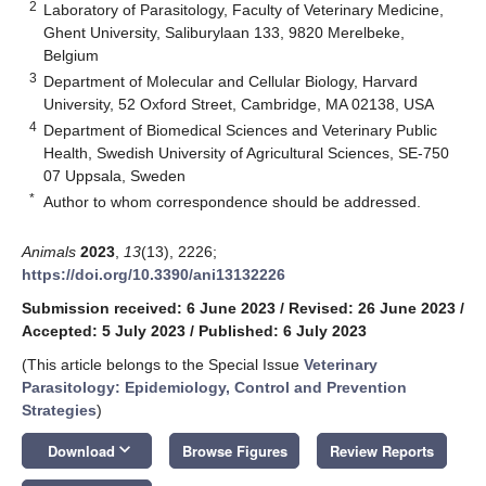
2
Laboratory of Parasitology, Faculty of Veterinary Medicine,
Ghent University, Saliburylaan 133, 9820 Merelbeke,
Belgium
3
Department of Molecular and Cellular Biology, Harvard
University, 52 Oxford Street, Cambridge, MA 02138, USA
4
Department of Biomedical Sciences and Veterinary Public
Health, Swedish University of Agricultural Sciences, SE-750
07 Uppsala, Sweden
*
Author to whom correspondence should be addressed.
Animals
2023
,
13
(13), 2226;
https://doi.org/10.3390/ani13132226
Submission received: 6 June 2023
/
Revised: 26 June 2023
/
Accepted: 5 July 2023
/
Published: 6 July 2023
(This article belongs to the Special Issue
Veterinary
Parasitology: Epidemiology, Control and Prevention
Strategies
)
keyboard_arrow_down
Download
Browse Figures
Review Reports