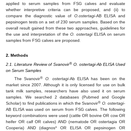
applied to serum samples from FSG calves and evaluate
whether interpretive criteria can be proposed, and (ii) to
compare the diagnostic value of
O.ostertagi
-AB ELISA and
pepsinogen tests on a set of 230 serum samples. Based on the
overall result gained from these two approaches, guidelines for
the use and interpretation of the
O. ostertagi
ELISA on serum
samples from FSG calves are proposed.
2. Methods
®
2.1. Literature Review of Svanovir
O. ostertagi-Ab ELISA Used
on Serum Samples
®
The Svanovir
O. ostertagi-
Ab ELISA has been on the
market since 2007. Although it is only licensed for use on bulk
tank milk samples, researchers have also used it on serum
samples. We searched 2 databases (Pubmed and Google
®
Scholar) to find publications in which the Svanovir
O. ostertagi-
AB ELISA was used on serum from FSG calves. The following
keyword combinations were used (cattle OR bovine OR cow OR
heifer OR calf OR calves) AND (nematode OR ostertagia OR
Cooperia) AND (diagnos* OR ELISA OR pepsinogen OR