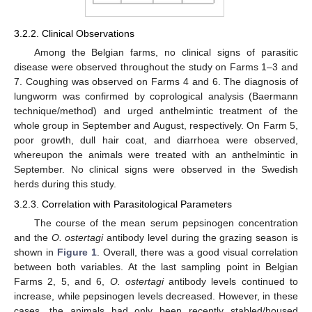
3.2.2. Clinical Observations
Among the Belgian farms, no clinical signs of parasitic
disease were observed throughout the study on Farms 1–3 and
7. Coughing was observed on Farms 4 and 6. The diagnosis of
lungworm was confirmed by coprological analysis (Baermann
technique/method) and urged anthelmintic treatment of the
whole group in September and August, respectively. On Farm 5,
poor growth, dull hair coat, and diarrhoea were observed,
whereupon the animals were treated with an anthelmintic in
September. No clinical signs were observed in the Swedish
herds during this study.
3.2.3. Correlation with Parasitological Parameters
The course of the mean serum pepsinogen concentration
and the
O. ostertagi
antibody level during the grazing season is
shown in
Figure 1
. Overall, there was a good visual correlation
between both variables. At the last sampling point in Belgian
Farms 2, 5, and 6,
O. ostertagi
antibody levels continued to
increase, while pepsinogen levels decreased. However, in these
cases, the animals had only been recently stabled/housed