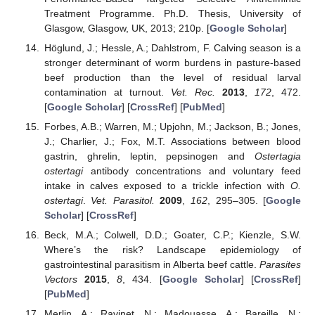
Treatment Programme. Ph.D. Thesis, University of
Glasgow, Glasgow, UK, 2013; 210p. [
Google Scholar
]
Höglund, J.; Hessle, A.; Dahlstrom, F. Calving season is a
stronger determinant of worm burdens in pasture-based
beef production than the level of residual larval
contamination at turnout.
Vet. Rec.
2013
,
172
, 472.
[
Google Scholar
] [
CrossRef
] [
PubMed
]
Forbes, A.B.; Warren, M.; Upjohn, M.; Jackson, B.; Jones,
J.; Charlier, J.; Fox, M.T. Associations between blood
gastrin, ghrelin, leptin, pepsinogen and
Ostertagia
ostertagi
antibody concentrations and voluntary feed
intake in calves exposed to a trickle infection with
O.
ostertagi
.
Vet. Parasitol.
2009
,
162
, 295–305. [
Google
Scholar
] [
CrossRef
]
Beck, M.A.; Colwell, D.D.; Goater, C.P.; Kienzle, S.W.
Where’s the risk? Landscape epidemiology of
gastrointestinal parasitism in Alberta beef cattle.
Parasites
Vectors
2015
,
8
, 434. [
Google Scholar
] [
CrossRef
]
[
PubMed
]
Merlin, A.; Ravinet, N.; Madouasse, A.; Bareille, N.;