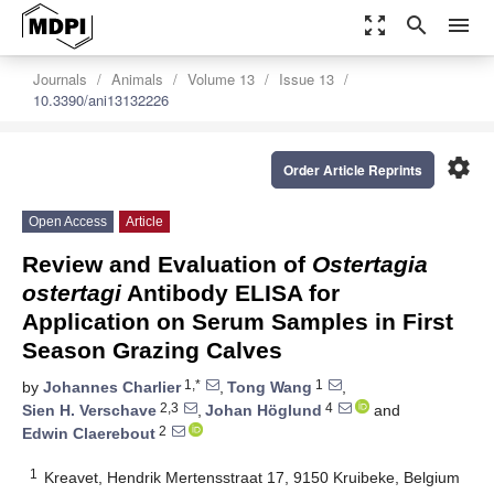
zoom_out_map
search
menu
Journals
Animals
Volume 13
Issue 13
10.3390/ani13132226
settings
Order Article Reprints
Open Access
Article
Review and Evaluation of
Ostertagia
ostertagi
Antibody ELISA for
Application on Serum Samples in First
Season Grazing Calves
1,*
1
by
Johannes Charlier
,
Tong Wang
,
2,3
4
Sien H. Verschave
,
Johan Höglund
and
2
Edwin Claerebout
1
Kreavet, Hendrik Mertensstraat 17, 9150 Kruibeke, Belgium