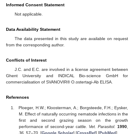
Informed Consent Statement
Not applicable.
Data Availability Statement
The data presented in this study are available on request
from the corresponding author.
Conflicts of Interest
J.C. and E.C. are involved in a license agreement between
Ghent University and INDICAL Bio-science GmbH for
commercialisation of SVANOVIR® O.ostertagi-Ab ELISA.
References
Ploeger, H.W.; Kloosterman, A.; Borgsteede, F.H.; Eysker,
M. Effect of naturally occurring nematode infections in the
first and second grazing season on the growth
performance of second-year cattle.
Vet. Parasitol.
1990
,
36
, 57–70. [
Google Scholar
] [
CrossRef
] [
PubMed
]