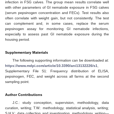
infection in FSG calves. The group mean results correlate well
with other parameters of GI nematode exposure in FSG calves
(serum pepsinogen concentration and FECs). Test results also
often correlate with weight gain, but not consistently. The test
can complement and, in some cases, replace the serum
pepsinogen assay for monitoring GI nematode infections,
especially to assess past GI nematode exposure during the
housing period.
Supplementary Materials
The following supporting information can be downloaded at:
https://www.mdpi.com/article/10.3390/ani13132226/s1
,
Supplementary File S1: Frequency distribution of ELISA,
pepsinogen, FEC, and weight across all farms at the second
sampling point.
Author Contributions
J.C.: study conception, supervision, methodology, data
curation, writing; T.W.: methodology, statistical analysis, writing;
S.H.V.: data collection and investigation, methodology, writing—