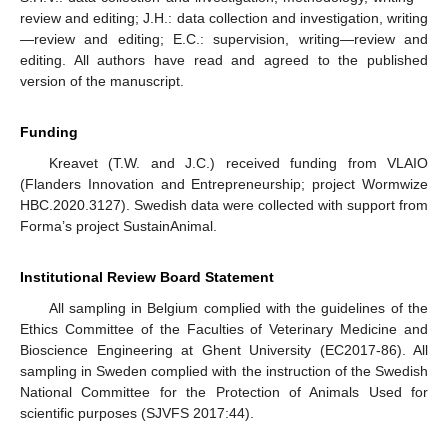
review and editing; J.H.: data collection and investigation, writing
—review and editing; E.C.: supervision, writing—review and
editing. All authors have read and agreed to the published
version of the manuscript.
Funding
Kreavet (T.W. and J.C.) received funding from VLAIO
(Flanders Innovation and Entrepreneurship; project Wormwize
HBC.2020.3127). Swedish data were collected with support from
Forma’s project SustainAnimal.
Institutional Review Board Statement
All sampling in Belgium complied with the guidelines of the
Ethics Committee of the Faculties of Veterinary Medicine and
Bioscience Engineering at Ghent University (EC2017-86). All
sampling in Sweden complied with the instruction of the Swedish
National Committee for the Protection of Animals Used for
scientific purposes (SJVFS 2017:44).