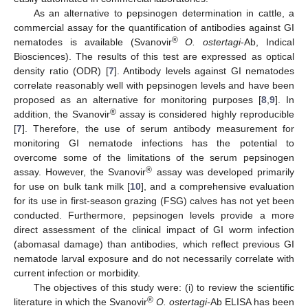
As an alternative to pepsinogen determination in cattle, a
commercial assay for the quantification of antibodies against GI
®
nematodes is available (Svanovir
O. ostertagi
-Ab, Indical
Biosciences). The results of this test are expressed as optical
density ratio (ODR) [
7
]. Antibody levels against GI nematodes
correlate reasonably well with pepsinogen levels and have been
proposed as an alternative for monitoring purposes [
8
,
9
]. In
®
addition, the Svanovir
assay is considered highly reproducible
[
7
]. Therefore, the use of serum antibody measurement for
monitoring GI nematode infections has the potential to
overcome some of the limitations of the serum pepsinogen
®
assay. However, the Svanovir
assay was developed primarily
for use on bulk tank milk [
10
], and a comprehensive evaluation
for its use in first-season grazing (FSG) calves has not yet been
conducted. Furthermore, pepsinogen levels provide a more
direct assessment of the clinical impact of GI worm infection
(abomasal damage) than antibodies, which reflect previous GI
nematode larval exposure and do not necessarily correlate with
current infection or morbidity.
The objectives of this study were: (i) to review the scientific
®
literature in which the Svanovir
O. ostertagi-
Ab ELISA has been