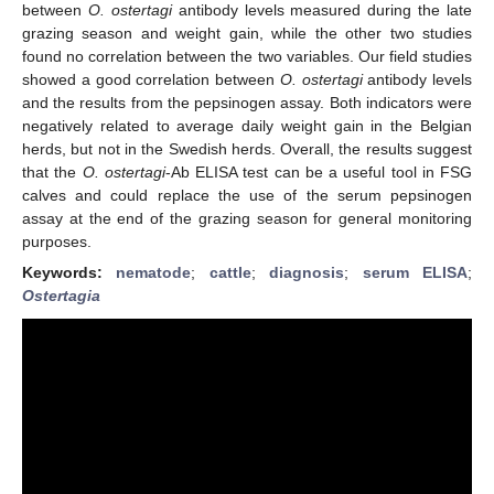
between
O. ostertagi
antibody levels measured during the late
grazing season and weight gain, while the other two studies
found no correlation between the two variables. Our field studies
showed a good correlation between
O. ostertagi
antibody levels
and the results from the pepsinogen assay. Both indicators were
negatively related to average daily weight gain in the Belgian
herds, but not in the Swedish herds. Overall, the results suggest
that the
O. ostertagi
-Ab ELISA test can be a useful tool in FSG
calves and could replace the use of the serum pepsinogen
assay at the end of the grazing season for general monitoring
purposes.
Keywords:
nematode
;
cattle
;
diagnosis
;
serum ELISA
;
Ostertagia