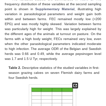
frequency distribution of these variables at the second sampling
point is shown in
Supplementary Material
, illustrating high
variation in parasitological parameters and weight gain both
within and between farms. FEC remained mostly low (<200
EPG) and was mostly highly skewed. Variation between farms
was particularly high for weight. This was largely explained by
the different ages of the animals at turnout on pasture. On the
farms with a high body weight, FECs remained very low, even
when the other parasitological parameters indicated moderate
to high infection. The average ODR of the Belgian and Swedish
herds was 0.66 and 0.49, while the average pepsinogen level
was 1.7 and 1.5 U Tyr, respectively.
Table 2.
Descriptive statistics of the studied variables in first-
season grazing calves on seven Flemish dairy farms and
four Swedish herds.