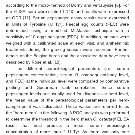
according to the micro-method of Dorny and Vercruysse [
6
]. For
the ELISA, sera were diluted 1:140, and results were expressed
as ODR [
11
]. Serum pepsinogen assay results were expressed
in Units of Tyrosine (U Tyr). Faecal egg counts (FEC) were
determined using a modified McMaster technique with a
sensitivity of 10 eggs per gram (EPG). In addition, animals were
weighed with a calibrated scale at each visit, and anthelmintic
treatments during the grazing season were recorded. Further
details on the Belgian herds and the associated data have been
described by Rose et al. [
12
].
The different parasitological parameters (i.e., serum
pepsinogen concentration, serum
O. ostertagi
antibody level,
and FEC) at the individual level were compared by comparative
plotting and Spearman rank correlation. Since serum
pepsinogen levels are usually used for diagnosis at herd level,
the mean value of the parasitological parameters per herd-
sample point was calculated. These values are referred to as
the “herd mean” in the following. A ROC analysis was performed
to determine the threshold in the herd mean
O. ostertagi
ELISA
result that best predicts a mean serum pepsinogen
concentration of more than 2 U Tyr. As there was only one