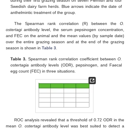
during their first grazing season on seven Flemish and four
Swedish dairy farm herds. Blue arrows indicate the date of
anthelmintic treatment of the group.
The Spearman rank correlation (R) between the
O.
ostertagi
antibody level, the serum pepsinogen concentration,
and FEC on the animal and the mean values (by sample date)
over the entire grazing season and at the end of the grazing
season is shown in
Table 3
.
Table 3.
Spearman rank correlation coefficient between
O.
ostertagia
antibody levels (ODR), pepsinogen, and Faecal
egg count (FEC) in three situations.
ROC analysis revealed that a threshold of 0.72 ODR in the
mean
O. ostertagi
antibody level was best suited to detect a