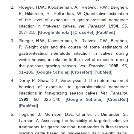
Ploeger, H.W.; Kloosterman, A.; Rietveld, F.W.; Berghen,
P.; Hilderson, H.; Hollanders, W. Quantitative estimation
of the level of exposure to gastrointestinal nematode
infection in first-year calves.
Vet. Parasitol.
1994
,
55
,
287–315. [
Google Scholar
] [
CrossRef
] [
PubMed
]
Ploeger, H.W.; Kloosterman, A.; Rietveld, F.W.; Berghen,
P. Weight gain and the course of some estimators of
gastrointestinal nematode infection in calves during
winter housing in relation to the level of exposure during
the previous grazing season.
Vet. Parasitol.
1995
,
56
,
91–106. [
Google Scholar
] [
CrossRef
] [
PubMed
]
Dorny, P.; Shaw, D.J.; Vercruysse, J. The determination at
housing of exposure to gastrointestinal nematode
infections in first-grazing season calves.
Vet. Parasitol.
1999
,
80
, 325–340. [
Google Scholar
] [
CrossRef
]
[
PubMed
]
Höglund, J.; Morrison, D.A.; Charlier, J.; Dimander, S.;
Larrson, A. Assessing the feasibility of targeted selective
treatments for gastrointestinal nematodes in first-season
grazing cattle based on mid-season daily weight gains.