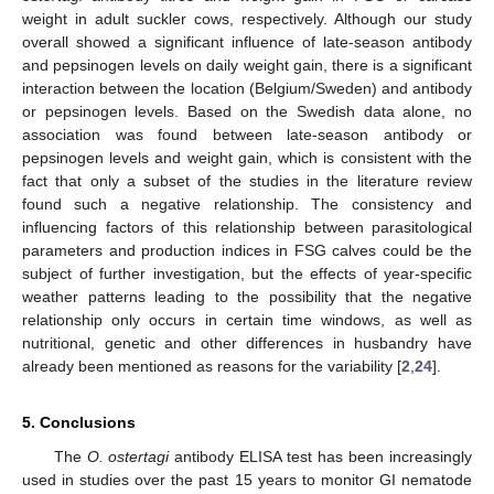
weight in adult suckler cows, respectively. Although our study
overall showed a significant influence of late-season antibody
and pepsinogen levels on daily weight gain, there is a significant
interaction between the location (Belgium/Sweden) and antibody
or pepsinogen levels. Based on the Swedish data alone, no
association was found between late-season antibody or
pepsinogen levels and weight gain, which is consistent with the
fact that only a subset of the studies in the literature review
found such a negative relationship. The consistency and
influencing factors of this relationship between parasitological
parameters and production indices in FSG calves could be the
subject of further investigation, but the effects of year-specific
weather patterns leading to the possibility that the negative
relationship only occurs in certain time windows, as well as
nutritional, genetic and other differences in husbandry have
already been mentioned as reasons for the variability [
2
,
24
].
5. Conclusions
The
O. ostertagi
antibody ELISA test has been increasingly
used in studies over the past 15 years to monitor GI nematode