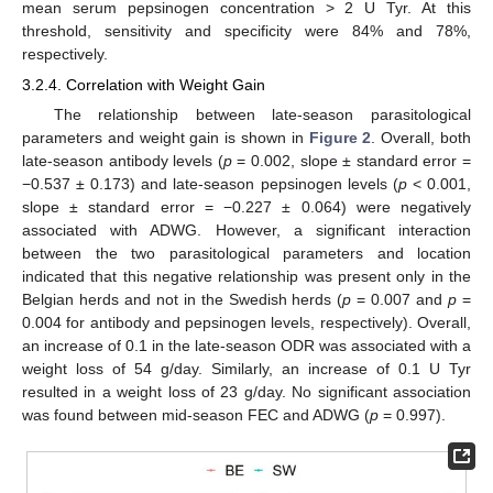
mean serum pepsinogen concentration > 2 U Tyr. At this
threshold, sensitivity and specificity were 84% and 78%,
respectively.
3.2.4. Correlation with Weight Gain
The relationship between late-season parasitological
parameters and weight gain is shown in
Figure 2
. Overall, both
late-season antibody levels (
p
= 0.002, slope ± standard error =
−0.537 ± 0.173) and late-season pepsinogen levels (
p
< 0.001,
slope ± standard error = −0.227 ± 0.064) were negatively
associated with ADWG. However, a significant interaction
between the two parasitological parameters and location
indicated that this negative relationship was present only in the
Belgian herds and not in the Swedish herds (
p
= 0.007 and
p
=
0.004 for antibody and pepsinogen levels, respectively). Overall,
an increase of 0.1 in the late-season ODR was associated with a
weight loss of 54 g/day. Similarly, an increase of 0.1 U Tyr
resulted in a weight loss of 23 g/day. No significant association
was found between mid-season FEC and ADWG (
p
= 0.997).