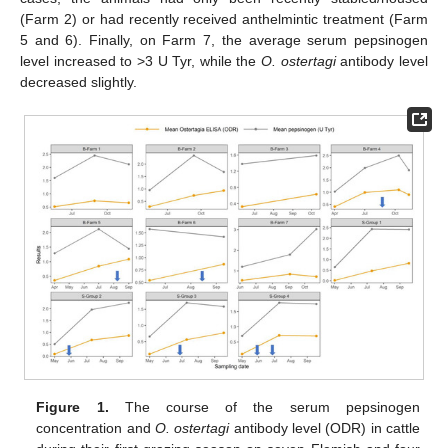
(Farm 2) or had recently received anthelmintic treatment (Farm
5 and 6). Finally, on Farm 7, the average serum pepsinogen
level increased to >3 U Tyr, while the
O. ostertagi
antibody level
decreased slightly.
Figure 1.
The course of the serum pepsinogen
concentration and
O. ostertagi
antibody level (ODR) in cattle