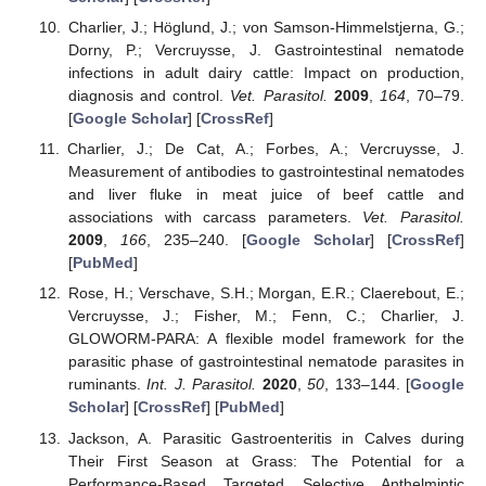
Charlier, J.; Höglund, J.; von Samson-Himmelstjerna, G.;
Dorny, P.; Vercruysse, J. Gastrointestinal nematode
infections in adult dairy cattle: Impact on production,
diagnosis and control.
Vet. Parasitol.
2009
,
164
, 70–79.
[
Google Scholar
] [
CrossRef
]
Charlier, J.; De Cat, A.; Forbes, A.; Vercruysse, J.
Measurement of antibodies to gastrointestinal nematodes
and liver fluke in meat juice of beef cattle and
associations with carcass parameters.
Vet. Parasitol.
2009
,
166
, 235–240. [
Google Scholar
] [
CrossRef
]
[
PubMed
]
Rose, H.; Verschave, S.H.; Morgan, E.R.; Claerebout, E.;
Vercruysse, J.; Fisher, M.; Fenn, C.; Charlier, J.
GLOWORM-PARA: A flexible model framework for the
parasitic phase of gastrointestinal nematode parasites in
ruminants.
Int. J. Parasitol.
2020
,
50
, 133–144. [
Google
Scholar
] [
CrossRef
] [
PubMed
]
Jackson, A. Parasitic Gastroenteritis in Calves during
Their First Season at Grass: The Potential for a
Performance-Based Targeted Selective Anthelmintic