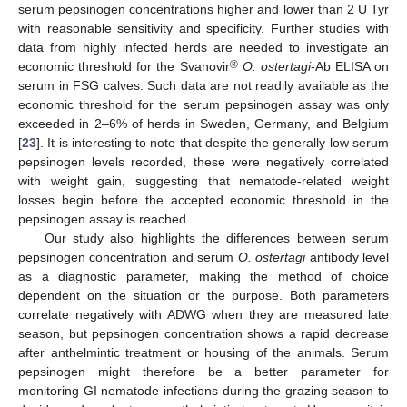
serum pepsinogen concentrations higher and lower than 2 U Tyr
with reasonable sensitivity and specificity. Further studies with
data from highly infected herds are needed to investigate an
®
economic threshold for the Svanovir
O. ostertagi
-Ab ELISA on
serum in FSG calves. Such data are not readily available as the
economic threshold for the serum pepsinogen assay was only
exceeded in 2–6% of herds in Sweden, Germany, and Belgium
[
23
]. It is interesting to note that despite the generally low serum
pepsinogen levels recorded, these were negatively correlated
with weight gain, suggesting that nematode-related weight
losses begin before the accepted economic threshold in the
pepsinogen assay is reached.
Our study also highlights the differences between serum
pepsinogen concentration and serum
O. ostertagi
antibody level
as a diagnostic parameter, making the method of choice
dependent on the situation or the purpose. Both parameters
correlate negatively with ADWG when they are measured late
season, but pepsinogen concentration shows a rapid decrease
after anthelmintic treatment or housing of the animals. Serum
pepsinogen might therefore be a better parameter for
monitoring GI nematode infections during the grazing season to