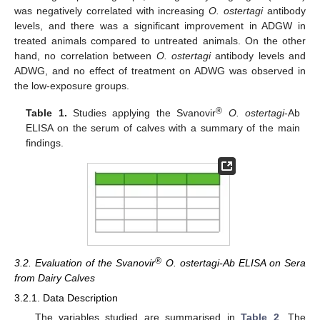
was negatively correlated with increasing
O. ostertagi
antibody
levels, and there was a significant improvement in ADGW in
treated animals compared to untreated animals. On the other
hand, no correlation between
O. ostertagi
antibody levels and
ADWG, and no effect of treatment on ADWG was observed in
the low-exposure groups.
®
Table 1.
Studies applying the Svanovir
O. ostertagi
-Ab
ELISA on the serum of calves with a summary of the main
findings.
11. May
12. May
13. May
14. May
15. May
16. May
17. May
18. May
19. May
21. May
22. May
23. May
24. May
25. May
26. May
27. May
28. May
29. May
31. May
1. Jun
2. Jun
3. Jun
4. Jun
5. Jun
6. Jun
7. Jun
8. Jun
10. Jun
11. Jun
12. Jun
13. Jun
14. Jun
15. Jun
16. Jun
17. Jun
18. Jun
20. Jun
21. Jun
22. Jun
23. Jun
24. Jun
25. Jun
26. Jun
27. Jun
28. Jun
30. Jun
1. Jul
2. Jul
3. Jul
4. Jul
5. Jul
6. Jul
7. Jul
8. Jul
10. Jul
11. Jul
12. Jul
13. Jul
14. Jul
15. Jul
16. Jul
17. Jul
18. Jul
20. Jul
21. Jul
22. Jul
23. Jul
24. Jul
25. Jul
26. Jul
27. Jul
28. Jul
30. Jul
31. Jul
1. Aug
2. Aug
3. Aug
4. Aug
5. Aug
6. Aug
7. Aug
®
3.2. Evaluation of the Svanovir
O. ostertagi-Ab ELISA on Sera
from Dairy Calves
3.2.1. Data Description
The variables studied are summarised in
Table 2
. The