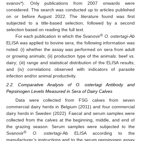
svanov*). Only publications from 2007 onwards were
considered. The search was conducted up to articles published
on or before August 2022. The literature found was first
subjected to a title-based selection, followed by a second
selection based on reading the full text.
®
For each publication in which the Svanovir
O. ostertagi-Ab
ELISA was applied to bovine sera, the following information was
noted: (i) whether the assay was performed on sera from adult
or growing animals; (ii) production type of the animals: beef vs.
dairy; (iii) range and statistical distribution of the ELISA results;
and (iv) correlations observed with indicators of parasite
infection and/or animal productivity.
2.2. Comparative Analysis of O. ostertagi Antibody and
Pepsinogen Levels Measured in Sera of Dairy Calves
Data were collected from FSG calves from seven
commercial dairy herds in Belgium (2011) and four commercial
dairy herds in Sweden (2022). Faecal and serum samples were
collected from the calves at the beginning, middle, and end of
the grazing season. Serum samples were subjected to the
®
Svanovir
O. ostertagi-
Ab ELISA according to the
manufacturer’s instructions and to the serum pepsinogen assay