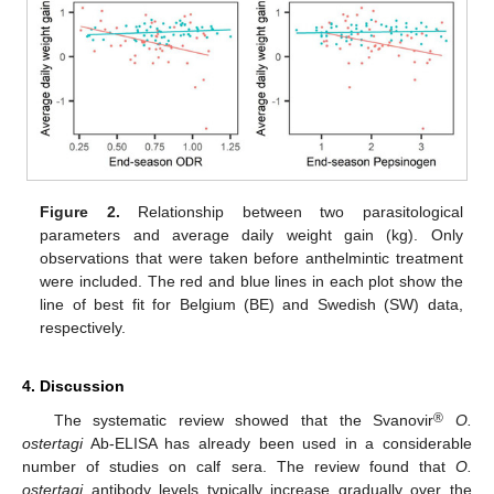
Figure 2.
Relationship between two parasitological
parameters and average daily weight gain (kg). Only
observations that were taken before anthelmintic treatment
were included. The red and blue lines in each plot show the
line of best fit for Belgium (BE) and Swedish (SW) data,
respectively.
4. Discussion
®
The systematic review showed that the Svanovir
O.
ostertagi
Ab-ELISA has already been used in a considerable
number of studies on calf sera. The review found that
O.
ostertagi
antibody levels typically increase gradually over the