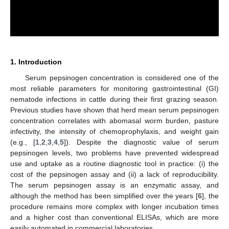
1. Introduction
Serum pepsinogen concentration is considered one of the
most reliable parameters for monitoring gastrointestinal (GI)
nematode infections in cattle during their first grazing season.
Previous studies have shown that herd mean serum pepsinogen
concentration correlates with abomasal worm burden, pasture
infectivity, the intensity of chemoprophylaxis, and weight gain
(e.g., [
1
,
2
,
3
,
4
,
5
]). Despite the diagnostic value of serum
pepsinogen levels, two problems have prevented widespread
use and uptake as a routine diagnostic tool in practice: (i) the
cost of the pepsinogen assay and (ii) a lack of reproducibility.
The serum pepsinogen assay is an enzymatic assay, and
although the method has been simplified over the years [
6
], the
procedure remains more complex with longer incubation times
and a higher cost than conventional ELISAs, which are more
easily automated in commercial laboratories.