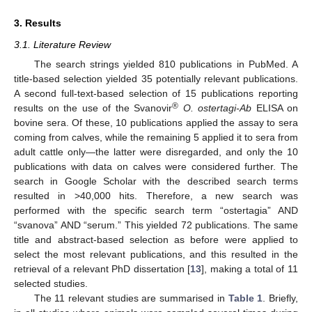
3. Results
3.1. Literature Review
The search strings yielded 810 publications in PubMed. A
title-based selection yielded 35 potentially relevant publications.
A second full-text-based selection of 15 publications reporting
®
results on the use of the Svanovir
O. ostertagi-Ab
ELISA on
bovine sera. Of these, 10 publications applied the assay to sera
coming from calves, while the remaining 5 applied it to sera from
adult cattle only—the latter were disregarded, and only the 10
publications with data on calves were considered further. The
search in Google Scholar with the described search terms
resulted in >40,000 hits. Therefore, a new search was
performed with the specific search term “ostertagia” AND
“svanova” AND “serum.” This yielded 72 publications. The same
title and abstract-based selection as before were applied to
select the most relevant publications, and this resulted in the
retrieval of a relevant PhD dissertation [
13
], making a total of 11
selected studies.
The 11 relevant studies are summarised in
Table 1
. Briefly,