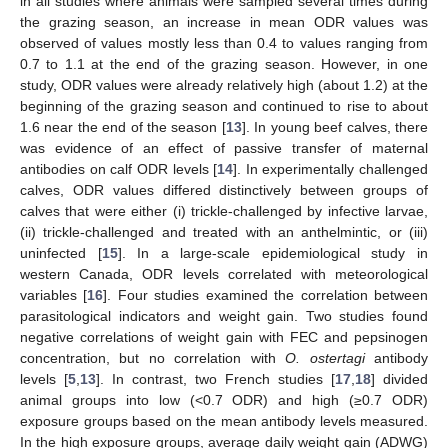
in all studies where animals were sampled several times during
the grazing season, an increase in mean ODR values was
observed of values mostly less than 0.4 to values ranging from
0.7 to 1.1 at the end of the grazing season. However, in one
study, ODR values were already relatively high (about 1.2) at the
beginning of the grazing season and continued to rise to about
1.6 near the end of the season [
13
]. In young beef calves, there
was evidence of an effect of passive transfer of maternal
antibodies on calf ODR levels [
14
]. In experimentally challenged
calves, ODR values differed distinctively between groups of
calves that were either (i) trickle-challenged by infective larvae,
(ii) trickle-challenged and treated with an anthelmintic, or (iii)
uninfected [
15
]. In a large-scale epidemiological study in
western Canada, ODR levels correlated with meteorological
variables [
16
]. Four studies examined the correlation between
parasitological indicators and weight gain. Two studies found
negative correlations of weight gain with FEC and pepsinogen
concentration, but no correlation with
O. ostertagi
antibody
levels [
5
,
13
]. In contrast, two French studies [
17
,
18
] divided
animal groups into low (<0.7 ODR) and high (≥0.7 ODR)
exposure groups based on the mean antibody levels measured.
In the high exposure groups, average daily weight gain (ADWG)