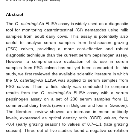
Abstract
The
O. ostertagi
-Ab ELISA assay is widely used as a diagnostic
tool for monitoring gastrointestinal (GI) nematodes using milk
samples from adult dairy cows. This assay is potentially also
useful to analyse serum samples from first-season grazing
(FSG) calves, providing a more cost-effective and robust
diagnostic technique than the current serum pepsinogen assay.
However, a comprehensive evaluation of its use in serum
samples from FSG calves has not yet been conducted. In this
study, we first reviewed the available scientific literature in which
the
O. ostertagi-
Ab ELISA was applied to serum samples from
FSG calves. Then, a field study was conducted to compare
results from the
O. ostertagi
-Ab ELISA assay with a serum
pepsinogen assay on a set of 230 serum samples from 11
commercial dairy herds (seven in Belgium and four in Sweden).
The literature review showed an increase in mean antibody
levels, expressed as optical density ratio (ODR) values, from
<0.4 (early grazing season) to values of 0.7–1.1 (late grazing
season). Three out of five studies found a negative correlation