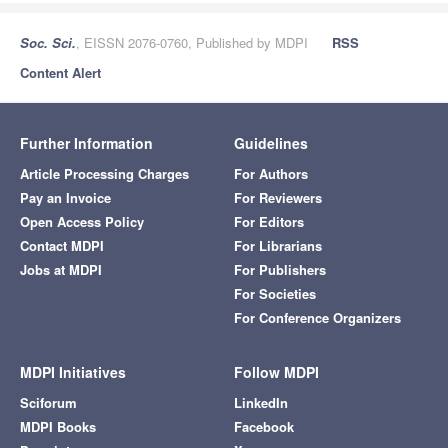
Soc. Sci.
, EISSN 2076-0760, Published by MDPI
RSS
Content Alert
Further Information
Guidelines
Article Processing Charges
For Authors
Pay an Invoice
For Reviewers
Open Access Policy
For Editors
Contact MDPI
For Librarians
Jobs at MDPI
For Publishers
For Societies
For Conference Organizers
MDPI Initiatives
Follow MDPI
Sciforum
LinkedIn
MDPI Books
Facebook