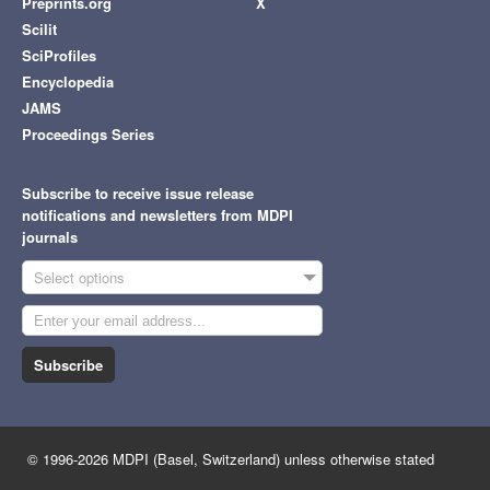
Preprints.org
X
Scilit
SciProfiles
Encyclopedia
JAMS
Proceedings Series
Subscribe to receive issue release
notifications and newsletters from MDPI
journals
Select options
Subscribe
© 1996-2026 MDPI (Basel, Switzerland) unless otherwise stated