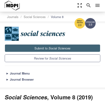
zoom_out_map
search
menu
Journals
Social Sciences
Volume 8
3.5
2.0
Submit to
Social Sciences
Review for
Social Sciences
►
Journal Menu
►
Journal Browser
Social Sciences
, Volume 8 (2019)