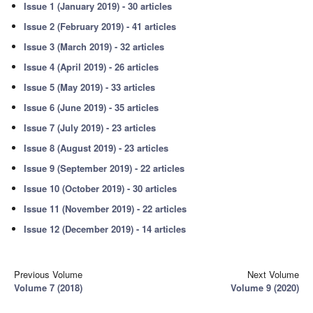
Issue 1 (January 2019) - 30 articles
Issue 2 (February 2019) - 41 articles
Issue 3 (March 2019) - 32 articles
Issue 4 (April 2019) - 26 articles
Issue 5 (May 2019) - 33 articles
Issue 6 (June 2019) - 35 articles
Issue 7 (July 2019) - 23 articles
Issue 8 (August 2019) - 23 articles
Issue 9 (September 2019) - 22 articles
Issue 10 (October 2019) - 30 articles
Issue 11 (November 2019) - 22 articles
Issue 12 (December 2019) - 14 articles
Previous Volume
Next Volume
Volume 7 (2018)
Volume 9 (2020)