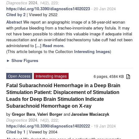
Diagnostics
2024
,
14
(2), 223;
https://doi.org/10.3390/diagnostics14020223
- 20 Jan 2024
Cited by 2
| Viewed by 2522
Abstract
We report an angiographic image of a 58-year-old woman
with profuse bleeding from a tracheo-innominate artery fistula. It may
not have been possible to obtain this valuable image if adequate initial
resuscitation and an over-inflated tracheostomy tube cuff had not been
administered to
[...] Read more.
(This article belongs to the Collection
Interesting Images
)
►
Show Figures
Open Access
Interesting Images
6 pages, 4584 KB
Fatal Subarachnoid Hemorrhage in a Deep Brain
Stimulation Patient: Displacement of Stimulation
Leads for Deep Brain Stimulation Indicate
Subarachnoid Hemorrhage on X-ray
by
Gregor Bara
,
Valeri Borger
and
Jaroslaw Maciaczyk
Diagnostics
2024
,
14
(2), 222;
https://doi.org/10.3390/diagnostics14020222
- 19 Jan 2024
Cited by 1
| Viewed by 2004