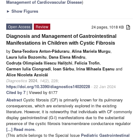
Management of Cardiovascular Disease
)
►
Show Figures
Open Access
Review
24 pages, 1018 KB
Diagnosis and Management of Gastrointestinal
Manifestations in Children with Cystic Fibrosis
by
Dana-Teodora Anton-Păduraru
,
Alina Mariela Murgu
,
Laura Iulia Bozomitu
,
Dana Elena Mîndru
,
Codruța Olimpiada Iliescu Halițchi
,
Felicia Trofin
,
Carmen Iulia Ciongradi
,
Ioan Sârbu
,
Irina Mihaela Eṣanu
and
Alice Nicoleta Azoicăi
Diagnostics
2024
,
14
(2), 228;
https://doi.org/10.3390/diagnostics14020228
- 22 Jan 2024
Cited by 7
| Viewed by 6177
Abstract
Cystic fibrosis (CF) is primarily known for its pulmonary
consequences, which are extensively explored in the existing
literature. However, it is noteworthy that individuals with CF commonly
display gastrointestinal (G-I) manifestations due to the substantial
presence of the cystic fibrosis transmembrane conductance regulator
[...] Read more.
(This article belongs to the Special Issue
Pediatric Gastrointestinal