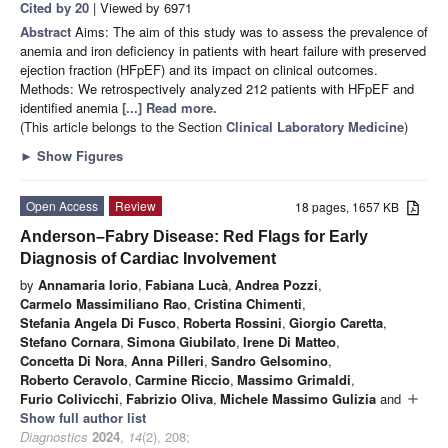
Cited by 20
| Viewed by 6971
Abstract
Aims: The aim of this study was to assess the prevalence of
anemia and iron deficiency in patients with heart failure with preserved
ejection fraction (HFpEF) and its impact on clinical outcomes.
Methods: We retrospectively analyzed 212 patients with HFpEF and
identified anemia
[...] Read more.
(This article belongs to the Section
Clinical Laboratory Medicine
)
►
Show Figures
Open Access
Review
18 pages, 1657 KB
Anderson–Fabry Disease: Red Flags for Early
Diagnosis of Cardiac Involvement
by
Annamaria Iorio
,
Fabiana Lucà
,
Andrea Pozzi
,
Carmelo Massimiliano Rao
,
Cristina Chimenti
,
Stefania Angela Di Fusco
,
Roberta Rossini
,
Giorgio Caretta
,
Stefano Cornara
,
Simona Giubilato
,
Irene Di Matteo
,
Concetta Di Nora
,
Anna Pilleri
,
Sandro Gelsomino
,
Roberto Ceravolo
,
Carmine Riccio
,
Massimo Grimaldi
,
Furio Colivicchi
,
Fabrizio Oliva
,
Michele Massimo Gulizia
and
add
Show full author list
Diagnostics
2024
,
14
(2), 208;