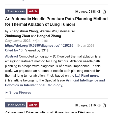
Open Access
Article
16 pages, 5188 KB
An Automatic Needle Puncture Path-Planning Method
for Thermal Ablation of Lung Tumors
by
Zhengshuai Wang
,
Weiwei Wu
,
Shuicai Wu
,
Zhuhuang Zhou
and
Honghai Zhang
Diagnostics
2024
,
14
(2), 215;
https://doi.org/10.3390/diagnostics14020215
- 19 Jan 2024
Cited by 10
| Viewed by 3318
Abstract
Computed tomography (CT)-guided thermal ablation is an
emerging treatment method for lung tumors. Ablation needle path
planning in preoperative diagnosis is of critical importance. In this
work, we proposed an automatic needle path-planning method for
thermal lung tumor ablation. First, based on the
[...] Read more.
(This article belongs to the Special Issue
Artificial Intelligence and
Robotics in Interventional Radiology
)
►
Show Figures
Open Access
Article
18 pages, 3110 KB
Advanced Diagnostics of Respiratory Distress