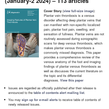
(January-2 2024) – 113 articles
Cover Story
(
view full-size image
):
Plantar vein thrombosis is a venous
disorder affecting deep plantar veins that
can manifest with non-specific localized
pain, plantar foot pain, swelling, and
sensation of fullness. Plantar veins are not
routinely assessed during sonographic
scans for deep venous thrombosis, which
makes plantar venous thrombosis a
commonly missed diagnosis. This paper
provides a comprehensive review of the
venous anatomy of the foot and imaging
findings of plantar venous thrombosis as
well as discusses the current literature on
the topic and its differential
diagnoses.
View this paper
Issues are regarded as officially published after their release is
announced to the
table of contents alert mailing list
.
You may
sign up for e-mail alerts
to receive table of contents of
newly released issues.