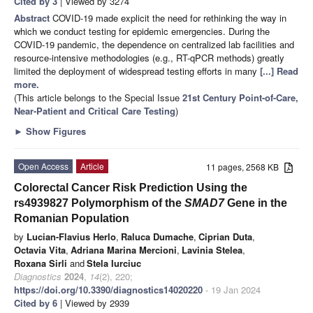
Cited by 3
| Viewed by 3274
Abstract
COVID-19 made explicit the need for rethinking the way in
which we conduct testing for epidemic emergencies. During the
COVID-19 pandemic, the dependence on centralized lab facilities and
resource-intensive methodologies (e.g., RT-qPCR methods) greatly
limited the deployment of widespread testing efforts in many
[...] Read
more.
(This article belongs to the Special Issue
21st Century Point-of-Care,
Near-Patient and Critical Care Testing
)
►
Show Figures
Open Access
Article
11 pages, 2568 KB
Colorectal Cancer Risk Prediction Using the
rs4939827 Polymorphism of the
SMAD7
Gene in the
Romanian Population
by
Lucian-Flavius Herlo
,
Raluca Dumache
,
Ciprian Duta
,
Octavia Vita
,
Adriana Marina Mercioni
,
Lavinia Stelea
,
Roxana Sirli
and
Stela Iurciuc
Diagnostics
2024
,
14
(2), 220;
https://doi.org/10.3390/diagnostics14020220
- 19 Jan 2024
Cited by 6
| Viewed by 2939