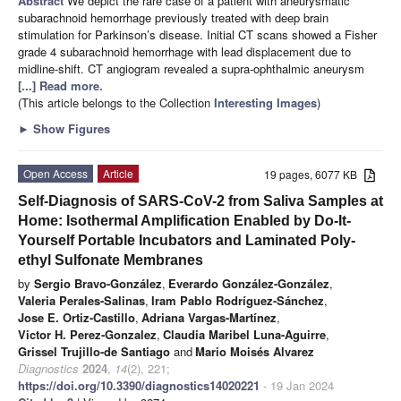
Abstract
We depict the rare case of a patient with aneurysmatic
subarachnoid hemorrhage previously treated with deep brain
stimulation for Parkinson’s disease. Initial CT scans showed a Fisher
grade 4 subarachnoid hemorrhage with lead displacement due to
midline-shift. CT angiogram revealed a supra-ophthalmic aneurysm
[...] Read more.
(This article belongs to the Collection
Interesting Images
)
►
Show Figures
Open Access
Article
19 pages, 6077 KB
Self-Diagnosis of SARS-CoV-2 from Saliva Samples at
Home: Isothermal Amplification Enabled by Do-It-
Yourself Portable Incubators and Laminated Poly-
ethyl Sulfonate Membranes
by
Sergio Bravo-González
,
Everardo González-González
,
Valeria Perales-Salinas
,
Iram Pablo Rodríguez-Sánchez
,
Jose E. Ortiz-Castillo
,
Adriana Vargas-Martínez
,
Victor H. Perez-Gonzalez
,
Claudia Maribel Luna-Aguirre
,
Grissel Trujillo-de Santiago
and
Mario Moisés Alvarez
Diagnostics
2024
,
14
(2), 221;
https://doi.org/10.3390/diagnostics14020221
- 19 Jan 2024