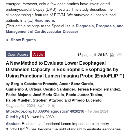
emerged. However, only a few case studies have investigated
endomyocardial biopsy (EMB) results. This study describes the
clinicopathologic features of PCVM. We surveyed all hospitalized
patients in a
[...] Read more.
(This article belongs to the Special Issue
Diagnosis, Prognosis, and
Management of Cardiovascular Disease
)
►
Show Figures
Open Access
Article
15 pages, 4128 KB
attachment
A New Method to Evaluate Lower Esophageal
Distension Capacity in Eosinophilic Esophagitis by
Using Functional Lumen Imaging Probe (EndoFLIP™)
by
Sergio Casabona-Francés
,
Ancor Sanz-García
,
Guillermo J. Ortega
,
Cecilio Santander
,
Teresa Perez-Fernandez
,
Pedro Majano
,
José Maria Olalla
,
Rocio Juárez-Tosina
,
Ralph Mueller
,
Stephen Attwood
and
Alfredo Lucendo
Diagnostics
2024
,
14
(2), 218;
https://doi.org/10.3390/diagnostics14020218
- 19 Jan 2024
Cited by 8
| Viewed by 3989
Abstract
Endoluminal functional lumen impedance planimetry
TM
(EndoFLIP
) has become the gold standard to evaluate esophageal