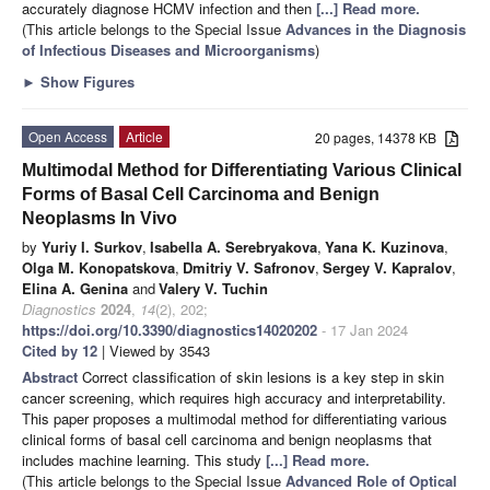
accurately diagnose HCMV infection and then
[...] Read more.
(This article belongs to the Special Issue
Advances in the Diagnosis
of Infectious Diseases and Microorganisms
)
►
Show Figures
Open Access
Article
20 pages, 14378 KB
Multimodal Method for Differentiating Various Clinical
Forms of Basal Cell Carcinoma and Benign
Neoplasms In Vivo
by
Yuriy I. Surkov
,
Isabella A. Serebryakova
,
Yana K. Kuzinova
,
Olga M. Konopatskova
,
Dmitriy V. Safronov
,
Sergey V. Kapralov
,
Elina A. Genina
and
Valery V. Tuchin
Diagnostics
2024
,
14
(2), 202;
https://doi.org/10.3390/diagnostics14020202
- 17 Jan 2024
Cited by 12
| Viewed by 3543
Abstract
Correct classification of skin lesions is a key step in skin
cancer screening, which requires high accuracy and interpretability.
This paper proposes a multimodal method for differentiating various
clinical forms of basal cell carcinoma and benign neoplasms that
includes machine learning. This study
[...] Read more.
(This article belongs to the Special Issue
Advanced Role of Optical