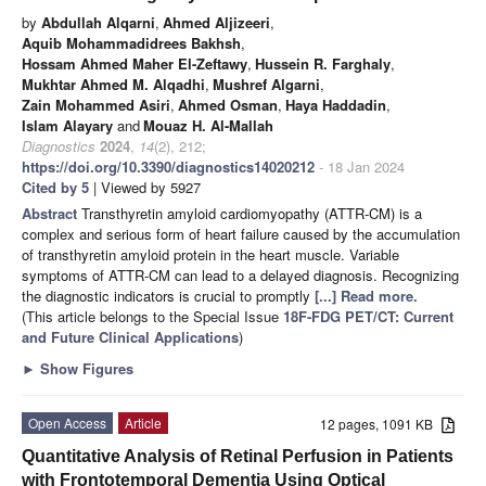
by
Abdullah Alqarni
,
Ahmed Aljizeeri
,
Aquib Mohammadidrees Bakhsh
,
Hossam Ahmed Maher El-Zeftawy
,
Hussein R. Farghaly
,
Mukhtar Ahmed M. Alqadhi
,
Mushref Algarni
,
Zain Mohammed Asiri
,
Ahmed Osman
,
Haya Haddadin
,
Islam Alayary
and
Mouaz H. Al-Mallah
Diagnostics
2024
,
14
(2), 212;
https://doi.org/10.3390/diagnostics14020212
- 18 Jan 2024
Cited by 5
| Viewed by 5927
Abstract
Transthyretin amyloid cardiomyopathy (ATTR-CM) is a
complex and serious form of heart failure caused by the accumulation
of transthyretin amyloid protein in the heart muscle. Variable
symptoms of ATTR-CM can lead to a delayed diagnosis. Recognizing
the diagnostic indicators is crucial to promptly
[...] Read more.
(This article belongs to the Special Issue
18F-FDG PET/CT: Current
and Future Clinical Applications
)
►
Show Figures
Open Access
Article
12 pages, 1091 KB
Quantitative Analysis of Retinal Perfusion in Patients
with Frontotemporal Dementia Using Optical