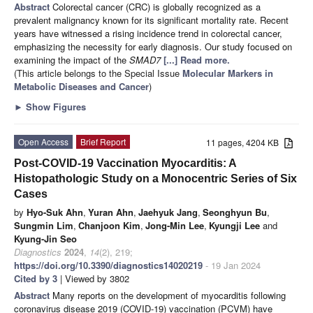
Abstract
Colorectal cancer (CRC) is globally recognized as a
prevalent malignancy known for its significant mortality rate. Recent
years have witnessed a rising incidence trend in colorectal cancer,
emphasizing the necessity for early diagnosis. Our study focused on
examining the impact of the
SMAD7
[...] Read more.
(This article belongs to the Special Issue
Molecular Markers in
Metabolic Diseases and Cancer
)
►
Show Figures
Open Access
Brief Report
11 pages, 4204 KB
Post-COVID-19 Vaccination Myocarditis: A
Histopathologic Study on a Monocentric Series of Six
Cases
by
Hyo-Suk Ahn
,
Yuran Ahn
,
Jaehyuk Jang
,
Seonghyun Bu
,
Sungmin Lim
,
Chanjoon Kim
,
Jong-Min Lee
,
Kyungji Lee
and
Kyung-Jin Seo
Diagnostics
2024
,
14
(2), 219;
https://doi.org/10.3390/diagnostics14020219
- 19 Jan 2024
Cited by 3
| Viewed by 3802
Abstract
Many reports on the development of myocarditis following
coronavirus disease 2019 (COVID-19) vaccination (PCVM) have