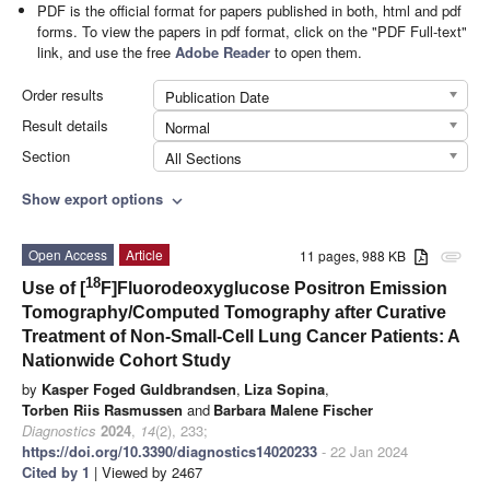
PDF is the official format for papers published in both, html and pdf
forms. To view the papers in pdf format, click on the "PDF Full-text"
link, and use the free
Adobe Reader
to open them.
Order results
Publication Date
Result details
Normal
Section
All Sections
Show export options
expand_more
Open Access
Article
11 pages, 988 KB
attachment
18
Use of [
F]Fluorodeoxyglucose Positron Emission
Tomography/Computed Tomography after Curative
Treatment of Non-Small-Cell Lung Cancer Patients: A
Nationwide Cohort Study
by
Kasper Foged Guldbrandsen
,
Liza Sopina
,
Torben Riis Rasmussen
and
Barbara Malene Fischer
Diagnostics
2024
,
14
(2), 233;
https://doi.org/10.3390/diagnostics14020233
- 22 Jan 2024
Cited by 1
| Viewed by 2467