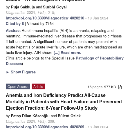
by
Puja Sakhuja
and
Surbhi Goyal
Diagnostics
2024
,
14
(2), 210;
https://doi.org/10.3390/diagnostics14020210
- 18 Jan 2024
Cited by 8
| Viewed by 7164
Abstract
Autoimmune hepatitis (AIH) is a chronic, relapsing and
remitting, immune-mediated liver disease that progresses to cirrhosis
if left untreated. A significant number of patients may present with
acute hepatitis or acute liver failure, which are often misdiagnosed as
toxic liver injury. AIH shows
[...] Read more.
(This article belongs to the Special Issue
Pathology of Hepatobiliary
Diseases
)
►
Show Figures
Open Access
Article
16 pages, 977 KB
Anemia and Iron Deficiency Predict All-Cause
Mortality in Patients with Heart Failure and Preserved
Ejection Fraction: 6-Year Follow-Up Study
by
Fatoş Dilan Köseoğlu
and
Bülent Özlek
Diagnostics
2024
,
14
(2), 209;
https://doi.org/10.3390/diagnostics14020209
- 18 Jan 2024