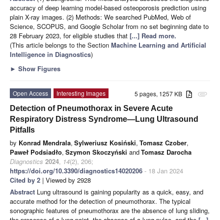
accuracy of deep learning model-based osteoporosis prediction using
plain X-ray images. (2) Methods: We searched PubMed, Web of
Science, SCOPUS, and Google Scholar from no set beginning date to
28 February 2023, for eligible studies that
[...] Read more.
(This article belongs to the Section
Machine Learning and Artificial
Intelligence in Diagnostics
)
►
Show Figures
Open Access
Interesting Images
5 pages, 1257 KB
attachment
Detection of Pneumothorax in Severe Acute
Respiratory Distress Syndrome—Lung Ultrasound
Pitfalls
by
Konrad Mendrala
,
Sylweriusz Kosiński
,
Tomasz Czober
,
Paweł Podsiadło
,
Szymon Skoczyński
and
Tomasz Darocha
Diagnostics
2024
,
14
(2), 206;
https://doi.org/10.3390/diagnostics14020206
- 18 Jan 2024
Cited by 2
| Viewed by 2928
Abstract
Lung ultrasound is gaining popularity as a quick, easy, and
accurate method for the detection of pneumothorax. The typical
sonographic features of pneumothorax are the absence of lung sliding,
the presence of a lung point, the absence of a lung pulse, and the
[...]