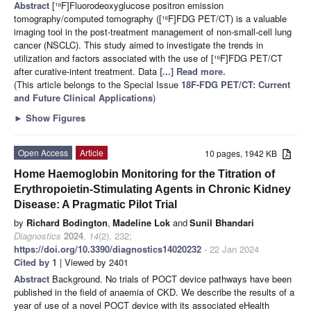
Abstract
[¹⁸F]Fluorodeoxyglucose positron emission
tomography/computed tomography ([¹⁸F]FDG PET/CT) is a valuable
imaging tool in the post-treatment management of non-small-cell lung
cancer (NSCLC). This study aimed to investigate the trends in
utilization and factors associated with the use of [¹⁸F]FDG PET/CT
after curative-intent treatment. Data
[...] Read more.
(This article belongs to the Special Issue
18F-FDG PET/CT: Current
and Future Clinical Applications
)
►
Show Figures
Open Access
Article
10 pages, 1942 KB
Home Haemoglobin Monitoring for the Titration of
Erythropoietin-Stimulating Agents in Chronic Kidney
Disease: A Pragmatic Pilot Trial
by
Richard Bodington
,
Madeline Lok
and
Sunil Bhandari
Diagnostics
2024
,
14
(2), 232;
https://doi.org/10.3390/diagnostics14020232
- 22 Jan 2024
Cited by 1
| Viewed by 2401
Abstract
Background. No trials of POCT device pathways have been
published in the field of anaemia of CKD. We describe the results of a
year of use of a novel POCT device with its associated eHealth