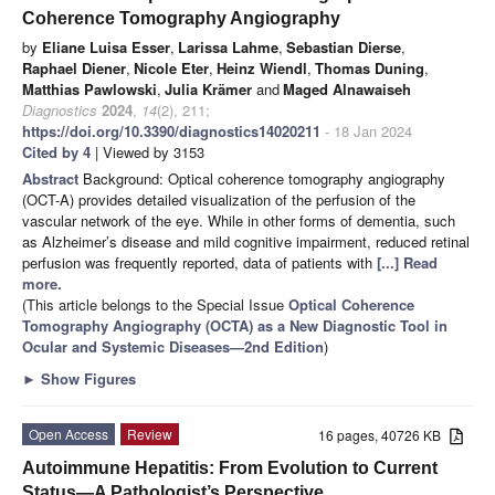
Coherence Tomography Angiography
by
Eliane Luisa Esser
,
Larissa Lahme
,
Sebastian Dierse
,
Raphael Diener
,
Nicole Eter
,
Heinz Wiendl
,
Thomas Duning
,
Matthias Pawlowski
,
Julia Krämer
and
Maged Alnawaiseh
Diagnostics
2024
,
14
(2), 211;
https://doi.org/10.3390/diagnostics14020211
- 18 Jan 2024
Cited by 4
| Viewed by 3153
Abstract
Background: Optical coherence tomography angiography
(OCT-A) provides detailed visualization of the perfusion of the
vascular network of the eye. While in other forms of dementia, such
as Alzheimer’s disease and mild cognitive impairment, reduced retinal
perfusion was frequently reported, data of patients with
[...] Read
more.
(This article belongs to the Special Issue
Optical Coherence
Tomography Angiography (OCTA) as a New Diagnostic Tool in
Ocular and Systemic Diseases—2nd Edition
)
►
Show Figures
Open Access
Review
16 pages, 40726 KB
Autoimmune Hepatitis: From Evolution to Current
Status—A Pathologist’s Perspective