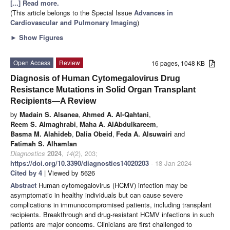
[...] Read more.
(This article belongs to the Special Issue
Advances in
Cardiovascular and Pulmonary Imaging
)
►
Show Figures
Open Access
Review
16 pages, 1048 KB
Diagnosis of Human Cytomegalovirus Drug
Resistance Mutations in Solid Organ Transplant
Recipients—A Review
by
Madain S. Alsanea
,
Ahmed A. Al-Qahtani
,
Reem S. Almaghrabi
,
Maha A. AlAbdulkareem
,
Basma M. Alahideb
,
Dalia Obeid
,
Feda A. Alsuwairi
and
Fatimah S. Alhamlan
Diagnostics
2024
,
14
(2), 203;
https://doi.org/10.3390/diagnostics14020203
- 18 Jan 2024
Cited by 4
| Viewed by 5626
Abstract
Human cytomegalovirus (HCMV) infection may be
asymptomatic in healthy individuals but can cause severe
complications in immunocompromised patients, including transplant
recipients. Breakthrough and drug-resistant HCMV infections in such
patients are major concerns. Clinicians are first challenged to