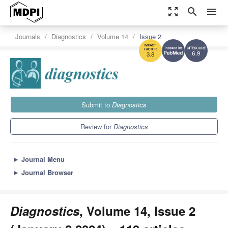
zoom_out_map
search
menu
Journals
Diagnostics
Volume 14
Issue 2
6.9
3.8
Submit to
Diagnostics
Review for
Diagnostics
►
Journal Menu
►
Journal Browser
Diagnostics
, Volume 14, Issue 2