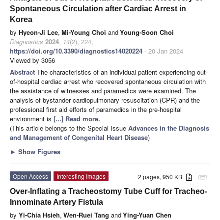
Spontaneous Circulation after Cardiac Arrest in
Korea
by
Hyeon-Ji Lee
,
Mi-Young Choi
and
Young-Soon Choi
Diagnostics
2024
,
14
(2), 224;
https://doi.org/10.3390/diagnostics14020224
- 20 Jan 2024
Viewed by 3056
Abstract
The characteristics of an individual patient experiencing out-
of-hospital cardiac arrest who recovered spontaneous circulation with
the assistance of witnesses and paramedics were examined. The
analysis of bystander cardiopulmonary resuscitation (CPR) and the
professional first aid efforts of paramedics in the pre-hospital
environment is
[...] Read more.
(This article belongs to the Special Issue
Advances in the Diagnosis
and Management of Congenital Heart Disease
)
►
Show Figures
Open Access
Interesting Images
2 pages, 950 KB
attachment
Over-Inflating a Tracheostomy Tube Cuff for Tracheo-
Innominate Artery Fistula
by
Yi-Chia Hsieh
,
Wen-Ruei Tang
and
Ying-Yuan Chen