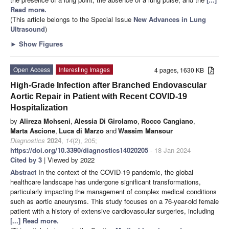
Read more.
(This article belongs to the Special Issue
New Advances in Lung
Ultrasound
)
►
Show Figures
Open Access
Interesting Images
4 pages, 1630 KB
High-Grade Infection after Branched Endovascular
Aortic Repair in Patient with Recent COVID-19
Hospitalization
by
Alireza Mohseni
,
Alessia Di Girolamo
,
Rocco Cangiano
,
Marta Ascione
,
Luca di Marzo
and
Wassim Mansour
Diagnostics
2024
,
14
(2), 205;
https://doi.org/10.3390/diagnostics14020205
- 18 Jan 2024
Cited by 3
| Viewed by 2022
Abstract
In the context of the COVID-19 pandemic, the global
healthcare landscape has undergone significant transformations,
particularly impacting the management of complex medical conditions
such as aortic aneurysms. This study focuses on a 76-year-old female
patient with a history of extensive cardiovascular surgeries, including
[...] Read more.