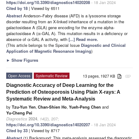
https://doi.org/10.3390/diagnostics14020208
- 18 Jan 2024
Cited by 18
| Viewed by 6511
Abstract
Anderson–Fabry disease (AFD) is a lysosome storage
disorder resulting from an X-linked inheritance of a mutation in the
galactosidase A (GLA) gene encoding for the enzyme alpha-
galactosidase A (α-GAL A). This mutation results in a deficiency or
absence of α-GAL A activity, with
[...] Read more.
(This article belongs to the Special Issue
Diagnostic and Clinical
Application of Magnetic Resonance Imaging
)
►
Show Figures
Open Access
Systematic Review
13 pages, 1927 KB
attachment
Diagnostic Accuracy of Deep Learning for the
Prediction of Osteoporosis Using Plain X-rays: A
Systematic Review and Meta-Analysis
by
Tzu-Yun Yen
,
Chan-Shien Ho
,
Yueh-Peng Chen
and
Yu-Cheng Pei
Diagnostics
2024
,
14
(2), 207;
https://doi.org/10.3390/diagnostics14020207
- 18 Jan 2024
Cited by 33
| Viewed by 8717
Abstract
(1) Background: This meta-analysis assessed the diagnostic