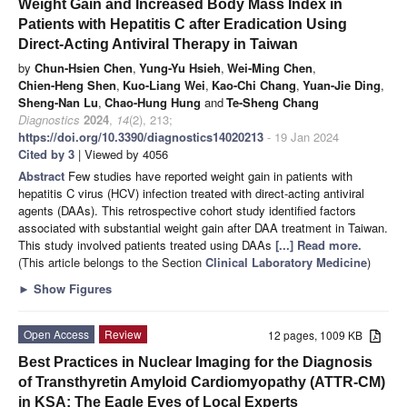
Weight Gain and Increased Body Mass Index in
Patients with Hepatitis C after Eradication Using
Direct-Acting Antiviral Therapy in Taiwan
by
Chun-Hsien Chen
,
Yung-Yu Hsieh
,
Wei-Ming Chen
,
Chien-Heng Shen
,
Kuo-Liang Wei
,
Kao-Chi Chang
,
Yuan-Jie Ding
,
Sheng-Nan Lu
,
Chao-Hung Hung
and
Te-Sheng Chang
Diagnostics
2024
,
14
(2), 213;
https://doi.org/10.3390/diagnostics14020213
- 19 Jan 2024
Cited by 3
| Viewed by 4056
Abstract
Few studies have reported weight gain in patients with
hepatitis C virus (HCV) infection treated with direct-acting antiviral
agents (DAAs). This retrospective cohort study identified factors
associated with substantial weight gain after DAA treatment in Taiwan.
This study involved patients treated using DAAs
[...] Read more.
(This article belongs to the Section
Clinical Laboratory Medicine
)
►
Show Figures
Open Access
Review
12 pages, 1009 KB
Best Practices in Nuclear Imaging for the Diagnosis
of Transthyretin Amyloid Cardiomyopathy (ATTR-CM)
in KSA: The Eagle Eyes of Local Experts