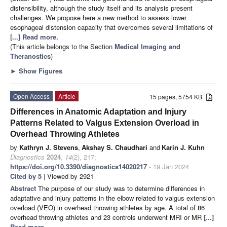
distensibility, although the study itself and its analysis present
challenges. We propose here a new method to assess lower
esophageal distension capacity that overcomes several limitations of
[...] Read more.
(This article belongs to the Section
Medical Imaging and
Theranostics
)
►
Show Figures
Open Access
Article
15 pages, 5754 KB
Differences in Anatomic Adaptation and Injury
Patterns Related to Valgus Extension Overload in
Overhead Throwing Athletes
by
Kathryn J. Stevens
,
Akshay S. Chaudhari
and
Karin J. Kuhn
Diagnostics
2024
,
14
(2), 217;
https://doi.org/10.3390/diagnostics14020217
- 19 Jan 2024
Cited by 5
| Viewed by 2921
Abstract
The purpose of our study was to determine differences in
adaptative and injury patterns in the elbow related to valgus extension
overload (VEO) in overhead throwing athletes by age. A total of 86
overhead throwing athletes and 23 controls underwent MRI or MR
[...]
Read more.