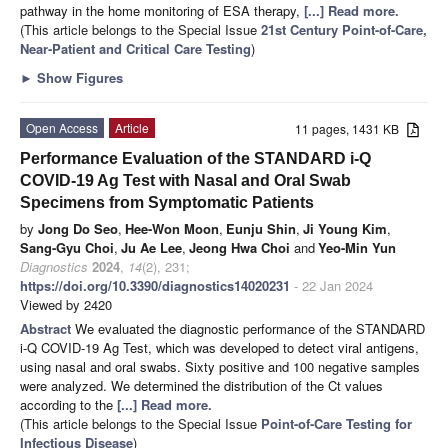
pathway in the home monitoring of ESA therapy,
[...] Read more.
(This article belongs to the Special Issue
21st Century Point-of-Care,
Near-Patient and Critical Care Testing
)
►
Show Figures
Open Access
Article
11 pages, 1431 KB
Performance Evaluation of the STANDARD i-Q
COVID-19 Ag Test with Nasal and Oral Swab
Specimens from Symptomatic Patients
by
Jong Do Seo
,
Hee-Won Moon
,
Eunju Shin
,
Ji Young Kim
,
Sang-Gyu Choi
,
Ju Ae Lee
,
Jeong Hwa Choi
and
Yeo-Min Yun
Diagnostics
2024
,
14
(2), 231;
https://doi.org/10.3390/diagnostics14020231
- 22 Jan 2024
Viewed by 2420
Abstract
We evaluated the diagnostic performance of the STANDARD
i-Q COVID-19 Ag Test, which was developed to detect viral antigens,
using nasal and oral swabs. Sixty positive and 100 negative samples
were analyzed. We determined the distribution of the Ct values
according to the
[...] Read more.
(This article belongs to the Special Issue
Point-of-Care Testing for
Infectious Disease
)