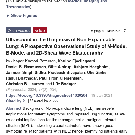
(This article belongs to the Section
Medical Imaging and
Theranostics
)
►
Show Figures
Open Access
Article
15 pages, 1496 KB
Ultrasound in the Diagnosis of Non-Expandable
Lung: A Prospective Observational Study of M-Mode,
B-Mode, and 2D-Shear Wave Elastography
by
Jesper Koefod Petersen
,
Katrine Fjaellegaard
,
Daniel B. Rasmussen
,
Gitte Alstrup
,
Asbjørn Høegholm
,
Jatinder Singh Sidhu
,
Pradeesh Sivapalan
,
Oke Gerke
,
Rahul Bhatnagar
,
Paul Frost Clementsen
,
Christian B. Laursen
and
Uffe Bodtger
Diagnostics
2024
,
14
(2), 204;
https://doi.org/10.3390/diagnostics14020204
- 18 Jan 2024
Cited by 21
| Viewed by 4555
Abstract
Background: Non-expandable lung (NEL) has severe
implications for patient symptoms and impaired lung function, as well
as crucial implications for the management of malignant pleural
effusion (MPE). Indwelling pleural catheters have shown good
symptom relief for patients with NEL; hence, identifying patients early