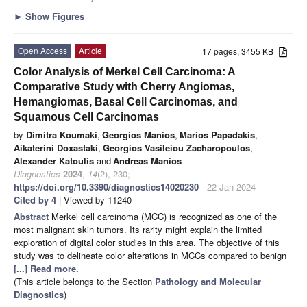
►
Show Figures
Open Access
Article
17 pages, 3455 KB
Color Analysis of Merkel Cell Carcinoma: A
Comparative Study with Cherry Angiomas,
Hemangiomas, Basal Cell Carcinomas, and
Squamous Cell Carcinomas
by
Dimitra Koumaki
,
Georgios Manios
,
Marios Papadakis
,
Aikaterini Doxastaki
,
Georgios Vasileiou Zacharopoulos
,
Alexander Katoulis
and
Andreas Manios
Diagnostics
2024
,
14
(2), 230;
https://doi.org/10.3390/diagnostics14020230
- 22 Jan 2024
Cited by 4
| Viewed by 11240
Abstract
Merkel cell carcinoma (MCC) is recognized as one of the
most malignant skin tumors. Its rarity might explain the limited
exploration of digital color studies in this area. The objective of this
study was to delineate color alterations in MCCs compared to benign
[...] Read more.
(This article belongs to the Section
Pathology and Molecular
Diagnostics
)