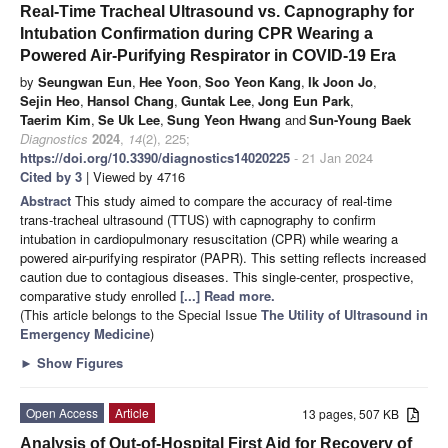
Real-Time Tracheal Ultrasound vs. Capnography for
Intubation Confirmation during CPR Wearing a
Powered Air-Purifying Respirator in COVID-19 Era
by
Seungwan Eun
,
Hee Yoon
,
Soo Yeon Kang
,
Ik Joon Jo
,
Sejin Heo
,
Hansol Chang
,
Guntak Lee
,
Jong Eun Park
,
Taerim Kim
,
Se Uk Lee
,
Sung Yeon Hwang
and
Sun-Young Baek
Diagnostics
2024
,
14
(2), 225;
https://doi.org/10.3390/diagnostics14020225
- 21 Jan 2024
Cited by 3
| Viewed by 4716
Abstract
This study aimed to compare the accuracy of real-time
trans-tracheal ultrasound (TTUS) with capnography to confirm
intubation in cardiopulmonary resuscitation (CPR) while wearing a
powered air-purifying respirator (PAPR). This setting reflects increased
caution due to contagious diseases. This single-center, prospective,
comparative study enrolled
[...] Read more.
(This article belongs to the Special Issue
The Utility of Ultrasound in
Emergency Medicine
)
►
Show Figures
Open Access
Article
13 pages, 507 KB
Analysis of Out-of-Hospital First Aid for Recovery of