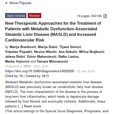
►
Show Figures
Open Access
Review
16 pages, 902 KB
New Therapeutic Approaches for the Treatment of
Patients with Metabolic Dysfunction-Associated
Steatotic Liver Disease (MASLD) and Increased
Cardiovascular Risk
by
Marija Branković
,
Marija Dukić
,
Tijana Gmizić
,
Višeslav Popadić
,
Novica Nikolić
,
Ana Sekulić
,
Milica Brajković
,
Jelena Đokić
,
Edvin Mahmutović
,
Ratko Lasica
,
Marko Vojnović
and
Tamara Milovanović
Diagnostics
2024
,
14
(2), 229;
https://doi.org/10.3390/diagnostics14020229
- 22 Jan 2024
Cited by 18
| Viewed by 5873
Abstract
Metabolic dysfunction-associated steatotic liver disease
(MASLD) was previously known as nonalcoholic fatty liver disease
(NAFLD). The main characteristic of the disease is the process of
long-term liver inflammation, which leads to hepatocyte damage
followed by liver fibrosis and eventually cirrhosis. Additionally, these
patients
[...] Read more.
(This article belongs to the Special Issue
Diagnosis, Prognosis, and