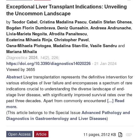
Exceptional Liver Transplant Indications: Unveiling
the Uncommon Landscape
by
Teodor Cabel
,
Cristina Madalina Pascu
,
Catalin Stefan Ghenea
,
Bogdan Florin Dumbrava
,
Deniz Gunsahin
,
Andreea Andrunache
,
Livia-Marieta Negoita
,
Afrodita Panaitescu
,
Ecaterina Mihaela Rinja
,
Christopher Pavel
,
Oana-Mihaela Plotogea
,
Madalina Stan-Ilie
,
Vasile Sandru
and
Mariana Mihaila
Diagnostics
2024
,
14
(2), 226;
https://doi.org/10.3390/diagnostics14020226
- 21 Jan 2024
Viewed by 3655
Abstract
Liver transplantation represents the definitive intervention for
various etiologies of liver failure and encompasses a spectrum of rare
indications crucial to understanding the diverse landscape of end-
stage liver disease, with significantly improved survival rates over the
past three decades. Apart from commonly encountered
[...] Read
more.
(This article belongs to the Special Issue
Advanced Pathology and
Diagnostics in Gastroenterology and Liver Diseases
)
Open Access
Article
11 pages, 2512 KB
attachment