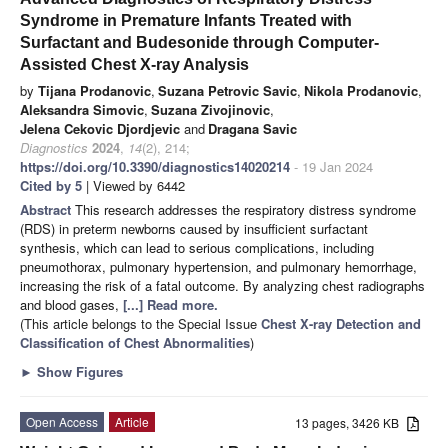
Syndrome in Premature Infants Treated with
Surfactant and Budesonide through Computer-
Assisted Chest X-ray Analysis
by
Tijana Prodanovic
,
Suzana Petrovic Savic
,
Nikola Prodanovic
,
Aleksandra Simovic
,
Suzana Zivojinovic
,
Jelena Cekovic Djordjevic
and
Dragana Savic
Diagnostics
2024
,
14
(2), 214;
https://doi.org/10.3390/diagnostics14020214
- 19 Jan 2024
Cited by 5
| Viewed by 6442
Abstract
This research addresses the respiratory distress syndrome
(RDS) in preterm newborns caused by insufficient surfactant
synthesis, which can lead to serious complications, including
pneumothorax, pulmonary hypertension, and pulmonary hemorrhage,
increasing the risk of a fatal outcome. By analyzing chest radiographs
and blood gases,
[...] Read more.
(This article belongs to the Special Issue
Chest X-ray Detection and
Classification of Chest Abnormalities
)
►
Show Figures
Open Access
Article
13 pages, 3426 KB