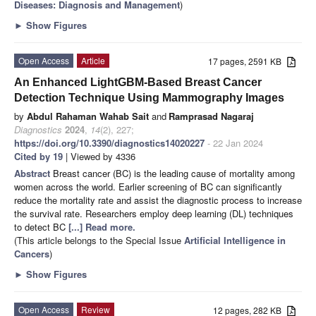
Diseases: Diagnosis and Management
)
►
Show Figures
Open Access
Article
17 pages, 2591 KB
An Enhanced LightGBM-Based Breast Cancer
Detection Technique Using Mammography Images
by
Abdul Rahaman Wahab Sait
and
Ramprasad Nagaraj
Diagnostics
2024
,
14
(2), 227;
https://doi.org/10.3390/diagnostics14020227
- 22 Jan 2024
Cited by 19
| Viewed by 4336
Abstract
Breast cancer (BC) is the leading cause of mortality among
women across the world. Earlier screening of BC can significantly
reduce the mortality rate and assist the diagnostic process to increase
the survival rate. Researchers employ deep learning (DL) techniques
to detect BC
[...] Read more.
(This article belongs to the Special Issue
Artificial Intelligence in
Cancers
)
►
Show Figures
Open Access
Review
12 pages, 282 KB