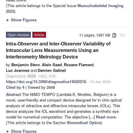
(This article belongs to the Special Issue
Musculoskeletal Imaging
2023
)
►
Show Figures
Open Access
Article
11 pages, 1687 KB
attachment
Intra-Observer and Inter-Observer Variability of
Intraocular Lens Measurements Using an
Interferometry Metrology Device
by
Benjamin Stern
,
Alain Saad
,
Roxane Flamant
,
Luc Joannes
and
Damien Gatinel
Diagnostics
2024
,
14
(2), 216;
https://doi.org/10.3390/diagnostics14020216
- 19 Jan 2024
Cited by 4
| Viewed by 2848
Abstract
The NIMO TEMPO (Lambda-X, Nivelles, Belgium) is a
novel, user-friendly and compact device designed for in vitro optical
analysis of refractive and diffractive intraocular lenses (IOLs). This
device analyzes the IOL wavefront and generates a synthetic eye
model for numerical computation. The objective
[...] Read more.
(This article belongs to the Section
Biomedical Optics
)
►
Show Figures