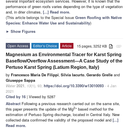
several important ecosystem services. However, it is known that the
performance of green roofs varies depending on the type of vegetation
and, in drier climates,
[...] Read more.
(This article belongs to the Special Issue
Green Roofing with Native
Species: Enhance Water Use and Sustainability
)
►
Show Figures
Open Access
Editor’s Choice
Article
15 pages, 3252 KB
attachment
Magnesium as Environmental Tracer for Karst Spring
Baseflow/Overflow Assessment—A Case Study of the
Pertuso Karst Spring (Latium Region, Italy)
by
Francesco Maria De Filippi
,
Silvia Iacurto
,
Gerardo Grelle
and
Giuseppe Sappa
Water
2021
,
13
(1), 93;
https://doi.org/10.3390/w13010093
- 4 Jan
2021
Cited by 16
| Viewed by 5287
Abstract
Following a previous research carried out on the same site,
2+
this paper presents the update of the Mg
based method for the
estimation of Pertuso Spring discharge, located in Central Italy. New
collected data confirmed the validity of the proposed model and
[...]
Read more.