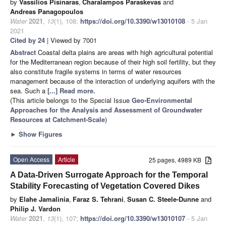
by
Vassilios Pisinaras
,
Charalampos Paraskevas
and
Andreas Panagopoulos
Water
2021
,
13
(1), 108;
https://doi.org/10.3390/w13010108
- 5 Jan
2021
Cited by 24
| Viewed by 7001
Abstract
Coastal delta plains are areas with high agricultural potential
for the Mediterranean region because of their high soil fertility, but they
also constitute fragile systems in terms of water resources
management because of the interaction of underlying aquifers with the
sea. Such a
[...] Read more.
(This article belongs to the Special Issue
Geo-Environmental
Approaches for the Analysis and Assessment of Groundwater
Resources at Catchment-Scale
)
►
Show Figures
Open Access
Article
25 pages, 4989 KB
A Data-Driven Surrogate Approach for the Temporal
Stability Forecasting of Vegetation Covered Dikes
by
Elahe Jamalinia
,
Faraz S. Tehrani
,
Susan C. Steele-Dunne
and
Philip J. Vardon
Water
2021
,
13
(1), 107;
https://doi.org/10.3390/w13010107
- 5 Jan