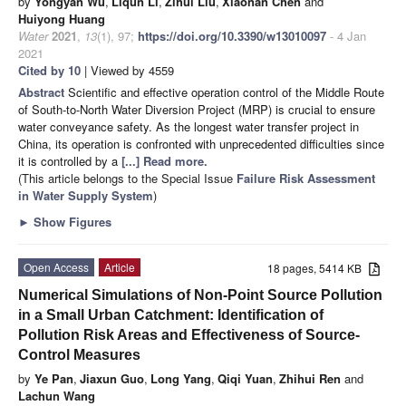
by
Yongyan Wu
,
Liqun Li
,
Zihui Liu
,
Xiaonan Chen
and
Huiyong Huang
Water
2021
,
13
(1), 97;
https://doi.org/10.3390/w13010097
- 4 Jan
2021
Cited by 10
| Viewed by 4559
Abstract
Scientific and effective operation control of the Middle Route
of South-to-North Water Diversion Project (MRP) is crucial to ensure
water conveyance safety. As the longest water transfer project in
China, its operation is confronted with unprecedented difficulties since
it is controlled by a
[...] Read more.
(This article belongs to the Special Issue
Failure Risk Assessment
in Water Supply System
)
►
Show Figures
Open Access
Article
18 pages, 5414 KB
Numerical Simulations of Non-Point Source Pollution
in a Small Urban Catchment: Identification of
Pollution Risk Areas and Effectiveness of Source-
Control Measures
by
Ye Pan
,
Jiaxun Guo
,
Long Yang
,
Qiqi Yuan
,
Zhihui Ren
and
Lachun Wang