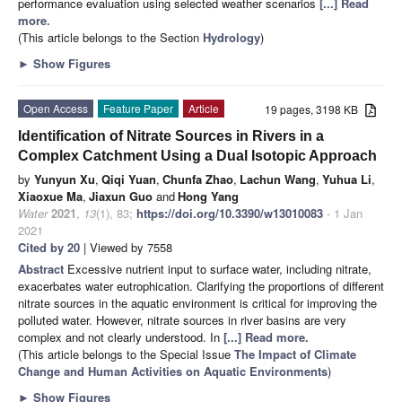
performance evaluation using selected weather scenarios
[...] Read
more.
(This article belongs to the Section
Hydrology
)
►
Show Figures
Open Access
Feature Paper
Article
19 pages, 3198 KB
Identification of Nitrate Sources in Rivers in a
Complex Catchment Using a Dual Isotopic Approach
by
Yunyun Xu
,
Qiqi Yuan
,
Chunfa Zhao
,
Lachun Wang
,
Yuhua Li
,
Xiaoxue Ma
,
Jiaxun Guo
and
Hong Yang
Water
2021
,
13
(1), 83;
https://doi.org/10.3390/w13010083
- 1 Jan
2021
Cited by 20
| Viewed by 7558
Abstract
Excessive nutrient input to surface water, including nitrate,
exacerbates water eutrophication. Clarifying the proportions of different
nitrate sources in the aquatic environment is critical for improving the
polluted water. However, nitrate sources in river basins are very
complex and not clearly understood. In
[...] Read more.
(This article belongs to the Special Issue
The Impact of Climate
Change and Human Activities on Aquatic Environments
)
►
Show Figures