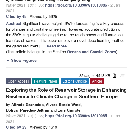
Water
2021
,
13
(1), 86;
https://doi.org/10.3390/w13010086
- 2 Jan
2021
Cited by 48
| Viewed by 5925
Abstract
Significant wave height (SWH) forecasting is a key process
for offshore and costal engineering. However, accurate prediction of
the SWH is quite challenging due to the randomness and fluctuation
features of waves. This paper employs a novel deep learning method,
the gated recurrent
[...] Read more.
(This article belongs to the Section
Oceans and Coastal Zones
)
►
Show Figures
22 pages, 4543 KB
attachment
Open Access
Feature Paper
Editor’s Choice
Article
Exploring the Role of Reservoir Storage in Enhancing
Resilience to Climate Change in Southern Europe
by
Alfredo Granados
,
Alvaro Sordo-Ward
,
Bolívar Paredes-Beltrán
and
Luis Garrote
Water
2021
,
13
(1), 85;
https://doi.org/10.3390/w13010085
- 1 Jan
2021
Cited by 29
| Viewed by 4619