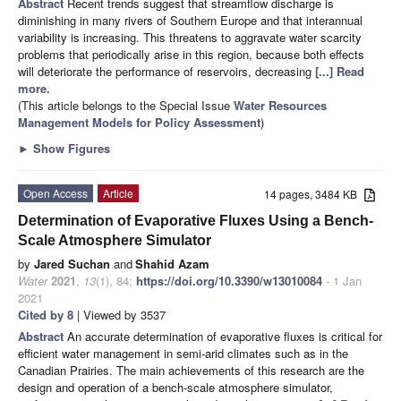
Abstract
Recent trends suggest that streamflow discharge is
diminishing in many rivers of Southern Europe and that interannual
variability is increasing. This threatens to aggravate water scarcity
problems that periodically arise in this region, because both effects
will deteriorate the performance of reservoirs, decreasing
[...] Read
more.
(This article belongs to the Special Issue
Water Resources
Management Models for Policy Assessment
)
►
Show Figures
Open Access
Article
14 pages, 3484 KB
Determination of Evaporative Fluxes Using a Bench-
Scale Atmosphere Simulator
by
Jared Suchan
and
Shahid Azam
Water
2021
,
13
(1), 84;
https://doi.org/10.3390/w13010084
- 1 Jan
2021
Cited by 8
| Viewed by 3537
Abstract
An accurate determination of evaporative fluxes is critical for
efficient water management in semi-arid climates such as in the
Canadian Prairies. The main achievements of this research are the
design and operation of a bench-scale atmosphere simulator,