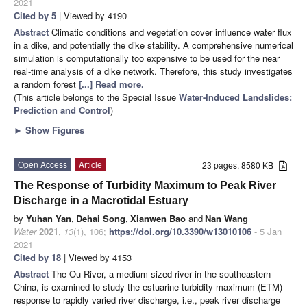
2021
Cited by 5
| Viewed by 4190
Abstract
Climatic conditions and vegetation cover influence water flux
in a dike, and potentially the dike stability. A comprehensive numerical
simulation is computationally too expensive to be used for the near
real-time analysis of a dike network. Therefore, this study investigates
a random forest
[...] Read more.
(This article belongs to the Special Issue
Water-Induced Landslides:
Prediction and Control
)
►
Show Figures
Open Access
Article
23 pages, 8580 KB
The Response of Turbidity Maximum to Peak River
Discharge in a Macrotidal Estuary
by
Yuhan Yan
,
Dehai Song
,
Xianwen Bao
and
Nan Wang
Water
2021
,
13
(1), 106;
https://doi.org/10.3390/w13010106
- 5 Jan
2021
Cited by 18
| Viewed by 4153
Abstract
The Ou River, a medium-sized river in the southeastern
China, is examined to study the estuarine turbidity maximum (ETM)
response to rapidly varied river discharge, i.e., peak river discharge