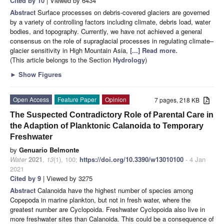
Cited by 10
| Viewed by 6434
Abstract
Surface processes on debris-covered glaciers are governed
by a variety of controlling factors including climate, debris load, water
bodies, and topography. Currently, we have not achieved a general
consensus on the role of supraglacial processes in regulating climate–
glacier sensitivity in High Mountain Asia,
[...] Read more.
(This article belongs to the Section
Hydrology
)
►
Show Figures
Open Access
Feature Paper
Opinion
7 pages, 218 KB
The Suspected Contradictory Role of Parental Care in
the Adaption of Planktonic Calanoida to Temporary
Freshwater
by
Genuario Belmonte
Water
2021
,
13
(1), 100;
https://doi.org/10.3390/w13010100
- 4 Jan
2021
Cited by 9
| Viewed by 3275
Abstract
Calanoida have the highest number of species among
Copepoda in marine plankton, but not in fresh water, where the
greatest number are Cyclopoida. Freshwater Cyclopoida also live in
more freshwater sites than Calanoida. This could be a consequence of