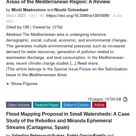
Areas of the Mediterranean Region: A Review
by
Micòl Mastrocicco
and
Nicolò Colombani
Water
2021
,
13
(1), 90;
https://doi.org/10.3390/w13010090
- 4 Jan
2021
Cited by 136
| Viewed by 12792
Abstract
The Mediterranean area is undergoing intensive
demographic, social, cultural, economic, and environmental changes.
This generates multiple environmental pressures such as increased
demand for water resources, generation of pollution related to
wastewater discharge, and land consumption. In the Mediterranean
area, recent climate change studies
[...] Read more.
(This article belongs to the Special Issue
Focus on the Salinization
Issue in the Mediterranean Area
)
►
Show Figures
19 pages, 10720 KB
Open Access
Feature Paper
Editor’s Choice
Article
Flood Mapping Proposal in Small Watersheds: A Case
Study of the Rebollos and Miranda Ephemeral
Streams (Cartagena, Spain)
by
Valentina Betancourt-Suárez
,
Estela García-Botella
and