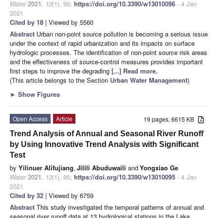
Water
2021
,
13
(1), 96;
https://doi.org/10.3390/w13010096
- 4 Jan
2021
Cited by 18
| Viewed by 5560
Abstract
Urban non-point source pollution is becoming a serious issue
under the context of rapid urbanization and its impacts on surface
hydrologic processes. The identification of non-point source risk areas
and the effectiveness of source-control measures provides important
first steps to improve the degrading
[...] Read more.
(This article belongs to the Section
Urban Water Management
)
►
Show Figures
Open Access
Article
19 pages, 6615 KB
Trend Analysis of Annual and Seasonal River Runoff
by Using Innovative Trend Analysis with Significant
Test
by
Yilinuer Alifujiang
,
Jilili Abuduwaili
and
Yongxiao Ge
Water
2021
,
13
(1), 95;
https://doi.org/10.3390/w13010095
- 4 Jan
2021
Cited by 32
| Viewed by 6759
Abstract
This study investigated the temporal patterns of annual and
seasonal river runoff data at 13 hydrological stations in the Lake