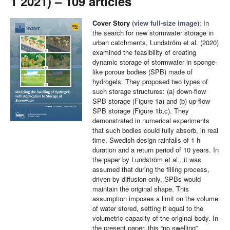
1 2021) – 109 articles
Cover Story
(
view full-size image
): In
the search for new stormwater storage in
urban catchments, Lundström et al. (2020)
examined the feasibility of creating
dynamic storage of stormwater in sponge-
like porous bodies (SPB) made of
hydrogels. They proposed two types of
such storage structures: (a) down-flow
SPB storage (Figure 1a) and (b) up-flow
SPB storage (Figure 1b,c). They
demonstrated in numerical experiments
that such bodies could fully absorb, in real
time, Swedish design rainfalls of 1 h
duration and a return period of 10 years. In
the paper by Lundström et al., it was
assumed that during the filling process,
driven by diffusion only, SPBs would
maintain the original shape. This
assumption imposes a limit on the volume
of water stored, setting it equal to the
volumetric capacity of the original body. In
the present paper, this “no swelling”