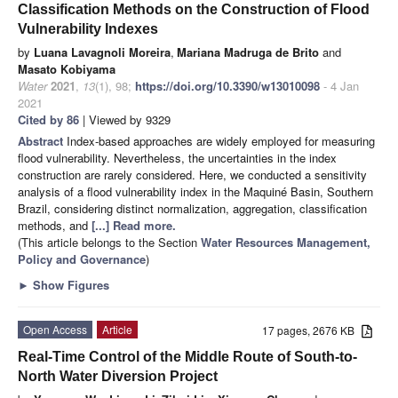
Classification Methods on the Construction of Flood
Vulnerability Indexes
by
Luana Lavagnoli Moreira
,
Mariana Madruga de Brito
and
Masato Kobiyama
Water
2021
,
13
(1), 98;
https://doi.org/10.3390/w13010098
- 4 Jan
2021
Cited by 86
| Viewed by 9329
Abstract
Index-based approaches are widely employed for measuring
flood vulnerability. Nevertheless, the uncertainties in the index
construction are rarely considered. Here, we conducted a sensitivity
analysis of a flood vulnerability index in the Maquiné Basin, Southern
Brazil, considering distinct normalization, aggregation, classification
methods, and
[...] Read more.
(This article belongs to the Section
Water Resources Management,
Policy and Governance
)
►
Show Figures
Open Access
Article
17 pages, 2676 KB
Real-Time Control of the Middle Route of South-to-
North Water Diversion Project