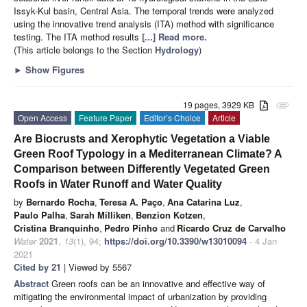
Issyk-Kul basin, Central Asia. The temporal trends were analyzed
using the innovative trend analysis (ITA) method with significance
testing. The ITA method results
[...] Read more.
(This article belongs to the Section
Hydrology
)
►
Show Figures
19 pages, 3929 KB
attachment
Open Access
Feature Paper
Editor’s Choice
Article
Are Biocrusts and Xerophytic Vegetation a Viable
Green Roof Typology in a Mediterranean Climate? A
Comparison between Differently Vegetated Green
Roofs in Water Runoff and Water Quality
by
Bernardo Rocha
,
Teresa A. Paço
,
Ana Catarina Luz
,
Paulo Palha
,
Sarah Milliken
,
Benzion Kotzen
,
Cristina Branquinho
,
Pedro Pinho
and
Ricardo Cruz de Carvalho
Water
2021
,
13
(1), 94;
https://doi.org/10.3390/w13010094
- 4 Jan
2021
Cited by 21
| Viewed by 5567
Abstract
Green roofs can be an innovative and effective way of
mitigating the environmental impact of urbanization by providing