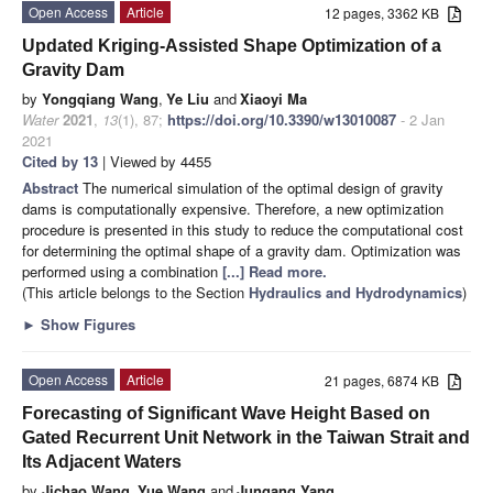
Open Access
Article
12 pages, 3362 KB
Updated Kriging-Assisted Shape Optimization of a
Gravity Dam
by
Yongqiang Wang
,
Ye Liu
and
Xiaoyi Ma
Water
2021
,
13
(1), 87;
https://doi.org/10.3390/w13010087
- 2 Jan
2021
Cited by 13
| Viewed by 4455
Abstract
The numerical simulation of the optimal design of gravity
dams is computationally expensive. Therefore, a new optimization
procedure is presented in this study to reduce the computational cost
for determining the optimal shape of a gravity dam. Optimization was
performed using a combination
[...] Read more.
(This article belongs to the Section
Hydraulics and Hydrodynamics
)
►
Show Figures
Open Access
Article
21 pages, 6874 KB
Forecasting of Significant Wave Height Based on
Gated Recurrent Unit Network in the Taiwan Strait and
Its Adjacent Waters
by
Jichao Wang
,
Yue Wang
and
Jungang Yang