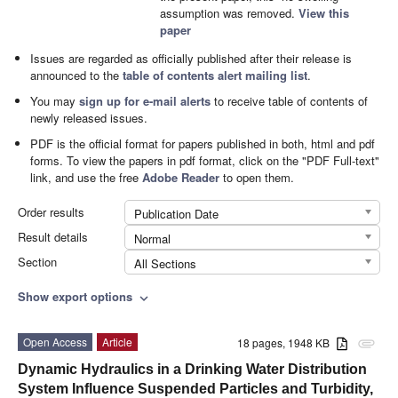
assumption was removed.
View this
paper
Issues are regarded as officially published after their release is
announced to the
table of contents alert mailing list
.
You may
sign up for e-mail alerts
to receive table of contents of
newly released issues.
PDF is the official format for papers published in both, html and pdf
forms. To view the papers in pdf format, click on the "PDF Full-text"
link, and use the free
Adobe Reader
to open them.
Order results
Publication Date
Result details
Normal
Section
All Sections
Show export options
expand_more
Open Access
Article
18 pages, 1948 KB
attachment
Dynamic Hydraulics in a Drinking Water Distribution
System Influence Suspended Particles and Turbidity,