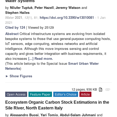
Water Systems
by
Nilufer Tuptuk
,
Peter Hazell
,
Jeremy Watson
and
Stephen Hailes
Water
2021
,
13
(1), 81;
https://doi.org/10.3390/w13010081
- 1 Jan
2021
Cited by 124
| Viewed by 25129
Abstract
Critical infrastructure systems are evolving from isolated
bespoke systems to those that use general-purpose computing hosts,
IoT sensors, edge computing, wireless networks and artificial
intelligence. Although this move improves sensing and control
capacity and gives better integration with business requirements, it
also increases
[...] Read more.
(This article belongs to the Special Issue
Smart Urban Water
Networks
)
►
Show Figures
12 pages, 936 KB
attachment
Open Access
Feature Paper
Editor’s Choice
Article
Ecosystem Organic Carbon Stock Estimations in the
Sile River, North Eastern Italy
by
Alessandro Buosi
,
Yari Tomio
,
Abdul-Salam Juhmani
and