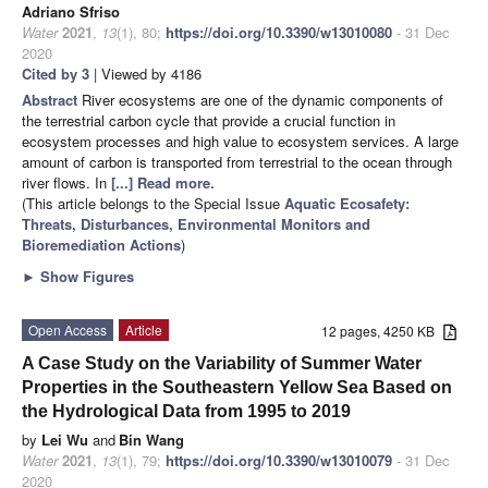
Adriano Sfriso
Water
2021
,
13
(1), 80;
https://doi.org/10.3390/w13010080
- 31 Dec
2020
Cited by 3
| Viewed by 4186
Abstract
River ecosystems are one of the dynamic components of
the terrestrial carbon cycle that provide a crucial function in
ecosystem processes and high value to ecosystem services. A large
amount of carbon is transported from terrestrial to the ocean through
river flows. In
[...] Read more.
(This article belongs to the Special Issue
Aquatic Ecosafety:
Threats, Disturbances, Environmental Monitors and
Bioremediation Actions
)
►
Show Figures
Open Access
Article
12 pages, 4250 KB
A Case Study on the Variability of Summer Water
Properties in the Southeastern Yellow Sea Based on
the Hydrological Data from 1995 to 2019
by
Lei Wu
and
Bin Wang
Water
2021
,
13
(1), 79;
https://doi.org/10.3390/w13010079
- 31 Dec
2020