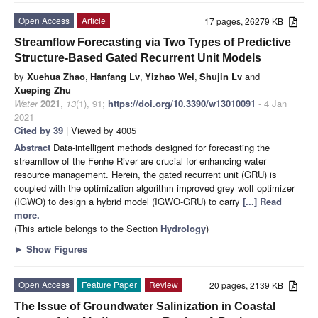
Open Access
Article
17 pages, 26279 KB
Streamflow Forecasting via Two Types of Predictive
Structure-Based Gated Recurrent Unit Models
by
Xuehua Zhao
,
Hanfang Lv
,
Yizhao Wei
,
Shujin Lv
and
Xueping Zhu
Water
2021
,
13
(1), 91;
https://doi.org/10.3390/w13010091
- 4 Jan
2021
Cited by 39
| Viewed by 4005
Abstract
Data-intelligent methods designed for forecasting the
streamflow of the Fenhe River are crucial for enhancing water
resource management. Herein, the gated recurrent unit (GRU) is
coupled with the optimization algorithm improved grey wolf optimizer
(IGWO) to design a hybrid model (IGWO-GRU) to carry
[...] Read
more.
(This article belongs to the Section
Hydrology
)
►
Show Figures
Open Access
Feature Paper
Review
20 pages, 2139 KB
The Issue of Groundwater Salinization in Coastal