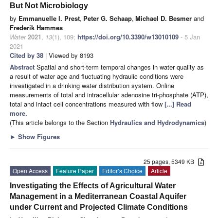
But Not Microbiology
by
Emmanuelle I. Prest
,
Peter G. Schaap
,
Michael D. Besmer
and
Frederik Hammes
Water
2021
,
13
(1), 109;
https://doi.org/10.3390/w13010109
- 5 Jan
2021
Cited by 38
| Viewed by 8193
Abstract
Spatial and short-term temporal changes in water quality as
a result of water age and fluctuating hydraulic conditions were
investigated in a drinking water distribution system. Online
measurements of total and intracellular adenosine tri-phosphate (ATP),
total and intact cell concentrations measured with flow
[...] Read
more.
(This article belongs to the Section
Hydraulics and Hydrodynamics
)
►
Show Figures
25 pages, 5349 KB
Open Access
Feature Paper
Editor’s Choice
Article
Investigating the Effects of Agricultural Water
Management in a Mediterranean Coastal Aquifer
under Current and Projected Climate Conditions