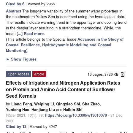
Cited by 6
| Viewed by 2965
Abstract
The long-term variability of the summer water properties in
the southeastern Yellow Sea is described using the hydrological data.
The results indicate warming trend in the upper layer and cooling trend
in the deeper layer resulting in a strengthen thermocline. While, the
mean
[...] Read more.
(This article belongs to the Special Issue
Advances in the Study of
Coastal Resilience, Hydrodynamic Modelling and Coastal
Monitoring
)
►
Show Figures
Open Access
Article
16 pages, 3736 KB
Effects of Irrigation and Nitrogen Application Rates
on Protein and Amino Acid Content of Sunflower
Seed Kernels
by
Liang Feng
,
Weiping Li
,
Qingxiao Shi
,
Sha Zhao
,
Yunfeng Hao
,
Hanjiang Liu
and
Haibin Shi
Water
2021
,
13
(1), 78;
https://doi.org/10.3390/w13010078
- 31 Dec
2020
Cited by 13
| Viewed by 4247