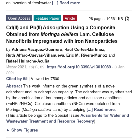
an invasion of freshwater
[...] Read more.
Open Access
Feature Paper
Article
28 pages, 10561 KB
Cd(II) and Pb(II) Adsorption Using a Composite
Obtained from
Moringa oleifera
Lam. Cellulose
Nanofibrils Impregnated with Iron Nanoparticles
by
Adriana Vázquez-Guerrero
,
Raúl Cortés-Martínez
,
Ruth Alfaro-Cuevas-Villanueva
,
Eric M. Rivera-Muñoz
and
Rafael Huirache-Acuña
Water
2021
,
13
(1), 89;
https://doi.org/10.3390/w13010089
- 3 Jan
2021
Cited by 65
| Viewed by 7500
Abstract
This work informs on the green synthesis of a novel
adsorbent and its adsorption capacity. The adsorbent was synthesized
by the combination of iron nanoparticles and cellulose nanofibers
(FeNPs/NFCs). Cellulose nanofibers (NFCs) were obtained from
Moringa (
Moringa oleifera
Lam.) by a pulping
[...] Read more.
(This article belongs to the Special Issue
Adsorbents for Water and
Wastewater Treatment and Resource Recovery
)
►
Show Figures