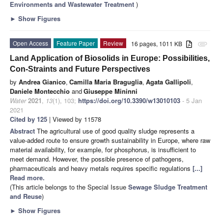
Environments and Wastewater Treatment
)
►
Show Figures
Open Access
Feature Paper
Review
16 pages, 1011 KB
attachment
Land Application of Biosolids in Europe: Possibilities,
Con-Straints and Future Perspectives
by
Andrea Gianico
,
Camilla Maria Braguglia
,
Agata Gallipoli
,
Daniele Montecchio
and
Giuseppe Mininni
Water
2021
,
13
(1), 103;
https://doi.org/10.3390/w13010103
- 5 Jan
2021
Cited by 125
| Viewed by 11578
Abstract
The agricultural use of good quality sludge represents a
value-added route to ensure growth sustainability in Europe, where raw
material availability, for example, for phosphorus, is insufficient to
meet demand. However, the possible presence of pathogens,
pharmaceuticals and heavy metals requires specific regulations
[...]
Read more.
(This article belongs to the Special Issue
Sewage Sludge Treatment
and Reuse
)
►
Show Figures