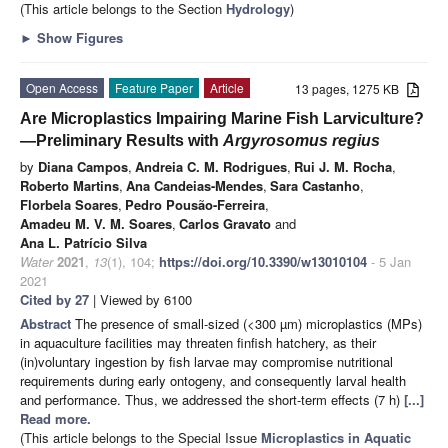
(This article belongs to the Section
Hydrology
)
►
Show Figures
Open Access
Feature Paper
Article
13 pages, 1275 KB
Are Microplastics Impairing Marine Fish Larviculture?
—Preliminary Results with
Argyrosomus regius
by
Diana Campos
,
Andreia C. M. Rodrigues
,
Rui J. M. Rocha
,
Roberto Martins
,
Ana Candeias-Mendes
,
Sara Castanho
,
Florbela Soares
,
Pedro Pousão-Ferreira
,
Amadeu M. V. M. Soares
,
Carlos Gravato
and
Ana L. Patrício Silva
Water
2021
,
13
(1), 104;
https://doi.org/10.3390/w13010104
- 5 Jan
2021
Cited by 27
| Viewed by 6100
Abstract
The presence of small-sized (<300 µm) microplastics (MPs)
in aquaculture facilities may threaten finfish hatchery, as their
(in)voluntary ingestion by fish larvae may compromise nutritional
requirements during early ontogeny, and consequently larval health
and performance. Thus, we addressed the short-term effects (7 h)
[...]
Read more.
(This article belongs to the Special Issue
Microplastics in Aquatic