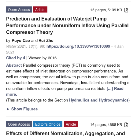
Open Access
Article
15 pages, 5139 KB
Prediction and Evaluation of Waterjet Pump
Performance under Nonuniform Inflow Using Parallel
Compressor Theory
by
Puyu Cao
and
Rui Zhu
Water
2021
,
13
(1), 99;
https://doi.org/10.3390/w13010099
- 4 Jan
2021
Cited by 4
| Viewed by 3016
Abstract
Parallel compressor theory (PCT) is commonly used to
estimate effects of inlet distortion on compressor performance. As
well as compressor, the actual inflow to pump is also nonuniform and
unfavorable for performances. Nowadays, insufficient understanding of
nonuniform inflow effects on pump performance restricts
[...] Read
more.
(This article belongs to the Section
Hydraulics and Hydrodynamics
)
►
Show Figures
Open Access
Editor’s Choice
Article
16 pages, 4688 KB
Effects of Different Normalization, Aggregation, and