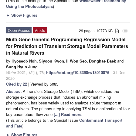
(This article belongs to the Special Issue
Wastewater Treatment by
Using the Photocatalysis
)
►
Show Figures
Open Access
Article
29 pages, 10773 KB
attachment
Multi-Gene Genetic Programming Regression Model
for Prediction of Transient Storage Model Parameters
in Natural Rivers
by
Hyoseob Noh
,
Siyoon Kwon
,
Il Won Seo
,
Donghae Baek
and
Sung Hyun Jung
Water
2021
,
13
(1), 76;
https://doi.org/10.3390/w13010076
- 31 Dec
2020
Cited by 22
| Viewed by 5085
Abstract
A Transient Storage Model (TSM), which considers the
storage exchange process that induces an abnormal mixing
phenomenon, has been widely used to analyze solute transport in
natural rivers. The primary step in applying TSM is a calibration of four
key parameters: flow zone
[...] Read more.
(This article belongs to the Special Issue
Contaminant Transport
and Fate
)
►
Show Figures