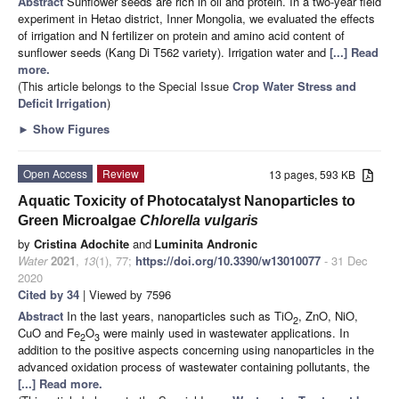
Abstract
Sunflower seeds are rich in oil and protein. In a two-year field
experiment in Hetao district, Inner Mongolia, we evaluated the effects
of irrigation and N fertilizer on protein and amino acid content of
sunflower seeds (Kang Di T562 variety). Irrigation water and
[...] Read
more.
(This article belongs to the Special Issue
Crop Water Stress and
Deficit Irrigation
)
►
Show Figures
Open Access
Review
13 pages, 593 KB
Aquatic Toxicity of Photocatalyst Nanoparticles to
Green Microalgae
Chlorella vulgaris
by
Cristina Adochite
and
Luminita Andronic
Water
2021
,
13
(1), 77;
https://doi.org/10.3390/w13010077
- 31 Dec
2020
Cited by 34
| Viewed by 7596
Abstract
In the last years, nanoparticles such as TiO
, ZnO, NiO,
2
CuO and Fe
O
were mainly used in wastewater applications. In
2
3
addition to the positive aspects concerning using nanoparticles in the
advanced oxidation process of wastewater containing pollutants, the
[...] Read more.