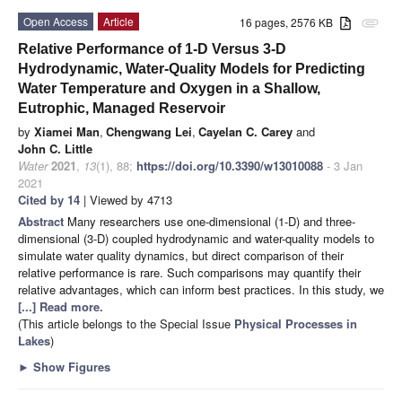
Open Access
Article
16 pages, 2576 KB
attachment
Relative Performance of 1-D Versus 3-D
Hydrodynamic, Water-Quality Models for Predicting
Water Temperature and Oxygen in a Shallow,
Eutrophic, Managed Reservoir
by
Xiamei Man
,
Chengwang Lei
,
Cayelan C. Carey
and
John C. Little
Water
2021
,
13
(1), 88;
https://doi.org/10.3390/w13010088
- 3 Jan
2021
Cited by 14
| Viewed by 4713
Abstract
Many researchers use one-dimensional (1-D) and three-
dimensional (3-D) coupled hydrodynamic and water-quality models to
simulate water quality dynamics, but direct comparison of their
relative performance is rare. Such comparisons may quantify their
relative advantages, which can inform best practices. In this study, we
[...] Read more.
(This article belongs to the Special Issue
Physical Processes in
Lakes
)
►
Show Figures