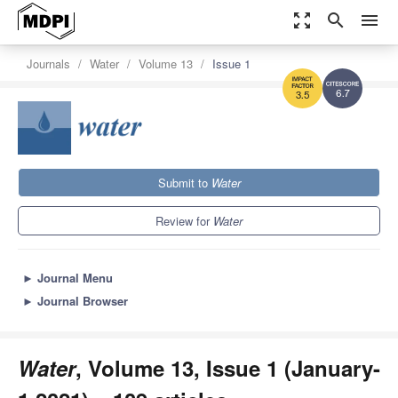
zoom_out_map
search
menu
Journals
Water
Volume 13
Issue 1
6.7
3.5
Submit to
Water
Review for
Water
►
Journal Menu
►
Journal Browser
Water
, Volume 13, Issue 1 (January-