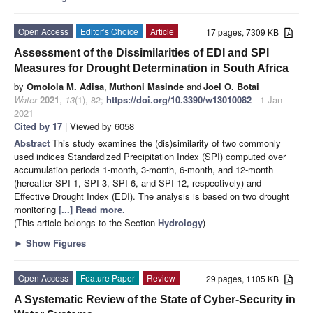
Open Access
Editor’s Choice
Article
17 pages, 7309 KB
Assessment of the Dissimilarities of EDI and SPI
Measures for Drought Determination in South Africa
by
Omolola M. Adisa
,
Muthoni Masinde
and
Joel O. Botai
Water
2021
,
13
(1), 82;
https://doi.org/10.3390/w13010082
- 1 Jan
2021
Cited by 17
| Viewed by 6058
Abstract
This study examines the (dis)similarity of two commonly
used indices Standardized Precipitation Index (SPI) computed over
accumulation periods 1-month, 3-month, 6-month, and 12-month
(hereafter SPI-1, SPI-3, SPI-6, and SPI-12, respectively) and
Effective Drought Index (EDI). The analysis is based on two drought
monitoring
[...] Read more.
(This article belongs to the Section
Hydrology
)
►
Show Figures
Open Access
Feature Paper
Review
29 pages, 1105 KB
A Systematic Review of the State of Cyber-Security in