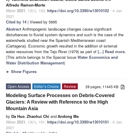
Alfredo Ramon-Morte
Water
2021
,
13
(1), 102;
https://doi.org/10.3390/w13010102
- 4 Jan
2021
Cited by 14
| Viewed by 5695
Abstract
Anthropogenic landscape changes cause significant
disturbances to fluvial system dynamics and such is the case of the
watersheds studied near the Spanish Mediterranean coast
(Cartagena). Economic growth resulted in the addition of external
water resources from the Tajo River (1979) as part of
[...] Read more.
(This article belongs to the Special Issue
Water Economics and
Water Distribution Management
)
►
Show Figures
Open Access
Editor’s Choice
Review
28 pages, 11445 KB
Modeling Surface Processes on Debris-Covered
Glaciers: A Review with Reference to the High
Mountain Asia
by
Da Huo
,
Zhaohui Chi
and
Andong Ma
Water
2021
,
13
(1), 101;
https://doi.org/10.3390/w13010101
- 4 Jan
2021