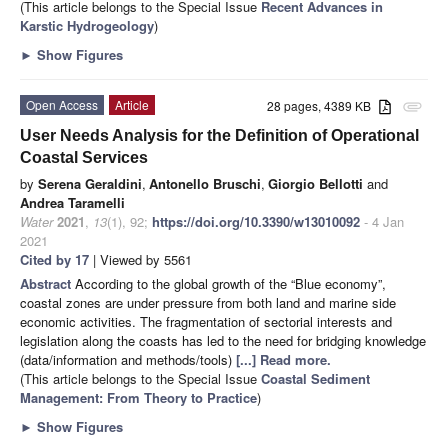
(This article belongs to the Special Issue
Recent Advances in
Karstic Hydrogeology
)
►
Show Figures
Open Access
Article
28 pages, 4389 KB
attachment
User Needs Analysis for the Definition of Operational
Coastal Services
by
Serena Geraldini
,
Antonello Bruschi
,
Giorgio Bellotti
and
Andrea Taramelli
Water
2021
,
13
(1), 92;
https://doi.org/10.3390/w13010092
- 4 Jan
2021
Cited by 17
| Viewed by 5561
Abstract
According to the global growth of the “Blue economy”,
coastal zones are under pressure from both land and marine side
economic activities. The fragmentation of sectorial interests and
legislation along the coasts has led to the need for bridging knowledge
(data/information and methods/tools)
[...] Read more.
(This article belongs to the Special Issue
Coastal Sediment
Management: From Theory to Practice
)
►
Show Figures