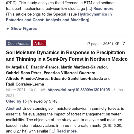
(PRD). This study analyzes the difference in ETM and sediment
transport mechanisms between low-discharge
[...] Read more.
(This article belongs to the Special Issue
Hydrodynamics in
Estuaries and Coast: Analysis and Modeling
)
►
Show Figures
Open Access
Article
17 pages, 39591 KB
Soil Moisture Dynamics in Response to Precipitation
and Thinning in a Semi-Dry Forest in Northern Mexico
by
Argelia E. Rascón-Ramos
,
Martín Martínez-Salvador
,
Gabriel Sosa-Pérez
,
Federico Villarreal-Guerrero
,
Alfredo Pinedo-Alvarez
,
Eduardo Santellano-Estrada
and
Raúl Corrales-Lerma
Water
2021
,
13
(1), 105;
https://doi.org/10.3390/w13010105
- 5 Jan
2021
Cited by 15
| Viewed by 5748
Abstract
Understanding soil moisture behavior in semi-dry forests is
essential for evaluating the impact of forest management on water
availability. The objective of the study was to analyze soil moisture
based in storm observations in three micro-catchments (0.19, 0.20,
and 0.27 ha) with similar
[...] Read more.