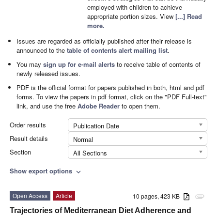
employed with children to achieve
appropriate portion sizes. View
[...] Read
more.
Issues are regarded as officially published after their release is
announced to the
table of contents alert mailing list
.
You may
sign up for e-mail alerts
to receive table of contents of
newly released issues.
PDF is the official format for papers published in both, html and pdf
forms. To view the papers in pdf format, click on the "PDF Full-text"
link, and use the free
Adobe Reader
to open them.
Order results
Publication Date
Result details
Normal
Section
All Sections
Show export options
expand_more
Open Access
Article
10 pages, 423 KB
attachment
Trajectories of Mediterranean Diet Adherence and