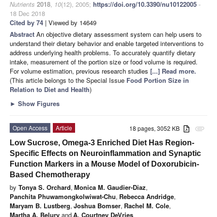
Nutrients
2018
,
10
(12), 2005;
https://doi.org/10.3390/nu10122005
-
18 Dec 2018
Cited by 74
| Viewed by 14649
Abstract
An objective dietary assessment system can help users to
understand their dietary behavior and enable targeted interventions to
address underlying health problems. To accurately quantify dietary
intake, measurement of the portion size or food volume is required.
For volume estimation, previous research studies
[...] Read more.
(This article belongs to the Special Issue
Food Portion Size in
Relation to Diet and Health
)
►
Show Figures
Open Access
Article
18 pages, 3052 KB
attachment
Low Sucrose, Omega-3 Enriched Diet Has Region-
Specific Effects on Neuroinflammation and Synaptic
Function Markers in a Mouse Model of Doxorubicin-
Based Chemotherapy
by
Tonya S. Orchard
,
Monica M. Gaudier-Diaz
,
Panchita Phuwamongkolwiwat-Chu
,
Rebecca Andridge
,
Maryam B. Lustberg
,
Joshua Bomser
,
Rachel M. Cole
,
Martha A. Belury
and
A. Courtney DeVries