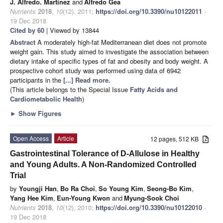
J. Alfredo. Martínez
and
Alfredo Gea
Nutrients
2018
,
10
(12), 2011;
https://doi.org/10.3390/nu10122011
-
19 Dec 2018
Cited by 60
| Viewed by 13844
Abstract
A moderately high-fat Mediterranean diet does not promote
weight gain. This study aimed to investigate the association between
dietary intake of specific types of fat and obesity and body weight. A
prospective cohort study was performed using data of 6942
participants in the
[...] Read more.
(This article belongs to the Special Issue
Fatty Acids and
Cardiometabolic Health
)
►
Show Figures
Open Access
Article
12 pages, 512 KB
Gastrointestinal Tolerance of D-Allulose in Healthy
and Young Adults. A Non-Randomized Controlled
Trial
by
Youngji Han
,
Bo Ra Choi
,
So Young Kim
,
Seong-Bo Kim
,
Yang Hee Kim
,
Eun-Young Kwon
and
Myung-Sook Choi
Nutrients
2018
,
10
(12), 2010;
https://doi.org/10.3390/nu10122010
-
19 Dec 2018