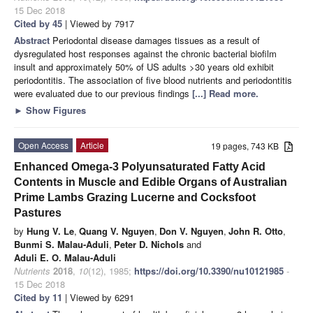
15 Dec 2018
Cited by 45
| Viewed by 7917
Abstract
Periodontal disease damages tissues as a result of
dysregulated host responses against the chronic bacterial biofilm
insult and approximately 50% of US adults >30 years old exhibit
periodontitis. The association of five blood nutrients and periodontitis
were evaluated due to our previous findings
[...] Read more.
►
Show Figures
Open Access
Article
19 pages, 743 KB
Enhanced Omega-3 Polyunsaturated Fatty Acid
Contents in Muscle and Edible Organs of Australian
Prime Lambs Grazing Lucerne and Cocksfoot
Pastures
by
Hung V. Le
,
Quang V. Nguyen
,
Don V. Nguyen
,
John R. Otto
,
Bunmi S. Malau-Aduli
,
Peter D. Nichols
and
Aduli E. O. Malau-Aduli
Nutrients
2018
,
10
(12), 1985;
https://doi.org/10.3390/nu10121985
-
15 Dec 2018
Cited by 11
| Viewed by 6291