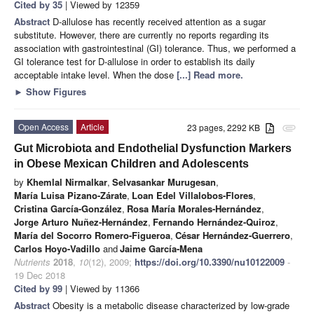
Cited by 35
| Viewed by 12359
Abstract
D-allulose has recently received attention as a sugar
substitute. However, there are currently no reports regarding its
association with gastrointestinal (GI) tolerance. Thus, we performed a
GI tolerance test for D-allulose in order to establish its daily
acceptable intake level. When the dose
[...] Read more.
►
Show Figures
Open Access
Article
23 pages, 2292 KB
attachment
Gut Microbiota and Endothelial Dysfunction Markers
in Obese Mexican Children and Adolescents
by
Khemlal Nirmalkar
,
Selvasankar Murugesan
,
María Luisa Pizano-Zárate
,
Loan Edel Villalobos-Flores
,
Cristina García-González
,
Rosa María Morales-Hernández
,
Jorge Arturo Nuñez-Hernández
,
Fernando Hernández-Quiroz
,
María del Socorro Romero-Figueroa
,
César Hernández-Guerrero
,
Carlos Hoyo-Vadillo
and
Jaime García-Mena
Nutrients
2018
,
10
(12), 2009;
https://doi.org/10.3390/nu10122009
-
19 Dec 2018
Cited by 99
| Viewed by 11366
Abstract
Obesity is a metabolic disease characterized by low-grade