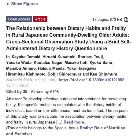
►
Show Figures
Open Access
Article
17 pages, 873 KB
The Relationship between Dietary Habits and Frailty
in Rural Japanese Community-Dwelling Older Adults:
Cross-Sectional Observation Study Using a Brief Self-
Administered Dietary History Questionnaire
by
Kayoko Tamaki
,
Hiroshi Kusunoki
,
Shotaro Tsuji
,
Yosuke Wada
,
Koutatsu Nagai
,
Masako Itoh
,
Kyoko Sano
,
Manabu Amano
,
Hatsuo Maeda
,
Yoko Hasegawa
,
Hiromitsu Kishimoto
,
Sohji Shimomura
and
Ken Shinmura
Nutrients
2018
,
10
(12), 1982;
https://doi.org/10.3390/nu10121982
-
14 Dec 2018
Cited by 38
| Viewed by 6108
Abstract
To develop effective nutritional interventions for preventing
frailty, the specific problems associated with the dietary habits of
individuals based on sex differences must be identified. The purpose
of this study was to evaluate the association between dietary habits
and frailty in rural Japanese
[...] Read more.
(This article belongs to the Special Issue
Frailty: Role of Nutrition
and Exercise
)