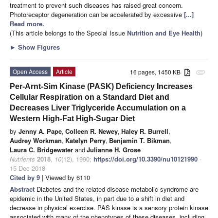
treatment to prevent such diseases has raised great concern.
Photoreceptor degeneration can be accelerated by excessive
[...]
Read more.
(This article belongs to the Special Issue
Nutrition and Eye Health
)
►
Show Figures
Open Access
Article
16 pages, 1450 KB
attachment
Per-Arnt-Sim Kinase (PASK) Deficiency Increases
Cellular Respiration on a Standard Diet and
Decreases Liver Triglyceride Accumulation on a
Western High-Fat High-Sugar Diet
by
Jenny A. Pape
,
Colleen R. Newey
,
Haley R. Burrell
,
Audrey Workman
,
Katelyn Perry
,
Benjamin T. Bikman
,
Laura C. Bridgewater
and
Julianne H. Grose
Nutrients
2018
,
10
(12), 1990;
https://doi.org/10.3390/nu10121990
-
15 Dec 2018
Cited by 9
| Viewed by 6110
Abstract
Diabetes and the related disease metabolic syndrome are
epidemic in the United States, in part due to a shift in diet and
decrease in physical exercise. PAS kinase is a sensory protein kinase
associated with many of the phenotypes of these diseases, including