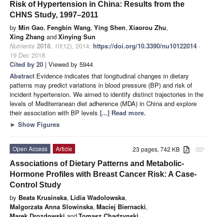
Risk of Hypertension in China: Results from the
CHNS Study, 1997–2011
by
Min Gao
,
Fengbin Wang
,
Ying Shen
,
Xiaorou Zhu
,
Xing Zhang
and
Xinying Sun
Nutrients
2018
,
10
(12), 2014;
https://doi.org/10.3390/nu10122014
-
19 Dec 2018
Cited by 20
| Viewed by 5944
Abstract
Evidence indicates that longitudinal changes in dietary
patterns may predict variations in blood pressure (BP) and risk of
incident hypertension. We aimed to identify distinct trajectories in the
levels of Mediterranean diet adherence (MDA) in China and explore
their association with BP levels
[...] Read more.
►
Show Figures
Open Access
Article
23 pages, 742 KB
attachment
Associations of Dietary Patterns and Metabolic-
Hormone Profiles with Breast Cancer Risk: A Case-
Control Study
by
Beata Krusinska
,
Lidia Wadolowska
,
Malgorzata Anna Slowinska
,
Maciej Biernacki
,
Marek Drozdowski
and
Tomasz Chadzynski