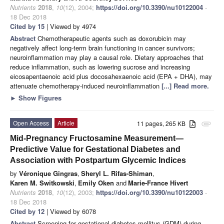
Nutrients
2018
,
10
(12), 2004;
https://doi.org/10.3390/nu10122004
-
18 Dec 2018
Cited by 15
| Viewed by 4974
Abstract
Chemotherapeutic agents such as doxorubicin may
negatively affect long-term brain functioning in cancer survivors;
neuroinflammation may play a causal role. Dietary approaches that
reduce inflammation, such as lowering sucrose and increasing
eicosapentaenoic acid plus docosahexaenoic acid (EPA + DHA), may
attenuate chemotherapy-induced neuroinflammation
[...] Read more.
►
Show Figures
Open Access
Article
11 pages, 265 KB
attachment
Mid-Pregnancy Fructosamine Measurement—
Predictive Value for Gestational Diabetes and
Association with Postpartum Glycemic Indices
by
Véronique Gingras
,
Sheryl L. Rifas-Shiman
,
Karen M. Switkowski
,
Emily Oken
and
Marie-France Hivert
Nutrients
2018
,
10
(12), 2003;
https://doi.org/10.3390/nu10122003
-
18 Dec 2018
Cited by 12
| Viewed by 6078
Abstract
Screening for gestational diabetes mellitus (GDM) during