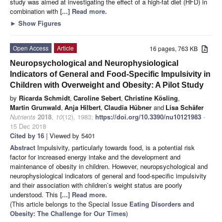
study was aimed at investigating the effect of a high-fat diet (HFD) in
combination with
[...] Read more.
►
Show Figures
Open Access
Article
16 pages, 763 KB
Neuropsychological and Neurophysiological
Indicators of General and Food-Specific Impulsivity in
Children with Overweight and Obesity: A Pilot Study
by
Ricarda Schmidt
,
Caroline Sebert
,
Christine Kösling
,
Martin Grunwald
,
Anja Hilbert
,
Claudia Hübner
and
Lisa Schäfer
Nutrients
2018
,
10
(12), 1983;
https://doi.org/10.3390/nu10121983
-
15 Dec 2018
Cited by 16
| Viewed by 5401
Abstract
Impulsivity, particularly towards food, is a potential risk
factor for increased energy intake and the development and
maintenance of obesity in children. However, neuropsychological and
neurophysiological indicators of general and food-specific impulsivity
and their association with children’s weight status are poorly
understood. This
[...] Read more.
(This article belongs to the Special Issue
Eating Disorders and
Obesity: The Challenge for Our Times
)