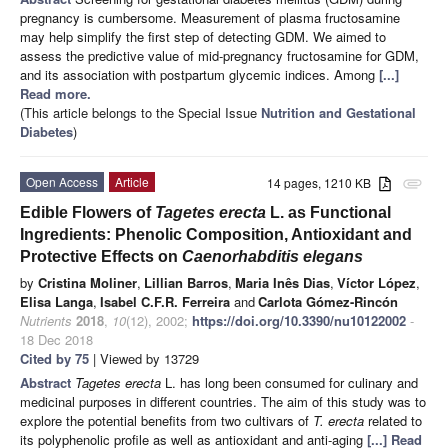
pregnancy is cumbersome. Measurement of plasma fructosamine
may help simplify the first step of detecting GDM. We aimed to
assess the predictive value of mid-pregnancy fructosamine for GDM,
and its association with postpartum glycemic indices. Among
[...]
Read more.
(This article belongs to the Special Issue
Nutrition and Gestational
Diabetes
)
Open Access
Article
14 pages, 1210 KB
attachment
Edible Flowers of
Tagetes erecta
L. as Functional
Ingredients: Phenolic Composition, Antioxidant and
Protective Effects on
Caenorhabditis elegans
by
Cristina Moliner
,
Lillian Barros
,
Maria Inês Dias
,
Víctor López
,
Elisa Langa
,
Isabel C.F.R. Ferreira
and
Carlota Gómez-Rincón
Nutrients
2018
,
10
(12), 2002;
https://doi.org/10.3390/nu10122002
-
18 Dec 2018
Cited by 75
| Viewed by 13729
Abstract
Tagetes erecta
L. has long been consumed for culinary and
medicinal purposes in different countries. The aim of this study was to
explore the potential benefits from two cultivars of
T. erecta
related to
its polyphenolic profile as well as antioxidant and anti-aging
[...] Read