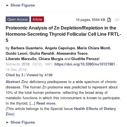
►
Show Figures
Open Access
Article
16 pages, 5594 KB
attachment
Proteomic Analysis of Zn Depletion/Repletion in the
Hormone-Secreting Thyroid Follicular Cell Line FRTL-
5
by
Barbara Guantario
,
Angela Capolupo
,
Maria Chiara Monti
,
Guido Leoni
,
Giulia Ranaldi
,
Alessandra Tosco
,
Liberato Marzullo
,
Chiara Murgia
and
Giuditta Perozzi
Nutrients
2018
,
10
(12), 1981;
https://doi.org/10.3390/nu10121981
-
14 Dec 2018
Cited by 3
| Viewed by 4198
Abstract
Zinc deficiency predisposes to a wide spectrum of chronic
diseases. The human Zn proteome was predicted to represent about
10% of the total human proteome, reflecting the broad array of
metabolic functions in which this micronutrient is known to participate.
In the thyroid,
[...] Read more.
(This article belongs to the Special Issue
Health Effects of Dietary
Zinc
)
►
Show Figures