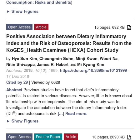
Consumption: Risks and Benefits
)
►
Show Figures
Open Access
Article
15 pages, 692 KB
Positive Association between Dietary Inflammatory
Index and the Risk of Osteoporosis: Results from the
KoGES_Health Examinee (HEXA) Cohort Study
by
Hye Sun Kim
,
Cheongmin Sohn
,
Minji Kwon
,
Woori Na
,
Nitin Shivappa
,
James R. Hébert
and
Mi Kyung Kim
Nutrients
2018
,
10
(12), 1999;
https://doi.org/10.3390/nu10121999
-
17 Dec 2018
Cited by 29
| Viewed by 6628
Abstract
Previous studies have found that diet’s inflammatory
potential is related to various diseases. However, little is known about
its relationship with osteoporosis. The aim of this study was to
investigate the association between the dietary inflammatory index
®
(DII
) and osteoporosis risk
[...] Read more.
►
Show Figures
Open Access
Feature Paper
Article
10 pages, 2090 KB