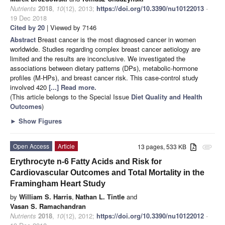
Nutrients
2018
,
10
(12), 2013;
https://doi.org/10.3390/nu10122013
-
19 Dec 2018
Cited by 20
| Viewed by 7146
Abstract
Breast cancer is the most diagnosed cancer in women
worldwide. Studies regarding complex breast cancer aetiology are
limited and the results are inconclusive. We investigated the
associations between dietary patterns (DPs), metabolic-hormone
profiles (M-HPs), and breast cancer risk. This case-control study
involved 420
[...] Read more.
(This article belongs to the Special Issue
Diet Quality and Health
Outcomes
)
►
Show Figures
Open Access
Article
13 pages, 533 KB
attachment
Erythrocyte n-6 Fatty Acids and Risk for
Cardiovascular Outcomes and Total Mortality in the
Framingham Heart Study
by
William S. Harris
,
Nathan L. Tintle
and
Vasan S. Ramachandran
Nutrients
2018
,
10
(12), 2012;
https://doi.org/10.3390/nu10122012
-