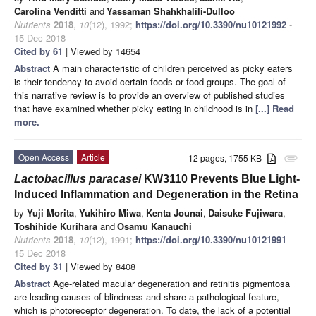
Carolina Venditti
and
Yassaman Shahkhalili-Dulloo
Nutrients
2018
,
10
(12), 1992;
https://doi.org/10.3390/nu10121992
-
15 Dec 2018
Cited by 61
| Viewed by 14654
Abstract
A main characteristic of children perceived as picky eaters
is their tendency to avoid certain foods or food groups. The goal of
this narrative review is to provide an overview of published studies
that have examined whether picky eating in childhood is in
[...] Read
more.
Open Access
Article
12 pages, 1755 KB
attachment
Lactobacillus paracasei
KW3110 Prevents Blue Light-
Induced Inflammation and Degeneration in the Retina
by
Yuji Morita
,
Yukihiro Miwa
,
Kenta Jounai
,
Daisuke Fujiwara
,
Toshihide Kurihara
and
Osamu Kanauchi
Nutrients
2018
,
10
(12), 1991;
https://doi.org/10.3390/nu10121991
-
15 Dec 2018
Cited by 31
| Viewed by 8408
Abstract
Age-related macular degeneration and retinitis pigmentosa
are leading causes of blindness and share a pathological feature,
which is photoreceptor degeneration. To date, the lack of a potential