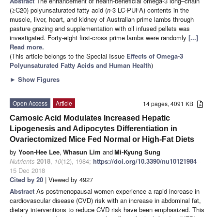
Abstract
The enhancement of health-beneficial omega-3 long–chain
(≥C20) polyunsaturated fatty acid (
n
-3 LC-PUFA) contents in the
muscle, liver, heart, and kidney of Australian prime lambs through
pasture grazing and supplementation with oil infused pellets was
investigated. Forty-eight first-cross prime lambs were randomly
[...]
Read more.
(This article belongs to the Special Issue
Effects of Omega-3
Polyunsaturated Fatty Acids and Human Health
)
►
Show Figures
Open Access
Article
14 pages, 4091 KB
Carnosic Acid Modulates Increased Hepatic
Lipogenesis and Adipocytes Differentiation in
Ovariectomized Mice Fed Normal or High-Fat Diets
by
Yoon-Hee Lee
,
Whasun Lim
and
Mi-Kyung Sung
Nutrients
2018
,
10
(12), 1984;
https://doi.org/10.3390/nu10121984
-
15 Dec 2018
Cited by 20
| Viewed by 4927
Abstract
As postmenopausal women experience a rapid increase in
cardiovascular disease (CVD) risk with an increase in abdominal fat,
dietary interventions to reduce CVD risk have been emphasized. This