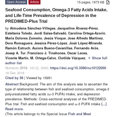
Open Access
Article
15 pages, 1973 KB
Seafood Consumption, Omega-3 Fatty Acids Intake,
and Life-Time Prevalence of Depression in the
PREDIMED-Plus Trial
by
Almudena Sánchez-Villegas
,
Jacqueline Álvarez-Pérez
,
Estefanía Toledo
,
Jordi Salas-Salvadó
,
Carolina Ortega-Azorín
,
Maria Dolores Zomeño
,
Jesús Vioque
,
Jose Alfredo Martínez
,
Dora Romaguera
,
Jessica Pérez-López
,
José López-Miranda
,
Ramón Estruch
,
Aurora Bueno-Cavanillas
,
Fernando Arós
,
Josep A. Tur
,
Francisco J. Tinahones
,
Oscar Lecea
,
Vicente Martín
,
M. Ortega-Calvo
,
Clotilde Vázquez
,
Show full
add
author list
Nutrients
2018
,
10
(12), 2000;
https://doi.org/10.3390/nu10122000
-
18 Dec 2018
Cited by 58
| Viewed by 15951
Abstract
Background: The aim of this analysis was to ascertain the
type of relationship between fish and seafood consumption, omega-3
polyunsaturated fatty acids (ω-3 PUFA) intake, and depression
prevalence. Methods: Cross-sectional analyses of the PREDIMED-
Plus trial. Fish and seafood consumption and ω-3 PUFA intake
[...]
Read more.
(This article belongs to the Special Issue
Fish and Meat