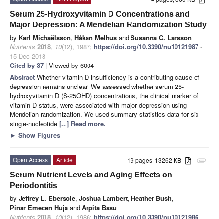
Serum 25-Hydroxyvitamin D Concentrations and
Major Depression: A Mendelian Randomization Study
by
Karl Michaëlsson
,
Håkan Melhus
and
Susanna C. Larsson
Nutrients
2018
,
10
(12), 1987;
https://doi.org/10.3390/nu10121987
-
15 Dec 2018
Cited by 37
| Viewed by 6004
Abstract
Whether vitamin D insufficiency is a contributing cause of
depression remains unclear. We assessed whether serum 25-
hydroxyvitamin D (S-25OHD) concentrations, the clinical marker of
vitamin D status, were associated with major depression using
Mendelian randomization. We used summary statistics data for six
single-nucleotide
[...] Read more.
►
Show Figures
Open Access
Article
19 pages, 13262 KB
attachment
Serum Nutrient Levels and Aging Effects on
Periodontitis
by
Jeffrey L. Ebersole
,
Joshua Lambert
,
Heather Bush
,
Pinar Emecen Huja
and
Arpita Basu
Nutrients
2018
,
10
(12), 1986;
https://doi.org/10.3390/nu10121986
-