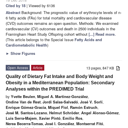
19 Dec 2018
Cited by 18
| Viewed by 6136
Abstract
Background: The prognostic value of erythrocyte levels of n-
6 fatty acids (FAs) for total mortality and cardiovascular disease
(CVD) outcomes remains an open question. Methods: We examined
cardiovascular (CV) outcomes and death in 2500 individuals in the
Framingham Heart Study Offspring cohort without
[...] Read more.
(This article belongs to the Special Issue
Fatty Acids and
Cardiometabolic Health
)
►
Show Figures
Open Access
Article
13 pages, 847 KB
Quality of Dietary Fat Intake and Body Weight and
Obesity in a Mediterranean Population: Secondary
Analyses within the PREDIMED Trial
by
Yvette Beulen
,
Miguel A. Martínez-González
,
Ondine Van de Rest
,
Jordi Salas-Salvadó
,
José V. Sorlí
,
Enrique Gómez-Gracia
,
Miquel Fiol
,
Ramón Estruch
,
José M. Santos-Lozano
,
Helmut Schröder
,
Angel Alonso-Gómez
,
Luis Serra-Majem
,
Xavier Pintó
,
Emilio Ros
,
Nerea Becerra-Tomas
,
José I. González
,
Montserrat Fitó
,