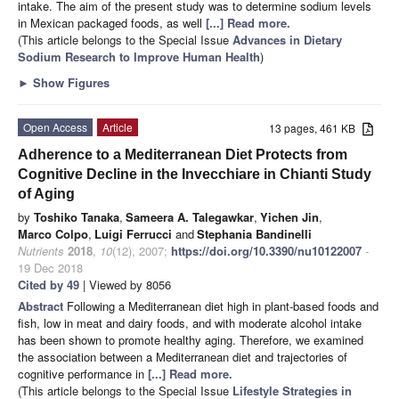
intake. The aim of the present study was to determine sodium levels
in Mexican packaged foods, as well
[...] Read more.
(This article belongs to the Special Issue
Advances in Dietary
Sodium Research to Improve Human Health
)
►
Show Figures
Open Access
Article
13 pages, 461 KB
Adherence to a Mediterranean Diet Protects from
Cognitive Decline in the Invecchiare in Chianti Study
of Aging
by
Toshiko Tanaka
,
Sameera A. Talegawkar
,
Yichen Jin
,
Marco Colpo
,
Luigi Ferrucci
and
Stephania Bandinelli
Nutrients
2018
,
10
(12), 2007;
https://doi.org/10.3390/nu10122007
-
19 Dec 2018
Cited by 49
| Viewed by 8056
Abstract
Following a Mediterranean diet high in plant-based foods and
fish, low in meat and dairy foods, and with moderate alcohol intake
has been shown to promote healthy aging. Therefore, we examined
the association between a Mediterranean diet and trajectories of
cognitive performance in
[...] Read more.
(This article belongs to the Special Issue
Lifestyle Strategies in