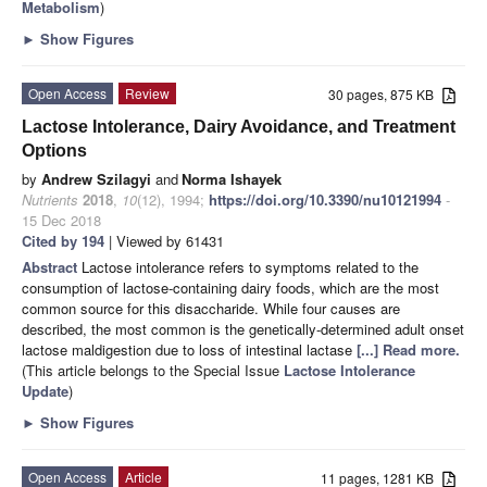
Metabolism
)
►
Show Figures
Open Access
Review
30 pages, 875 KB
Lactose Intolerance, Dairy Avoidance, and Treatment
Options
by
Andrew Szilagyi
and
Norma Ishayek
Nutrients
2018
,
10
(12), 1994;
https://doi.org/10.3390/nu10121994
-
15 Dec 2018
Cited by 194
| Viewed by 61431
Abstract
Lactose intolerance refers to symptoms related to the
consumption of lactose-containing dairy foods, which are the most
common source for this disaccharide. While four causes are
described, the most common is the genetically-determined adult onset
lactose maldigestion due to loss of intestinal lactase
[...] Read more.
(This article belongs to the Special Issue
Lactose Intolerance
Update
)
►
Show Figures
Open Access
Article
11 pages, 1281 KB