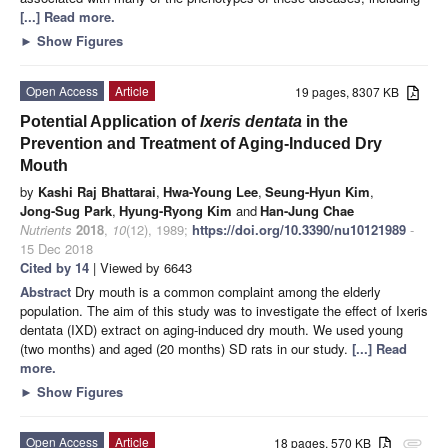
[...] Read more.
►
Show Figures
Open Access
Article
19 pages, 8307 KB
Potential Application of
Ixeris dentata
in the
Prevention and Treatment of Aging-Induced Dry
Mouth
by
Kashi Raj Bhattarai
,
Hwa-Young Lee
,
Seung-Hyun Kim
,
Jong-Sug Park
,
Hyung-Ryong Kim
and
Han-Jung Chae
Nutrients
2018
,
10
(12), 1989;
https://doi.org/10.3390/nu10121989
-
15 Dec 2018
Cited by 14
| Viewed by 6643
Abstract
Dry mouth is a common complaint among the elderly
population. The aim of this study was to investigate the effect of Ixeris
dentata (IXD) extract on aging-induced dry mouth. We used young
(two months) and aged (20 months) SD rats in our study.
[...] Read
more.
►
Show Figures
Open Access
Article
18 pages, 570 KB
attachment