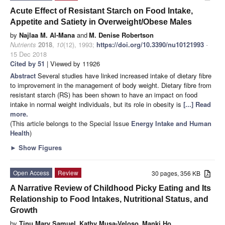
Acute Effect of Resistant Starch on Food Intake,
Appetite and Satiety in Overweight/Obese Males
by
Najlaa M. Al-Mana
and
M. Denise Robertson
Nutrients
2018
,
10
(12), 1993;
https://doi.org/10.3390/nu10121993
-
15 Dec 2018
Cited by 51
| Viewed by 11926
Abstract
Several studies have linked increased intake of dietary fibre
to improvement in the management of body weight. Dietary fibre from
resistant starch (RS) has been shown to have an impact on food
intake in normal weight individuals, but its role in obesity is
[...] Read
more.
(This article belongs to the Special Issue
Energy Intake and Human
Health
)
►
Show Figures
Open Access
Review
30 pages, 356 KB
A Narrative Review of Childhood Picky Eating and Its
Relationship to Food Intakes, Nutritional Status, and
Growth
by
Tinu Mary Samuel
,
Kathy Musa-Veloso
,
Manki Ho
,