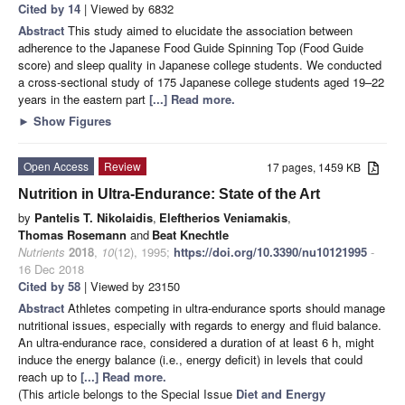
Cited by 14
| Viewed by 6832
Abstract
This study aimed to elucidate the association between
adherence to the Japanese Food Guide Spinning Top (Food Guide
score) and sleep quality in Japanese college students. We conducted
a cross-sectional study of 175 Japanese college students aged 19–22
years in the eastern part
[...] Read more.
►
Show Figures
Open Access
Review
17 pages, 1459 KB
Nutrition in Ultra-Endurance: State of the Art
by
Pantelis T. Nikolaidis
,
Eleftherios Veniamakis
,
Thomas Rosemann
and
Beat Knechtle
Nutrients
2018
,
10
(12), 1995;
https://doi.org/10.3390/nu10121995
-
16 Dec 2018
Cited by 58
| Viewed by 23150
Abstract
Athletes competing in ultra-endurance sports should manage
nutritional issues, especially with regards to energy and fluid balance.
An ultra-endurance race, considered a duration of at least 6 h, might
induce the energy balance (i.e., energy deficit) in levels that could
reach up to
[...] Read more.
(This article belongs to the Special Issue
Diet and Energy