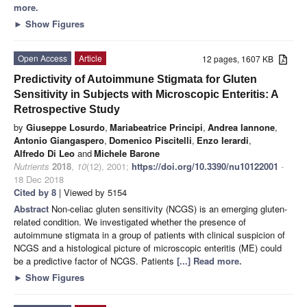
more.
►
Show Figures
Open Access
Article
12 pages, 1607 KB
Predictivity of Autoimmune Stigmata for Gluten
Sensitivity in Subjects with Microscopic Enteritis: A
Retrospective Study
by
Giuseppe Losurdo
,
Mariabeatrice Principi
,
Andrea Iannone
,
Antonio Giangaspero
,
Domenico Piscitelli
,
Enzo Ierardi
,
Alfredo Di Leo
and
Michele Barone
Nutrients
2018
,
10
(12), 2001;
https://doi.org/10.3390/nu10122001
-
18 Dec 2018
Cited by 8
| Viewed by 5154
Abstract
Non-celiac gluten sensitivity (NCGS) is an emerging gluten-
related condition. We investigated whether the presence of
autoimmune stigmata in a group of patients with clinical suspicion of
NCGS and a histological picture of microscopic enteritis (ME) could
be a predictive factor of NCGS. Patients
[...] Read more.
►
Show Figures