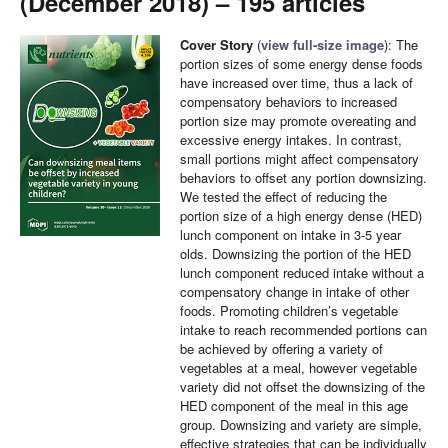
(December 2018) – 195 articles
Cover Story
(
view full-size image
):
The
portion sizes of some energy dense foods
have increased over time, thus a lack of
compensatory behaviors to increased
portion size may promote overeating and
excessive energy intakes. In contrast,
small portions might affect compensatory
behaviors to offset any portion downsizing.
We tested the effect of reducing the
portion size of a high energy dense (HED)
lunch component on intake in 3-5 year
olds. Downsizing the portion of the HED
lunch component reduced intake without a
compensatory change in intake of other
foods. Promoting children’s vegetable
intake to reach recommended portions can
be achieved by offering a variety of
vegetables at a meal, however vegetable
variety did not offset the downsizing of the
HED component of the meal in this age
group. Downsizing and variety are simple,
effective strategies that can be individually