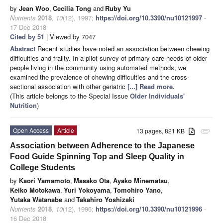
by
Jean Woo
,
Cecilia Tong
and
Ruby Yu
Nutrients
2018
,
10
(12), 1997;
https://doi.org/10.3390/nu10121997
-
17 Dec 2018
Cited by 51
| Viewed by 7047
Abstract
Recent studies have noted an association between chewing
difficulties and frailty. In a pilot survey of primary care needs of older
people living in the community using automated methods, we
examined the prevalence of chewing difficulties and the cross-
sectional association with other geriatric
[...] Read more.
(This article belongs to the Special Issue
Older Individuals'
Nutrition
)
Open Access
Article
13 pages, 821 KB
attachment
Association between Adherence to the Japanese
Food Guide Spinning Top and Sleep Quality in
College Students
by
Kaori Yamamoto
,
Masako Ota
,
Ayako Minematsu
,
Keiko Motokawa
,
Yuri Yokoyama
,
Tomohiro Yano
,
Yutaka Watanabe
and
Takahiro Yoshizaki
Nutrients
2018
,
10
(12), 1996;
https://doi.org/10.3390/nu10121996
-
16 Dec 2018