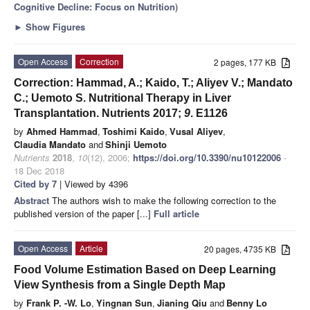
Cognitive Decline: Focus on Nutrition
)
►
Show Figures
Open Access
Correction
2 pages, 177 KB
Correction: Hammad, A.; Kaido, T.; Aliyev V.; Mandato
C.; Uemoto S. Nutritional Therapy in Liver
Transplantation. Nutrients 2017;
9
. E1126
by
Ahmed Hammad
,
Toshimi Kaido
,
Vusal Aliyev
,
Claudia Mandato
and
Shinji Uemoto
Nutrients
2018
,
10
(12), 2006;
https://doi.org/10.3390/nu10122006
-
18 Dec 2018
Cited by 7
| Viewed by 4396
Abstract
The authors wish to make the following correction to the
published version of the paper [...]
Full article
Open Access
Article
20 pages, 4735 KB
Food Volume Estimation Based on Deep Learning
View Synthesis from a Single Depth Map
by
Frank P. -W. Lo
,
Yingnan Sun
,
Jianing Qiu
and
Benny Lo