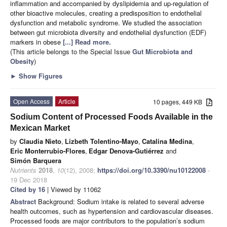
inflammation and accompanied by dyslipidemia and up-regulation of
other bioactive molecules, creating a predisposition to endothelial
dysfunction and metabolic syndrome. We studied the association
between gut microbiota diversity and endothelial dysfunction (EDF)
markers in obese
[...] Read more.
(This article belongs to the Special Issue
Gut Microbiota and
Obesity
)
►
Show Figures
Open Access
Article
10 pages, 449 KB
Sodium Content of Processed Foods Available in the
Mexican Market
by
Claudia Nieto
,
Lizbeth Tolentino-Mayo
,
Catalina Medina
,
Eric Monterrubio-Flores
,
Edgar Denova-Gutiérrez
and
Simón Barquera
Nutrients
2018
,
10
(12), 2008;
https://doi.org/10.3390/nu10122008
-
19 Dec 2018
Cited by 16
| Viewed by 11062
Abstract
Background: Sodium intake is related to several adverse
health outcomes, such as hypertension and cardiovascular diseases.
Processed foods are major contributors to the population’s sodium