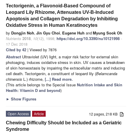
Tectorigenin, a Flavonoid-Based Compound of
Leopard Lily Rhizome, Attenuates UV-B-Induced
Apoptosis and Collagen Degradation by Inhibiting
Oxidative Stress in Human Keratinocytes
by
Dongjin Noh
,
Jin Gyu Choi
,
Eugene Huh
and
Myung Sook Oh
Nutrients
2018
,
10
(12), 1998;
https://doi.org/10.3390/nu10121998
-
17 Dec 2018
Cited by 42
| Viewed by 7876
Abstract
Ultraviolet (UV) light, a major risk factor for external skin
photoaging, induces oxidative stress in skin. UV causes a breakdown
of skin homeostasis by impairing the extracellular matrix and inducing
cell death. Tectorigenin, a constituent of leopard lily (
Belamcanda
chinensis
L.) rhizome,
[...] Read more.
(This article belongs to the Special Issue
Nutrition Intake and Skin
Health: Vitamin D and beyond
)
►
Show Figures
Open Access
Article
12 pages, 218 KB
Chewing Difficulty Should be Included as a Geriatric
Syndrome