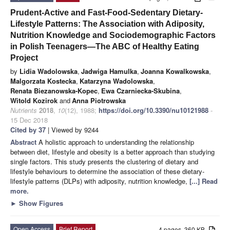
Prudent-Active and Fast-Food-Sedentary Dietary-
Lifestyle Patterns: The Association with Adiposity,
Nutrition Knowledge and Sociodemographic Factors
in Polish Teenagers—The ABC of Healthy Eating
Project
by
Lidia Wadolowska
,
Jadwiga Hamulka
,
Joanna Kowalkowska
,
Malgorzata Kostecka
,
Katarzyna Wadolowska
,
Renata Biezanowska-Kopec
,
Ewa Czarniecka-Skubina
,
Witold Kozirok
and
Anna Piotrowska
Nutrients
2018
,
10
(12), 1988;
https://doi.org/10.3390/nu10121988
-
15 Dec 2018
Cited by 37
| Viewed by 9244
Abstract
A holistic approach to understanding the relationship
between diet, lifestyle and obesity is a better approach than studying
single factors. This study presents the clustering of dietary and
lifestyle behaviours to determine the association of these dietary-
lifestyle patterns (DLPs) with adiposity, nutrition knowledge,
[...] Read
more.
►
Show Figures
Open Access
Brief Report
4 pages, 360 KB