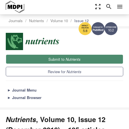
zoom_out_map
search
menu
Journals
Nutrients
Volume 10
Issue 12
10.2
5.8
Submit to
Nutrients
Review for
Nutrients
►
Journal Menu
►
Journal Browser
Nutrients
, Volume 10, Issue 12