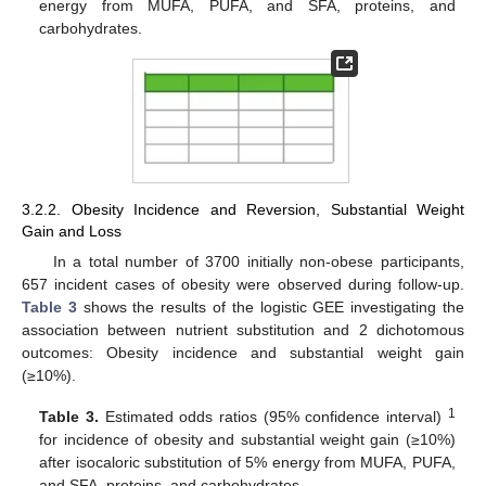
energy from MUFA, PUFA, and SFA, proteins, and
carbohydrates.
3.2.2. Obesity Incidence and Reversion, Substantial Weight
Gain and Loss
In a total number of 3700 initially non-obese participants,
657 incident cases of obesity were observed during follow-up.
Table 3
shows the results of the logistic GEE investigating the
association between nutrient substitution and 2 dichotomous
outcomes: Obesity incidence and substantial weight gain
(≥10%).
1
Table 3.
Estimated odds ratios (95% confidence interval)
for incidence of obesity and substantial weight gain (≥10%)
after isocaloric substitution of 5% energy from MUFA, PUFA,
and SFA, proteins, and carbohydrates.