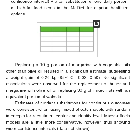
1
confidence interval)
after substitution of one daily portion
of high-fat food items in the MeDiet for a priori healthier
options.
Replacing a 10 g portion of margarine with vegetable oils
other than olive oil resulted in a significant estimate, suggesting
a weight gain of 0.26 kg (95% CI: 0.02, 0.50). No significant
associations were observed for the replacement of butter and
margarine with olive oil or replacing 30 g of mixed nuts with an
equivalent portion of walnuts.
Estimates of nutrient substitutions for continuous outcomes
were consistent when using mixed-effects models with random
intercepts for recruitment center and identity level. Mixed-effects
models are a little more conservative, however, thus showing
wider confidence intervals (data not shown).