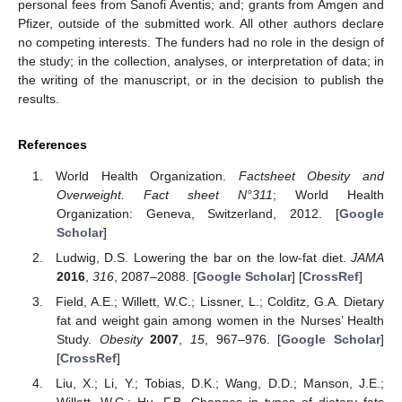
personal fees from Sanofi Aventis; and; grants from Amgen and
Pfizer, outside of the submitted work. All other authors declare
no competing interests. The funders had no role in the design of
the study; in the collection, analyses, or interpretation of data; in
the writing of the manuscript, or in the decision to publish the
results.
References
World Health Organization.
Factsheet Obesity and
Overweight. Fact sheet N°311
; World Health
Organization: Geneva, Switzerland, 2012. [
Google
Scholar
]
Ludwig, D.S. Lowering the bar on the low-fat diet.
JAMA
2016
,
316
, 2087–2088. [
Google Scholar
] [
CrossRef
]
Field, A.E.; Willett, W.C.; Lissner, L.; Colditz, G.A. Dietary
fat and weight gain among women in the Nurses’ Health
Study.
Obesity
2007
,
15
, 967–976. [
Google Scholar
]
[
CrossRef
]
Liu, X.; Li, Y.; Tobias, D.K.; Wang, D.D.; Manson, J.E.;