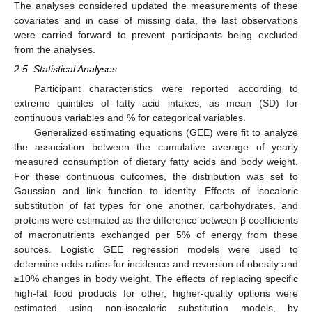
The analyses considered updated the measurements of these
covariates and in case of missing data, the last observations
were carried forward to prevent participants being excluded
from the analyses.
2.5. Statistical Analyses
Participant characteristics were reported according to
extreme quintiles of fatty acid intakes, as mean (SD) for
continuous variables and % for categorical variables.
Generalized estimating equations (GEE) were fit to analyze
the association between the cumulative average of yearly
measured consumption of dietary fatty acids and body weight.
For these continuous outcomes, the distribution was set to
Gaussian and link function to identity. Effects of isocaloric
substitution of fat types for one another, carbohydrates, and
proteins were estimated as the difference between β coefficients
of macronutrients exchanged per 5% of energy from these
sources. Logistic GEE regression models were used to
determine odds ratios for incidence and reversion of obesity and
≥10% changes in body weight. The effects of replacing specific
high-fat food products for other, higher-quality options were
estimated using non-isocaloric substitution models, by