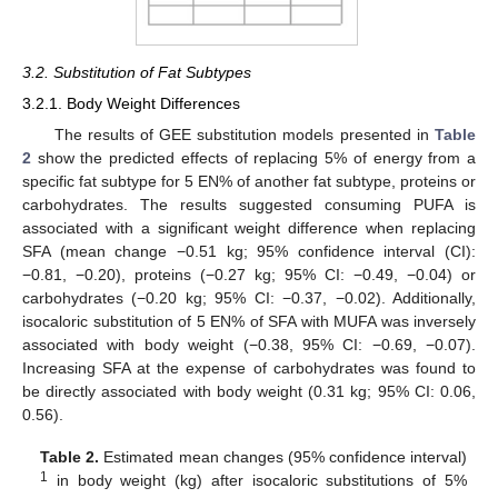
3.2. Substitution of Fat Subtypes
3.2.1. Body Weight Differences
The results of GEE substitution models presented in
Table
2
show the predicted effects of replacing 5% of energy from a
specific fat subtype for 5 EN% of another fat subtype, proteins or
carbohydrates. The results suggested consuming PUFA is
associated with a significant weight difference when replacing
SFA (mean change −0.51 kg; 95% confidence interval (CI):
−0.81, −0.20), proteins (−0.27 kg; 95% CI: −0.49, −0.04) or
carbohydrates (−0.20 kg; 95% CI: −0.37, −0.02). Additionally,
isocaloric substitution of 5 EN% of SFA with MUFA was inversely
associated with body weight (−0.38, 95% CI: −0.69, −0.07).
Increasing SFA at the expense of carbohydrates was found to
be directly associated with body weight (0.31 kg; 95% CI: 0.06,
0.56).
Table 2.
Estimated mean changes (95% confidence interval)
1
in body weight (kg) after isocaloric substitutions of 5%