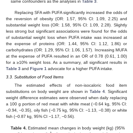
same confounders as the analyses in
Table 3
.
Replacing SFA with PUFA significantly increased the odds of
the reversion of obesity (OR: 1.57, 95% CI: 1.09, 2.25) and
substantial weight loss (OR: 1.58, 95% CI: 1.09, 2.28). Slightly
less strong but significant associations were found for the odds
of substantial weight loss when PUFA intake was increased at
the expense of proteins (OR: 1.44, 95% CI: 1.12, 1.86) or
carbohydrates (OR: 1.29, 95% CI: 1.06, 1.57). Increasing MUFA
at the expense of PUFA resulted in an OR of 0.78 (0.61, 1.00)
for a ≥10% weight loss. As a summary, all significant results in
Table 3
and
Figure 1
advocate for a higher PUFA intake.
3.3. Substitution of Food Items
The estimated effects of non-isocaloric food item
substitutions on body weight are shown in
Table 4
. Significant
weight difference estimates were observed when daily replacing
a 100 g portion of red meat with white meat (−0.64 kg, 95% CI:
−0.94, −0.35), oily fish (−0.75 kg, 95% CI: −1.13, −0.38) or white
fish (−0.87 kg, 95% CI −1.17, −0.56).
Table 4.
Estimated mean changes in body weight (kg) (95%