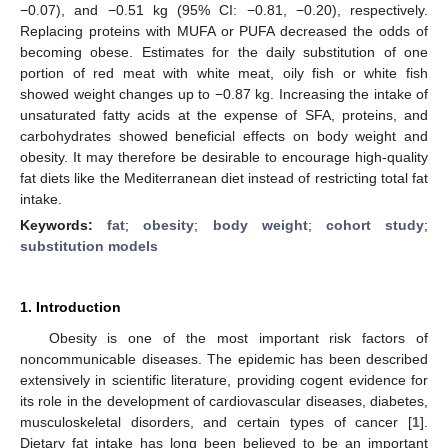
−0.07), and −0.51 kg (95% CI: −0.81, −0.20), respectively.
Replacing proteins with MUFA or PUFA decreased the odds of
becoming obese. Estimates for the daily substitution of one
portion of red meat with white meat, oily fish or white fish
showed weight changes up to −0.87 kg. Increasing the intake of
unsaturated fatty acids at the expense of SFA, proteins, and
carbohydrates showed beneficial effects on body weight and
obesity. It may therefore be desirable to encourage high-quality
fat diets like the Mediterranean diet instead of restricting total fat
intake.
Keywords:
fat
;
obesity
;
body weight
;
cohort study
;
substitution models
1. Introduction
Obesity is one of the most important risk factors of
noncommunicable diseases. The epidemic has been described
extensively in scientific literature, providing cogent evidence for
its role in the development of cardiovascular diseases, diabetes,
musculoskeletal disorders, and certain types of cancer [
1
].
Dietary fat intake has long been believed to be an important