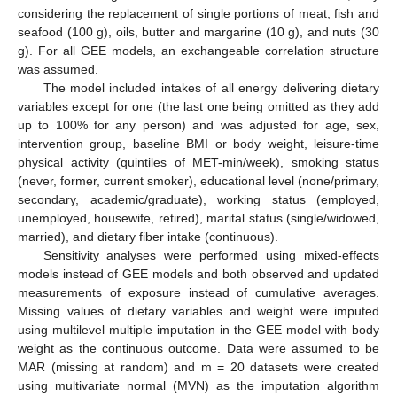
considering the replacement of single portions of meat, fish and
seafood (100 g), oils, butter and margarine (10 g), and nuts (30
g). For all GEE models, an exchangeable correlation structure
was assumed.
The model included intakes of all energy delivering dietary
variables except for one (the last one being omitted as they add
up to 100% for any person) and was adjusted for age, sex,
intervention group, baseline BMI or body weight, leisure-time
physical activity (quintiles of MET-min/week), smoking status
(never, former, current smoker), educational level (none/primary,
secondary, academic/graduate), working status (employed,
unemployed, housewife, retired), marital status (single/widowed,
married), and dietary fiber intake (continuous).
Sensitivity analyses were performed using mixed-effects
models instead of GEE models and both observed and updated
measurements of exposure instead of cumulative averages.
Missing values of dietary variables and weight were imputed
using multilevel multiple imputation in the GEE model with body
weight as the continuous outcome. Data were assumed to be
MAR (missing at random) and m = 20 datasets were created
using multivariate normal (MVN) as the imputation algorithm