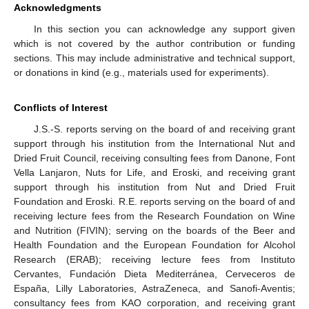
Acknowledgments
In this section you can acknowledge any support given
which is not covered by the author contribution or funding
sections. This may include administrative and technical support,
or donations in kind (e.g., materials used for experiments).
Conflicts of Interest
J.S.-S. reports serving on the board of and receiving grant
support through his institution from the International Nut and
Dried Fruit Council, receiving consulting fees from Danone, Font
Vella Lanjaron, Nuts for Life, and Eroski, and receiving grant
support through his institution from Nut and Dried Fruit
Foundation and Eroski. R.E. reports serving on the board of and
receiving lecture fees from the Research Foundation on Wine
and Nutrition (FIVIN); serving on the boards of the Beer and
Health Foundation and the European Foundation for Alcohol
Research (ERAB); receiving lecture fees from Instituto
Cervantes, Fundación Dieta Mediterránea, Cerveceros de
España, Lilly Laboratories, AstraZeneca, and Sanofi-Aventis;
consultancy fees from KAO corporation, and receiving grant