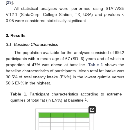
[
29
].
All statistical analyses were performed using STATA/SE
V.12.1 (StataCorp, College Station, TX, USA) and
p
-values <
0.05 were considered statistically significant.
3. Results
3.1. Baseline Characteristics
The population available for the analyses consisted of 6942
participants with a mean age of 67 (SD: 6) years and of which a
proportion of 47% was obese at baseline.
Table 1
shows the
baseline characteristics of participants. Mean total fat intake was
30.5% of total energy intake (EN%) in the lowest quintile versus
50.6 EN% in the highest.
Table 1.
Participant characteristics according to extreme
1
quintiles of total fat (in EN%) at baseline
.