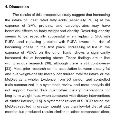
4. Discussion
The results of this prospective study suggest that increasing
the intake of unsaturated fatty acids (especially PUFA) at the
expense of SFA, proteins, and carbohydrates may have
beneficial effects on body weight and obesity. Reversing obesity
seems to be especially successful when replacing SFA with
PUFA, and replacing proteins with PUFA lowers the risk of
becoming obese in the first place. Increasing MUFA at the
expense of PUFA, on the other hand, shows a significantly
increased risk of becoming obese. These findings are in line
with previous research [
30
], although there is still controversy
[
31
]. Most prior research on the association between dietary fat
and overweight/obesity merely considered total fat intake or the
MeDiet as a whole. Evidence from 53 randomized controlled
trials summarized in a systematic review and meta-analysis did
not support low-fat diets over other dietary interventions for
long-term weight loss, when compared with dietary interventions
of similar intensity [
15
]. A systematic review of 5 RCTs found the
MeDiet resulted in greater weight loss than low-fat diet at ≥12
months but produced results similar to other comparator diets,