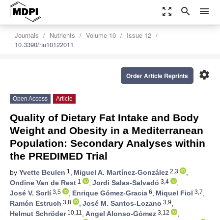
zoom_out_map
search
menu
Journals
Nutrients
Volume 10
Issue 12
10.3390/nu10122011
settings
Order Article Reprints
Open Access
Article
Quality of Dietary Fat Intake and Body
Weight and Obesity in a Mediterranean
Population: Secondary Analyses within
the PREDIMED Trial
1
2,3
by
Yvette Beulen
,
Miguel A. Martínez-González
,
1
3,4
Ondine Van de Rest
,
Jordi Salas-Salvadó
,
3,5
6
3,7
José V. Sorlí
,
Enrique Gómez-Gracia
,
Miquel Fiol
,
3,8
3,9
Ramón Estruch
,
José M. Santos-Lozano
,
10,11
3,12
Helmut Schröder
,
Angel Alonso-Gómez
,