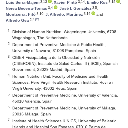
3,13
3,14
3,15
Luis Serra-Majem
,
Xavier Pintó
,
Emilio Ros
,
3,4
3,5
Nerea Becerra-Tomas
,
José I. González
,
3,10
3,16
Montserrat Fitó
,
J. Alfredo. Martínez
and
2,*
Alfredo Gea
1
Division of Human Nutrition, Wageningen University, 6708
Wageningen, The Netherlands
2
Department of Preventive Medicine & Public Health,
University of Navarra, 31008 Pamplona, Spain
3
CIBER Fisiopatología de la Obesidad y Nutrición
(CIBEROBN), Instituto de Salud Carlos III (ISCIII), Spanish
Government, 28029 Madrid, Spain
4
Human Nutrition Unit, Faculty of Medicine and Health
Sciences, Pere Virgili Health Research Institute, Rovira i
Virgili University, 43002 Reus, Spain
5
Department of Preventive Medicine, University of Valencia,
46010 Valencia, Spain
6
Department of Preventive Medicine, University of Málaga,
29016 Málaga, Spain
7
Institute of Health Sciences IUNICS, University of Balearic
Islands and Hospital Son Espases, 07010 Palma de