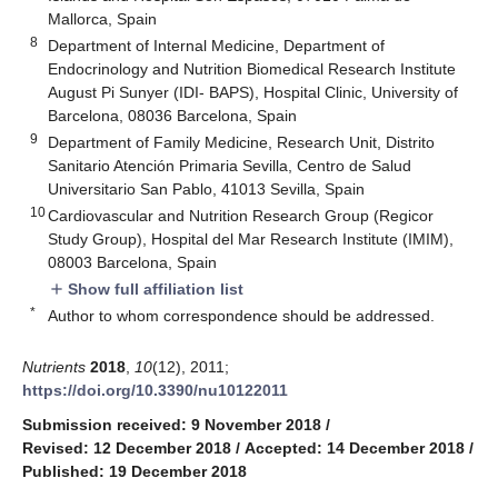
Mallorca, Spain
8
Department of Internal Medicine, Department of
Endocrinology and Nutrition Biomedical Research Institute
August Pi Sunyer (IDI- BAPS), Hospital Clinic, University of
Barcelona, 08036 Barcelona, Spain
9
Department of Family Medicine, Research Unit, Distrito
Sanitario Atención Primaria Sevilla, Centro de Salud
Universitario San Pablo, 41013 Sevilla, Spain
10
Cardiovascular and Nutrition Research Group (Regicor
Study Group), Hospital del Mar Research Institute (IMIM),
08003 Barcelona, Spain
Show full affiliation list
add
*
Author to whom correspondence should be addressed.
Nutrients
2018
,
10
(12), 2011;
https://doi.org/10.3390/nu10122011
Submission received: 9 November 2018
/
Revised: 12 December 2018
/
Accepted: 14 December 2018
/
Published: 19 December 2018