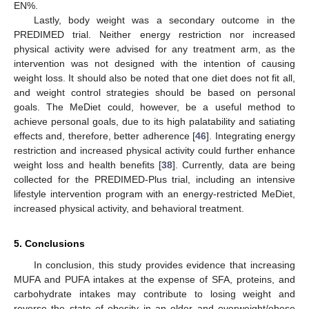
EN%.
Lastly, body weight was a secondary outcome in the
PREDIMED trial. Neither energy restriction nor increased
physical activity were advised for any treatment arm, as the
intervention was not designed with the intention of causing
weight loss. It should also be noted that one diet does not fit all,
and weight control strategies should be based on personal
goals. The MeDiet could, however, be a useful method to
achieve personal goals, due to its high palatability and satiating
effects and, therefore, better adherence [
46
]. Integrating energy
restriction and increased physical activity could further enhance
weight loss and health benefits [
38
]. Currently, data are being
collected for the PREDIMED-Plus trial, including an intensive
lifestyle intervention program with an energy-restricted MeDiet,
increased physical activity, and behavioral treatment.
5. Conclusions
In conclusion, this study provides evidence that increasing
MUFA and PUFA intakes at the expense of SFA, proteins, and
carbohydrate intakes may contribute to losing weight and
reverse the state of obesity in an older and overweight/obese