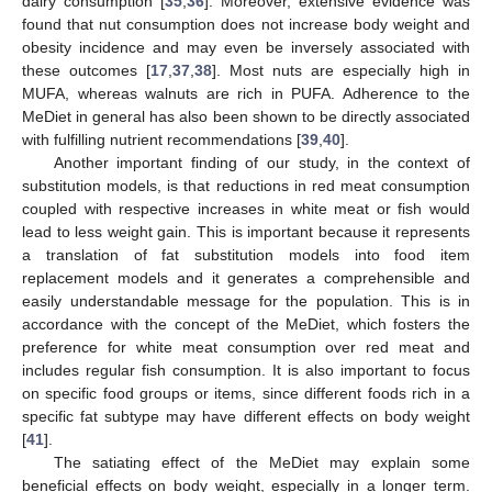
dairy consumption [
35
,
36
]. Moreover, extensive evidence was
found that nut consumption does not increase body weight and
obesity incidence and may even be inversely associated with
these outcomes [
17
,
37
,
38
]. Most nuts are especially high in
MUFA, whereas walnuts are rich in PUFA. Adherence to the
MeDiet in general has also been shown to be directly associated
with fulfilling nutrient recommendations [
39
,
40
].
Another important finding of our study, in the context of
substitution models, is that reductions in red meat consumption
coupled with respective increases in white meat or fish would
lead to less weight gain. This is important because it represents
a translation of fat substitution models into food item
replacement models and it generates a comprehensible and
easily understandable message for the population. This is in
accordance with the concept of the MeDiet, which fosters the
preference for white meat consumption over red meat and
includes regular fish consumption. It is also important to focus
on specific food groups or items, since different foods rich in a
specific fat subtype may have different effects on body weight
[
41
].
The satiating effect of the MeDiet may explain some
beneficial effects on body weight, especially in a longer term.