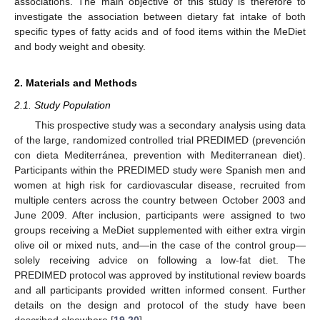
associations. The main objective of this study is therefore to
investigate the association between dietary fat intake of both
specific types of fatty acids and of food items within the MeDiet
and body weight and obesity.
2. Materials and Methods
2.1. Study Population
This prospective study was a secondary analysis using data
of the large, randomized controlled trial PREDIMED (prevención
con dieta Mediterránea, prevention with Mediterranean diet).
Participants within the PREDIMED study were Spanish men and
women at high risk for cardiovascular disease, recruited from
multiple centers across the country between October 2003 and
June 2009. After inclusion, participants were assigned to two
groups receiving a MeDiet supplemented with either extra virgin
olive oil or mixed nuts, and—in the case of the control group—
solely receiving advice on following a low-fat diet. The
PREDIMED protocol was approved by institutional review boards
and all participants provided written informed consent. Further
details on the design and protocol of the study have been