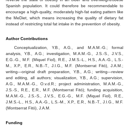
Spanish population. It could therefore be recommendable to
encourage a high-quality, moderately high-fat eating pattern like
the MeDiet, which means increasing the quality of dietary fat
instead of restricting total fat intake in the prevention of obesity.
Author Contributions
Conceptualization, Y.B., A.G., and M.A.M.-G.; formal
analysis, Y.B., A.G.; investigation, M.A.M.-G., J.S.-S., J.V.S.,
E.G.-G., M.F. (Miquel Fiol), R.E., J.M.S.-L., H.S., A.A.-G., L.S.-
M., X.P., E.R., N.B.-T., J.I.G., M.F. (Montserrat Fitó), J.A.M.;
writing—original draft preparation, Y.B., A.G.; writing—review
and editing, all authors; visualization, Y.B., A.G.; supervision,
A.G., M.A.M.-G., O.v.d.R.; project administration, M.A.M.-G.,
J.S.-S., R.E., E.R., M.F. (Montserrat Fitó); funding acquisition,
M.A.M.-G., J.S.-S., J.V.S., E.G.-G., M.F. (Miquel Fiol), R.E.,
J.M.S.-L., H.S., A.A.-G., L.S.-M., X.P., E.R., N.B.-T., J.I.G., M.F.
(Montserrat Fitó), J.A.M.
Funding