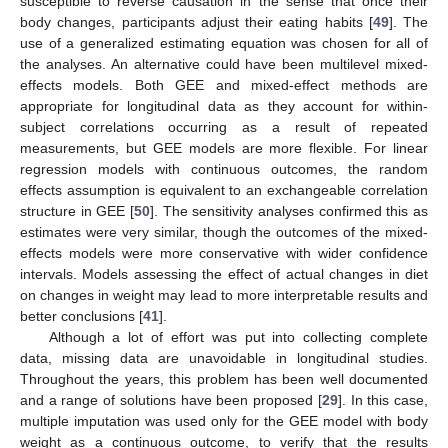
susceptible to reverse causation in the sense that once their
body changes, participants adjust their eating habits [
49
]. The
use of a generalized estimating equation was chosen for all of
the analyses. An alternative could have been multilevel mixed-
effects models. Both GEE and mixed-effect methods are
appropriate for longitudinal data as they account for within-
subject correlations occurring as a result of repeated
measurements, but GEE models are more flexible. For linear
regression models with continuous outcomes, the random
effects assumption is equivalent to an exchangeable correlation
structure in GEE [
50
]. The sensitivity analyses confirmed this as
estimates were very similar, though the outcomes of the mixed-
effects models were more conservative with wider confidence
intervals. Models assessing the effect of actual changes in diet
on changes in weight may lead to more interpretable results and
better conclusions [
41
].
Although a lot of effort was put into collecting complete
data, missing data are unavoidable in longitudinal studies.
Throughout the years, this problem has been well documented
13. May
14. May
15. May
16. May
17. May
18. May
19. May
20. May
21. May
23. May
24. May
25. May
26. May
27. May
28. May
29. May
30. May
31. May
2. Jun
3. Jun
4. Jun
5. Jun
6. Jun
7. Jun
8. Jun
9. Jun
10. Jun
12. Jun
13. Jun
14. Jun
15. Jun
16. Jun
17. Jun
18. Jun
19. Jun
20. Jun
22. Jun
23. Jun
24. Jun
25. Jun
26. Jun
27. Jun
28. Jun
29. Jun
30. Jun
2. Jul
3. Jul
4. Jul
5. Jul
6. Jul
7. Jul
8. Jul
9. Jul
10. Jul
12. Jul
13. Jul
14. Jul
15. Jul
16. Jul
17. Jul
18. Jul
19. Jul
20. Jul
22. Jul
23. Jul
24. Jul
25. Jul
26. Jul
27. Jul
28. Jul
29. Jul
30. Jul
1. Aug
2. Aug
3. Aug
4. Aug
5. Aug
6. Aug
7. Aug
8. Aug
9. Aug
and a range of solutions have been proposed [
29
]. In this case,
multiple imputation was used only for the GEE model with body
weight as a continuous outcome, to verify that the results