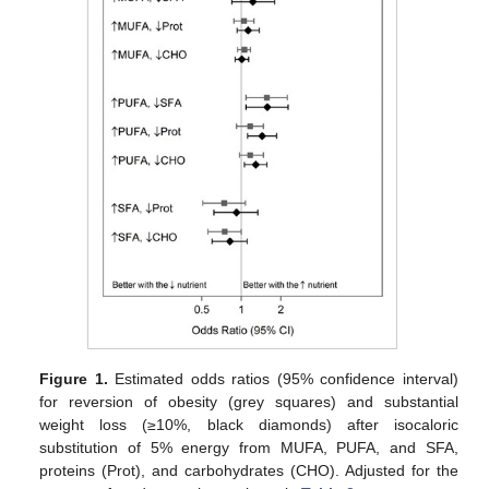
Figure 1.
Estimated odds ratios (95% confidence interval)
for reversion of obesity (grey squares) and substantial
weight loss (≥10%, black diamonds) after isocaloric
substitution of 5% energy from MUFA, PUFA, and SFA,
proteins (Prot), and carbohydrates (CHO). Adjusted for the