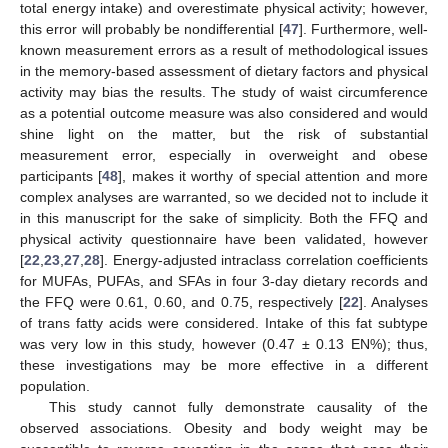
total energy intake) and overestimate physical activity; however,
this error will probably be nondifferential [
47
]. Furthermore, well-
known measurement errors as a result of methodological issues
in the memory-based assessment of dietary factors and physical
activity may bias the results. The study of waist circumference
as a potential outcome measure was also considered and would
shine light on the matter, but the risk of substantial
measurement error, especially in overweight and obese
participants [
48
], makes it worthy of special attention and more
complex analyses are warranted, so we decided not to include it
in this manuscript for the sake of simplicity. Both the FFQ and
physical activity questionnaire have been validated, however
[
22
,
23
,
27
,
28
]. Energy-adjusted intraclass correlation coefficients
for MUFAs, PUFAs, and SFAs in four 3-day dietary records and
the FFQ were 0.61, 0.60, and 0.75, respectively [
22
]. Analyses
of trans fatty acids were considered. Intake of this fat subtype
was very low in this study, however (0.47 ± 0.13 EN%); thus,
these investigations may be more effective in a different
population.
This study cannot fully demonstrate causality of the
observed associations. Obesity and body weight may be