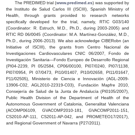
The PREDIMED trial (
www.predimed.es
) was supported by
the Instituto de Salud Carlos III (ISCIII), Spanish Ministry of
Health, through grants provided to research networks
specifically developed for the trial, namely, RTIC G03/140
(Coordinator: R. Estruch, M.D., Ph.D., during 2003-2005) and
RTIC RD 06/0045 (Coordinator: M.A. Martínez-González, M.D.,
Ph.D., during 2006-2013). We also acknowledge CIBERobn (an
Initiative of ISCIII), the grants from Centro Nacional de
Investigaciones Cardiovasculares CNIC 06/2007, Fondo de
Investigación Sanitaria—Fondo Europeo de Desarrollo Regional
(PI04-2239, PI 05/2584, CP06/00100, PI07/0240, PI07/1138,
PI07/0954, PI 07/0473, PI10/01407, PI10/02658, PI11/01647,
P11/02505), Ministerio de Ciencia e Innovación (AGL-2009-
13906-C02, AGL2010-22319-C03), Fundación Mapfre 2010,
Consejería de Salud de la Junta de Andalucía (PI0105/2007),
Public Health Division of the Department of Health of the
Autonomous Government of Catalonia, Generalitat Valenciana
(ACOMP06109, GVACOMP2010-181, GVACOMP2011-151,
CS2010-AP-111, CS2011-AP-042, and PROMETEO17/2017),
and Regional Government of Navarra (P27/2011).