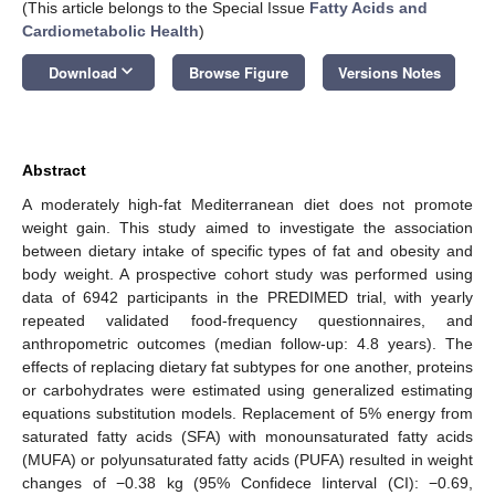
(This article belongs to the Special Issue
Fatty Acids and
Cardiometabolic Health
)
keyboard_arrow_down
Download
Browse Figure
Versions Notes
Abstract
A moderately high-fat Mediterranean diet does not promote
weight gain. This study aimed to investigate the association
between dietary intake of specific types of fat and obesity and
body weight. A prospective cohort study was performed using
data of 6942 participants in the PREDIMED trial, with yearly
repeated validated food-frequency questionnaires, and
anthropometric outcomes (median follow-up: 4.8 years). The
effects of replacing dietary fat subtypes for one another, proteins
or carbohydrates were estimated using generalized estimating
equations substitution models. Replacement of 5% energy from
saturated fatty acids (SFA) with monounsaturated fatty acids
(MUFA) or polyunsaturated fatty acids (PUFA) resulted in weight
changes of −0.38 kg (95% Confidece Iinterval (CI): −0.69,