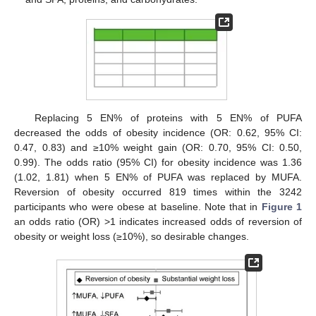
Replacing 5 EN% of proteins with 5 EN% of PUFA
decreased the odds of obesity incidence (OR: 0.62, 95% CI:
0.47, 0.83) and ≥10% weight gain (OR: 0.70, 95% CI: 0.50,
0.99). The odds ratio (95% CI) for obesity incidence was 1.36
(1.02, 1.81) when 5 EN% of PUFA was replaced by MUFA.
Reversion of obesity occurred 819 times within the 3242
participants who were obese at baseline. Note that in
Figure 1
an odds ratio (OR) >1 indicates increased odds of reversion of
obesity or weight loss (≥10%), so desirable changes.