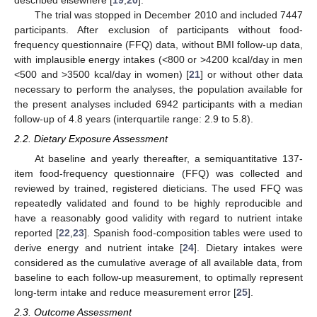
described elsewhere [
19
,
20
].
The trial was stopped in December 2010 and included 7447
participants. After exclusion of participants without food-
frequency questionnaire (FFQ) data, without BMI follow-up data,
with implausible energy intakes (<800 or >4200 kcal/day in men
<500 and >3500 kcal/day in women) [
21
] or without other data
necessary to perform the analyses, the population available for
the present analyses included 6942 participants with a median
follow-up of 4.8 years (interquartile range: 2.9 to 5.8).
2.2. Dietary Exposure Assessment
At baseline and yearly thereafter, a semiquantitative 137-
item food-frequency questionnaire (FFQ) was collected and
reviewed by trained, registered dieticians. The used FFQ was
repeatedly validated and found to be highly reproducible and
have a reasonably good validity with regard to nutrient intake
reported [
22
,
23
]. Spanish food-composition tables were used to
derive energy and nutrient intake [
24
]. Dietary intakes were
considered as the cumulative average of all available data, from
baseline to each follow-up measurement, to optimally represent
long-term intake and reduce measurement error [
25
].
2.3. Outcome Assessment