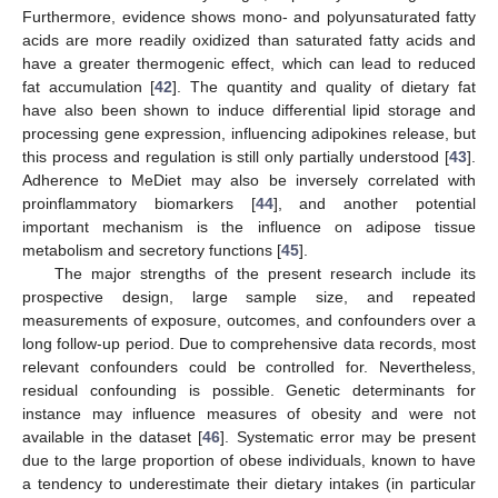
Furthermore, evidence shows mono- and polyunsaturated fatty
acids are more readily oxidized than saturated fatty acids and
have a greater thermogenic effect, which can lead to reduced
fat accumulation [
42
]. The quantity and quality of dietary fat
have also been shown to induce differential lipid storage and
processing gene expression, influencing adipokines release, but
this process and regulation is still only partially understood [
43
].
Adherence to MeDiet may also be inversely correlated with
proinflammatory biomarkers [
44
], and another potential
important mechanism is the influence on adipose tissue
metabolism and secretory functions [
45
].
The major strengths of the present research include its
prospective design, large sample size, and repeated
measurements of exposure, outcomes, and confounders over a
long follow-up period. Due to comprehensive data records, most
relevant confounders could be controlled for. Nevertheless,
residual confounding is possible. Genetic determinants for
instance may influence measures of obesity and were not
available in the dataset [
46
]. Systematic error may be present
due to the large proportion of obese individuals, known to have
a tendency to underestimate their dietary intakes (in particular