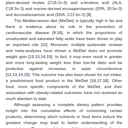
plant-derived linoleic (C18:2n-6) and α-linolenic acid (ALA,
C18:3n-3) and marine-derived eicosapentaenoic (EPA, 20:5n-3)
and docosahexaenoic acid (DHA, C22:6n-3) [
8
].
The Mediterranean diet (MeDiet) is typically high in fat and
there is evidence about its role in the prevention of
cardiovascular disease [
9
,
10
], in which the proportions of
unsaturated and saturated fatty acids have been shown to play
an important role [
11
]. Moreover, multiple systematic reviews
and meta-analyses have shown a MeDiet does not promote
weight gain [
12
,
13
,
14
,
15
]. In fact, it may even result in greater
and more long-lasting weight loss than low-fat diets and be
protective against increases in waist circumference
[
12
,
13
,
14
,
15
]. This outcome has also been shown for nut intake,
a predominant food product in the MeDiet [
16
,
17
,
18
]. Other
food, more specific components of the MeDiet, and their
association with obesity-related outcomes have not received as
much attention to date.
Although assessing a complete dietary pattern provides
insight into the cumulative effects of consuming certain
products, determining which nutrients or food items induce the
greatest change may lead to better understanding of the