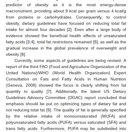
predictor of obesity as it is the most energy-dense
macronutrient, providing about 9 kcal per gram versus 4 kcal/g
from proteins or carbohydrates. Consequently, to control
obesity, dietary guidelines have focused on reducing total fat
intake for almost four decades [
2
]. Even after a large body of
evidence showed the beneficial health effects of unsaturated
fatty acids [
3
,
4
], total fat restrictions remained [
5
], as well as the
gradual increase in the global prevalence of overweight and
obesity [
6
].
Currently, some aspects of guidelines are being revised. A
report of the third FAO (Food and Agriculture Organization of the
United Nations)/WHO (World Health Organization) Expert
Consultation on Fats and Fatty Acids in Human Nutrition
(Geneva, 2008) showed the focus is clearly shifting from fat
quantity to quality [
7
]. Additionally, the latest US Dietary
Guidelines Advisory Committee (DGAC) report concluded that
emphasis should be put on optimizing types of dietary fat and
not reducing total fat [
5
]. The quality of fat is generally specified
by the relative intake of monounsaturated (MUFA) and
polyunsaturated fatty acids (PUFA) versus saturated (SFA) and
trans fatty acids. Furthermore, PUFA may be subdivided into