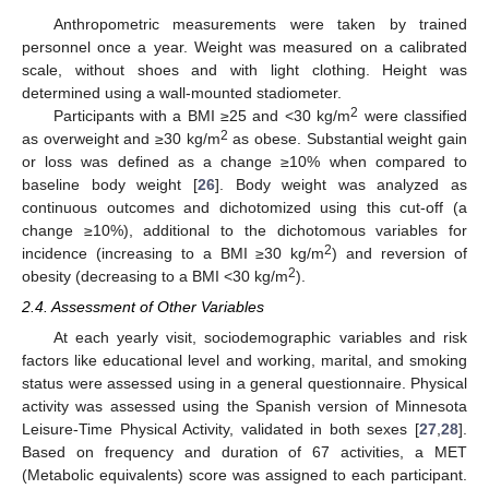
Anthropometric measurements were taken by trained
personnel once a year. Weight was measured on a calibrated
scale, without shoes and with light clothing. Height was
determined using a wall-mounted stadiometer.
2
Participants with a BMI ≥25 and <30 kg/m
were classified
2
as overweight and ≥30 kg/m
as obese. Substantial weight gain
or loss was defined as a change ≥10% when compared to
baseline body weight [
26
]. Body weight was analyzed as
continuous outcomes and dichotomized using this cut-off (a
change ≥10%), additional to the dichotomous variables for
2
incidence (increasing to a BMI ≥30 kg/m
) and reversion of
2
obesity (decreasing to a BMI <30 kg/m
).
2.4. Assessment of Other Variables
At each yearly visit, sociodemographic variables and risk
factors like educational level and working, marital, and smoking
status were assessed using in a general questionnaire. Physical
activity was assessed using the Spanish version of Minnesota
Leisure-Time Physical Activity, validated in both sexes [
27
,
28
].
Based on frequency and duration of 67 activities, a MET
(Metabolic equivalents) score was assigned to each participant.