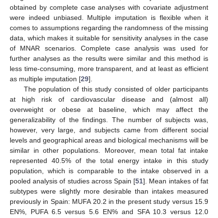
obtained by complete case analyses with covariate adjustment
were indeed unbiased. Multiple imputation is flexible when it
comes to assumptions regarding the randomness of the missing
data, which makes it suitable for sensitivity analyses in the case
of MNAR scenarios. Complete case analysis was used for
further analyses as the results were similar and this method is
less time-consuming, more transparent, and at least as efficient
as multiple imputation [
29
].
The population of this study consisted of older participants
at high risk of cardiovascular disease and (almost all)
overweight or obese at baseline, which may affect the
generalizability of the findings. The number of subjects was,
however, very large, and subjects came from different social
levels and geographical areas and biological mechanisms will be
similar in other populations. Moreover, mean total fat intake
represented 40.5% of the total energy intake in this study
population, which is comparable to the intake observed in a
pooled analysis of studies across Spain [
51
]. Mean intakes of fat
subtypes were slightly more desirable than intakes measured
previously in Spain: MUFA 20.2 in the present study versus 15.9
EN%, PUFA 6.5 versus 5.6 EN% and SFA 10.3 versus 12.0