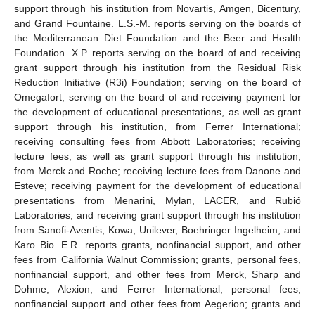
support through his institution from Novartis, Amgen, Bicentury,
and Grand Fountaine. L.S.-M. reports serving on the boards of
the Mediterranean Diet Foundation and the Beer and Health
Foundation. X.P. reports serving on the board of and receiving
grant support through his institution from the Residual Risk
Reduction Initiative (R3i) Foundation; serving on the board of
Omegafort; serving on the board of and receiving payment for
the development of educational presentations, as well as grant
support through his institution, from Ferrer International;
receiving consulting fees from Abbott Laboratories; receiving
lecture fees, as well as grant support through his institution,
from Merck and Roche; receiving lecture fees from Danone and
Esteve; receiving payment for the development of educational
presentations from Menarini, Mylan, LACER, and Rubió
Laboratories; and receiving grant support through his institution
from Sanofi-Aventis, Kowa, Unilever, Boehringer Ingelheim, and
Karo Bio. E.R. reports grants, nonfinancial support, and other
fees from California Walnut Commission; grants, personal fees,
nonfinancial support, and other fees from Merck, Sharp and
Dohme, Alexion, and Ferrer International; personal fees,
nonfinancial support and other fees from Aegerion; grants and