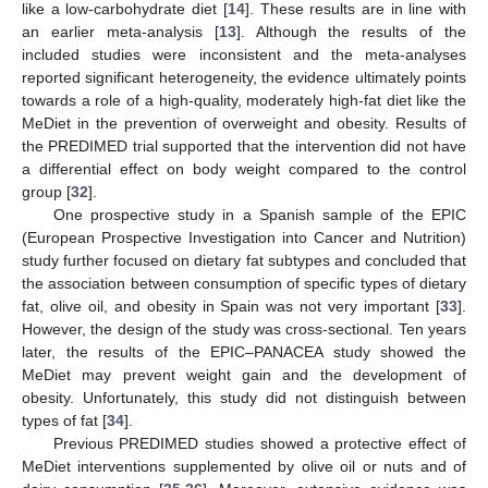
like a low-carbohydrate diet [
14
]. These results are in line with
an earlier meta-analysis [
13
]. Although the results of the
included studies were inconsistent and the meta-analyses
reported significant heterogeneity, the evidence ultimately points
towards a role of a high-quality, moderately high-fat diet like the
MeDiet in the prevention of overweight and obesity. Results of
the PREDIMED trial supported that the intervention did not have
a differential effect on body weight compared to the control
group [
32
].
One prospective study in a Spanish sample of the EPIC
(European Prospective Investigation into Cancer and Nutrition)
study further focused on dietary fat subtypes and concluded that
the association between consumption of specific types of dietary
fat, olive oil, and obesity in Spain was not very important [
33
].
However, the design of the study was cross-sectional. Ten years
later, the results of the EPIC–PANACEA study showed the
MeDiet may prevent weight gain and the development of
obesity. Unfortunately, this study did not distinguish between
types of fat [
34
].
Previous PREDIMED studies showed a protective effect of
MeDiet interventions supplemented by olive oil or nuts and of