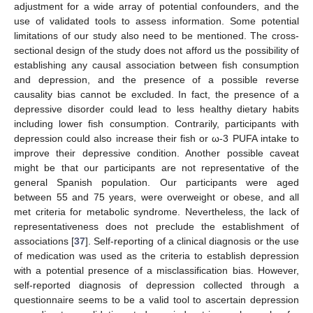
adjustment for a wide array of potential confounders, and the
use of validated tools to assess information. Some potential
limitations of our study also need to be mentioned. The cross-
sectional design of the study does not afford us the possibility of
establishing any causal association between fish consumption
and depression, and the presence of a possible reverse
causality bias cannot be excluded. In fact, the presence of a
depressive disorder could lead to less healthy dietary habits
including lower fish consumption. Contrarily, participants with
depression could also increase their fish or ω-3 PUFA intake to
improve their depressive condition. Another possible caveat
might be that our participants are not representative of the
general Spanish population. Our participants were aged
between 55 and 75 years, were overweight or obese, and all
met criteria for metabolic syndrome. Nevertheless, the lack of
representativeness does not preclude the establishment of
associations [
37
]. Self-reporting of a clinical diagnosis or the use
of medication was used as the criteria to establish depression
with a potential presence of a misclassification bias. However,
self-reported diagnosis of depression collected through a
questionnaire seems to be a valid tool to ascertain depression