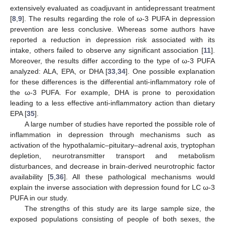
extensively evaluated as coadjuvant in antidepressant treatment
[
8
,
9
]. The results regarding the role of ω-3 PUFA in depression
prevention are less conclusive. Whereas some authors have
reported a reduction in depression risk associated with its
intake, others failed to observe any significant association [
11
].
Moreover, the results differ according to the type of ω-3 PUFA
analyzed: ALA, EPA, or DHA [
33
,
34
]. One possible explanation
for these differences is the differential anti-inflammatory role of
the ω-3 PUFA. For example, DHA is prone to peroxidation
leading to a less effective anti-inflammatory action than dietary
EPA [
35
].
A large number of studies have reported the possible role of
inflammation in depression through mechanisms such as
activation of the hypothalamic–pituitary–adrenal axis, tryptophan
depletion, neurotransmitter transport and metabolism
disturbances, and decrease in brain-derived neurotrophic factor
availability [
5
,
36
]. All these pathological mechanisms would
explain the inverse association with depression found for LC ω-3
PUFA in our study.
The strengths of this study are its large sample size, the
exposed populations consisting of people of both sexes, the