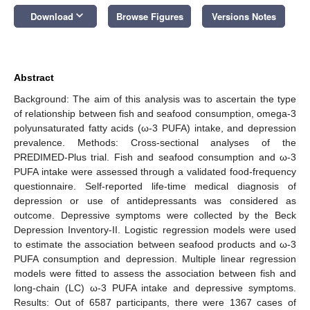
keyboard_arrow_down
Download
Browse Figures
Versions Notes
Abstract
Background: The aim of this analysis was to ascertain the type
of relationship between fish and seafood consumption, omega-3
polyunsaturated fatty acids (ω-3 PUFA) intake, and depression
prevalence. Methods: Cross-sectional analyses of the
PREDIMED-Plus trial. Fish and seafood consumption and ω-3
PUFA intake were assessed through a validated food-frequency
questionnaire. Self-reported life-time medical diagnosis of
depression or use of antidepressants was considered as
outcome. Depressive symptoms were collected by the Beck
Depression Inventory-II. Logistic regression models were used
to estimate the association between seafood products and ω-3
PUFA consumption and depression. Multiple linear regression
models were fitted to assess the association between fish and
long-chain (LC) ω-3 PUFA intake and depressive symptoms.
Results: Out of 6587 participants, there were 1367 cases of