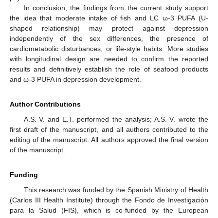
In conclusion, the findings from the current study support
the idea that moderate intake of fish and LC ω-3 PUFA (U-
shaped relationship) may protect against depression
independently of the sex differences, the presence of
cardiometabolic disturbances, or life-style habits. More studies
with longitudinal design are needed to confirm the reported
results and definitively establish the role of seafood products
and ω-3 PUFA in depression development.
Author Contributions
A.S.-V. and E.T. performed the analysis; A.S.-V. wrote the
first draft of the manuscript, and all authors contributed to the
editing of the manuscript. All authors approved the final version
of the manuscript.
Funding
This research was funded by the Spanish Ministry of Health
(Carlos III Health Institute) through the Fondo de Investigación
para la Salud (FIS), which is co-funded by the European