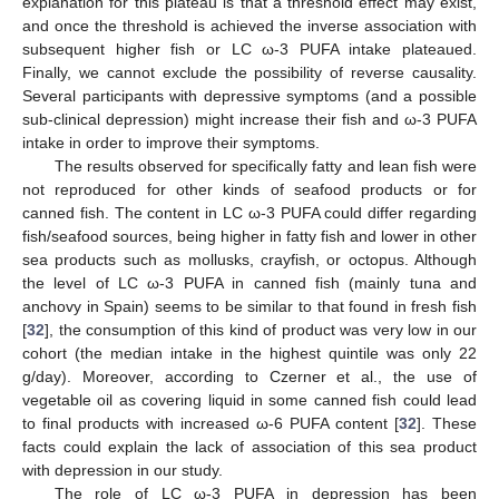
explanation for this plateau is that a threshold effect may exist,
and once the threshold is achieved the inverse association with
subsequent higher fish or LC ω-3 PUFA intake plateaued.
Finally, we cannot exclude the possibility of reverse causality.
Several participants with depressive symptoms (and a possible
sub-clinical depression) might increase their fish and ω-3 PUFA
intake in order to improve their symptoms.
The results observed for specifically fatty and lean fish were
not reproduced for other kinds of seafood products or for
canned fish. The content in LC ω-3 PUFA could differ regarding
fish/seafood sources, being higher in fatty fish and lower in other
sea products such as mollusks, crayfish, or octopus. Although
the level of LC ω-3 PUFA in canned fish (mainly tuna and
anchovy in Spain) seems to be similar to that found in fresh fish
[
32
], the consumption of this kind of product was very low in our
cohort (the median intake in the highest quintile was only 22
g/day). Moreover, according to Czerner et al., the use of
vegetable oil as covering liquid in some canned fish could lead
to final products with increased ω-6 PUFA content [
32
]. These
facts could explain the lack of association of this sea product
with depression in our study.
The role of LC ω-3 PUFA in depression has been