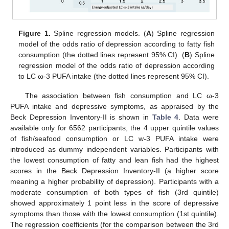
Figure 1.
Spline regression models. (
A
) Spline regression
model of the odds ratio of depression according to fatty fish
consumption (the dotted lines represent 95% CI). (
B
) Spline
regression model of the odds ratio of depression according
to LC ω-3 PUFA intake (the dotted lines represent 95% CI).
The association between fish consumption and LC ω-3
PUFA intake and depressive symptoms, as appraised by the
Beck Depression Inventory-II is shown in
Table 4
. Data were
available only for 6562 participants, the 4 upper quintile values
of fish/seafood consumption or LC w-3 PUFA intake were
introduced as dummy independent variables. Participants with
the lowest consumption of fatty and lean fish had the highest
scores in the Beck Depression Inventory-II (a higher score
meaning a higher probability of depression). Participants with a
moderate consumption of both types of fish (3rd quintile)
showed approximately 1 point less in the score of depressive
symptoms than those with the lowest consumption (1st quintile).
The regression coefficients (for the comparison between the 3rd