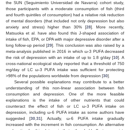
the SUN (Seguimiento Universidad de Navarra) cohort study,
those participants with a moderate consumption of fish (third
and fourth quintiles of consumption) had a relative risk reduction
of mental disorders (that included not only depression but also
anxiety and stress) higher than 30% [
28
]. More recently,
Matsuoka et al. have also found this J-shaped association of
intake of fish, EPA, or DPA with major depressive disorder after a
long follow-up period [
29
]. This conclusion was also raised by a
meta-analysis published in 2016 in which ω-3 PUFA decreased
the risk of depression with an intake of up to 1.8 g/day [
10
]. A
cross-national ecological study reported that a threshold of 750
mg/day of LC ω-3 PUFA intake was sufficient for protecting
>98% of the populations worldwide from depression [
30
].
Several possible explanations may contribute to a better
understanding of this non-linear association between fish
consumption and depression. One of the more feasible
explanations is the intake of other nutrients that could
counteract the effect of fish or LC ω-3 PUFA intake on
depression, including ω-6 PUFA intake as some authors have
suggested [
30
,
31
]. Actually, ω-6 PUFA intake gradually
increased with the increment in fish consumption. An alternative