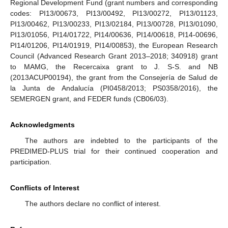
Regional Development Fund (grant numbers and corresponding
codes: PI13/00673, PI13/00492, PI13/00272, PI13/01123,
PI13/00462, PI13/00233, PI13/02184, PI13/00728, PI13/01090,
PI13/01056, PI14/01722, PI14/00636, PI14/00618, PI14-00696,
PI14/01206, PI14/01919, PI14/00853), the European Research
Council (Advanced Research Grant 2013–2018; 340918) grant
to MAMG, the Recercaixa grant to J. S-S. and NB
(2013ACUP00194), the grant from the Consejería de Salud de
la Junta de Andalucía (PI0458/2013; PS0358/2016), the
SEMERGEN grant, and FEDER funds (CB06/03).
Acknowledgments
The authors are indebted to the participants of the
PREDIMED-PLUS trial for their continued cooperation and
participation.
Conflicts of Interest
The authors declare no conflict of interest.