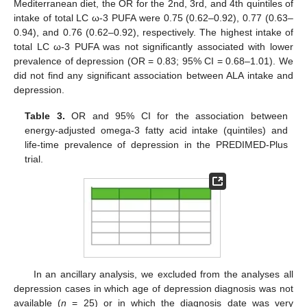
Mediterranean diet, the OR for the 2nd, 3rd, and 4th quintiles of
intake of total LC ω-3 PUFA were 0.75 (0.62–0.92), 0.77 (0.63–
0.94), and 0.76 (0.62–0.92), respectively. The highest intake of
total LC ω-3 PUFA was not significantly associated with lower
prevalence of depression (OR = 0.83; 95% CI = 0.68–1.01). We
did not find any significant association between ALA intake and
depression.
Table 3.
OR and 95% CI for the association between
energy-adjusted omega-3 fatty acid intake (quintiles) and
life-time prevalence of depression in the PREDIMED-Plus
trial.
In an ancillary analysis, we excluded from the analyses all
depression cases in which age of depression diagnosis was not
available (
n
= 25) or in which the diagnosis date was very