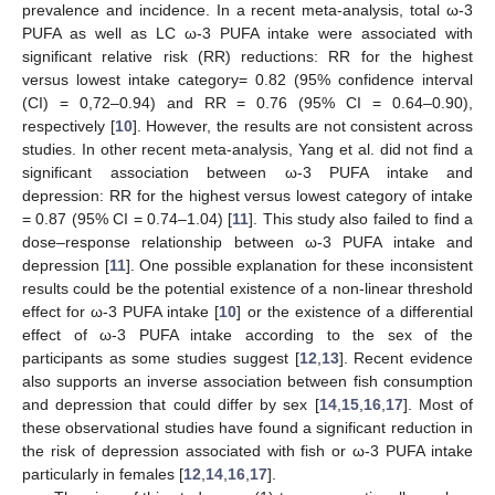
prevalence and incidence. In a recent meta-analysis, total ω-3
PUFA as well as LC ω-3 PUFA intake were associated with
significant relative risk (RR) reductions: RR for the highest
versus lowest intake category= 0.82 (95% confidence interval
(CI) = 0,72–0.94) and RR = 0.76 (95% CI = 0.64–0.90),
respectively [
10
]. However, the results are not consistent across
studies. In other recent meta-analysis, Yang et al. did not find a
significant association between ω-3 PUFA intake and
depression: RR for the highest versus lowest category of intake
= 0.87 (95% CI = 0.74–1.04) [
11
]. This study also failed to find a
dose–response relationship between ω-3 PUFA intake and
depression [
11
]. One possible explanation for these inconsistent
results could be the potential existence of a non-linear threshold
effect for ω-3 PUFA intake [
10
] or the existence of a differential
effect of ω-3 PUFA intake according to the sex of the
participants as some studies suggest [
12
,
13
]. Recent evidence
also supports an inverse association between fish consumption
and depression that could differ by sex [
14
,
15
,
16
,
17
]. Most of
these observational studies have found a significant reduction in
the risk of depression associated with fish or ω-3 PUFA intake
particularly in females [
12
,
14
,
16
,
17
].