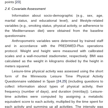
points [
23
].
2.4. Covariate Assessment
Information about socio-demographic (e.g., sex, age,
marital status, and educational level), and lifestyle-related
variables (e.g., smoking status, physical activity, or adherence to
the Mediterranean diet) were obtained from the baseline
questionnaire.
Anthropometric variables were determined by trained staff
and in accordance with the PREDIMED-Plus operations
protocol. Weight and height were measured with calibrated
scales and a wall-mounted stadiometer, respectively. BMI was
calculated as the weight in kilograms divided by the height in
meters squared.
Leisure-time physical activity was assessed using the short
form of the Minnesota Leisure Time Physical Activity
Questionnaire validated in Spain [
24
,
25
] (including questions to
collect information about types of physical activity, their
frequency (number of days), and duration (min/day)). Leisure-
time activities were computed by assigning a metabolic
equivalent score to each activity, multiplied by the time spent for
each activity and summing up all activities. The intensity was