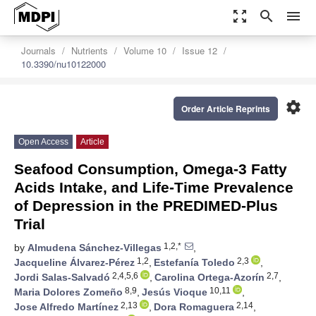
zoom_out_map
search
menu
Journals
Nutrients
Volume 10
Issue 12
10.3390/nu10122000
settings
Order Article Reprints
Open Access
Article
Seafood Consumption, Omega-3 Fatty
Acids Intake, and Life-Time Prevalence
of Depression in the PREDIMED-Plus
Trial
1,2,*
by
Almudena Sánchez-Villegas
,
1,2
2,3
Jacqueline Álvarez-Pérez
,
Estefanía Toledo
,
2,4,5,6
2,7
Jordi Salas-Salvadó
,
Carolina Ortega-Azorín
,
8,9
10,11
Maria Dolores Zomeño
,
Jesús Vioque
,
2,13
2,14
Jose Alfredo Martínez
,
Dora Romaguera
,