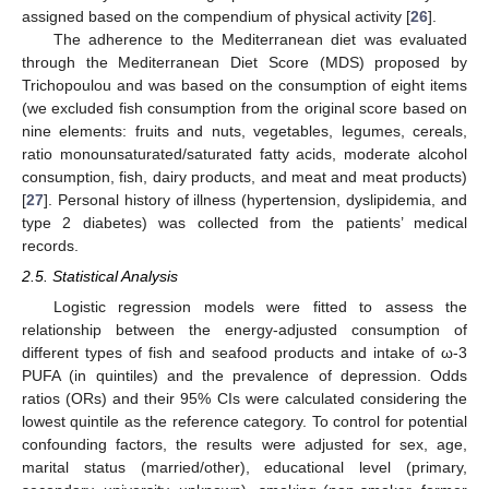
assigned based on the compendium of physical activity [
26
].
The adherence to the Mediterranean diet was evaluated
through the Mediterranean Diet Score (MDS) proposed by
Trichopoulou and was based on the consumption of eight items
(we excluded fish consumption from the original score based on
nine elements: fruits and nuts, vegetables, legumes, cereals,
ratio monounsaturated/saturated fatty acids, moderate alcohol
consumption, fish, dairy products, and meat and meat products)
[
27
]. Personal history of illness (hypertension, dyslipidemia, and
type 2 diabetes) was collected from the patients’ medical
records.
2.5. Statistical Analysis
Logistic regression models were fitted to assess the
relationship between the energy-adjusted consumption of
different types of fish and seafood products and intake of ω-3
PUFA (in quintiles) and the prevalence of depression. Odds
ratios (ORs) and their 95% CIs were calculated considering the
lowest quintile as the reference category. To control for potential
confounding factors, the results were adjusted for sex, age,
marital status (married/other), educational level (primary,