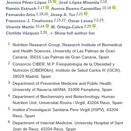
15
2,16
Jessica Pérez-López
,
José López-Miranda
,
2,17
10,18
Ramón Estruch
,
Aurora Bueno-Cavanillas
,
2,19,20
2,21
Fernando Arós
,
Josep A. Tur
,
2,15,22
2,3,23
Francisco J. Tinahones
,
Oscar Lecea
,
10,24
2,25
Vicente Martín
,
M. Ortega-Calvo
,
2,26
Clotilde Vázquez
,
Show full author list
add
1
Nutrition Research Group, Research Institute of Biomedical
and Health Sciences, University of Las Palmas de Gran
Canaria, 35016 Las Palmas de Gran Canaria, Spain
2
Consorcio CIBER, M.P. Fisiopatología de la Obesidad y
Nutrición (CIBERObn), Instituto de Salud Carlos III (ISCIII),
28029 Madrid, Spain
3
Department of Preventive Medicine and Public Health,
University of Navarra-IdiSNA, 31008 Pamplona, Spain
4
Department of Biochemistry and Biotechnology, Human
Nutrition Unit, Universitat Rovira i Virgili, 43204 Reus, Spain
5
Institut d’Investigació Sanitària Pere Virgili (IISPV), 43204
Reus, Spain
6
Department of Internal Medicine. University Hospital of Sant
Joan de Reus, 43204 Reus, Spain