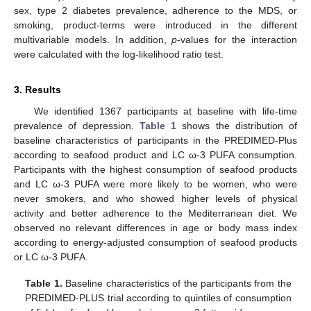
sex, type 2 diabetes prevalence, adherence to the MDS, or
smoking, product-terms were introduced in the different
multivariable models. In addition,
p
-values for the interaction
were calculated with the log-likelihood ratio test.
3. Results
We identified 1367 participants at baseline with life-time
prevalence of depression.
Table 1
shows the distribution of
baseline characteristics of participants in the PREDIMED-Plus
according to seafood product and LC ω-3 PUFA consumption.
Participants with the highest consumption of seafood products
and LC ω-3 PUFA were more likely to be women, who were
never smokers, and who showed higher levels of physical
activity and better adherence to the Mediterranean diet. We
observed no relevant differences in age or body mass index
according to energy-adjusted consumption of seafood products
or LC ω-3 PUFA.
Table 1.
Baseline characteristics of the participants from the
PREDIMED-PLUS trial according to quintiles of consumption