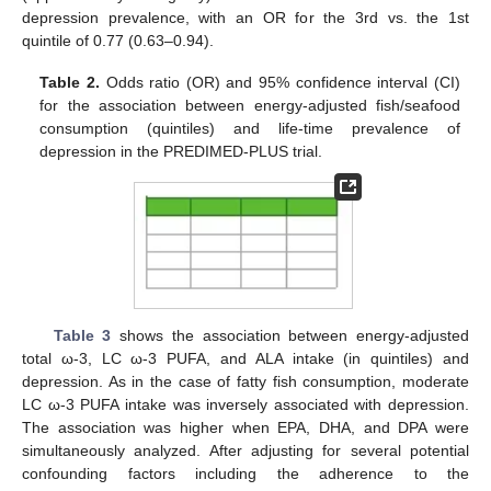
depression prevalence, with an OR for the 3rd vs. the 1st
quintile of 0.77 (0.63–0.94).
Table 2.
Odds ratio (OR) and 95% confidence interval (CI)
for the association between energy-adjusted fish/seafood
consumption (quintiles) and life-time prevalence of
depression in the PREDIMED-PLUS trial.
Table 3
shows the association between energy-adjusted
total ω-3, LC ω-3 PUFA, and ALA intake (in quintiles) and
depression. As in the case of fatty fish consumption, moderate
LC ω-3 PUFA intake was inversely associated with depression.
The association was higher when EPA, DHA, and DPA were
simultaneously analyzed. After adjusting for several potential
confounding factors including the adherence to the