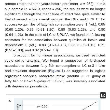
remote (more than ten years before enrolment,
n
= 952). In this
sub-sample (
n
= 5610, cases = 390) the results were no longer
significant although the magnitude of effect was quite similar to
that observed in the overall sample; the ORs and 95% CI for
successive quintiles of fatty fish consumption were: 1 (ref.), 0.85
(0.60–1.20), 0.86 (0.61–1.20), 0.89 (0.63–1.25), and 0.90
(0.64–1.26). In the case of LC ω-3 PUFA, we found the following
estimates for the association between quintiles of intake and
depression: 1 (ref.), 0.83 (0.60–1.15), 0.83 (0.59–1.15), 0.71
(0.51–1.00), and 0.82 (0.59–1.13).
To account for non-linear associations, we used restricted
cubic spline analysis. We found a suggestion of U-shaped
associations between fatty fish consumption or LC ω-3 intake
and prevalent depression (
Figure 1
) as suggested in logistic
regression analyses. Moderate intake (around 20–30 g/day of
fatty fish or 0.5–1.5 g/day of LC ω-3) was inversely associated
with depression prevalence.