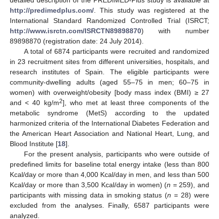
detailed description of the PREDIMED-Plus study is available at
http://predimedplus.com/
. This study was registered at the
International Standard Randomized Controlled Trial (ISRCT;
http://www.isrctn.com/ISRCTN89898870
) with number
89898870 (registration date: 24 July 2014).
A total of 6874 participants were recruited and randomized
in 23 recruitment sites from different universities, hospitals, and
research institutes of Spain. The eligible participants were
community-dwelling adults (aged 55–75 in men; 60–75 in
women) with overweight/obesity [body mass index (BMI) ≥ 27
2
and < 40 kg/m
], who met at least three components of the
metabolic syndrome (MetS) according to the updated
harmonized criteria of the International Diabetes Federation and
the American Heart Association and National Heart, Lung, and
Blood Institute [
18
].
For the present analysis, participants who were outside of
predefined limits for baseline total energy intake (less than 800
Kcal/day or more than 4,000 Kcal/day in men, and less than 500
Kcal/day or more than 3,500 Kcal/day in women) (
n
= 259), and
participants with missing data in smoking status (
n
= 28) were
excluded from the analyses. Finally, 6587 participants were
analyzed.