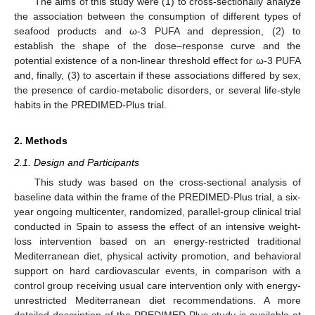
The aims of this study were (1) to cross-sectionally analyze
the association between the consumption of different types of
seafood products and ω-3 PUFA and depression, (2) to
establish the shape of the dose–response curve and the
potential existence of a non-linear threshold effect for ω-3 PUFA
and, finally, (3) to ascertain if these associations differed by sex,
the presence of cardio-metabolic disorders, or several life-style
habits in the PREDIMED-Plus trial.
2. Methods
2.1. Design and Participants
This study was based on the cross-sectional analysis of
baseline data within the frame of the PREDIMED-Plus trial, a six-
year ongoing multicenter, randomized, parallel-group clinical trial
conducted in Spain to assess the effect of an intensive weight-
loss intervention based on an energy-restricted traditional
Mediterranean diet, physical activity promotion, and behavioral
support on hard cardiovascular events, in comparison with a
control group receiving usual care intervention only with energy-
unrestricted Mediterranean diet recommendations. A more