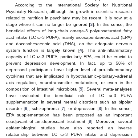
According to the International Society for Nutritional
Psychiatry Research, although the growth in scientific research
related to nutrition in psychiatry may be recent, it is now at a
stage where it can no longer be ignored [
3
]. In this sense, the
beneficial effects of long-chain omega-3 polyunsaturated fatty
acid intake (LC ω-3 PUFA), mainly eicosapentaenoic acid (EPA)
and docosahexaenoic acid (DHA), on the adequate nervous
system function is largely known [
4
]. The anti-inflammatory
capacity of LC ω-3 PUFA, particularly EPA, could be crucial to
prevent depression development. In fact, up to 50% of
depressed participants have higher level of pro-inflammatory
cytokines that are implicated in hypothalamic–pituitary–adrenal
axis regulation, neurotransmitter metabolism, or even in the
composition of intestinal microbiota [
5
]. Several meta-analyses
have evaluated the beneficial role of LC ω-3 PUFA
supplementation in several mental disorders such as bipolar
disorder [
6
], schizophrenia [
7
], or depression [
8
]. In this sense,
EPA supplementation has been proposed as an important
coadjuvant of antidepressant treatment [
9
]. Moreover, several
epidemiological studies have also reported an inverse
relationship between LC ω-3 PUFA intake and depression