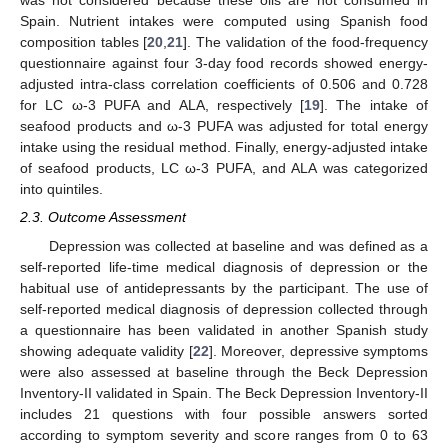
was not considered because these oils are not consumed in
Spain. Nutrient intakes were computed using Spanish food
composition tables [
20
,
21
]. The validation of the food-frequency
questionnaire against four 3-day food records showed energy-
adjusted intra-class correlation coefficients of 0.506 and 0.728
for LC ω-3 PUFA and ALA, respectively [
19
]. The intake of
seafood products and ω-3 PUFA was adjusted for total energy
intake using the residual method. Finally, energy-adjusted intake
of seafood products, LC ω-3 PUFA, and ALA was categorized
into quintiles.
2.3. Outcome Assessment
Depression was collected at baseline and was defined as a
self-reported life-time medical diagnosis of depression or the
habitual use of antidepressants by the participant. The use of
self-reported medical diagnosis of depression collected through
a questionnaire has been validated in another Spanish study
showing adequate validity [
22
]. Moreover, depressive symptoms
were also assessed at baseline through the Beck Depression
Inventory-II validated in Spain. The Beck Depression Inventory-II
includes 21 questions with four possible answers sorted
according to symptom severity and score ranges from 0 to 63