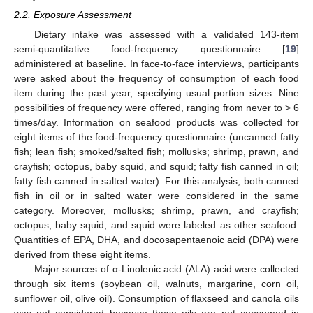
2.2. Exposure Assessment
Dietary intake was assessed with a validated 143-item
semi-quantitative food-frequency questionnaire [
19
]
administered at baseline. In face-to-face interviews, participants
were asked about the frequency of consumption of each food
item during the past year, specifying usual portion sizes. Nine
possibilities of frequency were offered, ranging from never to > 6
times/day. Information on seafood products was collected for
eight items of the food-frequency questionnaire (uncanned fatty
fish; lean fish; smoked/salted fish; mollusks; shrimp, prawn, and
crayfish; octopus, baby squid, and squid; fatty fish canned in oil;
fatty fish canned in salted water). For this analysis, both canned
fish in oil or in salted water were considered in the same
category. Moreover, mollusks; shrimp, prawn, and crayfish;
octopus, baby squid, and squid were labeled as other seafood.
Quantities of EPA, DHA, and docosapentaenoic acid (DPA) were
derived from these eight items.
Major sources of α-Linolenic acid (ALA) acid were collected
through six items (soybean oil, walnuts, margarine, corn oil,
sunflower oil, olive oil). Consumption of flaxseed and canola oils