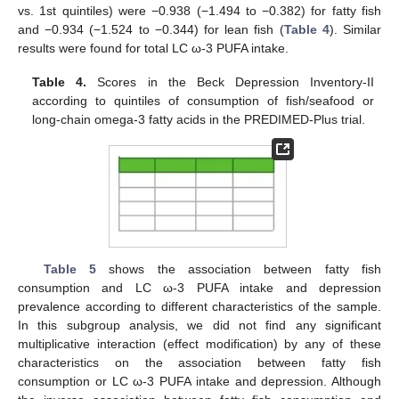
vs. 1st quintiles) were −0.938 (−1.494 to −0.382) for fatty fish
and −0.934 (−1.524 to −0.344) for lean fish (
Table 4
). Similar
results were found for total LC ω-3 PUFA intake.
Table 4.
Scores in the Beck Depression Inventory-II
according to quintiles of consumption of fish/seafood or
long-chain omega-3 fatty acids in the PREDIMED-Plus trial.
11. May
12. May
13. May
14. May
15. May
16. May
17. May
18. May
19. May
21. May
22. May
23. May
24. May
25. May
26. May
27. May
28. May
29. May
31. May
1. Jun
2. Jun
3. Jun
4. Jun
5. Jun
6. Jun
7. Jun
8. Jun
10. Jun
11. Jun
12. Jun
13. Jun
14. Jun
15. Jun
16. Jun
17. Jun
18. Jun
20. Jun
21. Jun
22. Jun
23. Jun
24. Jun
25. Jun
26. Jun
27. Jun
28. Jun
30. Jun
1. Jul
2. Jul
3. Jul
4. Jul
5. Jul
6. Jul
7. Jul
8. Jul
10. Jul
11. Jul
12. Jul
13. Jul
14. Jul
15. Jul
16. Jul
17. Jul
18. Jul
20. Jul
21. Jul
22. Jul
23. Jul
24. Jul
25. Jul
26. Jul
27. Jul
28. Jul
30. Jul
31. Jul
1. Aug
2. Aug
3. Aug
4. Aug
5. Aug
6. Aug
7. Aug
Table 5
shows the association between fatty fish
consumption and LC ω-3 PUFA intake and depression
prevalence according to different characteristics of the sample.
In this subgroup analysis, we did not find any significant
multiplicative interaction (effect modification) by any of these
characteristics on the association between fatty fish
consumption or LC ω-3 PUFA intake and depression. Although