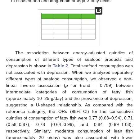
of fish/seafood and long-chain omega-3 fatty acids.
The association between energy-adjusted quintiles of
consumption of different types of seafood products and
depression is shown in
Table 2
. Total seafood consumption was
not associated with depression. When we analyzed separately
different types of seafood consumption, we observed a non-
linear inverse association (
p
for trend = 0.759) between
intermediate categories of consumption of fatty fish
(approximately 10–25 g/day) and the prevalence of depression,
suggesting a U-shaped relationship. As compared with the
reference category, the ORs (95% CI) for the consecutive
quintiles of consumption of fatty fish were 0.77 (0.63–0.94), 0.71
(0.58–0.87), 0.78 (0.64–0.96), and 0.84 (0.69–1.03),
respectively. Similarly, moderate consumption of lean fish
(approximately 20 g/day) was also associated with lower