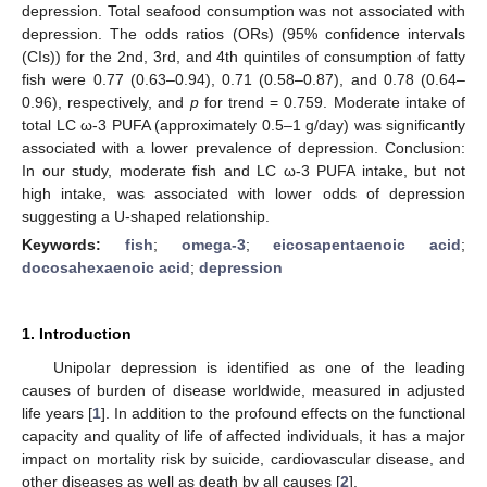
depression. Total seafood consumption was not associated with
depression. The odds ratios (ORs) (95% confidence intervals
(CIs)) for the 2nd, 3rd, and 4th quintiles of consumption of fatty
fish were 0.77 (0.63–0.94), 0.71 (0.58–0.87), and 0.78 (0.64–
0.96), respectively, and
p
for trend = 0.759. Moderate intake of
total LC ω-3 PUFA (approximately 0.5–1 g/day) was significantly
associated with a lower prevalence of depression. Conclusion:
In our study, moderate fish and LC ω-3 PUFA intake, but not
high intake, was associated with lower odds of depression
suggesting a U-shaped relationship.
Keywords:
fish
;
omega-3
;
eicosapentaenoic acid
;
docosahexaenoic acid
;
depression
1. Introduction
Unipolar depression is identified as one of the leading
causes of burden of disease worldwide, measured in adjusted
life years [
1
]. In addition to the profound effects on the functional
capacity and quality of life of affected individuals, it has a major
impact on mortality risk by suicide, cardiovascular disease, and
other diseases as well as death by all causes [
2
].