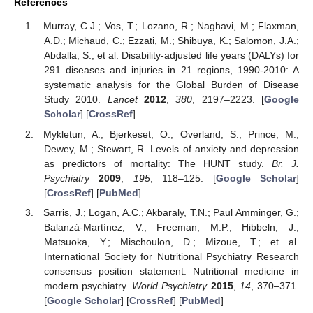
References
Murray, C.J.; Vos, T.; Lozano, R.; Naghavi, M.; Flaxman,
A.D.; Michaud, C.; Ezzati, M.; Shibuya, K.; Salomon, J.A.;
Abdalla, S.; et al. Disability-adjusted life years (DALYs) for
291 diseases and injuries in 21 regions, 1990-2010: A
systematic analysis for the Global Burden of Disease
Study 2010.
Lancet
2012
,
380
, 2197–2223. [
Google
Scholar
] [
CrossRef
]
Mykletun, A.; Bjerkeset, O.; Overland, S.; Prince, M.;
Dewey, M.; Stewart, R. Levels of anxiety and depression
as predictors of mortality: The HUNT study.
Br. J.
Psychiatry
2009
,
195
, 118–125. [
Google Scholar
]
[
CrossRef
] [
PubMed
]
Sarris, J.; Logan, A.C.; Akbaraly, T.N.; Paul Amminger, G.;
Balanzá-Martínez, V.; Freeman, M.P.; Hibbeln, J.;
Matsuoka, Y.; Mischoulon, D.; Mizoue, T.; et al.
International Society for Nutritional Psychiatry Research
consensus position statement: Nutritional medicine in
modern psychiatry.
World Psychiatry
2015
,
14
, 370–371.
[
Google Scholar
] [
CrossRef
] [
PubMed
]