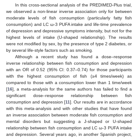
In this cross-sectional analysis of the PREDIMED-Plus trial,
we observed a non-linear inverse association only for between
moderate levels of fish consumption (particularly fatty fish
consumption) and LC ω-3 PUFA intake and life-time prevalence
of depression and depressive symptoms intensity, but not for the
highest levels of intake (U-shaped relationship). The results
were not modified by sex, by the presence of type 2 diabetes, or
by several life-style factors such as smoking.
Although a recent study has found a dose–response
inverse relationship between fish consumption and depression
with an OR of 0.52 (95% CI: 0.37–0.74) for those participants
with the highest consumption of fish (≥4 times/week) as
compared to those with a consumption lower than 1 time/week
[
16
], a meta-analysis for the same authors has failed to find a
significant dose–response relationship between fish
consumption and depression [
11
]. Our results are in accordance
with this meta-analysis and with other studies that have found
an inverse association between moderate fish consumption and
mental disorders but suggesting a J-shaped or U-shaped
relationship between fish consumption and LC ω-3 PUFA intake
and depression. Several years ago, in another Spanish project,