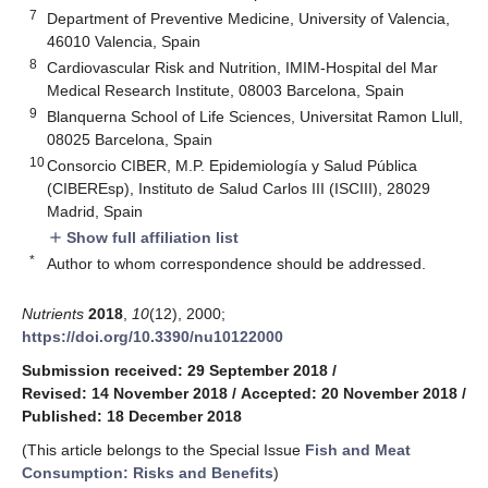
7
Department of Preventive Medicine, University of Valencia,
46010 Valencia, Spain
8
Cardiovascular Risk and Nutrition, IMIM-Hospital del Mar
Medical Research Institute, 08003 Barcelona, Spain
9
Blanquerna School of Life Sciences, Universitat Ramon Llull,
08025 Barcelona, Spain
10
Consorcio CIBER, M.P. Epidemiología y Salud Pública
(CIBEREsp), Instituto de Salud Carlos III (ISCIII), 28029
Madrid, Spain
Show full affiliation list
add
*
Author to whom correspondence should be addressed.
Nutrients
2018
,
10
(12), 2000;
https://doi.org/10.3390/nu10122000
Submission received: 29 September 2018
/
Revised: 14 November 2018
/
Accepted: 20 November 2018
/
Published: 18 December 2018
(This article belongs to the Special Issue
Fish and Meat
Consumption: Risks and Benefits
)