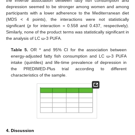
the inverse association between fatty fish consumption and
depression seemed to be stronger among women and among
participants with a lower adherence to the Mediterranean diet
(MDS < 4 points), the interactions were not statistically
significant (
p
for interaction = 0.558 and 0.437, respectively).
Similarly, none of the product terms was statistically significant in
the analysis of LC ω-3 PUFA.
Table 5.
OR * and 95% CI for the association between
energy-adjusted fatty fish consumption and LC ω-3 PUFA
intake (quintiles) and life-time prevalence of depression in
the PREDIMED-Plus trial according to different
characteristics of the sample.
4. Discussion