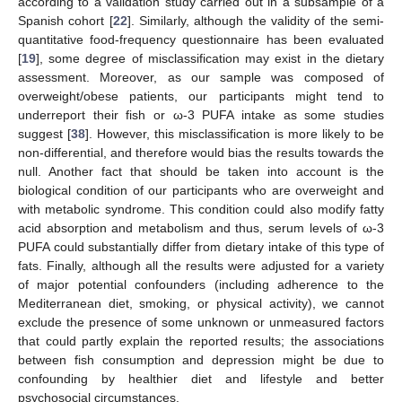
according to a validation study carried out in a subsample of a
Spanish cohort [
22
]. Similarly, although the validity of the semi-
quantitative food-frequency questionnaire has been evaluated
[
19
], some degree of misclassification may exist in the dietary
assessment. Moreover, as our sample was composed of
overweight/obese patients, our participants might tend to
underreport their fish or ω-3 PUFA intake as some studies
suggest [
38
]. However, this misclassification is more likely to be
non-differential, and therefore would bias the results towards the
null. Another fact that should be taken into account is the
biological condition of our participants who are overweight and
with metabolic syndrome. This condition could also modify fatty
acid absorption and metabolism and thus, serum levels of ω-3
PUFA could substantially differ from dietary intake of this type of
fats. Finally, although all the results were adjusted for a variety
of major potential confounders (including adherence to the
Mediterranean diet, smoking, or physical activity), we cannot
exclude the presence of some unknown or unmeasured factors
that could partly explain the reported results; the associations
between fish consumption and depression might be due to
confounding by healthier diet and lifestyle and better
psychosocial circumstances.