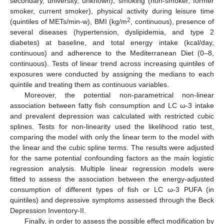
secondary, university, unknown), smoking (non-smoker, former
smoker, current smoker), physical activity during leisure time
2
(quintiles of METs/min-w), BMI (kg/m
, continuous), presence of
several diseases (hypertension, dyslipidemia, and type 2
diabetes) at baseline, and total energy intake (kcal/day,
continuous) and adherence to the Mediterranean Diet (0–8,
continuous). Tests of linear trend across increasing quintiles of
exposures were conducted by assigning the medians to each
quintile and treating them as continuous variables.
Moreover, the potential non-parametrical non-linear
association between fatty fish consumption and LC ω-3 intake
and prevalent depression was calculated with restricted cubic
splines. Tests for non-linearity used the likelihood ratio test,
comparing the model with only the linear term to the model with
the linear and the cubic spline terms. The results were adjusted
for the same potential confounding factors as the main logistic
regression analysis. Multiple linear regression models were
fitted to assess the association between the energy-adjusted
consumption of different types of fish or LC ω-3 PUFA (in
quintiles) and depressive symptoms assessed through the Beck
Depression Inventory-II.
Finally, in order to assess the possible effect modification by